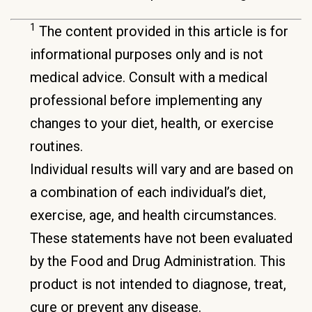
1
The content provided in this article is for
informational purposes only and is not
medical advice. Consult with a medical
professional before implementing any
changes to your diet, health, or exercise
routines.
Individual results will vary and are based on
a combination of each individual’s diet,
exercise, age, and health circumstances.
These statements have not been evaluated
by the Food and Drug Administration. This
product is not intended to diagnose, treat,
cure or prevent any disease.