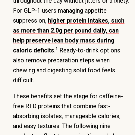
throughout the day without jitters or anxiety.
For GLP-1 users managing appetite
suppression,
higher protein intakes, such
as more than 2.0g per pound daily, can
help preserve lean body mass during
1
caloric deficits
.
Ready-to-drink options
also remove preparation steps when
chewing and digesting solid food feels
difficult.
These benefits set the stage for caffeine-
free RTD proteins that combine fast-
absorbing isolates, manageable calories,
and easy textures. The following nine