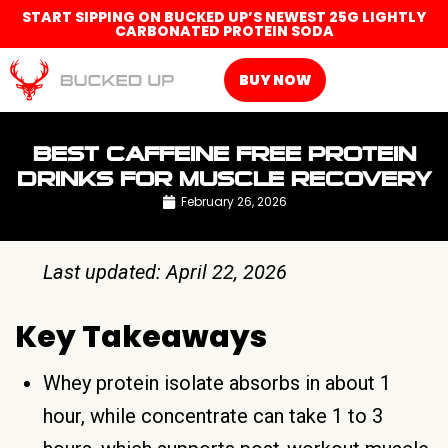
START SIPPING ON BUCKED UP’S NEWEST 25G LIGHTLY
CARBONATED PROTEIN SODA
BUY NOW
BEST CAFFEINE FREE PROTEIN
DRINKS FOR MUSCLE RECOVERY
February 26, 2026
Last updated: April 22, 2026
Key Takeaways
Whey protein isolate absorbs in about 1
hour, while concentrate can take 1 to 3