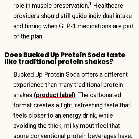
1
role in muscle preservation.
Healthcare
providers should still guide individual intake
and timing when GLP-1 medications are part
of the plan.
Does Bucked Up Protein Soda taste
like traditional protein shakes?
Bucked Up Protein Soda offers a different
experience than many traditional protein
shakes
(product label)
. The carbonated
format creates a light, refreshing taste that
feels closer to an energy drink, while
avoiding the thick, milky mouthfeel that
some conventional protein beverages have.