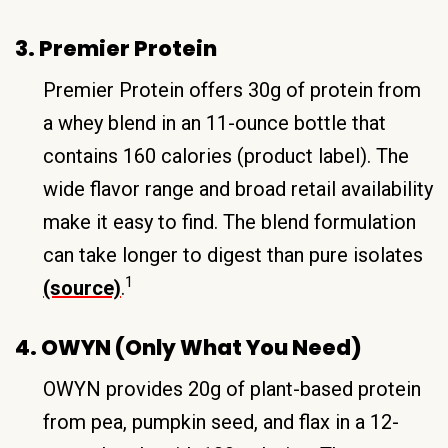
3. Premier Protein
Premier Protein offers 30g of protein from
a whey blend in an 11-ounce bottle that
contains 160 calories (product label). The
wide flavor range and broad retail availability
make it easy to find. The blend formulation
can take longer to digest than pure isolates
1
(source)
.
4. OWYN (Only What You Need)
OWYN provides 20g of plant-based protein
from pea, pumpkin seed, and flax in a 12-