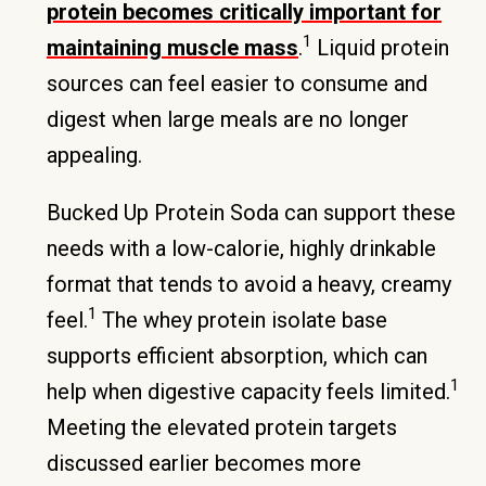
protein becomes critically important for
1
maintaining muscle mass
.
Liquid protein
sources can feel easier to consume and
digest when large meals are no longer
appealing.
Bucked Up Protein Soda can support these
needs with a low-calorie, highly drinkable
format that tends to avoid a heavy, creamy
1
feel.
The whey protein isolate base
supports efficient absorption, which can
1
help when digestive capacity feels limited.
Meeting the elevated protein targets
discussed earlier becomes more