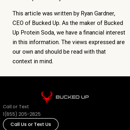
This article was written by Ryan Gardner,
CEO of Bucked Up. As the maker of Bucked
Up Protein Soda, we have a financial interest
in this information. The views expressed are
our own and should be read with that
context in mind.
Call or Text
1(855) 205-2825
Call Us or Text Us