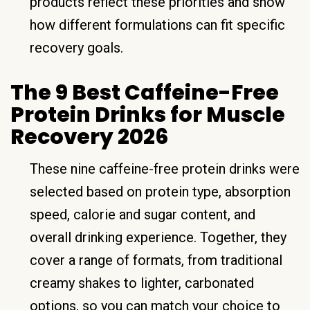
products reflect these priorities and show
how different formulations can fit specific
recovery goals.
The 9 Best Caffeine-Free
Protein Drinks for Muscle
Recovery 2026
These nine caffeine-free protein drinks were
selected based on protein type, absorption
speed, calorie and sugar content, and
overall drinking experience. Together, they
cover a range of formats, from traditional
creamy shakes to lighter, carbonated
options, so you can match your choice to