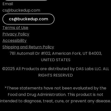
Email
cs@buckedup.com
cs@buckedup.com
Terms of Use
Privacy Policy
Accessibility
Shipping and Return Policy
781 Automall Dr #102, American Fork, UT 84003,
UNITED STATES
©2025 All Products are distributed by DAS Labs LLC. ALL
RIGHTS RESERVED
*These statements have not been evaluated by the
Food and Drug Administration. This product is not
intended to diagnose, treat, cure, or prevent any disease.