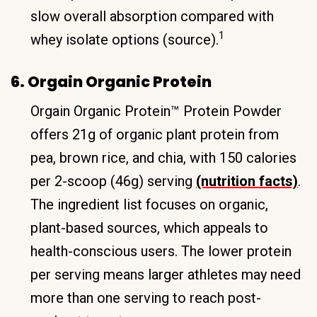
slow overall absorption compared with
1
whey isolate options (source).
6. Orgain Organic Protein
Orgain Organic Protein™ Protein Powder
offers 21g of organic plant protein from
pea, brown rice, and chia, with 150 calories
per 2-scoop (46g) serving
(nutrition facts)
.
The ingredient list focuses on organic,
plant-based sources, which appeals to
health-conscious users. The lower protein
per serving means larger athletes may need
more than one serving to reach post-