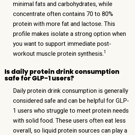
minimal fats and carbohydrates, while
concentrate often contains 70 to 80%
protein with more fat and lactose. This
profile makes isolate a strong option when
you want to support immediate post-
1
workout muscle protein synthesis.
Is daily protein drink consumption
safe for GLP-1 users?
Daily protein drink consumption is generally
considered safe and can be helpful for GLP-
1 users who struggle to meet protein needs
with solid food. These users often eat less
overall, so liquid protein sources can play a