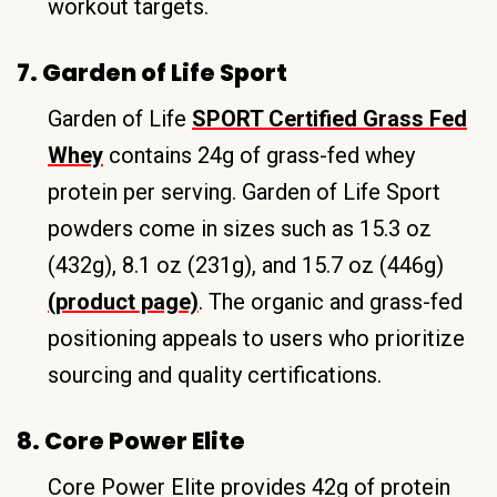
workout targets.
7. Garden of Life Sport
Garden of Life
SPORT Certified Grass Fed
Whey
contains 24g of grass-fed whey
protein per serving. Garden of Life Sport
powders come in sizes such as 15.3 oz
(432g), 8.1 oz (231g), and 15.7 oz (446g)
(product page)
. The organic and grass-fed
positioning appeals to users who prioritize
sourcing and quality certifications.
8. Core Power Elite
Core Power Elite provides 42g of protein