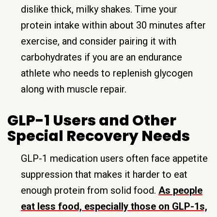
dislike thick, milky shakes. Time your
protein intake within about 30 minutes after
exercise, and consider pairing it with
carbohydrates if you are an endurance
athlete who needs to replenish glycogen
along with muscle repair.
GLP-1 Users and Other
Special Recovery Needs
GLP-1 medication users often face appetite
suppression that makes it harder to eat
enough protein from solid food.
As people
eat less food, especially those on GLP-1s,