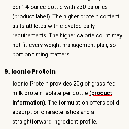
per 14-ounce bottle with 230 calories
(product label). The higher protein content
suits athletes with elevated daily
requirements. The higher calorie count may
not fit every weight management plan, so
portion timing matters.
9. Iconic Protein
Iconic Protein provides 20g of grass-fed
milk protein isolate per bottle
(product
information)
. The formulation offers solid
absorption characteristics and a
straightforward ingredient profile.