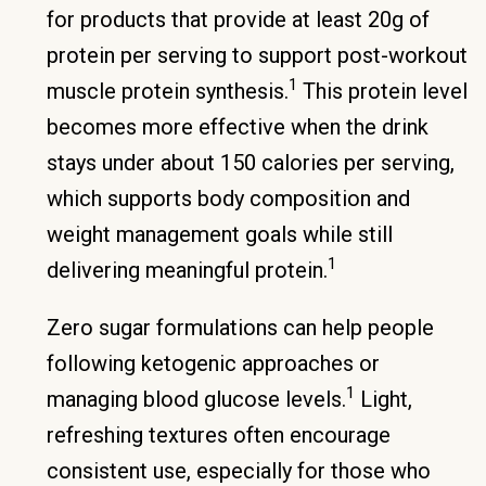
for products that provide at least 20g of
protein per serving to support post-workout
1
muscle protein synthesis.
This protein level
becomes more effective when the drink
stays under about 150 calories per serving,
which supports body composition and
weight management goals while still
1
delivering meaningful protein.
Zero sugar formulations can help people
following ketogenic approaches or
1
managing blood glucose levels.
Light,
refreshing textures often encourage
consistent use, especially for those who