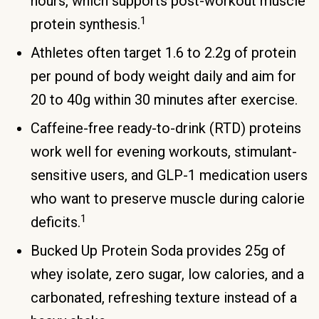
hours, which supports post-workout muscle
1
protein synthesis.
Athletes often target 1.6 to 2.2g of protein
per pound of body weight daily and aim for
20 to 40g within 30 minutes after exercise.
Caffeine-free ready-to-drink (RTD) proteins
work well for evening workouts, stimulant-
sensitive users, and GLP-1 medication users
who want to preserve muscle during calorie
1
deficits.
Bucked Up Protein Soda provides 25g of
whey isolate, zero sugar, low calories, and a
carbonated, refreshing texture instead of a