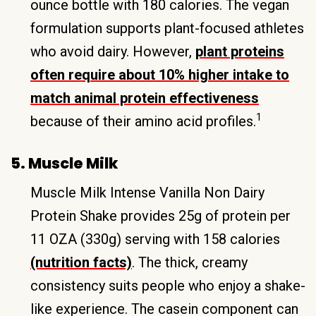
ounce bottle with 180 calories. The vegan
formulation supports plant-focused athletes
who avoid dairy. However,
plant proteins
often require about 10% higher intake to
match animal protein effectiveness
1
because of their amino acid profiles.
5. Muscle Milk
Muscle Milk Intense Vanilla Non Dairy
Protein Shake provides 25g of protein per
11 OZA (330g) serving with 158 calories
(nutrition facts)
. The thick, creamy
consistency suits people who enjoy a shake-
like experience. The casein component can