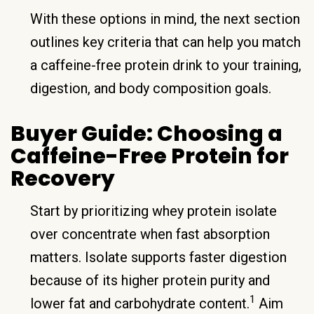
With these options in mind, the next section
outlines key criteria that can help you match
a caffeine-free protein drink to your training,
digestion, and body composition goals.
Buyer Guide: Choosing a
Caffeine-Free Protein for
Recovery
Start by prioritizing whey protein isolate
over concentrate when fast absorption
matters. Isolate supports faster digestion
because of its higher protein purity and
1
lower fat and carbohydrate content.
Aim