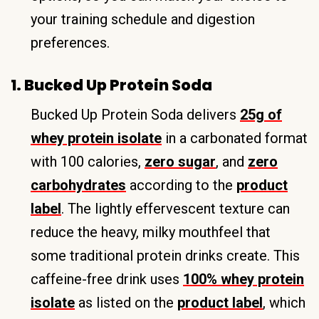
your training schedule and digestion
preferences.
1. Bucked Up Protein Soda
Bucked Up Protein Soda delivers
25g of
whey protein isolate
in a carbonated format
with 100 calories,
zero sugar
, and
zero
carbohydrates
according to the
product
label
. The lightly effervescent texture can
reduce the heavy, milky mouthfeel that
some traditional protein drinks create. This
caffeine-free drink uses
100% whey protein
isolate
as listed on the
product label
, which