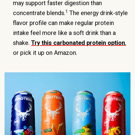
may support faster digestion than
1
concentrate blends.
The energy drink-style
flavor profile can make regular protein
intake feel more like a soft drink than a
shake.
Try this carbonated protein option
,
or pick it up on Amazon.