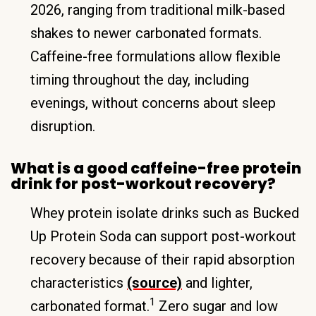
2026, ranging from traditional milk-based
shakes to newer carbonated formats.
Caffeine-free formulations allow flexible
timing throughout the day, including
evenings, without concerns about sleep
disruption.
What is a good caffeine-free protein
drink for post-workout recovery?
Whey protein isolate drinks such as Bucked
Up Protein Soda can support post-workout
recovery because of their rapid absorption
characteristics
(source)
and lighter,
1
carbonated format.
Zero sugar and low