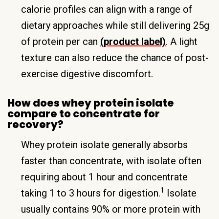
calorie profiles can align with a range of
dietary approaches while still delivering 25g
of protein per can
(product label)
. A light
texture can also reduce the chance of post-
exercise digestive discomfort.
How does whey protein isolate
compare to concentrate for
recovery?
Whey protein isolate generally absorbs
faster than concentrate, with isolate often
requiring about 1 hour and concentrate
1
taking 1 to 3 hours for digestion.
Isolate
usually contains 90% or more protein with