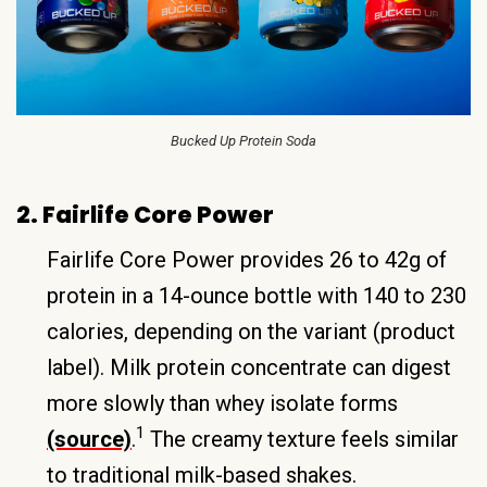
Bucked Up Protein Soda
2. Fairlife Core Power
Fairlife Core Power provides 26 to 42g of
protein in a 14-ounce bottle with 140 to 230
calories, depending on the variant (product
label). Milk protein concentrate can digest
more slowly than whey isolate forms
1
(source)
.
The creamy texture feels similar
to traditional milk-based shakes.