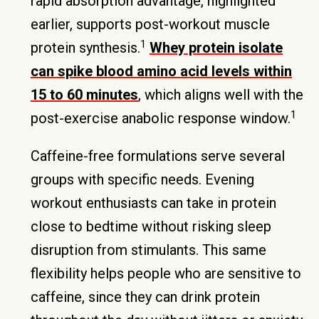
rapid absorption advantage, highlighted
earlier, supports post-workout muscle
1
protein synthesis.
Whey protein isolate
can spike blood amino acid levels within
15 to 60 minutes
, which aligns well with the
1
post-exercise anabolic response window.
Caffeine-free formulations serve several
groups with specific needs. Evening
workout enthusiasts can take in protein
close to bedtime without risking sleep
disruption from stimulants. This same
flexibility helps people who are sensitive to
caffeine, since they can drink protein