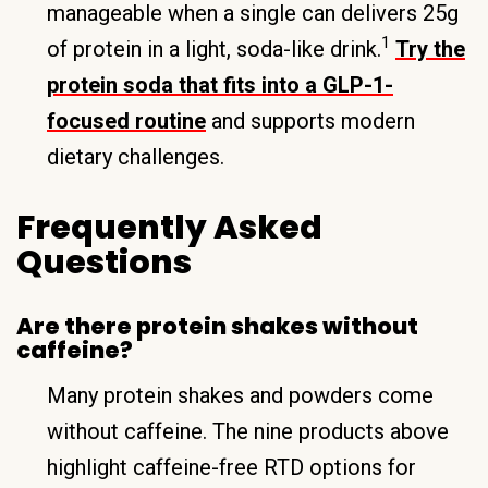
manageable when a single can delivers 25g
1
of protein in a light, soda-like drink.
Try the
protein soda that fits into a GLP-1-
focused routine
and supports modern
dietary challenges.
Frequently Asked
Questions
Are there protein shakes without
caffeine?
Many protein shakes and powders come
without caffeine. The nine products above
highlight caffeine-free RTD options for