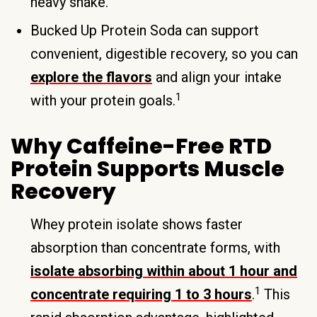
heavy shake.
Bucked Up Protein Soda can support
convenient, digestible recovery, so you can
explore the flavors
and align your intake
1
with your protein goals.
Why Caffeine-Free RTD
Protein Supports Muscle
Recovery
Whey protein isolate shows faster
absorption than concentrate forms, with
isolate absorbing within about 1 hour and
1
concentrate requiring 1 to 3 hours
.
This