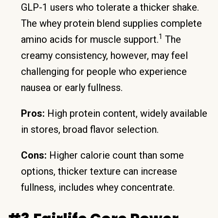
GLP-1 users who tolerate a thicker shake.
The whey protein blend supplies complete
1
amino acids for muscle support.
The
creamy consistency, however, may feel
challenging for people who experience
nausea or early fullness.
Pros:
High protein content, widely available
in stores, broad flavor selection.
Cons:
Higher calorie count than some
options, thicker texture can increase
fullness, includes whey concentrate.