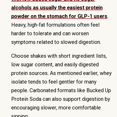
alcohols as usually the easiest protein
powder on the stomach for GLP-1 users
.
Heavy, high-fat formulations often feel
harder to tolerate and can worsen
symptoms related to slowed digestion.
Choose shakes with short ingredient lists,
low sugar content, and easily digested
protein sources. As mentioned earlier, whey
isolate tends to feel gentler for many
people. Carbonated formats like Bucked Up
Protein Soda can also support digestion by
encouraging slower, more comfortable
sipping.