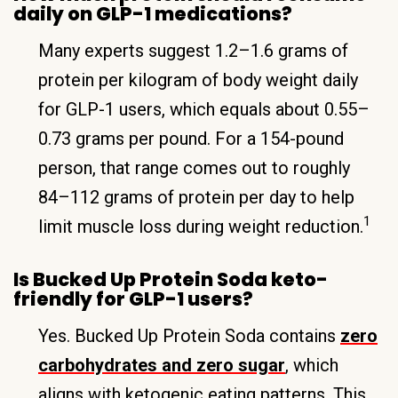
daily on GLP-1 medications?
Many experts suggest 1.2–1.6 grams of
protein per kilogram of body weight daily
for GLP-1 users, which equals about 0.55–
0.73 grams per pound. For a 154-pound
person, that range comes out to roughly
84–112 grams of protein per day to help
1
limit muscle loss during weight reduction.
Is Bucked Up Protein Soda keto-
friendly for GLP-1 users?
Yes. Bucked Up Protein Soda contains
zero
carbohydrates and zero sugar
, which
aligns with ketogenic eating patterns. This