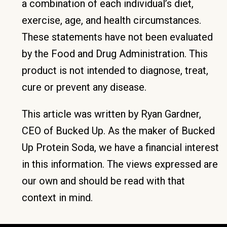
a combination of each individual’s diet,
exercise, age, and health circumstances.
These statements have not been evaluated
by the Food and Drug Administration. This
product is not intended to diagnose, treat,
cure or prevent any disease.
This article was written by Ryan Gardner,
CEO of Bucked Up. As the maker of Bucked
Up Protein Soda, we have a financial interest
in this information. The views expressed are
our own and should be read with that
context in mind.