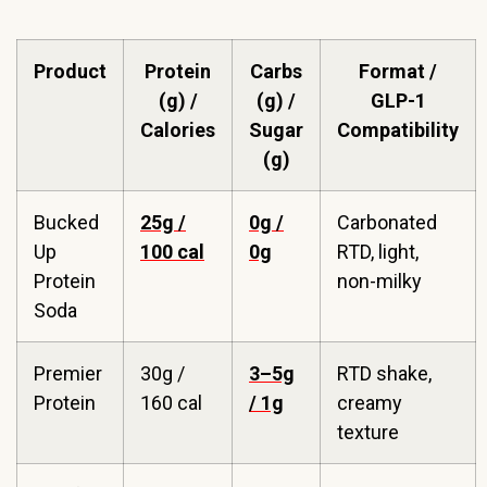
Product
Protein
Carbs
Format /
(g) /
(g) /
GLP-1
Calories
Sugar
Compatibility
(g)
Bucked
25g /
0g /
Carbonated
Up
100 cal
0g
RTD, light,
Protein
non-milky
Soda
Premier
30g /
3–5g
RTD shake,
Protein
160 cal
/ 1g
creamy
texture