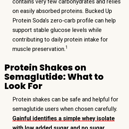
contains very few carbohydrates and relies
on easily absorbed proteins. Bucked Up
Protein Soda’s zero-carb profile can help
support stable glucose levels while
contributing to daily protein intake for
1
muscle preservation.
Protein Shakes on
Semaglutide: What to
Look For
Protein shakes can be safe and helpful for
semaglutide users when chosen carefully.
Gainful identifies a simple whey isolate
with low added sugar and no sugar