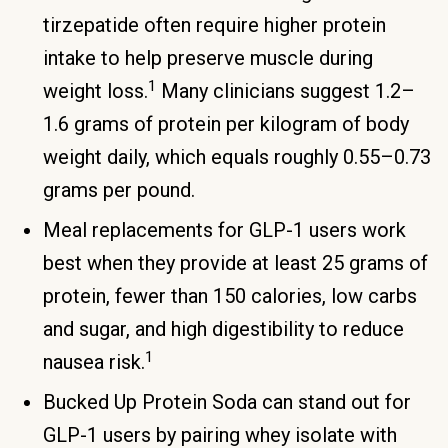
tirzepatide often require higher protein
intake to help preserve muscle during
1
weight loss.
Many clinicians suggest 1.2–
1.6 grams of protein per kilogram of body
weight daily, which equals roughly 0.55–0.73
grams per pound.
Meal replacements for GLP-1 users work
best when they provide at least 25 grams of
protein, fewer than 150 calories, low carbs
and sugar, and high digestibility to reduce
1
nausea risk.
Bucked Up Protein Soda can stand out for
GLP-1 users by pairing whey isolate with