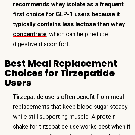
recommends whey isolate as a frequent
first choice for GLP-1 users because it
typically contains less lactose than whey
concentrate
, which can help reduce
digestive discomfort.
Best Meal Replacement
Choices for Tirzepatide
Users
Tirzepatide users often benefit from meal
replacements that keep blood sugar steady
while still supporting muscle. A protein
shake for tirzepatide use works best when it