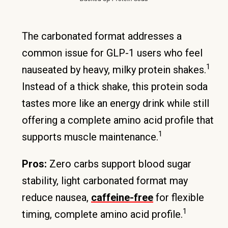
The carbonated format addresses a
common issue for GLP-1 users who feel
1
nauseated by heavy, milky protein shakes.
Instead of a thick shake, this protein soda
tastes more like an energy drink while still
offering a complete amino acid profile that
1
supports muscle maintenance.
Pros:
Zero carbs support blood sugar
stability, light carbonated format may
reduce nausea,
caffeine-free
for flexible
1
timing, complete amino acid profile.