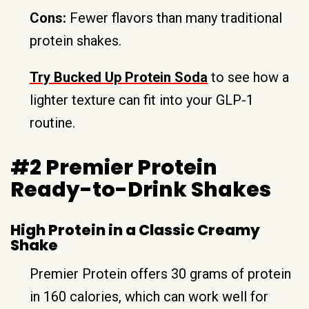
Cons:
Fewer flavors than many traditional
protein shakes.
Try Bucked Up Protein Soda
to see how a
lighter texture can fit into your GLP-1
routine.
#2 Premier Protein
Ready-to-Drink Shakes
High Protein in a Classic Creamy
Shake
Premier Protein offers 30 grams of protein
in 160 calories, which can work well for