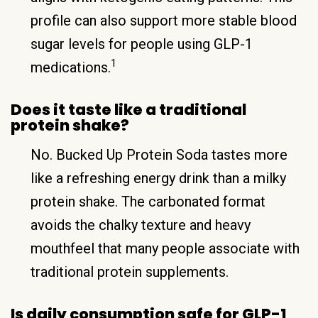
profile can also support more stable blood
sugar levels for people using GLP-1
1
medications.
Does it taste like a traditional
protein shake?
No. Bucked Up Protein Soda tastes more
like a refreshing energy drink than a milky
protein shake. The carbonated format
avoids the chalky texture and heavy
mouthfeel that many people associate with
traditional protein supplements.
Is daily consumption safe for GLP-1