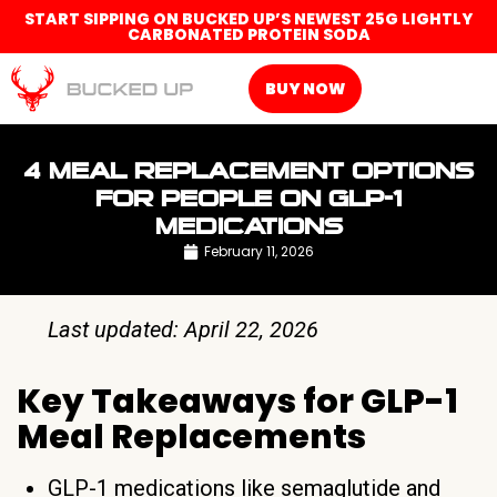
START SIPPING ON BUCKED UP’S NEWEST 25G LIGHTLY
CARBONATED PROTEIN SODA
BUY NOW
4 MEAL REPLACEMENT OPTIONS
FOR PEOPLE ON GLP-1
MEDICATIONS
February 11, 2026
Last updated: April 22, 2026
Key Takeaways for GLP-1
Meal Replacements
GLP-1 medications like semaglutide and