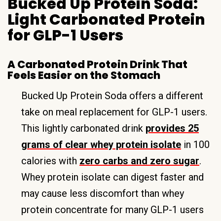
Bucked Up Protein Soda:
Light Carbonated Protein
for GLP-1 Users
A Carbonated Protein Drink That
Feels Easier on the Stomach
Bucked Up Protein Soda offers a different
take on meal replacement for GLP-1 users.
This lightly carbonated drink
provides 25
grams of clear whey protein isolate
in 100
calories with
zero carbs and zero sugar
.
Whey protein isolate can digest faster and
may cause less discomfort than whey
protein concentrate for many GLP-1 users