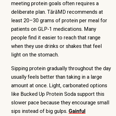
meeting protein goals often requires a
deliberate plan. TārāMD recommends at
least 20–30 grams of protein per meal for
patients on GLP-1 medications. Many
people find it easier to reach that range
when they use drinks or shakes that feel
light on the stomach.
Sipping protein gradually throughout the day
usually feels better than taking in a large
amount at once. Light, carbonated options
like Bucked Up Protein Soda support this
slower pace because they encourage small
sips instead of big gulps.
Gainful