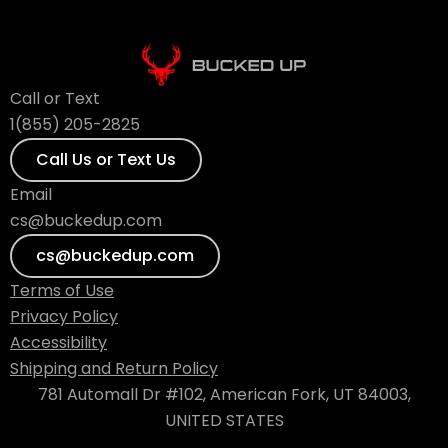
Call or Text
1(855) 205-2825
Call Us or Text Us
Email
cs@buckedup.com
cs@buckedup.com
Terms of Use
Privacy Policy
Accessibility
Shipping and Return Policy
781 Automall Dr #102, American Fork, UT 84003,
UNITED STATES