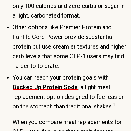
only 100 calories and zero carbs or sugar in
a light, carbonated format.
Other options like Premier Protein and
Fairlife Core Power provide substantial
protein but use creamier textures and higher
carb levels that some GLP-1 users may find
harder to tolerate.
You can reach your protein goals with
Bucked Up Protein Soda
, a light meal
replacement option designed to feel easier
1
on the stomach than traditional shakes.
When you compare meal replacements for