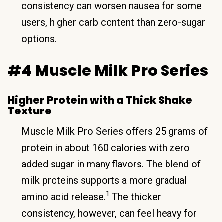
consistency can worsen nausea for some
users, higher carb content than zero-sugar
options.
#4 Muscle Milk Pro Series
Higher Protein with a Thick Shake
Texture
Muscle Milk Pro Series offers 25 grams of
protein in about 160 calories with zero
added sugar in many flavors. The blend of
milk proteins supports a more gradual
1
amino acid release.
The thicker
consistency, however, can feel heavy for