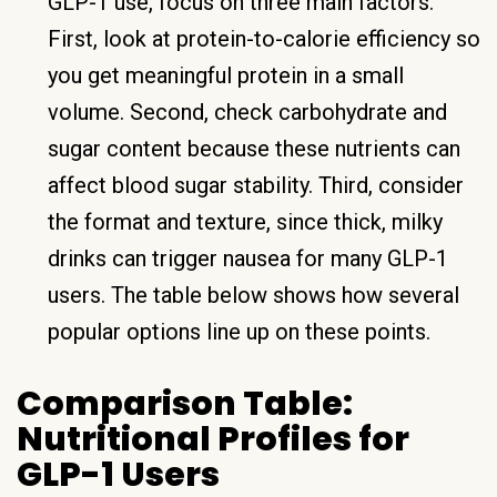
GLP-1 use, focus on three main factors.
First, look at protein-to-calorie efficiency so
you get meaningful protein in a small
volume. Second, check carbohydrate and
sugar content because these nutrients can
affect blood sugar stability. Third, consider
the format and texture, since thick, milky
drinks can trigger nausea for many GLP-1
users. The table below shows how several
popular options line up on these points.
Comparison Table:
Nutritional Profiles for
GLP-1 Users