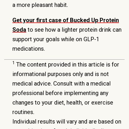
a more pleasant habit.
Get your first case of Bucked Up Protein
Soda
to see how a lighter protein drink can
support your goals while on GLP-1
medications.
1
The content provided in this article is for
informational purposes only and is not
medical advice. Consult with a medical
professional before implementing any
changes to your diet, health, or exercise
routines.
Individual results will vary and are based on