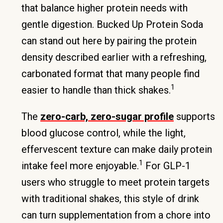
that balance higher protein needs with
gentle digestion. Bucked Up Protein Soda
can stand out here by pairing the protein
density described earlier with a refreshing,
carbonated format that many people find
1
easier to handle than thick shakes.
The
zero-carb, zero-sugar profile
supports
blood glucose control, while the light,
effervescent texture can make daily protein
1
intake feel more enjoyable.
For GLP-1
users who struggle to meet protein targets
with traditional shakes, this style of drink
can turn supplementation from a chore into