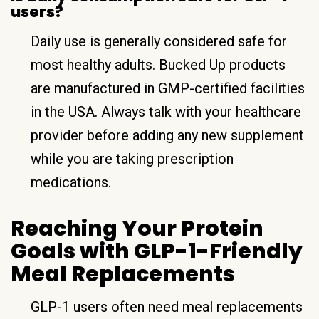
users?
Daily use is generally considered safe for
most healthy adults. Bucked Up products
are manufactured in GMP-certified facilities
in the USA. Always talk with your healthcare
provider before adding any new supplement
while you are taking prescription
medications.
Reaching Your Protein
Goals with GLP-1-Friendly
Meal Replacements
GLP-1 users often need meal replacements