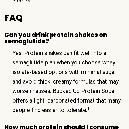
FAQ
Can you drink protein shakes on
semaglutide?
Yes. Protein shakes can fit well into a
semaglutide plan when you choose whey
isolate-based options with minimal sugar
and avoid thick, creamy formulas that may
worsen nausea. Bucked Up Protein Soda
offers a light, carbonated format that many
1
people find easier to tolerate.
How much protein should I consume