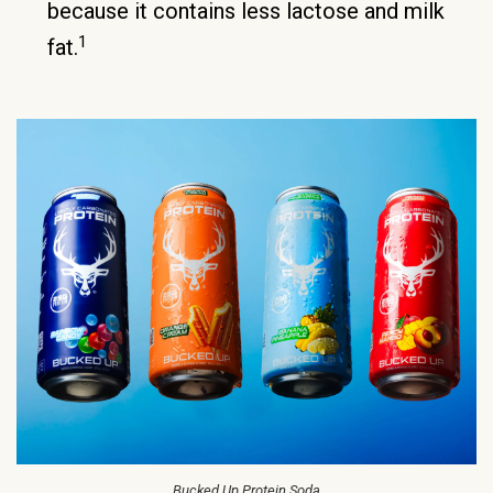
because it contains less lactose and milk
1
fat.
Bucked Up Protein Soda