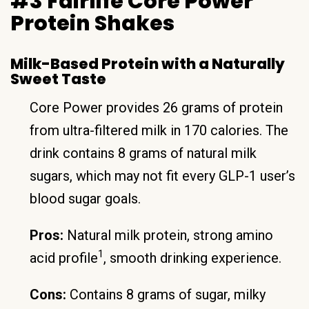
#3 Fairlife Core Power
Protein Shakes
Milk-Based Protein with a Naturally
Sweet Taste
Core Power provides 26 grams of protein
from ultra-filtered milk in 170 calories. The
drink contains 8 grams of natural milk
sugars, which may not fit every GLP-1 user’s
blood sugar goals.
Pros:
Natural milk protein, strong amino
1
acid profile
, smooth drinking experience.
Cons:
Contains 8 grams of sugar, milky