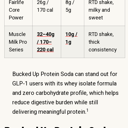
Fairlife
26g /
8g /
RTD shake,
Core
170 cal
5g
milky and
Power
sweet
Muscle
32–40g
10g /
RTD shake,
Milk Pro
/ 170–
1g
thick
Series
220 cal
consistency
Bucked Up Protein Soda can stand out for
GLP-1 users with its whey isolate formula
and zero carbohydrate profile, which helps
reduce digestive burden while still
1
delivering meaningful protein.