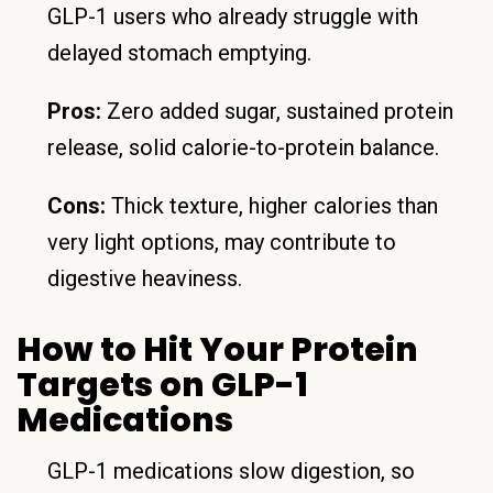
GLP-1 users who already struggle with
delayed stomach emptying.
Pros:
Zero added sugar, sustained protein
release, solid calorie-to-protein balance.
Cons:
Thick texture, higher calories than
very light options, may contribute to
digestive heaviness.
How to Hit Your Protein
Targets on GLP-1
Medications
GLP-1 medications slow digestion, so