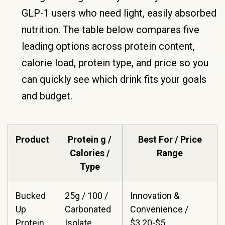
GLP-1 users who need light, easily absorbed
nutrition. The table below compares five
leading options across protein content,
calorie load, protein type, and price so you
can quickly see which drink fits your goals
and budget.
Product
Protein g /
Best For / Price
Calories /
Range
Type
Bucked
25g / 100 /
Innovation &
Up
Carbonated
Convenience /
Protein
Isolate
$3.20-$5