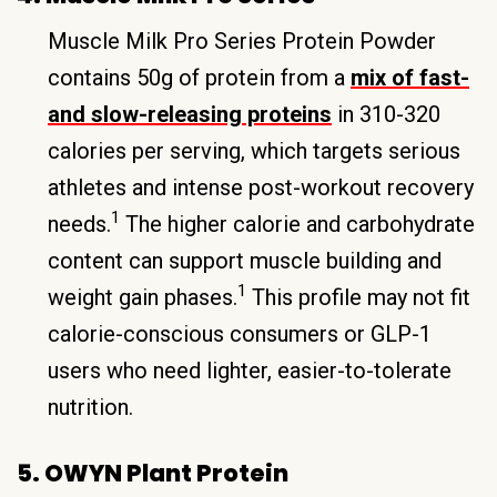
Muscle Milk Pro Series Protein Powder
contains 50g of protein from a
mix of fast-
and slow-releasing proteins
in 310-320
calories per serving, which targets serious
athletes and intense post-workout recovery
1
needs.
The higher calorie and carbohydrate
content can support muscle building and
1
weight gain phases.
This profile may not fit
calorie-conscious consumers or GLP-1
users who need lighter, easier-to-tolerate
nutrition.
5. OWYN Plant Protein