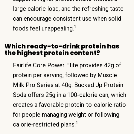
large calorie load, and the refreshing taste
can encourage consistent use when solid
1
foods feel unappealing.
Which ready-to-drink protein has
the highest protein content?
Fairlife Core Power Elite provides 42g of
protein per serving, followed by Muscle
Milk Pro Series at 40g. Bucked Up Protein
Soda offers 25g in a 100-calorie can, which
creates a favorable protein-to-calorie ratio
for people managing weight or following
1
calorie-restricted plans.