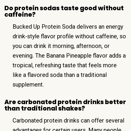
Do protein sodas taste good without
caffeine?
Bucked Up Protein Soda delivers an energy
drink-style flavor profile without caffeine, so
you can drink it morning, afternoon, or
evening. The Banana Pineapple flavor adds a
tropical, refreshing taste that feels more
like a flavored soda than a traditional
supplement.
Are carbonated protein drinks better
than traditional shakes?
Carbonated protein drinks can offer several
advantages for certain users. Many people