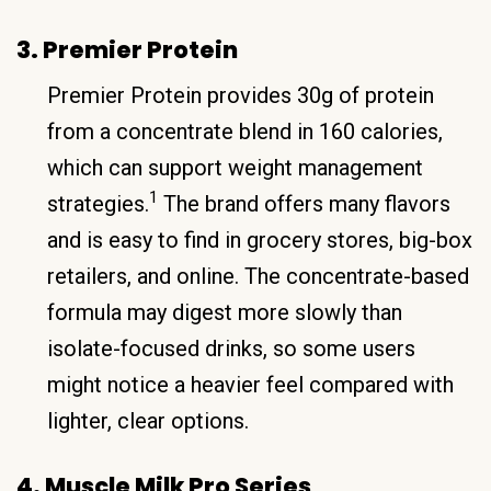
3. Premier Protein
Premier Protein provides 30g of protein
from a concentrate blend in 160 calories,
which can support weight management
1
strategies.
The brand offers many flavors
and is easy to find in grocery stores, big-box
retailers, and online. The concentrate-based
formula may digest more slowly than
isolate-focused drinks, so some users
might notice a heavier feel compared with
lighter, clear options.
4. Muscle Milk Pro Series