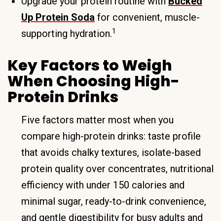
Upgrade your protein routine with
Bucked
Up Protein Soda
for convenient, muscle-
1
supporting hydration.
Key Factors to Weigh
When Choosing High-
Protein Drinks
Five factors matter most when you
compare high-protein drinks: taste profile
that avoids chalky textures, isolate-based
protein quality over concentrates, nutritional
efficiency with under 150 calories and
minimal sugar, ready-to-drink convenience,
and gentle digestibility for busy adults and