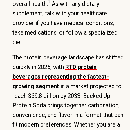
1
overall health.
As with any dietary
supplement, talk with your healthcare
provider if you have medical conditions,
take medications, or follow a specialized
diet.
The protein beverage landscape has shifted
quickly in 2026, with
RTD protein
beverages representing the fastest-
growing segment
in a market projected to
reach $69.8 billion by 2033. Bucked Up
Protein Soda brings together carbonation,
convenience, and flavor in a format that can
fit modern preferences. Whether you are a