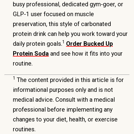
busy professional, dedicated gym-goer, or
GLP-1 user focused on muscle
preservation, this style of carbonated
protein drink can help you work toward your
1
daily protein goals.
Order Bucked Up
Protein Soda
and see how it fits into your
routine.
1
The content provided in this article is for
informational purposes only and is not
medical advice. Consult with a medical
professional before implementing any
changes to your diet, health, or exercise
routines.