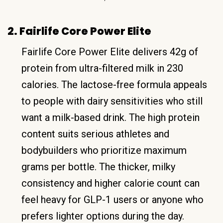
2. Fairlife Core Power Elite
Fairlife Core Power Elite delivers 42g of
protein from ultra-filtered milk in 230
calories. The lactose-free formula appeals
to people with dairy sensitivities who still
want a milk-based drink. The high protein
content suits serious athletes and
bodybuilders who prioritize maximum
grams per bottle. The thicker, milky
consistency and higher calorie count can
feel heavy for GLP-1 users or anyone who
prefers lighter options during the day.