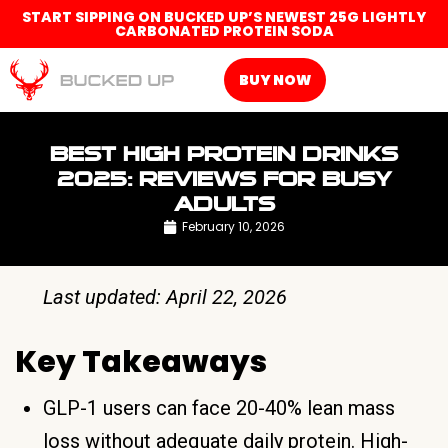
START SIPPING ON BUCKED UP’S NEWEST 25G LIGHTLY
CARBONATED PROTEIN SODA
BUY NOW
BEST HIGH PROTEIN DRINKS
2025: REVIEWS FOR BUSY
ADULTS
February 10, 2026
Last updated: April 22, 2026
Key Takeaways
GLP-1 users can face 20-40% lean mass
loss without adequate daily protein. High-