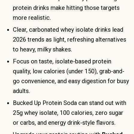
protein drinks make hitting those targets
more realistic.
Clear, carbonated whey isolate drinks lead
2026 trends as light, refreshing alternatives
to heavy, milky shakes.
Focus on taste, isolate-based protein
quality, low calories (under 150), grab-and-
go convenience, and easy digestion for busy
adults.
Bucked Up Protein Soda can stand out with
25g whey isolate, 100 calories, zero sugar
or carbs, and energy drink-style flavors.