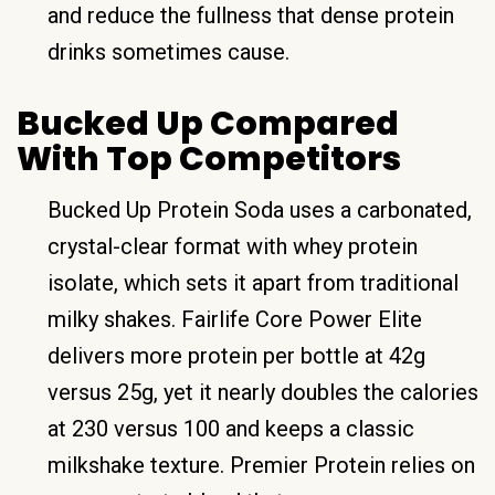
and reduce the fullness that dense protein
drinks sometimes cause.
Bucked Up Compared
With Top Competitors
Bucked Up Protein Soda uses a carbonated,
crystal-clear format with whey protein
isolate, which sets it apart from traditional
milky shakes. Fairlife Core Power Elite
delivers more protein per bottle at 42g
versus 25g, yet it nearly doubles the calories
at 230 versus 100 and keeps a classic
milkshake texture. Premier Protein relies on