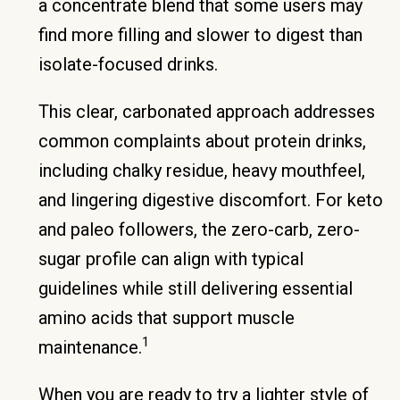
a concentrate blend that some users may
find more filling and slower to digest than
isolate-focused drinks.
This clear, carbonated approach addresses
common complaints about protein drinks,
including chalky residue, heavy mouthfeel,
and lingering digestive discomfort. For keto
and paleo followers, the zero-carb, zero-
sugar profile can align with typical
guidelines while still delivering essential
amino acids that support muscle
1
maintenance.
When you are ready to try a lighter style of