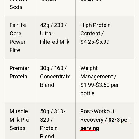
Soda
Fairlife
42g / 230 /
High Protein
Core
Ultra-
Content /
Power
Filtered Milk
$4.25-$5.99
Elite
Premier
30g / 160 /
Weight
Protein
Concentrate
Management /
Blend
$1.99-$3.50 per
bottle
Muscle
50g / 310-
Post-Workout
Milk Pro
320 /
Recovery /
$2-3 per
Series
Protein
serving
Blend