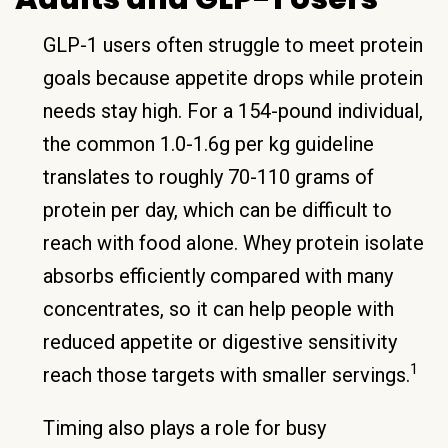
GLP-1 users often struggle to meet protein
goals because appetite drops while protein
needs stay high. For a 154-pound individual,
the common 1.0-1.6g per kg guideline
translates to roughly 70-110 grams of
protein per day, which can be difficult to
reach with food alone. Whey protein isolate
absorbs efficiently compared with many
concentrates, so it can help people with
reduced appetite or digestive sensitivity
1
reach those targets with smaller servings.
Timing also plays a role for busy