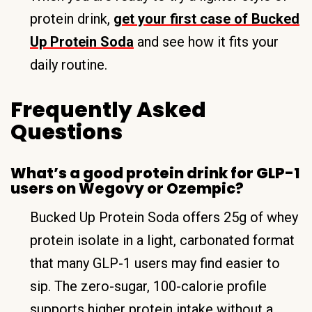
protein drink,
get your first case of Bucked
Up Protein Soda
and see how it fits your
daily routine.
Frequently Asked
Questions
What’s a good protein drink for GLP-1
users on Wegovy or Ozempic?
Bucked Up Protein Soda offers 25g of whey
protein isolate in a light, carbonated format
that many GLP-1 users may find easier to
sip. The zero-sugar, 100-calorie profile
supports higher protein intake without a