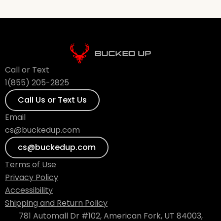
Call or Text
1(855) 205-2825
Call Us or Text Us
Email
cs@buckedup.com
cs@buckedup.com
Terms of Use
Privacy Policy
Accessibility
Shipping and Return Policy
781 Automall Dr #102, American Fork, UT 84003,