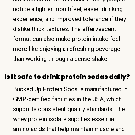
notice a lighter mouthfeel, easier drinking
experience, and improved tolerance if they
dislike thick textures. The effervescent
format can also make protein intake feel
more like enjoying a refreshing beverage
than working through a dense shake.
Is it safe to drink protein sodas daily?
Bucked Up Protein Soda is manufactured in
GMP-certified facilities in the USA, which
supports consistent quality standards. The
whey protein isolate supplies essential
amino acids that help maintain muscle and