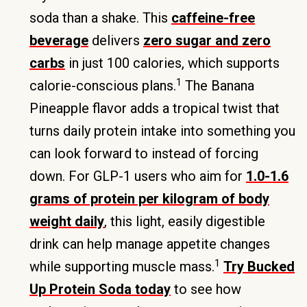
soda than a shake. This
caffeine-free
beverage
delivers
zero sugar and zero
carbs
in just 100 calories, which supports
1
calorie-conscious plans.
The Banana
Pineapple flavor adds a tropical twist that
turns daily protein intake into something you
can look forward to instead of forcing
down. For GLP-1 users who aim for
1.0-1.6
grams of protein per kilogram of body
weight daily
, this light, easily digestible
drink can help manage appetite changes
1
while supporting muscle mass.
Try Bucked
Up Protein Soda today
to see how