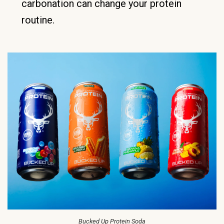
carbonation can change your protein
routine.
Bucked Up Protein Soda