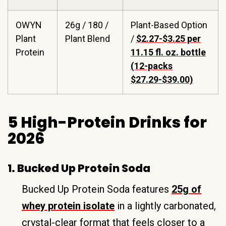
OWYN
26g / 180 /
Plant-Based Option
Plant
Plant Blend
/
$2.27-$3.25 per
Protein
11.15 fl. oz. bottle
(12-packs
$27.29-$39.00)
5 High-Protein Drinks for
2026
1. Bucked Up Protein Soda
Bucked Up Protein Soda features
25g of
whey protein isolate
in a lightly carbonated,
crystal-clear format that feels closer to a