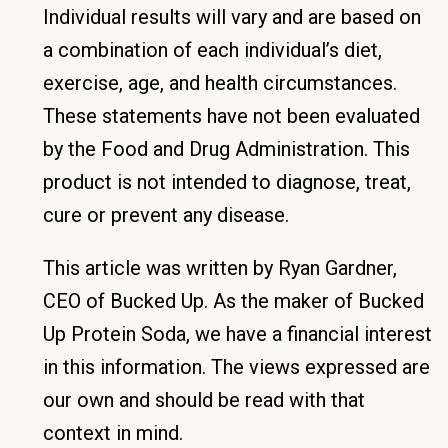
Individual results will vary and are based on
a combination of each individual’s diet,
exercise, age, and health circumstances.
These statements have not been evaluated
by the Food and Drug Administration. This
product is not intended to diagnose, treat,
cure or prevent any disease.
This article was written by Ryan Gardner,
CEO of Bucked Up. As the maker of Bucked
Up Protein Soda, we have a financial interest
in this information. The views expressed are
our own and should be read with that
context in mind.