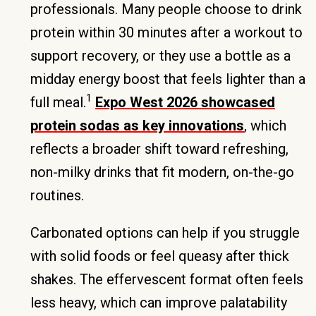
professionals. Many people choose to drink
protein within 30 minutes after a workout to
support recovery, or they use a bottle as a
midday energy boost that feels lighter than a
1
full meal.
Expo West 2026 showcased
protein sodas as key innovations
, which
reflects a broader shift toward refreshing,
non-milky drinks that fit modern, on-the-go
routines.
Carbonated options can help if you struggle
with solid foods or feel queasy after thick
shakes. The effervescent format often feels
less heavy, which can improve palatability