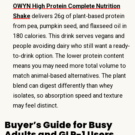
OWYN High Protein Complete Nutrition
Shake
delivers 26g of plant-based protein
from pea, pumpkin seed, and flaxseed oil in
180 calories. This drink serves vegans and
people avoiding dairy who still want a ready-
to-drink option. The lower protein content
means you may need more total volume to
match animal-based alternatives. The plant
blend can digest differently than whey
isolates, so absorption speed and texture
may feel distinct.
Buyer’s Guide for Busy
Adults and GLP-1 Users