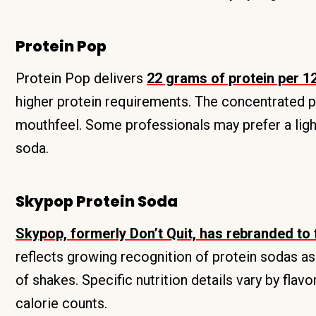
Protein Pop
Protein Pop delivers
22 grams of protein per 1
higher protein requirements. The concentrated pr
mouthfeel. Some professionals may prefer a light
soda.
Skypop Protein Soda
Skypop, formerly Don’t Quit, has rebranded to
reflects growing recognition of protein sodas as
of shakes. Specific nutrition details vary by flav
calorie counts.