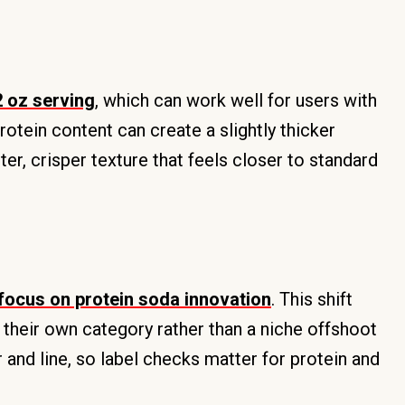
2 oz serving
, which can work well for users with
otein content can create a slightly thicker
er, crisper texture that feels closer to standard
 focus on protein soda innovation
. This shift
 their own category rather than a niche offshoot
or and line, so label checks matter for protein and