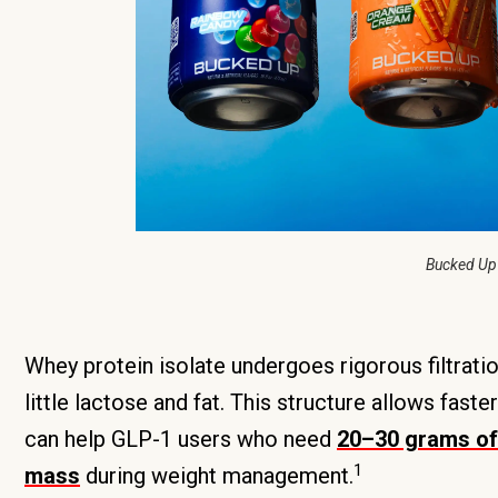
Bucked Up
Whey protein isolate undergoes rigorous filtrati
little lactose and fat. This structure allows fast
can help GLP-1 users who need
20–30 grams of 
1
mass
during weight management.