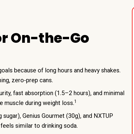
or On-the-Go
 goals because of long hours and heavy shakes.
hing, zero-prep cans.
rity, fast absorption (1.5–2 hours), and minimal
1
e muscle during weight loss.
0g sugar), Genius Gourmet (30g), and NXTUP
 feels similar to drinking soda.