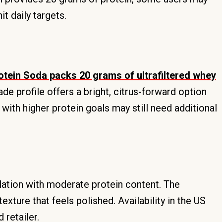
t daily targets.
tein Soda packs 20 grams of ultrafiltered whey
de profile offers a bright, citrus-forward option
 with higher protein goals may still need additional
lation with moderate protein content. The
ture that feels polished. Availability in the US
 retailer.