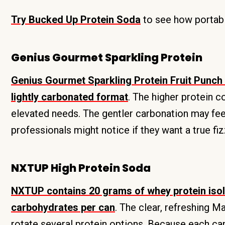
Try Bucked Up Protein Soda
to see how portable
Genius Gourmet Sparkling Protein
Genius Gourmet Sparkling Protein Fruit Punch 
lightly carbonated format
. The higher protein c
elevated needs. The gentler carbonation may fee
professionals might notice if they want a true fi
NXTUP High Protein Soda
NXTUP contains 20 grams of whey protein isola
carbohydrates per can
. The clear, refreshing 
rotate several protein options. Because each c