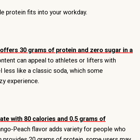
 protein fits into your workday.
offers 30 grams of protein and zero sugar in a
ontent can appeal to athletes or lifters with
l less like a classic soda, which some
zzy experience.
te with 80 calories and 0.5 grams of
Mango-Peach flavor adds variety for people who
an provides 20 grams of protein, some users may