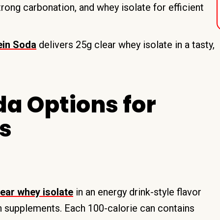
rong carbonation, and whey isolate for efficient
ein Soda
delivers 25g clear whey isolate in a tasty,
.
da Options for
s
ear whey isolate
in an energy drink-style flavor
in supplements. Each 100-calorie can contains