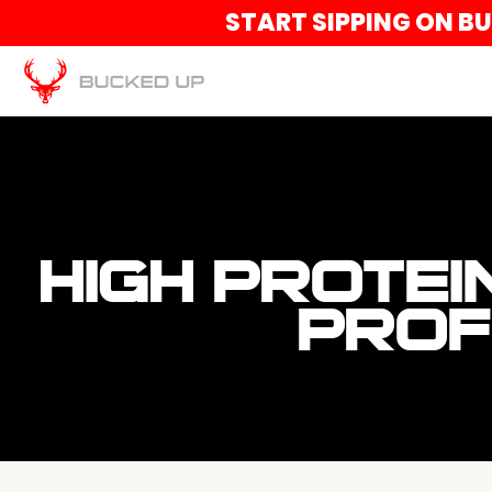
START SIPPING ON B
HIGH PROTEI
PROF