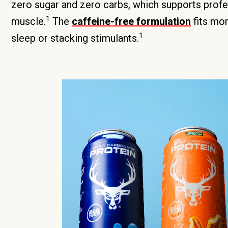
zero sugar and zero carbs, which supports profe
1
muscle.
The
caffeine-free formulation
fits mor
1
sleep or stacking stimulants.