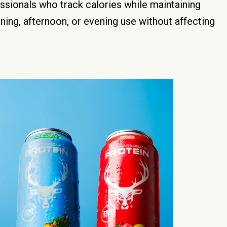
ssionals who track calories while maintaining
ning, afternoon, or evening use without affecting