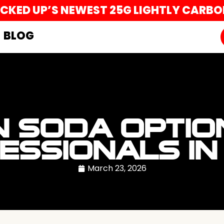
UCKED UP’S NEWEST 25G LIGHTLY CARB
BLOG
N SODA OPTI
ESSIONALS IN
March 23, 2026