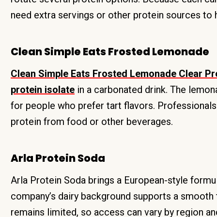
need extra servings or other protein sources to hi
Clean Simple Eats Frosted Lemonade
Clean Simple Eats Frosted Lemonade Clear Pro
protein isolate
in a carbonated drink. The lemona
for people who prefer tart flavors. Professionals
protein from food or other beverages.
Arla Protein Soda
Arla Protein Soda brings a European-style formu
company’s dairy background supports a smooth tex
remains limited, so access can vary by region and