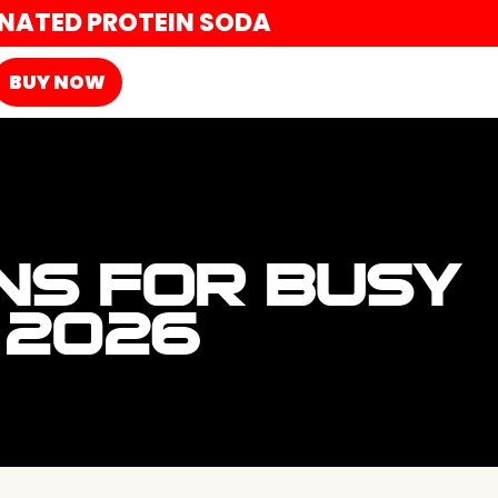
ONATED PROTEIN SODA
BUY NOW
ONS FOR BUSY
 2026