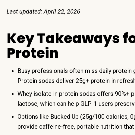
Last updated: April 22, 2026
Key Takeaways f
Protein
Busy professionals often miss daily protein
Protein sodas deliver 25g+ protein in refres
Whey isolate in protein sodas offers 90%+ pu
lactose, which can help GLP-1 users preserv
Options like Bucked Up (25g/100 calories, 
provide caffeine-free, portable nutrition that