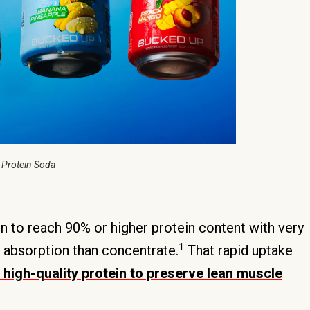
 Protein Soda
on to reach 90% or higher protein content with very
1
er absorption than concentrate.
That rapid uptake
high-quality protein to preserve lean muscle