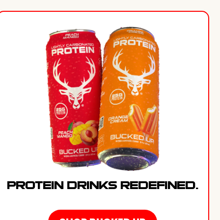
PROTEIN DRINKS REDEFINED.