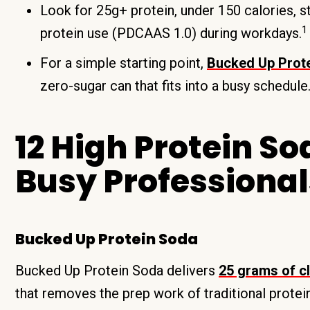
Look for 25g+ protein, under 150 calories, st
1
protein use (PDCAAS 1.0) during workdays.
For a simple starting point,
Bucked Up Prot
zero-sugar can that fits into a busy schedule
12 High Protein So
Busy Professional
Bucked Up Protein Soda
Bucked Up Protein Soda delivers
25 grams of cl
that removes the prep work of traditional prote