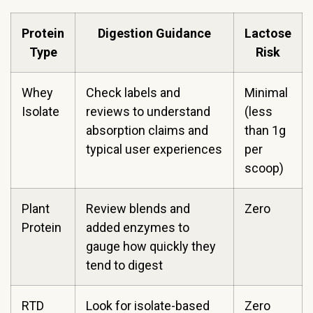
Protein
Digestion Guidance
Lactose
Type
Risk
Whey
Check labels and
Minimal
Isolate
reviews to understand
(less
absorption claims and
than 1g
typical user experiences
per
scoop)
Plant
Review blends and
Zero
Protein
added enzymes to
gauge how quickly they
tend to digest
RTD
Look for isolate-based
Zero