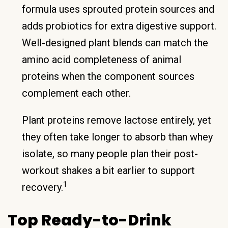
formula uses sprouted protein sources and
adds probiotics for extra digestive support.
Well-designed plant blends can match the
amino acid completeness of animal
proteins when the component sources
complement each other.
Plant proteins remove lactose entirely, yet
they often take longer to absorb than whey
isolate, so many people plan their post-
workout shakes a bit earlier to support
1
recovery.
Top Ready-to-Drink