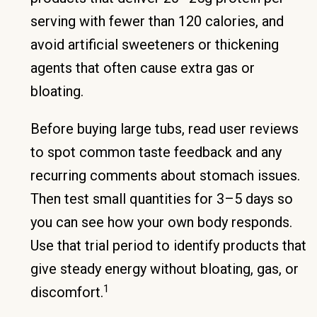
serving with fewer than 120 calories, and
avoid artificial sweeteners or thickening
agents that often cause extra gas or
bloating.
Before buying large tubs, read user reviews
to spot common taste feedback and any
recurring comments about stomach issues.
Then test small quantities for 3–5 days so
you can see how your own body responds.
Use that trial period to identify products that
give steady energy without bloating, gas, or
1
discomfort.