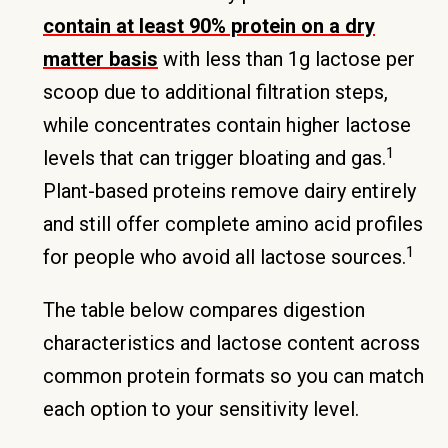
contain at least 90% protein on a dry
matter basis
with less than 1g lactose per
scoop due to additional filtration steps,
while concentrates contain higher lactose
1
levels that can trigger bloating and gas.
Plant-based proteins remove dairy entirely
and still offer complete amino acid profiles
1
for people who avoid all lactose sources.
The table below compares digestion
characteristics and lactose content across
common protein formats so you can match
each option to your sensitivity level.