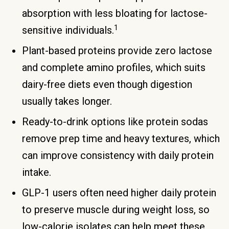
absorption with less bloating for lactose-
1
sensitive individuals.
Plant-based proteins provide zero lactose
and complete amino profiles, which suits
dairy-free diets even though digestion
usually takes longer.
Ready-to-drink options like protein sodas
remove prep time and heavy textures, which
can improve consistency with daily protein
intake.
GLP-1 users often need higher daily protein
to preserve muscle during weight loss, so
low-calorie isolates can help meet these