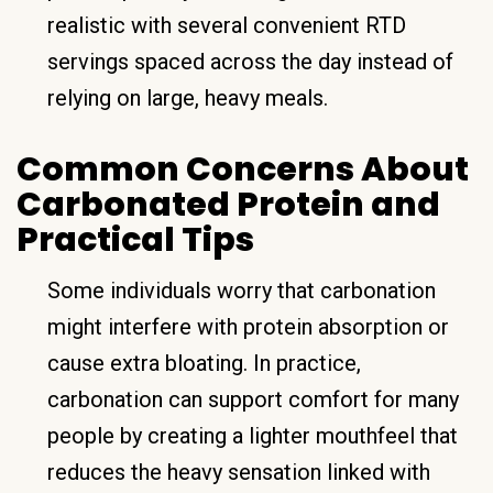
realistic with several convenient RTD
servings spaced across the day instead of
relying on large, heavy meals.
Common Concerns About
Carbonated Protein and
Practical Tips
Some individuals worry that carbonation
might interfere with protein absorption or
cause extra bloating. In practice,
carbonation can support comfort for many
people by creating a lighter mouthfeel that
reduces the heavy sensation linked with