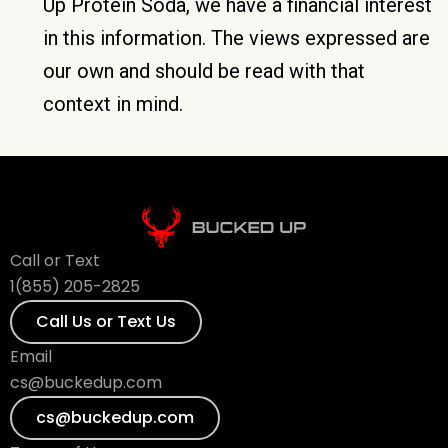
Up Protein Soda, we have a financial interest
in this information. The views expressed are
our own and should be read with that
context in mind.
Call or Text
1(855) 205-2825
Call Us or Text Us
Email
cs@buckedup.com
cs@buckedup.com