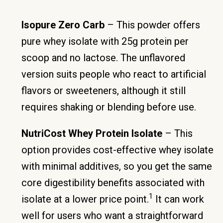
Isopure Zero Carb
– This powder offers
pure whey isolate with 25g protein per
scoop and no lactose. The unflavored
version suits people who react to artificial
flavors or sweeteners, although it still
requires shaking or blending before use.
NutriCost Whey Protein Isolate
– This
option provides cost-effective whey isolate
with minimal additives, so you get the same
core digestibility benefits associated with
1
isolate at a lower price point.
It can work
well for users who want a straightforward