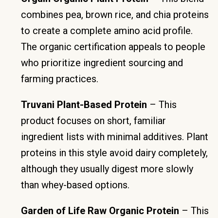
combines pea, brown rice, and chia proteins
to create a complete amino acid profile.
The organic certification appeals to people
who prioritize ingredient sourcing and
farming practices.
Truvani Plant-Based Protein
– This
product focuses on short, familiar
ingredient lists with minimal additives. Plant
proteins in this style avoid dairy completely,
although they usually digest more slowly
than whey-based options.
Garden of Life Raw Organic Protein
– This