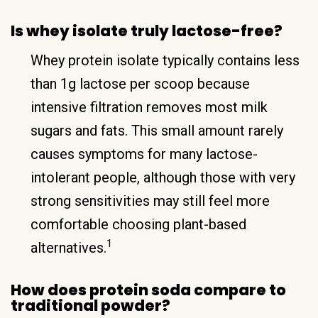
Is whey isolate truly lactose-free?
Whey protein isolate typically contains less
than 1g lactose per scoop because
intensive filtration removes most milk
sugars and fats. This small amount rarely
causes symptoms for many lactose-
intolerant people, although those with very
strong sensitivities may still feel more
comfortable choosing plant-based
1
alternatives.
How does protein soda compare to
traditional powder?