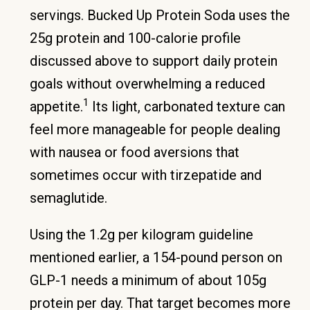
servings. Bucked Up Protein Soda uses the
25g protein and 100-calorie profile
discussed above to support daily protein
goals without overwhelming a reduced
1
appetite.
Its light, carbonated texture can
feel more manageable for people dealing
with nausea or food aversions that
sometimes occur with tirzepatide and
semaglutide.
Using the 1.2g per kilogram guideline
mentioned earlier, a 154-pound person on
GLP-1 needs a minimum of about 105g
protein per day. That target becomes more