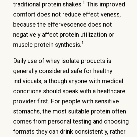
1
traditional protein shakes.
This improved
comfort does not reduce effectiveness,
because the effervescence does not
negatively affect protein utilization or
1
muscle protein synthesis.
Daily use of whey isolate products is
generally considered safe for healthy
individuals, although anyone with medical
conditions should speak with a healthcare
provider first. For people with sensitive
stomachs, the most suitable protein often
comes from personal testing and choosing
formats they can drink consistently, rather