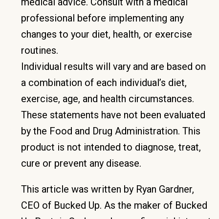
medical advice. Consult with a medical
professional before implementing any
changes to your diet, health, or exercise
routines.
Individual results will vary and are based on
a combination of each individual’s diet,
exercise, age, and health circumstances.
These statements have not been evaluated
by the Food and Drug Administration. This
product is not intended to diagnose, treat,
cure or prevent any disease.
This article was written by Ryan Gardner,
CEO of Bucked Up. As the maker of Bucked