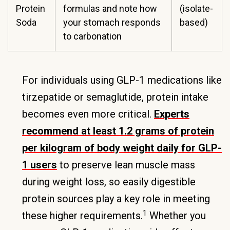
Protein
formulas and note how
(isolate-
Soda
your stomach responds
based)
to carbonation
For individuals using GLP-1 medications like
tirzepatide or semaglutide, protein intake
becomes even more critical.
Experts
recommend at least 1.2 grams of protein
per kilogram of body weight daily for GLP-
1 users
to preserve lean muscle mass
during weight loss, so easily digestible
protein sources play a key role in meeting
1
these higher requirements.
Whether you