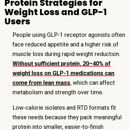
Protein Strategies for
Weight Loss and GLP-1
Users
People using GLP-1 receptor agonists often
face reduced appetite and a higher risk of
muscle loss during rapid weight reduction.
Without sufficient protein, 20–40% of
weight loss on GLP-1 medications can
come from lean mass
, which can affect
metabolism and strength over time.
Low-calorie isolates and RTD formats fit
these needs because they pack meaningful
protein into smaller, easier-to-finish