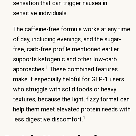
sensation that can trigger nausea in
sensitive individuals.
The caffeine-free formula works at any time
of day, including evenings, and the sugar-
free, carb-free profile mentioned earlier
supports ketogenic and other low-carb
1
approaches.
These combined features
make it especially helpful for GLP-1 users
who struggle with solid foods or heavy
textures, because the light, fizzy format can
help them meet elevated protein needs with
1
less digestive discomfort.