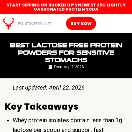
START SIPPING ON BUCKED UP’S NEWEST 25G LIGHTLY
CARBONATED PROTEIN SODA
BUY NOW
BEST LACTOSE FREE PROTEIN
POWDERS FOR SENSITIVE
STOMACHS
February 17, 2026
Last updated: April 22, 2026
Key Takeaways
Whey protein isolates contain less than 1g
lactose per scoop and support fast