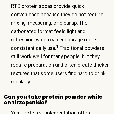
RTD protein sodas provide quick
convenience because they do not require
mixing, measuring, or cleanup. The
carbonated format feels light and
refreshing, which can encourage more
1
consistent daily use.
Traditional powders
still work well for many people, but they
require preparation and often create thicker
textures that some users find hard to drink
regularly.
Can you take protein powder while
on tirzepatide?
Yes. Protein supplementation often