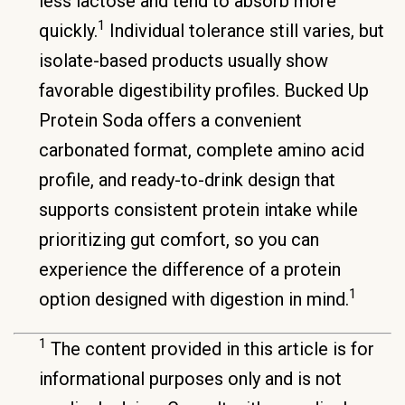
less lactose and tend to absorb more
1
quickly.
Individual tolerance still varies, but
isolate-based products usually show
favorable digestibility profiles. Bucked Up
Protein Soda offers a convenient
carbonated format, complete amino acid
profile, and ready-to-drink design that
supports consistent protein intake while
prioritizing gut comfort, so you can
experience the difference of a protein
1
option designed with digestion in mind.
1
The content provided in this article is for
informational purposes only and is not