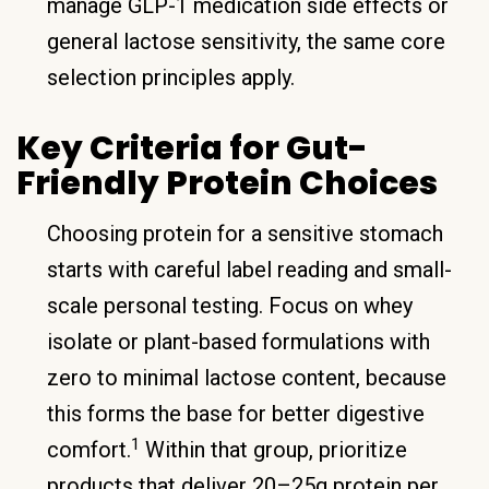
manage GLP-1 medication side effects or
general lactose sensitivity, the same core
selection principles apply.
Key Criteria for Gut-
Friendly Protein Choices
Choosing protein for a sensitive stomach
starts with careful label reading and small-
scale personal testing. Focus on whey
isolate or plant-based formulations with
zero to minimal lactose content, because
this forms the base for better digestive
1
comfort.
Within that group, prioritize
products that deliver 20–25g protein per