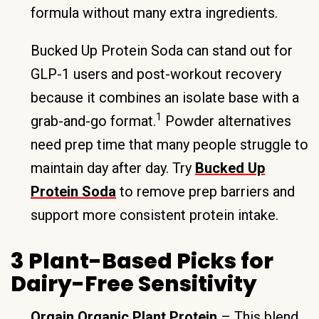
formula without many extra ingredients.
Bucked Up Protein Soda can stand out for
GLP-1 users and post-workout recovery
because it combines an isolate base with a
1
grab-and-go format.
Powder alternatives
need prep time that many people struggle to
maintain day after day. Try
Bucked Up
Protein Soda
to remove prep barriers and
support more consistent protein intake.
3 Plant-Based Picks for
Dairy-Free Sensitivity
Orgain Organic Plant Protein
– This blend