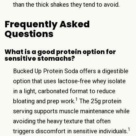
than the thick shakes they tend to avoid.
Frequently Asked
Questions
What is a good protein option for
sensitive stomachs?
Bucked Up Protein Soda offers a digestible
option that uses lactose-free whey isolate
in a light, carbonated format to reduce
1
bloating and prep work.
The 25g protein
serving supports muscle maintenance while
avoiding the heavy texture that often
1
triggers discomfort in sensitive individuals.