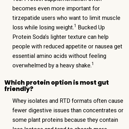
becomes even more important for
tirzepatide users who want to limit muscle
1
loss while losing weight.
Bucked Up
Protein Soda’s lighter texture can help
people with reduced appetite or nausea get
essential amino acids without feeling
1
overwhelmed by a heavy shake.
Which protein option is most gut
friendly?
Whey isolates and RTD formats often cause
fewer digestive issues than concentrates or
some plant proteins because they contain