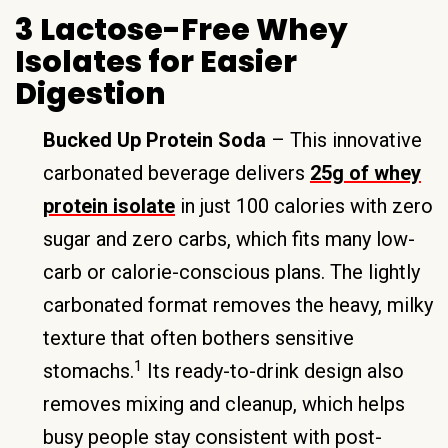
3 Lactose-Free Whey
Isolates for Easier
Digestion
Bucked Up Protein Soda
– This innovative
carbonated beverage delivers
25g of whey
protein isolate
in just 100 calories with zero
sugar and zero carbs, which fits many low-
carb or calorie-conscious plans. The lightly
carbonated format removes the heavy, milky
texture that often bothers sensitive
1
stomachs.
Its ready-to-drink design also
removes mixing and cleanup, which helps
busy people stay consistent with post-