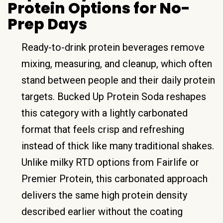
Protein Options for No-
Prep Days
Ready-to-drink protein beverages remove
mixing, measuring, and cleanup, which often
stand between people and their daily protein
targets. Bucked Up Protein Soda reshapes
this category with a lightly carbonated
format that feels crisp and refreshing
instead of thick like many traditional shakes.
Unlike milky RTD options from Fairlife or
Premier Protein, this carbonated approach
delivers the same high protein density
described earlier without the coating