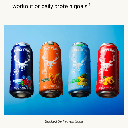
1
workout or daily protein goals.
Bucked Up Protein Soda