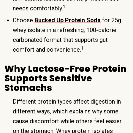
1
needs comfortably.
Choose
Bucked Up Protein Soda
for 25g
whey isolate in a refreshing, 100-calorie
carbonated format that supports gut
1
comfort and convenience.
Why Lactose-Free Protein
Supports Sensitive
Stomachs
Different protein types affect digestion in
different ways, which explains why some
cause discomfort while others feel easier
on the stomach. Whey protein isolates