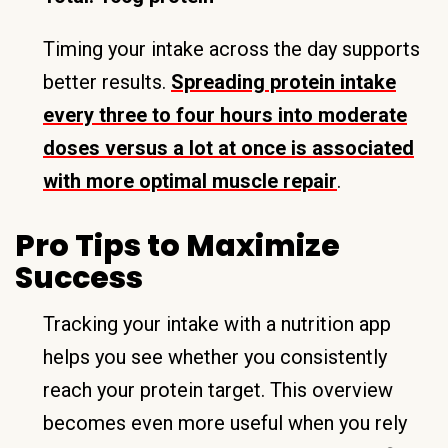
Timing your intake across the day supports
better results.
Spreading protein intake
every three to four hours into moderate
doses versus a lot at once is associated
with more optimal muscle repair
.
Pro Tips to Maximize
Success
Tracking your intake with a nutrition app
helps you see whether you consistently
reach your protein target. This overview
becomes even more useful when you rely