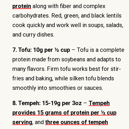
protein
along with fiber and complex
carbohydrates. Red, green, and black lentils
cook quickly and work well in soups, salads,
and curry dishes.
7. Tofu: 10g per ½ cup
– Tofu is a complete
protein made from soybeans and adapts to
many flavors. Firm tofu works best for stir-
fries and baking, while silken tofu blends
smoothly into smoothies or sauces.
8. Tempeh: 15-19g per 3oz
–
Tempeh
provides 15 grams of protein per ½ cup
serving
, and
three ounces of tempeh