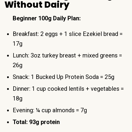
Without Dairy
Beginner 100g Daily Plan:
Breakfast: 2 eggs + 1 slice Ezekiel bread =
17g
Lunch: 3oz turkey breast + mixed greens =
26g
Snack: 1 Bucked Up Protein Soda = 25g
Dinner: 1 cup cooked lentils + vegetables =
18g
Evening: ¼ cup almonds = 7g
Total: 93g protein