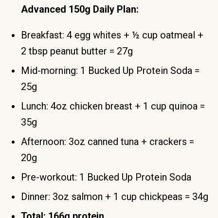
Advanced 150g Daily Plan:
Breakfast: 4 egg whites + ½ cup oatmeal +
2 tbsp peanut butter = 27g
Mid-morning: 1 Bucked Up Protein Soda =
25g
Lunch: 4oz chicken breast + 1 cup quinoa =
35g
Afternoon: 3oz canned tuna + crackers =
20g
Pre-workout: 1 Bucked Up Protein Soda
Dinner: 3oz salmon + 1 cup chickpeas = 34g
Total: 166g protein