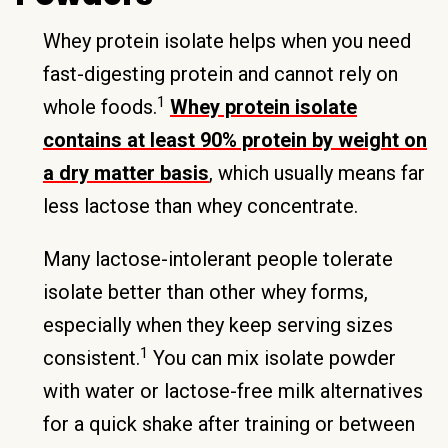
Whey protein isolate helps when you need
fast-digesting protein and cannot rely on
1
whole foods.
Whey protein isolate
contains at least 90% protein by weight on
a dry matter basis
, which usually means far
less lactose than whey concentrate.
Many lactose-intolerant people tolerate
isolate better than other whey forms,
especially when they keep serving sizes
1
consistent.
You can mix isolate powder
with water or lactose-free milk alternatives
for a quick shake after training or between