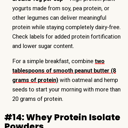
yogurts made from soy, pea protein, or
other legumes can deliver meaningful
protein while staying completely dairy-free.
Check labels for added protein fortification
and lower sugar content.
For a simple breakfast, combine
two
tablespoons of smooth peanut butter (8
grams of protein)
with oatmeal and hemp
seeds to start your morning with more than
20 grams of protein.
#14: Whey Protein Isolate
Powders