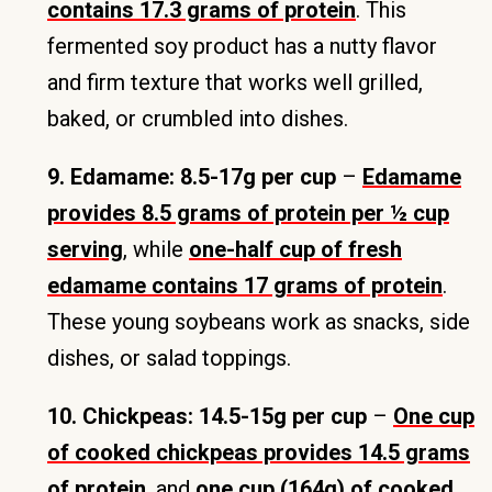
contains 17.3 grams of protein
. This
fermented soy product has a nutty flavor
and firm texture that works well grilled,
baked, or crumbled into dishes.
9. Edamame: 8.5-17g per cup
–
Edamame
provides 8.5 grams of protein per ½ cup
serving
, while
one-half cup of fresh
edamame contains 17 grams of protein
.
These young soybeans work as snacks, side
dishes, or salad toppings.
10. Chickpeas: 14.5-15g per cup
–
One cup
of cooked chickpeas provides 14.5 grams
of protein
, and
one cup (164g) of cooked