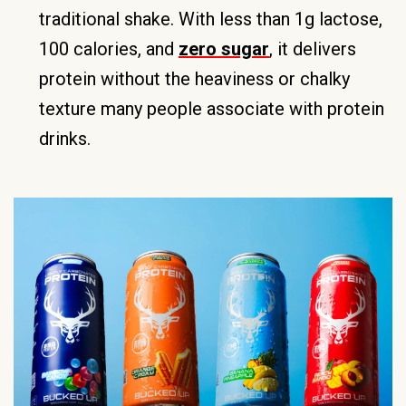
traditional shake. With less than 1g lactose,
100 calories, and
zero sugar
, it delivers
protein without the heaviness or chalky
texture many people associate with protein
drinks.