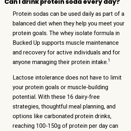
Can I drink protein soda every day?
Protein sodas can be used daily as part of a
balanced diet when they help you meet your
protein goals. The whey isolate formula in
Bucked Up supports muscle maintenance
and recovery for active individuals and for
1
anyone managing their protein intake.
Lactose intolerance does not have to limit
your protein goals or muscle-building
potential. With these 16 dairy-free
strategies, thoughtful meal planning, and
options like carbonated protein drinks,
reaching 100-150g of protein per day can