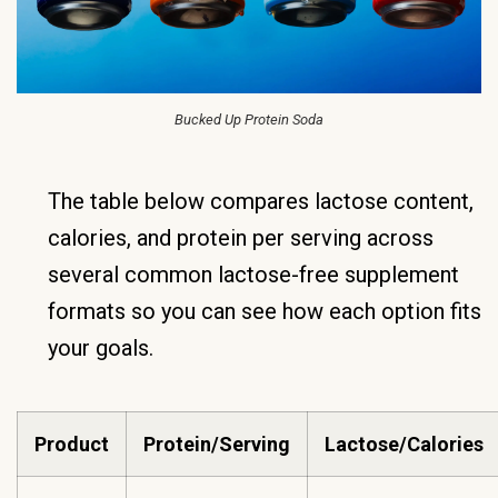
Bucked Up Protein Soda
The table below compares lactose content,
calories, and protein per serving across
several common lactose-free supplement
formats so you can see how each option fits
your goals.
Product
Protein/Serving
Lactose/Calories