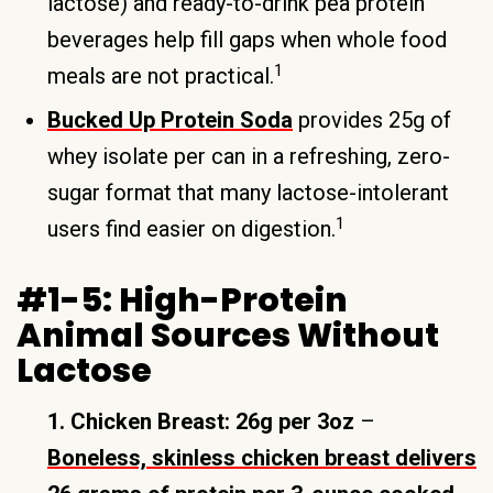
lactose) and ready-to-drink pea protein
beverages help fill gaps when whole food
1
meals are not practical.
Bucked Up Protein Soda
provides 25g of
whey isolate per can in a refreshing, zero-
sugar format that many lactose-intolerant
1
users find easier on digestion.
#1-5: High-Protein
Animal Sources Without
Lactose
1. Chicken Breast: 26g per 3oz
–
Boneless, skinless chicken breast delivers