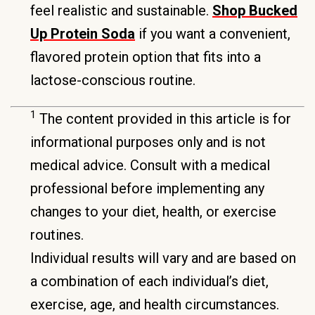
feel realistic and sustainable.
Shop Bucked
Up Protein Soda
if you want a convenient,
flavored protein option that fits into a
lactose-conscious routine.
1
The content provided in this article is for
informational purposes only and is not
medical advice. Consult with a medical
professional before implementing any
changes to your diet, health, or exercise
routines.
Individual results will vary and are based on
a combination of each individual’s diet,
exercise, age, and health circumstances.