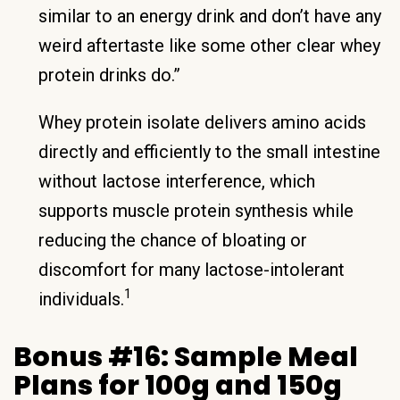
similar to an energy drink and don’t have any
weird aftertaste like some other clear whey
protein drinks do.”
Whey protein isolate delivers amino acids
directly and efficiently to the small intestine
without lactose interference, which
supports muscle protein synthesis while
reducing the chance of bloating or
discomfort for many lactose-intolerant
1
individuals.
Bonus #16: Sample Meal
Plans for 100g and 150g