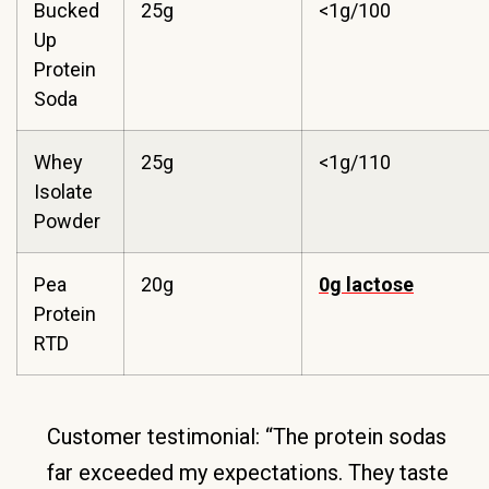
Bucked
25g
<1g/100
Up
Protein
Soda
Whey
25g
<1g/110
Isolate
Powder
Pea
20g
0g lactose
Protein
RTD
Customer testimonial: “The protein sodas
far exceeded my expectations. They taste