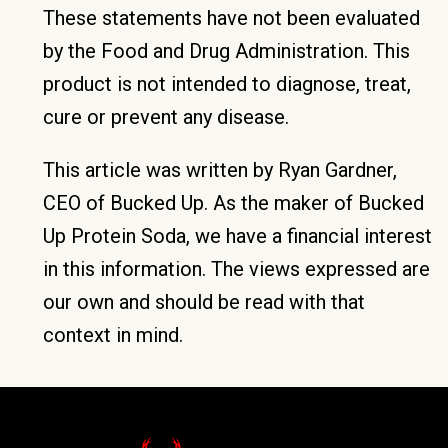
These statements have not been evaluated
by the Food and Drug Administration. This
product is not intended to diagnose, treat,
cure or prevent any disease.
This article was written by Ryan Gardner,
CEO of Bucked Up. As the maker of Bucked
Up Protein Soda, we have a financial interest
in this information. The views expressed are
our own and should be read with that
context in mind.