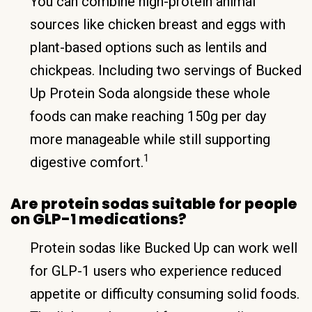
You can combine high-protein animal
sources like chicken breast and eggs with
plant-based options such as lentils and
chickpeas. Including two servings of Bucked
Up Protein Soda alongside these whole
foods can make reaching 150g per day
more manageable while still supporting
1
digestive comfort.
Are protein sodas suitable for people
on GLP-1 medications?
Protein sodas like Bucked Up can work well
for GLP-1 users who experience reduced
appetite or difficulty consuming solid foods.