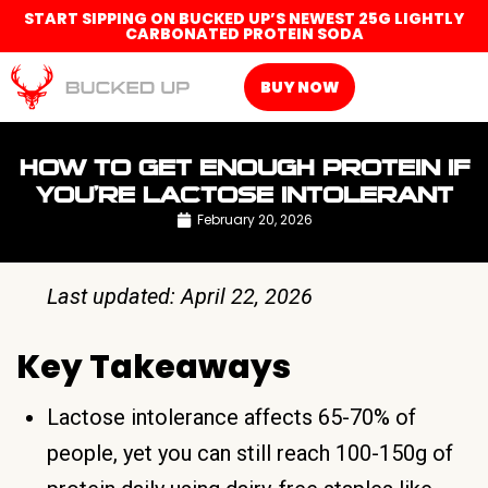
START SIPPING ON BUCKED UP’S NEWEST 25G LIGHTLY
CARBONATED PROTEIN SODA
BUY NOW
HOW TO GET ENOUGH PROTEIN IF
YOU’RE LACTOSE INTOLERANT
February 20, 2026
Last updated: April 22, 2026
Key Takeaways
Lactose intolerance affects 65-70% of
people, yet you can still reach 100-150g of