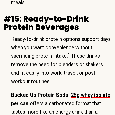
meals.
#15: Ready-to-Drink
Protein Beverages
Ready-to-drink protein options support days
when you want convenience without
1
sacrificing protein intake.
These drinks
remove the need for blenders or shakers
and fit easily into work, travel, or post-
workout routines.
Bucked Up Protein Soda:
25g whey isolate
per can
offers a carbonated format that
tastes more like an energy drink than a