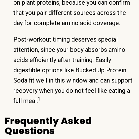
on plant proteins, because you can confirm
that you pair different sources across the
day for complete amino acid coverage.
Post-workout timing deserves special
attention, since your body absorbs amino
acids efficiently after training. Easily
digestible options like Bucked Up Protein
Soda fit well in this window and can support
recovery when you do not feel like eating a
1
full meal.
Frequently Asked
Questions