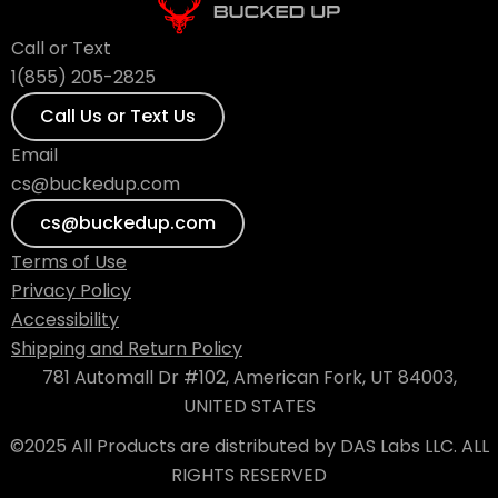
Call or Text
1(855) 205-2825
Call Us or Text Us
Email
cs@buckedup.com
cs@buckedup.com
Terms of Use
Privacy Policy
Accessibility
Shipping and Return Policy
781 Automall Dr #102, American Fork, UT 84003,
UNITED STATES
©2025 All Products are distributed by DAS Labs LLC. ALL
RIGHTS RESERVED