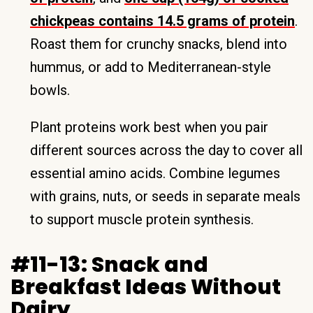
chickpeas contains 14.5 grams of protein
.
Roast them for crunchy snacks, blend into
hummus, or add to Mediterranean-style
bowls.
Plant proteins work best when you pair
different sources across the day to cover all
essential amino acids. Combine legumes
with grains, nuts, or seeds in separate meals
to support muscle protein synthesis.
#11-13: Snack and
Breakfast Ideas Without
Dairy