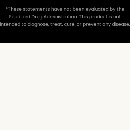
*These statements have not been evaluated by the
Food and Drug Administration. This product is not
intended to diagnose, treat, cure, or prevent any disease.