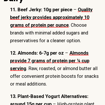
11. Beef Jerky: 10g per piece
–
Quality
beef jerky provides approximately 10
grams of protein per ounce
. Choose
brands with minimal added sugars and
preservatives for a cleaner option.
12. Almonds: 6-7g per oz
–
Almonds
provide 7 grams of protein per ¼ cup
serving
. Raw, roasted, or almond butter all
offer convenient protein boosts for snacks
or meal additions.
13. Plant-Based Yogurt Alternatives:
around 15g per cup
– High-protein plant