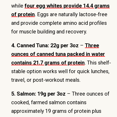
while
four egg whites provide 14.4 grams
of protein
. Eggs are naturally lactose-free
and provide complete amino acid profiles
for muscle building and recovery.
4. Canned Tuna: 22g per 3oz
–
Three
ounces of canned tuna packed in water
contains 21.7 grams of protein
. This shelf-
stable option works well for quick lunches,
travel, or post-workout meals.
5. Salmon: 19g per 3oz
– Three ounces of
cooked, farmed salmon contains
approximately 19 grams of protein plus