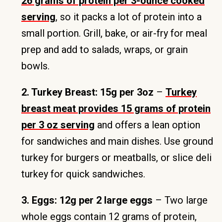
26 grams of protein per 3-ounce cooked
serving
, so it packs a lot of protein into a
small portion. Grill, bake, or air-fry for meal
prep and add to salads, wraps, or grain
bowls.
2. Turkey Breast: 15g per 3oz
–
Turkey
breast meat provides 15 grams of protein
per 3 oz serving
and offers a lean option
for sandwiches and main dishes. Use ground
turkey for burgers or meatballs, or slice deli
turkey for quick sandwiches.
3. Eggs: 12g per 2 large eggs
– Two large
whole eggs contain 12 grams of protein,