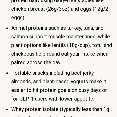
protein daily using dairy-free staples like
chicken breast (26g/3oz) and eggs (12g/2
eggs).
Animal proteins such as turkey, tuna, and
salmon support muscle maintenance, while
plant options like lentils (18g/cup), tofu, and
chickpeas help round out your intake when
paired across the day.
Portable snacks including beef jerky,
almonds, and plant-based yogurts make it
easier to hit protein goals on busy days or
for GLP-1 users with lower appetite.
Whey protein isolate (typically less than 1g