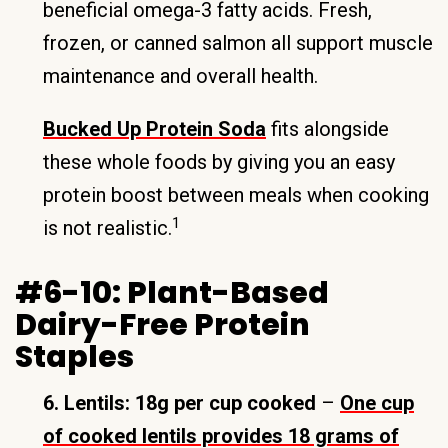
beneficial omega-3 fatty acids. Fresh,
frozen, or canned salmon all support muscle
maintenance and overall health.
Bucked Up Protein Soda
fits alongside
these whole foods by giving you an easy
protein boost between meals when cooking
1
is not realistic.
#6-10: Plant-Based
Dairy-Free Protein
Staples
6. Lentils: 18g per cup cooked
–
One cup
of cooked lentils provides 18 grams of