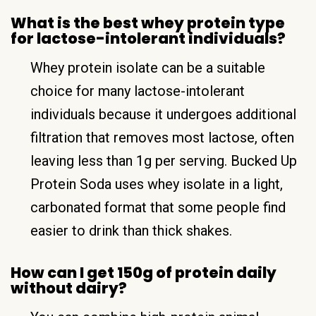
What is the best whey protein type
for lactose-intolerant individuals?
Whey protein isolate can be a suitable
choice for many lactose-intolerant
individuals because it undergoes additional
filtration that removes most lactose, often
leaving less than 1g per serving. Bucked Up
Protein Soda uses whey isolate in a light,
carbonated format that some people find
easier to drink than thick shakes.
How can I get 150g of protein daily
without dairy?