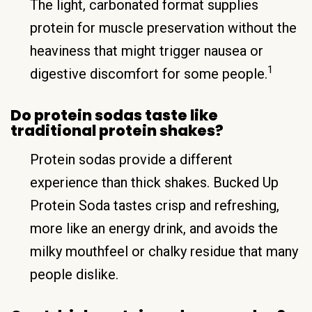
The light, carbonated format supplies
protein for muscle preservation without the
heaviness that might trigger nausea or
1
digestive discomfort for some people.
Do protein sodas taste like
traditional protein shakes?
Protein sodas provide a different
experience than thick shakes. Bucked Up
Protein Soda tastes crisp and refreshing,
more like an energy drink, and avoids the
milky mouthfeel or chalky residue that many
people dislike.