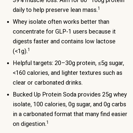
39% muscle loss. Aim for 80–100g protein
1
daily to help preserve lean mass.
Whey isolate often works better than
concentrate for GLP-1 users because it
digests faster and contains low lactose
1
(<1g).
Helpful targets: 20–30g protein, ≤5g sugar,
<160 calories, and lighter textures such as
clear or carbonated drinks.
Bucked Up Protein Soda provides 25g whey
isolate, 100 calories, 0g sugar, and 0g carbs
in a carbonated format that many find easier
1
on digestion.