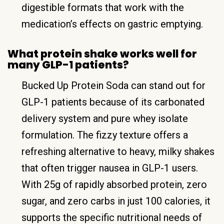
digestible formats that work with the
medication’s effects on gastric emptying.
What protein shake works well for
many GLP-1 patients?
Bucked Up Protein Soda can stand out for
GLP-1 patients because of its carbonated
delivery system and pure whey isolate
formulation. The fizzy texture offers a
refreshing alternative to heavy, milky shakes
that often trigger nausea in GLP-1 users.
With 25g of rapidly absorbed protein, zero
sugar, and zero carbs in just 100 calories, it
supports the specific nutritional needs of