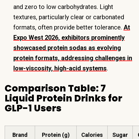
and zero to low carbohydrates. Light
textures, particularly clear or carbonated
formats, often provide better tolerance.
At
Expo West 2026, exhibitors prominently
showcased protein sodas as evolving
protein formats, addressing challenges in
low-viscosity, high-acid systems
.
Comparison Table: 7
Liquid Protein Drinks for
GLP-1 Users
Brand
Protein (g)
Calories
Sugar