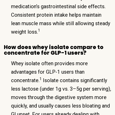
medication’s gastrointestinal side effects.
Consistent protein intake helps maintain
lean muscle mass while still allowing steady
1
weight loss.
How does whey isolate compare to
concentrate for GLP-1 users?
Whey isolate often provides more
advantages for GLP-1 users than
1
concentrate.
Isolate contains significantly
less lactose (under 1g vs. 3–5g per serving),
moves through the digestive system more
quickly, and usually causes less bloating and
GI upset. For users already dealing with