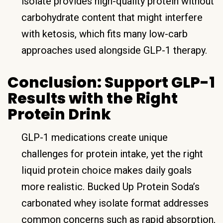
isolate provides high-quality protein without
carbohydrate content that might interfere
with ketosis, which fits many low-carb
approaches used alongside GLP-1 therapy.
Conclusion: Support GLP-1
Results with the Right
Protein Drink
GLP-1 medications create unique
challenges for protein intake, yet the right
liquid protein choice makes daily goals
more realistic. Bucked Up Protein Soda’s
carbonated whey isolate format addresses
common concerns such as rapid absorption,