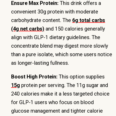
Ensure Max Protein:
This drink offers a
convenient 30g protein with moderate
carbohydrate content. The
6g total carbs
(4g net carbs)
and 150 calories generally
align with GLP-1 dietary guidelines. The
concentrate blend may digest more slowly
than a pure isolate, which some users notice
as longer-lasting fullness.
Boost High Protein:
This option supplies
15g
protein per serving. The 11g sugar and
240 calories make it a less targeted choice
for GLP-1 users who focus on blood
glucose management and tighter calorie