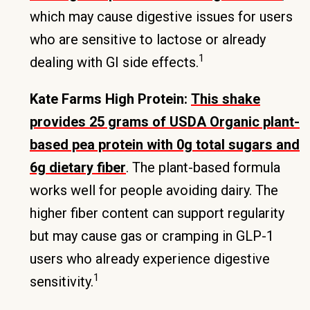
which may cause digestive issues for users
who are sensitive to lactose or already
1
dealing with GI side effects.
Kate Farms High Protein:
This shake
provides 25 grams of USDA Organic plant-
based pea protein with 0g total sugars and
6g dietary fiber
. The plant-based formula
works well for people avoiding dairy. The
higher fiber content can support regularity
but may cause gas or cramping in GLP-1
users who already experience digestive
1
sensitivity.