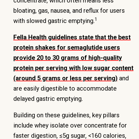
concentrate, which often means less
bloating, gas, nausea, and reflux for users
1
with slowed gastric emptying.
Fella Health guidelines state that the best
protein shakes for semaglutide users
provide 20 to 30 grams of high-quality
protein per serving with low sugar content
(around 5 grams or less per serving)
and
are easily digestible to accommodate
delayed gastric emptying.
Building on these guidelines, key pillars
include whey isolate over concentrate for
faster digestion, ≤5g sugar, <160 calories,