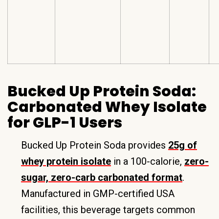
Bucked Up Protein Soda:
Carbonated Whey Isolate
for GLP-1 Users
Bucked Up Protein Soda provides
25g of
whey protein isolate
in a 100-calorie,
zero-
sugar, zero-carb carbonated format
.
Manufactured in GMP-certified USA
facilities, this beverage targets common