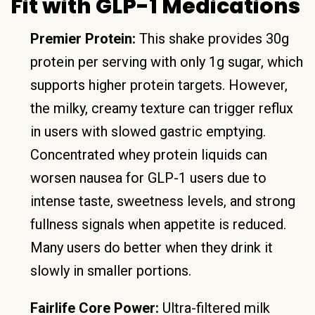
Fit with GLP-1 Medications
Premier Protein:
This shake provides 30g
protein per serving with only 1g sugar, which
supports higher protein targets. However,
the milky, creamy texture can trigger reflux
in users with slowed gastric emptying.
Concentrated whey protein liquids can
worsen nausea for GLP-1 users due to
intense taste, sweetness levels, and strong
fullness signals when appetite is reduced.
Many users do better when they drink it
slowly in smaller portions.
Fairlife Core Power:
Ultra-filtered milk