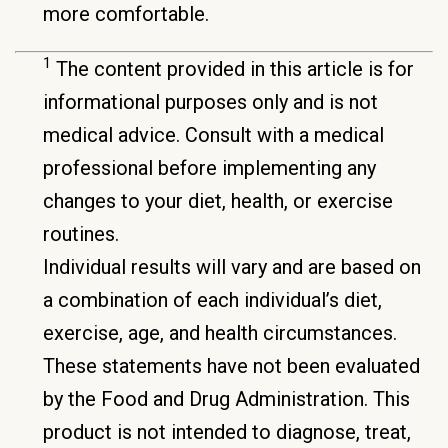
more comfortable.
1
The content provided in this article is for
informational purposes only and is not
medical advice. Consult with a medical
professional before implementing any
changes to your diet, health, or exercise
routines.
Individual results will vary and are based on
a combination of each individual’s diet,
exercise, age, and health circumstances.
These statements have not been evaluated
by the Food and Drug Administration. This
product is not intended to diagnose, treat,