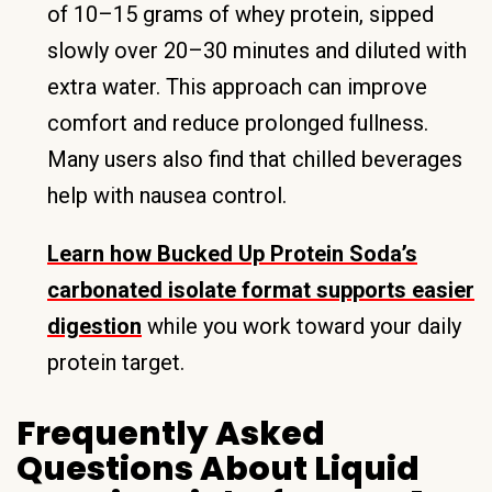
of 10–15 grams of whey protein, sipped
slowly over 20–30 minutes and diluted with
extra water. This approach can improve
comfort and reduce prolonged fullness.
Many users also find that chilled beverages
help with nausea control.
Learn how Bucked Up Protein Soda’s
carbonated isolate format supports easier
digestion
while you work toward your daily
protein target.
Frequently Asked
Questions About Liquid