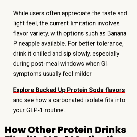
While users often appreciate the taste and
light feel, the current limitation involves
flavor variety, with options such as Banana
Pineapple available. For better tolerance,
drink it chilled and sip slowly, especially
during post-meal windows when GI
symptoms usually feel milder.
Explore Bucked Up Protein Soda flavors
and see how a carbonated isolate fits into
your GLP-1 routine.
How Other Protein Drinks