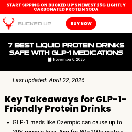
START SIPPING ON BUCKED UP’S NEWEST 25G LIGHTLY
CARBONATED PROTEIN SODA
BUY NOW
7 BEST LIQUID PROTEIN DRINKS
SAFE WITH GLP-1 MEDICATIONS
November 6, 2025
Last updated: April 22, 2026
Key Takeaways for GLP-1-
Friendly Protein Drinks
GLP-1 meds like Ozempic can cause up to