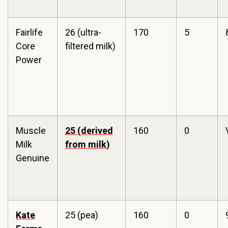
Fairlife
26 (ultra-
170
5
Core
filtered milk)
Power
Muscle
25 (derived
160
0
Milk
from milk)
Genuine
Kate
25 (pea)
160
0