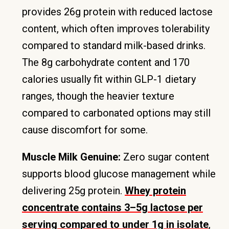
provides 26g protein with reduced lactose
content, which often improves tolerability
compared to standard milk-based drinks.
The 8g carbohydrate content and 170
calories usually fit within GLP-1 dietary
ranges, though the heavier texture
compared to carbonated options may still
cause discomfort for some.
Muscle Milk Genuine:
Zero sugar content
supports blood glucose management while
delivering 25g protein.
Whey protein
concentrate contains 3–5g lactose per
serving compared to under 1g in isolate
,