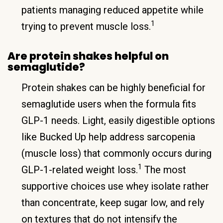
patients managing reduced appetite while
1
trying to prevent muscle loss.
Are protein shakes helpful on
semaglutide?
Protein shakes can be highly beneficial for
semaglutide users when the formula fits
GLP-1 needs. Light, easily digestible options
like Bucked Up help address sarcopenia
(muscle loss) that commonly occurs during
1
GLP-1-related weight loss.
The most
supportive choices use whey isolate rather
than concentrate, keep sugar low, and rely
on textures that do not intensify the