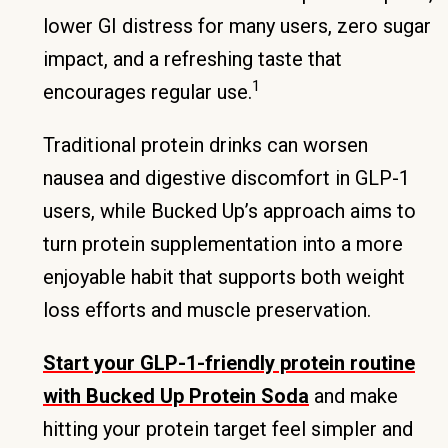
lower GI distress for many users, zero sugar
impact, and a refreshing taste that
1
encourages regular use.
Traditional protein drinks can worsen
nausea and digestive discomfort in GLP-1
users, while Bucked Up’s approach aims to
turn protein supplementation into a more
enjoyable habit that supports both weight
loss efforts and muscle preservation.
Start your GLP-1-friendly protein routine
with Bucked Up Protein Soda
and make
hitting your protein target feel simpler and