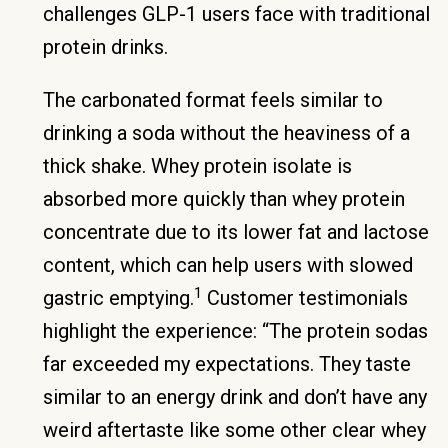
challenges GLP-1 users face with traditional
protein drinks.
The carbonated format feels similar to
drinking a soda without the heaviness of a
thick shake. Whey protein isolate is
absorbed more quickly than whey protein
concentrate due to its lower fat and lactose
content, which can help users with slowed
1
gastric emptying.
Customer testimonials
highlight the experience: “The protein sodas
far exceeded my expectations. They taste
similar to an energy drink and don’t have any
weird aftertaste like some other clear whey