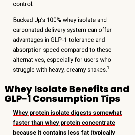
control.
Bucked Up’s 100% whey isolate and
carbonated delivery system can offer
advantages in GLP-1 tolerance and
absorption speed compared to these
alternatives, especially for users who
1
struggle with heavy, creamy shakes.
Whey Isolate Benefits and
GLP-1 Consumption Tips
Whey protein isolate digests somewhat
faster than whey protein concentrate
because it contains less fat (typically