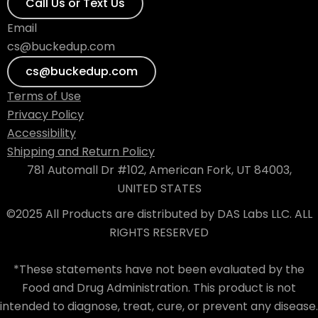
Call Us or Text Us
Email
cs@buckedup.com
cs@buckedup.com
Terms of Use
Privacy Policy
Accessibility
Shipping and Return Policy
781 Automall Dr #102, American Fork, UT 84003,
UNITED STATES
©2025 All Products are distributed by DAS Labs LLC. ALL
RIGHTS RESERVED
*These statements have not been evaluated by the
Food and Drug Administration. This product is not
intended to diagnose, treat, cure, or prevent any disease.