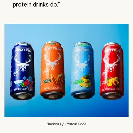
protein drinks do.”
Bucked Up Protein Soda