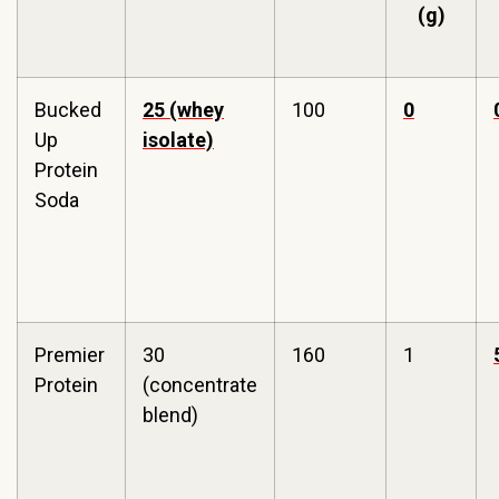
(g)
Bucked
25 (whey
100
0
Up
isolate)
Protein
Soda
Premier
30
160
1
Protein
(concentrate
blend)