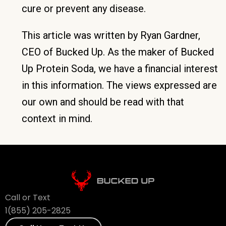
cure or prevent any disease.
This article was written by Ryan Gardner,
CEO of Bucked Up. As the maker of Bucked
Up Protein Soda, we have a financial interest
in this information. The views expressed are
our own and should be read with that
context in mind.
Call or Text
1(855) 205-2825