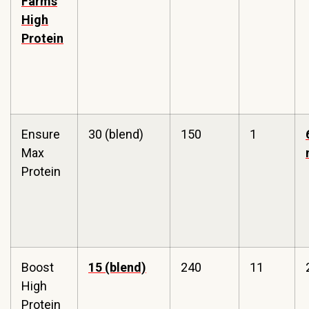
Farms
High
Protein
Ensure
30 (blend)
150
1
Max
Protein
Boost
15 (blend)
240
11
High
Protein