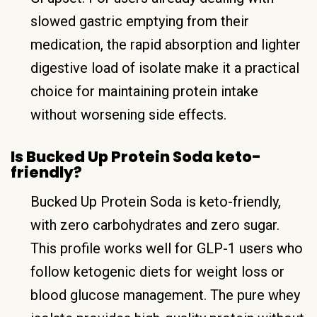
slowed gastric emptying from their
medication, the rapid absorption and lighter
digestive load of isolate make it a practical
choice for maintaining protein intake
without worsening side effects.
Is Bucked Up Protein Soda keto-
friendly?
Bucked Up Protein Soda is keto-friendly,
with zero carbohydrates and zero sugar.
This profile works well for GLP-1 users who
follow ketogenic diets for weight loss or
blood glucose management. The pure whey