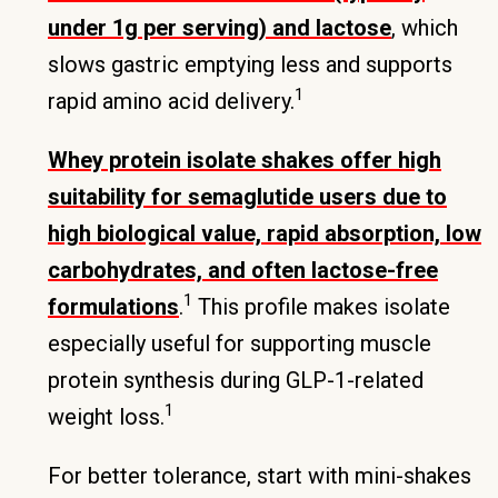
under 1g per serving) and lactose
, which
slows gastric emptying less and supports
1
rapid amino acid delivery.
Whey protein isolate shakes offer high
suitability for semaglutide users due to
high biological value, rapid absorption, low
carbohydrates, and often lactose-free
1
formulations
.
This profile makes isolate
especially useful for supporting muscle
protein synthesis during GLP-1-related
1
weight loss.
For better tolerance, start with mini-shakes