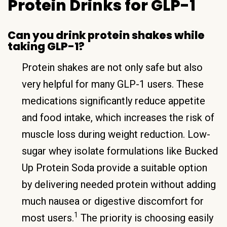
Protein Drinks for GLP-1
Can you drink protein shakes while
taking GLP-1?
Protein shakes are not only safe but also
very helpful for many GLP-1 users. These
medications significantly reduce appetite
and food intake, which increases the risk of
muscle loss during weight reduction. Low-
sugar whey isolate formulations like Bucked
Up Protein Soda provide a suitable option
by delivering needed protein without adding
much nausea or digestive discomfort for
1
most users.
The priority is choosing easily