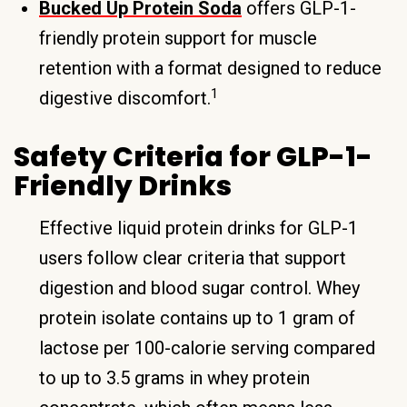
Bucked Up Protein Soda
offers GLP-1-
friendly protein support for muscle
retention with a format designed to reduce
1
digestive discomfort.
Safety Criteria for GLP-1-
Friendly Drinks
Effective liquid protein drinks for GLP-1
users follow clear criteria that support
digestion and blood sugar control. Whey
protein isolate contains up to 1 gram of
lactose per 100-calorie serving compared
to up to 3.5 grams in whey protein