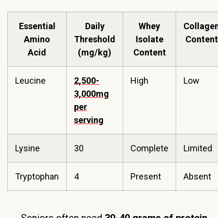
Essential
Daily
Whey
Collage
Amino
Threshold
Isolate
Content
Acid
(mg/kg)
Content
Leucine
2,500-
High
Low
3,000mg
per
serving
Lysine
30
Complete
Limited
Tryptophan
4
Present
Absent