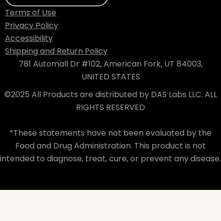
Terms of Use
Privacy Policy
Accessibility
Shipping and Return Policy
781 Automall Dr #102, American Fork, UT 84003,
UNITED STATES
©2025 All Products are distributed by DAS Labs LLC. ALL
RIGHTS RESERVED
*These statements have not been evaluated by the
Food and Drug Administration. This product is not
intended to diagnose, treat, cure, or prevent any disease.