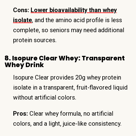
Cons:
Lower bioavailability than whey
isolate
, and the amino acid profile is less
complete, so seniors may need additional
protein sources.
8. Isopure Clear Whey: Transparent
Whey Drink
Isopure Clear provides 20g whey protein
isolate in a transparent, fruit-flavored liquid
without artificial colors.
Pros:
Clear whey formula, no artificial
colors, and a light, juice-like consistency.