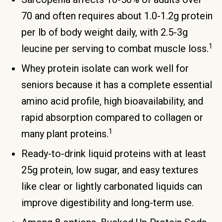
70 and often requires about 1.0-1.2g protein
per lb of body weight daily, with 2.5-3g
1
leucine per serving to combat muscle loss.
Whey protein isolate can work well for
seniors because it has a complete essential
amino acid profile, high bioavailability, and
rapid absorption compared to collagen or
1
many plant proteins.
Ready-to-drink liquid proteins with at least
25g protein, low sugar, and easy textures
like clear or lightly carbonated liquids can
improve digestibility and long-term use.