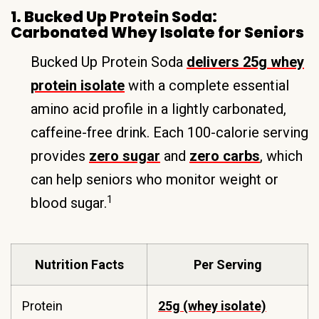
1. Bucked Up Protein Soda:
Carbonated Whey Isolate for Seniors
Bucked Up Protein Soda
delivers 25g whey
protein isolate
with a complete essential
amino acid profile in a lightly carbonated,
caffeine-free drink. Each 100-calorie serving
provides
zero sugar
and
zero carbs
, which
can help seniors who monitor weight or
1
blood sugar.
Nutrition Facts
Per Serving
Protein
25g (whey isolate)