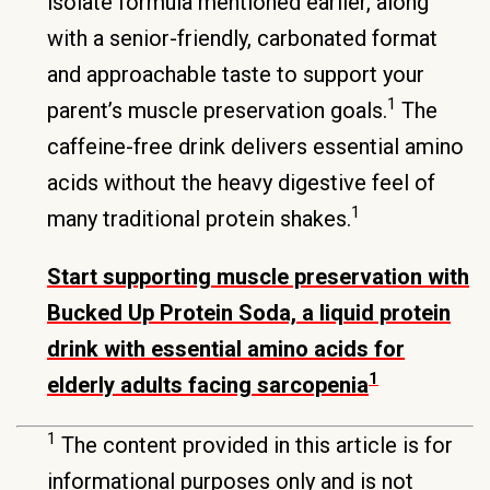
isolate formula mentioned earlier, along
with a senior-friendly, carbonated format
and approachable taste to support your
1
parent’s muscle preservation goals.
The
caffeine-free drink delivers essential amino
acids without the heavy digestive feel of
1
many traditional protein shakes.
Start supporting muscle preservation with
Bucked Up Protein Soda, a liquid protein
drink with essential amino acids for
1
elderly adults facing sarcopenia
1
The content provided in this article is for
informational purposes only and is not