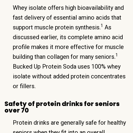
Whey isolate offers high bioavailability and
fast delivery of essential amino acids that
1
support muscle protein synthesis.
As
discussed earlier, its complete amino acid
profile makes it more effective for muscle
1
building than collagen for many seniors.
Bucked Up Protein Soda uses 100% whey
isolate without added protein concentrates
or fillers.
Safety of protein drinks for seniors
over 70
Protein drinks are generally safe for healthy
seniors when they fit into an overall