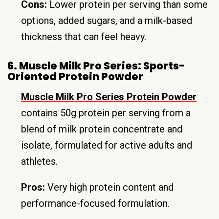
Cons:
Lower protein per serving than some
options, added sugars, and a milk-based
thickness that can feel heavy.
6. Muscle Milk Pro Series: Sports-
Oriented Protein Powder
Muscle Milk Pro Series Protein Powder
contains 50g protein per serving from a
blend of milk protein concentrate and
isolate, formulated for active adults and
athletes.
Pros:
Very high protein content and
performance-focused formulation.