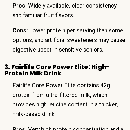
Pros:
Widely available, clear consistency,
and familiar fruit flavors.
Cons:
Lower protein per serving than some
options, and artificial sweeteners may cause
digestive upset in sensitive seniors.
3. Fairlife Core Power Elite: High-
Protein Milk Drink
Fairlife Core Power Elite contains 42g
protein from ultra-filtered milk, which
provides high leucine content in a thicker,
milk-based drink.
Pros:
Very high protein concentration and a