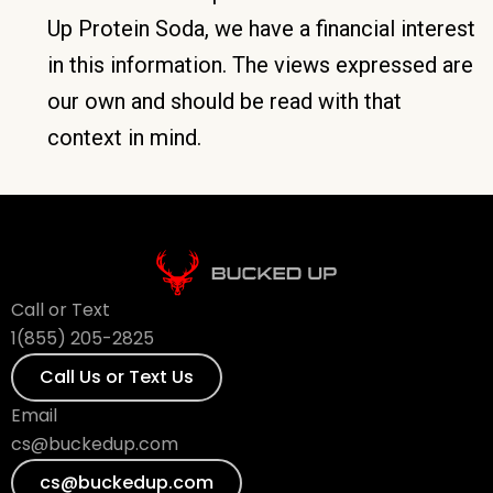
Up Protein Soda, we have a financial interest
in this information. The views expressed are
our own and should be read with that
context in mind.
Call or Text
1(855) 205-2825
Call Us or Text Us
Email
cs@buckedup.com
cs@buckedup.com