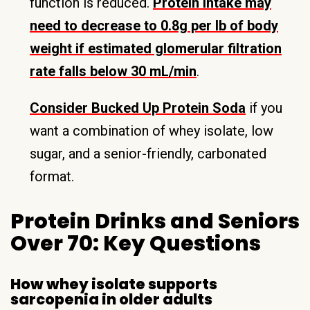
function is reduced.
Protein intake may
need to decrease to 0.8g per lb of body
weight if estimated glomerular filtration
rate falls below 30 mL/min
.
Consider Bucked Up Protein Soda
if you
want a combination of whey isolate, low
sugar, and a senior-friendly, carbonated
format.
Protein Drinks and Seniors
Over 70: Key Questions
How whey isolate supports
sarcopenia in older adults