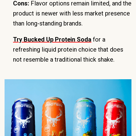
Cons:
Flavor options remain limited, and the
product is newer with less market presence
than long-standing brands.
Try Bucked Up Protein Soda
for a
refreshing liquid protein choice that does
not resemble a traditional thick shake.