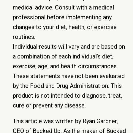
medical advice. Consult with a medical
professional before implementing any
changes to your diet, health, or exercise
routines.
Individual results will vary and are based on
a combination of each individual’s diet,
exercise, age, and health circumstances.
These statements have not been evaluated
by the Food and Drug Administration. This
product is not intended to diagnose, treat,
cure or prevent any disease.
This article was written by Ryan Gardner,
CEO of Bucked Up. As the maker of Bucked