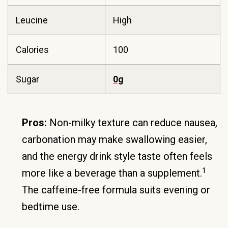
Leucine
High
Calories
100
Sugar
0g
Pros:
Non-milky texture can reduce nausea,
carbonation may make swallowing easier,
and the energy drink style taste often feels
1
more like a beverage than a supplement.
The caffeine-free formula suits evening or
bedtime use.