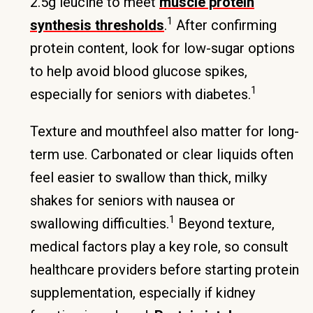
2.5g leucine to meet
muscle protein
1
synthesis thresholds
.
After confirming
protein content, look for low-sugar options
to help avoid blood glucose spikes,
1
especially for seniors with diabetes.
Texture and mouthfeel also matter for long-
term use. Carbonated or clear liquids often
feel easier to swallow than thick, milky
shakes for seniors with nausea or
1
swallowing difficulties.
Beyond texture,
medical factors play a key role, so consult
healthcare providers before starting protein
supplementation, especially if kidney