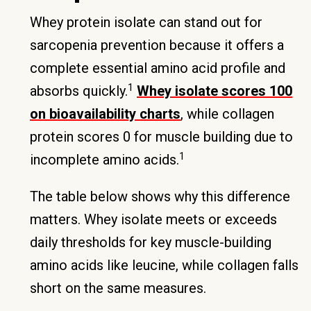
Whey protein isolate can stand out for
sarcopenia prevention because it offers a
complete essential amino acid profile and
1
absorbs quickly.
Whey isolate scores 100
on bioavailability charts
, while collagen
protein scores 0 for muscle building due to
1
incomplete amino acids.
The table below shows why this difference
matters. Whey isolate meets or exceeds
daily thresholds for key muscle-building
amino acids like leucine, while collagen falls
short on the same measures.