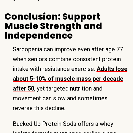
Conclusion: Support
Muscle Strength and
Independence
Sarcopenia can improve even after age 77
when seniors combine consistent protein
intake with resistance exercise.
Adults lose
about 5-10% of muscle mass per decade
after 50
, yet targeted nutrition and
movement can slow and sometimes
reverse this decline.
Bucked Up Protein Soda offers a whey