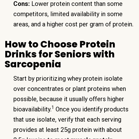
Cons:
Lower protein content than some
competitors, limited availability in some
areas, and a higher cost per gram of protein.
How to Choose Protein
Drinks for Seniors with
Sarcopenia
Start by prioritizing whey protein isolate
over concentrates or plant proteins when
possible, because it usually offers higher
1
bioavailability.
Once you identify products
that use isolate, verify that each serving
provides at least 25g protein with about