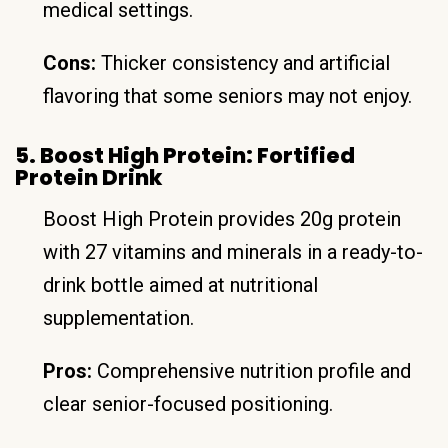
medical settings.
Cons:
Thicker consistency and artificial
flavoring that some seniors may not enjoy.
5. Boost High Protein: Fortified
Protein Drink
Boost High Protein provides 20g protein
with 27 vitamins and minerals in a ready-to-
drink bottle aimed at nutritional
supplementation.
Pros:
Comprehensive nutrition profile and
clear senior-focused positioning.