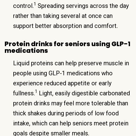
1
control.
Spreading servings across the day
rather than taking several at once can
support better absorption and comfort.
Protein drinks for seniors using GLP-1
medications
Liquid proteins can help preserve muscle in
people using GLP-1 medications who
experience reduced appetite or early
1
fullness.
Light, easily digestible carbonated
protein drinks may feel more tolerable than
thick shakes during periods of low food
intake, which can help seniors meet protein
goals despite smaller meals.