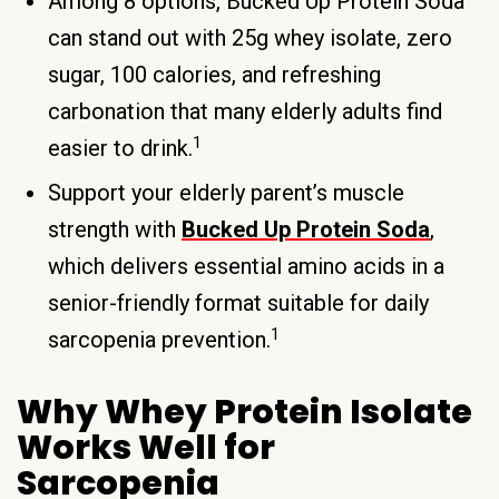
Among 8 options, Bucked Up Protein Soda
can stand out with 25g whey isolate, zero
sugar, 100 calories, and refreshing
carbonation that many elderly adults find
1
easier to drink.
Support your elderly parent’s muscle
strength with
Bucked Up Protein Soda
,
which delivers essential amino acids in a
senior-friendly format suitable for daily
1
sarcopenia prevention.
Why Whey Protein Isolate
Works Well for
Sarcopenia