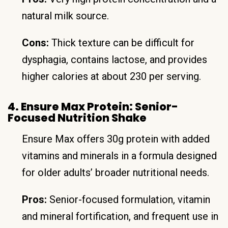
natural milk source.
Cons:
Thick texture can be difficult for
dysphagia, contains lactose, and provides
higher calories at about 230 per serving.
4. Ensure Max Protein: Senior-
Focused Nutrition Shake
Ensure Max offers 30g protein with added
vitamins and minerals in a formula designed
for older adults’ broader nutritional needs.
Pros:
Senior-focused formulation, vitamin
and mineral fortification, and frequent use in