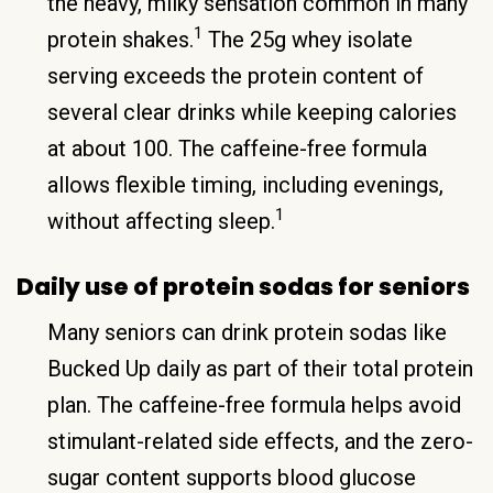
the heavy, milky sensation common in many
1
protein shakes.
The 25g whey isolate
serving exceeds the protein content of
several clear drinks while keeping calories
at about 100. The caffeine-free formula
allows flexible timing, including evenings,
1
without affecting sleep.
Daily use of protein sodas for seniors
Many seniors can drink protein sodas like
Bucked Up daily as part of their total protein
plan. The caffeine-free formula helps avoid
stimulant-related side effects, and the zero-
sugar content supports blood glucose