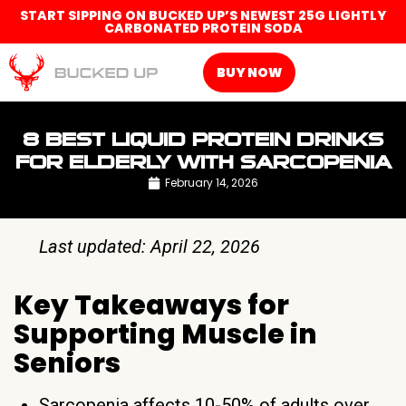
START SIPPING ON BUCKED UP’S NEWEST 25G LIGHTLY
CARBONATED PROTEIN SODA
BUY NOW
8 BEST LIQUID PROTEIN DRINKS
FOR ELDERLY WITH SARCOPENIA
February 14, 2026
Last updated: April 22, 2026
Key Takeaways for
Supporting Muscle in
Seniors
Sarcopenia affects 10-50% of adults over