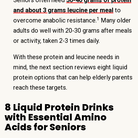
Seniors often need
30-40 grams of protein
and about 3 grams leucine per meal
to
1
overcome anabolic resistance.
Many older
adults do well with 20-30 grams after meals
or activity, taken 2-3 times daily.
With these protein and leucine needs in
mind, the next section reviews eight liquid
protein options that can help elderly parents
reach these targets.
8 Liquid Protein Drinks
with Essential Amino
Acids for Seniors