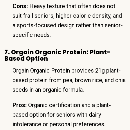
Cons:
Heavy texture that often does not
suit frail seniors, higher calorie density, and
a sports-focused design rather than senior-
specific needs.
7. Orgain Organic Protein: Plant-
Based Option
Orgain Organic Protein provides 21g plant-
based protein from pea, brown rice, and chia
seeds in an organic formula.
Pros:
Organic certification and a plant-
based option for seniors with dairy
intolerance or personal preferences.