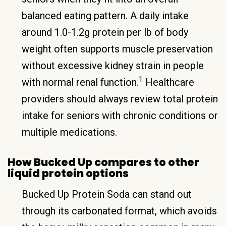
balanced eating pattern. A daily intake
around 1.0-1.2g protein per lb of body
weight often supports muscle preservation
without excessive kidney strain in people
1
with normal renal function.
Healthcare
providers should always review total protein
intake for seniors with chronic conditions or
multiple medications.
How Bucked Up compares to other
liquid protein options
Bucked Up Protein Soda can stand out
through its carbonated format, which avoids