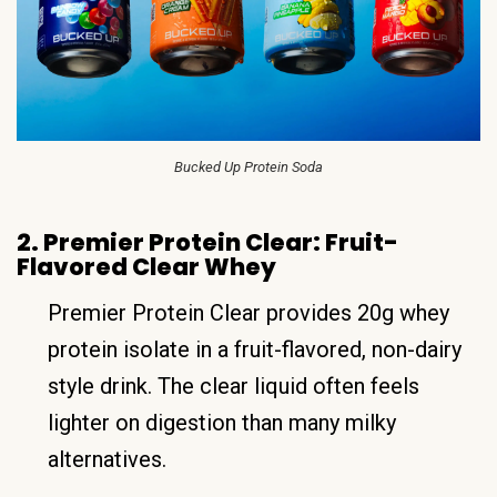
Bucked Up Protein Soda
2. Premier Protein Clear: Fruit-
Flavored Clear Whey
Premier Protein Clear provides 20g whey
protein isolate in a fruit-flavored, non-dairy
style drink. The clear liquid often feels
lighter on digestion than many milky
alternatives.