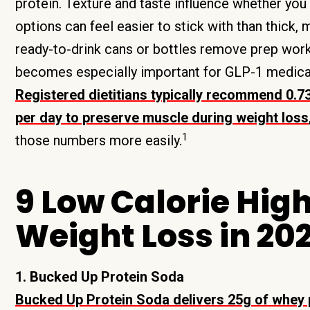
protein. Texture and taste influence whether you a
options can feel easier to stick with than thick, 
ready-to-drink cans or bottles remove prep work 
becomes especially important for GLP-1 medicat
Registered dietitians typically recommend 0.7
per day to preserve muscle during weight loss
1
those numbers more easily.
9 Low Calorie High
Weight Loss in 20
1. Bucked Up Protein Soda
Bucked Up Protein Soda delivers 25g of whey pr