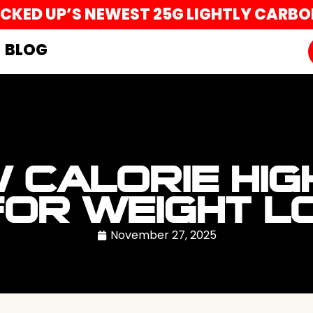
UCKED UP’S NEWEST 25G LIGHTLY CARB
BLOG
 CALORIE HIG
FOR WEIGHT L
November 27, 2025