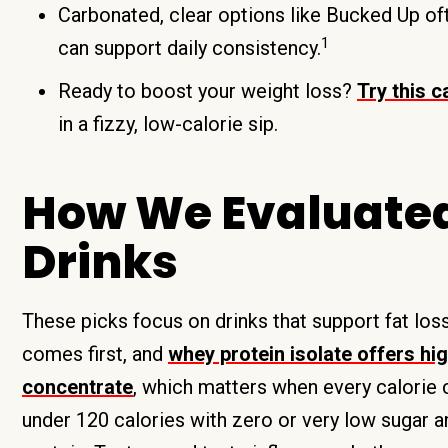
Carbonated, clear options like Bucked Up ofte
1
can support daily consistency.
Ready to boost your weight loss?
Try this 
in a fizzy, low-calorie sip.
How We Evaluated
Drinks
These picks focus on drinks that support fat los
comes first, and
whey protein isolate offers hi
concentrate
, which matters when every calorie 
under 120 calories with zero or very low sugar 