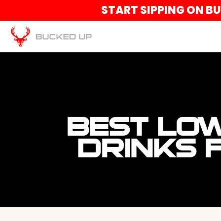
START SIPPING ON B
BEST LOW
DRINKS 