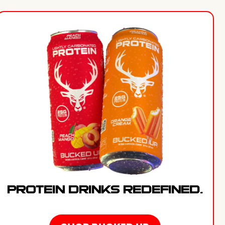
PROTEIN DRINKS REDEFINED.