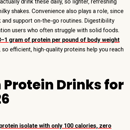
ctually drink these daily, so lighter, refreshing
milky shakes. Convenience also plays a role, since
and support on-the-go routines. Digestibility
ion users who often struggle with solid foods.
3–1 gram of protein per pound of body weight
, so efficient, high-quality proteins help you reach
 Protein Drinks for
26
otein isolate with only 100 calories, zero