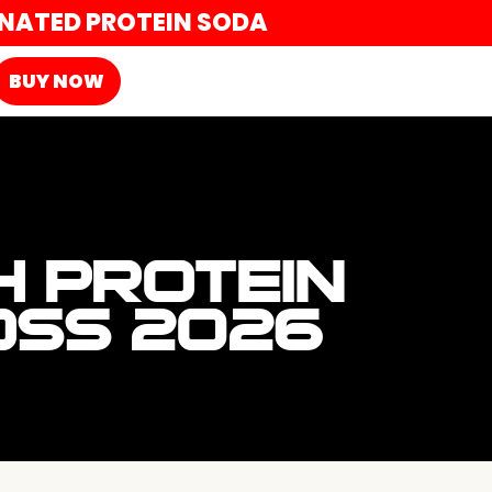
ONATED PROTEIN SODA
BUY NOW
H PROTEIN
OSS 2026