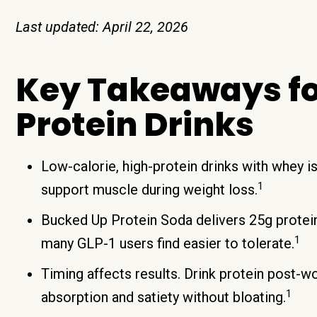
Last updated: April 22, 2026
Key Takeaways fo
Protein Drinks
Low-calorie, high-protein drinks with whey i
1
support muscle during weight loss.
Bucked Up Protein Soda delivers 25g protein 
1
many GLP-1 users find easier to tolerate.
Timing affects results. Drink protein post-w
1
absorption and satiety without bloating.