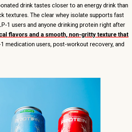
rbonated drink tastes closer to an energy drink than
ck textures. The clear whey isolate supports fast
P-1 users and anyone drinking protein right after
cal flavors and a smooth, non-gritty texture that
P-1 medication users, post-workout recovery, and