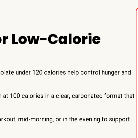
r Low-Calorie
solate under 120 calories help control hunger and
at 100 calories in a clear, carbonated format that
orkout, mid-morning, or in the evening to support