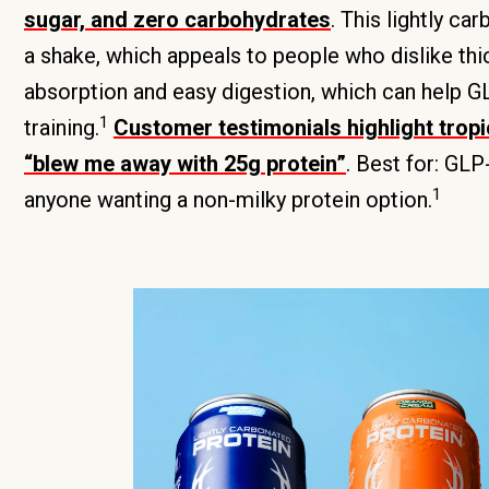
sugar, and zero carbohydrates
. This lightly ca
a shake, which appeals to people who dislike thi
absorption and easy digestion, which can help GL
1
training.
Customer testimonials highlight tropi
“blew me away with 25g protein”
. Best for: GL
1
anyone wanting a non-milky protein option.