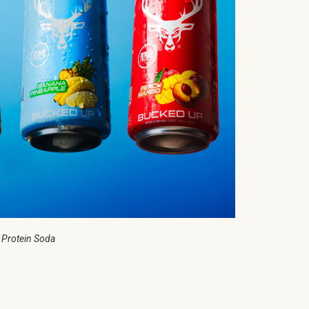
 Protein Soda