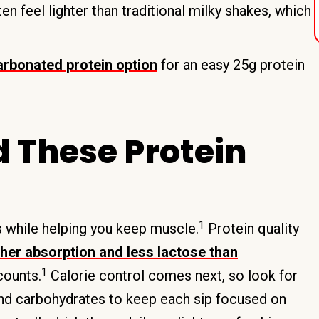
n feel lighter than traditional milky shakes, which
carbonated protein option
for an easy 25g protein
 These Protein
1
s while helping you keep muscle.
Protein quality
gher absorption and less lactose than
1
counts.
Calorie control comes next, so look for
and carbohydrates to keep each sip focused on