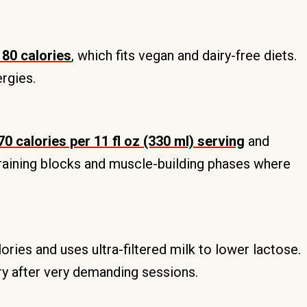
80 calories
, which fits vegan and dairy-free diets.
ergies.
0 calories per 11 fl oz (330 ml) serving
and
 training blocks and muscle-building phases where
lories and uses ultra-filtered milk to lower lactose.
y after very demanding sessions.