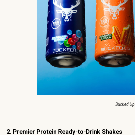
Bucked Up
2. Premier Protein Ready-to-Drink Shakes