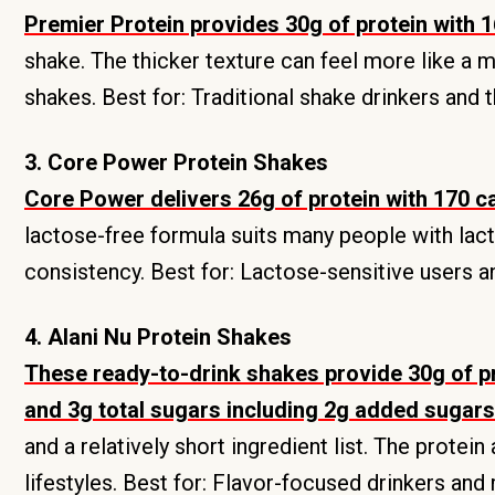
Premier Protein provides 30g of protein with 1
shake. The thicker texture can feel more like a 
shakes. Best for: Traditional shake drinkers and 
3. Core Power Protein Shakes
Core Power delivers 26g of protein with 170 c
lactose-free formula suits many people with lactos
consistency. Best for: Lactose-sensitive users a
4. Alani Nu Protein Shakes
These ready-to-drink shakes provide 30g of pro
and 3g total sugars including 2g added sugars 
and a relatively short ingredient list. The protei
lifestyles. Best for: Flavor-focused drinkers an