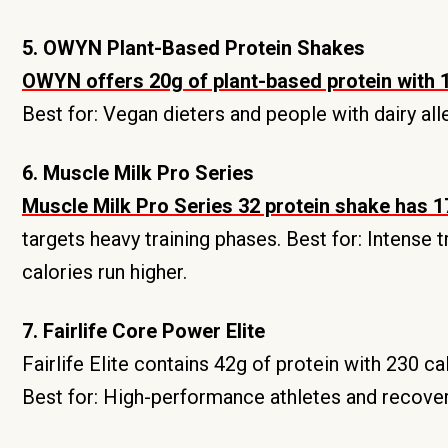
5. OWYN Plant-Based Protein Shakes
OWYN offers 20g of plant-based protein with 1
Best for: Vegan dieters and people with dairy all
6. Muscle Milk Pro Series
Muscle Milk Pro Series 32 protein shake has 17
targets heavy training phases. Best for: Intense
calories run higher.
7. Fairlife Core Power Elite
Fairlife Elite contains 42g of protein with 230 ca
Best for: High-performance athletes and recover