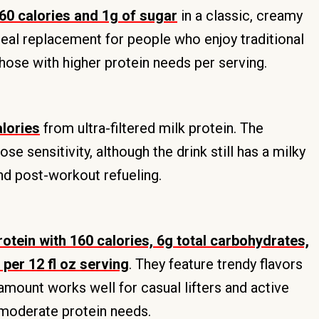
60 calories and 1g of sugar
in a classic, creamy
meal replacement for people who enjoy traditional
those with higher protein needs per serving.
alories
from ultra-filtered milk protein. The
e sensitivity, although the drink still has a milky
nd post-workout refueling.
tein with 160 calories, 6g total carbohydrates,
per 12 fl oz serving
. They feature trendy flavors
n amount works well for casual lifters and active
d moderate protein needs.