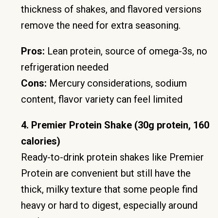
thickness of shakes, and flavored versions
remove the need for extra seasoning.
Pros:
Lean protein, source of omega-3s, no
refrigeration needed
Cons:
Mercury considerations, sodium
content, flavor variety can feel limited
4. Premier Protein Shake (30g protein, 160
calories)
Ready-to-drink protein shakes like Premier
Protein are convenient but still have the
thick, milky texture that some people find
heavy or hard to digest, especially around