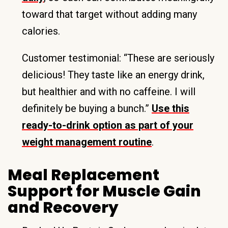
toward that target without adding many
calories.
Customer testimonial: “These are seriously
delicious! They taste like an energy drink,
but healthier and with no caffeine. I will
definitely be buying a bunch.”
Use this
ready-to-drink option as part of your
weight management routine
.
Meal Replacement
Support for Muscle Gain
and Recovery