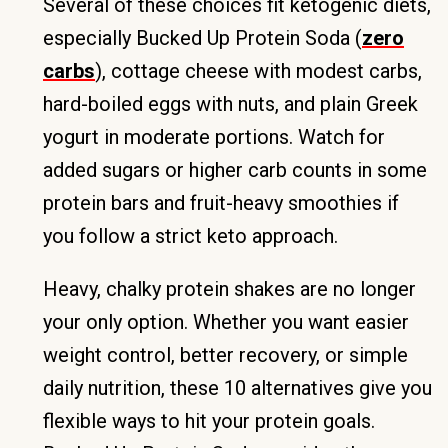
Several of these choices fit ketogenic diets,
especially Bucked Up Protein Soda (
zero
carbs
), cottage cheese with modest carbs,
hard-boiled eggs with nuts, and plain Greek
yogurt in moderate portions. Watch for
added sugars or higher carb counts in some
protein bars and fruit-heavy smoothies if
you follow a strict keto approach.
Heavy, chalky protein shakes are no longer
your only option. Whether you want easier
weight control, better recovery, or simple
daily nutrition, these 10 alternatives give you
flexible ways to hit your protein goals.