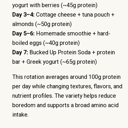
yogurt with berries (~45g protein)
Day 3–4:
Cottage cheese + tuna pouch +
almonds (~50g protein)
Day 5–6:
Homemade smoothie + hard-
boiled eggs (~40g protein)
Day 7:
Bucked Up Protein Soda + protein
bar + Greek yogurt (~65g protein)
This rotation averages around 100g protein
per day while changing textures, flavors, and
nutrient profiles. The variety helps reduce
boredom and supports a broad amino acid
intake.