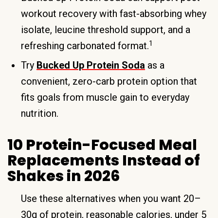
workout recovery with fast-absorbing whey
isolate, leucine threshold support, and a
1
refreshing carbonated format.
Try
Bucked Up Protein Soda
as a
convenient, zero-carb protein option that
fits goals from muscle gain to everyday
nutrition.
10 Protein-Focused Meal
Replacements Instead of
Shakes in 2026
Use these alternatives when you want 20–
30g of protein, reasonable calories, under 5