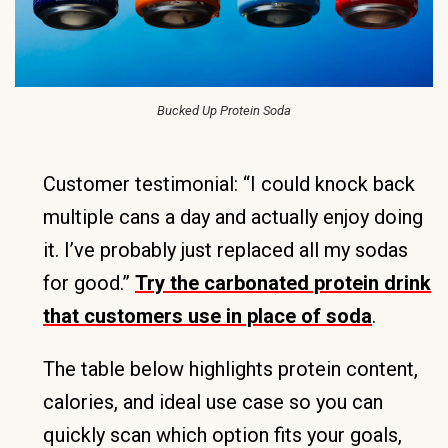
Bucked Up Protein Soda
Customer testimonial: “I could knock back
multiple cans a day and actually enjoy doing
it. I’ve probably just replaced all my sodas
for good.”
Try the carbonated protein drink
that customers use in place of soda
.
The table below highlights protein content,
calories, and ideal use case so you can
quickly scan which option fits your goals,