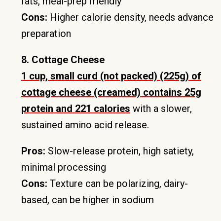
fats, meal-prep friendly
Cons:
Higher calorie density, needs advance
preparation
8. Cottage Cheese
1 cup, small curd (not packed) (225g) of
cottage cheese (creamed) contains 25g
protein and 221 calories
with a slower,
sustained amino acid release.
Pros:
Slow-release protein, high satiety,
minimal processing
Cons:
Texture can be polarizing, dairy-
based, can be higher in sodium