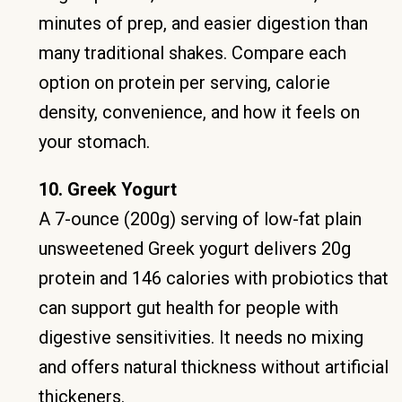
minutes of prep, and easier digestion than
many traditional shakes. Compare each
option on protein per serving, calorie
density, convenience, and how it feels on
your stomach.
10. Greek Yogurt
A 7-ounce (200g) serving of low-fat plain
unsweetened Greek yogurt delivers 20g
protein and 146 calories with probiotics that
can support gut health for people with
digestive sensitivities. It needs no mixing
and offers natural thickness without artificial
thickeners.