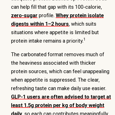
can help fill that gap with its 100-calorie,
zero-sugar
profile.
Whey protein isolate
digests within 1–2 hours
, which suits
situations where appetite is limited but
1
protein intake remains a priority.
The carbonated format removes much of
the heaviness associated with thicker
protein sources, which can feel unappealing
when appetite is suppressed. The clear,
refreshing taste can make daily use easier.
GLP-1 users are often advised to target at
least 1.5g protein per kg of body weight
daily
, so each can contributes meaningfully