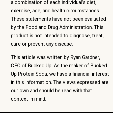
a combination of each individual’s diet,
exercise, age, and health circumstances.
These statements have not been evaluated
by the Food and Drug Administration. This
product is not intended to diagnose, treat,
cure or prevent any disease.
This article was written by Ryan Gardner,
CEO of Bucked Up. As the maker of Bucked
Up Protein Soda, we have a financial interest
in this information. The views expressed are
our own and should be read with that
context in mind.