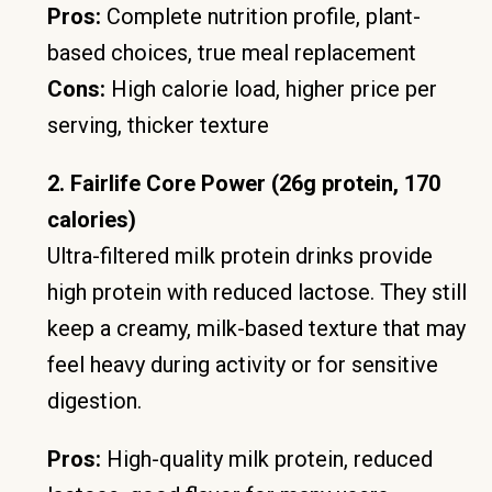
Pros:
Complete nutrition profile, plant-
based choices, true meal replacement
Cons:
High calorie load, higher price per
serving, thicker texture
2. Fairlife Core Power (26g protein, 170
calories)
Ultra-filtered milk protein drinks provide
high protein with reduced lactose. They still
keep a creamy, milk-based texture that may
feel heavy during activity or for sensitive
digestion.
Pros:
High-quality milk protein, reduced