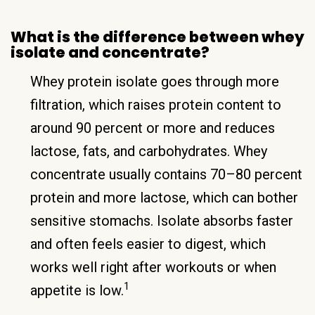
What is the difference between whey
isolate and concentrate?
Whey protein isolate goes through more
filtration, which raises protein content to
around 90 percent or more and reduces
lactose, fats, and carbohydrates. Whey
concentrate usually contains 70–80 percent
protein and more lactose, which can bother
sensitive stomachs. Isolate absorbs faster
and often feels easier to digest, which
works well right after workouts or when
1
appetite is low.