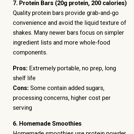
7. Protein Bars (20g protein, 200 calories)
Quality protein bars provide grab-and-go
convenience and avoid the liquid texture of
shakes. Many newer bars focus on simpler
ingredient lists and more whole-food
components.
Pros:
Extremely portable, no prep, long
shelf life
Cons:
Some contain added sugars,
processing concerns, higher cost per
serving
6. Homemade Smoothies
Homemade smoothies use protein powder