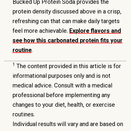
Bucked Up Protein Soda provides the
protein density discussed above in a crisp,
refreshing can that can make daily targets
feel more achievable.
Explore flavors and
see how this carbonated protein fits your
routine
.
1
The content provided in this article is for
informational purposes only and is not
medical advice. Consult with a medical
professional before implementing any
changes to your diet, health, or exercise
routines.
Individual results will vary and are based on