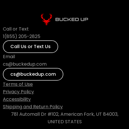
Call or Text
1(855) 205-2825
Call Us or Text Us
Email
cs@buckedup.com
cs@buckedup.com
Terms of Use
Privacy Policy
Accessibility
Shipping and Return Policy
781 Automall Dr #102, American Fork, UT 84003,
UNITED STATES