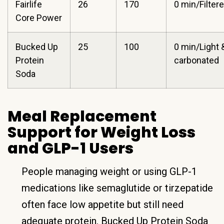
Fairlife
26
170
0 min/Filter
Core Power
Bucked Up
25
100
0 min/Light 
Protein
carbonated
Soda
Meal Replacement
Support for Weight Loss
and GLP-1 Users
People managing weight or using GLP-1
medications like semaglutide or tirzepatide
often face low appetite but still need
adequate protein. Bucked Up Protein Soda