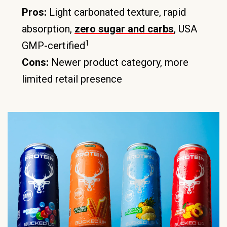
Pros:
Light carbonated texture, rapid
absorption,
zero sugar and carbs
, USA
1
GMP-certified
Cons:
Newer product category, more
limited retail presence