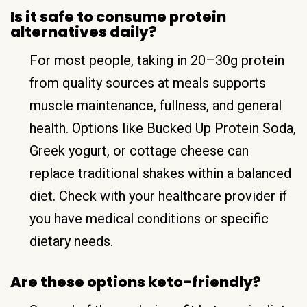
Is it safe to consume protein
alternatives daily?
For most people, taking in 20–30g protein
from quality sources at meals supports
muscle maintenance, fullness, and general
health. Options like Bucked Up Protein Soda,
Greek yogurt, or cottage cheese can
replace traditional shakes within a balanced
diet. Check with your healthcare provider if
you have medical conditions or specific
dietary needs.
Are these options keto-friendly?