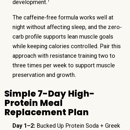
1
development.
The caffeine-free formula works well at
night without affecting sleep, and the zero-
carb profile supports lean muscle goals
while keeping calories controlled. Pair this
approach with resistance training two to
three times per week to support muscle
preservation and growth.
Simple 7-Day High-
Protein Meal
Replacement Plan
Day 1–2:
Bucked Up Protein Soda + Greek