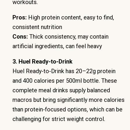
workouts.
Pros:
High protein content, easy to find,
consistent nutrition
Cons:
Thick consistency, may contain
artificial ingredients, can feel heavy
3. Huel Ready-to-Drink
Huel Ready-to-Drink has 20–22g protein
and 400 calories per 500ml bottle. These
complete meal drinks supply balanced
macros but bring significantly more calories
than protein-focused options, which can be
challenging for strict weight control.