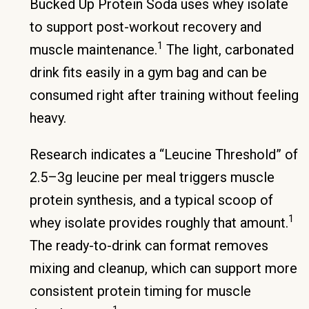
Bucked Up Protein Soda uses whey isolate
to support post-workout recovery and
1
muscle maintenance.
The light, carbonated
drink fits easily in a gym bag and can be
consumed right after training without feeling
heavy.
Research indicates a “Leucine Threshold” of
2.5–3g leucine per meal triggers muscle
protein synthesis, and a typical scoop of
1
whey isolate provides roughly that amount.
The ready-to-drink can format removes
mixing and cleanup, which can support more
consistent protein timing for muscle