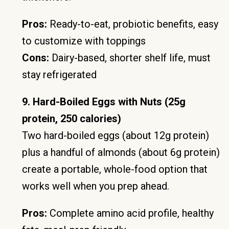
Pros:
Ready-to-eat, probiotic benefits, easy
to customize with toppings
Cons:
Dairy-based, shorter shelf life, must
stay refrigerated
9. Hard-Boiled Eggs with Nuts (25g
protein, 250 calories)
Two hard-boiled eggs (about 12g protein)
plus a handful of almonds (about 6g protein)
create a portable, whole-food option that
works well when you prep ahead.
Pros:
Complete amino acid profile, healthy