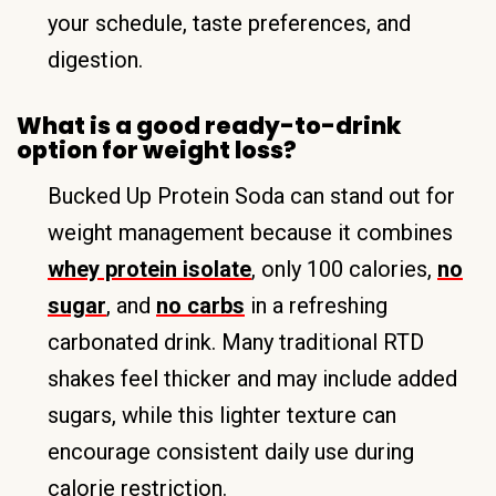
your schedule, taste preferences, and
digestion.
What is a good ready-to-drink
option for weight loss?
Bucked Up Protein Soda can stand out for
weight management because it combines
whey protein isolate
, only 100 calories,
no
sugar
, and
no carbs
in a refreshing
carbonated drink. Many traditional RTD
shakes feel thicker and may include added
sugars, while this lighter texture can
encourage consistent daily use during
calorie restriction.