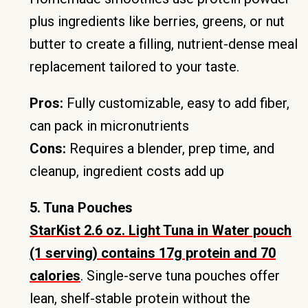
plus ingredients like berries, greens, or nut
butter to create a filling, nutrient-dense meal
replacement tailored to your taste.
Pros:
Fully customizable, easy to add fiber,
can pack in micronutrients
Cons:
Requires a blender, prep time, and
cleanup, ingredient costs add up
5. Tuna Pouches
StarKist 2.6 oz. Light Tuna in Water pouch
(1 serving) contains 17g protein and 70
calories
. Single-serve tuna pouches offer
lean, shelf-stable protein without the