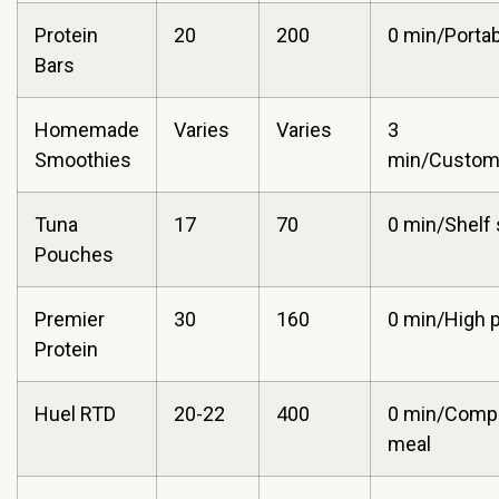
Protein
20
200
0 min/Portabi
Bars
Homemade
Varies
Varies
3
Smoothies
min/Customi
Tuna
17
70
0 min/Shelf 
Pouches
Premier
30
160
0 min/High p
Protein
Huel RTD
20-22
400
0 min/Comp
meal