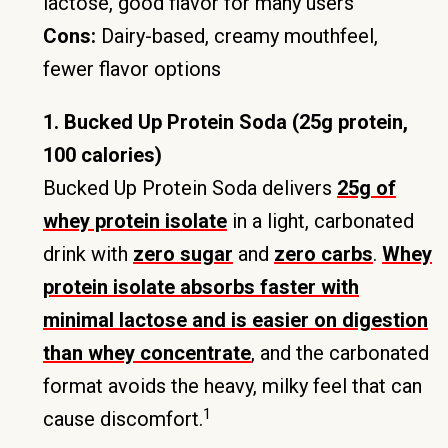
lactose, good flavor for many users
Cons:
Dairy-based, creamy mouthfeel,
fewer flavor options
1. Bucked Up Protein Soda (25g protein,
100 calories)
Bucked Up Protein Soda delivers
25g of
whey protein isolate
in a light, carbonated
drink with
zero sugar
and
zero carbs
.
Whey
protein isolate absorbs faster with
minimal lactose and is easier on digestion
than whey concentrate
, and the carbonated
format avoids the heavy, milky feel that can
1
cause discomfort.