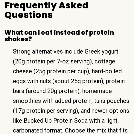
Frequently Asked
Questions
What can I eat instead of protein
shakes?
Strong alternatives include Greek yogurt
(20g protein per 7-oz serving), cottage
cheese (25g protein per cup), hard-boiled
eggs with nuts (about 25g protein), protein
bars (around 20g protein), homemade
smoothies with added protein, tuna pouches
(17g protein per serving), and newer options
like Bucked Up Protein Soda with a light,
carbonated format. Choose the mix that fits