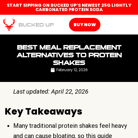
START SIPPING ON BUCKED UP’S NEWEST 25G LIGHTLY
CARBONATED PROTEIN SODA
BUY NOW
BEST MEAL REPLACEMENT
ALTERNATIVES TO PROTEIN
SHAKES
February 12, 2026
Last updated: April 22, 2026
Key Takeaways
Many traditional protein shakes feel heavy
and can cause bloating, so this guide