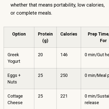
whether that means portability, low calories,
or complete meals.
Option
Protein
Calories
Prep Time
(g)
For
Greek
20
146
0 min/Gut he
Yogurt
Eggs +
25
250
0 min/Meal 
Nuts
Cottage
25
221
0 min/Susta
Cheese
release