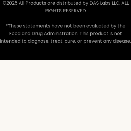
©2025 All Products are distributed by DAS Labs LLC. ALL
RIGHTS RESERVED
*These statements have not been evaluated by the
Food and Drug Administration. This product is not
intended to diagnose, treat, cure, or prevent any disease.