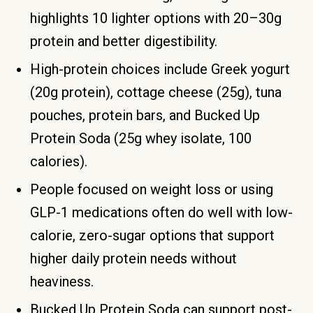
highlights 10 lighter options with 20–30g
protein and better digestibility.
High-protein choices include Greek yogurt
(20g protein), cottage cheese (25g), tuna
pouches, protein bars, and Bucked Up
Protein Soda (25g whey isolate, 100
calories).
People focused on weight loss or using
GLP-1 medications often do well with low-
calorie, zero-sugar options that support
higher daily protein needs without
heaviness.
Bucked Up Protein Soda can support post-