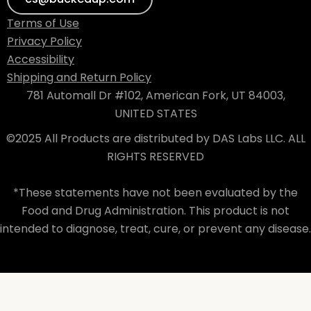
Terms of Use
Privacy Policy
Accessibility
Shipping and Return Policy
781 Automall Dr #102, American Fork, UT 84003,
UNITED STATES
©2025 All Products are distributed by DAS Labs LLC. ALL
RIGHTS RESERVED
*These statements have not been evaluated by the
Food and Drug Administration. This product is not
intended to diagnose, treat, cure, or prevent any disease.