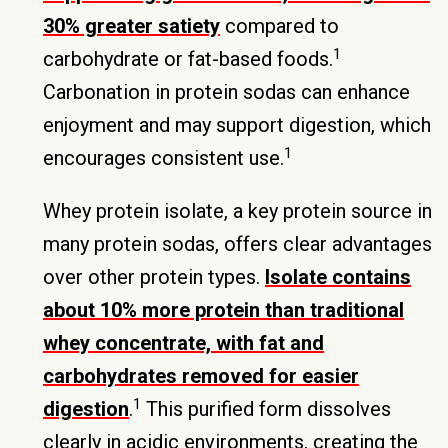
30% greater satiety
compared to
1
carbohydrate or fat-based foods.
Carbonation in protein sodas can enhance
enjoyment and may support digestion, which
1
encourages consistent use.
Whey protein isolate, a key protein source in
many protein sodas, offers clear advantages
over other protein types.
Isolate contains
about 10% more protein than traditional
whey concentrate, with fat and
carbohydrates removed for easier
1
digestion
.
This purified form dissolves
clearly in acidic environments, creating the