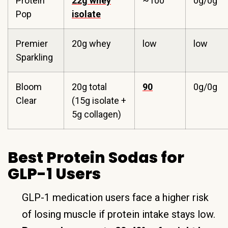
Protein
22g whey
~100
0g/0g
Pop
isolate
Premier
20g whey
low
low
Sparkling
Bloom
20g total
90
0g/0g
Clear
(15g isolate +
5g collagen)
Best Protein Sodas for
GLP-1 Users
GLP-1 medication users face a higher risk
of losing muscle if protein intake stays low.