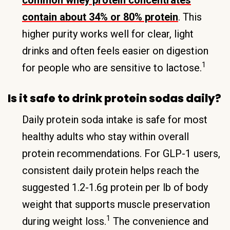
contain about 34% or 80% protein
. This
higher purity works well for clear, light
drinks and often feels easier on digestion
1
for people who are sensitive to lactose.
Is it safe to drink protein sodas daily?
Daily protein soda intake is safe for most
healthy adults who stay within overall
protein recommendations. For GLP-1 users,
consistent daily protein helps reach the
suggested 1.2-1.6g protein per lb of body
weight that supports muscle preservation
1
during weight loss.
The convenience and