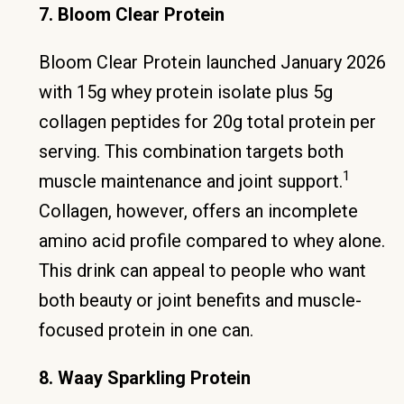
7. Bloom Clear Protein
Bloom Clear Protein launched January 2026
with 15g whey protein isolate plus 5g
collagen peptides for 20g total protein per
serving. This combination targets both
1
muscle maintenance and joint support.
Collagen, however, offers an incomplete
amino acid profile compared to whey alone.
This drink can appeal to people who want
both beauty or joint benefits and muscle-
focused protein in one can.
8. Waay Sparkling Protein