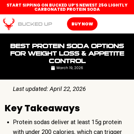
START SIPPING ON BUCKED UP’S NEWEST 25G LIGHTLY
CARBONATED PROTEIN SODA
BUY NOW
BEST PROTEIN SODA OPTIONS
FOR WEIGHT LOSS & APPETITE
CONTROL
March 19, 2026
Last updated: April 22, 2026
Key Takeaways
Protein sodas deliver at least 15g protein
with under 200 calories, which can trigger