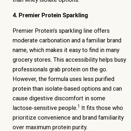
4. Premier Protein Sparkling
Premier Protein’s sparkling line offers
moderate carbonation and a familiar brand
name, which makes it easy to find in many
grocery stores. This accessibility helps busy
professionals grab protein on the go.
However, the formula uses less purified
protein than isolate-based options and can
cause digestive discomfort in some
1
lactose-sensitive people.
It fits those who
prioritize convenience and brand familiarity
over maximum protein purity.