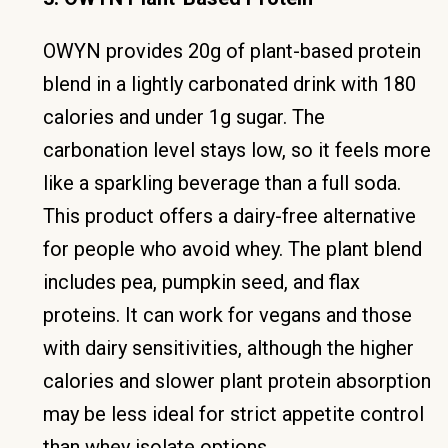
OWYN provides 20g of plant-based protein
blend in a lightly carbonated drink with 180
calories and under 1g sugar. The
carbonation level stays low, so it feels more
like a sparkling beverage than a full soda.
This product offers a dairy-free alternative
for people who avoid whey. The plant blend
includes pea, pumpkin seed, and flax
proteins. It can work for vegans and those
with dairy sensitivities, although the higher
calories and slower plant protein absorption
may be less ideal for strict appetite control
than whey isolate options.