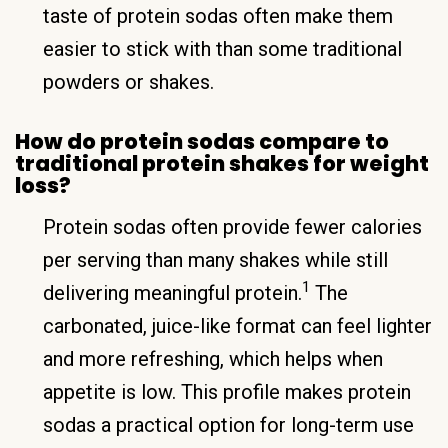
taste of protein sodas often make them
easier to stick with than some traditional
powders or shakes.
How do protein sodas compare to
traditional protein shakes for weight
loss?
Protein sodas often provide fewer calories
per serving than many shakes while still
1
delivering meaningful protein.
The
carbonated, juice-like format can feel lighter
and more refreshing, which helps when
appetite is low. This profile makes protein
sodas a practical option for long-term use