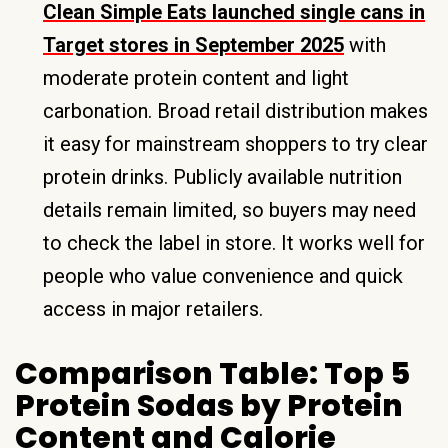
Clean Simple Eats launched single cans in
Target stores in September 2025
with
moderate protein content and light
carbonation. Broad retail distribution makes
it easy for mainstream shoppers to try clear
protein drinks. Publicly available nutrition
details remain limited, so buyers may need
to check the label in store. It works well for
people who value convenience and quick
access in major retailers.
Comparison Table: Top 5
Protein Sodas by Protein
Content and Calorie