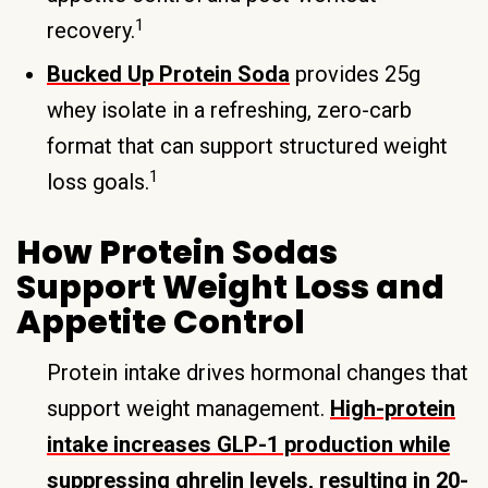
1
recovery.
Bucked Up Protein Soda
provides 25g
whey isolate in a refreshing, zero-carb
format that can support structured weight
1
loss goals.
How Protein Sodas
Support Weight Loss and
Appetite Control
Protein intake drives hormonal changes that
support weight management.
High-protein
intake increases GLP-1 production while
suppressing ghrelin levels, resulting in 20-