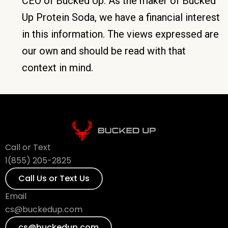
CEO of Bucked Up. As the maker of Bucked
Up Protein Soda, we have a financial interest
in this information. The views expressed are
our own and should be read with that
context in mind.
Call or Text
1(855) 205-2825
Call Us or Text Us
Email
cs@buckedup.com
cs@buckedup.com