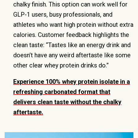
chalky finish. This option can work well for
GLP-1 users, busy professionals, and
athletes who want high protein without extra
calories. Customer feedback highlights the
clean taste: “Tastes like an energy drink and
doesn’t have any weird aftertaste like some
other clear whey protein drinks do.”
Experience 100% whey protein isolate in a
refreshing carbonated format that
delivers clean taste without the chalky
aftertaste.