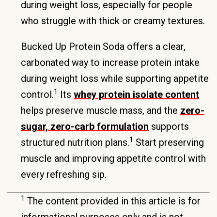
during weight loss, especially for people
who struggle with thick or creamy textures.
Bucked Up Protein Soda offers a clear,
carbonated way to increase protein intake
during weight loss while supporting appetite
1
control.
Its
whey protein isolate content
helps preserve muscle mass, and the
zero-
sugar, zero-carb formulation
supports
1
structured nutrition plans.
Start preserving
muscle and improving appetite control with
every refreshing sip.
1
The content provided in this article is for
informational purposes only and is not