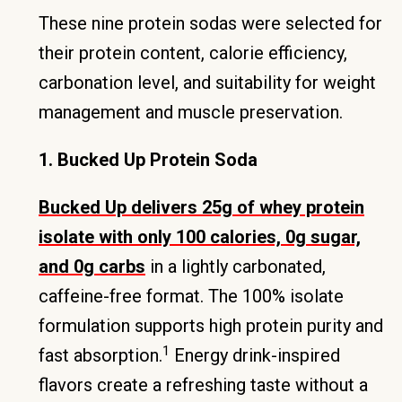
These nine protein sodas were selected for
their protein content, calorie efficiency,
carbonation level, and suitability for weight
management and muscle preservation.
1. Bucked Up Protein Soda
Bucked Up delivers 25g of whey protein
isolate with only 100 calories, 0g sugar,
and 0g carbs
in a lightly carbonated,
caffeine-free format. The 100% isolate
formulation supports high protein purity and
1
fast absorption.
Energy drink-inspired
flavors create a refreshing taste without a