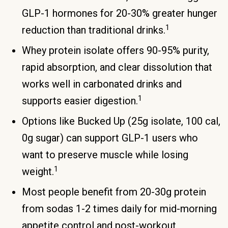
GLP-1 hormones for 20-30% greater hunger
1
reduction than traditional drinks.
Whey protein isolate offers 90-95% purity,
rapid absorption, and clear dissolution that
works well in carbonated drinks and
1
supports easier digestion.
Options like Bucked Up (25g isolate, 100 cal,
0g sugar) can support GLP-1 users who
want to preserve muscle while losing
1
weight.
Most people benefit from 20-30g protein
from sodas 1-2 times daily for mid-morning
appetite control and post-workout