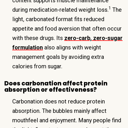
content supports muscle maintenance
1
during medication-related weight loss.
The
light, carbonated format fits reduced
appetite and food aversion that often occur
with these drugs. Its
zero-carb, zero-sugar
formulation
also aligns with weight
management goals by avoiding extra
calories from sugar.
Does carbonation affect protein
absorption or effectiveness?
Carbonation does not reduce protein
absorption. The bubbles mainly affect
mouthfeel and enjoyment. Many people find