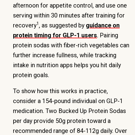
afternoon for appetite control, and use one
serving within 30 minutes after training for
1
recovery
, as suggested by
guidance on
protein timing for GLP-1 users
. Pairing
protein sodas with fiber-rich vegetables can
further increase fullness, while tracking
intake in nutrition apps helps you hit daily
protein goals.
To show how this works in practice,
consider a 154-pound individual on GLP-1
medication. Two Bucked Up Protein Sodas
per day provide 50g protein toward a
recommended range of 84-112g daily. Over