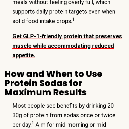
meals without feeling overly full, which
supports daily protein targets even when
1
solid food intake drops.
Get GLP-1-friendly protein that preserves
muscle while accommodating reduced
appetite.
How and When to Use
Protein Sodas for
Maximum Results
Most people see benefits by drinking 20-
30g of protein from sodas once or twice
1
per day.
Aim for mid-morning or mid-