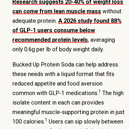
Research suggests 20-40% of weight loss
can come from lean muscle mass
without
adequate protein.
A 2026 study found 88%
of GLP-1 users consume below
recommended protein levels
, averaging
only 0.6g per lb of body weight daily.
Bucked Up Protein Soda can help address
these needs with a liquid format that fits
reduced appetite and food aversion
1
common with GLP-1 medications.
The high
isolate content in each can provides
meaningful muscle-supporting protein in just
1
100 calories.
Users can sip slowly between