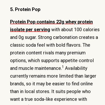
5. Protein Pop
Protein Pop contains 22g whey protein
isolate per serving
with about 100 calories
and 0g sugar. Strong carbonation creates a
classic soda feel with bold flavors. The
protein content rivals many premium
options, which supports appetite control
1
and muscle maintenance.
Availability
currently remains more limited than larger
brands, so it may be easier to find online
than in local stores. It suits people who
want a true soda-like experience with