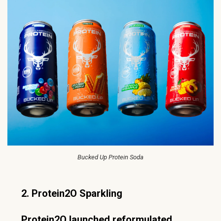
Bucked Up Protein Soda
2. Protein2O Sparkling
Protein2O launched reformulated