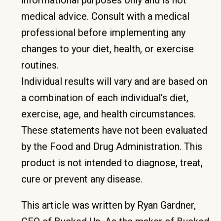
medical advice. Consult with a medical
professional before implementing any
changes to your diet, health, or exercise
routines.
Individual results will vary and are based on
a combination of each individual’s diet,
exercise, age, and health circumstances.
These statements have not been evaluated
by the Food and Drug Administration. This
product is not intended to diagnose, treat,
cure or prevent any disease.
This article was written by Ryan Gardner,