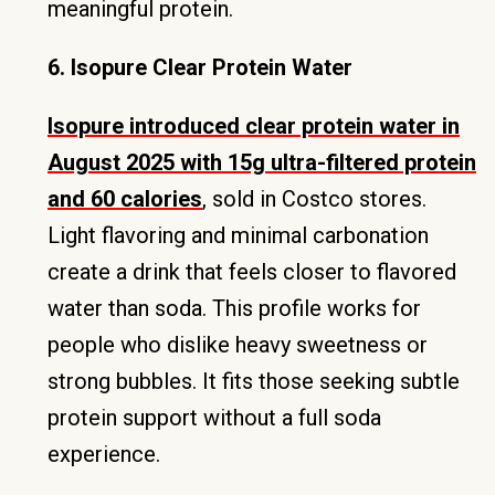
meaningful protein.
6. Isopure Clear Protein Water
Isopure introduced clear protein water in
August 2025 with 15g ultra-filtered protein
and 60 calories
, sold in Costco stores.
Light flavoring and minimal carbonation
create a drink that feels closer to flavored
water than soda. This profile works for
people who dislike heavy sweetness or
strong bubbles. It fits those seeking subtle
protein support without a full soda
experience.