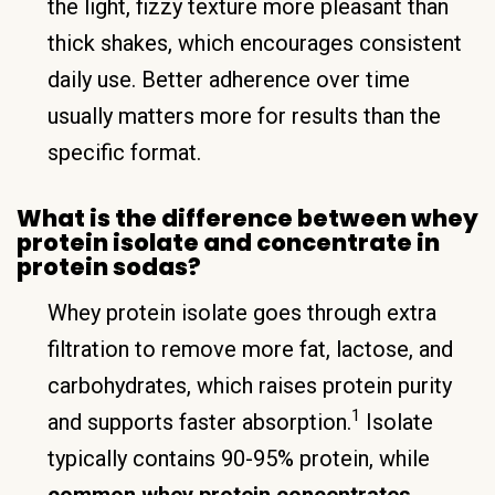
the light, fizzy texture more pleasant than
thick shakes, which encourages consistent
daily use. Better adherence over time
usually matters more for results than the
specific format.
What is the difference between whey
protein isolate and concentrate in
protein sodas?
Whey protein isolate goes through extra
filtration to remove more fat, lactose, and
carbohydrates, which raises protein purity
1
and supports faster absorption.
Isolate
typically contains 90-95% protein, while
common whey protein concentrates