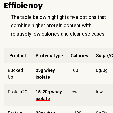
Efficiency
The table below highlights five options that
combine higher protein content with
relatively low calories and clear use cases.
Product
Protein/Type
Calories
Sugar/C
Bucked
25g whey
100
0g/0g
Up
isolate
Protein2O
15-20g whey
low
low
isolate