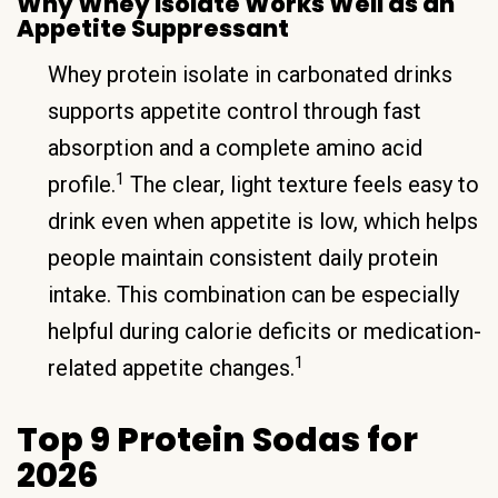
Why Whey Isolate Works Well as an
Appetite Suppressant
Whey protein isolate in carbonated drinks
supports appetite control through fast
absorption and a complete amino acid
1
profile.
The clear, light texture feels easy to
drink even when appetite is low, which helps
people maintain consistent daily protein
intake. This combination can be especially
helpful during calorie deficits or medication-
1
related appetite changes.
Top 9 Protein Sodas for
2026