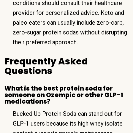
conditions should consult their healthcare
provider for personalized advice. Keto and
paleo eaters can usually include zero-carb,
zero-sugar protein sodas without disrupting
their preferred approach.
Frequently Asked
Questions
What is the best protein soda for
someone on Ozempic or other GLP-1
medications?
Bucked Up Protein Soda can stand out for
GLP-1 users because its high whey isolate