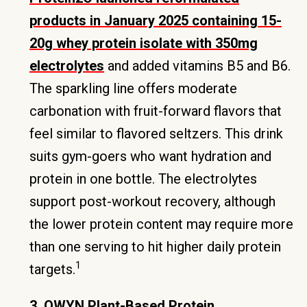
products in January 2025 containing 15-
20g whey protein isolate with 350mg
electrolytes
and added vitamins B5 and B6.
The sparkling line offers moderate
carbonation with fruit-forward flavors that
feel similar to flavored seltzers. This drink
suits gym-goers who want hydration and
protein in one bottle. The electrolytes
support post-workout recovery, although
the lower protein content may require more
than one serving to hit higher daily protein
1
targets.
3. OWYN Plant-Based Protein