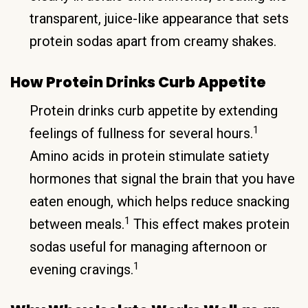
transparent, juice-like appearance that sets
protein sodas apart from creamy shakes.
How Protein Drinks Curb Appetite
Protein drinks curb appetite by extending
1
feelings of fullness for several hours.
Amino acids in protein stimulate satiety
hormones that signal the brain that you have
eaten enough, which helps reduce snacking
1
between meals.
This effect makes protein
sodas useful for managing afternoon or
1
evening cravings.