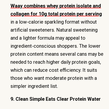
Waay combines whey protein isolate and
collagen for 10g total protein per serving
in a low-calorie sparkling format without
artificial sweeteners. Natural sweetening
and a lighter formula may appeal to
ingredient-conscious shoppers. The lower
protein content means several cans may be
needed to reach higher daily protein goals,
which can reduce cost efficiency. It suits
those who want moderate protein with a
simpler ingredient list.
9. Clean Simple Eats Clear Protein Water