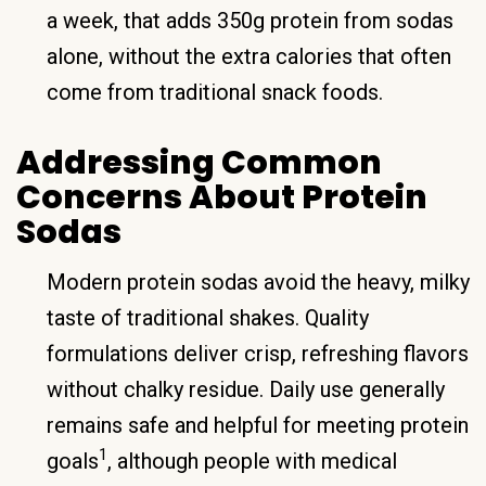
a week, that adds 350g protein from sodas
alone, without the extra calories that often
come from traditional snack foods.
Addressing Common
Concerns About Protein
Sodas
Modern protein sodas avoid the heavy, milky
taste of traditional shakes. Quality
formulations deliver crisp, refreshing flavors
without chalky residue. Daily use generally
remains safe and helpful for meeting protein
1
goals
, although people with medical