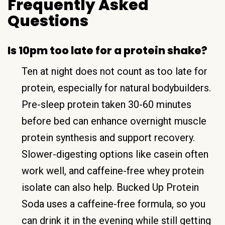
Frequently Asked
Questions
Is 10pm too late for a protein shake?
Ten at night does not count as too late for
protein, especially for natural bodybuilders.
Pre-sleep protein taken 30-60 minutes
before bed can enhance overnight muscle
protein synthesis and support recovery.
Slower-digesting options like casein often
work well, and caffeine-free whey protein
isolate can also help. Bucked Up Protein
Soda uses a caffeine-free formula, so you
can drink it in the evening while still getting