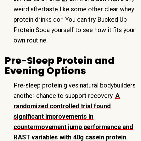
weird aftertaste like some other clear whey
protein drinks do.” You can try Bucked Up
Protein Soda yourself to see how it fits your
own routine.
Pre-Sleep Protein and
Evening Options
Pre-sleep protein gives natural bodybuilders
another chance to support recovery.
A
randomized controlled trial found
significant improvements in
countermovement jump performance and
RAST variables with 40g casein protein