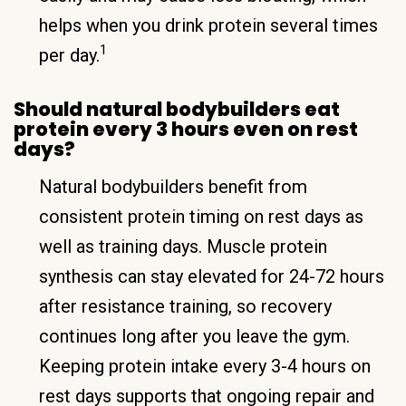
helps when you drink protein several times
1
per day.
Should natural bodybuilders eat
protein every 3 hours even on rest
days?
Natural bodybuilders benefit from
consistent protein timing on rest days as
well as training days. Muscle protein
synthesis can stay elevated for 24-72 hours
after resistance training, so recovery
continues long after you leave the gym.
Keeping protein intake every 3-4 hours on
rest days supports that ongoing repair and