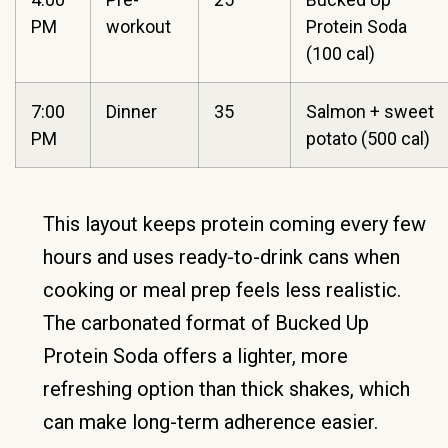
PM
workout
Protein Soda
(100 cal)
7:00
Dinner
35
Salmon + sweet
PM
potato (500 cal)
This layout keeps protein coming every few
hours and uses ready-to-drink cans when
cooking or meal prep feels less realistic.
The carbonated format of Bucked Up
Protein Soda offers a lighter, more
refreshing option than thick shakes, which
can make long-term adherence easier.