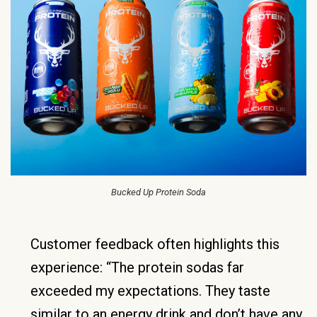
Bucked Up Protein Soda
Customer feedback often highlights this
experience: “The protein sodas far
exceeded my expectations. They taste
similar to an energy drink and don’t have any