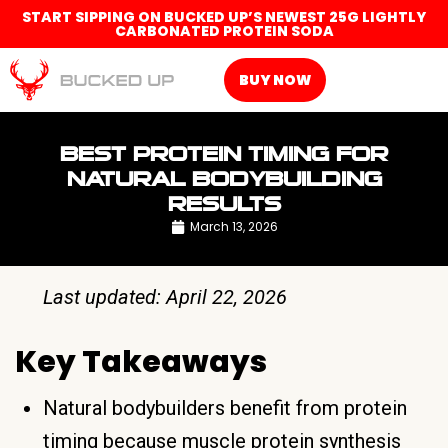
START SIPPING ON BUCKED UP’S NEWEST 25G LIGHTLY
CARBONATED PROTEIN SODA
BUY NOW
BEST PROTEIN TIMING FOR
NATURAL BODYBUILDING
RESULTS
March 13, 2026
Last updated: April 22, 2026
Key Takeaways
Natural bodybuilders benefit from protein
timing because muscle protein synthesis