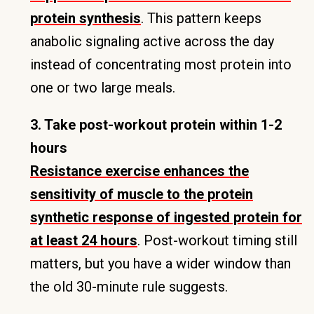
protein synthesis
. This pattern keeps
anabolic signaling active across the day
instead of concentrating most protein into
one or two large meals.
3. Take post-workout protein within 1-2
hours
Resistance exercise enhances the
sensitivity of muscle to the protein
synthetic response of ingested protein for
at least 24 hours
. Post-workout timing still
matters, but you have a wider window than
the old 30-minute rule suggests.