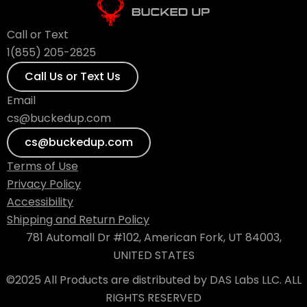
Call or Text
1(855) 205-2825
Call Us or Text Us
Email
cs@buckedup.com
cs@buckedup.com
Terms of Use
Privacy Policy
Accessibility
Shipping and Return Policy
781 Automall Dr #102, American Fork, UT 84003,
UNITED STATES
©2025 All Products are distributed by DAS Labs LLC. ALL
RIGHTS RESERVED