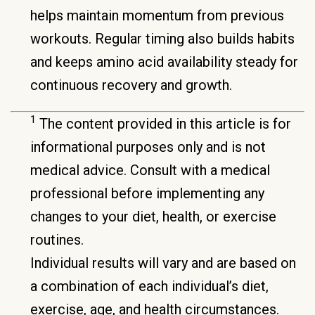
helps maintain momentum from previous
workouts. Regular timing also builds habits
and keeps amino acid availability steady for
continuous recovery and growth.
1
The content provided in this article is for
informational purposes only and is not
medical advice. Consult with a medical
professional before implementing any
changes to your diet, health, or exercise
routines.
Individual results will vary and are based on
a combination of each individual’s diet,
exercise, age, and health circumstances.