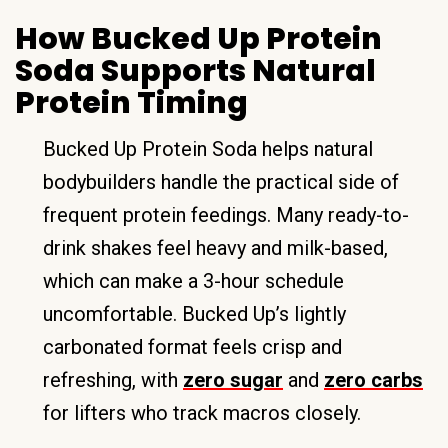
How Bucked Up Protein
Soda Supports Natural
Protein Timing
Bucked Up Protein Soda helps natural
bodybuilders handle the practical side of
frequent protein feedings. Many ready-to-
drink shakes feel heavy and milk-based,
which can make a 3-hour schedule
uncomfortable. Bucked Up’s lightly
carbonated format feels crisp and
refreshing, with
zero sugar
and
zero carbs
for lifters who track macros closely.