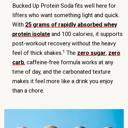
Bucked Up Protein Soda fits well here for
lifters who want something light and quick.
With
25 grams of rapidly absorbed whey
protein isolate
and 100 calories, it supports
post-workout recovery without the heavy
1
feel of thick shakes.
The
zero sugar
,
zero
carb
, caffeine-free formula works at any
time of day, and the carbonated texture
makes it feel more like a drink you enjoy
than a chore.