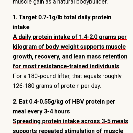
muscle gain as a natural bodybuilder.
1. Target 0.7-1g/lb total daily protein
intake
A daily protein intake of 1.4-2.0 grams per
kilogram of body weight supports muscle
growth, recovery, and lean mass retention
for most resistance-trained individuals
.
For a 180-pound lifter, that equals roughly
126-180 grams of protein per day.
2. Eat 0.4-0.55g/kg of HBV protein per
meal every 3-4 hours
Spreading protein intake across 3-5 meals
supports repeated stimulation of muscle