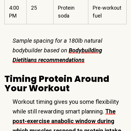
4:00
25
Protein
Pre-workout
PM
soda
fuel
Sample spacing for a 180lb natural
bodybuilder based on
Bodybuilding
Dietitians recommendations
Timing Protein Around
Your Workout
Workout timing gives you some flexibility
while still rewarding smart planning.
The
post-exercise anabolic window during
which muscles respond to protein intake