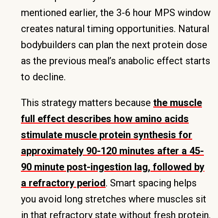
mentioned earlier, the 3-6 hour MPS window
creates natural timing opportunities. Natural
bodybuilders can plan the next protein dose
as the previous meal’s anabolic effect starts
to decline.
This strategy matters because
the muscle
full effect describes how amino acids
stimulate muscle protein synthesis for
approximately 90-120 minutes after a 45-
90 minute post-ingestion lag, followed by
a refractory period
. Smart spacing helps
you avoid long stretches where muscles sit
in that refractory state without fresh protein.