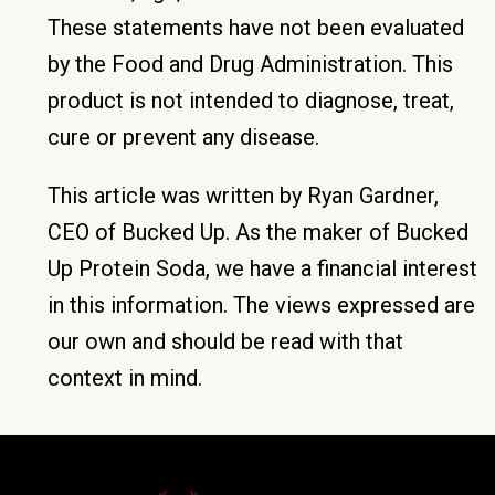
These statements have not been evaluated
by the Food and Drug Administration. This
product is not intended to diagnose, treat,
cure or prevent any disease.
This article was written by Ryan Gardner,
CEO of Bucked Up. As the maker of Bucked
Up Protein Soda, we have a financial interest
in this information. The views expressed are
our own and should be read with that
context in mind.