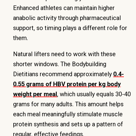
Enhanced athletes can maintain higher
anabolic activity through pharmaceutical
support, so timing plays a different role for
them.
Natural lifters need to work with these
shorter windows. The Bodybuilding
Dietitians recommend approximately
0.4-
0.55 grams of HBV protein per kg body
weight per meal
, which usually equals 30-40
grams for many adults. This amount helps
each meal meaningfully stimulate muscle
protein synthesis and sets up a pattern of
regular, effective feedings.