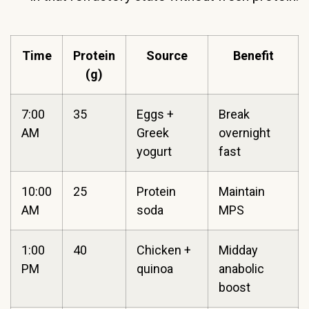
Time
Protein
Source
Benefit
(g)
7:00
35
Eggs +
Break
AM
Greek
overnight
yogurt
fast
10:00
25
Protein
Maintain
AM
soda
MPS
1:00
40
Chicken +
Midday
PM
quinoa
anabolic
boost