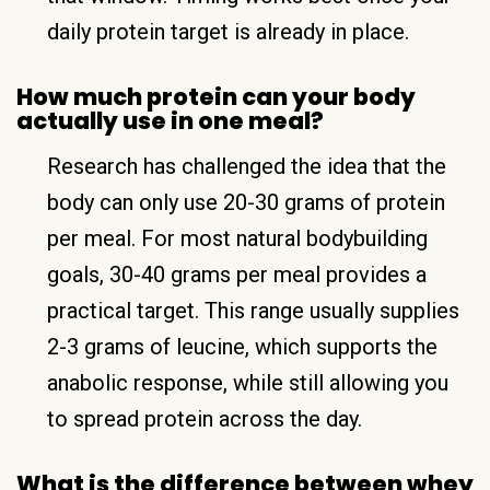
daily protein target is already in place.
How much protein can your body
actually use in one meal?
Research has challenged the idea that the
body can only use 20-30 grams of protein
per meal. For most natural bodybuilding
goals, 30-40 grams per meal provides a
practical target. This range usually supplies
2-3 grams of leucine, which supports the
anabolic response, while still allowing you
to spread protein across the day.
What is the difference between whey