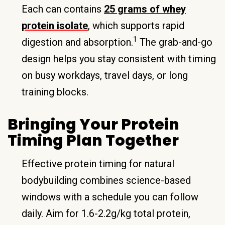
Each can contains
25 grams of whey
protein isolate
, which supports rapid
1
digestion and absorption.
The grab-and-go
design helps you stay consistent with timing
on busy workdays, travel days, or long
training blocks.
Bringing Your Protein
Timing Plan Together
Effective protein timing for natural
bodybuilding combines science-based
windows with a schedule you can follow
daily. Aim for 1.6-2.2g/kg total protein,