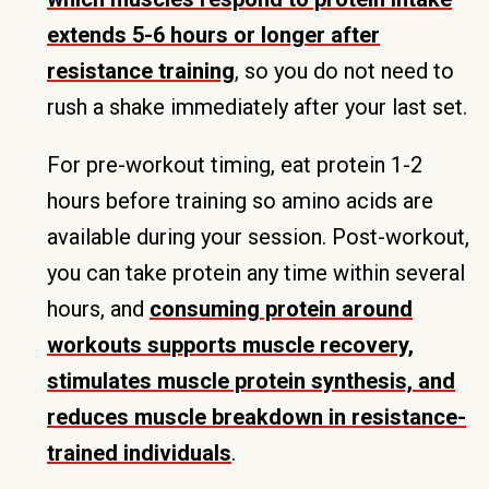
extends 5-6 hours or longer after
resistance training
, so you do not need to
rush a shake immediately after your last set.
For pre-workout timing, eat protein 1-2
hours before training so amino acids are
available during your session. Post-workout,
you can take protein any time within several
hours, and
consuming protein around
workouts supports muscle recovery,
stimulates muscle protein synthesis, and
reduces muscle breakdown in resistance-
trained individuals
.