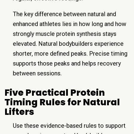
The key difference between natural and
enhanced athletes lies in how long and how
strongly muscle protein synthesis stays
elevated. Natural bodybuilders experience
shorter, more defined peaks. Precise timing
supports those peaks and helps recovery
between sessions.
Five Practical Protein
Timing Rules for Natural
Lifters
Use these evidence-based rules to support