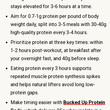
stays elevated for 3-6 hours at a time.
Aim for 0.7-1g protein per pound of body
weight daily, split into 3-5 meals with 30-40g
high-quality protein every 3-4 hours.
Prioritize protein at three key times: within
1-2 hours post-workout, at breakfast after
your overnight fast, and 40g before sleep.
Eating protein every 3 hours supports
repeated muscle protein synthesis spikes
and helps natural lifters avoid long low-
protein gaps.
Make timing easier with
Bucked Up Protein