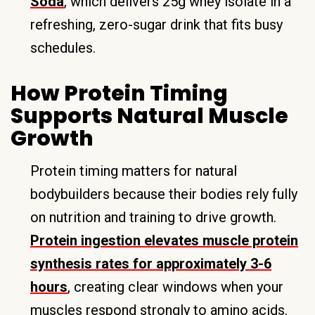
Soda
, which delivers 25g whey isolate in a
refreshing, zero-sugar drink that fits busy
schedules.
How Protein Timing
Supports Natural Muscle
Growth
Protein timing matters for natural
bodybuilders because their bodies rely fully
on nutrition and training to drive growth.
Protein ingestion elevates muscle protein
synthesis rates for approximately 3-6
hours
, creating clear windows when your
muscles respond strongly to amino acids.