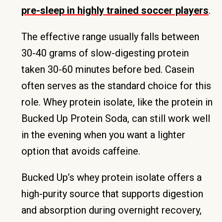
pre-sleep in highly trained soccer players
.
The effective range usually falls between
30-40 grams of slow-digesting protein
taken 30-60 minutes before bed. Casein
often serves as the standard choice for this
role. Whey protein isolate, like the protein in
Bucked Up Protein Soda, can still work well
in the evening when you want a lighter
option that avoids caffeine.
Bucked Up’s whey protein isolate offers a
high-purity source that supports digestion
and absorption during overnight recovery,