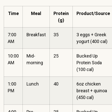
Time
Meal
Protein
Product/Source
(g)
7:00
Breakfast
35
3 eggs + Greek
AM
yogurt (400 cal)
10:00
Mid-
25
Bucked Up
AM
morning
Protein Soda
(100 cal)
1:00
Lunch
40
6oz chicken
PM
breast + quinoa
(450 cal)
4:00
Pre-
25
Bucked Up