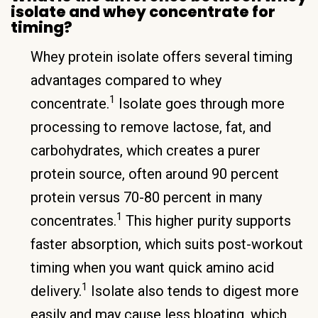
isolate and whey concentrate for
timing?
Whey protein isolate offers several timing
advantages compared to whey
1
concentrate.
Isolate goes through more
processing to remove lactose, fat, and
carbohydrates, which creates a purer
protein source, often around 90 percent
protein versus 70-80 percent in many
1
concentrates.
This higher purity supports
faster absorption, which suits post-workout
timing when you want quick amino acid
1
delivery.
Isolate also tends to digest more
easily and may cause less bloating, which