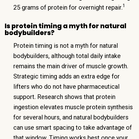
1
25 grams of protein for overnight repair.
Is protein timing a myth for natural
bodybuilders?
Protein timing is not a myth for natural
bodybuilders, although total daily intake
remains the main driver of muscle growth.
Strategic timing adds an extra edge for
lifters who do not have pharmaceutical
support. Research shows that protein
ingestion elevates muscle protein synthesis
for several hours, and natural bodybuilders
can use smart spacing to take advantage of
that window. Timing works best once your