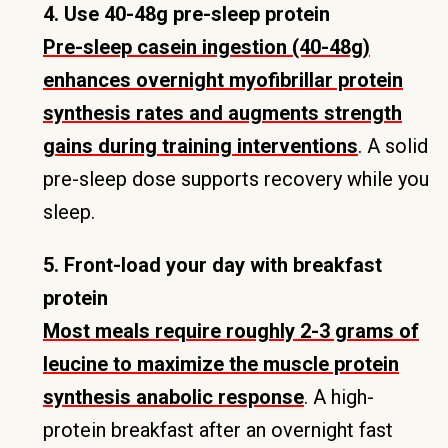
4. Use 40-48g pre-sleep protein
Pre-sleep casein ingestion (40-48g)
enhances overnight myofibrillar protein
synthesis rates and augments strength
gains during training interventions
. A solid
pre-sleep dose supports recovery while you
sleep.
5. Front-load your day with breakfast
protein
Most meals require roughly 2-3 grams of
leucine to maximize the muscle protein
synthesis anabolic response
. A high-
protein breakfast after an overnight fast