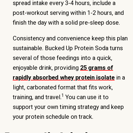
spread intake every 3-4 hours, include a
post-workout serving within 1-2 hours, and
finish the day with a solid pre-sleep dose.
Consistency and convenience keep this plan
sustainable. Bucked Up Protein Soda turns
several of those feedings into a quick,
enjoyable drink, providing
25 grams of
rapidly absorbed whey protein isolate
in a
light, carbonated format that fits work,
1
training, and travel.
You can use it to
support your own timing strategy and keep
your protein schedule on track.