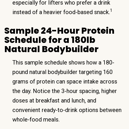
especially for lifters who prefer a drink
1
instead of a heavier food-based snack.
Sample 24-Hour Protein
Schedule for a 180lb
Natural Bodybuilder
This sample schedule shows how a 180-
pound natural bodybuilder targeting 160
grams of protein can space intake across
the day. Notice the 3-hour spacing, higher
doses at breakfast and lunch, and
convenient ready-to-drink options between
whole-food meals.