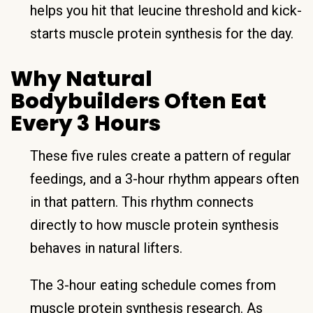
helps you hit that leucine threshold and kick-
starts muscle protein synthesis for the day.
Why Natural
Bodybuilders Often Eat
Every 3 Hours
These five rules create a pattern of regular
feedings, and a 3-hour rhythm appears often
in that pattern. This rhythm connects
directly to how muscle protein synthesis
behaves in natural lifters.
The 3-hour eating schedule comes from
muscle protein synthesis research. As