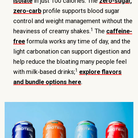
isolate
in just 100 calories. The
zero-sugar,
zero-carb
profile supports blood sugar
control and weight management without the
1
heaviness of creamy shakes.
The
caffeine-
free
formula works any time of day, and the
light carbonation can support digestion and
help reduce the bloating many people feel
1
with milk-based drinks;
explore flavors
and bundle options here
.