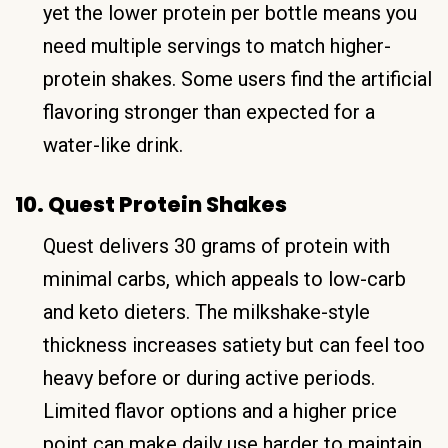
yet the lower protein per bottle means you
need multiple servings to match higher-
protein shakes. Some users find the artificial
flavoring stronger than expected for a
water-like drink.
10. Quest Protein Shakes
Quest delivers 30 grams of protein with
minimal carbs, which appeals to low-carb
and keto dieters. The milkshake-style
thickness increases satiety but can feel too
heavy before or during active periods.
Limited flavor options and a higher price
point can make daily use harder to maintain.