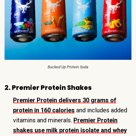
Bucked Up Protein Soda
2. Premier Protein Shakes
Premier Protein delivers 30 grams of
protein in 160 calories
and includes added
vitamins and minerals.
Premier Protein
shakes use milk protein isolate and whey