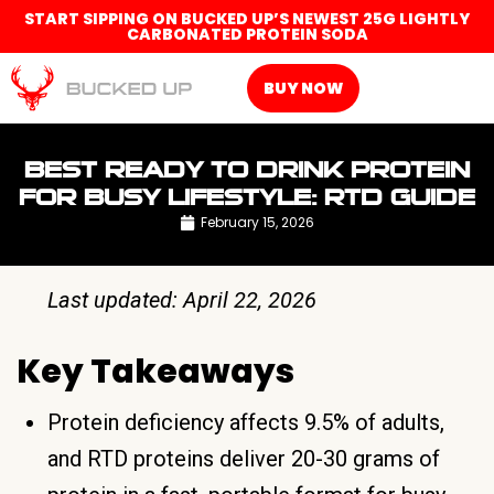
START SIPPING ON BUCKED UP’S NEWEST 25G LIGHTLY
CARBONATED PROTEIN SODA
BUY NOW
BEST READY TO DRINK PROTEIN
FOR BUSY LIFESTYLE: RTD GUIDE
February 15, 2026
Last updated: April 22, 2026
Key Takeaways
Protein deficiency affects 9.5% of adults,
and RTD proteins deliver 20-30 grams of