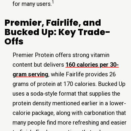
1
for many users.
Premier, Fairlife, and
Bucked Up: Key Trade-
Offs
Premier Protein offers strong vitamin
content but delivers
160 calories per 30-
gram serving
, while Fairlife provides 26
grams of protein at 170 calories. Bucked Up
uses a soda-style format that supplies the
protein density mentioned earlier in a lower-
calorie package, along with carbonation that
many people find more refreshing and easier