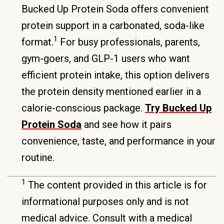
Bucked Up Protein Soda offers convenient
protein support in a carbonated, soda-like
1
format.
For busy professionals, parents,
gym-goers, and GLP-1 users who want
efficient protein intake, this option delivers
the protein density mentioned earlier in a
calorie-conscious package.
Try Bucked Up
Protein Soda
and see how it pairs
convenience, taste, and performance in your
routine.
1
The content provided in this article is for
informational purposes only and is not
medical advice. Consult with a medical