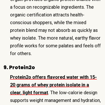
a focus on recognizable ingredients. The
organic certification attracts health-
conscious shoppers, while the mixed
protein blend may not absorb as quickly as
whey isolate. The more natural, earthy flavor
profile works for some palates and feels off
for others.
9. Protein2o
Protein2o offers flavored water with 15-
20 grams of whey protein isolate in a
clear, light format
. The low-calorie design
supports weight management and hydration,