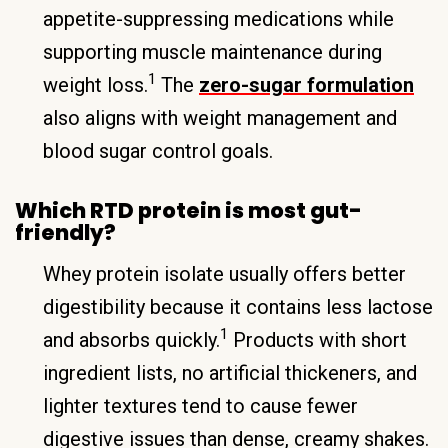
appetite-suppressing medications while
supporting muscle maintenance during
1
weight loss.
The
zero-sugar formulation
also aligns with weight management and
blood sugar control goals.
Which RTD protein is most gut-
friendly?
Whey protein isolate usually offers better
digestibility because it contains less lactose
1
and absorbs quickly.
Products with short
ingredient lists, no artificial thickeners, and
lighter textures tend to cause fewer
digestive issues than dense, creamy shakes.