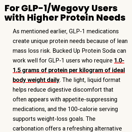
For GLP-1/Wegovy Users
with Higher Protein Needs
As mentioned earlier, GLP-1 medications
create unique protein needs because of lean
mass loss risk. Bucked Up Protein Soda can
work well for GLP-1 users who require
1.0-
1.5 grams of protein per kilogram of ideal
body weight daily
. The light, liquid format
helps reduce digestive discomfort that
often appears with appetite-suppressing
medications, and the 100-calorie serving
supports weight-loss goals. The
carbonation offers a refreshing alternative