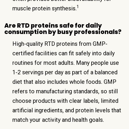
1
muscle protein synthesis.
Are RTD proteins safe for daily
consumption by busy professionals?
High-quality RTD proteins from GMP-
certified facilities can fit safely into daily
routines for most adults. Many people use
1-2 servings per day as part of a balanced
diet that also includes whole foods. GMP
refers to manufacturing standards, so still
choose products with clear labels, limited
artificial ingredients, and protein levels that
match your activity and health goals.