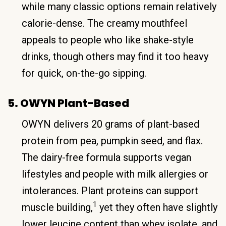
while many classic options remain relatively
calorie-dense. The creamy mouthfeel
appeals to people who like shake-style
drinks, though others may find it too heavy
for quick, on-the-go sipping.
5. OWYN Plant-Based
OWYN delivers 20 grams of plant-based
protein from pea, pumpkin seed, and flax.
The dairy-free formula supports vegan
lifestyles and people with milk allergies or
intolerances. Plant proteins can support
1
muscle building,
yet they often have slightly
lower leucine content than whey isolate, and