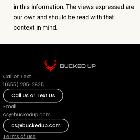
in this information. The views expressed are
our own and should be read with that
context in mind.
Call or Text
1(855) 205-2825
Call Us or Text Us
Email
cs@buckedup.com
cs@buckedup.com
Terms of Use