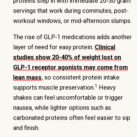
proteins step in with immediate 20-30 gram
servings that work during commutes, post-
workout windows, or mid-afternoon slumps.
The rise of GLP-1 medications adds another
layer of need for easy protein.
Clinical
studies show 20-40% of weight lost on
GLP-1 receptor agonists may come from
lean mass
, so consistent protein intake
1
supports muscle preservation.
Heavy
shakes can feel uncomfortable or trigger
nausea, while lighter options such as
carbonated proteins often feel easier to sip
and finish.