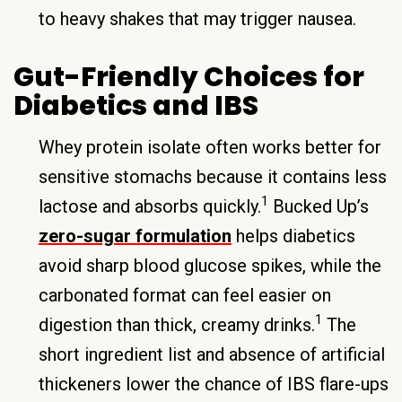
to heavy shakes that may trigger nausea.
Gut-Friendly Choices for
Diabetics and IBS
Whey protein isolate often works better for
sensitive stomachs because it contains less
1
lactose and absorbs quickly.
Bucked Up’s
zero-sugar formulation
helps diabetics
avoid sharp blood glucose spikes, while the
carbonated format can feel easier on
1
digestion than thick, creamy drinks.
The
short ingredient list and absence of artificial
thickeners lower the chance of IBS flare-ups