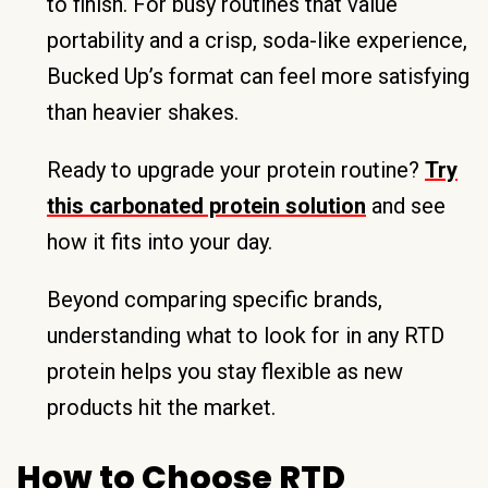
to finish. For busy routines that value
portability and a crisp, soda-like experience,
Bucked Up’s format can feel more satisfying
than heavier shakes.
Ready to upgrade your protein routine?
Try
this carbonated protein solution
and see
how it fits into your day.
Beyond comparing specific brands,
understanding what to look for in any RTD
protein helps you stay flexible as new
products hit the market.
How to Choose RTD