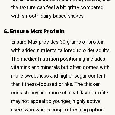
the texture can feel a bit gritty compared
with smooth dairy-based shakes.
6. Ensure Max Protein
Ensure Max provides 30 grams of protein
with added nutrients tailored to older adults.
The medical nutrition positioning includes
vitamins and minerals but often comes with
more sweetness and higher sugar content
than fitness-focused drinks. The thicker
consistency and more clinical flavor profile
may not appeal to younger, highly active
users who want a crisp, refreshing option.