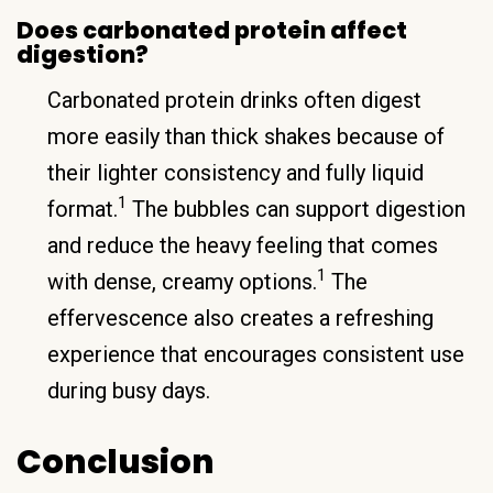
Does carbonated protein affect
digestion?
Carbonated protein drinks often digest
more easily than thick shakes because of
their lighter consistency and fully liquid
1
format.
The bubbles can support digestion
and reduce the heavy feeling that comes
1
with dense, creamy options.
The
effervescence also creates a refreshing
experience that encourages consistent use
during busy days.
Conclusion