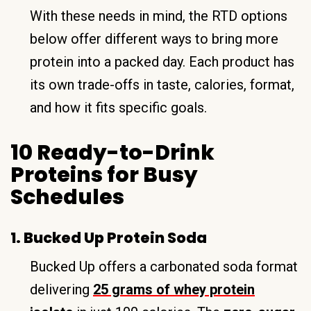
With these needs in mind, the RTD options
below offer different ways to bring more
protein into a packed day. Each product has
its own trade-offs in taste, calories, format,
and how it fits specific goals.
10 Ready-to-Drink
Proteins for Busy
Schedules
1. Bucked Up Protein Soda
Bucked Up offers a carbonated soda format
delivering
25 grams of whey protein