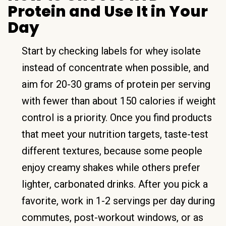
Protein and Use It in Your
Day
Start by checking labels for whey isolate
instead of concentrate when possible, and
aim for 20-30 grams of protein per serving
with fewer than about 150 calories if weight
control is a priority. Once you find products
that meet your nutrition targets, taste-test
different textures, because some people
enjoy creamy shakes while others prefer
lighter, carbonated drinks. After you pick a
favorite, work in 1-2 servings per day during
commutes, post-workout windows, or as