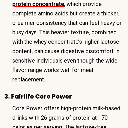
protein concentrate
, which provide
complete amino acids but create a thicker,
creamier consistency that can feel heavy on
busy days. This heavier texture, combined
with the whey concentrate’s higher lactose
content, can cause digestive discomfort in
sensitive individuals even though the wide
flavor range works well for meal
replacement.
3. Fairlife Core Power
Core Power offers high-protein milk-based
drinks with 26 grams of protein at 170
calories per serving. The lactose-free