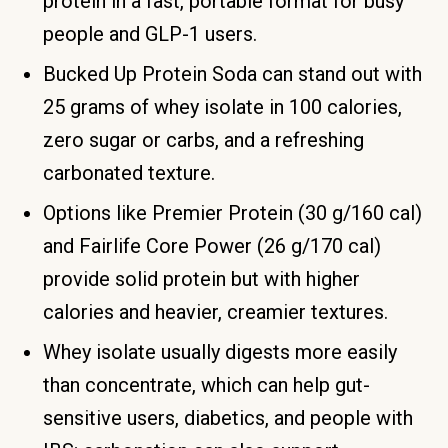
protein in a fast, portable format for busy
people and GLP-1 users.
Bucked Up Protein Soda can stand out with
25 grams of whey isolate in 100 calories,
zero sugar or carbs, and a refreshing
carbonated texture.
Options like Premier Protein (30 g/160 cal)
and Fairlife Core Power (26 g/170 cal)
provide solid protein but with higher
calories and heavier, creamier textures.
Whey isolate usually digests more easily
than concentrate, which can help gut-
sensitive users, diabetics, and people with