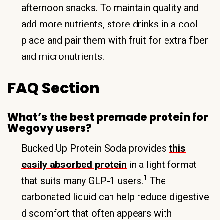
afternoon snacks. To maintain quality and
add more nutrients, store drinks in a cool
place and pair them with fruit for extra fiber
and micronutrients.
FAQ Section
What’s the best premade protein for
Wegovy users?
Bucked Up Protein Soda provides
this
easily absorbed protein
in a light format
1
that suits many GLP-1 users.
The
carbonated liquid can help reduce digestive
discomfort that often appears with