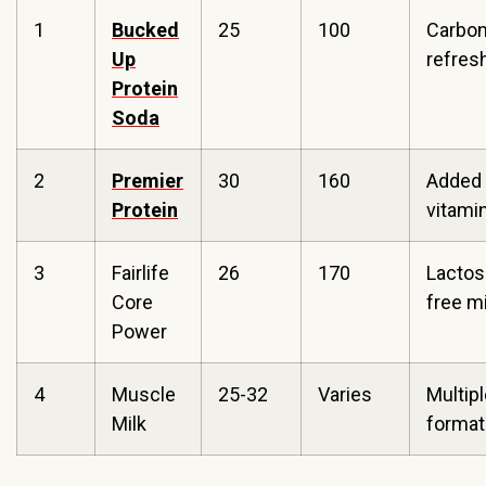
1
Bucked
25
100
Carbo
Up
refre
Protein
Soda
2
Premier
30
160
Added
Protein
vitami
3
Fairlife
26
170
Lactos
Core
free mi
Power
4
Muscle
25-32
Varies
Multip
Milk
format