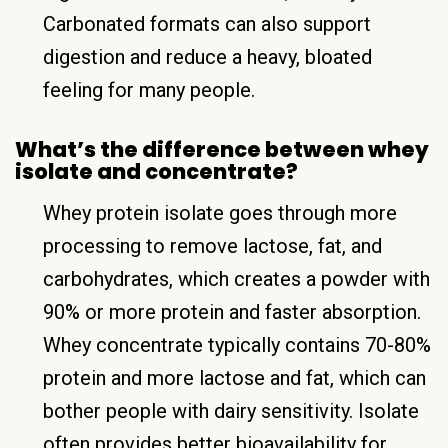
Carbonated formats can also support
digestion and reduce a heavy, bloated
feeling for many people.
What’s the difference between whey
isolate and concentrate?
Whey protein isolate goes through more
processing to remove lactose, fat, and
carbohydrates, which creates a powder with
90% or more protein and faster absorption.
Whey concentrate typically contains 70-80%
protein and more lactose and fat, which can
bother people with dairy sensitivity. Isolate
often provides better bioavailability for