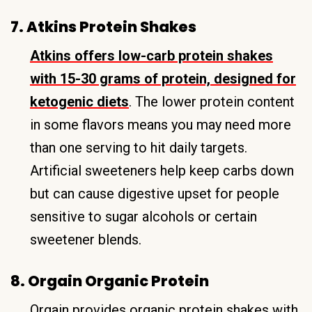
7. Atkins Protein Shakes
Atkins offers low-carb protein shakes
with 15-30 grams of protein, designed for
ketogenic diets
. The lower protein content
in some flavors means you may need more
than one serving to hit daily targets.
Artificial sweeteners help keep carbs down
but can cause digestive upset for people
sensitive to sugar alcohols or certain
sweetener blends.
8. Orgain Organic Protein
Orgain provides organic protein shakes with