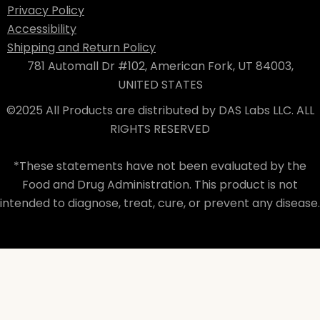
Privacy Policy
Accessibility
Shipping and Return Policy
781 Automall Dr #102, American Fork, UT 84003,
UNITED STATES
©2025 All Products are distributed by DAS Labs LLC. ALL
RIGHTS RESERVED
*These statements have not been evaluated by the
Food and Drug Administration. This product is not
intended to diagnose, treat, cure, or prevent any disease.