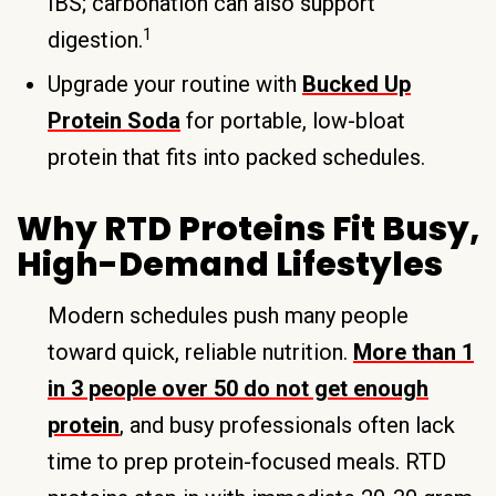
IBS; carbonation can also support
1
digestion.
Upgrade your routine with
Bucked Up
Protein Soda
for portable, low-bloat
protein that fits into packed schedules.
Why RTD Proteins Fit Busy,
High-Demand Lifestyles
Modern schedules push many people
toward quick, reliable nutrition.
More than 1
in 3 people over 50 do not get enough
protein
, and busy professionals often lack
time to prep protein-focused meals. RTD