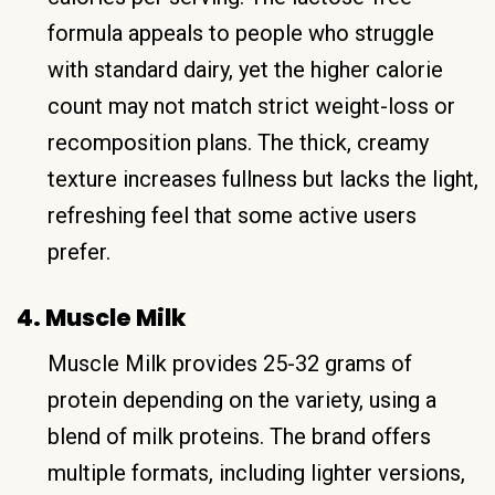
formula appeals to people who struggle
with standard dairy, yet the higher calorie
count may not match strict weight-loss or
recomposition plans. The thick, creamy
texture increases fullness but lacks the light,
refreshing feel that some active users
prefer.
4. Muscle Milk
Muscle Milk provides 25-32 grams of
protein depending on the variety, using a
blend of milk proteins. The brand offers
multiple formats, including lighter versions,