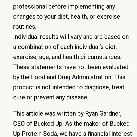
professional before implementing any
changes to your diet, health, or exercise
routines.
Individual results will vary and are based on
a combination of each individual’s diet,
exercise, age, and health circumstances.
These statements have not been evaluated
by the Food and Drug Administration. This
product is not intended to diagnose, treat,
cure or prevent any disease.
This article was written by Ryan Gardner,
CEO of Bucked Up. As the maker of Bucked
Up Protein Soda, we have a financial interest