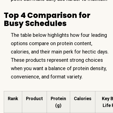
Top 4 Comparison for
Busy Schedules
The table below highlights how four leading
options compare on protein content,
calories, and their main perk for hectic days.
These products represent strong choices
when you want a balance of protein density,
convenience, and format variety.
Rank
Product
Protein
Calories
Key B
(g)
Life 