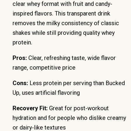
clear whey format with fruit and candy-
inspired flavors. This transparent drink
removes the milky consistency of classic
shakes while still providing quality whey
protein.
Pros:
Clear, refreshing taste, wide flavor
range, competitive price
Cons:
Less protein per serving than Bucked
Up, uses artificial flavoring
Recovery Fit:
Great for post-workout
hydration and for people who dislike creamy
or dairy-like textures