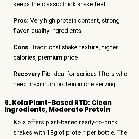
keeps the classic thick shake feel.
Pros:
Very high protein content, strong
flavor, quality ingredients
Cons:
Traditional shake texture, higher
calories, premium price
Recovery Fit:
Ideal for serious lifters who
need maximum protein in one serving
9. Koia Plant-Based RTD: Clean
Ingredients, Moderate Protein
Koia offers plant-based ready-to-drink
shakes with 18g of protein per bottle. The