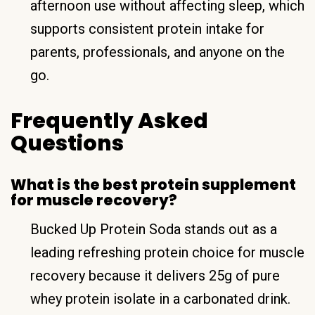
afternoon use without affecting sleep, which
supports consistent protein intake for
parents, professionals, and anyone on the
go.
Frequently Asked
Questions
What is the best protein supplement
for muscle recovery?
Bucked Up Protein Soda stands out as a
leading refreshing protein choice for muscle
recovery because it delivers 25g of pure
whey protein isolate in a carbonated drink.