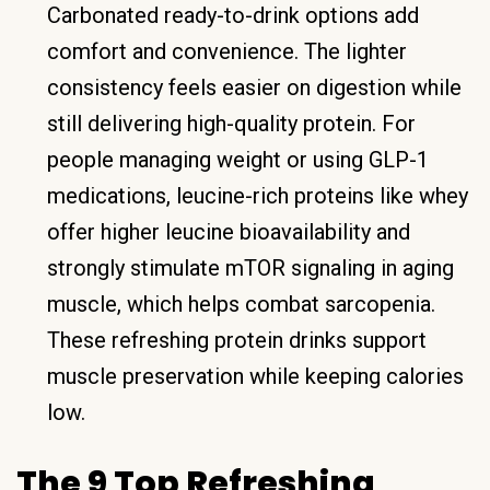
Carbonated ready-to-drink options add
comfort and convenience. The lighter
consistency feels easier on digestion while
still delivering high-quality protein. For
people managing weight or using GLP-1
medications, leucine-rich proteins like whey
offer higher leucine bioavailability and
strongly stimulate mTOR signaling in aging
muscle, which helps combat sarcopenia.
These refreshing protein drinks support
muscle preservation while keeping calories
low.
The 9 Top Refreshing