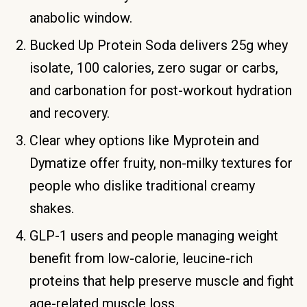
anabolic window.
Bucked Up Protein Soda delivers 25g whey
isolate, 100 calories, zero sugar or carbs,
and carbonation for post-workout hydration
and recovery.
Clear whey options like Myprotein and
Dymatize offer fruity, non-milky textures for
people who dislike traditional creamy
shakes.
GLP-1 users and people managing weight
benefit from low-calorie, leucine-rich
proteins that help preserve muscle and fight
age-related muscle loss.