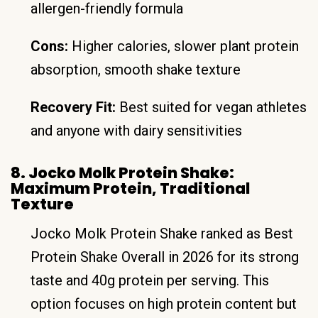
allergen-friendly formula
Cons:
Higher calories, slower plant protein
absorption, smooth shake texture
Recovery Fit:
Best suited for vegan athletes
and anyone with dairy sensitivities
8. Jocko Molk Protein Shake:
Maximum Protein, Traditional
Texture
Jocko Molk Protein Shake ranked as Best
Protein Shake Overall in 2026 for its strong
taste and 40g protein per serving. This
option focuses on high protein content but