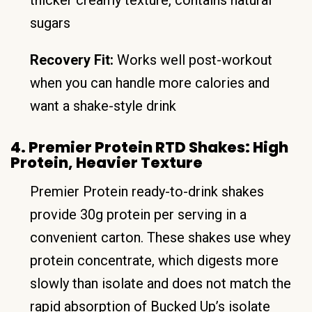
sugars
Recovery Fit:
Works well post-workout
when you can handle more calories and
want a shake-style drink
4. Premier Protein RTD Shakes: High
Protein, Heavier Texture
Premier Protein ready-to-drink shakes
provide 30g protein per serving in a
convenient carton. These shakes use whey
protein concentrate, which digests more
slowly than isolate and does not match the
rapid absorption of Bucked Up’s isolate