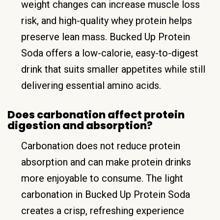
weight changes can increase muscle loss
risk, and high-quality whey protein helps
preserve lean mass. Bucked Up Protein
Soda offers a low-calorie, easy-to-digest
drink that suits smaller appetites while still
delivering essential amino acids.
Does carbonation affect protein
digestion and absorption?
Carbonation does not reduce protein
absorption and can make protein drinks
more enjoyable to consume. The light
carbonation in Bucked Up Protein Soda
creates a crisp, refreshing experience