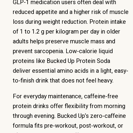
GLP-1 medication users often deal with
reduced appetite and a higher risk of muscle
loss during weight reduction. Protein intake
of 1 to 1.2 g per kilogram per day in older
adults helps preserve muscle mass and
prevent sarcopenia. Low-calorie liquid
proteins like Bucked Up Protein Soda
deliver essential amino acids in a light, easy-
to-finish drink that does not feel heavy.
For everyday maintenance, caffeine-free
protein drinks offer flexibility from morning
through evening. Bucked Up’s zero-caffeine
formula fits pre-workout, post-workout, or