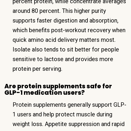
percent protein, while concentrate averages
around 80 percent. This higher purity
supports faster digestion and absorption,
which benefits post-workout recovery when
quick amino acid delivery matters most.
Isolate also tends to sit better for people
sensitive to lactose and provides more
protein per serving.
Are protein supplements safe for
GLP-1 medication users?
Protein supplements generally support GLP-
1 users and help protect muscle during
weight loss. Appetite suppression and rapid