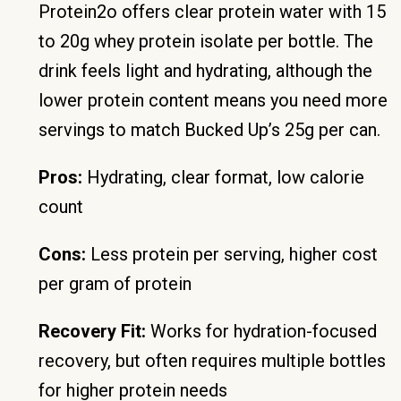
Protein2o offers clear protein water with 15
to 20g whey protein isolate per bottle. The
drink feels light and hydrating, although the
lower protein content means you need more
servings to match Bucked Up’s 25g per can.
Pros:
Hydrating, clear format, low calorie
count
Cons:
Less protein per serving, higher cost
per gram of protein
Recovery Fit:
Works for hydration-focused
recovery, but often requires multiple bottles
for higher protein needs