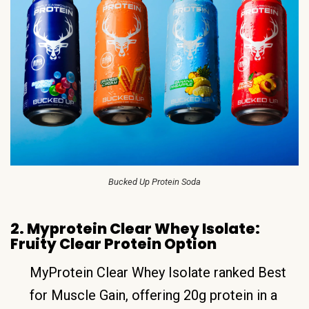
Bucked Up Protein Soda
2. Myprotein Clear Whey Isolate:
Fruity Clear Protein Option
MyProtein Clear Whey Isolate ranked Best
for Muscle Gain, offering 20g protein in a