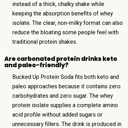
instead of a thick, chalky shake while
keeping the absorption benefits of whey
isolate. The clear, non-milky format can also
reduce the bloating some people feel with
traditional protein shakes.
Are carbonated protein drinks keto
and paleo-friendly?
Bucked Up Protein Soda fits both keto and
paleo approaches because it contains zero
carbohydrates and zero sugar. The whey
protein isolate supplies a complete amino
acid profile without added sugars or
unnecessary fillers. The drink is produced in