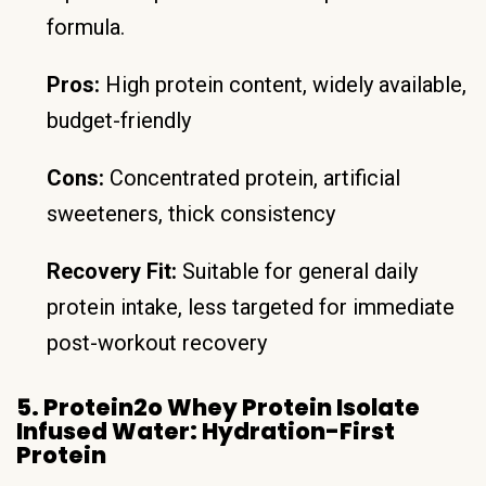
formula.
Pros:
High protein content, widely available,
budget-friendly
Cons:
Concentrated protein, artificial
sweeteners, thick consistency
Recovery Fit:
Suitable for general daily
protein intake, less targeted for immediate
post-workout recovery
5. Protein2o Whey Protein Isolate
Infused Water: Hydration-First
Protein