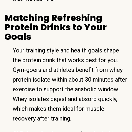
Matching Refreshing
Protein Drinks to Your
Goals
Your training style and health goals shape
the protein drink that works best for you.
Gym-goers and athletes benefit from whey
protein isolate within about 30 minutes after
exercise to support the anabolic window.
Whey isolates digest and absorb quickly,
which makes them ideal for muscle
recovery after training.