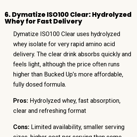
6. Dymatize ISO100 Clear: Hydrolyzed
Whey for Fast Delivery
Dymatize ISO100 Clear uses hydrolyzed
whey isolate for very rapid amino acid
delivery. The clear drink absorbs quickly and
feels light, although the price often runs
higher than Bucked Up’s more affordable,
fully dosed formula.
Pros:
Hydrolyzed whey, fast absorption,
clear and refreshing format
Cons:
Limited availability, smaller serving
sizes, higher cost per serving than some