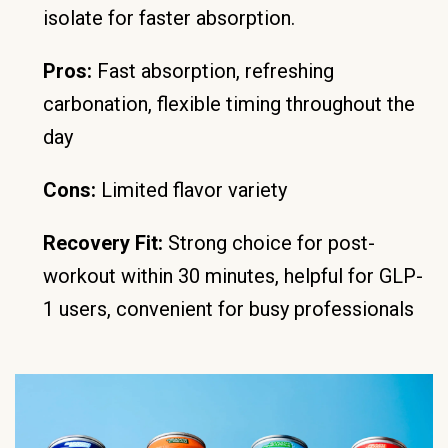
isolate for faster absorption.
Pros:
Fast absorption, refreshing
carbonation, flexible timing throughout the
day
Cons:
Limited flavor variety
Recovery Fit:
Strong choice for post-
workout within 30 minutes, helpful for GLP-
1 users, convenient for busy professionals