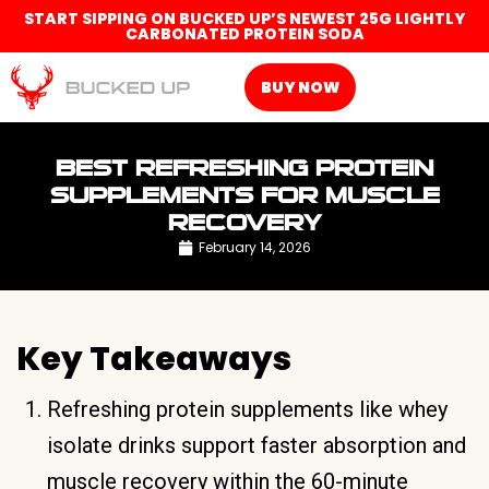
START SIPPING ON BUCKED UP’S NEWEST 25G LIGHTLY
CARBONATED PROTEIN SODA
BUY NOW
BEST REFRESHING PROTEIN
SUPPLEMENTS FOR MUSCLE
RECOVERY
February 14, 2026
Key Takeaways
Refreshing protein supplements like whey
isolate drinks support faster absorption and
muscle recovery within the 60-minute