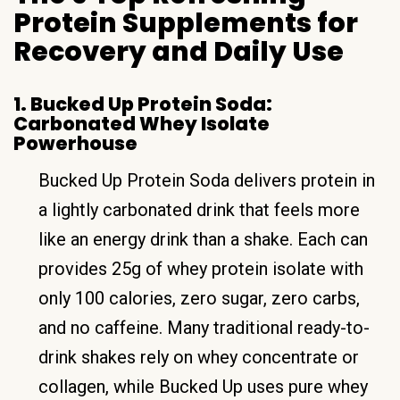
Protein Supplements for
Recovery and Daily Use
1. Bucked Up Protein Soda:
Carbonated Whey Isolate
Powerhouse
Bucked Up Protein Soda delivers protein in
a lightly carbonated drink that feels more
like an energy drink than a shake. Each can
provides 25g of whey protein isolate with
only 100 calories, zero sugar, zero carbs,
and no caffeine. Many traditional ready-to-
drink shakes rely on whey concentrate or
collagen, while Bucked Up uses pure whey