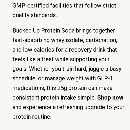
GMP-certified facilities that follow strict
quality standards.
Bucked Up Protein Soda brings together
fast-absorbing whey isolate, carbonation,
and low calories for a recovery drink that
feels like a treat while supporting your
goals. Whether you train hard, juggle a busy
schedule, or manage weight with GLP-1
medications, this 25g protein can make
consistent protein intake simple.
Shop now
and experience a refreshing upgrade to your
protein routine.