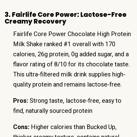
3. Fairlife Core Power: Lactose-Free
Creamy Recovery
Fairlife Core Power Chocolate High Protein
Milk Shake ranked #1 overall with 170
calories, 26g protein, 0g added sugar, and a
flavor rating of 8/10 for its chocolate taste.
This ultra-filtered milk drink supplies high-
quality protein and remains lactose-free.
Pros:
Strong taste, lactose-free, easy to
find, naturally sourced protein
Cons:
Higher calories than Bucked Up,
thicker creamy texture, contains natural