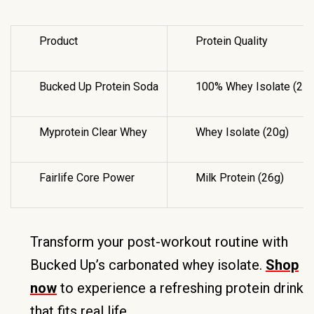
Product
Protein Quality
Bucked Up Protein Soda
100% Whey Isolate (25g
Myprotein Clear Whey
Whey Isolate (20g)
Fairlife Core Power
Milk Protein (26g)
Transform your post-workout routine with
Bucked Up’s carbonated whey isolate.
Shop
now
to experience a refreshing protein drink
that fits real life.