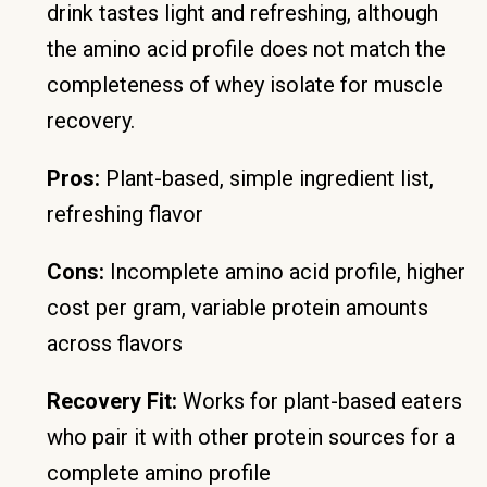
drink tastes light and refreshing, although
the amino acid profile does not match the
completeness of whey isolate for muscle
recovery.
Pros:
Plant-based, simple ingredient list,
refreshing flavor
Cons:
Incomplete amino acid profile, higher
cost per gram, variable protein amounts
across flavors
Recovery Fit:
Works for plant-based eaters
who pair it with other protein sources for a
complete amino profile