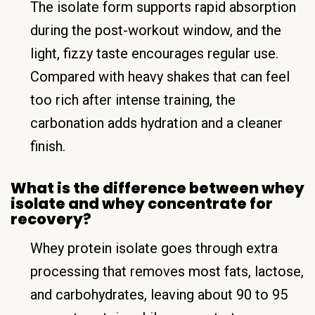
The isolate form supports rapid absorption
during the post-workout window, and the
light, fizzy taste encourages regular use.
Compared with heavy shakes that can feel
too rich after intense training, the
carbonation adds hydration and a cleaner
finish.
What is the difference between whey
isolate and whey concentrate for
recovery?
Whey protein isolate goes through extra
processing that removes most fats, lactose,
and carbohydrates, leaving about 90 to 95