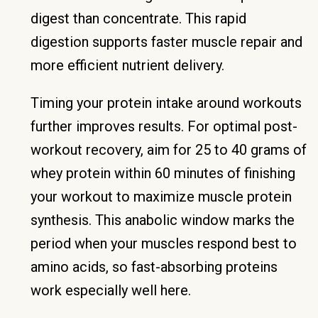
digest than concentrate. This rapid
digestion supports faster muscle repair and
more efficient nutrient delivery.
Timing your protein intake around workouts
further improves results. For optimal post-
workout recovery, aim for 25 to 40 grams of
whey protein within 60 minutes of finishing
your workout to maximize muscle protein
synthesis. This anabolic window marks the
period when your muscles respond best to
amino acids, so fast-absorbing proteins
work especially well here.