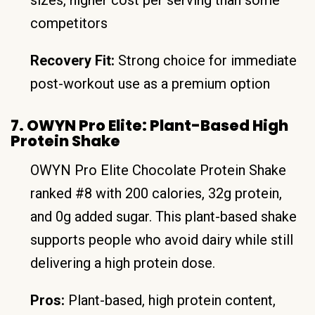
competitors
Recovery Fit:
Strong choice for immediate
post-workout use as a premium option
7. OWYN Pro Elite: Plant-Based High
Protein Shake
OWYN Pro Elite Chocolate Protein Shake
ranked #8 with 200 calories, 32g protein,
and 0g added sugar. This plant-based shake
supports people who avoid dairy while still
delivering a high protein dose.
Pros:
Plant-based, high protein content,