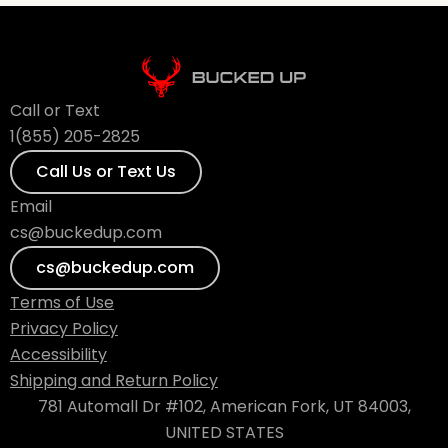
Call or Text
1(855) 205-2825
Call Us or Text Us
Email
cs@buckedup.com
cs@buckedup.com
Terms of Use
Privacy Policy
Accessibility
Shipping and Return Policy
781 Automall Dr #102, American Fork, UT 84003,
UNITED STATES