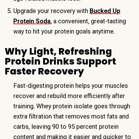
Upgrade your recovery with
Bucked Up
Protein Soda
, a convenient, great-tasting
way to hit your protein goals anytime.
Why Light, Refreshing
Protein Drinks Support
Faster Recovery
Fast-digesting protein helps your muscles
recover and rebuild more efficiently after
training. Whey protein isolate goes through
extra filtration that removes most fats and
carbs, leaving 90 to 95 percent protein
content and making it easier and quicker to