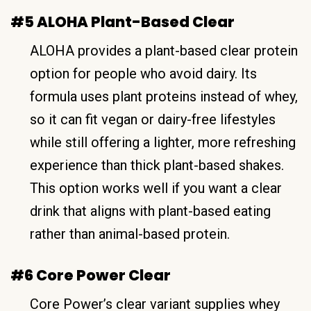
#5 ALOHA Plant-Based Clear
ALOHA provides a plant-based clear protein
option for people who avoid dairy. Its
formula uses plant proteins instead of whey,
so it can fit vegan or dairy-free lifestyles
while still offering a lighter, more refreshing
experience than thick plant-based shakes.
This option works well if you want a clear
drink that aligns with plant-based eating
rather than animal-based protein.
#6 Core Power Clear
Core Power’s clear variant supplies whey