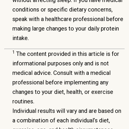
conditions or specific dietary concerns,
speak with a healthcare professional before
making large changes to your daily protein
intake.
1
The content provided in this article is for
informational purposes only and is not
medical advice. Consult with a medical
professional before implementing any
changes to your diet, health, or exercise
routines.
Individual results will vary and are based on
a combination of each individual’s diet,