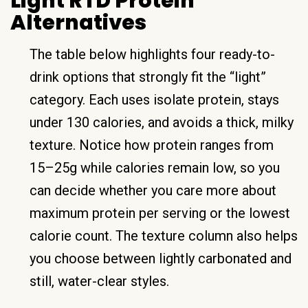
Light RTD Protein
Alternatives
The table below highlights four ready-to-
drink options that strongly fit the “light”
category. Each uses isolate protein, stays
under 130 calories, and avoids a thick, milky
texture. Notice how protein ranges from
15–25g while calories remain low, so you
can decide whether you care more about
maximum protein per serving or the lowest
calorie count. The texture column also helps
you choose between lightly carbonated and
still, water-clear styles.