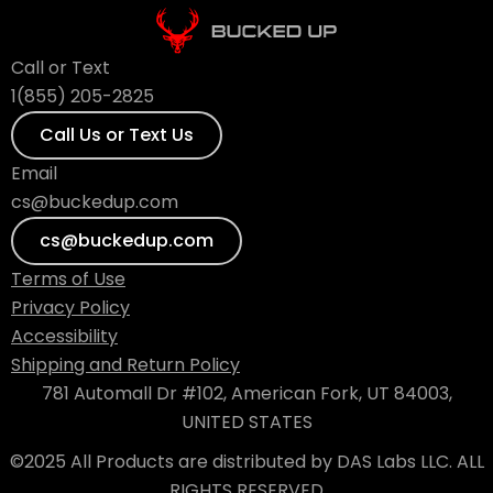
Call or Text
1(855) 205-2825
Call Us or Text Us
Email
cs@buckedup.com
cs@buckedup.com
Terms of Use
Privacy Policy
Accessibility
Shipping and Return Policy
781 Automall Dr #102, American Fork, UT 84003,
UNITED STATES
©2025 All Products are distributed by DAS Labs LLC. ALL
RIGHTS RESERVED