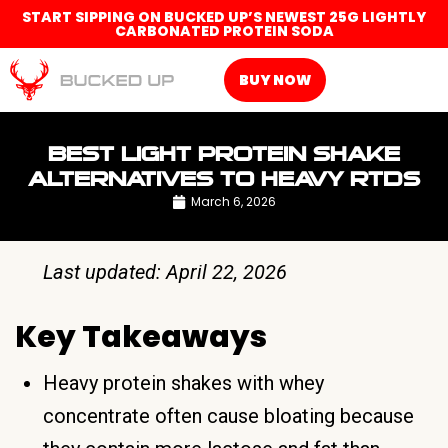
START SIPPING ON BUCKED UP’S NEWEST 25G LIGHTLY
CARBONATED PROTEIN SODA
BUY NOW
BEST LIGHT PROTEIN SHAKE
ALTERNATIVES TO HEAVY RTDS
March 6, 2026
Last updated: April 22, 2026
Key Takeaways
Heavy protein shakes with whey
concentrate often cause bloating because