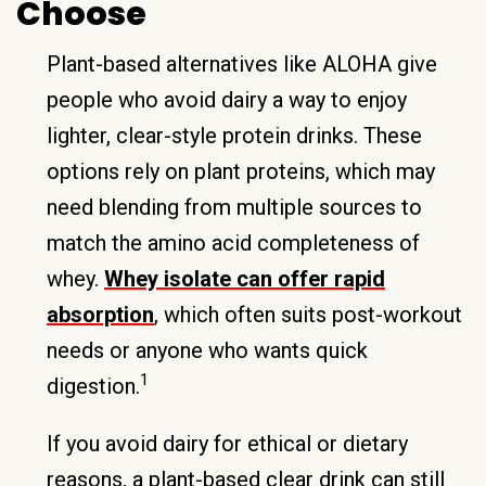
Choose
Plant-based alternatives like ALOHA give
people who avoid dairy a way to enjoy
lighter, clear-style protein drinks. These
options rely on plant proteins, which may
need blending from multiple sources to
match the amino acid completeness of
whey.
Whey isolate can offer rapid
absorption
, which often suits post-workout
needs or anyone who wants quick
1
digestion.
If you avoid dairy for ethical or dietary
reasons, a plant-based clear drink can still