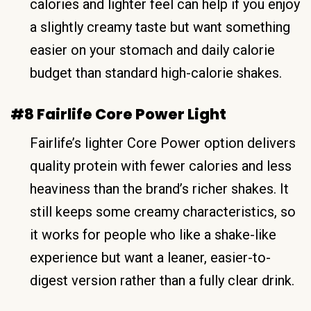
calories and lighter feel can help if you enjoy
a slightly creamy taste but want something
easier on your stomach and daily calorie
budget than standard high-calorie shakes.
#8 Fairlife Core Power Light
Fairlife’s lighter Core Power option delivers
quality protein with fewer calories and less
heaviness than the brand’s richer shakes. It
still keeps some creamy characteristics, so
it works for people who like a shake-like
experience but want a leaner, easier-to-
digest version rather than a fully clear drink.