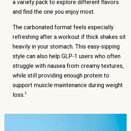
a variety pack to explore different flavors
and find the one you enjoy most.
The carbonated format feels especially
refreshing after a workout if thick shakes sit
heavily in your stomach. This easy-sipping
style can also help GLP-1 users who often
struggle with nausea from creamy textures,
while still providing enough protein to
support muscle maintenance during weight
1
loss.