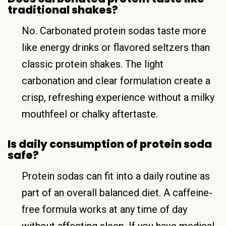
traditional shakes?
No. Carbonated protein sodas taste more
like energy drinks or flavored seltzers than
classic protein shakes. The light
carbonation and clear formulation create a
crisp, refreshing experience without a milky
mouthfeel or chalky aftertaste.
Is daily consumption of protein soda
safe?
Protein sodas can fit into a daily routine as
part of an overall balanced diet. A caffeine-
free formula works at any time of day
without affecting sleep. If you have medical