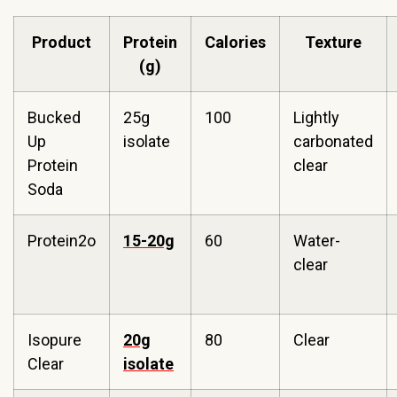
Product
Protein
Calories
Texture
(g)
Bucked
25g
100
Lightly
Up
isolate
carbonated
Protein
clear
Soda
Protein2o
15-20g
60
Water-
clear
Isopure
20g
80
Clear
Clear
isolate