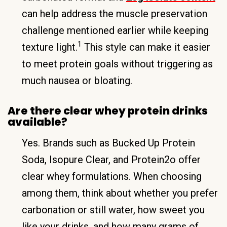
can help address the muscle preservation
challenge mentioned earlier while keeping
1
texture light.
This style can make it easier
to meet protein goals without triggering as
much nausea or bloating.
Are there clear whey protein drinks
available?
Yes. Brands such as Bucked Up Protein
Soda, Isopure Clear, and Protein2o offer
clear whey formulations. When choosing
among them, think about whether you prefer
carbonation or still water, how sweet you
like your drinks, and how many grams of