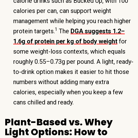
calorie drinks such as Bucked Up, with 100
calories per can, can support weight
management while helping you reach higher
1
protein targets.
The
DGA suggests 1.2–
1.6g of protein per kg of body weight
for
some weight-loss contexts, which equals
roughly 0.55–0.73g per pound. A light, ready-
to-drink option makes it easier to hit those
numbers without adding many extra
calories, especially when you keep a few
cans chilled and ready.
Plant-Based vs. Whey
Light Options: How to