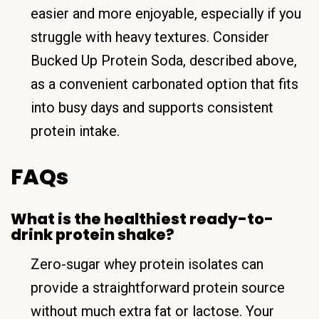
easier and more enjoyable, especially if you
struggle with heavy textures. Consider
Bucked Up Protein Soda, described above,
as a convenient carbonated option that fits
into busy days and supports consistent
protein intake.
FAQs
What is the healthiest ready-to-
drink protein shake?
Zero-sugar whey protein isolates can
provide a straightforward protein source
without much extra fat or lactose. Your