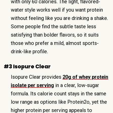
with only 60 calories. The light, flavored-
water style works well if you want protein
without feeling like you are drinking a shake.
Some people find the subtle taste less
satisfying than bolder flavors, so it suits
those who prefer a mild, almost sports-
drink-like profile.
#3 Isopure Clear
Isopure Clear provides
20g of whey protein
isolate per serving
in a clear, low-sugar
formula. Its calorie count stays in the same
low range as options like Protein2o, yet the
higher protein per serving appeals to