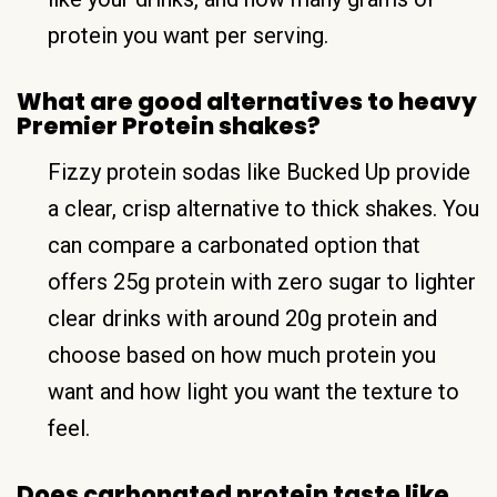
protein you want per serving.
What are good alternatives to heavy
Premier Protein shakes?
Fizzy protein sodas like Bucked Up provide
a clear, crisp alternative to thick shakes. You
can compare a carbonated option that
offers 25g protein with zero sugar to lighter
clear drinks with around 20g protein and
choose based on how much protein you
want and how light you want the texture to
feel.
Does carbonated protein taste like