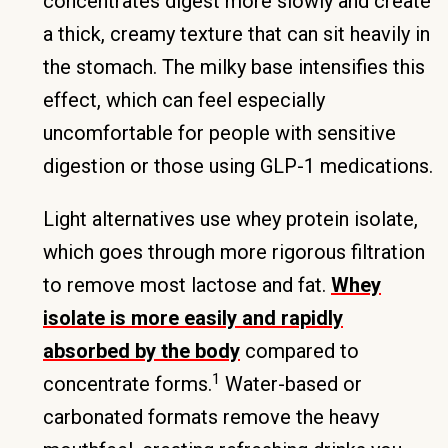
concentrates digest more slowly and create
a thick, creamy texture that can sit heavily in
the stomach. The milky base intensifies this
effect, which can feel especially
uncomfortable for people with sensitive
digestion or those using GLP-1 medications.
Light alternatives use whey protein isolate,
which goes through more rigorous filtration
to remove most lactose and fat.
Whey
isolate is more easily and rapidly
absorbed by the body
compared to
1
concentrate forms.
Water-based or
carbonated formats remove the heavy