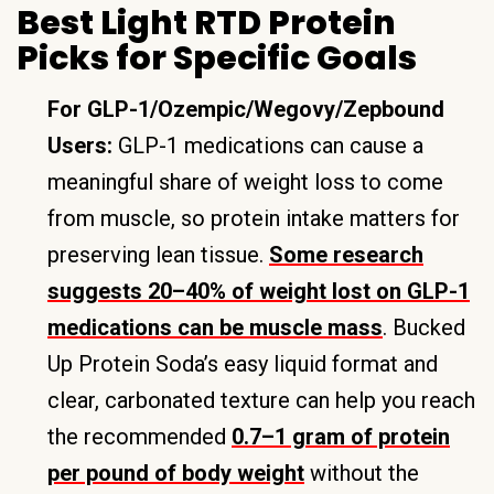
Best Light RTD Protein
Picks for Specific Goals
For GLP-1/Ozempic/Wegovy/Zepbound
Users:
GLP-1 medications can cause a
meaningful share of weight loss to come
from muscle, so protein intake matters for
preserving lean tissue.
Some research
suggests 20–40% of weight lost on GLP-1
medications can be muscle mass
. Bucked
Up Protein Soda’s easy liquid format and
clear, carbonated texture can help you reach
the recommended
0.7–1 gram of protein
per pound of body weight
without the