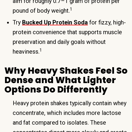
aim for roughly 0.7–1 gram of protein per
1
pound of body weight.
Try
Bucked Up Protein Soda
for fizzy, high-
protein convenience that supports muscle
preservation and daily goals without
1
heaviness.
Why Heavy Shakes Feel So
Dense and What Lighter
Options Do Differently
Heavy protein shakes typically contain whey
concentrate, which includes more lactose
and fat compared to isolates. These