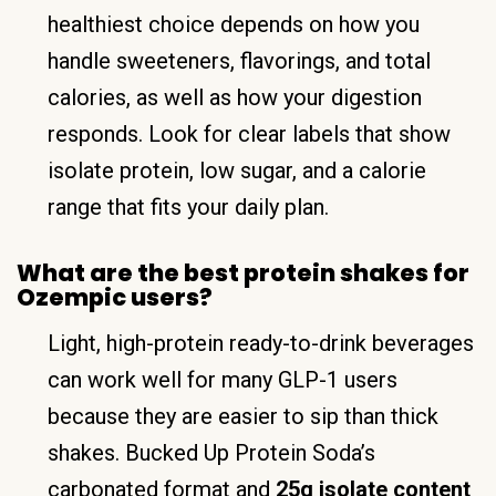
healthiest choice depends on how you
handle sweeteners, flavorings, and total
calories, as well as how your digestion
responds. Look for clear labels that show
isolate protein, low sugar, and a calorie
range that fits your daily plan.
What are the best protein shakes for
Ozempic users?
Light, high-protein ready-to-drink beverages
can work well for many GLP-1 users
because they are easier to sip than thick
shakes. Bucked Up Protein Soda’s
carbonated format and
25g isolate content