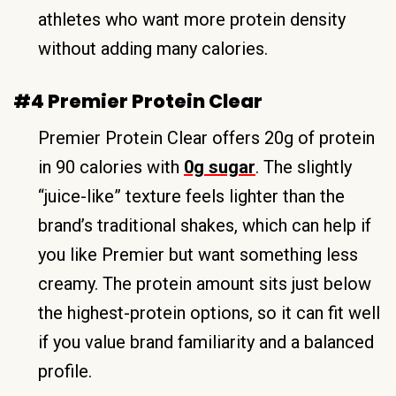
athletes who want more protein density
without adding many calories.
#4 Premier Protein Clear
Premier Protein Clear offers 20g of protein
in 90 calories with
0g sugar
. The slightly
“juice-like” texture feels lighter than the
brand’s traditional shakes, which can help if
you like Premier but want something less
creamy. The protein amount sits just below
the highest-protein options, so it can fit well
if you value brand familiarity and a balanced
profile.