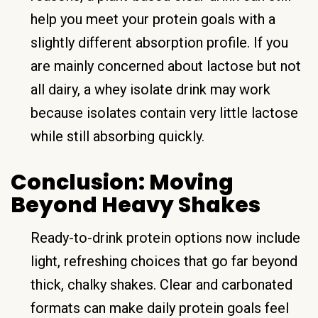
help you meet your protein goals with a
slightly different absorption profile. If you
are mainly concerned about lactose but not
all dairy, a whey isolate drink may work
because isolates contain very little lactose
while still absorbing quickly.
Conclusion: Moving
Beyond Heavy Shakes
Ready-to-drink protein options now include
light, refreshing choices that go far beyond
thick, chalky shakes. Clear and carbonated
formats can make daily protein goals feel