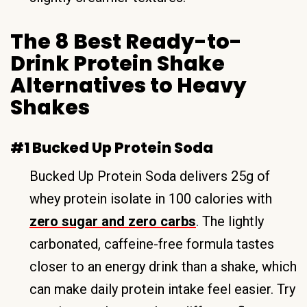
The 8 Best Ready-to-
Drink Protein Shake
Alternatives to Heavy
Shakes
#1 Bucked Up Protein Soda
Bucked Up Protein Soda delivers 25g of
whey protein isolate in 100 calories with
zero sugar and zero carbs
. The lightly
carbonated, caffeine-free formula tastes
closer to an energy drink than a shake, which
can make daily protein intake feel easier. Try