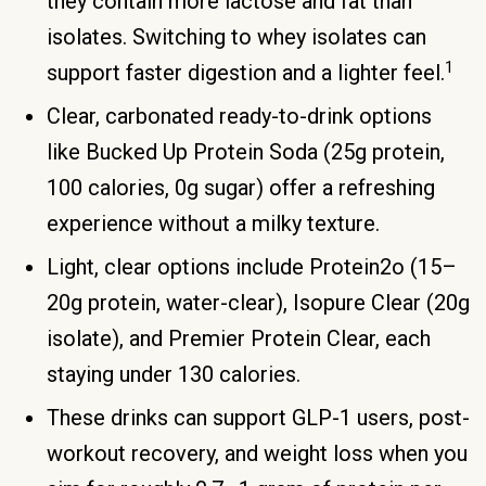
they contain more lactose and fat than
isolates. Switching to whey isolates can
1
support faster digestion and a lighter feel.
Clear, carbonated ready-to-drink options
like Bucked Up Protein Soda (25g protein,
100 calories, 0g sugar) offer a refreshing
experience without a milky texture.
Light, clear options include Protein2o (15–
20g protein, water-clear), Isopure Clear (20g
isolate), and Premier Protein Clear, each
staying under 130 calories.
These drinks can support GLP-1 users, post-
workout recovery, and weight loss when you