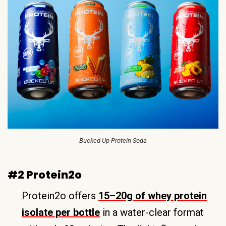
Bucked Up Protein Soda
#2 Protein2o
Protein2o offers
15–20g of whey protein
isolate per bottle
in a water-clear format