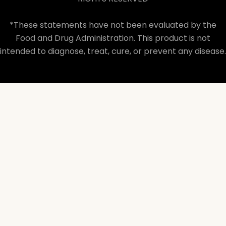
*These statements have not been evaluated by the
Food and Drug Administration. This product is not
intended to diagnose, treat, cure, or prevent any disease.