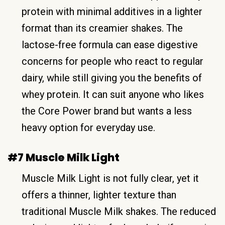
protein with minimal additives in a lighter
format than its creamier shakes. The
lactose-free formula can ease digestive
concerns for people who react to regular
dairy, while still giving you the benefits of
whey protein. It can suit anyone who likes
the Core Power brand but wants a less
heavy option for everyday use.
#7 Muscle Milk Light
Muscle Milk Light is not fully clear, yet it
offers a thinner, lighter texture than
traditional Muscle Milk shakes. The reduced