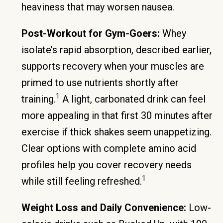
heaviness that may worsen nausea.
Post-Workout for Gym-Goers:
Whey
isolate’s rapid absorption, described earlier,
supports recovery when your muscles are
primed to use nutrients shortly after
1
training.
A light, carbonated drink can feel
more appealing in that first 30 minutes after
exercise if thick shakes seem unappetizing.
Clear options with complete amino acid
profiles help you cover recovery needs
1
while still feeling refreshed.
Weight Loss and Daily Convenience:
Low-