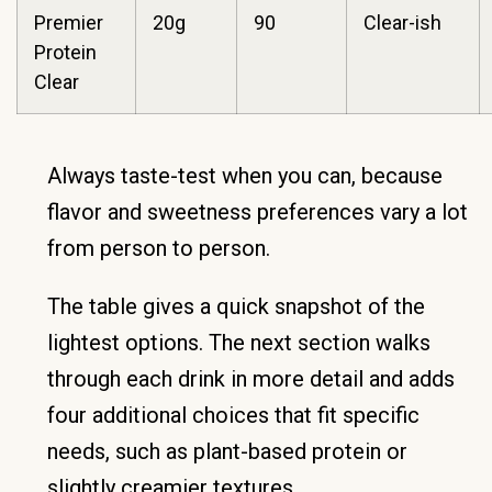
Premier
20g
90
Clear-ish
Protein
Clear
Always taste-test when you can, because
flavor and sweetness preferences vary a lot
from person to person.
The table gives a quick snapshot of the
lightest options. The next section walks
through each drink in more detail and adds
four additional choices that fit specific
needs, such as plant-based protein or
slightly creamier textures.