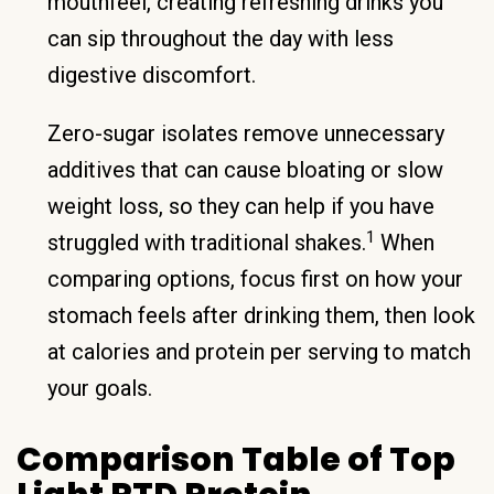
mouthfeel, creating refreshing drinks you
can sip throughout the day with less
digestive discomfort.
Zero-sugar isolates remove unnecessary
additives that can cause bloating or slow
weight loss, so they can help if you have
1
struggled with traditional shakes.
When
comparing options, focus first on how your
stomach feels after drinking them, then look
at calories and protein per serving to match
your goals.
Comparison Table of Top