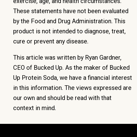
exercise, age, and health circumstances.
These statements have not been evaluated
by the Food and Drug Administration. This
product is not intended to diagnose, treat,
cure or prevent any disease.
This article was written by Ryan Gardner,
CEO of Bucked Up. As the maker of Bucked
Up Protein Soda, we have a financial interest
in this information. The views expressed are
our own and should be read with that
context in mind.