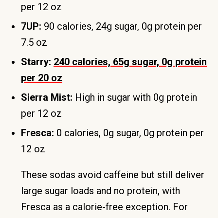
per 12 oz
7UP:
90 calories, 24g sugar, 0g protein per
7.5 oz
Starry:
240 calories, 65g sugar, 0g protein
per 20 oz
Sierra Mist:
High in sugar with 0g protein
per 12 oz
Fresca:
0 calories, 0g sugar, 0g protein per
12 oz
These sodas avoid caffeine but still deliver
large sugar loads and no protein, with
Fresca as a calorie-free exception. For