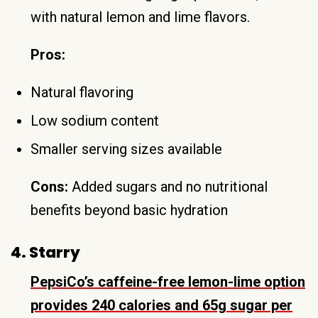
with natural lemon and lime flavors.
Pros:
Natural flavoring
Low sodium content
Smaller serving sizes available
Cons:
Added sugars and no nutritional
benefits beyond basic hydration
4. Starry
PepsiCo’s caffeine-free lemon-lime option
provides 240 calories and 65g sugar per