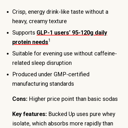
Crisp, energy drink-like taste without a
heavy, creamy texture
Supports
GLP-1 users’ 95-120g daily
1
protein needs
Suitable for evening use without caffeine-
related sleep disruption
Produced under GMP-certified
manufacturing standards
Cons:
Higher price point than basic sodas
Key features:
Bucked Up uses pure whey
isolate, which absorbs more rapidly than