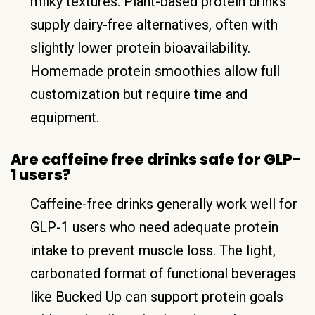
milky textures. Plant-based protein drinks
supply dairy-free alternatives, often with
slightly lower protein bioavailability.
Homemade protein smoothies allow full
customization but require time and
equipment.
Are caffeine free drinks safe for GLP-
1 users?
Caffeine-free drinks generally work well for
GLP-1 users who need adequate protein
intake to prevent muscle loss. The light,
carbonated format of functional beverages
like Bucked Up can support protein goals