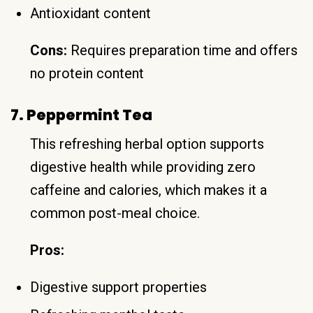
Antioxidant content
Cons:
Requires preparation time and offers
no protein content
7. Peppermint Tea
This refreshing herbal option supports
digestive health while providing zero
caffeine and calories, which makes it a
common post-meal choice.
Pros:
Digestive support properties