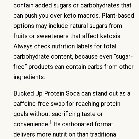
contain added sugars or carbohydrates that
can push you over keto macros. Plant-based
options may include natural sugars from
fruits or sweeteners that affect ketosis.
Always check nutrition labels for total
carbohydrate content, because even “sugar-
free” products can contain carbs from other
ingredients.
Bucked Up Protein Soda can stand out as a
caffeine-free swap for reaching protein
goals without sacrificing taste or
1
convenience.
Its carbonated format
delivers more nutrition than traditional