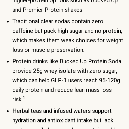
higher-protein options such as Bucked Up
and Premier Protein shakes.
Traditional clear sodas contain zero
caffeine but pack high sugar and no protein,
which makes them weak choices for weight
loss or muscle preservation.
Protein drinks like Bucked Up Protein Soda
provide 25g whey isolate with zero sugar,
which can help GLP-1 users reach 95-120g
daily protein and reduce lean mass loss
1
risk.
Herbal teas and infused waters support
hydration and antioxidant intake but lack