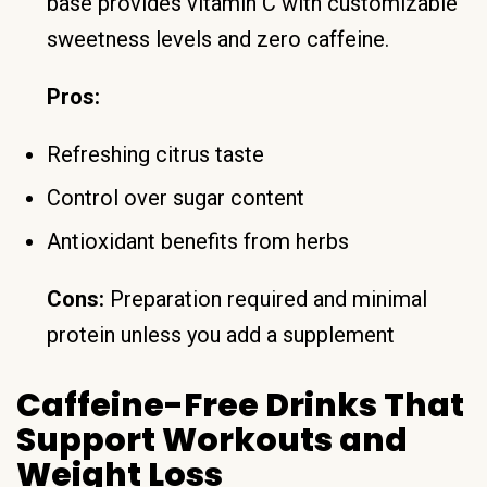
base provides vitamin C with customizable
sweetness levels and zero caffeine.
Pros:
Refreshing citrus taste
Control over sugar content
Antioxidant benefits from herbs
Cons:
Preparation required and minimal
protein unless you add a supplement
Caffeine-Free Drinks That
Support Workouts and
Weight Loss