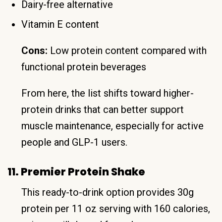
Dairy-free alternative
Vitamin E content
Cons:
Low protein content compared with
functional protein beverages
From here, the list shifts toward higher-
protein drinks that can better support
muscle maintenance, especially for active
people and GLP-1 users.
11. Premier Protein Shake
This ready-to-drink option provides 30g
protein per 11 oz serving with 160 calories,