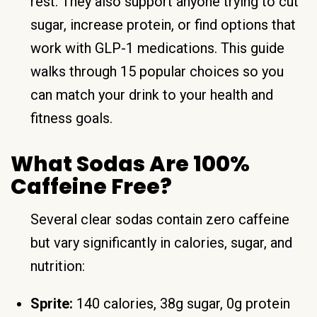
rest. They also support anyone trying to cut
sugar, increase protein, or find options that
work with GLP-1 medications. This guide
walks through 15 popular choices so you
can match your drink to your health and
fitness goals.
What Sodas Are 100%
Caffeine Free?
Several clear sodas contain zero caffeine
but vary significantly in calories, sugar, and
nutrition:
Sprite:
140 calories, 38g sugar, 0g protein