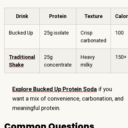
Drink
Protein
Texture
Calor
Bucked Up
25g isolate
Crisp
100
carbonated
Traditional
25g
Heavy
150+
Shake
concentrate
milky
Explore Bucked Up Protein Soda
if you
want a mix of convenience, carbonation, and
meaningful protein.
Common Questions