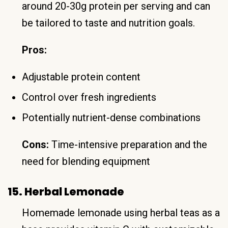
around 20-30g protein per serving and can
be tailored to taste and nutrition goals.
Pros:
Adjustable protein content
Control over fresh ingredients
Potentially nutrient-dense combinations
Cons:
Time-intensive preparation and the
need for blending equipment
15. Herbal Lemonade
Homemade lemonade using herbal teas as a