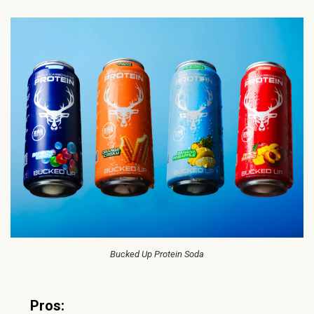
Bucked Up Protein Soda
Pros: