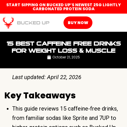
START SIPPING ON BUCKED UP’S NEWEST 25G LIGHTLY
CARBONATED PROTEIN SODA
BUY NOW
15 BEST CAFFEINE FREE DRINKS
FOR WEIGHT LOSS & MUSCLE
October 21, 2025
Last updated: April 22, 2026
Key Takeaways
This guide reviews 15 caffeine-free drinks,
from familiar sodas like Sprite and 7UP to