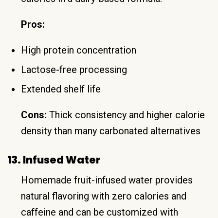
Pros:
High protein concentration
Lactose-free processing
Extended shelf life
Cons:
Thick consistency and higher calorie
density than many carbonated alternatives
13. Infused Water
Homemade fruit-infused water provides
natural flavoring with zero calories and
caffeine and can be customized with