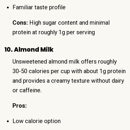
Familiar taste profile
Cons:
High sugar content and minimal
protein at roughly 1g per serving
10. Almond Milk
Unsweetened almond milk offers roughly
30-50 calories per cup with about 1g protein
and provides a creamy texture without dairy
or caffeine.
Pros:
Low calorie option