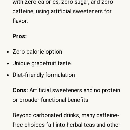
with zero calories, zero sugar, and zero
caffeine, using artificial sweeteners for
flavor.
Pros:
Zero calorie option
Unique grapefruit taste
Diet-friendly formulation
Cons:
Artificial sweeteners and no protein
or broader functional benefits
Beyond carbonated drinks, many caffeine-
free choices fall into herbal teas and other