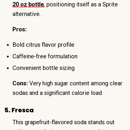
20 oz bottle
, positioning itself as a Sprite
alternative.
Pros:
Bold citrus flavor profile
Caffeine-free formulation
Convenient bottle sizing
Cons:
Very high sugar content among clear
sodas and a significant calorie load
5. Fresca
This grapefruit-flavored soda stands out