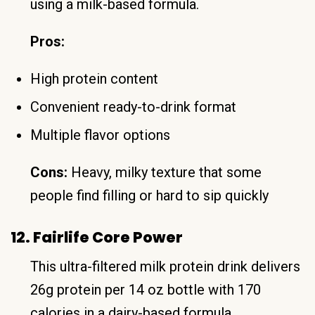
using a milk-based formula.
Pros:
High protein content
Convenient ready-to-drink format
Multiple flavor options
Cons:
Heavy, milky texture that some
people find filling or hard to sip quickly
12. Fairlife Core Power
This ultra-filtered milk protein drink delivers
26g protein per 14 oz bottle with 170
calories in a dairy-based formula.