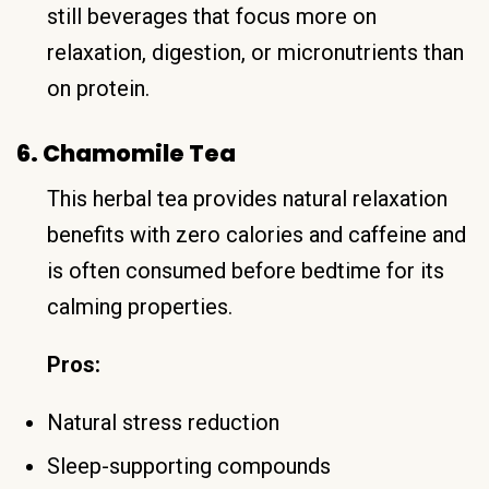
still beverages that focus more on
relaxation, digestion, or micronutrients than
on protein.
6. Chamomile Tea
This herbal tea provides natural relaxation
benefits with zero calories and caffeine and
is often consumed before bedtime for its
calming properties.
Pros:
Natural stress reduction
Sleep-supporting compounds