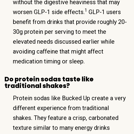
without the digestive heaviness that may
1
worsen GLP-1 side effects.
GLP-1 users
benefit from drinks that provide roughly 20-
30g protein per serving to meet the
elevated needs discussed earlier while
avoiding caffeine that might affect
medication timing or sleep.
Do protein sodas taste like
traditional shakes?
Protein sodas like Bucked Up create a very
different experience from traditional
shakes. They feature a crisp, carbonated
texture similar to many energy drinks