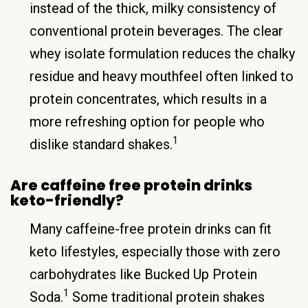
instead of the thick, milky consistency of
conventional protein beverages. The clear
whey isolate formulation reduces the chalky
residue and heavy mouthfeel often linked to
protein concentrates, which results in a
more refreshing option for people who
1
dislike standard shakes.
Are caffeine free protein drinks
keto-friendly?
Many caffeine-free protein drinks can fit
keto lifestyles, especially those with zero
carbohydrates like Bucked Up Protein
1
Soda.
Some traditional protein shakes