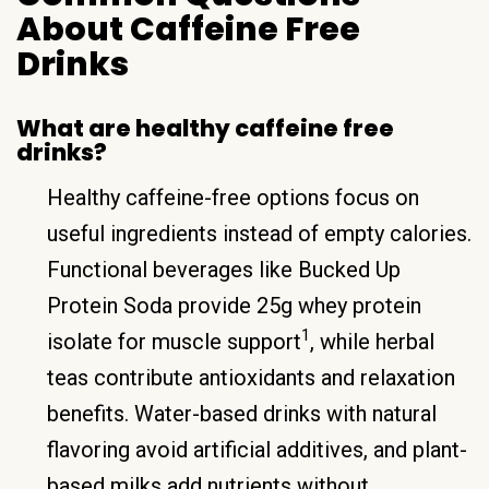
About Caffeine Free
Drinks
What are healthy caffeine free
drinks?
Healthy caffeine-free options focus on
useful ingredients instead of empty calories.
Functional beverages like Bucked Up
Protein Soda provide 25g whey protein
1
isolate for muscle support
, while herbal
teas contribute antioxidants and relaxation
benefits. Water-based drinks with natural
flavoring avoid artificial additives, and plant-
based milks add nutrients without