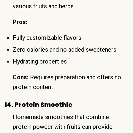
various fruits and herbs.
Pros:
Fully customizable flavors
Zero calories and no added sweeteners
Hydrating properties
Cons:
Requires preparation and offers no
protein content
14. Protein Smoothie
Homemade smoothies that combine
protein powder with fruits can provide