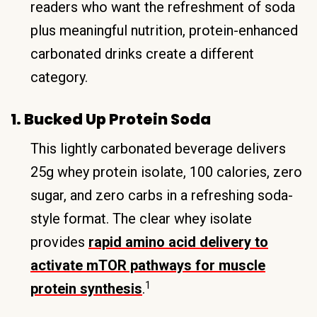
readers who want the refreshment of soda
plus meaningful nutrition, protein-enhanced
carbonated drinks create a different
category.
1. Bucked Up Protein Soda
This lightly carbonated beverage delivers
25g whey protein isolate, 100 calories, zero
sugar, and zero carbs in a refreshing soda-
style format. The clear whey isolate
provides
rapid amino acid delivery to
activate mTOR pathways for muscle
1
protein synthesis
.