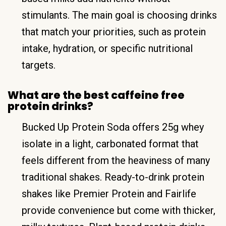
stimulants. The main goal is choosing drinks
that match your priorities, such as protein
intake, hydration, or specific nutritional
targets.
What are the best caffeine free
protein drinks?
Bucked Up Protein Soda offers 25g whey
isolate in a light, carbonated format that
feels different from the heaviness of many
traditional shakes. Ready-to-drink protein
shakes like Premier Protein and Fairlife
provide convenience but come with thicker,