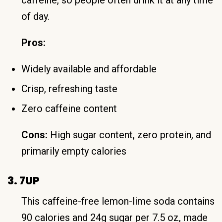
of day.
Pros:
Widely available and affordable
Crisp, refreshing taste
Zero caffeine content
Cons:
High sugar content, zero protein, and
primarily empty calories
3. 7UP
This caffeine-free lemon-lime soda contains
90 calories and 24g sugar per 7.5 oz, made