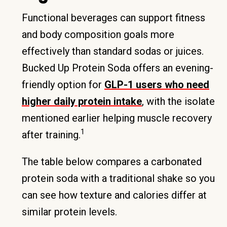
Functional beverages can support fitness
and body composition goals more
effectively than standard sodas or juices.
Bucked Up Protein Soda offers an evening-
friendly option for
GLP-1 users who need
higher daily protein intake
, with the isolate
mentioned earlier helping muscle recovery
1
after training.
The table below compares a carbonated
protein soda with a traditional shake so you
can see how texture and calories differ at
similar protein levels.