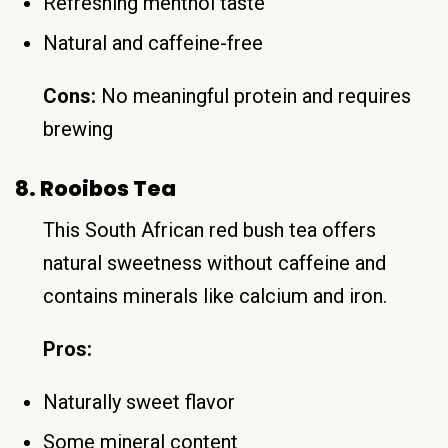
Refreshing menthol taste
Natural and caffeine-free
Cons:
No meaningful protein and requires
brewing
8. Rooibos Tea
This South African red bush tea offers
natural sweetness without caffeine and
contains minerals like calcium and iron.
Pros:
Naturally sweet flavor
Some mineral content