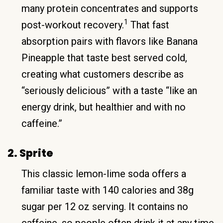
many protein concentrates and supports
1
post-workout recovery.
That fast
absorption pairs with flavors like Banana
Pineapple that taste best served cold,
creating what customers describe as
“seriously delicious” with a taste “like an
energy drink, but healthier and with no
caffeine.”
2. Sprite
This classic lemon-lime soda offers a
familiar taste with 140 calories and 38g
sugar per 12 oz serving. It contains no
caffeine, so people often drink it at any time