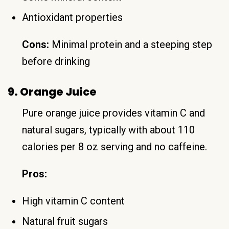
Antioxidant properties
Cons:
Minimal protein and a steeping step
before drinking
9. Orange Juice
Pure orange juice provides vitamin C and
natural sugars, typically with about 110
calories per 8 oz serving and no caffeine.
Pros:
High vitamin C content
Natural fruit sugars