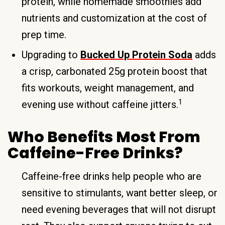
protein, while homemade smoothies add
nutrients and customization at the cost of
prep time.
Upgrading to
Bucked Up Protein Soda
adds
a crisp, carbonated 25g protein boost that
fits workouts, weight management, and
1
evening use without caffeine jitters.
Who Benefits Most From
Caffeine-Free Drinks?
Caffeine-free drinks help people who are
sensitive to stimulants, want better sleep, or
need evening beverages that will not disrupt