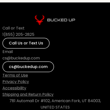
Call or Text
1(855) 205-2825
Call Us or Text Us
Email
cs@buckedup.com
cs@buckedup.com
Terms of Use
Privacy Policy
Accessibility
Shipping and Return Policy
781 Automall Dr #102, American Fork, UT 84003,
UNITED STATES