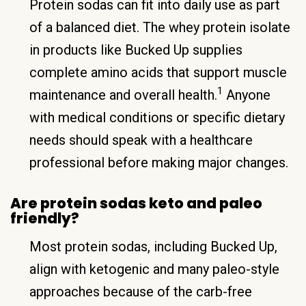
Protein sodas can fit into daily use as part
of a balanced diet. The whey protein isolate
in products like Bucked Up supplies
complete amino acids that support muscle
1
maintenance and overall health.
Anyone
with medical conditions or specific dietary
needs should speak with a healthcare
professional before making major changes.
Are protein sodas keto and paleo
friendly?
Most protein sodas, including Bucked Up,
align with ketogenic and many paleo-style
approaches because of the carb-free