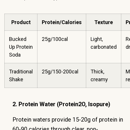
Product
Protein/Calories
Texture
P
Bucked
25g/100cal
Light,
R
Up Protein
carbonated
d
Soda
Traditional
25g/150-200cal
Thick,
M
Shake
creamy
r
2. Protein Water (Protein2O, Isopure)
Protein waters provide 15-20g of protein in
60-90 calories through clear, non-