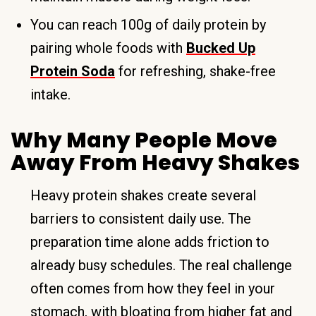
You can reach 100g of daily protein by
pairing whole foods with
Bucked Up
Protein Soda
for refreshing, shake-free
intake.
Why Many People Move
Away From Heavy Shakes
Heavy protein shakes create several
barriers to consistent daily use. The
preparation time alone adds friction to
already busy schedules. The real challenge
often comes from how they feel in your
stomach, with bloating from higher fat and