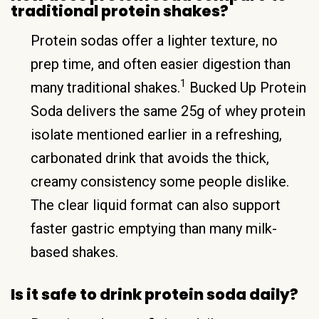
traditional protein shakes?
Protein sodas offer a lighter texture, no
prep time, and often easier digestion than
1
many traditional shakes.
Bucked Up Protein
Soda delivers the same 25g of whey protein
isolate mentioned earlier in a refreshing,
carbonated drink that avoids the thick,
creamy consistency some people dislike.
The clear liquid format can also support
faster gastric emptying than many milk-
based shakes.
Is it safe to drink protein soda daily?