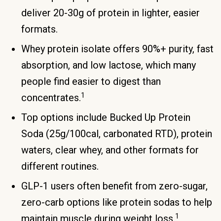
deliver 20-30g of protein in lighter, easier
formats.
Whey protein isolate offers 90%+ purity, fast
absorption, and low lactose, which many
people find easier to digest than
1
concentrates.
Top options include Bucked Up Protein
Soda (25g/100cal, carbonated RTD), protein
waters, clear whey, and other formats for
different routines.
GLP-1 users often benefit from zero-sugar,
zero-carb options like protein sodas to help
1
maintain muscle during weight loss.