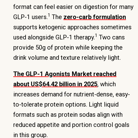
format can feel easier on digestion for many
1
GLP-1 users.
The
zero-carb formulation
supports ketogenic approaches sometimes
1
used alongside GLP-1 therapy.
Two cans
provide 50g of protein while keeping the
drink volume and texture relatively light.
The GLP-1 Agonists Market reached
about US$64.42 billion in 2025
, which
increases demand for nutrient-dense, easy-
to-tolerate protein options. Light liquid
formats such as protein sodas align with
reduced appetite and portion control goals
in this group.