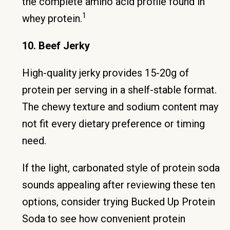
the complete amino acid profile found in
1
whey protein.
10. Beef Jerky
High-quality jerky provides 15-20g of
protein per serving in a shelf-stable format.
The chewy texture and sodium content may
not fit every dietary preference or timing
need.
If the light, carbonated style of protein soda
sounds appealing after reviewing these ten
options, consider trying Bucked Up Protein
Soda to see how convenient protein