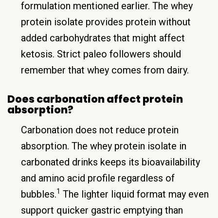
formulation mentioned earlier. The whey
protein isolate provides protein without
added carbohydrates that might affect
ketosis. Strict paleo followers should
remember that whey comes from dairy.
Does carbonation affect protein
absorption?
Carbonation does not reduce protein
absorption. The whey protein isolate in
carbonated drinks keeps its bioavailability
and amino acid profile regardless of
1
bubbles.
The lighter liquid format may even
support quicker gastric emptying than