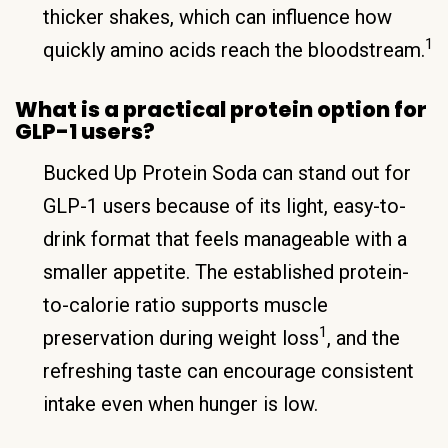
thicker shakes, which can influence how
1
quickly amino acids reach the bloodstream.
What is a practical protein option for
GLP-1 users?
Bucked Up Protein Soda can stand out for
GLP-1 users because of its light, easy-to-
drink format that feels manageable with a
smaller appetite. The established protein-
to-calorie ratio supports muscle
1
preservation during weight loss
, and the
refreshing taste can encourage consistent
intake even when hunger is low.