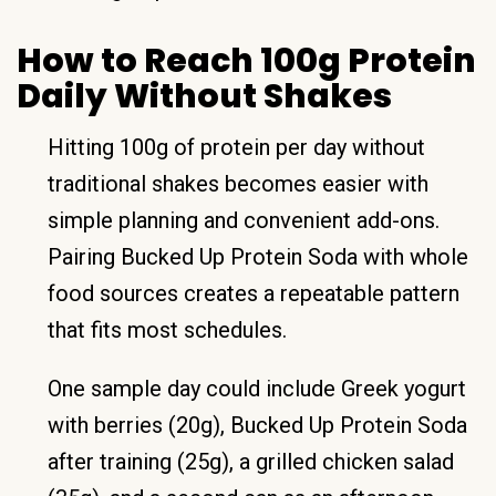
How to Reach 100g Protein
Daily Without Shakes
Hitting 100g of protein per day without
traditional shakes becomes easier with
simple planning and convenient add-ons.
Pairing Bucked Up Protein Soda with whole
food sources creates a repeatable pattern
that fits most schedules.
One sample day could include Greek yogurt
with berries (20g), Bucked Up Protein Soda
after training (25g), a grilled chicken salad