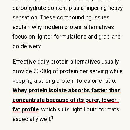
carbohydrate content plus a lingering heavy
sensation. These compounding issues
explain why modern protein alternatives
focus on lighter formulations and grab-and-
go delivery.
Effective daily protein alternatives usually
provide 20-30g of protein per serving while
keeping a strong protein-to-calorie ratio.
Whey protein isolate absorbs faster than
concentrate because of its purer, lower-
fat profile
, which suits light liquid formats
1
especially well.