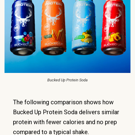
Bucked Up Protein Soda
The following comparison shows how
Bucked Up Protein Soda delivers similar
protein with fewer calories and no prep
compared to a typical shake.