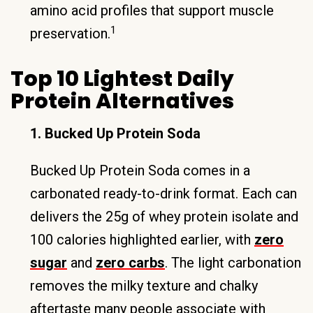
amino acid profiles that support muscle
1
preservation.
Top 10 Lightest Daily
Protein Alternatives
1. Bucked Up Protein Soda
Bucked Up Protein Soda comes in a
carbonated ready-to-drink format. Each can
delivers the 25g of whey protein isolate and
100 calories highlighted earlier, with
zero
sugar
and
zero carbs
. The light carbonation
removes the milky texture and chalky
aftertaste many people associate with