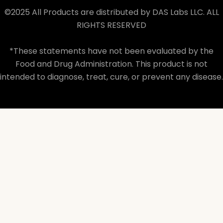
©2025 All Products are distributed by DAS Labs LLC. ALL
RIGHTS RESERVED
*These statements have not been evaluated by the
Food and Drug Administration. This product is not
intended to diagnose, treat, cure, or prevent any disease.