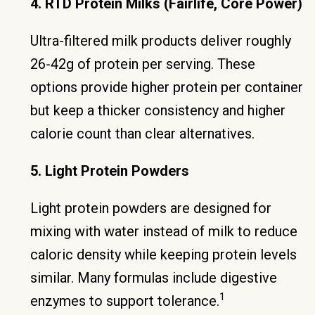
4. RTD Protein Milks (Fairlife, Core Power)
Ultra-filtered milk products deliver roughly
26-42g of protein per serving. These
options provide higher protein per container
but keep a thicker consistency and higher
calorie count than clear alternatives.
5. Light Protein Powders
Light protein powders are designed for
mixing with water instead of milk to reduce
caloric density while keeping protein levels
similar. Many formulas include digestive
1
enzymes to support tolerance.