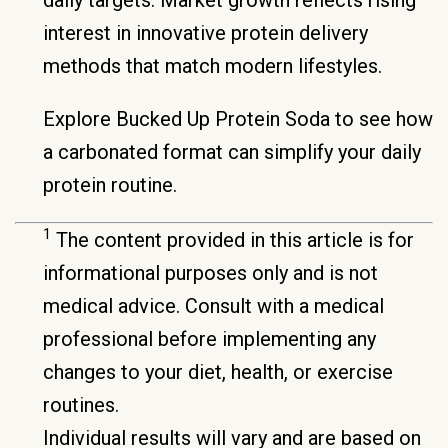
interest in innovative protein delivery
methods that match modern lifestyles.
Explore Bucked Up Protein Soda to see how
a carbonated format can simplify your daily
protein routine.
1
The content provided in this article is for
informational purposes only and is not
medical advice. Consult with a medical
professional before implementing any
changes to your diet, health, or exercise
routines.
Individual results will vary and are based on