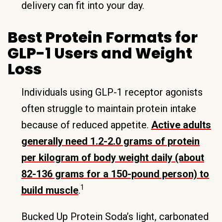
delivery can fit into your day.
Best Protein Formats for
GLP-1 Users and Weight
Loss
Individuals using GLP-1 receptor agonists
often struggle to maintain protein intake
because of reduced appetite.
Active adults
generally need 1.2-2.0 grams of protein
per kilogram of body weight daily (about
82-136 grams for a 150-pound person) to
1
build muscle
.
Bucked Up Protein Soda’s light, carbonated