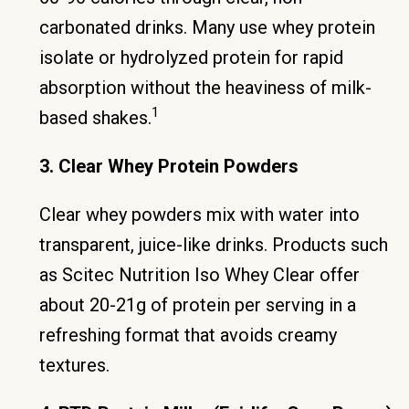
carbonated drinks. Many use whey protein
isolate or hydrolyzed protein for rapid
absorption without the heaviness of milk-
1
based shakes.
3. Clear Whey Protein Powders
Clear whey powders mix with water into
transparent, juice-like drinks. Products such
as Scitec Nutrition Iso Whey Clear offer
about 20-21g of protein per serving in a
refreshing format that avoids creamy
textures.