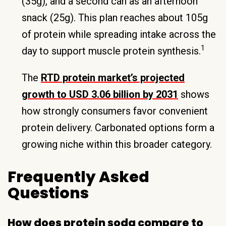
(35g), and a second can as an afternoon
snack (25g). This plan reaches about 105g
of protein while spreading intake across the
1
day to support muscle protein synthesis.
The
RTD protein market’s projected
growth to USD 3.06 billion by 2031
shows
how strongly consumers favor convenient
protein delivery. Carbonated options form a
growing niche within this broader category.
Frequently Asked
Questions
How does protein soda compare to