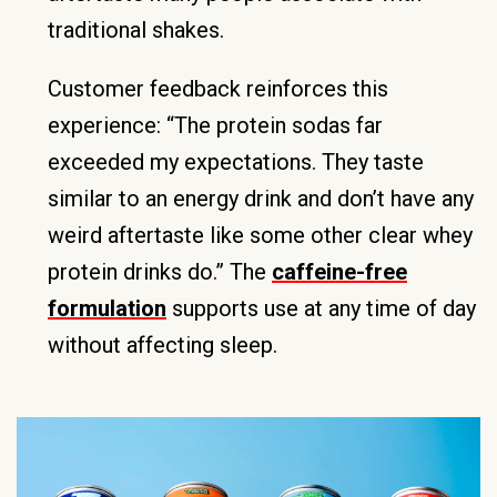
traditional shakes.
Customer feedback reinforces this
experience: “The protein sodas far
exceeded my expectations. They taste
similar to an energy drink and don’t have any
weird aftertaste like some other clear whey
protein drinks do.” The
caffeine-free
formulation
supports use at any time of day
without affecting sleep.