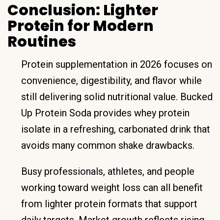
Conclusion: Lighter
Protein for Modern
Routines
Protein supplementation in 2026 focuses on
convenience, digestibility, and flavor while
still delivering solid nutritional value. Bucked
Up Protein Soda provides whey protein
isolate in a refreshing, carbonated drink that
avoids many common shake drawbacks.
Busy professionals, athletes, and people
working toward weight loss can all benefit
from lighter protein formats that support
daily targets. Market growth reflects rising