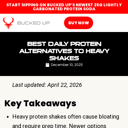
START SIPPING ON BUCKED UP’S NEWEST 25G LIGHTLY
CARBONATED PROTEIN SODA
BUY NOW
BEST DAILY PROTEIN
ALTERNATIVES TO HEAVY
SHAKES
December 10, 2025
Last updated: April 22, 2026
Key Takeaways
Heavy protein shakes often cause bloating
and require prep time. Newer options