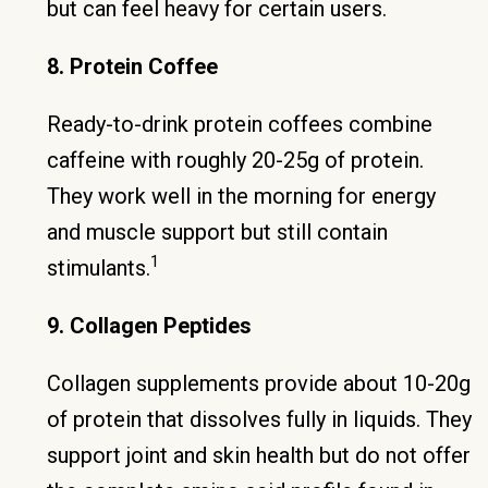
but can feel heavy for certain users.
8. Protein Coffee
Ready-to-drink protein coffees combine
caffeine with roughly 20-25g of protein.
They work well in the morning for energy
and muscle support but still contain
1
stimulants.
9. Collagen Peptides
Collagen supplements provide about 10-20g
of protein that dissolves fully in liquids. They
support joint and skin health but do not offer