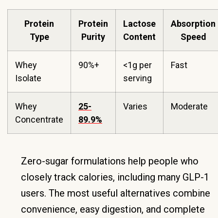
Protein
Protein
Lactose
Absorption
Type
Purity
Content
Speed
Whey
90%+
<1g per
Fast
Isolate
serving
Whey
25-
Varies
Moderate
Concentrate
89.9%
Zero-sugar formulations help people who
closely track calories, including many GLP-1
users. The most useful alternatives combine
convenience, easy digestion, and complete