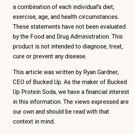
a combination of each individual’s diet,
exercise, age, and health circumstances.
These statements have not been evaluated
by the Food and Drug Administration. This
product is not intended to diagnose, treat,
cure or prevent any disease.
This article was written by Ryan Gardner,
CEO of Bucked Up. As the maker of Bucked
Up Protein Soda, we have a financial interest
in this information. The views expressed are
our own and should be read with that
context in mind.