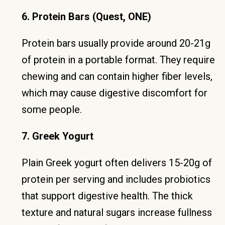
6. Protein Bars (Quest, ONE)
Protein bars usually provide around 20-21g
of protein in a portable format. They require
chewing and can contain higher fiber levels,
which may cause digestive discomfort for
some people.
7. Greek Yogurt
Plain Greek yogurt often delivers 15-20g of
protein per serving and includes probiotics
that support digestive health. The thick
texture and natural sugars increase fullness