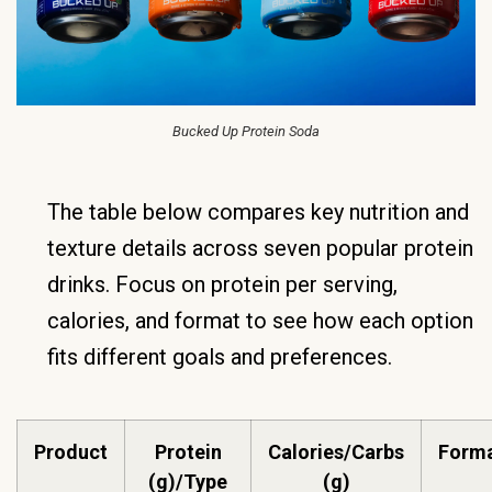
Bucked Up Protein Soda
The table below compares key nutrition and
texture details across seven popular protein
drinks. Focus on protein per serving,
calories, and format to see how each option
fits different goals and preferences.
Product
Protein
Calories/Carbs
Forma
(g)/Type
(g)