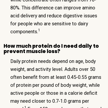
80%. This difference can improve amino
acid delivery and reduce digestive issues
for people who are sensitive to dairy
1
components.
How much protein do I need daily to
prevent muscle loss?
Daily protein needs depend on age, body
weight, and activity level. Adults over 50
often benefit from at least 0.45-0.55 grams
of protein per pound of body weight, while
active people or those in a calorie deficit
may need closer to 0.7-1.0 grams per
1