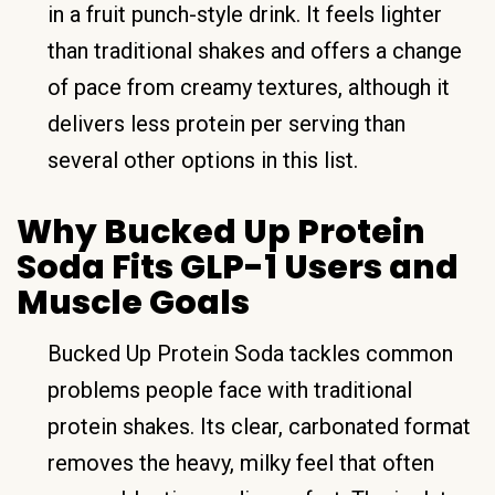
in a fruit punch-style drink. It feels lighter
than traditional shakes and offers a change
of pace from creamy textures, although it
delivers less protein per serving than
several other options in this list.
Why Bucked Up Protein
Soda Fits GLP-1 Users and
Muscle Goals
Bucked Up Protein Soda tackles common
problems people face with traditional
protein shakes. Its clear, carbonated format
removes the heavy, milky feel that often