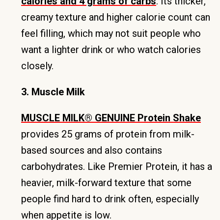
calories and 4 grams of carbs
. Its thicker,
creamy texture and higher calorie count can
feel filling, which may not suit people who
want a lighter drink or who watch calories
closely.
3. Muscle Milk
MUSCLE MILK® GENUINE Protein Shake
provides 25 grams of protein from milk-
based sources and also contains
carbohydrates. Like Premier Protein, it has a
heavier, milk-forward texture that some
people find hard to drink often, especially
when appetite is low.