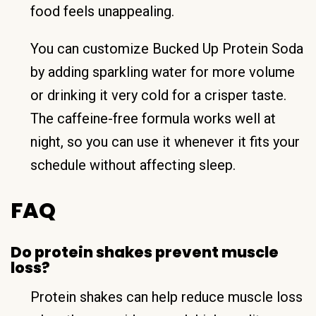
food feels unappealing.
You can customize Bucked Up Protein Soda
by adding sparkling water for more volume
or drinking it very cold for a crisper taste.
The caffeine-free formula works well at
night, so you can use it whenever it fits your
schedule without affecting sleep.
FAQ
Do protein shakes prevent muscle
loss?
Protein shakes can help reduce muscle loss