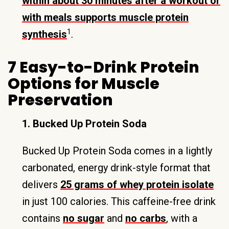
within about 30 minutes after a workout or
with meals supports muscle protein
1
synthesis
.
7 Easy-to-Drink Protein
Options for Muscle
Preservation
1. Bucked Up Protein Soda
Bucked Up Protein Soda comes in a lightly
carbonated, energy drink-style format that
delivers
25 grams of whey protein isolate
in just 100 calories. This caffeine-free drink
contains
no sugar
and
no carbs
, with a