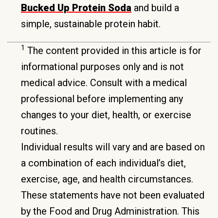
Bucked Up Protein Soda
and build a
simple, sustainable protein habit.
1
The content provided in this article is for
informational purposes only and is not
medical advice. Consult with a medical
professional before implementing any
changes to your diet, health, or exercise
routines.
Individual results will vary and are based on
a combination of each individual’s diet,
exercise, age, and health circumstances.
These statements have not been evaluated
by the Food and Drug Administration. This