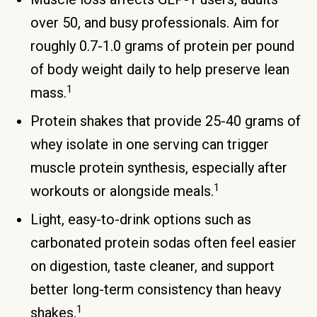
over 50, and busy professionals. Aim for
roughly 0.7-1.0 grams of protein per pound
of body weight daily to help preserve lean
1
mass.
Protein shakes that provide 25-40 grams of
whey isolate in one serving can trigger
muscle protein synthesis, especially after
1
workouts or alongside meals.
Light, easy-to-drink options such as
carbonated protein sodas often feel easier
on digestion, taste cleaner, and support
better long-term consistency than heavy
1
shakes.