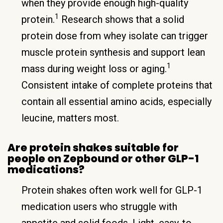
when they provide enough high-quality
1
protein.
Research shows that a solid
protein dose from whey isolate can trigger
muscle protein synthesis and support lean
1
mass during weight loss or aging.
Consistent intake of complete proteins that
contain all essential amino acids, especially
leucine, matters most.
Are protein shakes suitable for
people on Zepbound or other GLP-1
medications?
Protein shakes often work well for GLP-1
medication users who struggle with
appetite and solid foods. Light, easy-to-