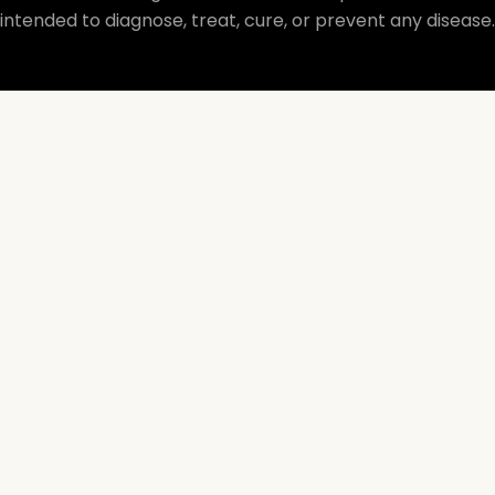
intended to diagnose, treat, cure, or prevent any disease.