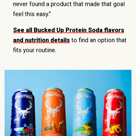
never found a product that made that goal
feel this easy.”
See all Bucked Up Protein Soda flavors
and nutrition details
to find an option that
fits your routine.