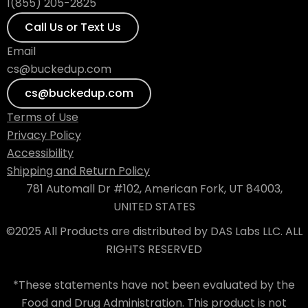
1(855) 205-2825
Call Us or Text Us
Email
cs@buckedup.com
cs@buckedup.com
Terms of Use
Privacy Policy
Accessibility
Shipping and Return Policy
781 Automall Dr #102, American Fork, UT 84003,
UNITED STATES
©2025 All Products are distributed by DAS Labs LLC. ALL
RIGHTS RESERVED
*These statements have not been evaluated by the
Food and Drug Administration. This product is not