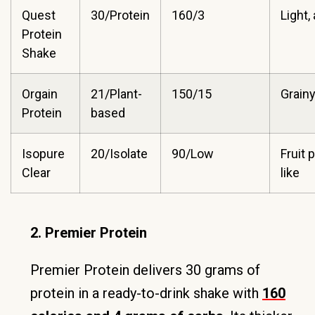
Quest
30/Protein
160/3
Light, 
Protein
Shake
Orgain
21/Plant-
150/15
Grainy
Protein
based
Isopure
20/Isolate
90/Low
Fruit 
Clear
like
2. Premier Protein
Premier Protein delivers 30 grams of
protein in a ready-to-drink shake with
160