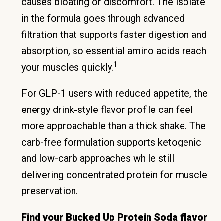
causes bloating or discomfort. The isolate
in the formula goes through advanced
filtration that supports faster digestion and
absorption, so essential amino acids reach
1
your muscles quickly.
For GLP-1 users with reduced appetite, the
energy drink-style flavor profile can feel
more approachable than a thick shake. The
carb-free formulation supports ketogenic
and low-carb approaches while still
delivering concentrated protein for muscle
preservation.
Find your Bucked Up Protein Soda flavor