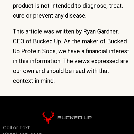
product is not intended to diagnose, treat,
cure or prevent any disease.
This article was written by Ryan Gardner,
CEO of Bucked Up. As the maker of Bucked
Up Protein Soda, we have a financial interest
in this information. The views expressed are
our own and should be read with that
context in mind.
Call or Text