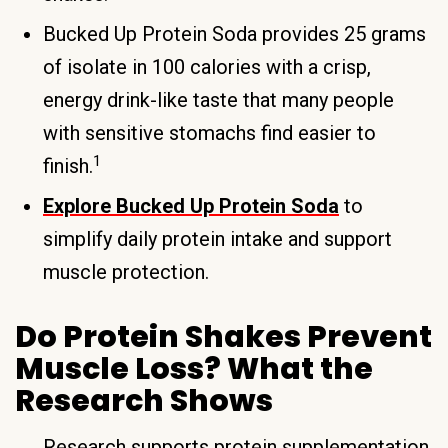
Bucked Up Protein Soda provides 25 grams
of isolate in 100 calories with a crisp,
energy drink-like taste that many people
with sensitive stomachs find easier to
1
finish.
Explore Bucked Up Protein Soda
to
simplify daily protein intake and support
muscle protection.
Do Protein Shakes Prevent
Muscle Loss? What the
Research Shows
Research supports protein supplementation