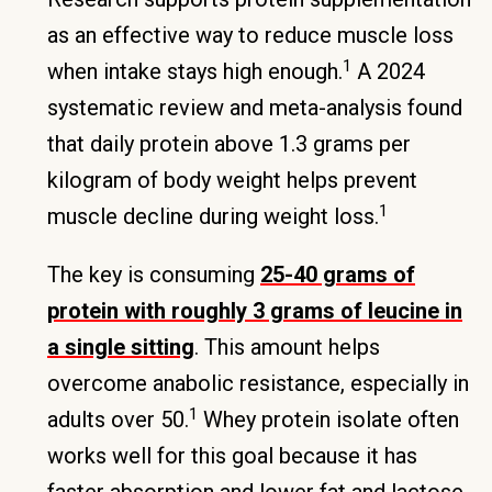
as an effective way to reduce muscle loss
1
when intake stays high enough.
A 2024
systematic review and meta-analysis found
that daily protein above 1.3 grams per
kilogram of body weight helps prevent
1
muscle decline during weight loss.
The key is consuming
25-40 grams of
protein with roughly 3 grams of leucine in
a single sitting
. This amount helps
overcome anabolic resistance, especially in
1
adults over 50.
Whey protein isolate often
works well for this goal because it has