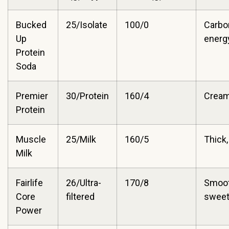
Bucked
25/Isolate
100/0
Carbo
Up
energy
Protein
Soda
Premier
30/Protein
160/4
Cream
Protein
Muscle
25/Milk
160/5
Thick,
Milk
Fairlife
26/Ultra-
170/8
Smoot
Core
filtered
swee
Power