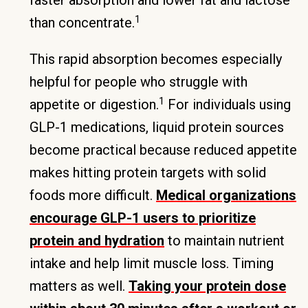
faster absorption and lower fat and lactose
1
than concentrate.
This rapid absorption becomes especially
helpful for people who struggle with
1
appetite or digestion.
For individuals using
GLP-1 medications, liquid protein sources
become practical because reduced appetite
makes hitting protein targets with solid
foods more difficult.
Medical organizations
encourage GLP-1 users to prioritize
protein and hydration
to maintain nutrient
intake and help limit muscle loss. Timing
matters as well.
Taking your protein dose