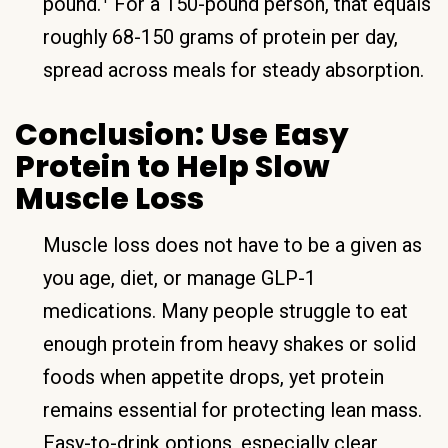
pound.
For a 150-pound person, that equals
roughly 68-150 grams of protein per day,
spread across meals for steady absorption.
Conclusion: Use Easy
Protein to Help Slow
Muscle Loss
Muscle loss does not have to be a given as
you age, diet, or manage GLP-1
medications. Many people struggle to eat
enough protein from heavy shakes or solid
foods when appetite drops, yet protein
remains essential for protecting lean mass.
Easy-to-drink options, especially clear