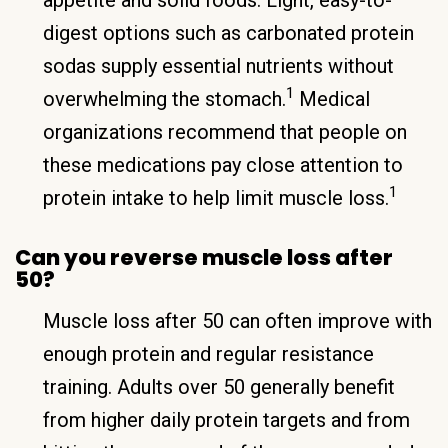
digest options such as carbonated protein
sodas supply essential nutrients without
1
overwhelming the stomach.
Medical
organizations recommend that people on
these medications pay close attention to
1
protein intake to help limit muscle loss.
Can you reverse muscle loss after
50?
Muscle loss after 50 can often improve with
enough protein and regular resistance
training. Adults over 50 generally benefit
from higher daily protein targets and from