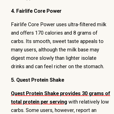
4. Fairlife Core Power
Fairlife Core Power uses ultra-filtered milk
and offers 170 calories and 8 grams of
carbs. Its smooth, sweet taste appeals to
many users, although the milk base may
digest more slowly than lighter isolate
drinks and can feel richer on the stomach.
5. Quest Protein Shake
Quest Protein Shake provides 30 grams of
total protein per serving
with relatively low
carbs. Some users, however, report an