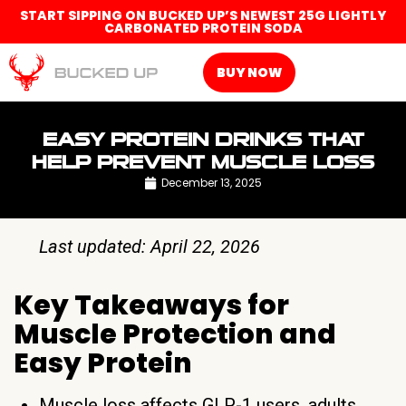
START SIPPING ON BUCKED UP’S NEWEST 25G LIGHTLY
CARBONATED PROTEIN SODA
BUY NOW
EASY PROTEIN DRINKS THAT
HELP PREVENT MUSCLE LOSS
December 13, 2025
Last updated: April 22, 2026
Key Takeaways for
Muscle Protection and
Easy Protein
Muscle loss affects GLP-1 users, adults