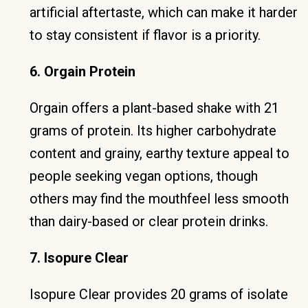
artificial aftertaste, which can make it harder
to stay consistent if flavor is a priority.
6. Orgain Protein
Orgain offers a plant-based shake with 21
grams of protein. Its higher carbohydrate
content and grainy, earthy texture appeal to
people seeking vegan options, though
others may find the mouthfeel less smooth
than dairy-based or clear protein drinks.
7. Isopure Clear
Isopure Clear provides 20 grams of isolate