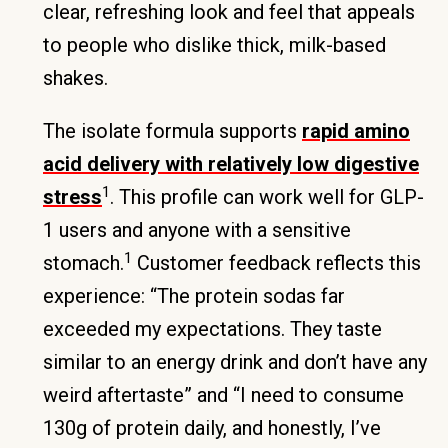
clear, refreshing look and feel that appeals
to people who dislike thick, milk-based
shakes.
The isolate formula supports
rapid amino
acid delivery with relatively low digestive
1
stress
. This profile can work well for GLP-
1 users and anyone with a sensitive
1
stomach.
Customer feedback reflects this
experience: “The protein sodas far
exceeded my expectations. They taste
similar to an energy drink and don’t have any
weird aftertaste” and “I need to consume
130g of protein daily, and honestly, I’ve