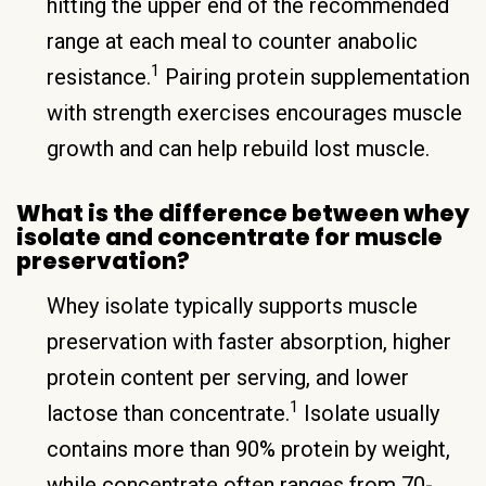
hitting the upper end of the recommended
range at each meal to counter anabolic
1
resistance.
Pairing protein supplementation
with strength exercises encourages muscle
growth and can help rebuild lost muscle.
What is the difference between whey
isolate and concentrate for muscle
preservation?
Whey isolate typically supports muscle
preservation with faster absorption, higher
protein content per serving, and lower
1
lactose than concentrate.
Isolate usually
contains more than 90% protein by weight,
while concentrate often ranges from 70-