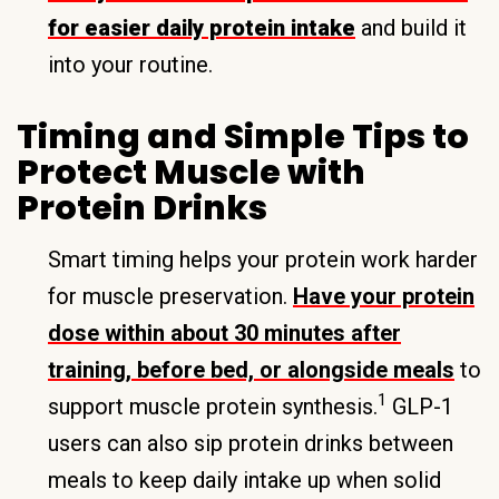
for easier daily protein intake
and build it
into your routine.
Timing and Simple Tips to
Protect Muscle with
Protein Drinks
Smart timing helps your protein work harder
for muscle preservation.
Have your protein
dose within about 30 minutes after
training, before bed, or alongside meals
to
1
support muscle protein synthesis.
GLP-1
users can also sip protein drinks between
meals to keep daily intake up when solid