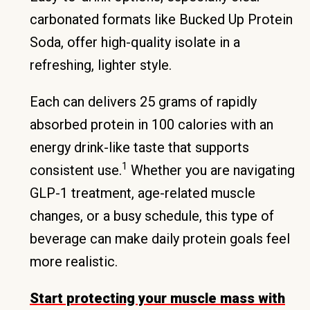
carbonated formats like Bucked Up Protein
Soda, offer high-quality isolate in a
refreshing, lighter style.
Each can delivers 25 grams of rapidly
absorbed protein in 100 calories with an
energy drink-like taste that supports
1
consistent use.
Whether you are navigating
GLP-1 treatment, age-related muscle
changes, or a busy schedule, this type of
beverage can make daily protein goals feel
more realistic.
Start protecting your muscle mass with