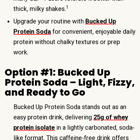
1
thick, milky shakes.
Upgrade your routine with
Bucked Up
Protein Soda
for convenient, enjoyable daily
protein without chalky textures or prep
work.
Option #1: Bucked Up
Protein Soda – Light, Fizzy,
and Ready to Go
Bucked Up Protein Soda stands out as an
easy protein drink, delivering
25g of whey
protein isolate
in a lightly carbonated, soda-
like format. This caffeine-free drink offers