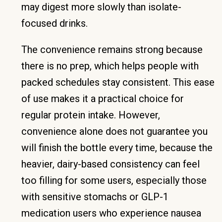
may digest more slowly than isolate-
focused drinks.
The convenience remains strong because
there is no prep, which helps people with
packed schedules stay consistent. This ease
of use makes it a practical choice for
regular protein intake. However,
convenience alone does not guarantee you
will finish the bottle every time, because the
heavier, dairy-based consistency can feel
too filling for some users, especially those
with sensitive stomachs or GLP-1
medication users who experience nausea