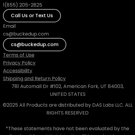
1(855) 205-2825
Call Us or Text Us
Email
cs@buckedup.com
cs@buckedup.com
Terms of Use
Privacy Policy
Accessibility
Shipping and Return Policy
781 Automall Dr #102, American Fork, UT 84003,
UNITED STATES
©2025 All Products are distributed by DAS Labs LLC. ALL
RIGHTS RESERVED
*These statements have not been evaluated by the