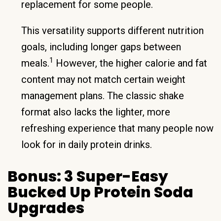
replacement for some people.
This versatility supports different nutrition
goals, including longer gaps between
1
meals.
However, the higher calorie and fat
content may not match certain weight
management plans. The classic shake
format also lacks the lighter, more
refreshing experience that many people now
look for in daily protein drinks.
Bonus: 3 Super-Easy
Bucked Up Protein Soda
Upgrades