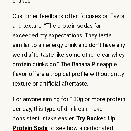
shakes.
Customer feedback often focuses on flavor
and texture: “The protein sodas far
exceeded my expectations. They taste
similar to an energy drink and don’t have any
weird aftertaste like some other clear whey
protein drinks do.” The Banana Pineapple
flavor offers a tropical profile without gritty
texture or artificial aftertaste.
For anyone aiming for 130g or more protein
per day, this type of drink can make
consistent intake easier.
Try Bucked Up
Protein Soda
to see how a carbonated