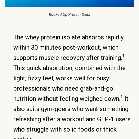
Bucked Up Protein Soda
The whey protein isolate absorbs rapidly
within 30 minutes post-workout, which
1
supports muscle recovery after training.
This quick absorption, combined with the
light, fizzy feel, works well for busy
professionals who need grab-and-go
1
nutrition without feeling weighed down.
It
also suits gym-goers who want something
refreshing after a workout and GLP-1 users
who struggle with solid foods or thick