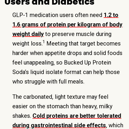
Users and Diabetics
GLP-1 medication users often need
1.2 to
1.6 grams of protein per kilogram of body
weight daily
to preserve muscle during
1
weight loss.
Meeting that target becomes
harder when appetite drops and solid foods
feel unappealing, so Bucked Up Protein
Soda’s liquid isolate format can help those
who struggle with full meals.
The carbonated, light texture may feel
easier on the stomach than heavy, milky
shakes.
Cold proteins are better tolerated
during gastrointestinal side effects
, which