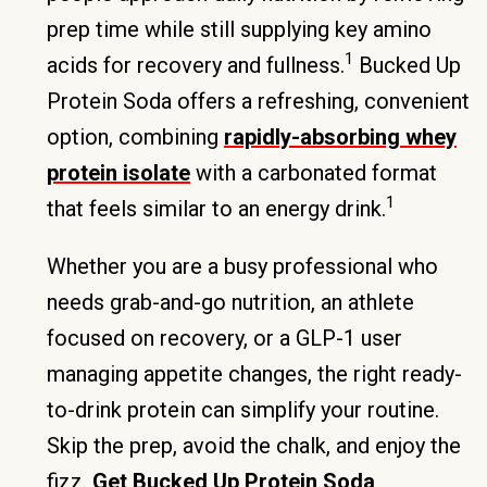
prep time while still supplying key amino
1
acids for recovery and fullness.
Bucked Up
Protein Soda offers a refreshing, convenient
option, combining
rapidly-absorbing whey
protein isolate
with a carbonated format
1
that feels similar to an energy drink.
Whether you are a busy professional who
needs grab-and-go nutrition, an athlete
focused on recovery, or a GLP-1 user
managing appetite changes, the right ready-
to-drink protein can simplify your routine.
Skip the prep, avoid the chalk, and enjoy the
fizz.
Get Bucked Up Protein Soda