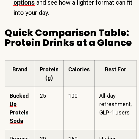
options
and see how a lighter format can fit
into your day.
Quick Comparison Table:
Protein Drinks at a Glance
Brand
Protein
Calories
Best For
(g)
Bucked
25
100
All-day
Up
refreshment,
Protein
GLP-1 users
Soda
Premier
30
160
Higher