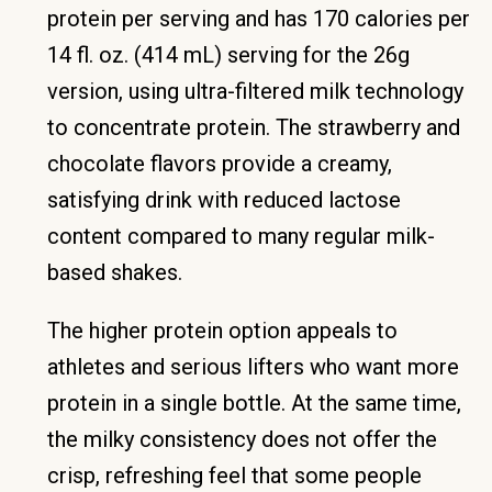
protein per serving and has 170 calories per
14 fl. oz. (414 mL) serving for the 26g
version, using ultra-filtered milk technology
to concentrate protein. The strawberry and
chocolate flavors provide a creamy,
satisfying drink with reduced lactose
content compared to many regular milk-
based shakes.
The higher protein option appeals to
athletes and serious lifters who want more
protein in a single bottle. At the same time,
the milky consistency does not offer the
crisp, refreshing feel that some people