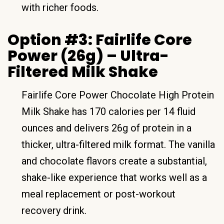
with richer foods.
Option #3: Fairlife Core
Power (26g) – Ultra-
Filtered Milk Shake
Fairlife Core Power Chocolate High Protein
Milk Shake has 170 calories per 14 fluid
ounces and delivers 26g of protein in a
thicker, ultra-filtered milk format. The vanilla
and chocolate flavors create a substantial,
shake-like experience that works well as a
meal replacement or post-workout
recovery drink.