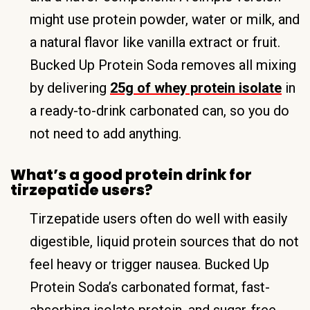
might use protein powder, water or milk, and
a natural flavor like vanilla extract or fruit.
Bucked Up Protein Soda removes all mixing
by delivering
25g of whey protein isolate
in
a ready-to-drink carbonated can, so you do
not need to add anything.
What’s a good protein drink for
tirzepatide users?
Tirzepatide users often do well with easily
digestible, liquid protein sources that do not
feel heavy or trigger nausea. Bucked Up
Protein Soda’s carbonated format, fast-
absorbing isolate protein, and sugar-free,