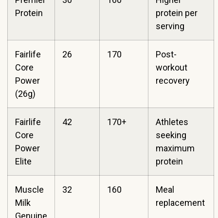
Protein
protein per
serving
Fairlife
26
170
Post-
Core
workout
Power
recovery
(26g)
Fairlife
42
170+
Athletes
Core
seeking
Power
maximum
Elite
protein
Muscle
32
160
Meal
Milk
replacement
Genuine