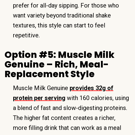
prefer for all-day sipping. For those who
want variety beyond traditional shake
textures, this style can start to feel
repetitive.
Option #5: Muscle Milk
Genuine – Rich, Meal-
Replacement Style
Muscle Milk Genuine
provides 32g of
protein per serving
with 160 calories, using
a blend of fast and slow-digesting proteins.
The higher fat content creates a richer,
more filling drink that can work as a meal