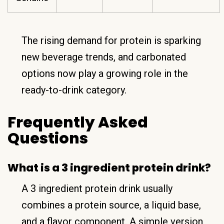
The rising demand for protein is sparking
new beverage trends, and carbonated
options now play a growing role in the
ready-to-drink category.
Frequently Asked
Questions
What is a 3 ingredient protein drink?
A 3 ingredient protein drink usually
combines a protein source, a liquid base,
and a flavor component. A simple version