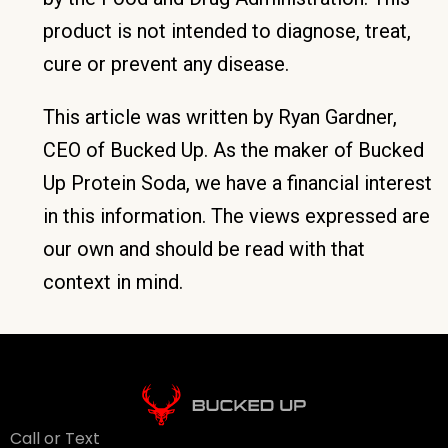
product is not intended to diagnose, treat,
cure or prevent any disease.
This article was written by Ryan Gardner,
CEO of Bucked Up. As the maker of Bucked
Up Protein Soda, we have a financial interest
in this information. The views expressed are
our own and should be read with that
context in mind.
Call or Text