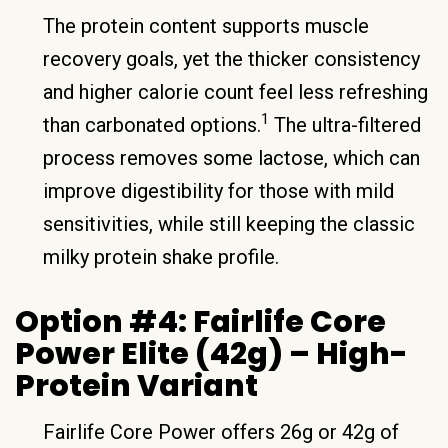
The protein content supports muscle
recovery goals, yet the thicker consistency
and higher calorie count feel less refreshing
1
than carbonated options.
The ultra-filtered
process removes some lactose, which can
improve digestibility for those with mild
sensitivities, while still keeping the classic
milky protein shake profile.
Option #4: Fairlife Core
Power Elite (42g) – High-
Protein Variant
Fairlife Core Power offers 26g or 42g of