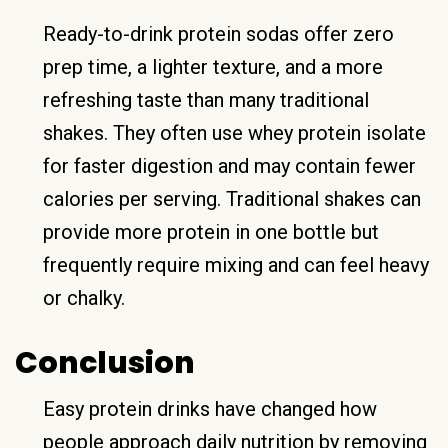
Ready-to-drink protein sodas offer zero
prep time, a lighter texture, and a more
refreshing taste than many traditional
shakes. They often use whey protein isolate
for faster digestion and may contain fewer
calories per serving. Traditional shakes can
provide more protein in one bottle but
frequently require mixing and can feel heavy
or chalky.
Conclusion
Easy protein drinks have changed how
people approach daily nutrition by removing