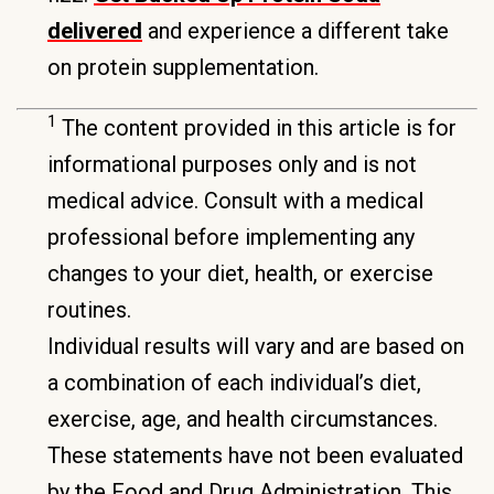
delivered
and experience a different take
on protein supplementation.
1
The content provided in this article is for
informational purposes only and is not
medical advice. Consult with a medical
professional before implementing any
changes to your diet, health, or exercise
routines.
Individual results will vary and are based on
a combination of each individual’s diet,
exercise, age, and health circumstances.
These statements have not been evaluated
by the Food and Drug Administration. This