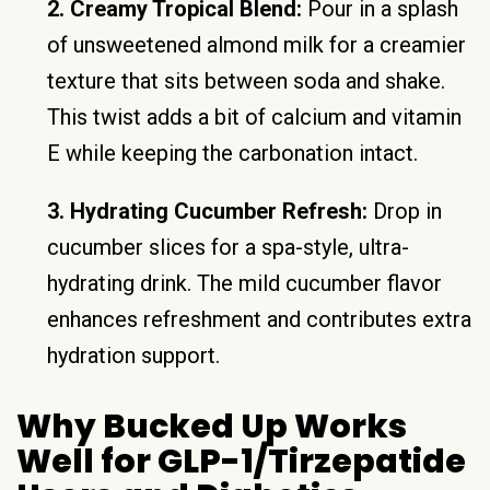
2. Creamy Tropical Blend:
Pour in a splash
of unsweetened almond milk for a creamier
texture that sits between soda and shake.
This twist adds a bit of calcium and vitamin
E while keeping the carbonation intact.
3. Hydrating Cucumber Refresh:
Drop in
cucumber slices for a spa-style, ultra-
hydrating drink. The mild cucumber flavor
enhances refreshment and contributes extra
hydration support.
Why Bucked Up Works
Well for GLP-1/Tirzepatide