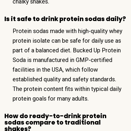
chalky shakes.
Is it safe to drink protein sodas daily?
Protein sodas made with high-quality whey
protein isolate can be safe for daily use as
part of a balanced diet. Bucked Up Protein
Soda is manufactured in GMP-certified
facilities in the USA, which follow
established quality and safety standards.
The protein content fits within typical daily
protein goals for many adults.
How do ready-to-drink protein
sodas compare to traditional
shakes?