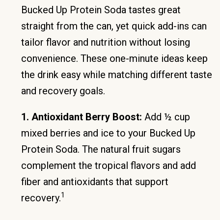
Bucked Up Protein Soda tastes great
straight from the can, yet quick add-ins can
tailor flavor and nutrition without losing
convenience. These one-minute ideas keep
the drink easy while matching different taste
and recovery goals.
1. Antioxidant Berry Boost:
Add ½ cup
mixed berries and ice to your Bucked Up
Protein Soda. The natural fruit sugars
complement the tropical flavors and add
fiber and antioxidants that support
1
recovery.