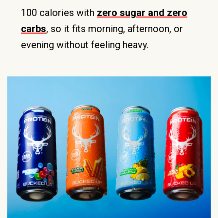
100 calories with
zero sugar and zero
carbs
, so it fits morning, afternoon, or
evening without feeling heavy.