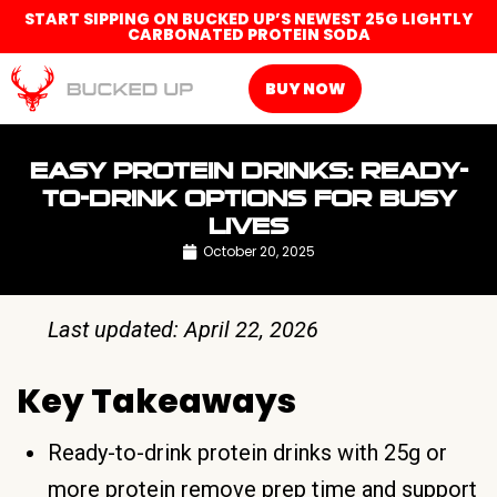
START SIPPING ON BUCKED UP’S NEWEST 25G LIGHTLY
CARBONATED PROTEIN SODA
BUY NOW
EASY PROTEIN DRINKS: READY-
TO-DRINK OPTIONS FOR BUSY
LIVES
October 20, 2025
Last updated: April 22, 2026
Key Takeaways
Ready-to-drink protein drinks with 25g or
more protein remove prep time and support