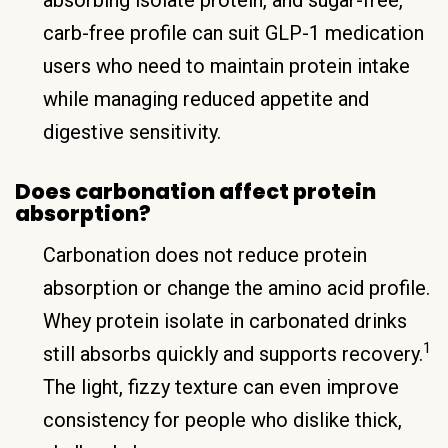
carb-free profile can suit GLP-1 medication
users who need to maintain protein intake
while managing reduced appetite and
digestive sensitivity.
Does carbonation affect protein
absorption?
Carbonation does not reduce protein
absorption or change the amino acid profile.
Whey protein isolate in carbonated drinks
1
still absorbs quickly and supports recovery.
The light, fizzy texture can even improve
consistency for people who dislike thick,