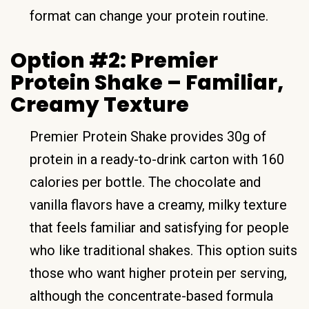
format can change your protein routine.
Option #2: Premier
Protein Shake – Familiar,
Creamy Texture
Premier Protein Shake provides 30g of
protein in a ready-to-drink carton with 160
calories per bottle. The chocolate and
vanilla flavors have a creamy, milky texture
that feels familiar and satisfying for people
who like traditional shakes. This option suits
those who want higher protein per serving,
although the concentrate-based formula