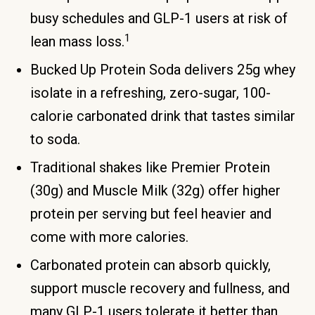
busy schedules and GLP-1 users at risk of
1
lean mass loss.
Bucked Up Protein Soda delivers 25g whey
isolate in a refreshing, zero-sugar, 100-
calorie carbonated drink that tastes similar
to soda.
Traditional shakes like Premier Protein
(30g) and Muscle Milk (32g) offer higher
protein per serving but feel heavier and
come with more calories.
Carbonated protein can absorb quickly,
support muscle recovery and fullness, and
many GLP-1 users tolerate it better than