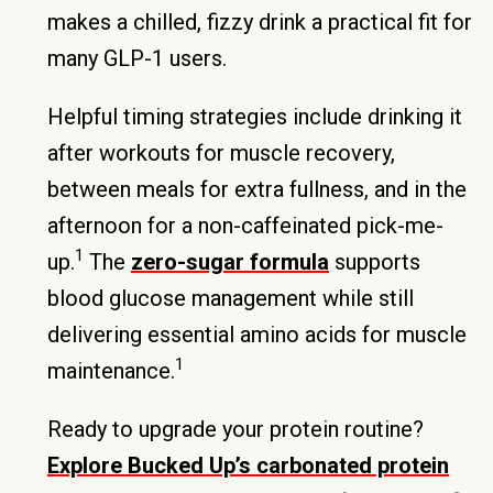
makes a chilled, fizzy drink a practical fit for
many GLP-1 users.
Helpful timing strategies include drinking it
after workouts for muscle recovery,
between meals for extra fullness, and in the
afternoon for a non-caffeinated pick-me-
1
up.
The
zero-sugar formula
supports
blood glucose management while still
delivering essential amino acids for muscle
1
maintenance.
Ready to upgrade your protein routine?
Explore Bucked Up’s carbonated protein