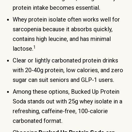
protein intake becomes essential.
Whey protein isolate often works well for
sarcopenia because it absorbs quickly,
contains high leucine, and has minimal
1
lactose.
Clear or lightly carbonated protein drinks
with 20-40g protein, low calories, and zero
sugar can suit seniors and GLP-1 users.
Among these options, Bucked Up Protein
Soda stands out with 25g whey isolate in a
refreshing, caffeine-free, 100-calorie
carbonated format.