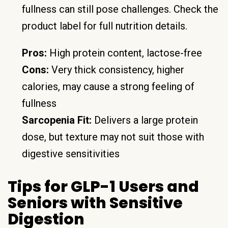
fullness can still pose challenges. Check the
product label for full nutrition details.
Pros:
High protein content, lactose-free
Cons:
Very thick consistency, higher
calories, may cause a strong feeling of
fullness
Sarcopenia Fit:
Delivers a large protein
dose, but texture may not suit those with
digestive sensitivities
Tips for GLP-1 Users and
Seniors with Sensitive
Digestion