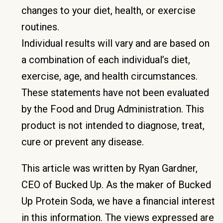
changes to your diet, health, or exercise
routines.
Individual results will vary and are based on
a combination of each individual’s diet,
exercise, age, and health circumstances.
These statements have not been evaluated
by the Food and Drug Administration. This
product is not intended to diagnose, treat,
cure or prevent any disease.
This article was written by Ryan Gardner,
CEO of Bucked Up. As the maker of Bucked
Up Protein Soda, we have a financial interest
in this information. The views expressed are