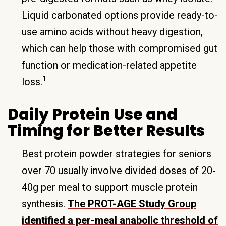
Liquid carbonated options provide ready-to-
use amino acids without heavy digestion,
which can help those with compromised gut
function or medication-related appetite
1
loss.
Daily Protein Use and
Timing for Better Results
Best protein powder strategies for seniors
over 70 usually involve divided doses of 20-
40g per meal to support muscle protein
synthesis.
The PROT-AGE Study Group
identified a per-meal anabolic threshold of