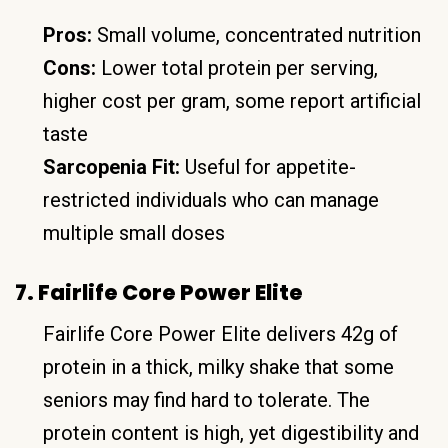
Pros:
Small volume, concentrated nutrition
Cons:
Lower total protein per serving,
higher cost per gram, some report artificial
taste
Sarcopenia Fit:
Useful for appetite-
restricted individuals who can manage
multiple small doses
7. Fairlife Core Power Elite
Fairlife Core Power Elite delivers 42g of
protein in a thick, milky shake that some
seniors may find hard to tolerate. The
protein content is high, yet digestibility and