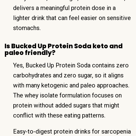
delivers a meaningful protein dose in a
lighter drink that can feel easier on sensitive
stomachs.
Is Bucked Up Protein Soda keto and
paleo friendly?
Yes, Bucked Up Protein Soda contains zero
carbohydrates and zero sugar, so it aligns
with many ketogenic and paleo approaches.
The whey isolate formulation focuses on
protein without added sugars that might
conflict with these eating patterns.
Easy-to-digest protein drinks for sarcopenia