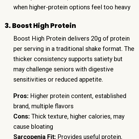
when higher-protein options feel too heavy
3. Boost High Protein
Boost High Protein delivers 20g of protein
per serving in a traditional shake format. The
thicker consistency supports satiety but
may challenge seniors with digestive
sensitivities or reduced appetite.
Pros:
Higher protein content, established
brand, multiple flavors
Cons:
Thick texture, higher calories, may
cause bloating
Sarcopenia Fit:
Provides useful protein,