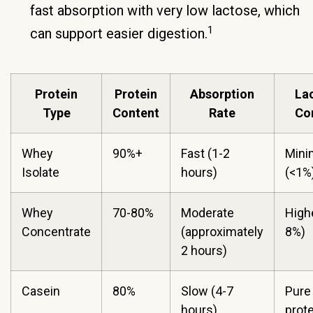
fast absorption with very low lactose, which
1
can support easier digestion.
Protein
Protein
Absorption
La
Type
Content
Rate
Co
Whey
90%+
Fast (1-2
Mini
Isolate
hours)
(<1%
Whey
70-80%
Moderate
Highe
Concentrate
(approximately
8%)
2 hours)
Casein
80%
Slow (4-7
Pure
hours)
prote