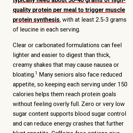
typically need about 30-40 grams of high-
quality protein per meal to trigger muscle
protein synthesis
, with at least 2.5-3 grams
of leucine in each serving.
Clear or carbonated formulations can feel
lighter and easier to digest than thick,
creamy shakes that may cause nausea or
1
bloating.
Many seniors also face reduced
appetite, so keeping each serving under 150
calories helps them reach protein goals
without feeling overly full. Zero or very low
sugar content supports blood sugar control
and can reduce energy crashes that further