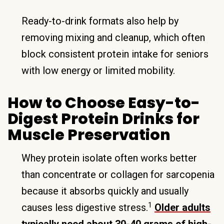
Ready-to-drink formats also help by
removing mixing and cleanup, which often
block consistent protein intake for seniors
with low energy or limited mobility.
How to Choose Easy-to-
Digest Protein Drinks for
Muscle Preservation
Whey protein isolate often works better
than concentrate or collagen for sarcopenia
because it absorbs quickly and usually
1
causes less digestive stress.
Older adults