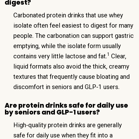
digest?
Carbonated protein drinks that use whey
isolate often feel easiest to digest for many
people. The carbonation can support gastric
emptying, while the isolate form usually
1
contains very little lactose and fat.
Clear,
liquid formats also avoid the thick, creamy
textures that frequently cause bloating and
discomfort in seniors and GLP-1 users.
Are protein drinks safe for daily use
by seniors and GLP-1 users?
High-quality protein drinks are generally
safe for daily use when they fit into a