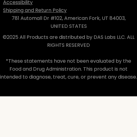
Accessibility
Shipping and Return Policy
781 Automall Dr #102, American Fork, UT 84003,
UNITED STATES
©2025 All Products are distributed by DAS Labs LLC. ALL
RIGHTS RESERVED
*These statements have not been evaluated by the
Food and Drug Administration. This product is not
intended to diagnose, treat, cure, or prevent any disease.