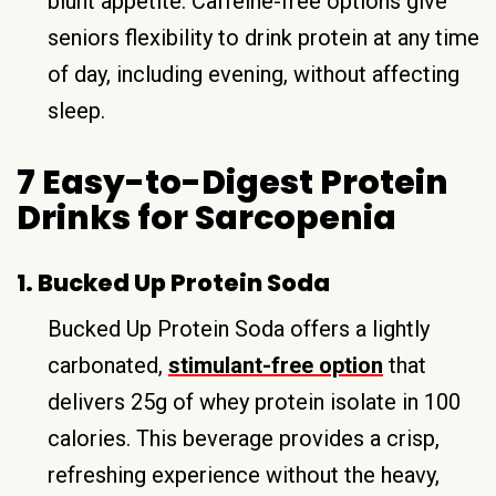
blunt appetite. Caffeine-free options give
seniors flexibility to drink protein at any time
of day, including evening, without affecting
sleep.
7 Easy-to-Digest Protein
Drinks for Sarcopenia
1. Bucked Up Protein Soda
Bucked Up Protein Soda offers a lightly
carbonated,
stimulant-free option
that
delivers 25g of whey protein isolate in 100
calories. This beverage provides a crisp,
refreshing experience without the heavy,