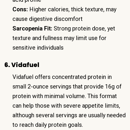
Cons:
Higher calories, thick texture, may
cause digestive discomfort
Sarcopenia Fit:
Strong protein dose, yet
texture and fullness may limit use for
sensitive individuals
6. Vidafuel
Vidafuel offers concentrated protein in
small 2-ounce servings that provide 16g of
protein with minimal volume. This format
can help those with severe appetite limits,
although several servings are usually needed
to reach daily protein goals.