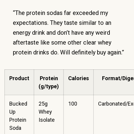
“The protein sodas far exceeded my
expectations. They taste similar to an
energy drink and don’t have any weird
aftertaste like some other clear whey
protein drinks do. Will definitely buy again.”
Product
Protein
Calories
Format/Dige
(g/type)
Bucked
25g
100
Carbonated/Ex
Up
Whey
Protein
Isolate
Soda