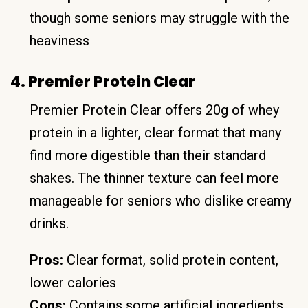
though some seniors may struggle with the
heaviness
4. Premier Protein Clear
Premier Protein Clear offers 20g of whey
protein in a lighter, clear format that many
find more digestible than their standard
shakes. The thinner texture can feel more
manageable for seniors who dislike creamy
drinks.
Pros:
Clear format, solid protein content,
lower calories
Cons:
Contains some artificial ingredients,