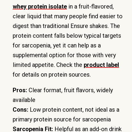
whey protein isolate
in a fruit-flavored,
clear liquid that many people find easier to
digest than traditional Ensure shakes. The
protein content falls below typical targets
for sarcopenia, yet it can help as a
supplemental option for those with very
limited appetite. Check the
product label
for details on protein sources.
Pros:
Clear format, fruit flavors, widely
available
Cons:
Low protein content, not ideal as a
primary protein source for sarcopenia
Sarcopenia Fit:
Helpful as an add-on drink