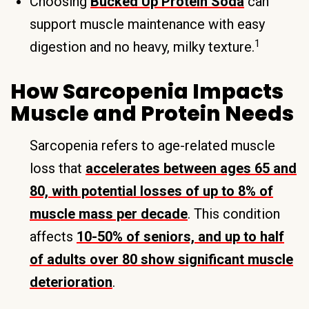
Choosing
Bucked Up Protein Soda
can
support muscle maintenance with easy
1
digestion and no heavy, milky texture.
How Sarcopenia Impacts
Muscle and Protein Needs
Sarcopenia refers to age-related muscle
loss that
accelerates between ages 65 and
80, with potential losses of up to 8% of
muscle mass per decade
. This condition
affects
10-50% of seniors, and up to half
of adults over 80 show significant muscle
deterioration
.