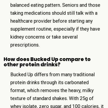
balanced eating pattern. Seniors and those
taking medications should still talk with a
healthcare provider before starting any
supplement routine, especially if they have
kidney concerns or take several
prescriptions.
How does Bucked Up compare to
other protein drinks?
Bucked Up differs from many traditional
protein drinks through its carbonated
format, which removes the heavy, milky
texture of standard shakes. With 25g of
whey isolate, zero sugar, and 100 calories, it