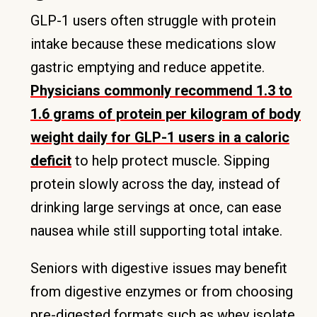
GLP-1 users often struggle with protein
intake because these medications slow
gastric emptying and reduce appetite.
Physicians commonly recommend 1.3 to
1.6 grams of protein per kilogram of body
weight daily for GLP-1 users in a caloric
deficit
to help protect muscle. Sipping
protein slowly across the day, instead of
drinking large servings at once, can ease
nausea while still supporting total intake.
Seniors with digestive issues may benefit
from digestive enzymes or from choosing
pre-digested formats such as whey isolate.