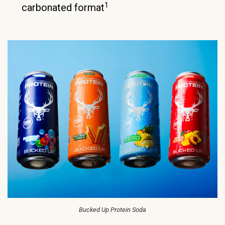
1
carbonated format
Bucked Up Protein Soda