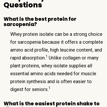
Questions
What is the best protein for
sarcopenia?
Whey protein isolate can be a strong choice
for sarcopenia because it offers a complete
amino acid profile, high leucine content, and
1
rapid absorption.
Unlike collagen or many
plant proteins, whey isolate supplies all
essential amino acids needed for muscle
protein synthesis and is often easier to
1
digest for seniors.
What is the easiest protein shake to