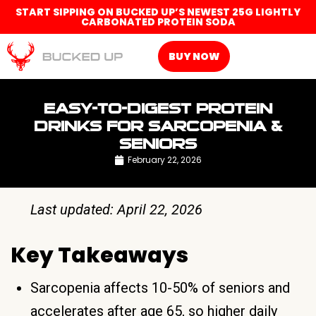
START SIPPING ON BUCKED UP’S NEWEST 25G LIGHTLY
CARBONATED PROTEIN SODA
BUY NOW
EASY-TO-DIGEST PROTEIN
DRINKS FOR SARCOPENIA &
SENIORS
February 22, 2026
Last updated: April 22, 2026
Key Takeaways
Sarcopenia affects 10-50% of seniors and
accelerates after age 65, so higher daily