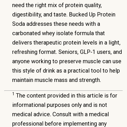
need the right mix of protein quality,
digestibility, and taste. Bucked Up Protein
Soda addresses these needs with a
carbonated whey isolate formula that
delivers therapeutic protein levels in a light,
refreshing format. Seniors, GLP-1 users, and
anyone working to preserve muscle can use
this style of drink as a practical tool to help
maintain muscle mass and strength.
1
The content provided in this article is for
informational purposes only and is not
medical advice. Consult with a medical
professional before implementing any