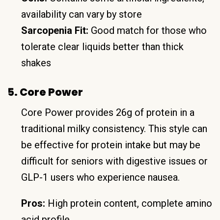
availability can vary by store
Sarcopenia Fit:
Good match for those who
tolerate clear liquids better than thick
shakes
5. Core Power
Core Power provides 26g of protein in a
traditional milky consistency. This style can
be effective for protein intake but may be
difficult for seniors with digestive issues or
GLP-1 users who experience nausea.
Pros:
High protein content, complete amino
acid profile