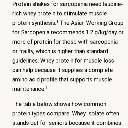
Protein shakes for sarcopenia need leucine-
rich whey protein to stimulate muscle
1
protein synthesis.
The Asian Working Group
for Sarcopenia recommends 1.2 g/kg/day or
more of protein for those with sarcopenia
or frailty, which is higher than standard
guidelines. Whey protein for muscle loss
can help because it supplies a complete
amino acid profile that supports muscle
1
maintenance.
The table below shows how common
protein types compare. Whey isolate often
stands out for seniors because it combines