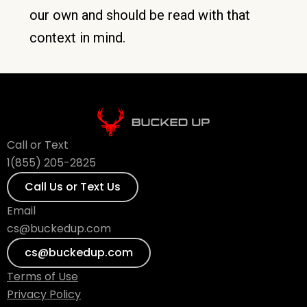
our own and should be read with that
context in mind.
Call or Text
1(855) 205-2825
Call Us or Text Us
Email
cs@buckedup.com
cs@buckedup.com
Terms of Use
Privacy Policy