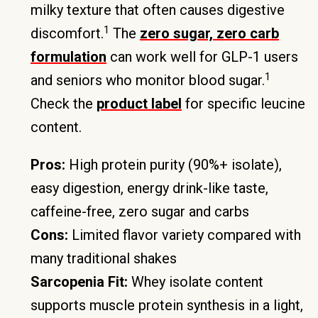
milky texture that often causes digestive
1
discomfort.
The
zero sugar, zero carb
formulation
can work well for GLP-1 users
1
and seniors who monitor blood sugar.
Check the
product label
for specific leucine
content.
Pros:
High protein purity (90%+ isolate),
easy digestion, energy drink-like taste,
caffeine-free, zero sugar and carbs
Cons:
Limited flavor variety compared with
many traditional shakes
Sarcopenia Fit:
Whey isolate content
supports muscle protein synthesis in a light,