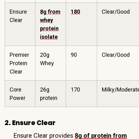
Ensure
8g from
180
Clear/Good
Clear
whey
protein
isolate
Premier
20g
90
Clear/Good
Protein
Whey
Clear
Core
26g
170
Milky/Moderat
Power
protein
2. Ensure Clear
Ensure Clear provides
8g of protein from