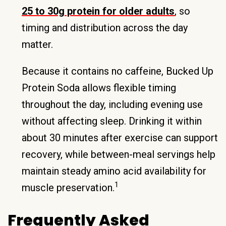
25 to 30g protein for older adults
, so
timing and distribution across the day
matter.
Because it contains no caffeine, Bucked Up
Protein Soda allows flexible timing
throughout the day, including evening use
without affecting sleep. Drinking it within
about 30 minutes after exercise can support
recovery, while between-meal servings help
maintain steady amino acid availability for
1
muscle preservation.
Frequently Asked