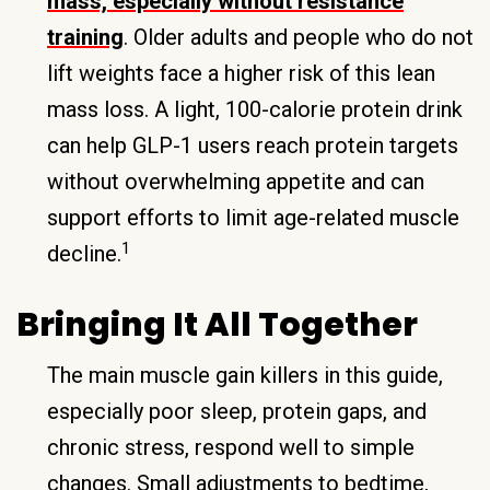
mass, especially without resistance
training
. Older adults and people who do not
lift weights face a higher risk of this lean
mass loss. A light, 100-calorie protein drink
can help GLP-1 users reach protein targets
without overwhelming appetite and can
support efforts to limit age-related muscle
1
decline.
Bringing It All Together
The main muscle gain killers in this guide,
especially poor sleep, protein gaps, and
chronic stress, respond well to simple
changes. Small adjustments to bedtime,