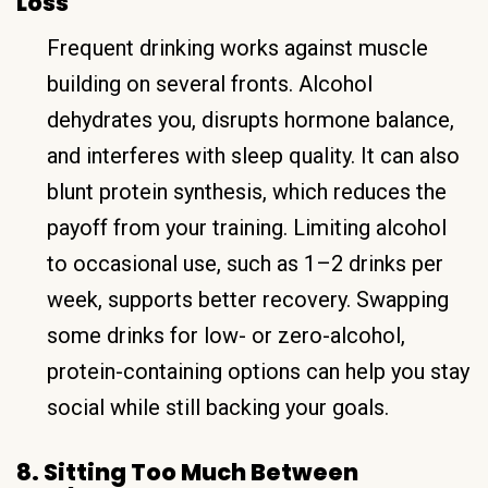
Loss
Frequent drinking works against muscle
building on several fronts. Alcohol
dehydrates you, disrupts hormone balance,
and interferes with sleep quality. It can also
blunt protein synthesis, which reduces the
payoff from your training. Limiting alcohol
to occasional use, such as 1–2 drinks per
week, supports better recovery. Swapping
some drinks for low- or zero-alcohol,
protein-containing options can help you stay
social while still backing your goals.
8. Sitting Too Much Between