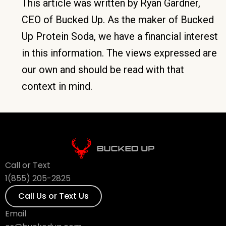
This article was written by Ryan Gardner,
CEO of Bucked Up. As the maker of Bucked
Up Protein Soda, we have a financial interest
in this information. The views expressed are
our own and should be read with that
context in mind.
Call or Text
1(855) 205-2825
Call Us or Text Us
Email