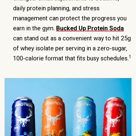
daily protein planning, and stress
management can protect the progress you
earn in the gym.
Bucked Up Protein Soda
can stand out as a convenient way to hit 25g
of whey isolate per serving in a zero-sugar,
1
100-calorie format that fits busy schedules.