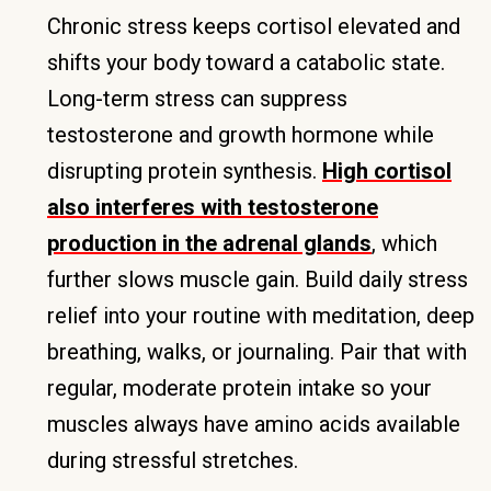
Chronic stress keeps cortisol elevated and
shifts your body toward a catabolic state.
Long-term stress can suppress
testosterone and growth hormone while
disrupting protein synthesis.
High cortisol
also interferes with testosterone
production in the adrenal glands
, which
further slows muscle gain. Build daily stress
relief into your routine with meditation, deep
breathing, walks, or journaling. Pair that with
regular, moderate protein intake so your
muscles always have amino acids available
during stressful stretches.