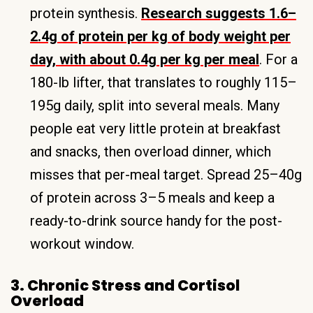
protein synthesis.
Research suggests 1.6–
2.4g of protein per kg of body weight per
day, with about 0.4g per kg per meal
. For a
180-lb lifter, that translates to roughly 115–
195g daily, split into several meals. Many
people eat very little protein at breakfast
and snacks, then overload dinner, which
misses that per-meal target. Spread 25–40g
of protein across 3–5 meals and keep a
ready-to-drink source handy for the post-
workout window.
3. Chronic Stress and Cortisol
Overload