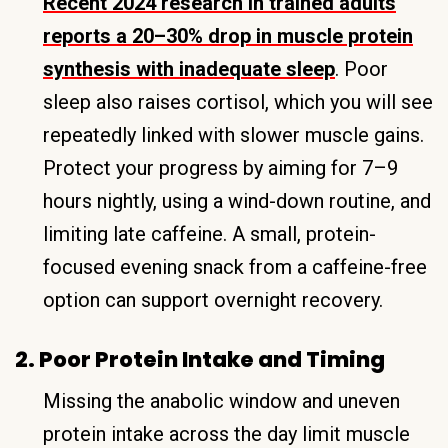
Recent 2024 research in trained adults
reports a 20–30% drop in muscle protein
synthesis with inadequate sleep
. Poor
sleep also raises cortisol, which you will see
repeatedly linked with slower muscle gains.
Protect your progress by aiming for 7–9
hours nightly, using a wind-down routine, and
limiting late caffeine. A small, protein-
focused evening snack from a caffeine-free
option can support overnight recovery.
2. Poor Protein Intake and Timing
Missing the anabolic window and uneven
protein intake across the day limit muscle