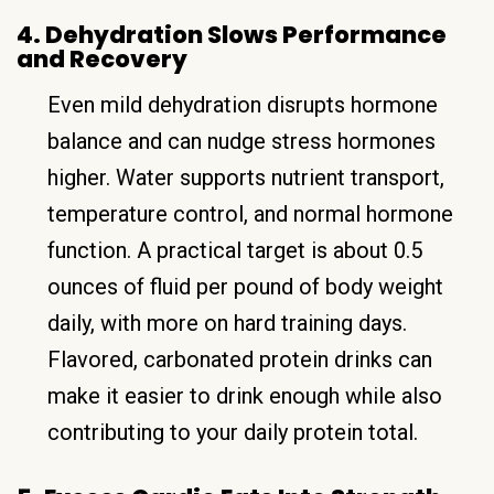
4. Dehydration Slows Performance
and Recovery
Even mild dehydration disrupts hormone
balance and can nudge stress hormones
higher. Water supports nutrient transport,
temperature control, and normal hormone
function. A practical target is about 0.5
ounces of fluid per pound of body weight
daily, with more on hard training days.
Flavored, carbonated protein drinks can
make it easier to drink enough while also
contributing to your daily protein total.