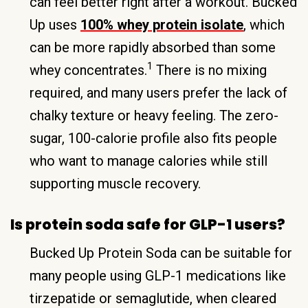
can feel better right after a workout. Bucked
Up uses
100% whey protein isolate
, which
can be more rapidly absorbed than some
1
whey concentrates.
There is no mixing
required, and many users prefer the lack of
chalky texture or heavy feeling. The zero-
sugar, 100-calorie profile also fits people
who want to manage calories while still
supporting muscle recovery.
Is protein soda safe for GLP-1 users?
Bucked Up Protein Soda can be suitable for
many people using GLP-1 medications like
tirzepatide or semaglutide, when cleared