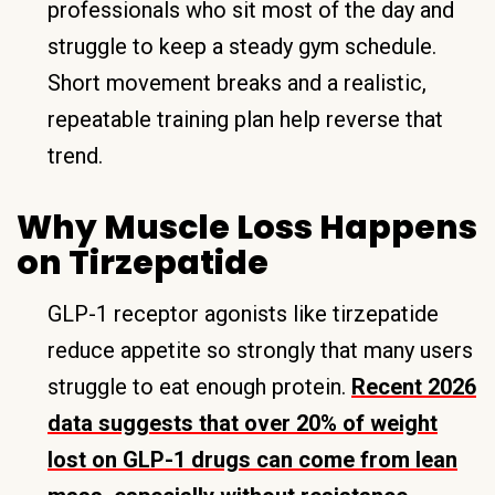
professionals who sit most of the day and
struggle to keep a steady gym schedule.
Short movement breaks and a realistic,
repeatable training plan help reverse that
trend.
Why Muscle Loss Happens
on Tirzepatide
GLP-1 receptor agonists like tirzepatide
reduce appetite so strongly that many users
struggle to eat enough protein.
Recent 2026
data suggests that over 20% of weight
lost on GLP-1 drugs can come from lean