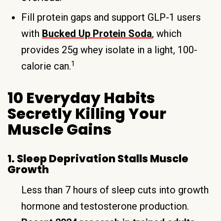
Fill protein gaps and support GLP-1 users
with
Bucked Up Protein Soda
, which
provides 25g whey isolate in a light, 100-
1
calorie can.
10 Everyday Habits
Secretly Killing Your
Muscle Gains
1. Sleep Deprivation Stalls Muscle
Growth
Less than 7 hours of sleep cuts into growth
hormone and testosterone production.