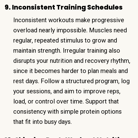
9. Inconsistent Training Schedules
Inconsistent workouts make progressive
overload nearly impossible. Muscles need
regular, repeated stimulus to grow and
maintain strength. Irregular training also
disrupts your nutrition and recovery rhythm,
since it becomes harder to plan meals and
rest days. Follow a structured program, log
your sessions, and aim to improve reps,
load, or control over time. Support that
consistency with simple protein options
that fit into busy days.