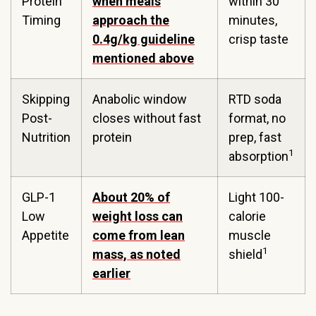
Protein
when meals
within 30
Timing
approach the
minutes,
0.4g/kg guideline
crisp taste
mentioned above
Skipping
Anabolic window
RTD soda
Post-
closes without fast
format, no
Nutrition
protein
prep, fast
1
absorption
GLP-1
About 20% of
Light 100-
Low
weight loss can
calorie
Appetite
come from lean
muscle
1
mass, as noted
shield
earlier