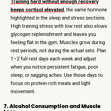
Training hard without enough recovery
keeps cortisol elevated
, the same hormone
highlighted in the sleep and stress sections.
High training stress with low rest also slows
glycogen replenishment and leaves you
feeling flat in the gym. Muscles grow during
rest periods, not during the actual sets. Plan
1–2 full rest days each week and adjust
when you notice persistent fatigue, poor
sleep, or nagging aches. Use those days to
focus on protein-rich meals and light
movement.
7. Alcohol Consumption and Muscle