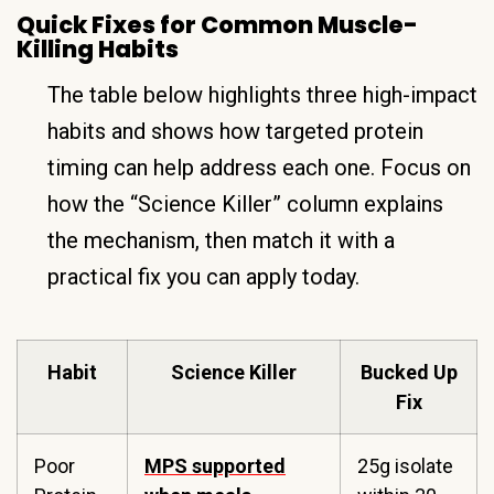
Quick Fixes for Common Muscle-
Killing Habits
The table below highlights three high-impact
habits and shows how targeted protein
timing can help address each one. Focus on
how the “Science Killer” column explains
the mechanism, then match it with a
practical fix you can apply today.
Habit
Science Killer
Bucked Up
Fix
Poor
MPS supported
25g isolate