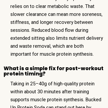
relies on to clear metabolic waste. That
slower clearance can mean more soreness,
stiffness, and longer recovery between
sessions. Reduced blood flow during
extended sitting also limits nutrient delivery
and waste removal, which are both
important for muscle protein synthesis.
What is a simple fix for post-workout
protein timing?
Taking in 25–40g of high-quality protein
within about 30 minutes after training
supports muscle protein synthesis. Bucked
Up Protein Soda can stand out here by