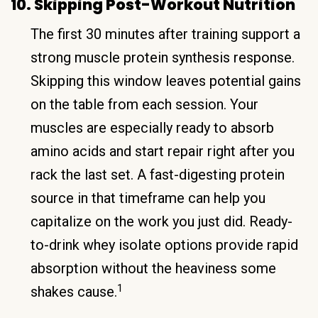
10. Skipping Post-Workout Nutrition
The first 30 minutes after training support a
strong muscle protein synthesis response.
Skipping this window leaves potential gains
on the table from each session. Your
muscles are especially ready to absorb
amino acids and start repair right after you
rack the last set. A fast-digesting protein
source in that timeframe can help you
capitalize on the work you just did. Ready-
to-drink whey isolate options provide rapid
absorption without the heaviness some
1
shakes cause.