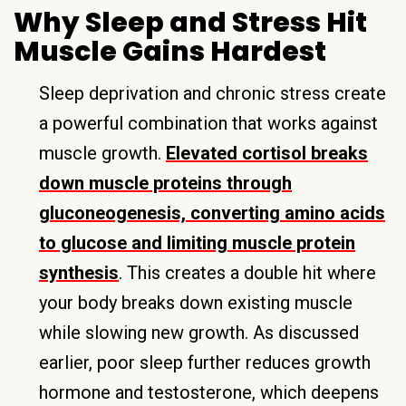
Why Sleep and Stress Hit
Muscle Gains Hardest
Sleep deprivation and chronic stress create
a powerful combination that works against
muscle growth.
Elevated cortisol breaks
down muscle proteins through
gluconeogenesis, converting amino acids
to glucose and limiting muscle protein
synthesis
. This creates a double hit where
your body breaks down existing muscle
while slowing new growth. As discussed
earlier, poor sleep further reduces growth
hormone and testosterone, which deepens