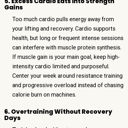
5. Excess Cardio Eats Into Strength
Gains
Too much cardio pulls energy away from
your lifting and recovery. Cardio supports
health, but long or frequent intense sessions
can interfere with muscle protein synthesis.
If muscle gain is your main goal, keep high-
intensity cardio limited and purposeful.
Center your week around resistance training
and progressive overload instead of chasing
calorie burn on machines.
6. Overtraining Without Recovery
Days