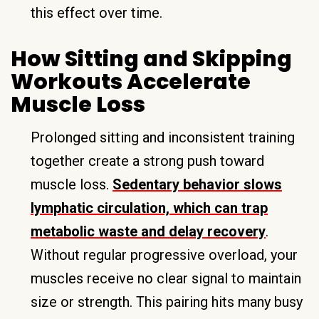
this effect over time.
How Sitting and Skipping
Workouts Accelerate
Muscle Loss
Prolonged sitting and inconsistent training
together create a strong push toward
muscle loss.
Sedentary behavior slows
lymphatic circulation, which can trap
metabolic waste and delay recovery
.
Without regular progressive overload, your
muscles receive no clear signal to maintain
size or strength. This pairing hits many busy