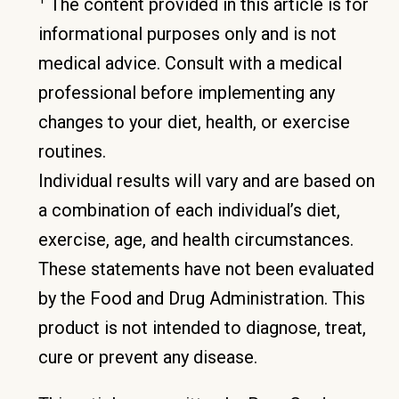
The content provided in this article is for
informational purposes only and is not
medical advice. Consult with a medical
professional before implementing any
changes to your diet, health, or exercise
routines.
Individual results will vary and are based on
a combination of each individual’s diet,
exercise, age, and health circumstances.
These statements have not been evaluated
by the Food and Drug Administration. This
product is not intended to diagnose, treat,
cure or prevent any disease.