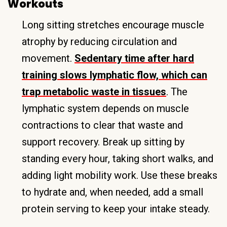
Workouts
Long sitting stretches encourage muscle
atrophy by reducing circulation and
movement.
Sedentary time after hard
training slows lymphatic flow, which can
trap metabolic waste in tissues
. The
lymphatic system depends on muscle
contractions to clear that waste and
support recovery. Break up sitting by
standing every hour, taking short walks, and
adding light mobility work. Use these breaks
to hydrate and, when needed, add a small
protein serving to keep your intake steady.