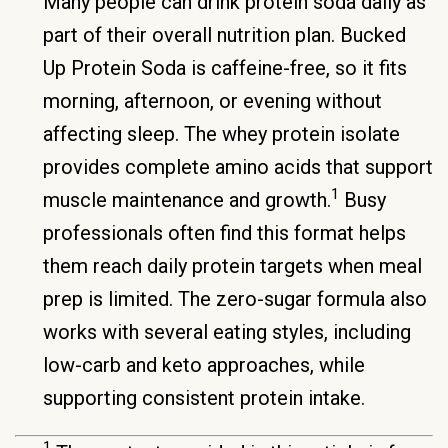
Many people can drink protein soda daily as
part of their overall nutrition plan. Bucked
Up Protein Soda is caffeine-free, so it fits
morning, afternoon, or evening without
affecting sleep. The whey protein isolate
provides complete amino acids that support
1
muscle maintenance and growth.
Busy
professionals often find this format helps
them reach daily protein targets when meal
prep is limited. The zero-sugar formula also
works with several eating styles, including
low-carb and keto approaches, while
supporting consistent protein intake.
1