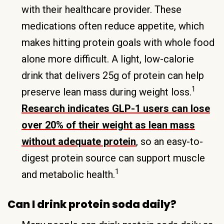
with their healthcare provider. These
medications often reduce appetite, which
makes hitting protein goals with whole food
alone more difficult. A light, low-calorie
drink that delivers 25g of protein can help
1
preserve lean mass during weight loss.
Research indicates GLP-1 users can lose
over 20% of their weight as lean mass
without adequate protein
, so an easy-to-
digest protein source can support muscle
1
and metabolic health.
Can I drink protein soda daily?