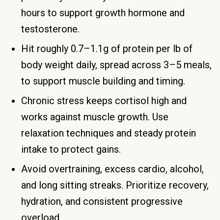
hours to support growth hormone and
testosterone.
Hit roughly 0.7–1.1g of protein per lb of
body weight daily, spread across 3–5 meals,
to support muscle building and timing.
Chronic stress keeps cortisol high and
works against muscle growth. Use
relaxation techniques and steady protein
intake to protect gains.
Avoid overtraining, excess cardio, alcohol,
and long sitting streaks. Prioritize recovery,
hydration, and consistent progressive
overload.