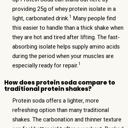
providing 25g of whey protein isolate in a
1
light, carbonated drink.
Many people find
this easier to handle than a thick shake when
they are hot and tired after lifting. The fast-
absorbing isolate helps supply amino acids
during the period when your muscles are
1
especially ready for repair.
How does protein soda compare to
traditional protein shakes?
Protein soda offers a lighter, more
refreshing option than many traditional
shakes. The carbonation and thinner texture