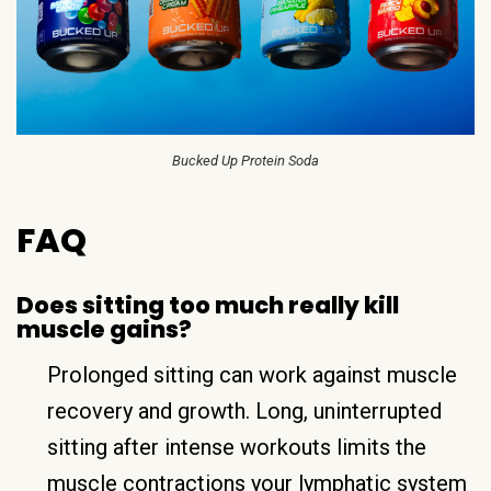
Bucked Up Protein Soda
FAQ
Does sitting too much really kill
muscle gains?
Prolonged sitting can work against muscle
recovery and growth. Long, uninterrupted
sitting after intense workouts limits the
muscle contractions your lymphatic system