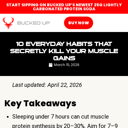
START SIPPING ON BUCKED UP’S NEWEST 25G LIGHTLY
CARBONATED PROTEIN SODA
BUY NOW
10 EVERYDAY HABITS THAT
SECRETLY KILL YOUR MUSCLE
GAINS
March 15, 2026
Last updated: April 22, 2026
Key Takeaways
Sleeping under 7 hours can cut muscle
protein synthesis by 20–30%. Aim for 7–9