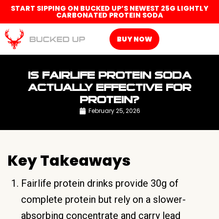
START SIPPING ON BUCKED UP’S NEWEST 25G LIGHTLY
CARBONATED PROTEIN SODA
BUY NOW
IS FAIRLIFE PROTEIN SODA
ACTUALLY EFFECTIVE FOR
PROTEIN?
February 25, 2026
Key Takeaways
Fairlife protein drinks provide 30g of
complete protein but rely on a slower-
absorbing concentrate and carry lead