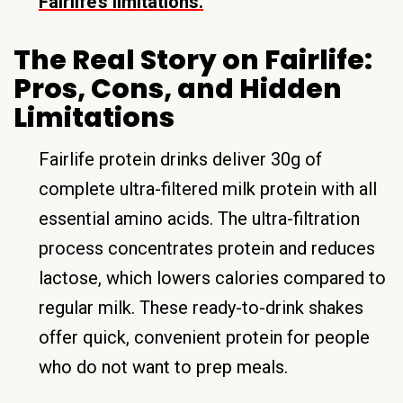
Fairlife’s limitations.
The Real Story on Fairlife:
Pros, Cons, and Hidden
Limitations
Fairlife protein drinks deliver 30g of
complete ultra-filtered milk protein with all
essential amino acids. The ultra-filtration
process concentrates protein and reduces
lactose, which lowers calories compared to
regular milk. These ready-to-drink shakes
offer quick, convenient protein for people
who do not want to prep meals.