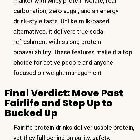
market with whey protein isolate, real
carbonation, zero sugar, and an energy
drink-style taste. Unlike milk-based
alternatives, it delivers true soda
refreshment with strong protein
bioavailability. These features make it a top
choice for active people and anyone
focused on weight management.
Final Verdict: Move Past
Fairlife and Step Up to
Bucked Up
Fairlife protein drinks deliver usable protein,
yet they fall behind on purity, safety,