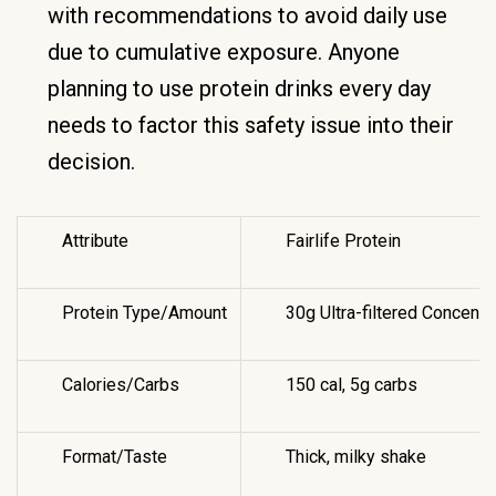
with recommendations to avoid daily use
due to cumulative exposure. Anyone
planning to use protein drinks every day
needs to factor this safety issue into their
decision.
Attribute
Fairlife Protein
Protein Type/Amount
30g Ultra-filtered Concentr
Calories/Carbs
150 cal, 5g carbs
Format/Taste
Thick, milky shake