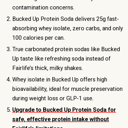
contamination concerns.
Bucked Up Protein Soda delivers 25g fast-
absorbing whey isolate, zero carbs, and only
100 calories per can.
True carbonated protein sodas like Bucked
Up taste like refreshing soda instead of
Fairlife’s thick, milky shakes.
Whey isolate in Bucked Up offers high
bioavailability, ideal for muscle preservation
during weight loss or GLP-1 use.
Upgrade to Bucked Up Protein Soda for
safe, effective protein intake without