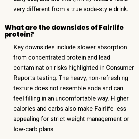
very different from a true soda-style drink.
What are the downsides of Fairlife
protein?
Key downsides include slower absorption
from concentrated protein and lead
contamination risks highlighted in Consumer
Reports testing. The heavy, non-refreshing
texture does not resemble soda and can
feel filling in an uncomfortable way. Higher
calories and carbs also make Fairlife less
appealing for strict weight management or
low-carb plans.