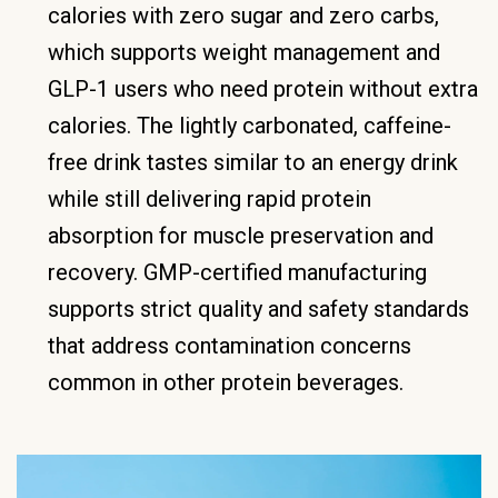
calories with zero sugar and zero carbs,
which supports weight management and
GLP-1 users who need protein without extra
calories. The lightly carbonated, caffeine-
free drink tastes similar to an energy drink
while still delivering rapid protein
absorption for muscle preservation and
recovery. GMP-certified manufacturing
supports strict quality and safety standards
that address contamination concerns
common in other protein beverages.