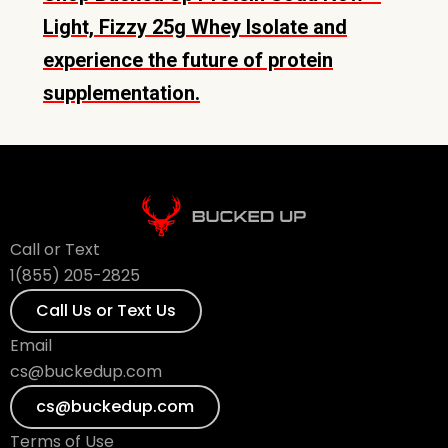
Light, Fizzy 25g Whey Isolate and
experience the future of protein
supplementation.
Call or Text
1(855) 205-2825
Call Us or Text Us
Email
cs@buckedup.com
cs@buckedup.com
Terms of Use