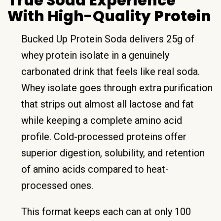
True Soda Experience
With High-Quality Protein
Bucked Up Protein Soda delivers 25g of
whey protein isolate in a genuinely
carbonated drink that feels like real soda.
Whey isolate goes through extra purification
that strips out almost all lactose and fat
while keeping a complete amino acid
profile. Cold-processed proteins offer
superior digestion, solubility, and retention
of amino acids compared to heat-
processed ones.
This format keeps each can at only 100