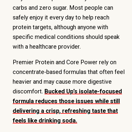
carbs and zero sugar. Most people can
safely enjoy it every day to help reach
protein targets, although anyone with
specific medical conditions should speak
with a healthcare provider.
Premier Protein and Core Power rely on
concentrate-based formulas that often feel
heavier and may cause more digestive
discomfort.
Bucked Up’s isolate-focused
formula reduces those issues while still
delivering a crisp, refreshing taste that
feels like drinking soda.