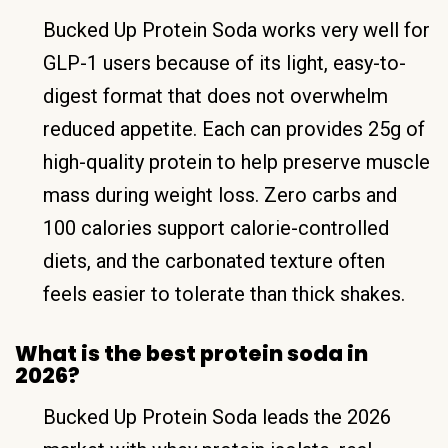
Bucked Up Protein Soda works very well for
GLP-1 users because of its light, easy-to-
digest format that does not overwhelm
reduced appetite. Each can provides 25g of
high-quality protein to help preserve muscle
mass during weight loss. Zero carbs and
100 calories support calorie-controlled
diets, and the carbonated texture often
feels easier to tolerate than thick shakes.
What is the best protein soda in
2026?
Bucked Up Protein Soda leads the 2026