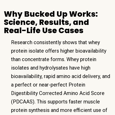
Why Bucked Up Works:
Science, Results, and
Real-Life Use Cases
Research consistently shows that whey
protein isolate offers higher bioavailability
than concentrate forms. Whey protein
isolates and hydrolysates have high
bioavailability, rapid amino acid delivery, and
a perfect or near-perfect Protein
Digestibility Corrected Amino Acid Score
(PDCAAS). This supports faster muscle
protein synthesis and more efficient use of