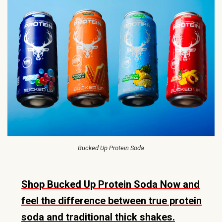
Bucked Up Protein Soda
Shop Bucked Up Protein Soda Now and
feel the difference between true protein
soda and traditional thick shakes.