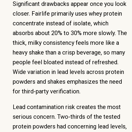
Significant drawbacks appear once you look
closer. Fairlife primarily uses whey protein
concentrate instead of isolate, which
absorbs about 20% to 30% more slowly. The
thick, milky consistency feels more like a
heavy shake than a crisp beverage, so many
people feel bloated instead of refreshed.
Wide variation in lead levels across protein
powders and shakes emphasizes the need
for third-party verification.
Lead contamination risk creates the most
serious concern. Two-thirds of the tested
protein powders had concerning lead levels,