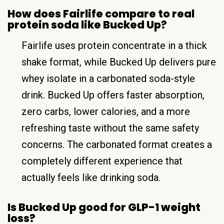
How does Fairlife compare to real
protein soda like Bucked Up?
Fairlife uses protein concentrate in a thick
shake format, while Bucked Up delivers pure
whey isolate in a carbonated soda-style
drink. Bucked Up offers faster absorption,
zero carbs, lower calories, and a more
refreshing taste without the same safety
concerns. The carbonated format creates a
completely different experience that
actually feels like drinking soda.
Is Bucked Up good for GLP-1 weight
loss?