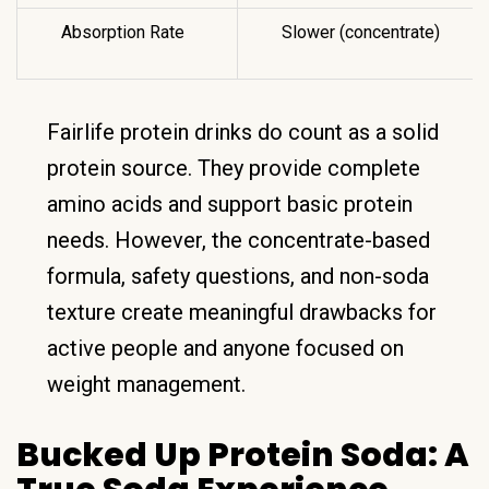
Absorption Rate
Slower (concentrate)
Fairlife protein drinks do count as a solid
protein source. They provide complete
amino acids and support basic protein
needs. However, the concentrate-based
formula, safety questions, and non-soda
texture create meaningful drawbacks for
active people and anyone focused on
weight management.
Bucked Up Protein Soda: A