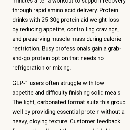
minutes after a workout to support recovery
through rapid amino acid delivery. Protein
drinks with 25-30g protein aid weight loss
by reducing appetite, controlling cravings,
and preserving muscle mass during calorie
restriction. Busy professionals gain a grab-
and-go protein option that needs no
refrigeration or mixing.
GLP-1 users often struggle with low
appetite and difficulty finishing solid meals.
The light, carbonated format suits this group
well by providing essential protein without a
heavy, cloying texture. Customer feedback