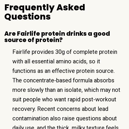
Frequently Asked
Questions
Are Fairlife protein drinks a good
source of protein?
Fairlife provides 30g of complete protein
with all essential amino acids, so it
functions as an effective protein source.
The concentrate-based formula absorbs
more slowly than an isolate, which may not
suit people who want rapid post-workout
recovery. Recent concerns about lead
contamination also raise questions about
daily use, and the thick, milky texture feels