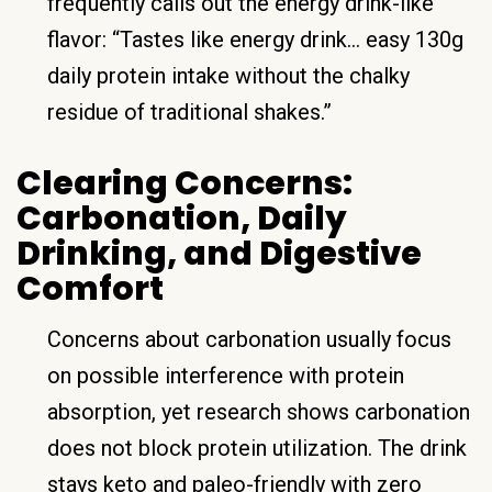
frequently calls out the energy drink-like
flavor: “Tastes like energy drink… easy 130g
daily protein intake without the chalky
residue of traditional shakes.”
Clearing Concerns:
Carbonation, Daily
Drinking, and Digestive
Comfort
Concerns about carbonation usually focus
on possible interference with protein
absorption, yet research shows carbonation
does not block protein utilization. The drink
stays keto and paleo-friendly with zero