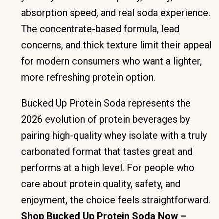
absorption speed, and real soda experience.
The concentrate-based formula, lead
concerns, and thick texture limit their appeal
for modern consumers who want a lighter,
more refreshing protein option.
Bucked Up Protein Soda represents the
2026 evolution of protein beverages by
pairing high-quality whey isolate with a truly
carbonated format that tastes great and
performs at a high level. For people who
care about protein quality, safety, and
enjoyment, the choice feels straightforward.
Shop Bucked Up Protein Soda Now –