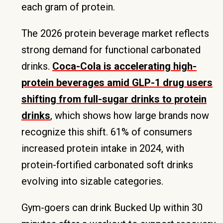
each gram of protein.
The 2026 protein beverage market reflects
strong demand for functional carbonated
drinks.
Coca-Cola is accelerating high-
protein beverages amid GLP-1 drug users
shifting from full-sugar drinks to protein
drinks
, which shows how large brands now
recognize this shift. 61% of consumers
increased protein intake in 2024, with
protein-fortified carbonated soft drinks
evolving into sizable categories.
Gym-goers can drink Bucked Up within 30