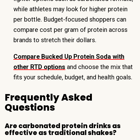
while athletes may look for higher protein
per bottle. Budget-focused shoppers can
compare cost per gram of protein across
brands to stretch their dollars.
Compare Bucked Up Protein Soda with
other RTD options
and choose the mix that
fits your schedule, budget, and health goals.
Frequently Asked
Questions
Are carbonated protein drinks as
effective as traditional shakes?