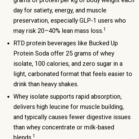
grams of protein per kg of body weight each
day for satiety, energy, and muscle
preservation, especially GLP-1 users who
1
may risk 20–40% lean mass loss.
RTD protein beverages like Bucked Up
Protein Soda offer 25 grams of whey
isolate, 100 calories, and zero sugar in a
light, carbonated format that feels easier to
drink than heavy shakes.
Whey isolate supports rapid absorption,
delivers high leucine for muscle building,
and typically causes fewer digestive issues
than whey concentrate or milk-based
1
blends.