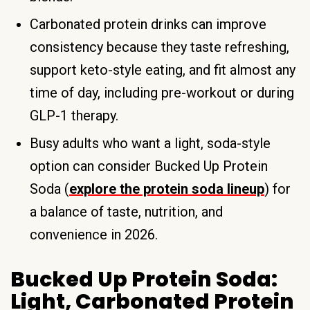
Carbonated protein drinks can improve
consistency because they taste refreshing,
support keto-style eating, and fit almost any
time of day, including pre-workout or during
GLP-1 therapy.
Busy adults who want a light, soda-style
option can consider Bucked Up Protein
Soda (
explore the protein soda lineup
) for
a balance of taste, nutrition, and
convenience in 2026.
Bucked Up Protein Soda:
Light, Carbonated Protein