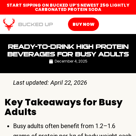
START SIPPING ON BUCKED UP’S NEWEST 25G LIGHTLY
CARBONATED PROTEIN SODA
BUY NOW
READY-TO-DRINK HIGH PROTEIN
BEVERAGES FOR BUSY ADULTS
December 4, 2025
Last updated: April 22, 2026
Key Takeaways for Busy
Adults
Busy adults often benefit from 1.2–1.6