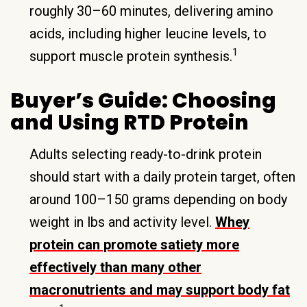
roughly 30–60 minutes, delivering amino
acids, including higher leucine levels, to
1
support muscle protein synthesis.
Buyer’s Guide: Choosing
and Using RTD Protein
Adults selecting ready-to-drink protein
should start with a daily protein target, often
around 100–150 grams depending on body
weight in lbs and activity level.
Whey
protein can promote satiety more
effectively than many other
macronutrients and may support body fat