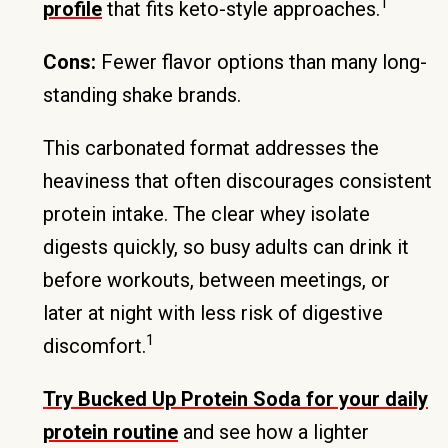
1
profile
that fits keto-style approaches.
Cons:
Fewer flavor options than many long-
standing shake brands.
This carbonated format addresses the
heaviness that often discourages consistent
protein intake. The clear whey isolate
digests quickly, so busy adults can drink it
before workouts, between meetings, or
later at night with less risk of digestive
1
discomfort.
Try Bucked Up Protein Soda for your daily
protein routine
and see how a lighter