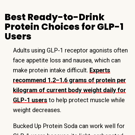
Best Ready-to-Drink
Protein Choices for GLP-1
Users
Adults using GLP-1 receptor agonists often
face appetite loss and nausea, which can
make protein intake difficult.
Experts
recommend 1.2–1.6 grams of protein per
kilogram of current body weight daily for
GLP-1 users
to help protect muscle while
weight decreases.
Bucked Up Protein Soda can work well for