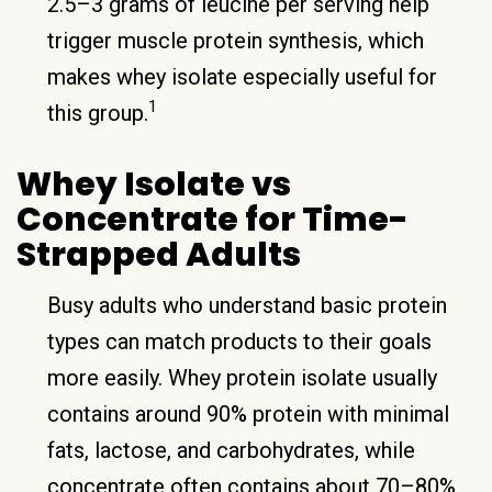
2.5–3 grams of leucine per serving help
trigger muscle protein synthesis, which
makes whey isolate especially useful for
1
this group.
Whey Isolate vs
Concentrate for Time-
Strapped Adults
Busy adults who understand basic protein
types can match products to their goals
more easily. Whey protein isolate usually
contains around 90% protein with minimal
fats, lactose, and carbohydrates, while
concentrate often contains about 70–80%