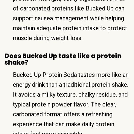
of carbonated proteins like Bucked Up can
support nausea management while helping
maintain adequate protein intake to protect
muscle during weight loss.
Does Bucked Up taste like a protein
shake?
Bucked Up Protein Soda tastes more like an
energy drink than a traditional protein shake.
It avoids a milky texture, chalky residue, and
typical protein powder flavor. The clear,
carbonated format offers a refreshing
experience that can make daily protein
intake feel more enjoyable.