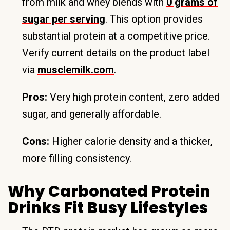
from milk and whey blends with
0 grams of
sugar per serving
. This option provides
substantial protein at a competitive price.
Verify current details on the product label
via
musclemilk.com
.
Pros:
Very high protein content, zero added
sugar, and generally affordable.
Cons:
Higher calorie density and a thicker,
more filling consistency.
Why Carbonated Protein
Drinks Fit Busy Lifestyles