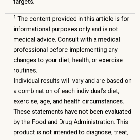
targets.
1
The content provided in this article is for
informational purposes only and is not
medical advice. Consult with a medical
professional before implementing any
changes to your diet, health, or exercise
routines.
Individual results will vary and are based on
a combination of each individual’s diet,
exercise, age, and health circumstances.
These statements have not been evaluated
by the Food and Drug Administration. This
product is not intended to diagnose, treat,