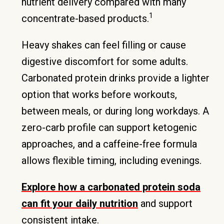
nutrient delivery compared with many
1
concentrate-based products.
Heavy shakes can feel filling or cause
digestive discomfort for some adults.
Carbonated protein drinks provide a lighter
option that works before workouts,
between meals, or during long workdays. A
zero-carb profile can support ketogenic
approaches, and a caffeine-free formula
allows flexible timing, including evenings.
Explore how a carbonated protein soda
can fit your daily nutrition
and support
consistent intake.