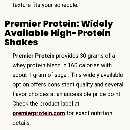
texture fits your schedule.
Premier Protein: Widely
Available High-Protein
Shakes
Premier Protein
provides 30 grams of a
whey protein blend in 160 calories with
about 1 gram of sugar. This widely available
option offers consistent quality and several
flavor choices at an accessible price point.
Check the product label at
premierprotein.com
for exact nutrition
details.