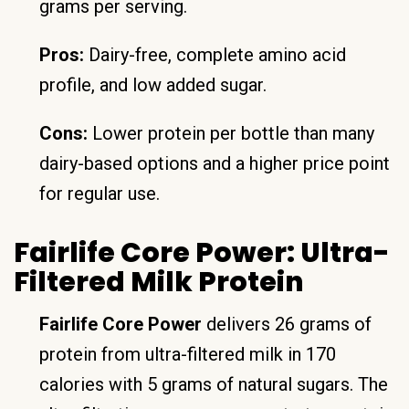
grams per serving.
Pros:
Dairy-free, complete amino acid
profile, and low added sugar.
Cons:
Lower protein per bottle than many
dairy-based options and a higher price point
for regular use.
Fairlife Core Power: Ultra-
Filtered Milk Protein
Fairlife Core Power
delivers 26 grams of
protein from ultra-filtered milk in 170
calories with 5 grams of natural sugars. The