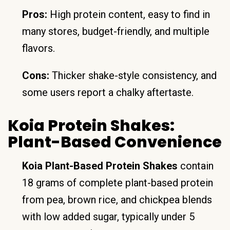
Pros:
High protein content, easy to find in
many stores, budget-friendly, and multiple
flavors.
Cons:
Thicker shake-style consistency, and
some users report a chalky aftertaste.
Koia Protein Shakes:
Plant-Based Convenience
Koia Plant-Based Protein Shakes
contain
18 grams of complete plant-based protein
from pea, brown rice, and chickpea blends
with low added sugar, typically under 5