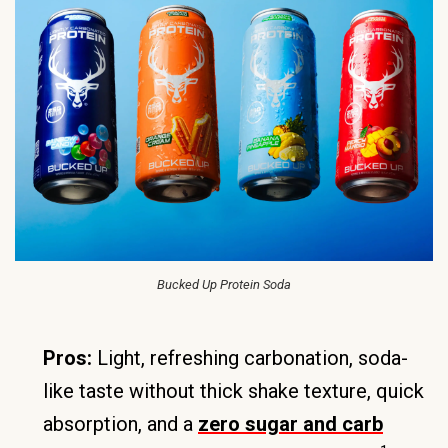
Bucked Up Protein Soda
Pros:
Light, refreshing carbonation, soda-
like taste without thick shake texture, quick
absorption, and a
zero sugar and carb