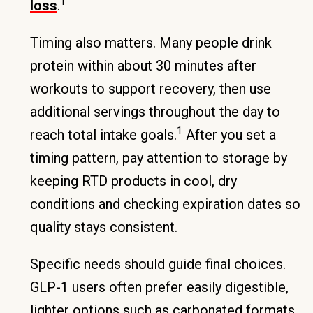
1
loss
.
Timing also matters. Many people drink
protein within about 30 minutes after
workouts to support recovery, then use
additional servings throughout the day to
1
reach total intake goals.
After you set a
timing pattern, pay attention to storage by
keeping RTD products in cool, dry
conditions and checking expiration dates so
quality stays consistent.
Specific needs should guide final choices.
GLP-1 users often prefer easily digestible,
lighter options such as carbonated formats,