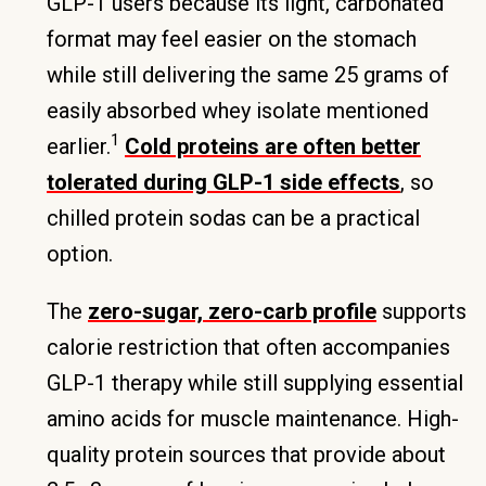
GLP-1 users because its light, carbonated
format may feel easier on the stomach
while still delivering the same 25 grams of
easily absorbed whey isolate mentioned
1
earlier.
Cold proteins are often better
tolerated during GLP-1 side effects
, so
chilled protein sodas can be a practical
option.
The
zero-sugar, zero-carb profile
supports
calorie restriction that often accompanies
GLP-1 therapy while still supplying essential
amino acids for muscle maintenance. High-
quality protein sources that provide about