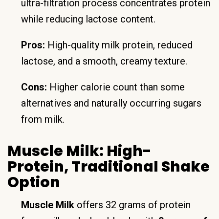
ultra-filtration process concentrates protein
while reducing lactose content.
Pros:
High-quality milk protein, reduced
lactose, and a smooth, creamy texture.
Cons:
Higher calorie count than some
alternatives and naturally occurring sugars
from milk.
Muscle Milk: High-
Protein, Traditional Shake
Option
Muscle Milk
offers 32 grams of protein