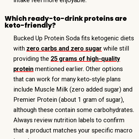
Which ready-to-drink proteins are
keto-friendly?
Bucked Up Protein Soda fits ketogenic diets
with
zero carbs and zero sugar
while still
providing the
25 grams of high-quality
protein
mentioned earlier. Other options
that can work for many keto-style plans
include Muscle Milk (zero added sugar) and
Premier Protein (about 1 gram of sugar),
although these contain some carbohydrates.
Always review nutrition labels to confirm
that a product matches your specific macro