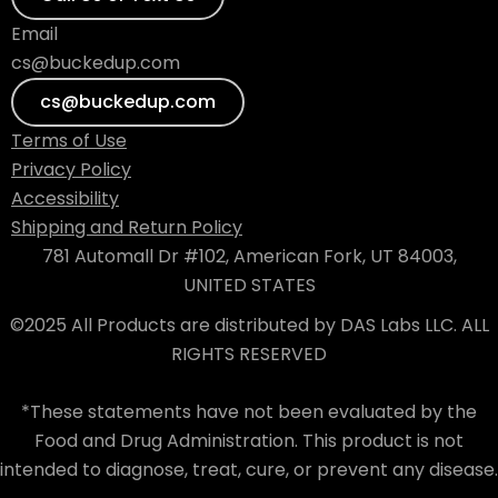
Email
cs@buckedup.com
cs@buckedup.com
Terms of Use
Privacy Policy
Accessibility
Shipping and Return Policy
781 Automall Dr #102, American Fork, UT 84003,
UNITED STATES
©2025 All Products are distributed by DAS Labs LLC. ALL
RIGHTS RESERVED
*These statements have not been evaluated by the
Food and Drug Administration. This product is not
intended to diagnose, treat, cure, or prevent any disease.