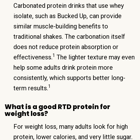
Carbonated protein drinks that use whey
isolate, such as Bucked Up, can provide
similar muscle-building benefits to
traditional shakes. The carbonation itself
does not reduce protein absorption or
1
effectiveness.
The lighter texture may even
help some adults drink protein more
consistently, which supports better long-
1
term results.
What is a good RTD protein for
weight loss?
For weight loss, many adults look for high
protein, lower calories, and very little sugar.