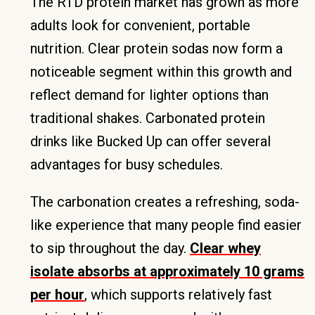
The RTD protein market has grown as more
adults look for convenient, portable
nutrition. Clear protein sodas now form a
noticeable segment within this growth and
reflect demand for lighter options than
traditional shakes. Carbonated protein
drinks like Bucked Up can offer several
advantages for busy schedules.
The carbonation creates a refreshing, soda-
like experience that many people find easier
to sip throughout the day.
Clear whey
isolate absorbs at approximately 10 grams
per hour
, which supports relatively fast