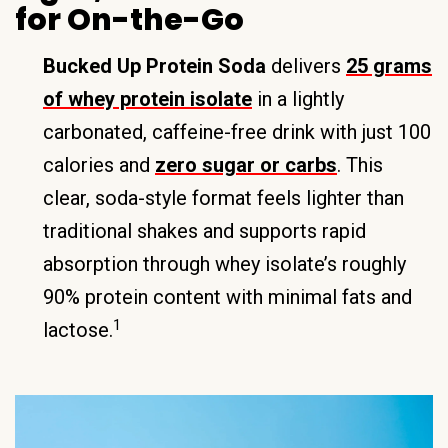
for On-the-Go
Bucked Up Protein Soda
delivers
25 grams
of whey protein isolate
in a lightly
carbonated, caffeine-free drink with just 100
calories and
zero sugar or carbs
. This
clear, soda-style format feels lighter than
traditional shakes and supports rapid
absorption through whey isolate’s roughly
90% protein content with minimal fats and
1
lactose.