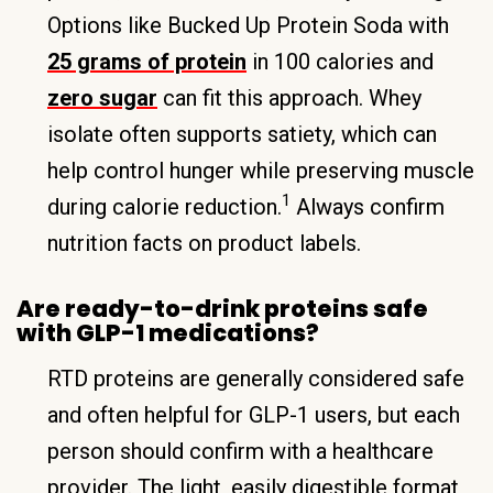
Options like Bucked Up Protein Soda with
25 grams of protein
in 100 calories and
zero sugar
can fit this approach. Whey
isolate often supports satiety, which can
help control hunger while preserving muscle
1
during calorie reduction.
Always confirm
nutrition facts on product labels.
Are ready-to-drink proteins safe
with GLP-1 medications?
RTD proteins are generally considered safe
and often helpful for GLP-1 users, but each
person should confirm with a healthcare
provider. The light, easily digestible format