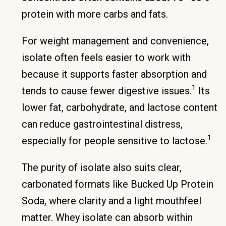
protein with more carbs and fats.
For weight management and convenience,
isolate often feels easier to work with
because it supports faster absorption and
1
tends to cause fewer digestive issues.
Its
lower fat, carbohydrate, and lactose content
can reduce gastrointestinal distress,
1
especially for people sensitive to lactose.
The purity of isolate also suits clear,
carbonated formats like Bucked Up Protein
Soda, where clarity and a light mouthfeel
matter. Whey isolate can absorb within