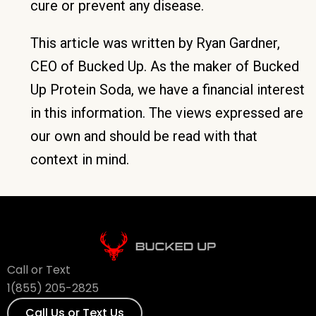
cure or prevent any disease.
This article was written by Ryan Gardner,
CEO of Bucked Up. As the maker of Bucked
Up Protein Soda, we have a financial interest
in this information. The views expressed are
our own and should be read with that
context in mind.
Call or Text
1(855) 205-2825
Call Us or Text Us