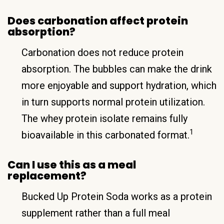
Does carbonation affect protein
absorption?
Carbonation does not reduce protein
absorption. The bubbles can make the drink
more enjoyable and support hydration, which
in turn supports normal protein utilization.
The whey protein isolate remains fully
1
bioavailable in this carbonated format.
Can I use this as a meal
replacement?
Bucked Up Protein Soda works as a protein
supplement rather than a full meal