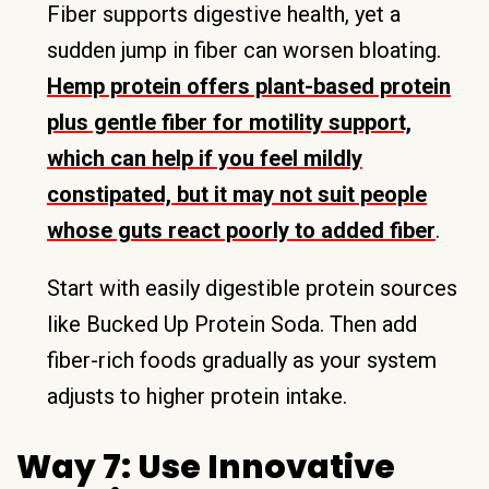
Fiber supports digestive health, yet a
sudden jump in fiber can worsen bloating.
Hemp protein offers plant-based protein
plus gentle fiber for motility support,
which can help if you feel mildly
constipated, but it may not suit people
whose guts react poorly to added fiber
.
Start with easily digestible protein sources
like Bucked Up Protein Soda. Then add
fiber-rich foods gradually as your system
adjusts to higher protein intake.
Way 7: Use Innovative