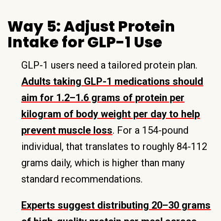
Way 5: Adjust Protein
Intake for GLP-1 Use
GLP-1 users need a tailored protein plan.
Adults taking GLP-1 medications should
aim for 1.2–1.6 grams of protein per
kilogram of body weight per day to help
prevent muscle loss
. For a 154-pound
individual, that translates to roughly 84-112
grams daily, which is higher than many
standard recommendations.
Experts suggest distributing 20–30 grams