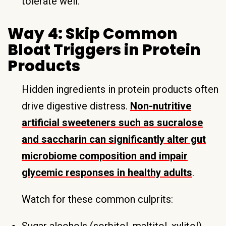
tolerate well.
Way 4: Skip Common
Bloat Triggers in Protein
Products
Hidden ingredients in protein products often
drive digestive distress.
Non-nutritive
artificial sweeteners such as sucralose
and saccharin can significantly alter gut
microbiome composition and impair
glycemic responses in healthy adults
.
Watch for these common culprits:
Sugar alcohols (sorbitol, maltitol, xylitol)