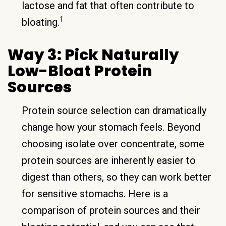
lactose and fat that often contribute to
1
bloating.
Way 3: Pick Naturally
Low-Bloat Protein
Sources
Protein source selection can dramatically
change how your stomach feels. Beyond
choosing isolate over concentrate, some
protein sources are inherently easier to
digest than others, so they can work better
for sensitive stomachs. Here is a
comparison of protein sources and their