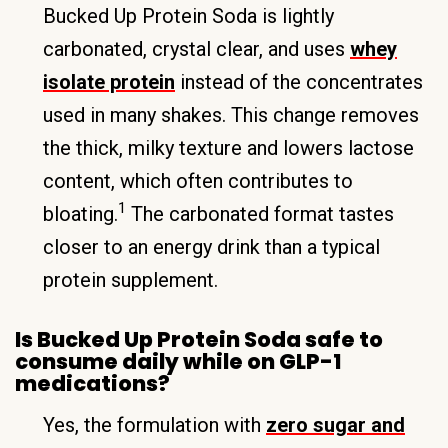
Bucked Up Protein Soda is lightly
carbonated, crystal clear, and uses
whey
isolate protein
instead of the concentrates
used in many shakes. This change removes
the thick, milky texture and lowers lactose
content, which often contributes to
1
bloating.
The carbonated format tastes
closer to an energy drink than a typical
protein supplement.
Is Bucked Up Protein Soda safe to
consume daily while on GLP-1
medications?
Yes, the formulation with
zero sugar and