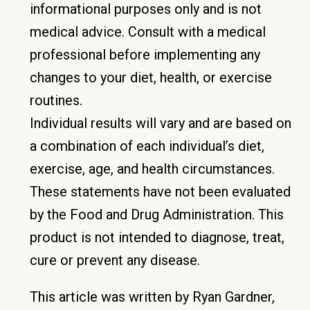
informational purposes only and is not
medical advice. Consult with a medical
professional before implementing any
changes to your diet, health, or exercise
routines.
Individual results will vary and are based on
a combination of each individual’s diet,
exercise, age, and health circumstances.
These statements have not been evaluated
by the Food and Drug Administration. This
product is not intended to diagnose, treat,
cure or prevent any disease.
This article was written by Ryan Gardner,