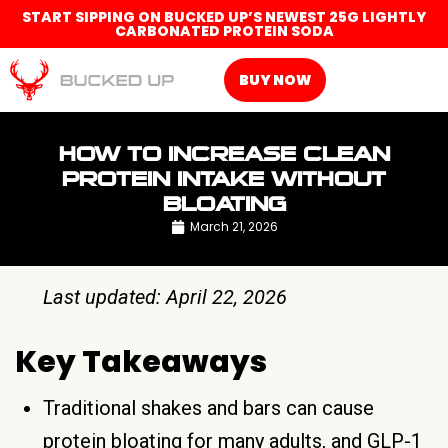
START SIPPING ON BUCKED UP’S NEWEST 25G LIGHTLY
CARBONATED PROTEIN SODA
BUY NOW
HOW TO INCREASE CLEAN
PROTEIN INTAKE WITHOUT
BLOATING
March 21, 2026
Last updated: April 22, 2026
Key Takeaways
Traditional shakes and bars can cause
protein bloating for many adults, and GLP-1