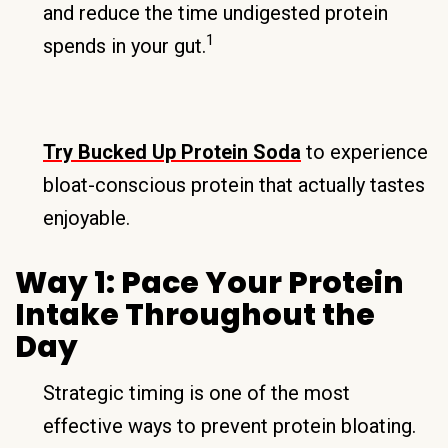
and reduce the time undigested protein
1
spends in your gut.
Try Bucked Up Protein Soda
to experience
bloat-conscious protein that actually tastes
enjoyable.
Way 1: Pace Your Protein
Intake Throughout the
Day
Strategic timing is one of the most
effective ways to prevent protein bloating.