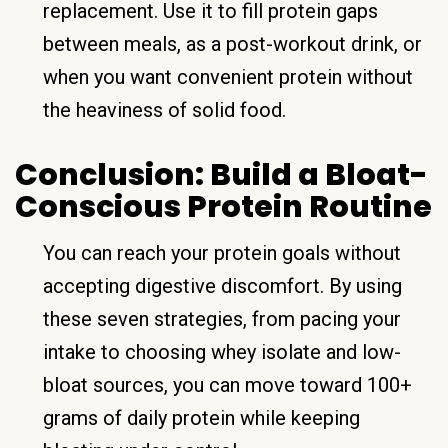
replacement. Use it to fill protein gaps
between meals, as a post-workout drink, or
when you want convenient protein without
the heaviness of solid food.
Conclusion: Build a Bloat-
Conscious Protein Routine
You can reach your protein goals without
accepting digestive discomfort. By using
these seven strategies, from pacing your
intake to choosing whey isolate and low-
bloat sources, you can move toward 100+
grams of daily protein while keeping