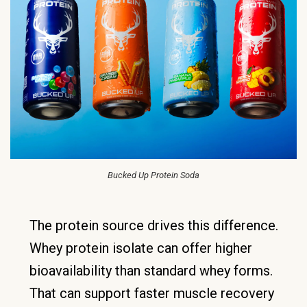
Bucked Up Protein Soda
The protein source drives this difference.
Whey protein isolate can offer higher
bioavailability than standard whey forms.
That can support faster muscle recovery