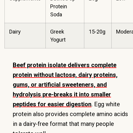
Protein
Soda
Dairy
Greek
15-20g
Modera
Yogurt
Beef protein isolate delivers complete
protein without lactose, dairy proteins,
gums, or artificial sweeteners, and
hydrolysis pre-breaks it into smaller
peptides for easier digestion
. Egg white
protein also provides complete amino acids
in a dairy-free format that many people