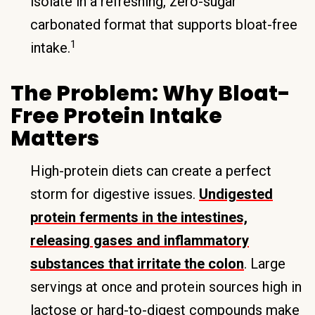
isolate in a refreshing, zero-sugar
carbonated format that supports bloat-free
1
intake.
The Problem: Why Bloat-
Free Protein Intake
Matters
High-protein diets can create a perfect
storm for digestive issues.
Undigested
protein ferments in the intestines,
releasing gases and inflammatory
substances that irritate the colon
. Large
servings at once and protein sources high in
lactose or hard-to-digest compounds make