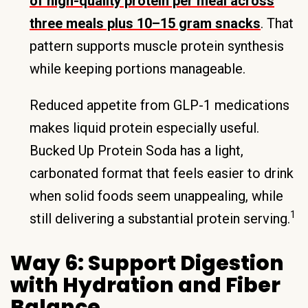
of high-quality protein per meal across
three meals plus 10–15 gram snacks
. That
pattern supports muscle protein synthesis
while keeping portions manageable.
Reduced appetite from GLP-1 medications
makes liquid protein especially useful.
Bucked Up Protein Soda has a light,
carbonated format that feels easier to drink
when solid foods seem unappealing, while
1
still delivering a substantial protein serving.
Way 6: Support Digestion
with Hydration and Fiber
Balance