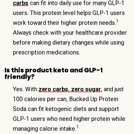
carbs
can fit into daily use for many GLP-1
users. This protein level helps GLP-1 users
1
work toward their higher protein needs.
Always check with your healthcare provider
before making dietary changes while using
prescription medications.
Is this product keto and GLP-1
friendly?
Yes. With
zero carbs, zero sugar
, and just
100 calories per can, Bucked Up Protein
Soda can fit ketogenic diets and support
GLP-1 users who need higher protein while
1
managing calorie intake.