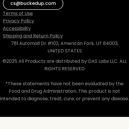
cs@buckedup.com
Terms of Use
Privacy Policy
Accessibility
Shipping and Return Policy
781 Automall Dr #102, American Fork, UT 84003,
UNITED STATES
©2025 All Products are distributed by DAS Labs LLC. ALL
RIGHTS RESERVED
*These statements have not been evaluated by the
Food and Drug Administration. This product is not
intended to diagnose, treat, cure, or prevent any disease.