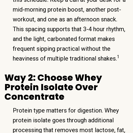
mid-morning protein boost, another post-
workout, and one as an afternoon snack.
This spacing supports that 3-4 hour rhythm,
and the light, carbonated format makes
frequent sipping practical without the
1
heaviness of multiple traditional shakes.
Way 2: Choose Whey
Protein Isolate Over
Concentrate
Protein type matters for digestion. Whey
protein isolate goes through additional
processing that removes most lactose, fat,