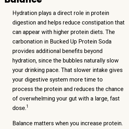
Hydration plays a direct role in protein
digestion and helps reduce constipation that
can appear with higher protein diets. The
carbonation in Bucked Up Protein Soda
provides additional benefits beyond
hydration, since the bubbles naturally slow
your drinking pace. That slower intake gives
your digestive system more time to
process the protein and reduces the chance
of overwhelming your gut with a large, fast
1
dose.
Balance matters when you increase protein.