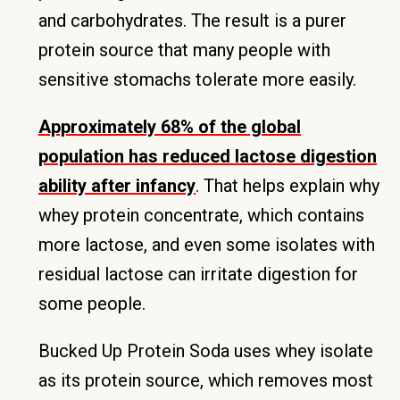
and carbohydrates. The result is a purer
protein source that many people with
sensitive stomachs tolerate more easily.
Approximately 68% of the global
population has reduced lactose digestion
ability after infancy
. That helps explain why
whey protein concentrate, which contains
more lactose, and even some isolates with
residual lactose can irritate digestion for
some people.
Bucked Up Protein Soda uses whey isolate
as its protein source, which removes most