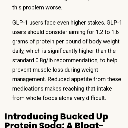
this problem worse.
GLP-1 users face even higher stakes. GLP-1
users should consider aiming for 1.2 to 1.6
grams of protein per pound of body weight
daily, which is significantly higher than the
standard 0.8g/lb recommendation, to help
prevent muscle loss during weight
management. Reduced appetite from these
medications makes reaching that intake
from whole foods alone very difficult.
Introducing Bucked Up
Protein Soda: A Bloat-