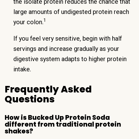
the isolate protein reduces the chance that
large amounts of undigested protein reach
1
your colon.
If you feel very sensitive, begin with half
servings and increase gradually as your
digestive system adapts to higher protein
intake.
Frequently Asked
Questions
How is Bucked Up Protein Soda
different from traditional protein
shakes?