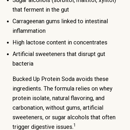
that ferment in the gut
Carrageenan gums linked to intestinal
inflammation
High lactose content in concentrates
Artificial sweeteners that disrupt gut
bacteria
Bucked Up Protein Soda avoids these
ingredients. The formula relies on whey
protein isolate, natural flavoring, and
carbonation, without gums, artificial
sweeteners, or sugar alcohols that often
1
trigger digestive issues.