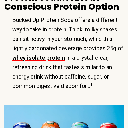
Conscious Protein Option
Bucked Up Protein Soda offers a different
way to take in protein. Thick, milky shakes
can sit heavy in your stomach, while this
lightly carbonated beverage provides 25g of
whey isolate protein
in a crystal-clear,
refreshing drink that tastes similar to an
energy drink without caffeine, sugar, or
1
common digestive discomfort.