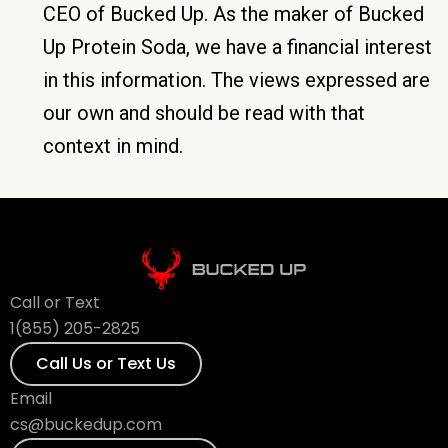
CEO of Bucked Up. As the maker of Bucked
Up Protein Soda, we have a financial interest
in this information. The views expressed are
our own and should be read with that
context in mind.
Call or Text
1(855) 205-2825
Call Us or Text Us
Email
cs@buckedup.com