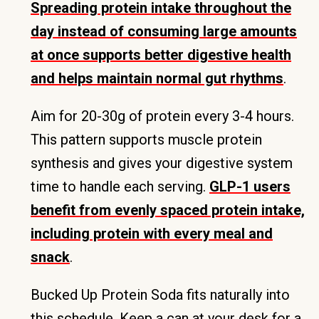
Spreading protein intake throughout the
day instead of consuming large amounts
at once supports better digestive health
and helps maintain normal gut rhythms
.
Aim for 20-30g of protein every 3-4 hours.
This pattern supports muscle protein
synthesis and gives your digestive system
time to handle each serving.
GLP-1 users
benefit from evenly spaced protein intake,
including protein with every meal and
snack
.
Bucked Up Protein Soda fits naturally into
this schedule. Keep a can at your desk for a