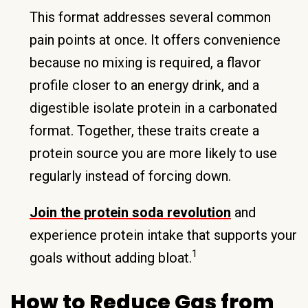
This format addresses several common
pain points at once. It offers convenience
because no mixing is required, a flavor
profile closer to an energy drink, and a
digestible isolate protein in a carbonated
format. Together, these traits create a
protein source you are more likely to use
regularly instead of forcing down.
Join the protein soda revolution
and
experience protein intake that supports your
1
goals without adding bloat.
How to Reduce Gas from