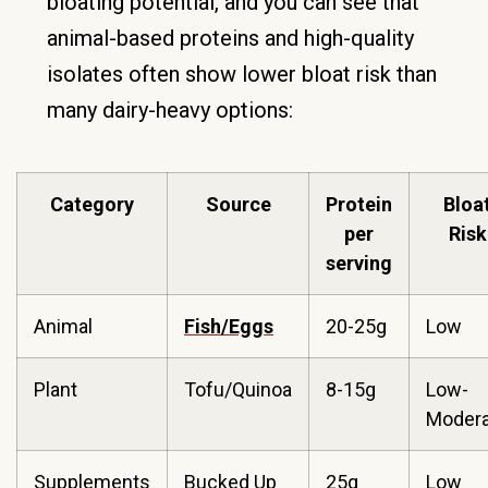
bloating potential, and you can see that
animal-based proteins and high-quality
isolates often show lower bloat risk than
many dairy-heavy options:
Category
Source
Protein
Bloa
per
Risk
serving
Animal
Fish/Eggs
20-25g
Low
Plant
Tofu/Quinoa
8-15g
Low-
Modera
Supplements
Bucked Up
25g
Low