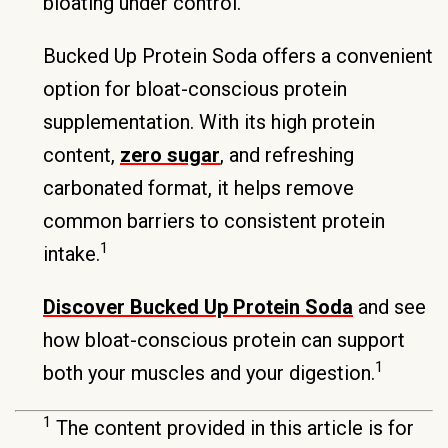
bloating under control.
Bucked Up Protein Soda offers a convenient
option for bloat-conscious protein
supplementation. With its high protein
content,
zero sugar
, and refreshing
carbonated format, it helps remove
common barriers to consistent protein
1
intake.
Discover Bucked Up Protein Soda
and see
how bloat-conscious protein can support
1
both your muscles and your digestion.
1
The content provided in this article is for