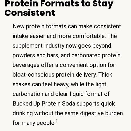
Protein Formats to Stay
Consistent
New protein formats can make consistent
intake easier and more comfortable. The
supplement industry now goes beyond
powders and bars, and carbonated protein
beverages offer a convenient option for
bloat-conscious protein delivery. Thick
shakes can feel heavy, while the light
carbonation and clear liquid format of
Bucked Up Protein Soda supports quick
drinking without the same digestive burden
1
for many people.