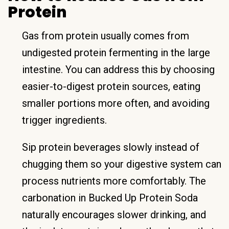
Protein
Gas from protein usually comes from
undigested protein fermenting in the large
intestine. You can address this by choosing
easier-to-digest protein sources, eating
smaller portions more often, and avoiding
trigger ingredients.
Sip protein beverages slowly instead of
chugging them so your digestive system can
process nutrients more comfortably. The
carbonation in Bucked Up Protein Soda
naturally encourages slower drinking, and