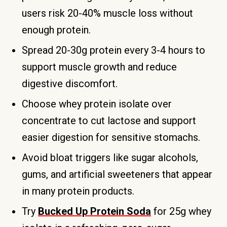
users risk 20-40% muscle loss without
enough protein.
Spread 20-30g protein every 3-4 hours to
support muscle growth and reduce
digestive discomfort.
Choose whey protein isolate over
concentrate to cut lactose and support
easier digestion for sensitive stomachs.
Avoid bloat triggers like sugar alcohols,
gums, and artificial sweeteners that appear
in many protein products.
Try
Bucked Up Protein Soda
for 25g whey