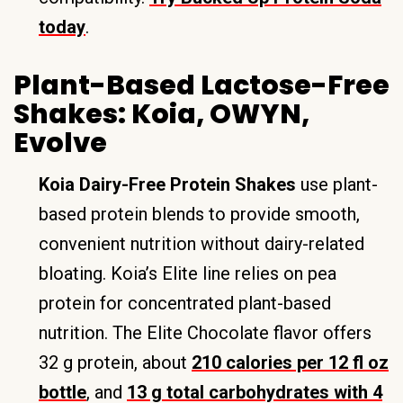
today
.
Plant-Based Lactose-Free
Shakes: Koia, OWYN,
Evolve
Koia Dairy-Free Protein Shakes
use plant-
based protein blends to provide smooth,
convenient nutrition without dairy-related
bloating. Koia’s Elite line relies on pea
protein for concentrated plant-based
nutrition. The Elite Chocolate flavor offers
32 g protein, about
210 calories per 12 fl oz
bottle
, and
13 g total carbohydrates with 4