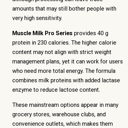
amounts that may still bother people with
very high sensitivity.
Muscle Milk Pro Series
provides 40 g
protein in 230 calories. The higher calorie
content may not align with strict weight
management plans, yet it can work for users
who need more total energy. The formula
combines milk proteins with added lactase
enzyme to reduce lactose content.
These mainstream options appear in many
grocery stores, warehouse clubs, and
convenience outlets, which makes them