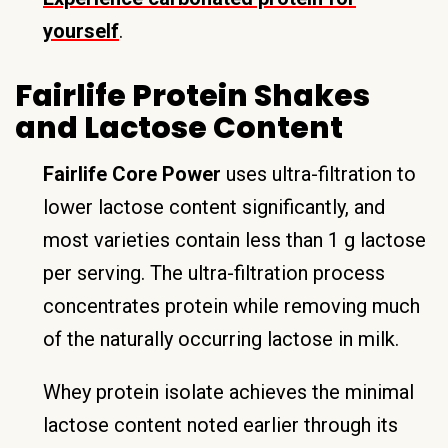
yourself
.
Fairlife Protein Shakes
and Lactose Content
Fairlife Core Power
uses ultra-filtration to
lower lactose content significantly, and
most varieties contain less than 1 g lactose
per serving. The ultra-filtration process
concentrates protein while removing much
of the naturally occurring lactose in milk.
Whey protein isolate achieves the minimal
lactose content noted earlier through its