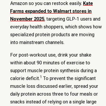
Amazon so you can restock easily.
Kate
Farms expanded to Walmart stores in
November 2025
, targeting GLP-1 users and
everyday health shoppers, which shows how
specialized protein products are moving
into mainstream channels.
For post-workout use, drink your shake
within about 90 minutes of exercise to
support muscle protein synthesis during a
1
calorie deficit.
To prevent the significant
muscle loss discussed earlier, spread your
daily protein across three to four meals or
snacks instead of relying on a single large