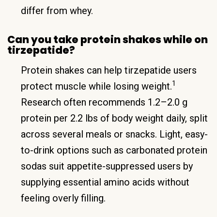
differ from whey.
Can you take protein shakes while on
tirzepatide?
Protein shakes can help tirzepatide users
1
protect muscle while losing weight.
Research often recommends 1.2–2.0 g
protein per 2.2 lbs of body weight daily, split
across several meals or snacks. Light, easy-
to-drink options such as carbonated protein
sodas suit appetite-suppressed users by
supplying essential amino acids without
feeling overly filling.