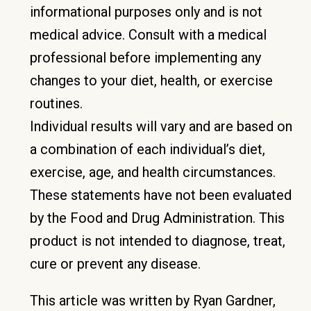
informational purposes only and is not
medical advice. Consult with a medical
professional before implementing any
changes to your diet, health, or exercise
routines.
Individual results will vary and are based on
a combination of each individual’s diet,
exercise, age, and health circumstances.
These statements have not been evaluated
by the Food and Drug Administration. This
product is not intended to diagnose, treat,
cure or prevent any disease.
This article was written by Ryan Gardner,