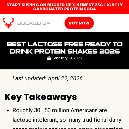
START SIPPING ON BUCKED UP’S NEWEST 25G LIGHTLY
CARBONATED PROTEIN SODA
BUY NOW
BEST LACTOSE FREE READY TO
DRINK PROTEIN SHAKES 2026
February 19, 2026
Last updated: April 22, 2026
Key Takeaways
Roughly 30–50 million Americans are
lactose intolerant, so many traditional dairy-