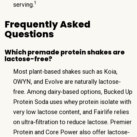
1
serving.
Frequently Asked
Questions
Which premade protein shakes are
lactose-free?
Most plant-based shakes such as Koia,
OWYN, and Evolve are naturally lactose-
free. Among dairy-based options, Bucked Up
Protein Soda uses whey protein isolate with
very low lactose content, and Fairlife relies
on ultra-filtration to reduce lactose. Premier
Protein and Core Power also offer lactose-