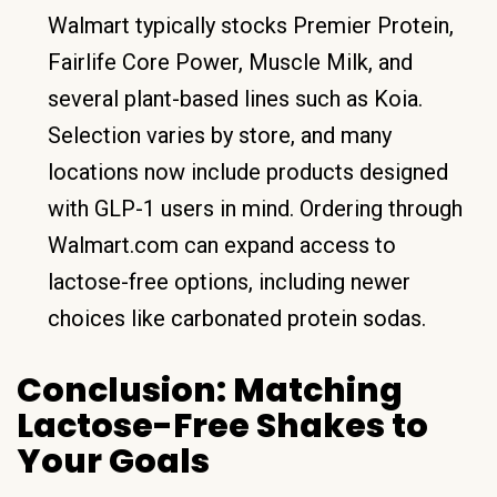
Walmart typically stocks Premier Protein,
Fairlife Core Power, Muscle Milk, and
several plant-based lines such as Koia.
Selection varies by store, and many
locations now include products designed
with GLP-1 users in mind. Ordering through
Walmart.com can expand access to
lactose-free options, including newer
choices like carbonated protein sodas.
Conclusion: Matching
Lactose-Free Shakes to
Your Goals