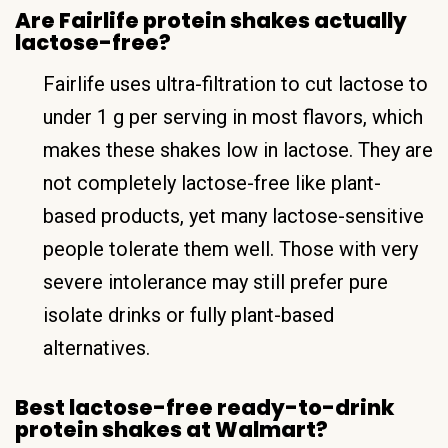
Are Fairlife protein shakes actually
lactose-free?
Fairlife uses ultra-filtration to cut lactose to
under 1 g per serving in most flavors, which
makes these shakes low in lactose. They are
not completely lactose-free like plant-
based products, yet many lactose-sensitive
people tolerate them well. Those with very
severe intolerance may still prefer pure
isolate drinks or fully plant-based
alternatives.
Best lactose-free ready-to-drink
protein shakes at Walmart?