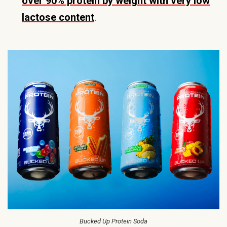
over 90% protein by weight with very low
lactose content
.
Bucked Up Protein Soda