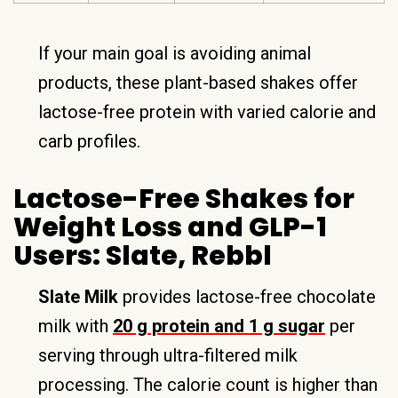
If your main goal is avoiding animal
products, these plant-based shakes offer
lactose-free protein with varied calorie and
carb profiles.
Lactose-Free Shakes for
Weight Loss and GLP-1
Users: Slate, Rebbl
Slate Milk
provides lactose-free chocolate
milk with
20 g protein and 1 g sugar
per
serving through ultra-filtered milk
processing. The calorie count is higher than