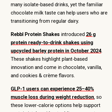
many isolate-based drinks, yet the familiar
chocolate milk taste can help users who are
transitioning from regular dairy.
Rebbl Protein Shakes
introduced
26 g
protein ready-to-drink shakes using
upcycled barley protein in October 2024
.
These shakes highlight plant-based
innovation and come in chocolate, vanilla,
and cookies & crème flavors.
GLP-1 users can experience 25–40%
muscle loss during weight reduction
, so
these lower-calorie options help support