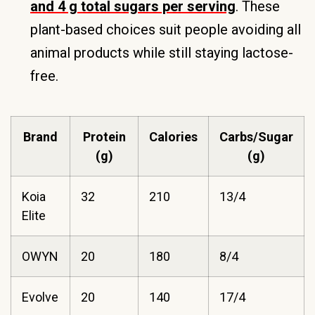
and 4 g total sugars per serving
. These
plant-based choices suit people avoiding all
animal products while still staying lactose-
free.
Brand
Protein
Calories
Carbs/Sugar
(g)
(g)
Koia
32
210
13/4
Elite
OWYN
20
180
8/4
Evolve
20
140
17/4