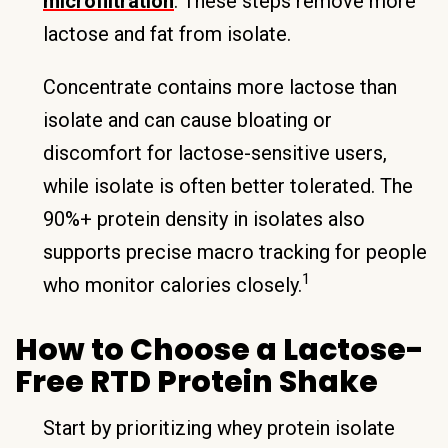
microfiltration
. These steps remove more
lactose and fat from isolate.
Concentrate contains more lactose than
isolate and can cause bloating or
discomfort for lactose-sensitive users,
while isolate is often better tolerated. The
90%+ protein density in isolates also
supports precise macro tracking for people
1
who monitor calories closely.
How to Choose a Lactose-
Free RTD Protein Shake
Start by prioritizing whey protein isolate