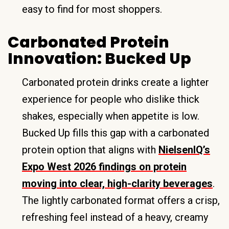
easy to find for most shoppers.
Carbonated Protein
Innovation: Bucked Up
Carbonated protein drinks create a lighter
experience for people who dislike thick
shakes, especially when appetite is low.
Bucked Up fills this gap with a carbonated
protein option that aligns with
NielsenIQ’s
Expo West 2026 findings on protein
moving into clear, high-clarity beverages
.
The lightly carbonated format offers a crisp,
refreshing feel instead of a heavy, creamy