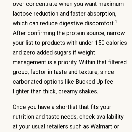
over concentrate when you want maximum
lactose reduction and faster absorption,
1
which can reduce digestive discomfort.
After confirming the protein source, narrow
your list to products with under 150 calories
and zero added sugars if weight
management is a priority. Within that filtered
group, factor in taste and texture, since
carbonated options like Bucked Up feel
lighter than thick, creamy shakes.
Once you have a shortlist that fits your
nutrition and taste needs, check availability
at your usual retailers such as Walmart or