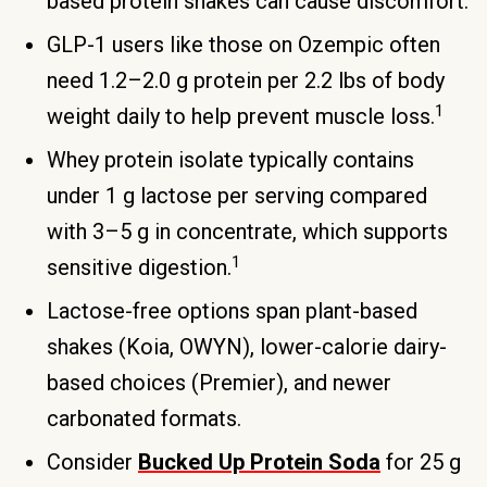
based protein shakes can cause discomfort.
GLP-1 users like those on Ozempic often
need 1.2–2.0 g protein per 2.2 lbs of body
1
weight daily to help prevent muscle loss.
Whey protein isolate typically contains
under 1 g lactose per serving compared
with 3–5 g in concentrate, which supports
1
sensitive digestion.
Lactose-free options span plant-based
shakes (Koia, OWYN), lower-calorie dairy-
based choices (Premier), and newer
carbonated formats.
Consider
Bucked Up Protein Soda
for 25 g