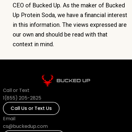
CEO of Bucked Up. As the maker of Bucked
Up Protein Soda, we have a financial interest
in this information. The views expressed are
our own and should be read with that
context in mind.
Call or Text
1(855) 205-2825
Call Us or Text Us
Email
cs@buckedup.com