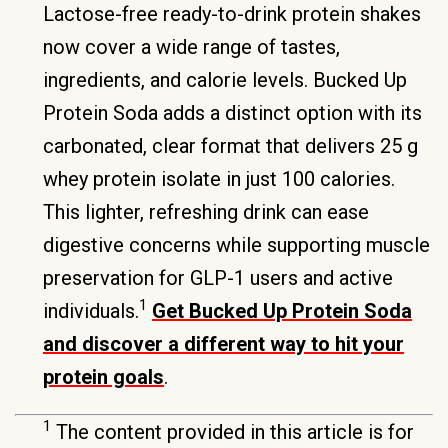
Lactose-free ready-to-drink protein shakes
now cover a wide range of tastes,
ingredients, and calorie levels. Bucked Up
Protein Soda adds a distinct option with its
carbonated, clear format that delivers 25 g
whey protein isolate in just 100 calories.
This lighter, refreshing drink can ease
digestive concerns while supporting muscle
preservation for GLP-1 users and active
1
individuals.
Get Bucked Up Protein Soda
and discover a different way to hit your
protein goals
.
1
The content provided in this article is for