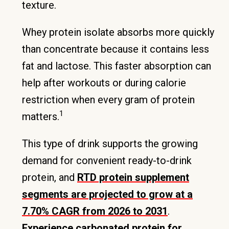
texture.
Whey protein isolate absorbs more quickly
than concentrate because it contains less
fat and lactose. This faster absorption can
help after workouts or during calorie
restriction when every gram of protein
1
matters.
This type of drink supports the growing
demand for convenient ready-to-drink
protein, and
RTD protein supplement
segments are projected to grow at a
7.70% CAGR from 2026 to 2031
.
Experience carbonated protein for