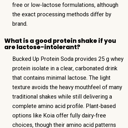
free or low-lactose formulations, although
the exact processing methods differ by
brand.
What is a good protein shake if you
are lactose-intolerant?
Bucked Up Protein Soda provides 25 g whey
protein isolate in a clear, carbonated drink
that contains minimal lactose. The light
texture avoids the heavy mouthfeel of many
traditional shakes while still delivering a
complete amino acid profile. Plant-based
options like Koia offer fully dairy-free
choices, though their amino acid patterns