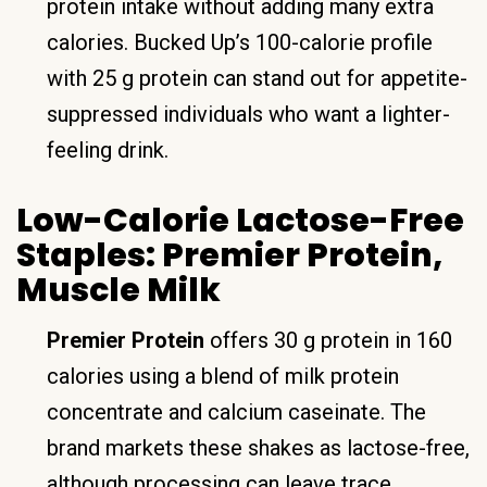
protein intake without adding many extra
calories. Bucked Up’s 100-calorie profile
with 25 g protein can stand out for appetite-
suppressed individuals who want a lighter-
feeling drink.
Low-Calorie Lactose-Free
Staples: Premier Protein,
Muscle Milk
Premier Protein
offers 30 g protein in 160
calories using a blend of milk protein
concentrate and calcium caseinate. The
brand markets these shakes as lactose-free,
although processing can leave trace