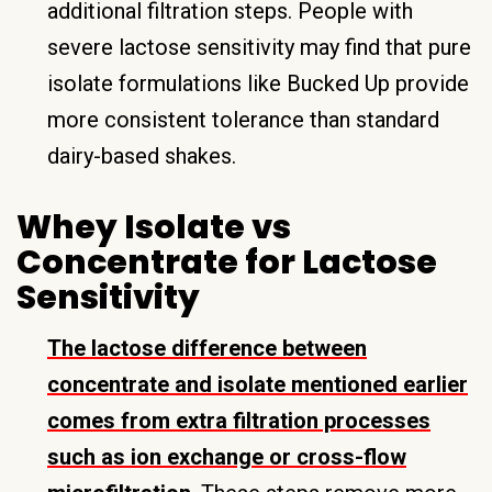
additional filtration steps. People with
severe lactose sensitivity may find that pure
isolate formulations like Bucked Up provide
more consistent tolerance than standard
dairy-based shakes.
Whey Isolate vs
Concentrate for Lactose
Sensitivity
The lactose difference between
concentrate and isolate mentioned earlier
comes from extra filtration processes
such as ion exchange or cross-flow