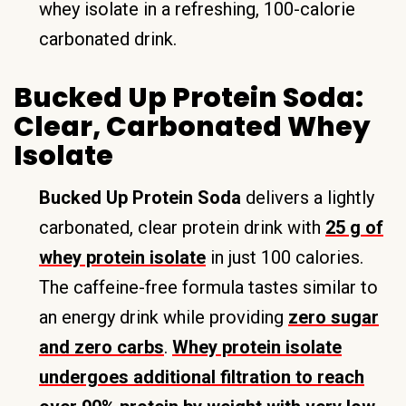
whey isolate in a refreshing, 100-calorie
carbonated drink.
Bucked Up Protein Soda:
Clear, Carbonated Whey
Isolate
Bucked Up Protein Soda
delivers a lightly
carbonated, clear protein drink with
25 g of
whey protein isolate
in just 100 calories.
The caffeine-free formula tastes similar to
an energy drink while providing
zero sugar
and zero carbs
.
Whey protein isolate
undergoes additional filtration to reach