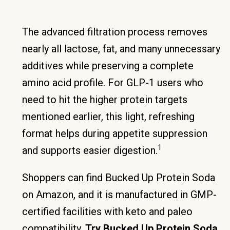
The advanced filtration process removes
nearly all lactose, fat, and many unnecessary
additives while preserving a complete
amino acid profile. For GLP-1 users who
need to hit the higher protein targets
mentioned earlier, this light, refreshing
format helps during appetite suppression
1
and supports easier digestion.
Shoppers can find Bucked Up Protein Soda
on Amazon, and it is manufactured in GMP-
certified facilities with keto and paleo
compatibility.
Try Bucked Up Protein Soda