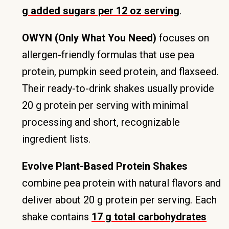
g added sugars per 12 oz serving
.
OWYN (Only What You Need)
focuses on
allergen-friendly formulas that use pea
protein, pumpkin seed protein, and flaxseed.
Their ready-to-drink shakes usually provide
20 g protein per serving with minimal
processing and short, recognizable
ingredient lists.
Evolve Plant-Based Protein Shakes
combine pea protein with natural flavors and
deliver about 20 g protein per serving. Each
shake contains
17 g total carbohydrates