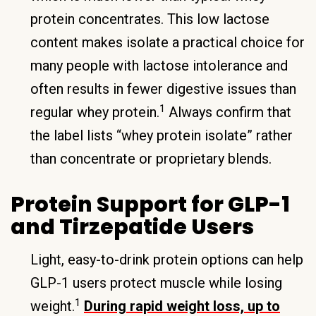
protein concentrates. This low lactose
content makes isolate a practical choice for
many people with lactose intolerance and
often results in fewer digestive issues than
1
regular whey protein.
Always confirm that
the label lists “whey protein isolate” rather
than concentrate or proprietary blends.
Protein Support for GLP-1
and Tirzepatide Users
Light, easy-to-drink protein options can help
GLP-1 users protect muscle while losing
1
weight.
During rapid weight loss, up to