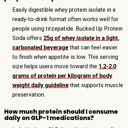
Easily digestible whey protein isolate in a
ready-to-drink format often works well for
people using tirzepatide. Bucked Up Protein
Soda offers
25g of whey isolate in a light,
carbonated beverage
that can feel easier
to finish when appetite is low. This serving
size helps users move toward the
1.2-2.0
grams of protein per kilogram of body
weight daily guideline
that supports muscle
preservation.
How much protein should I consume
daily on GLP-1 medications?