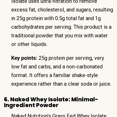
Isolate uses ultra-filtration to remove
excess fat, cholesterol, and sugars, resulting
in 25g protein with 0.5g total fat and 1g
carbohydrates per serving. This product is a
traditional powder that you mix with water
or other liquids.
Key points:
25g protein per serving, very
low fat and carbs, and a non-carbonated
format. It offers a familiar shake-style
experience rather than a clear soda or juice.
6. Naked Whey Isolate: Minimal-
Ingredient Powder
Naked Nutrition’s Grass Fed Whey Isolate