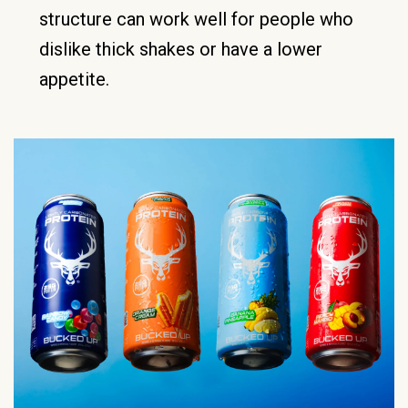
structure can work well for people who
dislike thick shakes or have a lower
appetite.