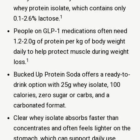
whey protein isolate, which contains only
1
0.1-2.6% lactose.
People on GLP-1 medications often need
1.2-2.0g of protein per kg of body weight
daily to help protect muscle during weight
1
loss.
Bucked Up Protein Soda offers a ready-to-
drink option with 25g whey isolate, 100
calories, zero sugar or carbs, and a
carbonated format.
Clear whey isolate absorbs faster than
concentrates and often feels lighter on the
stomach, which can support daily use