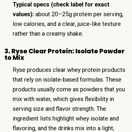
Typical specs (check label for exact
values):
about 20–25g protein per serving,
low calories, and a clear, juice-like texture
rather than a creamy shake.
3. Ryse Clear Protein: Isolate Powder
to Mix
Ryse produces clear whey protein products
that rely on isolate-based formulas. These
products usually come as powders that you
mix with water, which gives flexibility in
serving size and flavor strength. The
ingredient lists highlight whey isolate and
flavoring, and the drinks mix into a light,