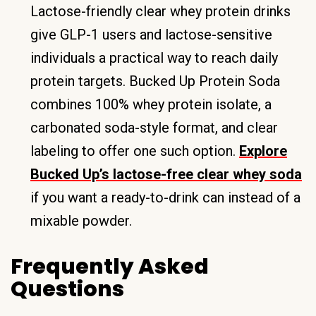
Lactose-friendly clear whey protein drinks
give GLP-1 users and lactose-sensitive
individuals a practical way to reach daily
protein targets. Bucked Up Protein Soda
combines 100% whey protein isolate, a
carbonated soda-style format, and clear
labeling to offer one such option.
Explore
Bucked Up’s lactose-free clear whey soda
if you want a ready-to-drink can instead of a
mixable powder.
Frequently Asked
Questions