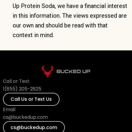
Up Protein Soda, we have a financial interest
in this information. The views expressed are
our own and should be read with that
context in mind.
Call or Text
1(855) 205-2825
Call Us or Text Us
Email
cs@buckedup.com
cs@buckedup.com