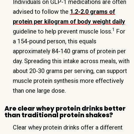
Individuals on GLP-1 medications are often
advised to follow the
1.2-2.0 grams of
protein per kilogram of body weight daily
1
guideline to help prevent muscle loss.
For
a 154-pound person, this equals
approximately 84-140 grams of protein per
day. Spreading this intake across meals, with
about 20-30 grams per serving, can support
muscle protein synthesis more effectively
than one large dose.
Are clear whey protein drinks better
than traditional protein shakes?
Clear whey protein drinks offer a different