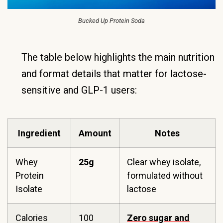
Bucked Up Protein Soda
The table below highlights the main nutrition
and format details that matter for lactose-
sensitive and GLP-1 users:
Ingredient
Amount
Notes
Whey
25g
Clear whey isolate,
Protein
formulated without
Isolate
lactose
Calories
100
Zero sugar and