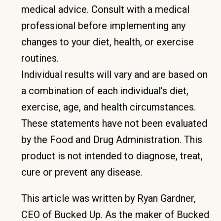
medical advice. Consult with a medical
professional before implementing any
changes to your diet, health, or exercise
routines.
Individual results will vary and are based on
a combination of each individual’s diet,
exercise, age, and health circumstances.
These statements have not been evaluated
by the Food and Drug Administration. This
product is not intended to diagnose, treat,
cure or prevent any disease.
This article was written by Ryan Gardner,
CEO of Bucked Up. As the maker of Bucked