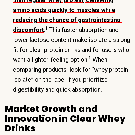
amino acids quickly to muscles while
reducing the chance of gastrointestinal
1
discomfort
.
This faster absorption and
lower lactose content make isolate a strong
fit for clear protein drinks and for users who
1
want a lighter-feeling option.
When
comparing products, look for “whey protein
isolate” on the label if you prioritize
digestibility and quick absorption.
Market Growth and
Innovation in Clear Whey
Drinks