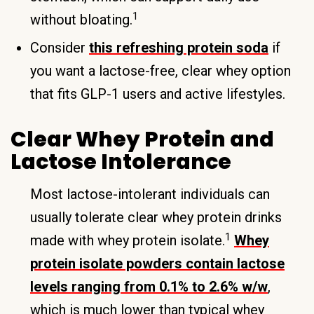
1
without bloating.
Consider
this refreshing protein soda
if
you want a lactose-free, clear whey option
that fits GLP-1 users and active lifestyles.
Clear Whey Protein and
Lactose Intolerance
Most lactose-intolerant individuals can
usually tolerate clear whey protein drinks
1
made with whey protein isolate.
Whey
protein isolate powders contain lactose
levels ranging from 0.1% to 2.6% w/w
,
which is much lower than typical whey