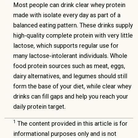
Most people can drink clear whey protein
made with isolate every day as part of a
balanced eating pattern. These drinks supply
high-quality complete protein with very little
lactose, which supports regular use for
many lactose-intolerant individuals. Whole
food protein sources such as meat, eggs,
dairy alternatives, and legumes should still
form the base of your diet, while clear whey
drinks can fill gaps and help you reach your
daily protein target.
1
The content provided in this article is for
informational purposes only and is not