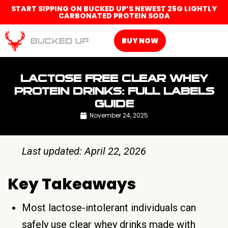
START SIPPING ON BUCKED UP’S NEWEST 25G LIGHTLY
CARBONATED PROTEIN SODA
BUY NOW
LACTOSE FREE CLEAR WHEY
PROTEIN DRINKS: FULL LABELS
GUIDE
November 24, 2025
Last updated: April 22, 2026
Key Takeaways
Most lactose-intolerant individuals can
safely use clear whey drinks made with