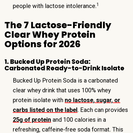
1
people with lactose intolerance.
The 7 Lactose-Friendly
Clear Whey Protein
Options for 2026
1. Bucked Up Protein Soda:
Carbonated Ready-to-Drink Isolate
Bucked Up Protein Soda is a carbonated
clear whey drink that uses 100% whey
protein isolate with
no lactose, sugar, or
carbs listed on the label
. Each can provides
25g of protein
and 100 calories in a
refreshing, caffeine-free soda format. This