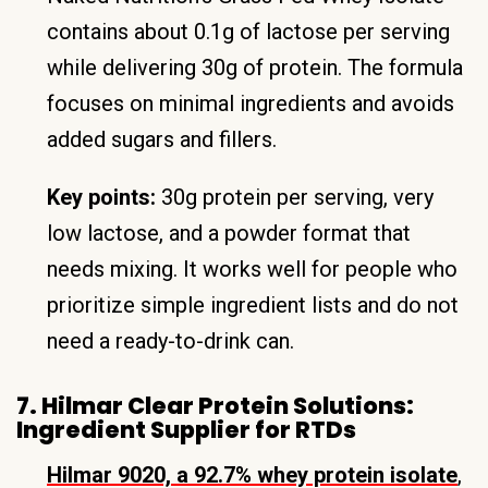
contains about 0.1g of lactose per serving
while delivering 30g of protein. The formula
focuses on minimal ingredients and avoids
added sugars and fillers.
Key points:
30g protein per serving, very
low lactose, and a powder format that
needs mixing. It works well for people who
prioritize simple ingredient lists and do not
need a ready-to-drink can.
7. Hilmar Clear Protein Solutions:
Ingredient Supplier for RTDs
Hilmar 9020, a 92.7% whey protein isolate
,