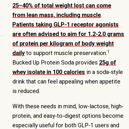
25–40% of total weight lost can come
from lean mass, including muscle
.
Patients taking GLP-1 receptor agonists
are often advised to aim for 1.2-2.0 grams
of protein per kilogram of body weight
1
daily
to support muscle preservation.
Bucked Up Protein Soda provides
25g of
whey isolate in 100 calories
in a soda-style
drink that can feel appealing when appetite
is reduced.
With these needs in mind, low-lactose, high-
protein, and easy-to-digest options become
especially useful for both GLP-1 users and