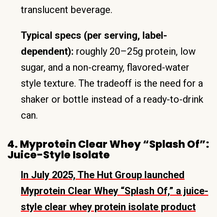
translucent beverage.
Typical specs (per serving, label-
dependent):
roughly 20–25g protein, low
sugar, and a non-creamy, flavored-water
style texture. The tradeoff is the need for a
shaker or bottle instead of a ready-to-drink
can.
4. Myprotein Clear Whey “Splash Of”:
Juice-Style Isolate
In July 2025, The Hut Group launched
Myprotein Clear Whey “Splash Of,” a juice-
style clear whey protein isolate product