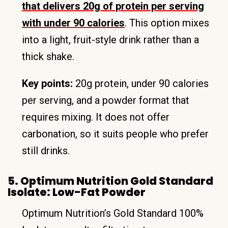
that delivers 20g of protein per serving
with under 90 calories
. This option mixes
into a light, fruit-style drink rather than a
thick shake.
Key points:
20g protein, under 90 calories
per serving, and a powder format that
requires mixing. It does not offer
carbonation, so it suits people who prefer
still drinks.
5. Optimum Nutrition Gold Standard
Isolate: Low-Fat Powder
Optimum Nutrition’s Gold Standard 100%