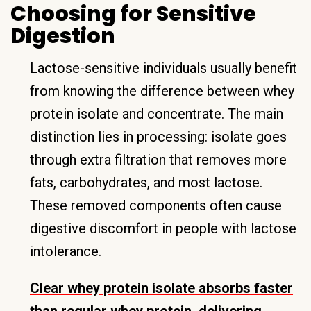
Choosing for Sensitive
Digestion
Lactose-sensitive individuals usually benefit
from knowing the difference between whey
protein isolate and concentrate. The main
distinction lies in processing: isolate goes
through extra filtration that removes more
fats, carbohydrates, and most lactose.
These removed components often cause
digestive discomfort in people with lactose
intolerance.
Clear whey protein isolate absorbs faster
than regular whey protein, delivering