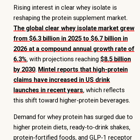
Rising interest in clear whey isolate is
reshaping the protein supplement market.
The global clear whey isolate market grew
from $6.3 billion in 2025 to $6.7 billion in
2026 at a compound annual growth rate of
6.3%
, with projections reaching
$8.5 billion
by 2030
.
Mintel reports that high-protein
claims have increased in US drink
launches in recent years
, which reflects
this shift toward higher-protein beverages.
Demand for whey protein has surged due to
higher protein diets, ready-to-drink shakes,
protein-fortified foods, and GLP-1 receptor