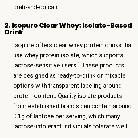
grab-and-go can.
2. Isopure Clear Whey: Isolate-Based
Drink
Isopure offers clear whey protein drinks that
use whey protein isolate, which supports
1
lactose-sensitive users.
These products
are designed as ready-to-drink or mixable
options with transparent labeling around
protein content. Quality isolate products
from established brands can contain around
0.1g of lactose per serving, which many
lactose-intolerant individuals tolerate well.