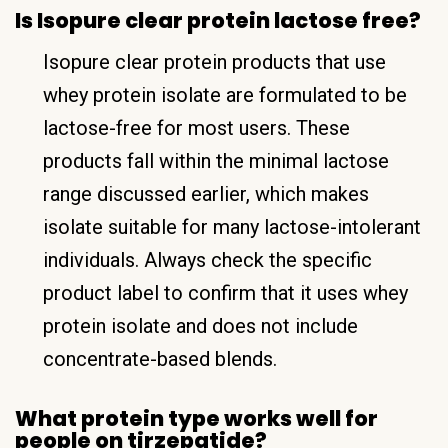
Is Isopure clear protein lactose free?
Isopure clear protein products that use
whey protein isolate are formulated to be
lactose-free for most users. These
products fall within the minimal lactose
range discussed earlier, which makes
isolate suitable for many lactose-intolerant
individuals. Always check the specific
product label to confirm that it uses whey
protein isolate and does not include
concentrate-based blends.
What protein type works well for
people on tirzepatide?