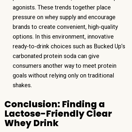
agonists. These trends together place
pressure on whey supply and encourage
brands to create convenient, high-quality
options. In this environment, innovative
ready-to-drink choices such as Bucked Up’s
carbonated protein soda can give
consumers another way to meet protein
goals without relying only on traditional
shakes.
Conclusion: Finding a
Lactose-Friendly Clear
Whey Drink