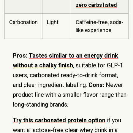
zero carbs listed
Carbonation
Light
Caffeine-free, soda-
like experience
Pros:
Tastes similar to an energy drink
without a chalky finish
, suitable for GLP-1
users, carbonated ready-to-drink format,
and clear ingredient labeling.
Cons:
Newer
product line with a smaller flavor range than
long-standing brands.
Try this carbonated protein option
if you
want a lactose-free clear whey drink in a