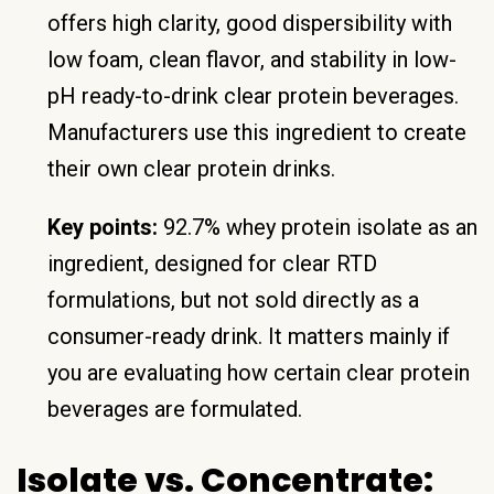
offers high clarity, good dispersibility with
low foam, clean flavor, and stability in low-
pH ready-to-drink clear protein beverages.
Manufacturers use this ingredient to create
their own clear protein drinks.
Key points:
92.7% whey protein isolate as an
ingredient, designed for clear RTD
formulations, but not sold directly as a
consumer-ready drink. It matters mainly if
you are evaluating how certain clear protein
beverages are formulated.
Isolate vs. Concentrate: