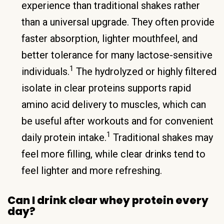
experience than traditional shakes rather
than a universal upgrade. They often provide
faster absorption, lighter mouthfeel, and
better tolerance for many lactose-sensitive
1
individuals.
The hydrolyzed or highly filtered
isolate in clear proteins supports rapid
amino acid delivery to muscles, which can
be useful after workouts and for convenient
1
daily protein intake.
Traditional shakes may
feel more filling, while clear drinks tend to
feel lighter and more refreshing.
Can I drink clear whey protein every
day?