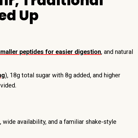
ir, Traditional
ed Up
maller peptides for easier digestion
, and natural
ng
), 18g total sugar with 8g added, and higher
ovided.
ide availability, and a familiar shake-style