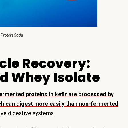
 Protein Soda
cle Recovery:
d Whey Isolate
ermented proteins in kefir are processed by
ich can digest more easily than non-fermented
tive digestive systems.