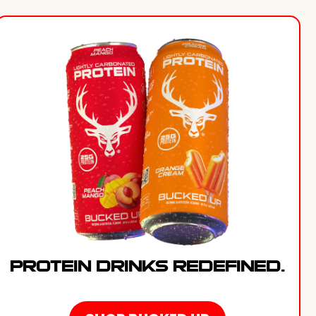
PROTEIN DRINKS REDEFINED.