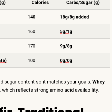
(g)
Calories
Carbs/Sugar (g)
140
18g/8g added
160
5g/1g
170
9g/8g
ate)
100
0g/0g
and sugar content so it matches your goals.
Whey
, which reflects strong amino acid availability.