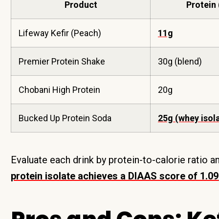
Product
Protein 
Lifeway Kefir (Peach)
11g
Premier Protein Shake
30g (blend)
Chobani High Protein
20g
Bucked Up Protein Soda
25g (whey isol
Evaluate each drink by protein-to-calorie ratio 
protein isolate achieves a DIAAS score of 1.09