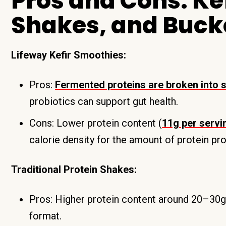
Pros and Cons: Kef
Shakes, and Buck
Lifeway Kefir Smoothies:
Pros:
Fermented proteins are broken into s
probiotics can support gut health.
Cons: Lower protein content (
11g per servi
calorie density for the amount of protein pr
Traditional Protein Shakes:
Pros: Higher protein content around 20–30g, w
format.