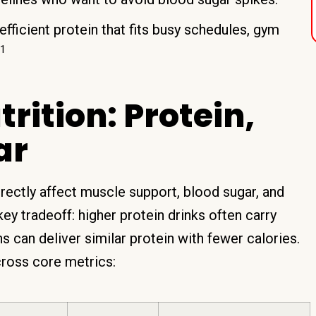
efficient protein that fits busy schedules, gym
1
ition: Protein,
ar
irectly affect muscle support, blood sugar, and
key tradeoff: higher protein drinks often carry
 can deliver similar protein with fewer calories.
ross core metrics: