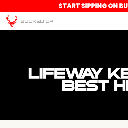
START SIPPING ON B
LIFEWAY K
BEST H