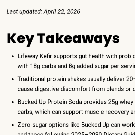
Last updated: April 22, 2026
Key Takeaways
Lifeway Kefir supports gut health with probi
with 18g carbs and 8g added sugar per servi
Traditional protein shakes usually deliver 2
cause digestive discomfort from blends or 
Bucked Up Protein Soda provides 25g whey is
carbs, which can support muscle recovery an
Zero-sugar options like Bucked Up can work
and those following 2025–2030 Dietary Guid