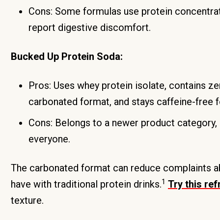
Cons: Some formulas use protein concentrat
report digestive discomfort.
Bucked Up Protein Soda:
Pros: Uses whey protein isolate, contains zer
carbonated format, and stays caffeine-free f
Cons: Belongs to a newer product category, 
everyone.
The carbonated format can reduce complaints ab
1
have with traditional protein drinks.
Try this re
texture.