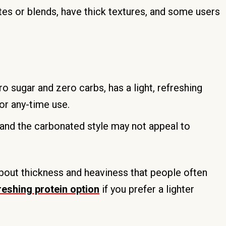
es or blends, have thick textures, and some users
o sugar and zero carbs, has a light, refreshing
or any-time use.
and the carbonated style may not appeal to
out thickness and heaviness that people often
freshing protein option
if you prefer a lighter