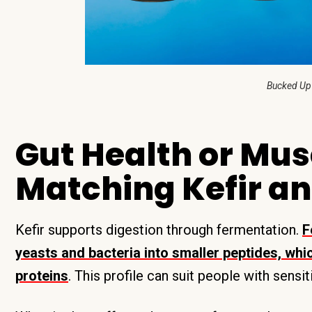
Bucked Up
Gut Health or Mus
Matching Kefir an
Kefir supports digestion through fermentation.
F
yeasts and bacteria into smaller peptides, wh
proteins
. This profile can suit people with sensi