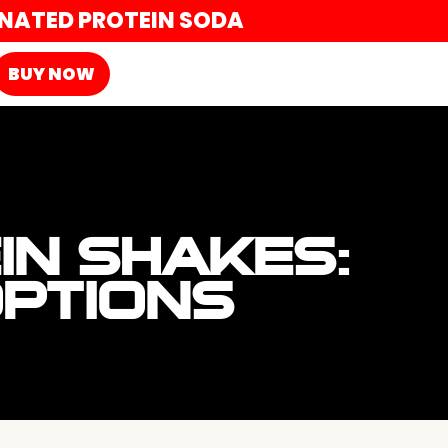
ONATED PROTEIN SODA
BUY NOW
IN SHAKES:
OPTIONS