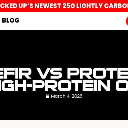
UCKED UP’S NEWEST 25G LIGHTLY CARB
BLOG
EFIR VS PROTE
IGH-PROTEIN 
March 4, 2026