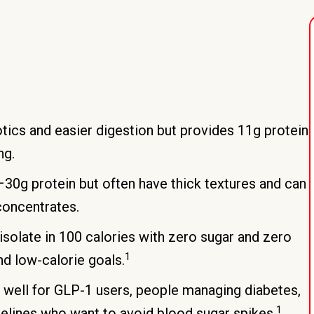
otics and easier digestion but provides 11g protein
ng.
0–30g protein but often have thick textures and can
concentrates.
olate in 100 calories with zero sugar and zero
1
d low-calorie goals.
 well for GLP-1 users, people managing diabetes,
1
elines who want to avoid blood sugar spikes.