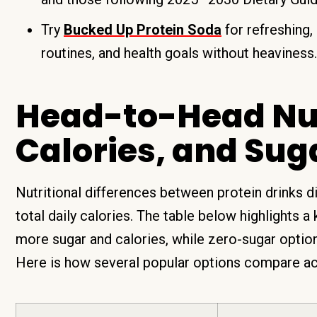
Try
Bucked Up Protein Soda
for refreshing, 
routines, and health goals without heaviness.
Head-to-Head Nutr
Calories, and Sug
Nutritional differences between protein drinks d
total daily calories. The table below highlights a 
more sugar and calories, while zero-sugar options
Here is how several popular options compare ac