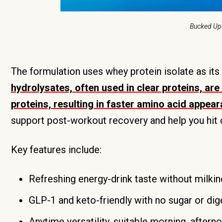
Bucked Up
The formulation uses whey protein isolate as its
hydrolysates, often used in clear proteins, ar
proteins, resulting in faster amino acid appea
support post-workout recovery and help you hit da
Key features include:
Refreshing energy-drink taste without milkin
GLP-1 and keto-friendly with no sugar or dig
Anytime versatility, suitable morning, aftern