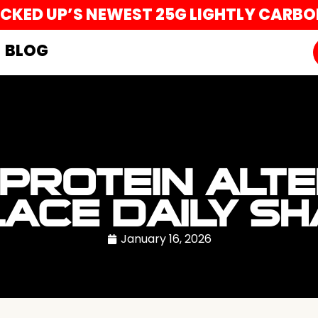
UCKED UP’S NEWEST 25G LIGHTLY CARB
BLOG
 PROTEIN ALT
ACE DAILY S
January 16, 2026