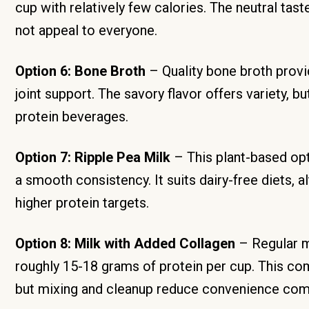
cup with relatively few calories. The neutral tas
not appeal to everyone.
Option 6: Bone Broth
– Quality bone broth provi
joint support. The savory flavor offers variety, 
protein beverages.
Option 7: Ripple Pea Milk
– This plant-based opt
a smooth consistency. It suits dairy-free diets, 
higher protein targets.
Option 8: Milk with Added Collagen
– Regular m
roughly 15-18 grams of protein per cup. This com
but mixing and cleanup reduce convenience comp