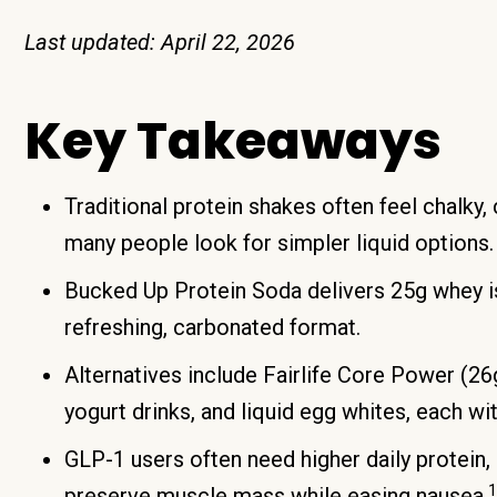
Last updated: April 22, 2026
Key Takeaways
Traditional protein shakes often feel chalky
many people look for simpler liquid options.
Bucked Up Protein Soda delivers 25g whey iso
refreshing, carbonated format.
Alternatives include Fairlife Core Power (26g
yogurt drinks, and liquid egg whites, each wit
GLP-1 users often need higher daily protein,
1
preserve muscle mass while easing nausea.