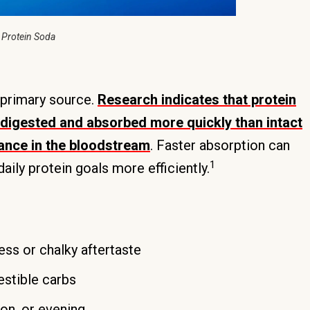
 Protein Soda
 primary source.
Research indicates that protein
e digested and absorbed more quickly than intact
rance in the bloodstream
. Faster absorption can
1
ily protein goals more efficiently.
ess or chalky aftertaste
estible carbs
oon, or evening