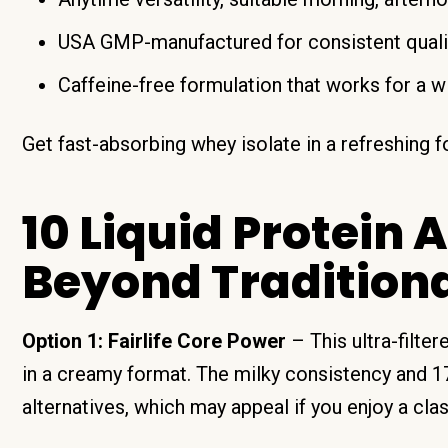
USA GMP-manufactured for consistent quali
Caffeine-free formulation that works for a w
Get fast-absorbing whey isolate in a refreshing
10 Liquid Protein 
Beyond Tradition
Option 1: Fairlife Core Power
– This ultra-filte
in a creamy format. The milky consistency and 1
alternatives, which may appeal if you enjoy a cla