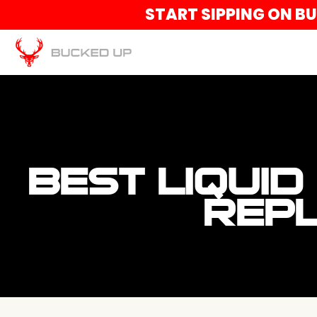
START SIPPING ON B
BEST LIQUID
REPL