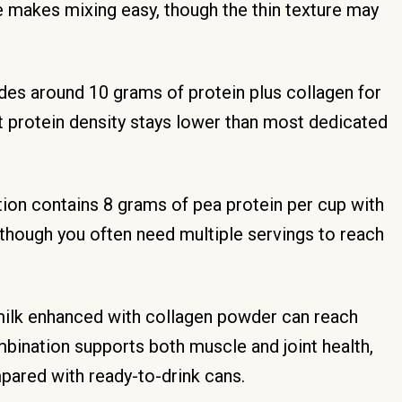
te makes mixing easy, though the thin texture may
des around 10 grams of protein plus collagen for
but protein density stays lower than most dedicated
ion contains 8 grams of pea protein per cup with
although you often need multiple servings to reach
ilk enhanced with collagen powder can reach
bination supports both muscle and joint health,
ared with ready-to-drink cans.