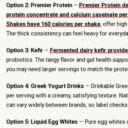
Option 2: Premier Protein
–
Premier Protein de
protein concentrate and calcium caseinate per
Shakes have 160 calories per shake
, offer hig
The thick consistency can feel heavy for everyda
Option 3: Kefir
–
Fermented dairy kefir provide
probiotics. The tangy flavor and gut health supp
you may need larger servings to match the protei
Option 4: Greek Yogurt Drinks
– Drinkable Greek
per serving with a creamy, satisfying texture. Nat
can vary widely between brands, so label checks
Option 5: Liquid Egg Whites
– Pure egg whites d