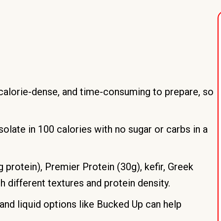
, calorie-dense, and time-consuming to prepare, so
late in 100 calories with no sugar or carbs in a
 protein), Premier Protein (30g), kefir, Greek
h different textures and protein density.
 and liquid options like Bucked Up can help