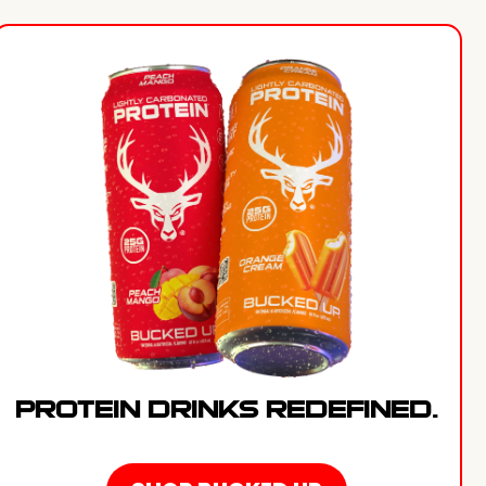
PROTEIN DRINKS REDEFINED.