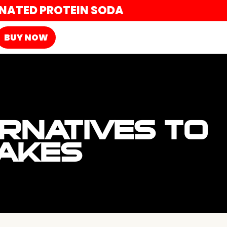
ONATED PROTEIN SODA
BUY NOW
ERNATIVES TO
HAKES