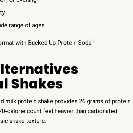
ty
ide range of ages
1
 format with Bucked Up Protein Soda.
Alternatives
al Shakes
red milk protein shake provides 26 grams of protein
70-calorie count feel heavier than carbonated
ssic shake texture.