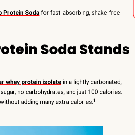
 Protein Soda
for fast-absorbing, shake-free
otein Soda Stands
r whey protein isolate
in a lightly carbonated,
ugar, no carbohydrates, and just 100 calories.
1
without adding many extra calories.