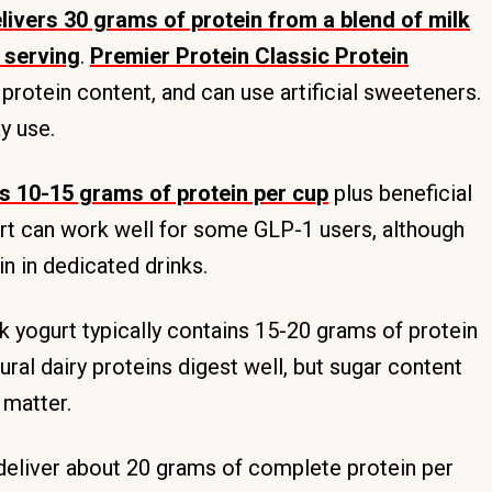
livers 30 grams of protein from a blend of milk
 serving
.
Premier Protein Classic Protein
h protein content, and can use artificial sweeteners.
y use.
s 10-15 grams of protein per cup
plus beneficial
ort can work well for some GLP-1 users, although
n in dedicated drinks.
 yogurt typically contains 15-20 grams of protein
ural dairy proteins digest well, but sugar content
 matter.
eliver about 20 grams of complete protein per