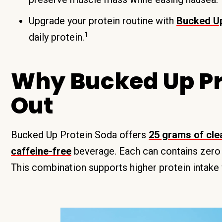
Upgrade your protein routine with
Bucked Up
1
daily protein.
Why Bucked Up Pr
Out
Bucked Up Protein Soda offers
25 grams of clea
caffeine-free
beverage. Each can contains zero s
This combination supports higher protein intake 