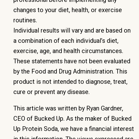
changes to your diet, health, or exercise
routines.
Individual results will vary and are based on
a combination of each individual’s diet,
exercise, age, and health circumstances.
These statements have not been evaluated
by the Food and Drug Administration. This
product is not intended to diagnose, treat,
cure or prevent any disease.
This article was written by Ryan Gardner,
CEO of Bucked Up. As the maker of Bucked
Up Protein Soda, we have a financial interest
in this information. The views expressed are