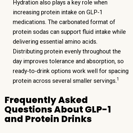
Hydration also plays a key role when
increasing protein intake on GLP-1
medications. The carbonated format of
protein sodas can support fluid intake while
delivering essential amino acids.
Distributing protein evenly throughout the
day improves tolerance and absorption, so
ready-to-drink options work well for spacing
1
protein across several smaller servings.
Frequently Asked
Questions About GLP-1
and Protein Drinks