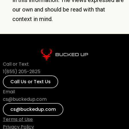
our own and should be read with that
context in mind.
Call or Text
1(855) 205-2825
Call Us or Text Us
Email
cs@buckedup.com
cs@buckedup.com
Terms of Use
Privacy Policy