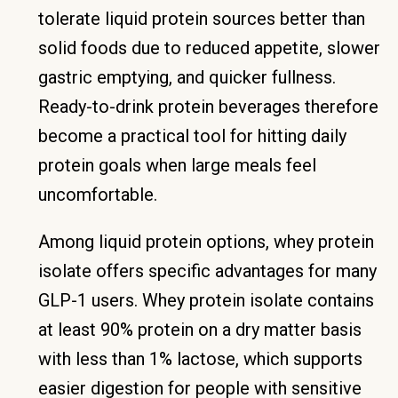
tolerate liquid protein sources better than
solid foods due to reduced appetite, slower
gastric emptying, and quicker fullness.
Ready-to-drink protein beverages therefore
become a practical tool for hitting daily
protein goals when large meals feel
uncomfortable.
Among liquid protein options, whey protein
isolate offers specific advantages for many
GLP-1 users. Whey protein isolate contains
at least 90% protein on a dry matter basis
with less than 1% lactose, which supports
easier digestion for people with sensitive