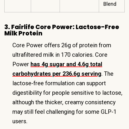
Blend
3. Fairlife Core Power: Lactose-Free
Milk Protein
Core Power offers 26g of protein from
ultrafiltered milk in 170 calories. Core
Power
has 4g sugar and 4.6g total
carbohydrates per 236.6g serving
. The
lactose-free formulation can support
digestibility for people sensitive to lactose,
although the thicker, creamy consistency
may still feel challenging for some GLP-1
users.