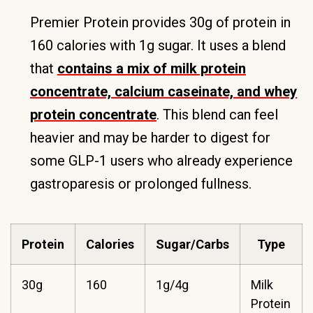
Premier Protein provides 30g of protein in
160 calories with 1g sugar. It uses a blend
that
contains a mix of milk protein
concentrate, calcium caseinate, and whey
protein concentrate
. This blend can feel
heavier and may be harder to digest for
some GLP-1 users who already experience
gastroparesis or prolonged fullness.
Protein
Calories
Sugar/Carbs
Type
30g
160
1g/4g
Milk
Protein