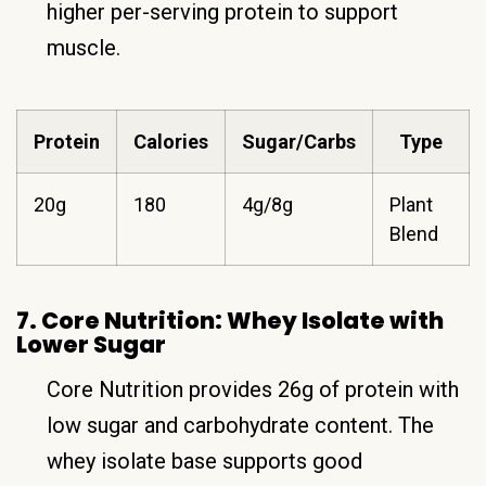
higher per-serving protein to support
muscle.
Protein
Calories
Sugar/Carbs
Type
20g
180
4g/8g
Plant
Blend
7. Core Nutrition: Whey Isolate with
Lower Sugar
Core Nutrition provides 26g of protein with
low sugar and carbohydrate content. The
whey isolate base supports good