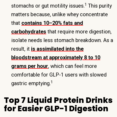
1
stomachs or gut motility issues.
This purity
matters because, unlike whey concentrate
that
contains 10–20% fats and
carbohydrates
that require more digestion,
isolate needs less stomach breakdown. As a
result, it
is assimilated into the
bloodstream at approximately 8 to 10
grams per hour
, which can feel more
comfortable for GLP-1 users with slowed
1
gastric emptying.
Top 7 Liquid Protein Drinks
for Easier GLP-1 Digestion