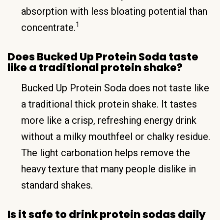
absorption with less bloating potential than
1
concentrate.
Does Bucked Up Protein Soda taste
like a traditional protein shake?
Bucked Up Protein Soda does not taste like
a traditional thick protein shake. It tastes
more like a crisp, refreshing energy drink
without a milky mouthfeel or chalky residue.
The light carbonation helps remove the
heavy texture that many people dislike in
standard shakes.
Is it safe to drink protein sodas daily