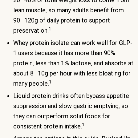
20–40% of total weight loss to come from
lean muscle, so many adults benefit from
90–120g of daily protein to support
1
preservation.
Whey protein isolate can work well for GLP-
1 users because it has more than 90%
protein, less than 1% lactose, and absorbs at
about 8–10g per hour with less bloating for
1
many people.
Liquid protein drinks often bypass appetite
suppression and slow gastric emptying, so
they can outperform solid foods for
1
consistent protein intake.