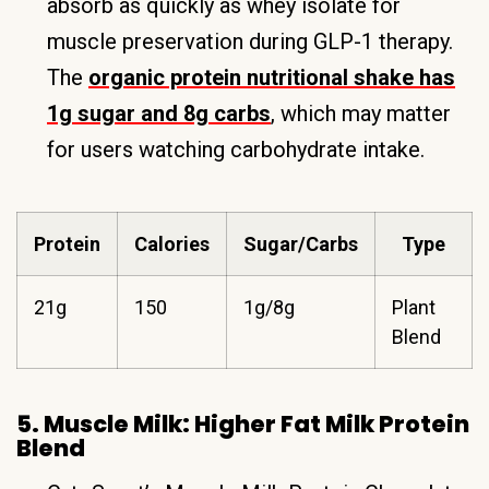
absorb as quickly as whey isolate for
muscle preservation during GLP-1 therapy.
The
organic protein nutritional shake has
1g sugar and 8g carbs
, which may matter
for users watching carbohydrate intake.
Protein
Calories
Sugar/Carbs
Type
21g
150
1g/8g
Plant
Blend
5. Muscle Milk: Higher Fat Milk Protein
Blend