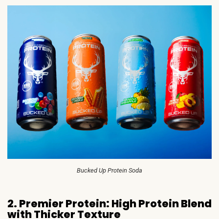
Bucked Up Protein Soda
2. Premier Protein: High Protein Blend
with Thicker Texture