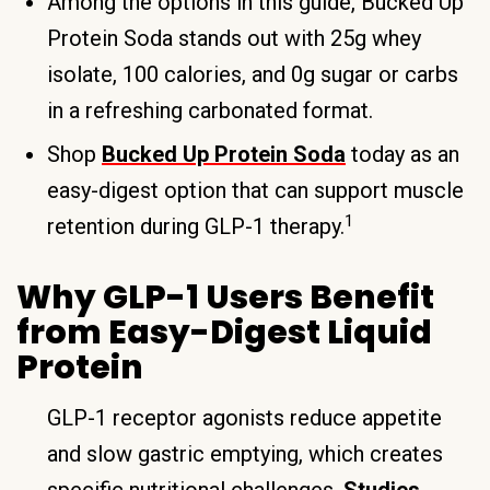
Among the options in this guide, Bucked Up
Protein Soda stands out with 25g whey
isolate, 100 calories, and 0g sugar or carbs
in a refreshing carbonated format.
Shop
Bucked Up Protein Soda
today as an
easy-digest option that can support muscle
1
retention during GLP-1 therapy.
Why GLP-1 Users Benefit
from Easy-Digest Liquid
Protein
GLP-1 receptor agonists reduce appetite
and slow gastric emptying, which creates