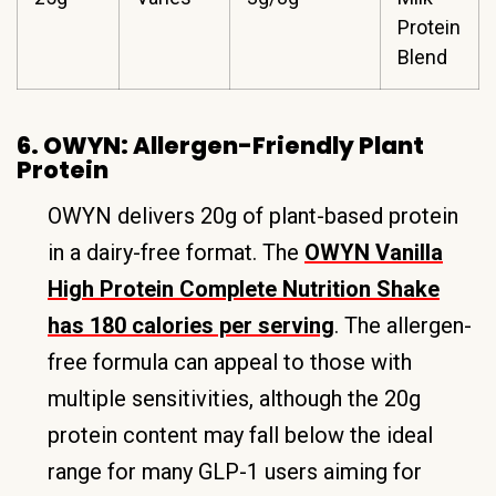
Protein
Blend
6. OWYN: Allergen-Friendly Plant
Protein
OWYN delivers 20g of plant-based protein
in a dairy-free format. The
OWYN Vanilla
High Protein Complete Nutrition Shake
has 180 calories per serving
. The allergen-
free formula can appeal to those with
multiple sensitivities, although the 20g
protein content may fall below the ideal
range for many GLP-1 users aiming for