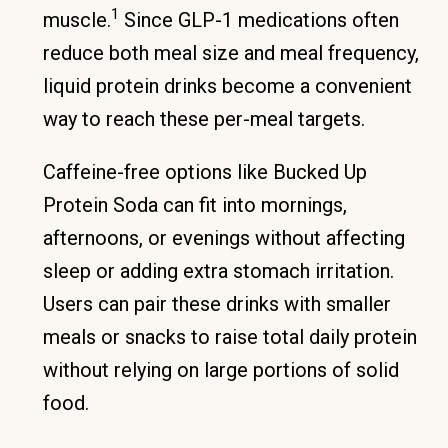
1
muscle.
Since GLP-1 medications often
reduce both meal size and meal frequency,
liquid protein drinks become a convenient
way to reach these per-meal targets.
Caffeine-free options like Bucked Up
Protein Soda can fit into mornings,
afternoons, or evenings without affecting
sleep or adding extra stomach irritation.
Users can pair these drinks with smaller
meals or snacks to raise total daily protein
without relying on large portions of solid
food.