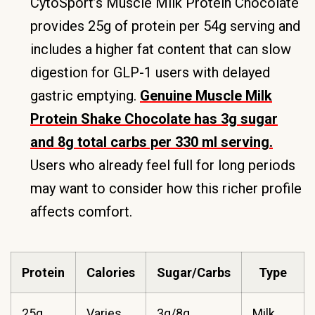
CytoSport’s Muscle Milk Protein Chocolate
provides 25g of protein per 54g serving and
includes a higher fat content that can slow
digestion for GLP-1 users with delayed
gastric emptying.
Genuine Muscle Milk
Protein Shake Chocolate has 3g sugar
and 8g total carbs per 330 ml serving.
Users who already feel full for long periods
may want to consider how this richer profile
affects comfort.
Protein
Calories
Sugar/Carbs
Type
25g
Varies
3g/8g
Milk