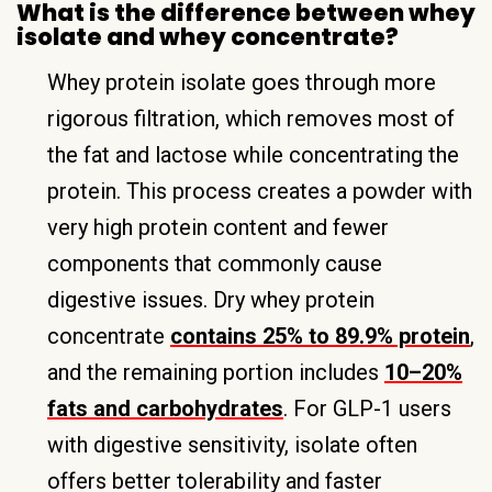
What is the difference between whey
isolate and whey concentrate?
Whey protein isolate goes through more
rigorous filtration, which removes most of
the fat and lactose while concentrating the
protein. This process creates a powder with
very high protein content and fewer
components that commonly cause
digestive issues. Dry whey protein
concentrate
contains 25% to 89.9% protein
,
and the remaining portion includes
10–20%
fats and carbohydrates
. For GLP-1 users
with digestive sensitivity, isolate often
offers better tolerability and faster