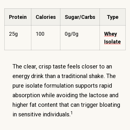
Protein
Calories
Sugar/Carbs
Type
25g
100
0g/0g
Whey
Isolate
The clear, crisp taste feels closer to an
energy drink than a traditional shake. The
pure isolate formulation supports rapid
absorption while avoiding the lactose and
higher fat content that can trigger bloating
1
in sensitive individuals.