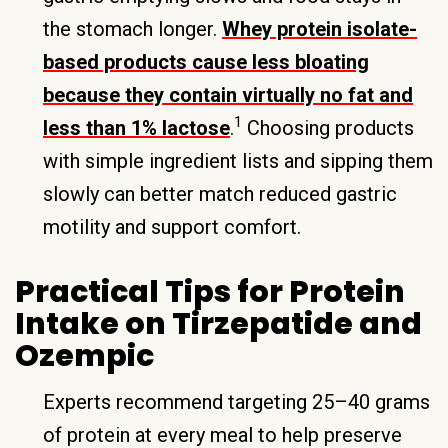
the stomach longer.
Whey protein isolate-
based products cause less bloating
because they contain virtually no fat and
1
less than 1% lactose
.
Choosing products
with simple ingredient lists and sipping them
slowly can better match reduced gastric
motility and support comfort.
Practical Tips for Protein
Intake on Tirzepatide and
Ozempic
Experts recommend targeting 25–40 grams
of protein at every meal to help preserve