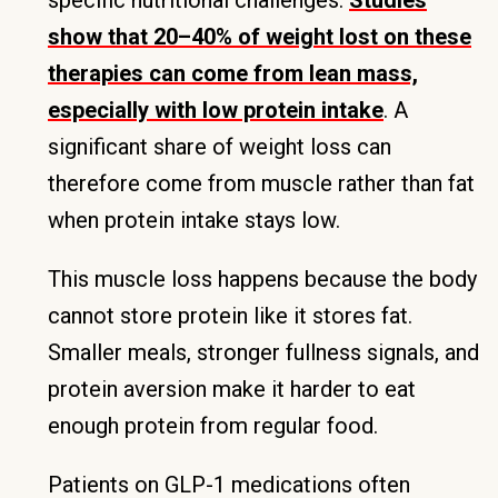
specific nutritional challenges.
Studies
show that 20–40% of weight lost on these
therapies can come from lean mass,
especially with low protein intake
. A
significant share of weight loss can
therefore come from muscle rather than fat
when protein intake stays low.
This muscle loss happens because the body
cannot store protein like it stores fat.
Smaller meals, stronger fullness signals, and
protein aversion make it harder to eat
enough protein from regular food.
Patients on GLP-1 medications often