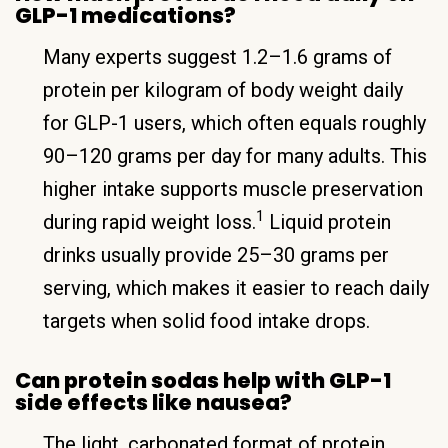
GLP-1 medications?
Many experts suggest 1.2–1.6 grams of
protein per kilogram of body weight daily
for GLP-1 users, which often equals roughly
90–120 grams per day for many adults. This
higher intake supports muscle preservation
1
during rapid weight loss.
Liquid protein
drinks usually provide 25–30 grams per
serving, which makes it easier to reach daily
targets when solid food intake drops.
Can protein sodas help with GLP-1
side effects like nausea?
The light, carbonated format of protein