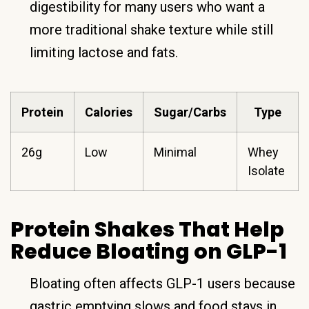
digestibility for many users who want a
more traditional shake texture while still
limiting lactose and fats.
Protein
Calories
Sugar/Carbs
Type
26g
Low
Minimal
Whey
Isolate
Protein Shakes That Help
Reduce Bloating on GLP-1
Bloating often affects GLP-1 users because
gastric emptying slows and food stays in