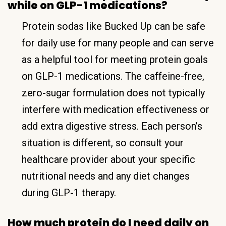
while on GLP-1 medications?
Protein sodas like Bucked Up can be safe
for daily use for many people and can serve
as a helpful tool for meeting protein goals
on GLP-1 medications. The caffeine-free,
zero-sugar formulation does not typically
interfere with medication effectiveness or
add extra digestive stress. Each person’s
situation is different, so consult your
healthcare provider about your specific
nutritional needs and any diet changes
during GLP-1 therapy.
How much protein do I need daily on