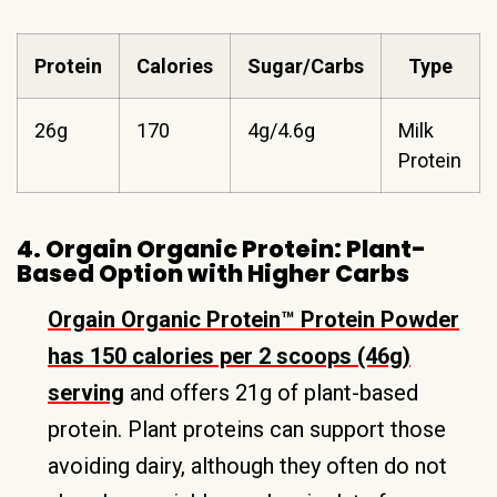
Protein
Calories
Sugar/Carbs
Type
26g
170
4g/4.6g
Milk
Protein
4. Orgain Organic Protein: Plant-
Based Option with Higher Carbs
Orgain Organic Protein™ Protein Powder
has 150 calories per 2 scoops (46g)
serving
and offers 21g of plant-based
protein. Plant proteins can support those
avoiding dairy, although they often do not