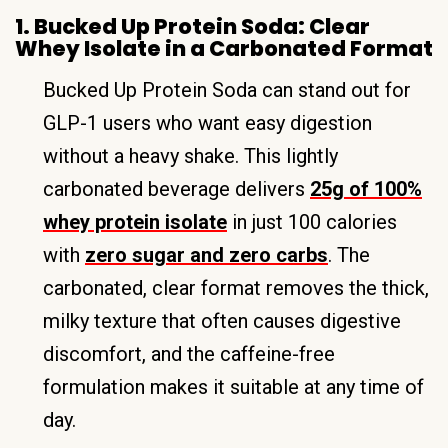
1. Bucked Up Protein Soda: Clear
Whey Isolate in a Carbonated Format
Bucked Up Protein Soda can stand out for
GLP-1 users who want easy digestion
without a heavy shake. This lightly
carbonated beverage delivers
25g of 100%
whey protein isolate
in just 100 calories
with
zero sugar and zero carbs
. The
carbonated, clear format removes the thick,
milky texture that often causes digestive
discomfort, and the caffeine-free
formulation makes it suitable at any time of
day.