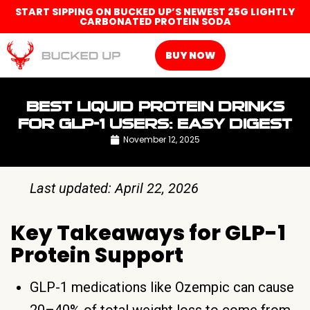
START SIPPING ON BUCKED UP’S NEWEST 25G LIGHTLY
CARBONATED PROTEIN SODA
BUY NOW
BEST LIQUID PROTEIN DRINKS
FOR GLP-1 USERS: EASY DIGEST
November 12, 2025
Last updated: April 22, 2026
Key Takeaways for GLP-1
Protein Support
GLP-1 medications like Ozempic can cause