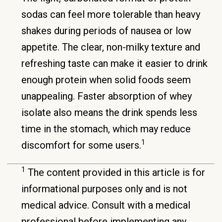
sodas can feel more tolerable than heavy
shakes during periods of nausea or low
appetite. The clear, non-milky texture and
refreshing taste can make it easier to drink
enough protein when solid foods seem
unappealing. Faster absorption of whey
isolate also means the drink spends less
time in the stomach, which may reduce
1
discomfort for some users.
1
The content provided in this article is for
informational purposes only and is not
medical advice. Consult with a medical
professional before implementing any