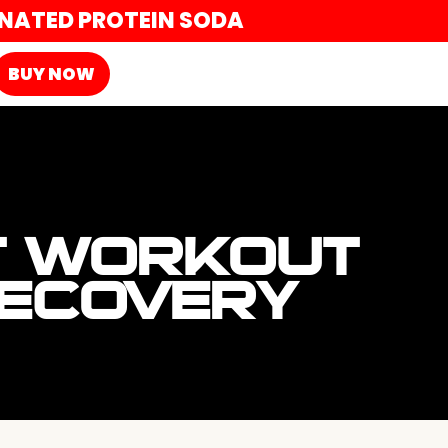
ONATED PROTEIN SODA
BUY NOW
T WORKOUT
RECOVERY