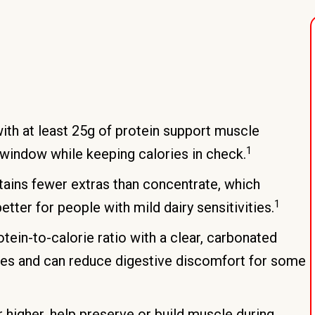
ith at least 25g of protein support muscle
1
window while keeping calories in check.
tains fewer extras than concentrate, which
1
ter for people with mild dairy sensitivities.
ein-to-calorie ratio with a clear, carbonated
hakes and can reduce digestive discomfort for some
r higher, help preserve or build muscle during