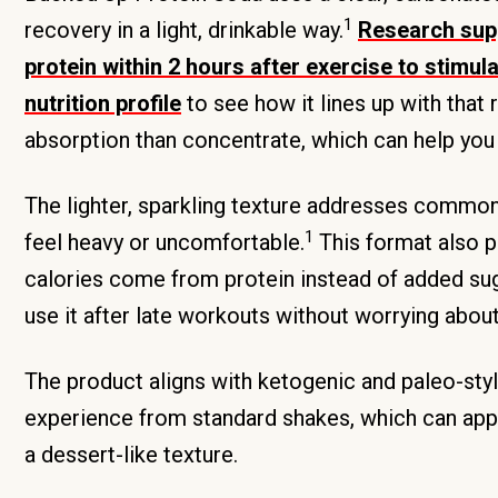
1
recovery in a light, drinkable way.
Research supp
protein within 2 hours after exercise to stimu
nutrition profile
to see how it lines up with that
absorption than concentrate, which can help yo
The lighter, sparkling texture addresses common
1
feel heavy or uncomfortable.
This format also pa
calories come from protein instead of added suga
use it after late workouts without worrying about
The product aligns with ketogenic and paleo-style
experience from standard shakes, which can app
a dessert-like texture.