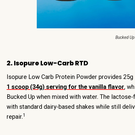
Bucked Up
2. Isopure Low-Carb RTD
Isopure Low Carb Protein Powder provides 25g o
1 scoop (34g) serving for the vanilla flavor
, wh
Bucked Up when mixed with water. The lactose-f
with standard dairy-based shakes while still del
1
repair.