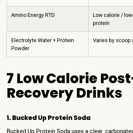
Amino Energy RTD
Low calorie / low
protein
Electrolyte Water + Protein
Varies by scoop 
Powder
7 Low Calorie Po
Recovery Drinks
1. Bucked Up Protein Soda
Bucked Up Protein Soda uses a clear, carbonated