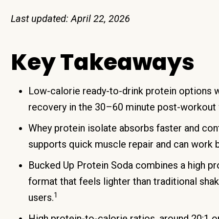
Last updated: April 22, 2026
Key Takeaways
Low-calorie ready-to-drink protein options w
recovery in the 30–60 minute post-workout 
Whey protein isolate absorbs faster and con
supports quick muscle repair and can work bet
Bucked Up Protein Soda combines a high prot
format that feels lighter than traditional s
1
users.
High protein-to-calorie ratios, around 20:1 o