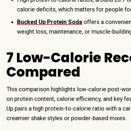
calorie deficits, which matters for people f
Bucked Up Protein Soda
offers a convenient
weight loss, maintenance, or muscle-building
7 Low-Calorie Rec
Compared
This comparison highlights low-calorie post-work
on protein content, calorie efficiency, and key 
Up pairs a high protein-to-calorie ratio with a c
creamier shake styles or powder-based mixes.