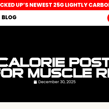
UCKED UP’S NEWEST 25G LIGHTLY CARB
BLOG
 CALORIE POS
FOR MUSCLE 
December 30, 2025