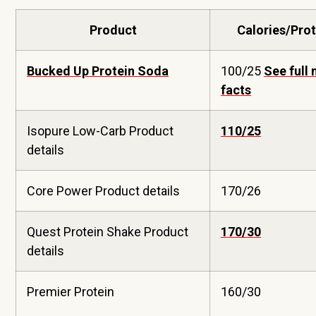
Product
Calories/Prot
Bucked Up Protein Soda
100/25
See full 
facts
Isopure Low-Carb Product
110/25
details
Core Power Product details
170/26
Quest Protein Shake Product
170/30
details
Premier Protein
160/30