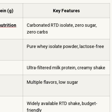
ein (g)
Key Features
nutrition
Carbonated RTD isolate, zero sugar,
zero carbs
Pure whey isolate powder, lactose-free
Ultra-filtered milk protein, creamy shake
Multiple flavors, low sugar
Widely available RTD shake, budget-
friendly