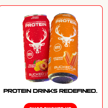
PROTEIN DRINKS REDEFINED.