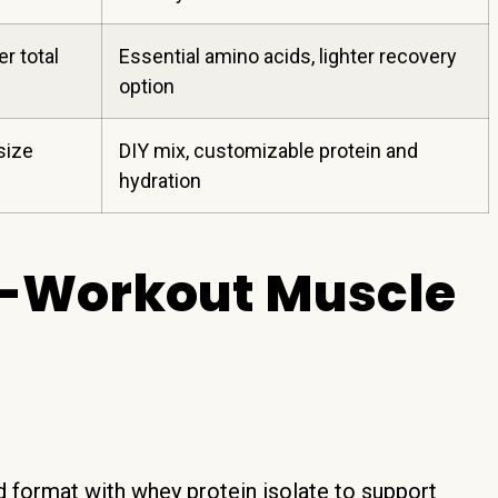
er total
Essential amino acids, lighter recovery
option
size
DIY mix, customizable protein and
hydration
st-Workout Muscle
 format with whey protein isolate to support