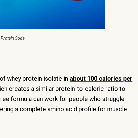
 Protein Soda
f whey protein isolate in
about 100 calories per
ich creates a similar protein-to-calorie ratio to
ree formula can work for people who struggle
ivering a complete amino acid profile for muscle