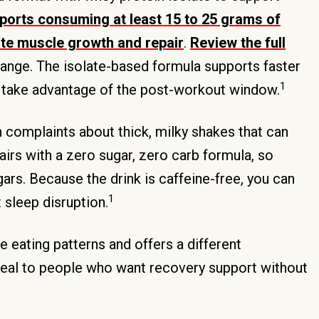
orts consuming at least 15 to 25 grams of
late muscle growth and repair
.
Review the full
 range. The isolate-based formula supports faster
1
u take advantage of the post-workout window.
 complaints about thick, milky shakes that can
irs with a zero sugar, zero carb formula, so
rs. Because the drink is caffeine-free, you can
1
 sleep disruption.
 eating patterns and offers a different
eal to people who want recovery support without