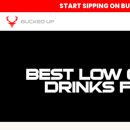
START SIPPING ON B
BEST LOW
DRINKS 