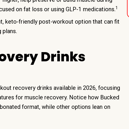
1
ocused on fat loss or using GLP-1 medications.
, keto-friendly post-workout option that can fit
 plans.
overy Drinks
out recovery drinks available in 2026, focusing
features for muscle recovery. Notice how Bucked
arbonated format, while other options lean on