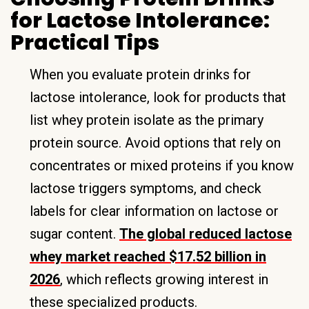
for Lactose Intolerance:
Practical Tips
When you evaluate protein drinks for
lactose intolerance, look for products that
list whey protein isolate as the primary
protein source. Avoid options that rely on
concentrates or mixed proteins if you know
lactose triggers symptoms, and check
labels for clear information on lactose or
sugar content.
The global reduced lactose
whey market reached $17.52 billion in
2026
, which reflects growing interest in
these specialized products.