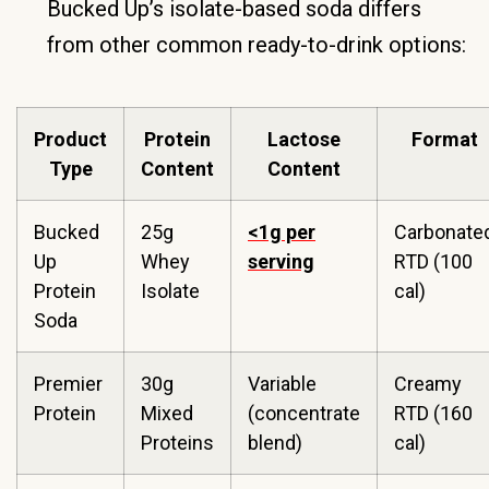
Bucked Up’s isolate-based soda differs
from other common ready-to-drink options:
Product
Protein
Lactose
Format
Type
Content
Content
Bucked
25g
<1g per
Carbonate
Up
Whey
serving
RTD (100
Protein
Isolate
cal)
Soda
Premier
30g
Variable
Creamy
Protein
Mixed
(concentrate
RTD (160
Proteins
blend)
cal)