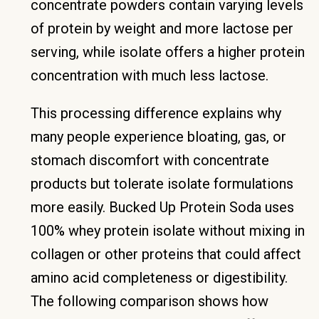
concentrate powders contain varying levels
of protein by weight and more lactose per
serving, while isolate offers a higher protein
concentration with much less lactose.
This processing difference explains why
many people experience bloating, gas, or
stomach discomfort with concentrate
products but tolerate isolate formulations
more easily. Bucked Up Protein Soda uses
100% whey protein isolate without mixing in
collagen or other proteins that could affect
amino acid completeness or digestibility.
The following comparison shows how