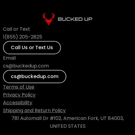
Call or Text
1(855) 205-2825
Call Us or Text Us
Email
cs@buckedup.com
cs@buckedup.com
Terms of Use
Privacy Policy
Accessibility
Shipping and Return Policy
781 Automall Dr #102, American Fork, UT 84003,
UNITED STATES