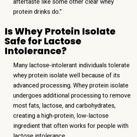
aftertaste like some other clear whey
protein drinks do.”
Is Whey Protein Isolate
Safe for Lactose
Intolerance?
Many lactose-intolerant individuals tolerate
whey protein isolate well because of its
advanced processing. Whey protein isolate
undergoes additional processing to remove
most fats, lactose, and carbohydrates,
creating a high-protein, low-lactose
ingredient that often works for people with
lactose intolerance.