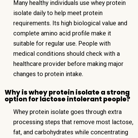
Many healthy individuals use whey protein
isolate daily to help meet protein
requirements. Its high biological value and
complete amino acid profile make it
suitable for regular use. People with
medical conditions should check with a
healthcare provider before making major
changes to protein intake.
Why is whey protein isolate a strong
option for lactose intolerant people?
Whey protein isolate goes through extra
processing steps that remove most lactose,
fat, and carbohydrates while concentrating