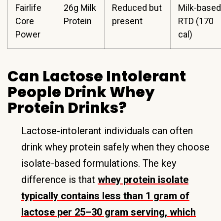
Fairlife
26g Milk
Reduced but
Milk-based
Core
Protein
present
RTD (170
Power
cal)
Can Lactose Intolerant
People Drink Whey
Protein Drinks?
Lactose-intolerant individuals can often
drink whey protein safely when they choose
isolate-based formulations. The key
difference is that
whey protein isolate
typically contains less than 1 gram of
lactose per 25–30 gram serving, which