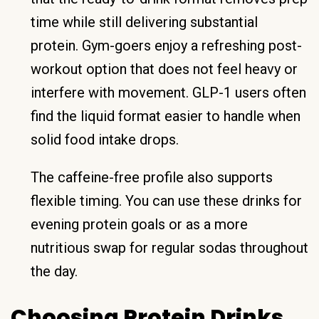
time while still delivering substantial
protein. Gym-goers enjoy a refreshing post-
workout option that does not feel heavy or
interfere with movement. GLP-1 users often
find the liquid format easier to handle when
solid food intake drops.
The caffeine-free profile also supports
flexible timing. You can use these drinks for
evening protein goals or as a more
nutritious swap for regular sodas throughout
the day.
Choosing Protein Drinks