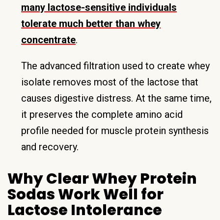
many lactose-sensitive individuals
tolerate much better than whey
concentrate
.
The advanced filtration used to create whey
isolate removes most of the lactose that
causes digestive distress. At the same time,
it preserves the complete amino acid
profile needed for muscle protein synthesis
and recovery.
Why Clear Whey Protein
Sodas Work Well for
Lactose Intolerance