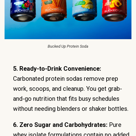
Bucked Up Protein Soda
5. Ready-to-Drink Convenience:
Carbonated protein sodas remove prep
work, scoops, and cleanup. You get grab-
and-go nutrition that fits busy schedules
without needing blenders or shaker bottles.
6. Zero Sugar and Carbohydrates:
Pure
whey isolate formulations contain no added