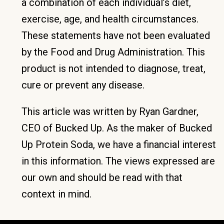
a combination of each individual’s diet,
exercise, age, and health circumstances.
These statements have not been evaluated
by the Food and Drug Administration. This
product is not intended to diagnose, treat,
cure or prevent any disease.
This article was written by Ryan Gardner,
CEO of Bucked Up. As the maker of Bucked
Up Protein Soda, we have a financial interest
in this information. The views expressed are
our own and should be read with that
context in mind.