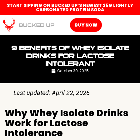
START SIPPING ON BUCKED UP’S NEWEST 25G LIGHTLY
CARBONATED PROTEIN SODA
BUY NOW
9 BENEFITS OF WHEY ISOLATE
DRINKS FOR LACTOSE
INTOLERANT
October 30, 2025
Last updated: April 22, 2026
Why Whey Isolate Drinks
Work for Lactose
Intolerance