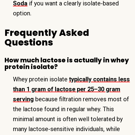
Soda
if you want a clearly isolate-based
option.
Frequently Asked
Questions
How much lactose is actually in whey
protein isolate?
Whey protein isolate
typically contains less
than 1 gram of lactose per 25–30 gram
serving
because filtration removes most of
the lactose found in regular whey. This
minimal amount is often well tolerated by
many lactose-sensitive individuals, while