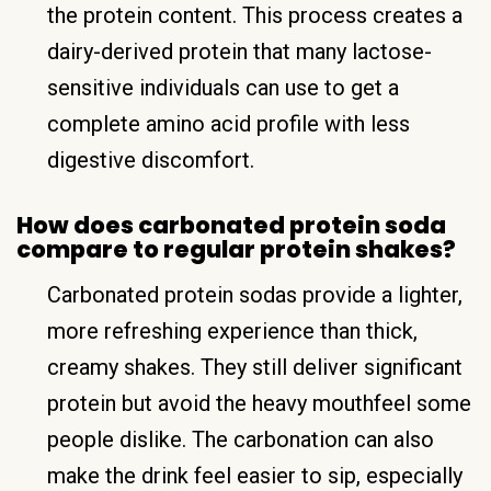
the protein content. This process creates a
dairy-derived protein that many lactose-
sensitive individuals can use to get a
complete amino acid profile with less
digestive discomfort.
How does carbonated protein soda
compare to regular protein shakes?
Carbonated protein sodas provide a lighter,
more refreshing experience than thick,
creamy shakes. They still deliver significant
protein but avoid the heavy mouthfeel some
people dislike. The carbonation can also
make the drink feel easier to sip, especially