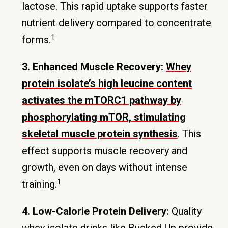
lactose. This rapid uptake supports faster
nutrient delivery compared to concentrate
1
forms.
3. Enhanced Muscle Recovery:
Whey
protein isolate’s high leucine content
activates the mTORC1 pathway by
phosphorylating mTOR, stimulating
skeletal muscle protein synthesis
. This
effect supports muscle recovery and
growth, even on days without intense
1
training.
4. Low-Calorie Protein Delivery:
Quality