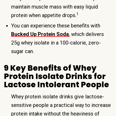
maintain muscle mass with easy liquid
1
protein when appetite drops.
You can experience these benefits with
Bucked Up Protein Soda
, which delivers
25g whey isolate in a 100-calorie, zero-
sugar can.
9 Key Benefits of Whey
Protein Isolate Drinks for
Lactose Intolerant People
Whey protein isolate drinks give lactose-
sensitive people a practical way to increase
protein intake without the heaviness of