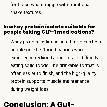
for those who struggle with traditional
shake textures.
Is whey protein isolate suitable for
people taking GLP-1 medications?
Whey protein isolate in liquid form can help
people on GLP-1 medications who
experience reduced appetite and difficulty
eating solid foods. The drinkable format is
often easier to finish, and the high-quality
protein supports muscle maintenance
during weight loss.
Conclusion: A Gut-