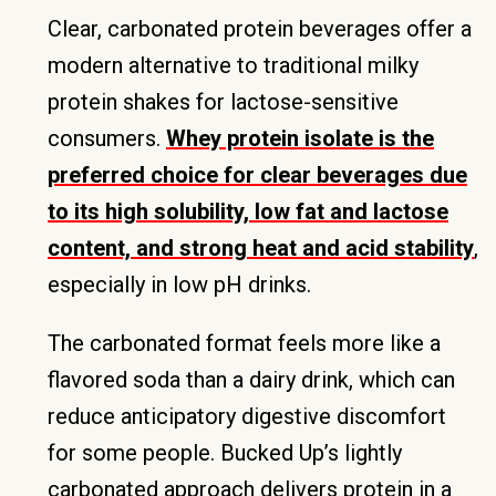
Clear, carbonated protein beverages offer a
modern alternative to traditional milky
protein shakes for lactose-sensitive
consumers.
Whey protein isolate is the
preferred choice for clear beverages due
to its high solubility, low fat and lactose
content, and strong heat and acid stability
,
especially in low pH drinks.
The carbonated format feels more like a
flavored soda than a dairy drink, which can
reduce anticipatory digestive discomfort
for some people. Bucked Up’s lightly
carbonated approach delivers protein in a