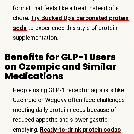
format that feels like a treat instead of a
chore.
Try Bucked Up’s carbonated protein
soda
to experience this style of protein
supplementation.
Benefits for GLP-1 Users
on Ozempic and Similar
Medications
People using GLP-1 receptor agonists like
Ozempic or Wegovy often face challenges
meeting daily protein needs because of
reduced appetite and slower gastric
emptying.
Ready-to-drink protein sodas