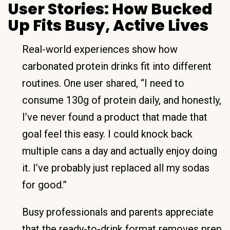
User Stories: How Bucked
Up Fits Busy, Active Lives
Real-world experiences show how
carbonated protein drinks fit into different
routines. One user shared, “I need to
consume 130g of protein daily, and honestly,
I’ve never found a product that made that
goal feel this easy. I could knock back
multiple cans a day and actually enjoy doing
it. I’ve probably just replaced all my sodas
for good.”
Busy professionals and parents appreciate
that the ready-to-drink format removes prep