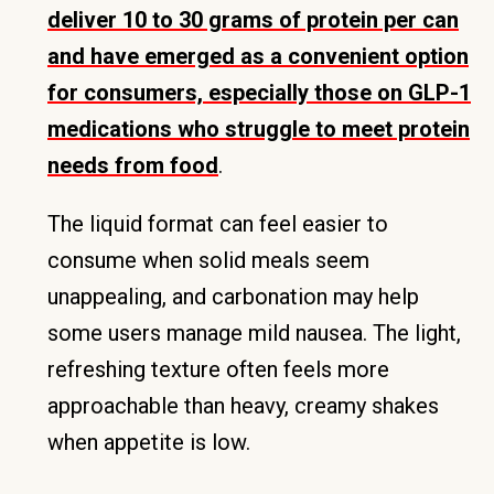
deliver 10 to 30 grams of protein per can
and have emerged as a convenient option
for consumers, especially those on GLP-1
medications who struggle to meet protein
needs from food
.
The liquid format can feel easier to
consume when solid meals seem
unappealing, and carbonation may help
some users manage mild nausea. The light,
refreshing texture often feels more
approachable than heavy, creamy shakes
when appetite is low.