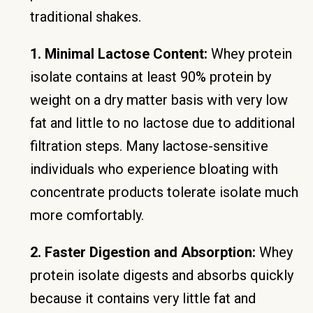
traditional shakes.
1. Minimal Lactose Content:
Whey protein
isolate contains at least 90% protein by
weight on a dry matter basis with very low
fat and little to no lactose due to additional
filtration steps. Many lactose-sensitive
individuals who experience bloating with
concentrate products tolerate isolate much
more comfortably.
2. Faster Digestion and Absorption:
Whey
protein isolate digests and absorbs quickly
because it contains very little fat and