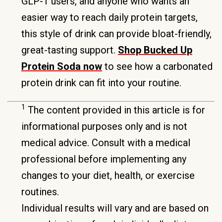
GLP-1 users, and anyone who wants an
easier way to reach daily protein targets,
this style of drink can provide bloat-friendly,
great-tasting support.
Shop Bucked Up
Protein Soda now
to see how a carbonated
protein drink can fit into your routine.
1
The content provided in this article is for
informational purposes only and is not
medical advice. Consult with a medical
professional before implementing any
changes to your diet, health, or exercise
routines.
Individual results will vary and are based on