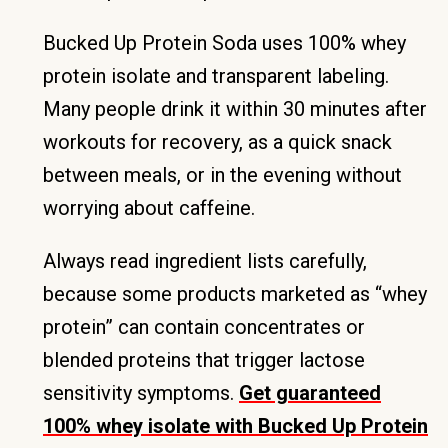
Bucked Up Protein Soda uses 100% whey
protein isolate and transparent labeling.
Many people drink it within 30 minutes after
workouts for recovery, as a quick snack
between meals, or in the evening without
worrying about caffeine.
Always read ingredient lists carefully,
because some products marketed as “whey
protein” can contain concentrates or
blended proteins that trigger lactose
sensitivity symptoms.
Get guaranteed
100% whey isolate with Bucked Up Protein