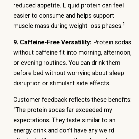
reduced appetite. Liquid protein can feel
easier to consume and helps support
1
muscle mass during weight loss phases.
9. Caffeine-Free Versatility:
Protein sodas
without caffeine fit into morning, afternoon,
or evening routines. You can drink them
before bed without worrying about sleep
disruption or stimulant side effects.
Customer feedback reflects these benefits:
“The protein sodas far exceeded my
expectations. They taste similar to an
energy drink and don’t have any weird