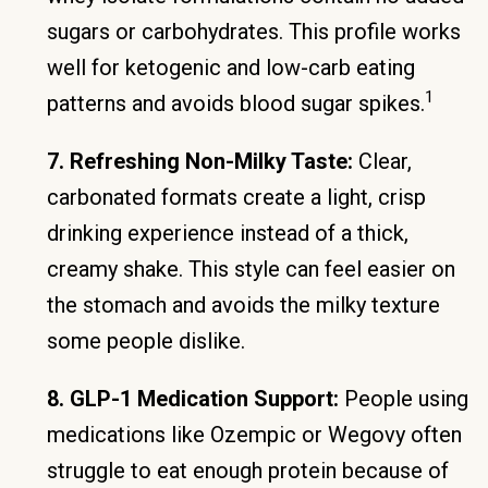
sugars or carbohydrates. This profile works
well for ketogenic and low-carb eating
1
patterns and avoids blood sugar spikes.
7. Refreshing Non-Milky Taste:
Clear,
carbonated formats create a light, crisp
drinking experience instead of a thick,
creamy shake. This style can feel easier on
the stomach and avoids the milky texture
some people dislike.
8. GLP-1 Medication Support:
People using
medications like Ozempic or Wegovy often
struggle to eat enough protein because of