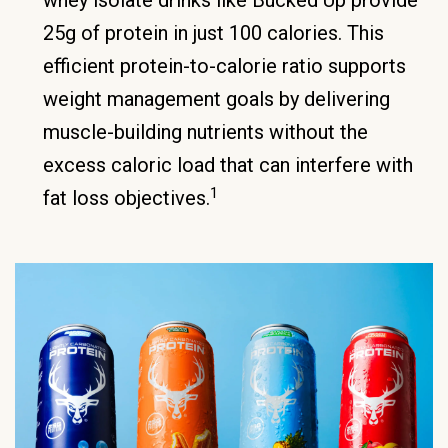
whey isolate drinks like Bucked Up provide
25g of protein in just 100 calories. This
efficient protein-to-calorie ratio supports
weight management goals by delivering
muscle-building nutrients without the
excess caloric load that can interfere with
1
fat loss objectives.