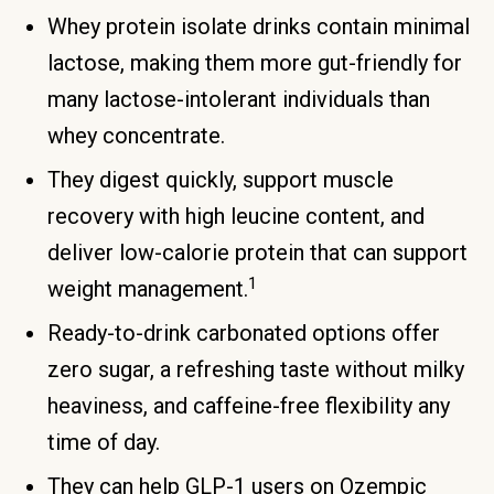
Whey protein isolate drinks contain minimal
lactose, making them more gut-friendly for
many lactose-intolerant individuals than
whey concentrate.
They digest quickly, support muscle
recovery with high leucine content, and
deliver low-calorie protein that can support
1
weight management.
Ready-to-drink carbonated options offer
zero sugar, a refreshing taste without milky
heaviness, and caffeine-free flexibility any
time of day.
They can help GLP-1 users on Ozempic