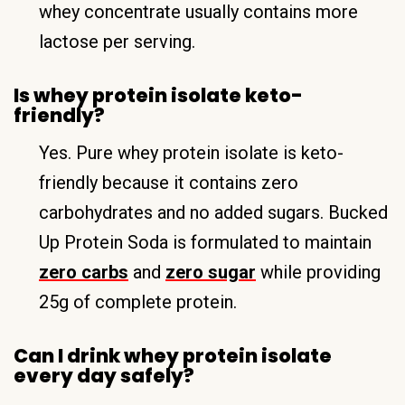
whey concentrate usually contains more
lactose per serving.
Is whey protein isolate keto-
friendly?
Yes. Pure whey protein isolate is keto-
friendly because it contains zero
carbohydrates and no added sugars. Bucked
Up Protein Soda is formulated to maintain
zero carbs
and
zero sugar
while providing
25g of complete protein.
Can I drink whey protein isolate
every day safely?