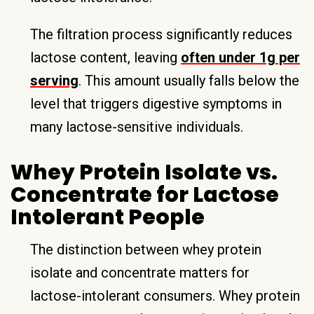
The filtration process significantly reduces
lactose content, leaving
often under 1g per
serving
. This amount usually falls below the
level that triggers digestive symptoms in
many lactose-sensitive individuals.
Whey Protein Isolate vs.
Concentrate for Lactose
Intolerant People
The distinction between whey protein
isolate and concentrate matters for
lactose-intolerant consumers. Whey protein