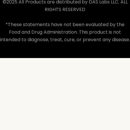
©2025 All Products are distributed by DAS Labs LLC. ALL
RIGHTS RESERVED
*These statements have not been evaluated by the
Food and Drug Administration. This product is not
intended to diagnose, treat, cure, or prevent any disease.