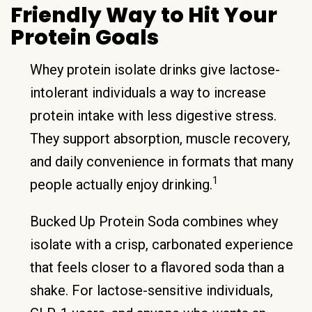
Friendly Way to Hit Your
Protein Goals
Whey protein isolate drinks give lactose-
intolerant individuals a way to increase
protein intake with less digestive stress.
They support absorption, muscle recovery,
and daily convenience in formats that many
1
people actually enjoy drinking.
Bucked Up Protein Soda combines whey
isolate with a crisp, carbonated experience
that feels closer to a flavored soda than a
shake. For lactose-sensitive individuals,