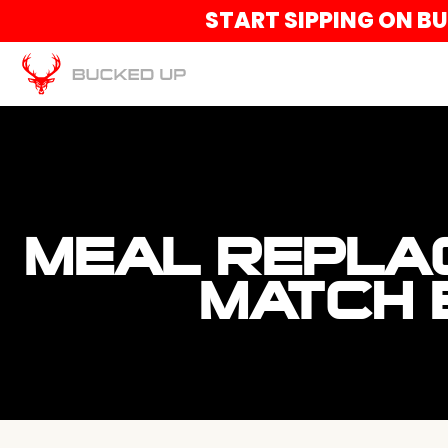
START SIPPING ON B
MEAL REPLA
MATCH 