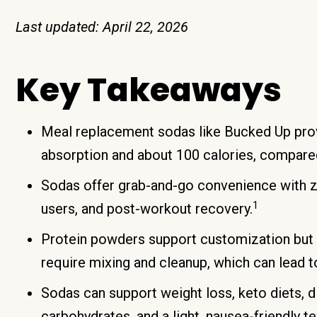
Last updated: April 22, 2026
Key Takeaways
Meal replacement sodas like Bucked Up prov
absorption and about 100 calories, compare
Sodas offer grab-and-go convenience with ze
1
users, and post-workout recovery.
Protein powders support customization but 
require mixing and cleanup, which can lead t
Sodas can support weight loss, keto diets, d
carbohydrates, and a light, nausea-friendly te