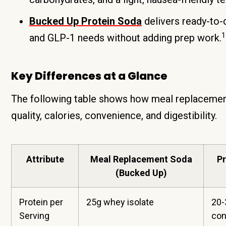
Bucked Up Protein Soda
delivers ready-to-d
1
and GLP-1 needs without adding prep work.
Key Differences at a Glance
The following table shows how meal replacemen
quality, calories, convenience, and digestibility.
Attribute
Meal Replacement Soda
P
(Bucked Up)
Protein per
25g whey isolate
20-
Serving
con