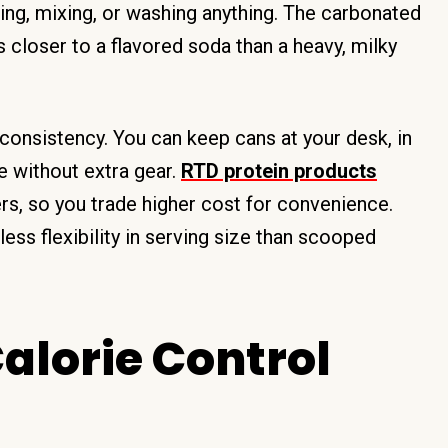
ring, mixing, or washing anything. The carbonated
s closer to a flavored soda than a heavy, milky
d consistency. You can keep cans at your desk, in
e without extra gear.
RTD protein products
, so you trade higher cost for convenience.
less flexibility in serving size than scooped
alorie Control