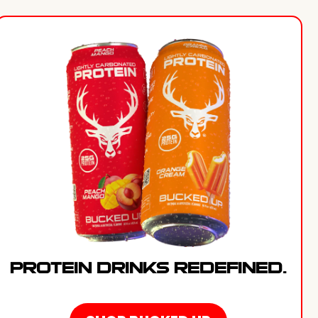
PROTEIN DRINKS REDEFINED.