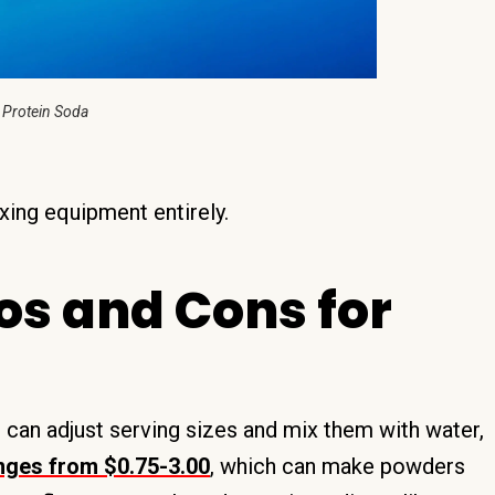
 Protein Soda
xing equipment entirely.
os and Cons for
u can adjust serving sizes and mix them with water,
anges from $0.75-3.00
, which can make powders