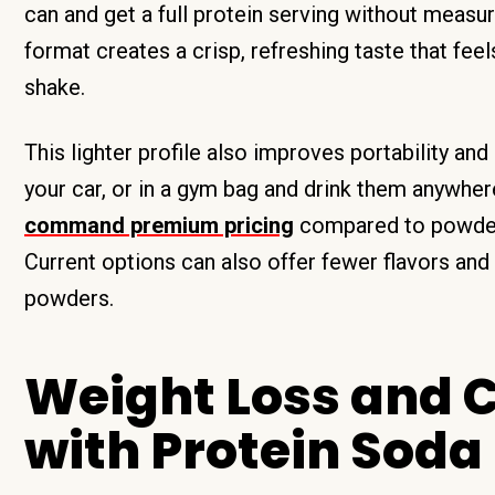
can and get a full protein serving without measu
format creates a crisp, refreshing taste that feel
shake.
This lighter profile also improves portability an
your car, or in a gym bag and drink them anywher
command premium pricing
compared to powders
Current options can also offer fewer flavors and 
powders.
Weight Loss and C
with Protein Soda