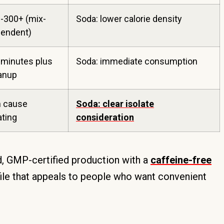
-300+ (mix-
Soda: lower calorie density
endent)
 minutes plus
Soda: immediate consumption
anup
 cause
Soda: clear isolate
ating
consideration
 GMP-certified production with a
caffeine-free
file that appeals to people who want convenient