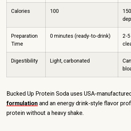
Calories
100
150
dep
Preparation
0 minutes (ready-to-drink)
2-5
Time
cle
Digestibility
Light, carbonated
Can
blo
Bucked Up Protein Soda uses USA-manufactured,
formulation
and an energy drink-style flavor pro
protein without a heavy shake.