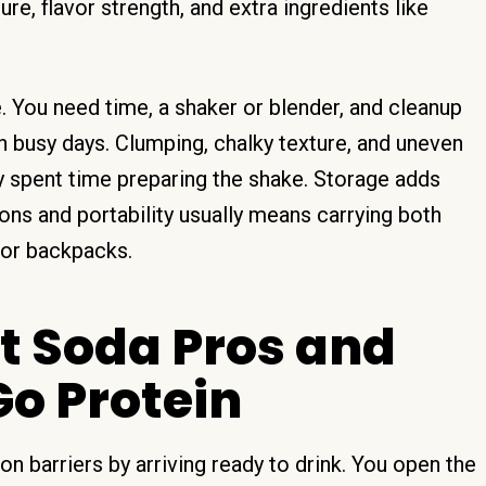
ure, flavor strength, and extra ingredients like
. You need time, a shaker or blender, and cleanup
on busy days. Clumping, chalky texture, and uneven
y spent time preparing the shake. Storage adds
ns and portability usually means carrying both
 or backpacks.
 Soda Pros and
o Protein
barriers by arriving ready to drink. You open the