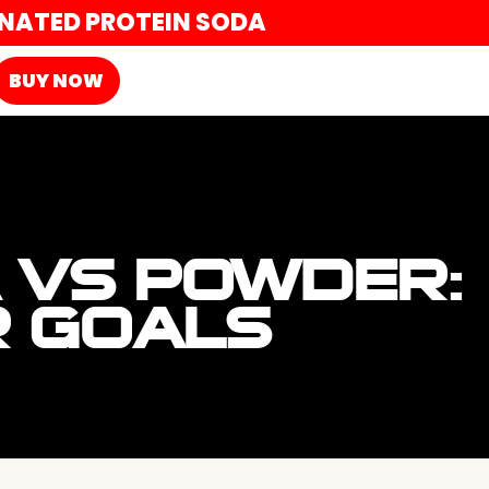
ONATED PROTEIN SODA
BUY NOW
 VS POWDER:
R GOALS