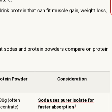
rink protein that can fit muscle gain, weight loss,
t sodas and protein powders compare on protein
rotein Powder
Consideration
30g (often
Soda uses purer isolate for
1
centrate)
faster absorption