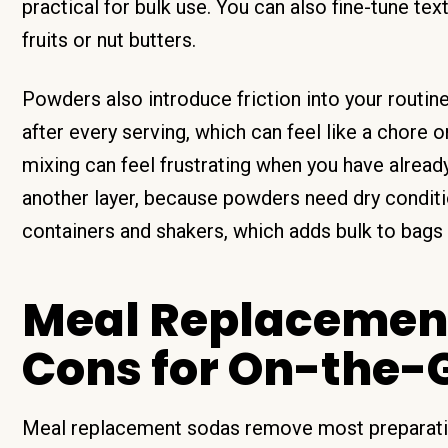
practical for bulk use. You can also fine-tune text
fruits or nut butters.
Powders also introduce friction into your routine
after every serving, which can feel like a chore 
mixing can feel frustrating when you have alread
another layer, because powders need dry conditio
containers and shakers, which adds bulk to bags
Meal Replacement
Cons for On-the-G
Meal replacement sodas remove most preparation 