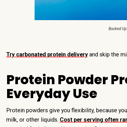
Bucked Up
Try carbonated protein delivery
and skip the mi
Protein Powder Pr
Everyday Use
Protein powders give you flexibility, because yo
milk, or other liquids.
Cost per serving often r