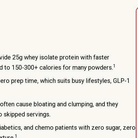
ide 25g whey isolate protein with faster
1
d to 150-300+ calories for many powders.
ro prep time, which suits busy lifestyles, GLP-1
often cause bloating and clumping, and they
o skipped servings.
iabetics, and chemo patients with zero sugar, zero
1
xture.