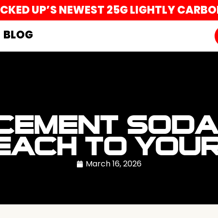
UCKED UP’S NEWEST 25G LIGHTLY CARB
BLOG
CEMENT SODA
EACH TO YOU
March 16, 2026