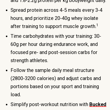
and 1.8-2.2g protein per kg bodyweight daily.
Spread protein across 4-5 meals every 3-4
hours, and prioritize 20-40g whey isolate
1
after training to support muscle growth.
Time carbohydrates with your training: 30-
60g per hour during endurance work, and
focused pre- and post-session carbs for
strength athletes.
Follow the sample daily meal structure
(2800-3200 calories) and adjust carbs and
portions based on your sport and training
load.
Simplify post-workout nutrition with
Bucked