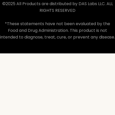
©2025 All Products are distributed by DAS Labs LLC. ALL
RIGHTS RESERVED
*These statements have not been evaluated by the
Food and Drug Administration. This product is not
intended to diagnose, treat, cure, or prevent any disease.