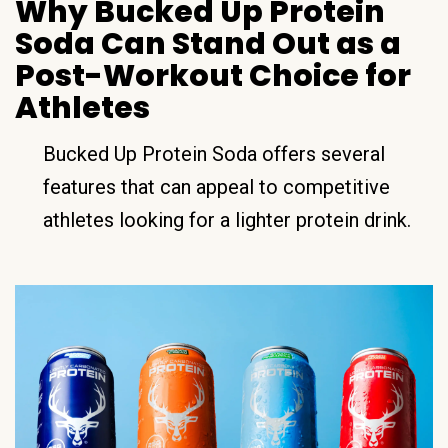
Why Bucked Up Protein
Soda Can Stand Out as a
Post-Workout Choice for
Athletes
Bucked Up Protein Soda offers several
features that can appeal to competitive
athletes looking for a lighter protein drink.