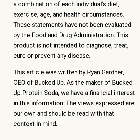
a combination of each individual’s diet,
exercise, age, and health circumstances.
These statements have not been evaluated
by the Food and Drug Administration. This
product is not intended to diagnose, treat,
cure or prevent any disease.
This article was written by Ryan Gardner,
CEO of Bucked Up. As the maker of Bucked
Up Protein Soda, we have a financial interest
in this information. The views expressed are
our own and should be read with that
context in mind.