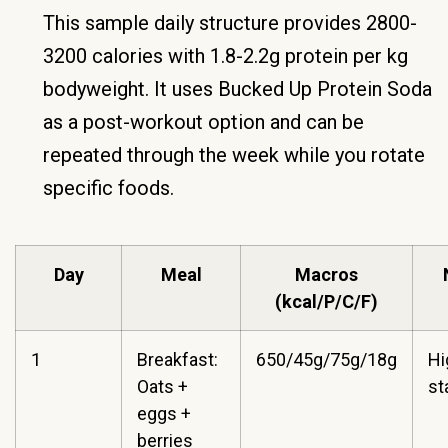
This sample daily structure provides 2800-
3200 calories with 1.8-2.2g protein per kg
bodyweight. It uses Bucked Up Protein Soda
as a post-workout option and can be
repeated through the week while you rotate
specific foods.
Day
Meal
Macros
(kcal/P/C/F)
1
Breakfast:
650/45g/75g/18g
Hi
Oats +
st
eggs +
berries