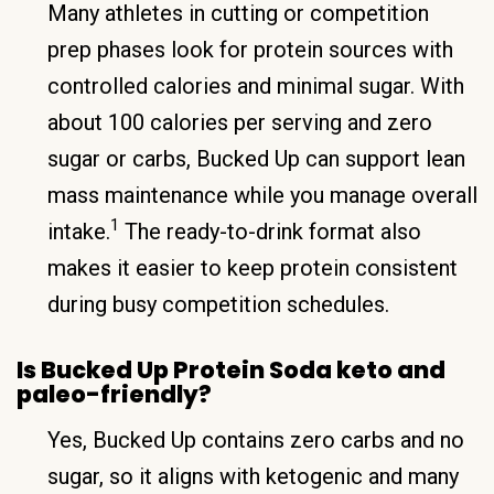
Many athletes in cutting or competition
prep phases look for protein sources with
controlled calories and minimal sugar. With
about 100 calories per serving and zero
sugar or carbs, Bucked Up can support lean
mass maintenance while you manage overall
1
intake.
The ready-to-drink format also
makes it easier to keep protein consistent
during busy competition schedules.
Is Bucked Up Protein Soda keto and
paleo-friendly?
Yes, Bucked Up contains zero carbs and no
sugar, so it aligns with ketogenic and many