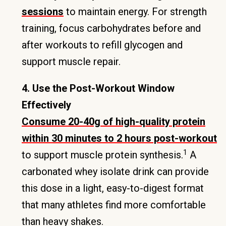
sessions
to maintain energy. For strength
training, focus carbohydrates before and
after workouts to refill glycogen and
support muscle repair.
4. Use the Post-Workout Window
Effectively
Consume 20-40g of high-quality protein
within 30 minutes to 2 hours post-workout
1
to support muscle protein synthesis.
A
carbonated whey isolate drink can provide
this dose in a light, easy-to-digest format
that many athletes find more comfortable
than heavy shakes.