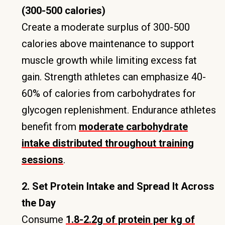
(300-500 calories)
Create a moderate surplus of 300-500
calories above maintenance to support
muscle growth while limiting excess fat
gain. Strength athletes can emphasize 40-
60% of calories from carbohydrates for
glycogen replenishment. Endurance athletes
benefit from
moderate carbohydrate
intake distributed throughout training
sessions
.
2. Set Protein Intake and Spread It Across
the Day
Consume
1.8-2.2g of protein per kg of