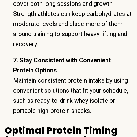
cover both long sessions and growth.
Strength athletes can keep carbohydrates at
moderate levels and place more of them
around training to support heavy lifting and
recovery.
7. Stay Consistent with Convenient
Protein Options
Maintain consistent protein intake by using
convenient solutions that fit your schedule,
such as ready-to-drink whey isolate or
portable high-protein snacks.
Optimal Protein Timing