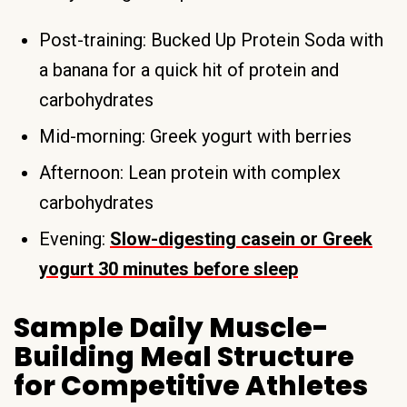
Post-training: Bucked Up Protein Soda with
a banana for a quick hit of protein and
carbohydrates
Mid-morning: Greek yogurt with berries
Afternoon: Lean protein with complex
carbohydrates
Evening:
Slow-digesting casein or Greek
yogurt 30 minutes before sleep
Sample Daily Muscle-
Building Meal Structure
for Competitive Athletes