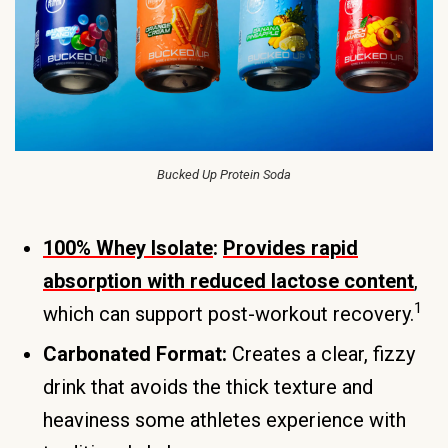
Bucked Up Protein Soda
100% Whey Isolate
:
Provides rapid
absorption with reduced lactose content
,
1
which can support post-workout recovery.
Carbonated Format:
Creates a clear, fizzy
drink that avoids the thick texture and
heaviness some athletes experience with