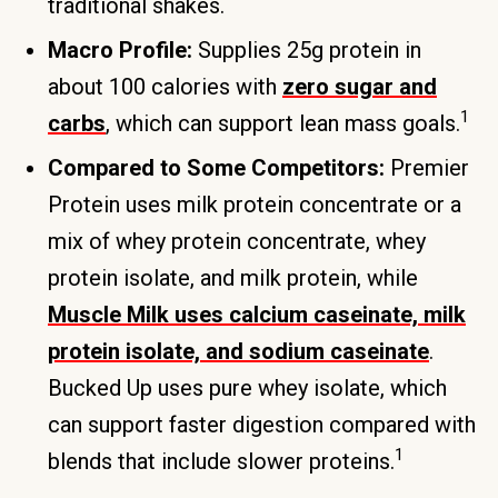
traditional shakes.
Macro Profile:
Supplies 25g protein in
about 100 calories with
zero sugar and
1
carbs
, which can support lean mass goals.
Compared to Some Competitors:
Premier
Protein uses milk protein concentrate or a
mix of whey protein concentrate, whey
protein isolate, and milk protein, while
Muscle Milk uses calcium caseinate, milk
protein isolate, and sodium caseinate
.
Bucked Up uses pure whey isolate, which
can support faster digestion compared with
1
blends that include slower proteins.