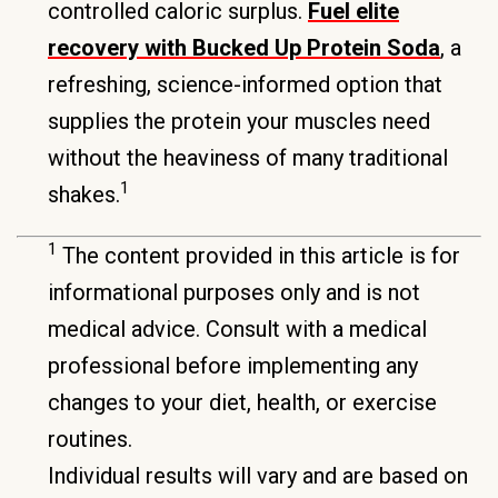
controlled caloric surplus.
Fuel elite
recovery with Bucked Up Protein Soda
, a
refreshing, science-informed option that
supplies the protein your muscles need
without the heaviness of many traditional
1
shakes.
1
The content provided in this article is for
informational purposes only and is not
medical advice. Consult with a medical
professional before implementing any
changes to your diet, health, or exercise
routines.
Individual results will vary and are based on