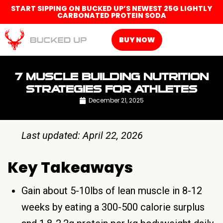
START SIPPING ON BUCKED UP’S NEWEST 25G LIGHTLY
CARBONATED PROTEIN SODA
BUY NOW
7 MUSCLE BUILDING NUTRITION
STRATEGIES FOR ATHLETES
December 21, 2025
Last updated: April 22, 2026
Key Takeaways
Gain about 5-10lbs of lean muscle in 8-12
weeks by eating a 300-500 calorie surplus