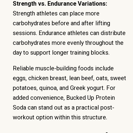
Strength vs. Endurance Variations:
Strength athletes can place more
carbohydrates before and after lifting
sessions. Endurance athletes can distribute
carbohydrates more evenly throughout the
day to support longer training blocks.
Reliable muscle-building foods include
eggs, chicken breast, lean beef, oats, sweet
potatoes, quinoa, and Greek yogurt. For
added convenience, Bucked Up Protein
Soda can stand out as a practical post-
workout option within this structure.