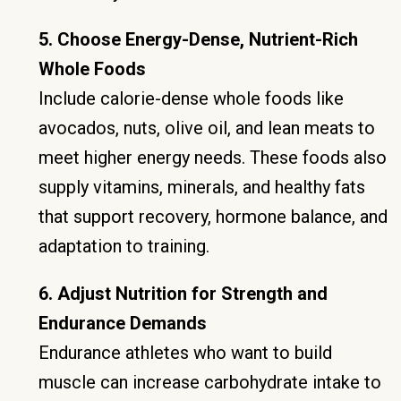
5. Choose Energy-Dense, Nutrient-Rich
Whole Foods
Include calorie-dense whole foods like
avocados, nuts, olive oil, and lean meats to
meet higher energy needs. These foods also
supply vitamins, minerals, and healthy fats
that support recovery, hormone balance, and
adaptation to training.
6. Adjust Nutrition for Strength and
Endurance Demands
Endurance athletes who want to build
muscle can increase carbohydrate intake to