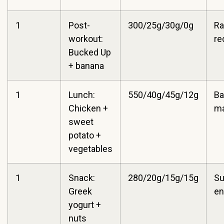
1
Post-
300/25g/30g/0g
Ra
workout:
re
Bucked Up
+ banana
1
Lunch:
550/40g/45g/12g
Ba
Chicken +
m
sweet
potato +
vegetables
1
Snack:
280/20g/15g/15g
Su
Greek
en
yogurt +
nuts