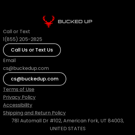
Call or Text
1(855) 205-2825
Call Us or Text Us
Email
cs@buckedup.com
cs@buckedup.com
Terms of Use
Privacy Policy
Accessibility
Shipping and Return Policy
781 Automall Dr #102, American Fork, UT 84003,
UNITED STATES