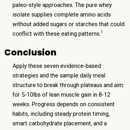
paleo-style approaches. The pure whey
isolate supplies complete amino acids
without added sugars or starches that could
1
conflict with these eating patterns.
Conclusion
Apply these seven evidence-based
strategies and the sample daily meal
structure to break through plateaus and aim
for 5-10lbs of lean muscle gain in 8-12
weeks. Progress depends on consistent
habits, including steady protein timing,
smart carbohydrate placement, and a