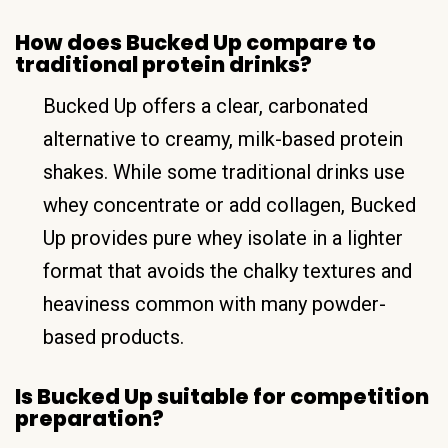
How does Bucked Up compare to
traditional protein drinks?
Bucked Up offers a clear, carbonated
alternative to creamy, milk-based protein
shakes. While some traditional drinks use
whey concentrate or add collagen, Bucked
Up provides pure whey isolate in a lighter
format that avoids the chalky textures and
heaviness common with many powder-
based products.
Is Bucked Up suitable for competition
preparation?