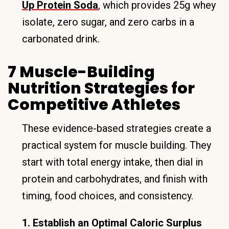
Up Protein Soda
, which provides 25g whey
isolate, zero sugar, and zero carbs in a
carbonated drink.
7 Muscle-Building
Nutrition Strategies for
Competitive Athletes
These evidence-based strategies create a
practical system for muscle building. They
start with total energy intake, then dial in
protein and carbohydrates, and finish with
timing, food choices, and consistency.
1. Establish an Optimal Caloric Surplus