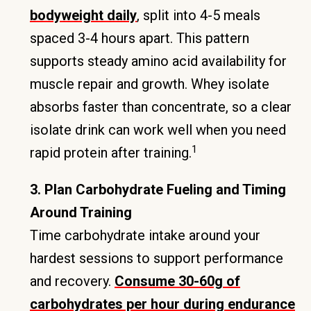
bodyweight daily
, split into 4-5 meals
spaced 3-4 hours apart. This pattern
supports steady amino acid availability for
muscle repair and growth. Whey isolate
absorbs faster than concentrate, so a clear
isolate drink can work well when you need
1
rapid protein after training.
3. Plan Carbohydrate Fueling and Timing
Around Training
Time carbohydrate intake around your
hardest sessions to support performance
and recovery.
Consume 30-60g of
carbohydrates per hour during endurance