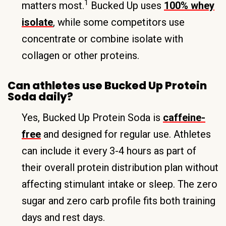
1
matters most.
Bucked Up uses
100% whey
isolate
, while some competitors use
concentrate or combine isolate with
collagen or other proteins.
Can athletes use Bucked Up Protein
Soda daily?
Yes, Bucked Up Protein Soda is
caffeine-
free
and designed for regular use. Athletes
can include it every 3-4 hours as part of
their overall protein distribution plan without
affecting stimulant intake or sleep. The zero
sugar and zero carb profile fits both training
days and rest days.