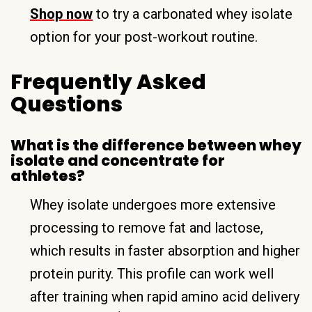
Shop now
to try a carbonated whey isolate
option for your post-workout routine.
Frequently Asked
Questions
What is the difference between whey
isolate and concentrate for
athletes?
Whey isolate undergoes more extensive
processing to remove fat and lactose,
which results in faster absorption and higher
protein purity. This profile can work well
after training when rapid amino acid delivery