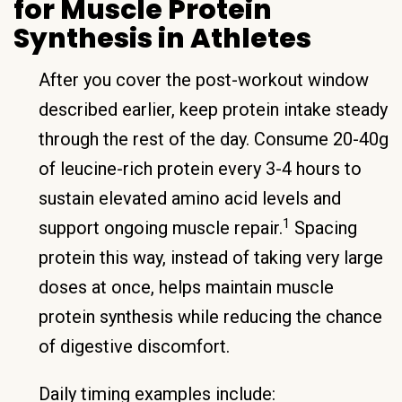
for Muscle Protein
Synthesis in Athletes
After you cover the post-workout window
described earlier, keep protein intake steady
through the rest of the day. Consume 20-40g
of leucine-rich protein every 3-4 hours to
sustain elevated amino acid levels and
1
support ongoing muscle repair.
Spacing
protein this way, instead of taking very large
doses at once, helps maintain muscle
protein synthesis while reducing the chance
of digestive discomfort.
Daily timing examples include: