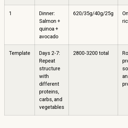
1
Dinner:
620/35g/40g/25g
O
Salmon +
ri
quinoa +
avocado
Template
Days 2-7:
2800-3200 total
Ro
Repeat
pr
structure
so
with
an
different
pr
proteins,
carbs, and
vegetables