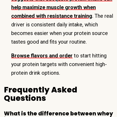
help maximize muscle growth when
combined with resistance training
. The real
driver is consistent daily intake, which
becomes easier when your protein source
tastes good and fits your routine.
Browse flavors and order
to start hitting
your protein targets with convenient high-
protein drink options.
Frequently Asked
Questions
What is the difference between whey