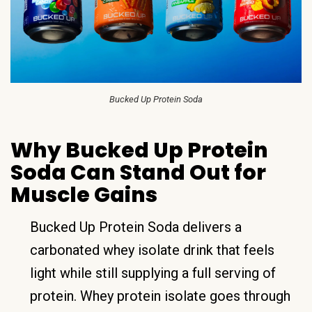
Bucked Up Protein Soda
Why Bucked Up Protein
Soda Can Stand Out for
Muscle Gains
Bucked Up Protein Soda delivers a
carbonated whey isolate drink that feels
light while still supplying a full serving of
protein. Whey protein isolate goes through