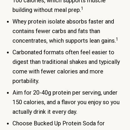
100 calories, which supports muscle
1
building without meal prep.
Whey protein isolate absorbs faster and
contains fewer carbs and fats than
1
concentrates, which supports lean gains.
Carbonated formats often feel easier to
digest than traditional shakes and typically
come with fewer calories and more
portability.
Aim for 20-40g protein per serving, under
150 calories, and a flavor you enjoy so you
actually drink it every day.
Choose Bucked Up Protein Soda for