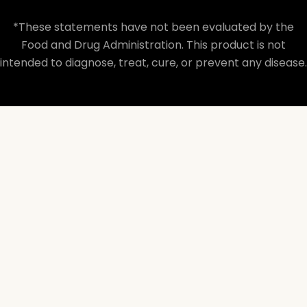
*These statements have not been evaluated by the
Food and Drug Administration. This product is not
intended to diagnose, treat, cure, or prevent any disease.