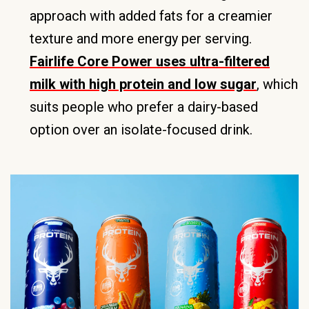
approach with added fats for a creamier
texture and more energy per serving.
Fairlife Core Power uses ultra-filtered
milk with high protein and low sugar
, which
suits people who prefer a dairy-based
option over an isolate-focused drink.