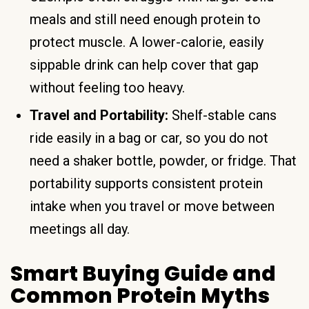
meals and still need enough protein to
protect muscle. A lower-calorie, easily
sippable drink can help cover that gap
without feeling too heavy.
Travel and Portability:
Shelf-stable cans
ride easily in a bag or car, so you do not
need a shaker bottle, powder, or fridge. That
portability supports consistent protein
intake when you travel or move between
meetings all day.
Smart Buying Guide and
Common Protein Myths