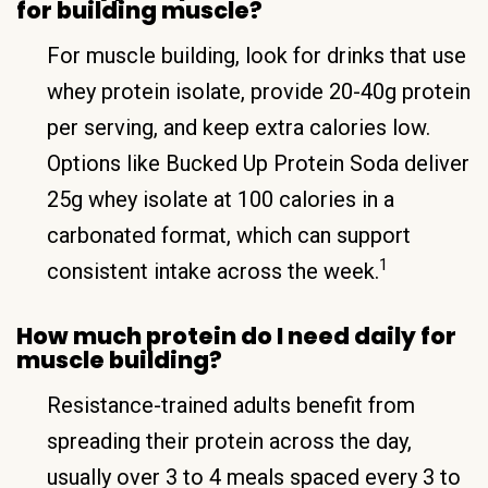
for building muscle?
For muscle building, look for drinks that use
whey protein isolate, provide 20-40g protein
per serving, and keep extra calories low.
Options like Bucked Up Protein Soda deliver
25g whey isolate at 100 calories in a
carbonated format, which can support
1
consistent intake across the week.
How much protein do I need daily for
muscle building?
Resistance-trained adults benefit from
spreading their protein across the day,
usually over 3 to 4 meals spaced every 3 to