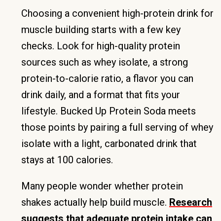
Choosing a convenient high-protein drink for
muscle building starts with a few key
checks. Look for high-quality protein
sources such as whey isolate, a strong
protein-to-calorie ratio, a flavor you can
drink daily, and a format that fits your
lifestyle. Bucked Up Protein Soda meets
those points by pairing a full serving of whey
isolate with a light, carbonated drink that
stays at 100 calories.
Many people wonder whether protein
shakes actually help build muscle.
Research
suggests that adequate protein intake can