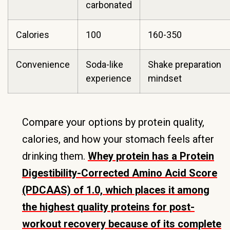
carbonated
Calories
100
160-350
Convenience
Soda-like
Shake preparation
experience
mindset
Compare your options by protein quality,
calories, and how your stomach feels after
drinking them.
Whey protein has a Protein
Digestibility-Corrected Amino Acid Score
(PDCAAS) of 1.0, which places it among
the highest quality proteins for post-
workout recovery because of its complete