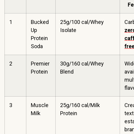
Fe
1
Bucked
25g/100 cal/Whey
Car
Up
Isolate
zer
Protein
caf
Soda
fre
2
Premier
30g/160 cal/Whey
Wid
Protein
Blend
avai
mult
flav
3
Muscle
25g/160 cal/Milk
Cre
Milk
Protein
text
est
bra