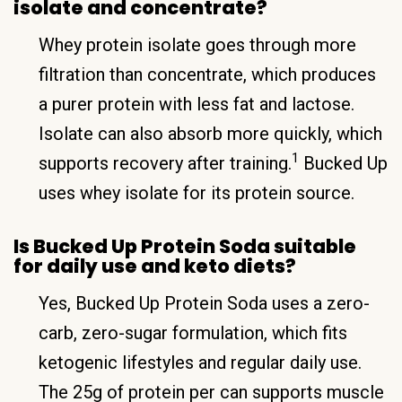
isolate and concentrate?
Whey protein isolate goes through more
filtration than concentrate, which produces
a purer protein with less fat and lactose.
Isolate can also absorb more quickly, which
1
supports recovery after training.
Bucked Up
uses whey isolate for its protein source.
Is Bucked Up Protein Soda suitable
for daily use and keto diets?
Yes, Bucked Up Protein Soda uses a zero-
carb, zero-sugar formulation, which fits
ketogenic lifestyles and regular daily use.
The 25g of protein per can supports muscle