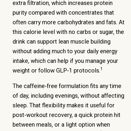
extra filtration, which increases protein
purity compared with concentrates that
often carry more carbohydrates and fats. At
this calorie level with no carbs or sugar, the
drink can support lean muscle building
without adding much to your daily energy
intake, which can help if you manage your
1
weight or follow GLP-1 protocols.
The caffeine-free formulation fits any time
of day, including evenings, without affecting
sleep. That flexibility makes it useful for
post-workout recovery, a quick protein hit
between meals, or a light option when