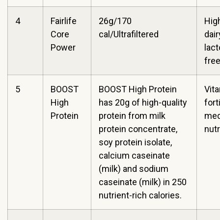
4
Fairlife
26g/170
High
Core
cal/Ultrafiltered
dair
Power
lac
fre
5
BOOST
BOOST High Protein
Vit
High
has 20g of high-quality
fort
Protein
protein from milk
med
protein concentrate,
nutr
soy protein isolate,
calcium caseinate
(milk) and sodium
caseinate (milk) in 250
nutrient-rich calories.