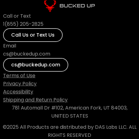
Call or Text
1(855) 205-2825
Call Us or Text Us
Email
cs@buckedup.com
cs@buckedup.com
Terms of Use
Privacy Policy
Accessibility
Shipping and Return Policy
781 Automall Dr #102, American Fork, UT 84003,
UNITED STATES
©2025 All Products are distributed by DAS Labs LLC. ALL
RIGHTS RESERVED