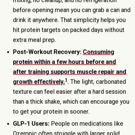
before opening mean you can grab a can and
drink it anywhere. That simplicity helps you
hit protein targets on packed days without
extra meal prep.
Post-Workout Recovery:
Consuming
protein within a few hours before and
after training supports muscle repair and
1
growth effectively.
. The light, carbonated
texture can feel easier after a hard session
than a thick shake, which can encourage you
to get your protein in sooner.
GLP-1 Users:
People on medications like
Ozempic often struggle with larger solid