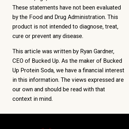
These statements have not been evaluated
by the Food and Drug Administration. This
product is not intended to diagnose, treat,
cure or prevent any disease.
This article was written by Ryan Gardner,
CEO of Bucked Up. As the maker of Bucked
Up Protein Soda, we have a financial interest
in this information. The views expressed are
our own and should be read with that
context in mind.