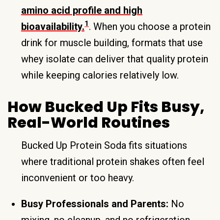
amino acid profile and high
1
bioavailability.
. When you choose a protein
drink for muscle building, formats that use
whey isolate can deliver that quality protein
while keeping calories relatively low.
How Bucked Up Fits Busy,
Real-World Routines
Bucked Up Protein Soda fits situations
where traditional protein shakes often feel
inconvenient or too heavy.
Busy Professionals and Parents:
No
mixing, no cleanup, and no refrigeration