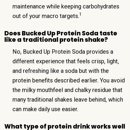
maintenance while keeping carbohydrates
1
out of your macro targets.
Does Bucked Up Protein Soda taste
like a traditional protein shake?
No, Bucked Up Protein Soda provides a
different experience that feels crisp, light,
and refreshing like a soda but with the
protein benefits described earlier. You avoid
the milky mouthfeel and chalky residue that
many traditional shakes leave behind, which
can make daily use easier.
What type of protein drink works well