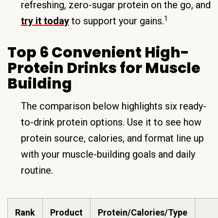
refreshing, zero-sugar protein on the go, and
1
try it today
to support your gains.
Top 6 Convenient High-
Protein Drinks for Muscle
Building
The comparison below highlights six ready-
to-drink protein options. Use it to see how
protein source, calories, and format line up
with your muscle-building goals and daily
routine.
Rank
Product
Protein/Calories/Type