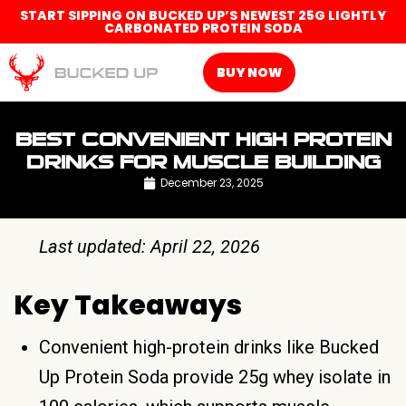
START SIPPING ON BUCKED UP’S NEWEST 25G LIGHTLY
CARBONATED PROTEIN SODA
BUY NOW
BEST CONVENIENT HIGH PROTEIN
DRINKS FOR MUSCLE BUILDING
December 23, 2025
Last updated: April 22, 2026
Key Takeaways
Convenient high-protein drinks like Bucked
Up Protein Soda provide 25g whey isolate in