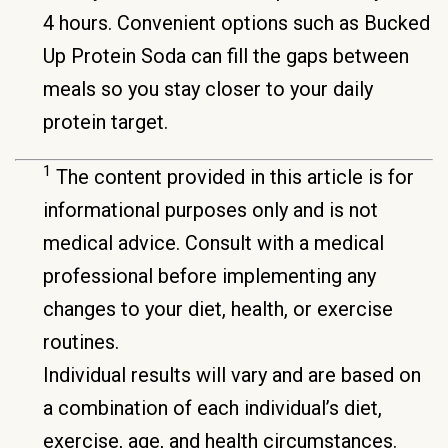
4 hours. Convenient options such as Bucked
Up Protein Soda can fill the gaps between
meals so you stay closer to your daily
protein target.
1
The content provided in this article is for
informational purposes only and is not
medical advice. Consult with a medical
professional before implementing any
changes to your diet, health, or exercise
routines.
Individual results will vary and are based on
a combination of each individual’s diet,
exercise, age, and health circumstances.