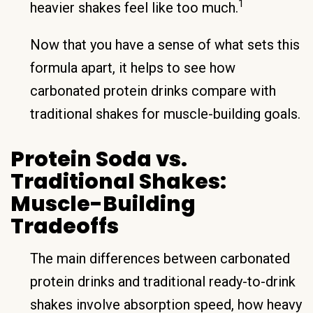
1
heavier shakes feel like too much.
Now that you have a sense of what sets this
formula apart, it helps to see how
carbonated protein drinks compare with
traditional shakes for muscle-building goals.
Protein Soda vs.
Traditional Shakes:
Muscle-Building
Tradeoffs
The main differences between carbonated
protein drinks and traditional ready-to-drink
shakes involve absorption speed, how heavy