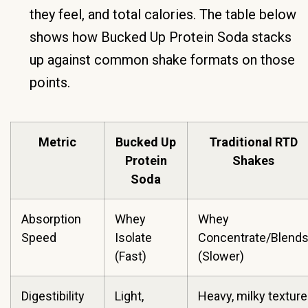
they feel, and total calories. The table below
shows how Bucked Up Protein Soda stacks
up against common shake formats on those
points.
Metric
Bucked Up
Traditional RTD
Protein
Shakes
Soda
Absorption
Whey
Whey
Speed
Isolate
Concentrate/Blend
(Fast)
(Slower)
Digestibility
Light,
Heavy, milky texture