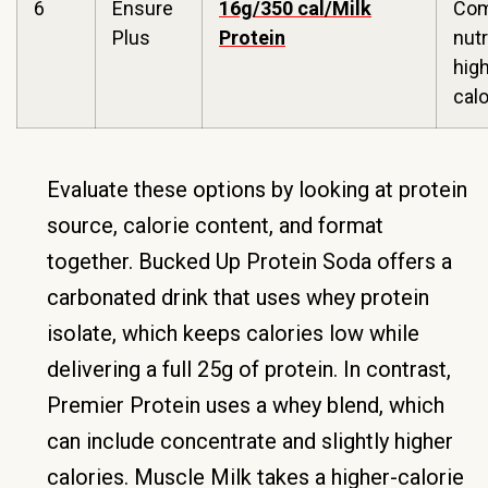
6
Ensure
16g/350 cal/Milk
Com
Plus
Protein
nutr
hig
calo
Evaluate these options by looking at protein
source, calorie content, and format
together. Bucked Up Protein Soda offers a
carbonated drink that uses whey protein
isolate, which keeps calories low while
delivering a full 25g of protein. In contrast,
Premier Protein uses a whey blend, which
can include concentrate and slightly higher
calories. Muscle Milk takes a higher-calorie