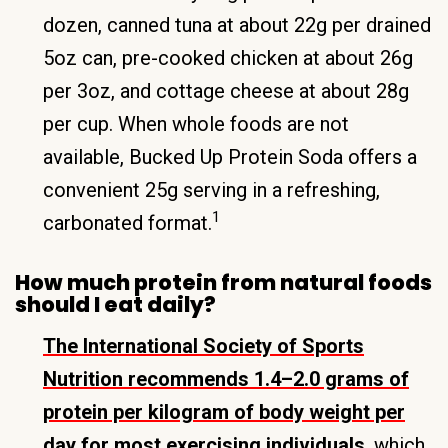
dozen, canned tuna at about 22g per drained
5oz can, pre-cooked chicken at about 26g
per 3oz, and cottage cheese at about 28g
per cup. When whole foods are not
available, Bucked Up Protein Soda offers a
convenient 25g serving in a refreshing,
1
carbonated format.
How much protein from natural foods
should I eat daily?
The International Society of Sports
Nutrition recommends 1.4–2.0 grams of
protein per kilogram of body weight per
day for most exercising individuals
, which