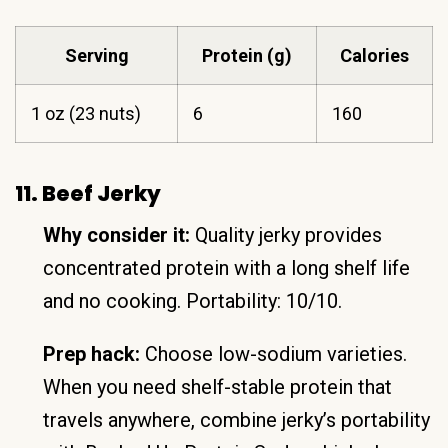
Serving
Protein (g)
Calories
1 oz (23 nuts)
6
160
11. Beef Jerky
Why consider it:
Quality jerky provides
concentrated protein with a long shelf life
and no cooking. Portability: 10/10.
Prep hack:
Choose low-sodium varieties.
When you need shelf-stable protein that
travels anywhere, combine jerky’s portability