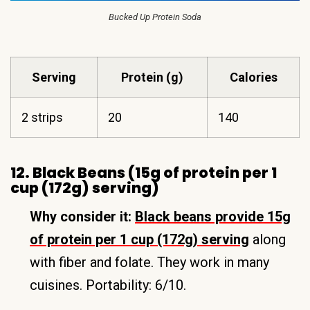
Bucked Up Protein Soda
Serving
Protein (g)
Calories
2 strips
20
140
12. Black Beans (15g of protein per 1
cup (172g) serving)
Why consider it:
Black beans provide 15g
of protein per 1 cup (172g) serving
along
with fiber and folate. They work in many
cuisines. Portability: 6/10.