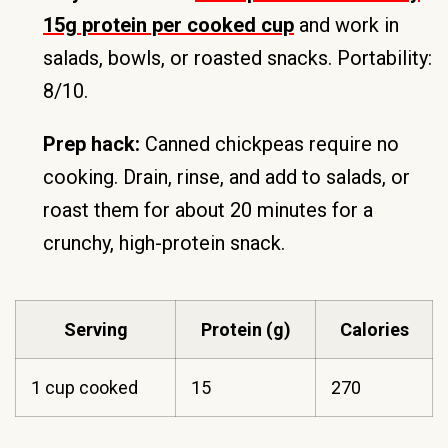
15g protein per cooked cup
and work in
salads, bowls, or roasted snacks. Portability:
8/10.
Prep hack:
Canned chickpeas require no
cooking. Drain, rinse, and add to salads, or
roast them for about 20 minutes for a
crunchy, high-protein snack.
Serving
Protein (g)
Calories
1 cup cooked
15
270