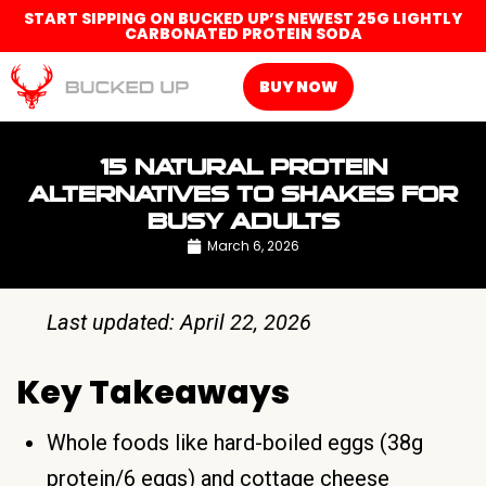
START SIPPING ON BUCKED UP’S NEWEST 25G LIGHTLY
CARBONATED PROTEIN SODA
BUY NOW
15 NATURAL PROTEIN
ALTERNATIVES TO SHAKES FOR
BUSY ADULTS
March 6, 2026
Last updated: April 22, 2026
Key Takeaways
Whole foods like hard-boiled eggs (38g
protein/6 eggs) and cottage cheese