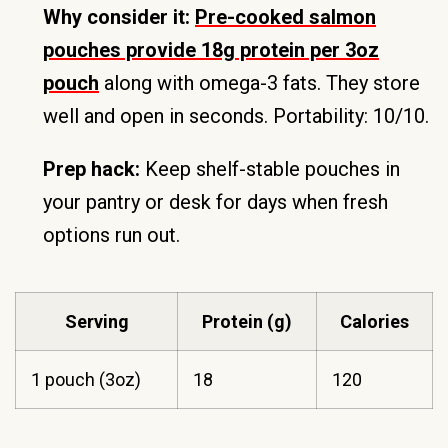
Why consider it:
Pre-cooked salmon
pouches provide 18g protein per 3oz
pouch
along with omega-3 fats. They store
well and open in seconds. Portability: 10/10.
Prep hack:
Keep shelf-stable pouches in
your pantry or desk for days when fresh
options run out.
Serving
Protein (g)
Calories
1 pouch (3oz)
18
120