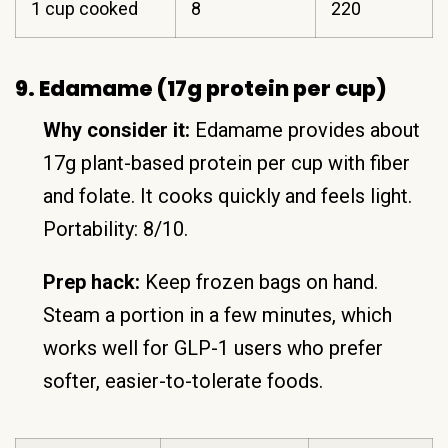
1 cup cooked
8
220
9. Edamame (17g protein per cup)
Why consider it:
Edamame provides about
17g plant-based protein per cup with fiber
and folate. It cooks quickly and feels light.
Portability: 8/10.
Prep hack:
Keep frozen bags on hand.
Steam a portion in a few minutes, which
works well for GLP-1 users who prefer
softer, easier-to-tolerate foods.