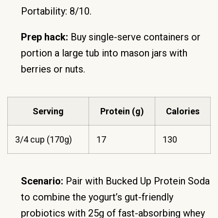
Portability: 8/10.
Prep hack:
Buy single-serve containers or
portion a large tub into mason jars with
berries or nuts.
Serving
Protein (g)
Calories
3/4 cup (170g)
17
130
Scenario:
Pair with Bucked Up Protein Soda
to combine the yogurt’s gut-friendly
probiotics with 25g of fast-absorbing whey