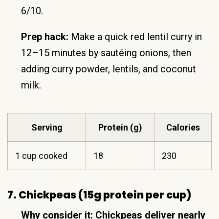
6/10.
Prep hack:
Make a quick red lentil curry in
12–15 minutes by sautéing onions, then
adding curry powder, lentils, and coconut
milk.
Serving
Protein (g)
Calories
1 cup cooked
18
230
7. Chickpeas (15g protein per cup)
Why consider it:
Chickpeas deliver nearly