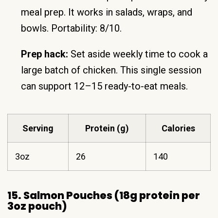
meal prep. It works in salads, wraps, and
bowls. Portability: 8/10.
Prep hack:
Set aside weekly time to cook a
large batch of chicken. This single session
can support 12–15 ready-to-eat meals.
Serving
Protein (g)
Calories
3oz
26
140
15. Salmon Pouches (18g protein per
3oz pouch)