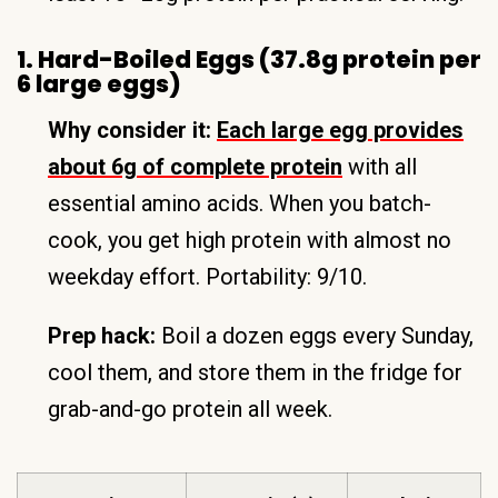
1. Hard-Boiled Eggs (37.8g protein per
6 large eggs)
Why consider it:
Each large egg provides
about 6g of complete protein
with all
essential amino acids. When you batch-
cook, you get high protein with almost no
weekday effort. Portability: 9/10.
Prep hack:
Boil a dozen eggs every Sunday,
cool them, and store them in the fridge for
grab-and-go protein all week.