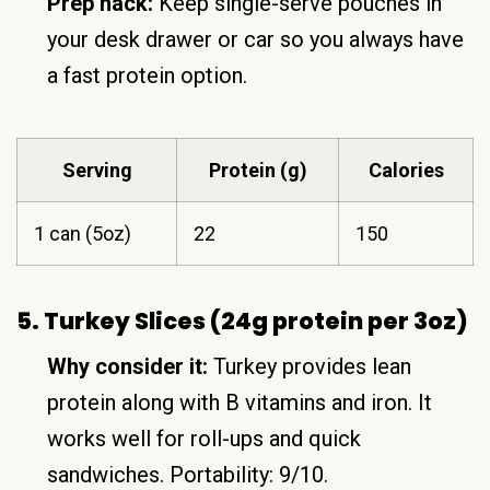
Prep hack:
Keep single-serve pouches in
your desk drawer or car so you always have
a fast protein option.
Serving
Protein (g)
Calories
1 can (5oz)
22
150
5. Turkey Slices (24g protein per 3oz)
Why consider it:
Turkey provides lean
protein along with B vitamins and iron. It
works well for roll-ups and quick
sandwiches. Portability: 9/10.