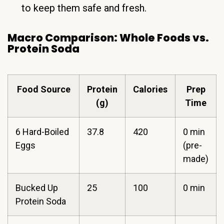
to keep them safe and fresh.
Macro Comparison: Whole Foods vs.
Protein Soda
Food Source
Protein
Calories
Prep
(g)
Time
6 Hard-Boiled
37.8
420
0 min
Eggs
(pre-
made)
Bucked Up
25
100
0 min
Protein Soda