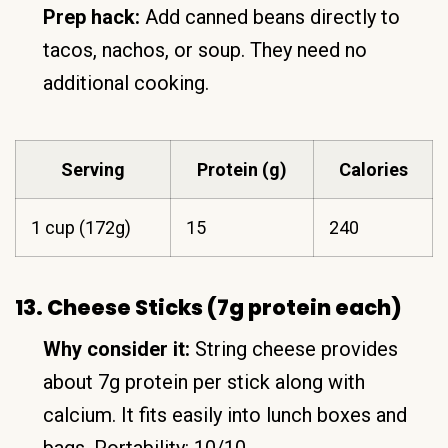
Prep hack:
Add canned beans directly to
tacos, nachos, or soup. They need no
additional cooking.
Serving
Protein (g)
Calories
1 cup (172g)
15
240
13. Cheese Sticks (7g protein each)
Why consider it:
String cheese provides
about 7g protein per stick along with
calcium. It fits easily into lunch boxes and