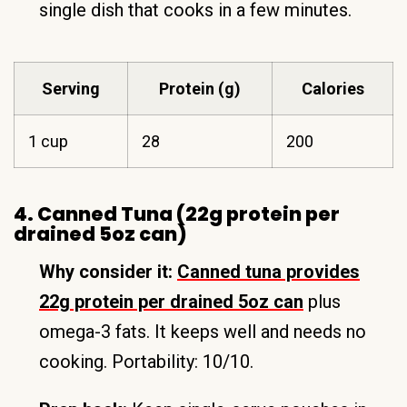
single dish that cooks in a few minutes.
Serving
Protein (g)
Calories
1 cup
28
200
4. Canned Tuna (22g protein per
drained 5oz can)
Why consider it:
Canned tuna provides
22g protein per drained 5oz can
plus
omega-3 fats. It keeps well and needs no
cooking. Portability: 10/10.