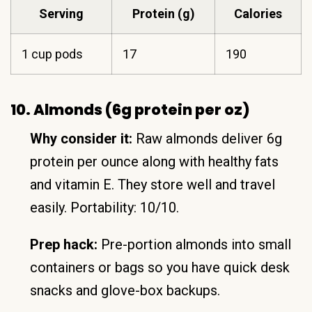
Serving
Protein (g)
Calories
1 cup pods
17
190
10. Almonds (6g protein per oz)
Why consider it:
Raw almonds deliver 6g
protein per ounce along with healthy fats
and vitamin E. They store well and travel
easily. Portability: 10/10.
Prep hack:
Pre-portion almonds into small
containers or bags so you have quick desk
snacks and glove-box backups.