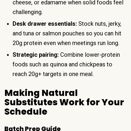
cheese, or edamame when solid foods feel
challenging.
Desk drawer essentials:
Stock nuts, jerky,
and tuna or salmon pouches so you can hit
20g protein even when meetings run long.
Strategic pairing:
Combine lower-protein
foods such as quinoa and chickpeas to
reach 20g+ targets in one meal.
Making Natural
Substitutes Work for Your
Schedule
Batch Prep Guide