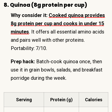
8. Quinoa (8g protein per cup)
Why consider it:
Cooked quinoa provides
8g protein per cup and cooks in under 15
minutes
. It offers all essential amino acids
and pairs well with other proteins.
Portability: 7/10.
Prep hack:
Batch-cook quinoa once, then
use it in grain bowls, salads, and breakfast
porridge during the week.
Serving
Protein (g)
Calories