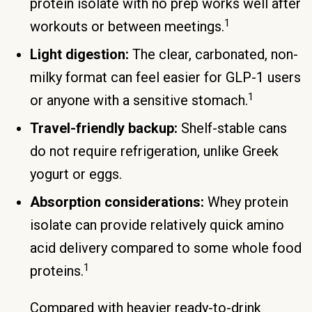
protein isolate with no prep works well after
1
workouts or between meetings.
Light digestion:
The clear, carbonated, non-
milky format can feel easier for GLP-1 users
1
or anyone with a sensitive stomach.
Travel-friendly backup:
Shelf-stable cans
do not require refrigeration, unlike Greek
yogurt or eggs.
Absorption considerations:
Whey protein
isolate can provide relatively quick amino
acid delivery compared to some whole food
1
proteins.
Compared with heavier ready-to-drink