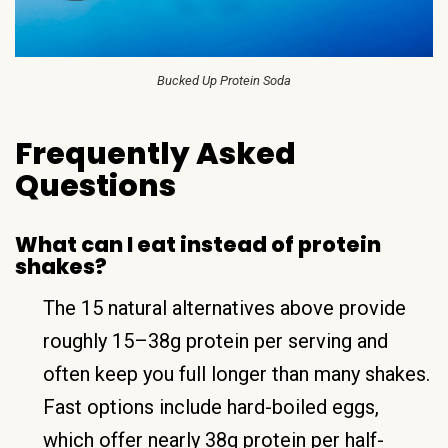
Bucked Up Protein Soda
Frequently Asked
Questions
What can I eat instead of protein
shakes?
The 15 natural alternatives above provide
roughly 15–38g protein per serving and
often keep you full longer than many shakes.
Fast options include hard-boiled eggs,
which offer nearly 38g protein per half-