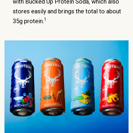
with Bucked Up Protein Soda, which also
stores easily and brings the total to about
1
35g protein.