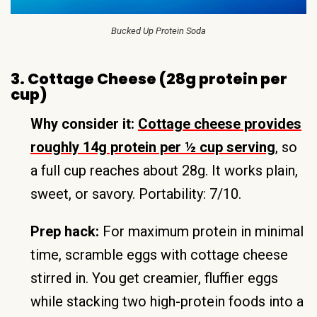
Bucked Up Protein Soda
3. Cottage Cheese (28g protein per
cup)
Why consider it:
Cottage cheese provides
roughly 14g protein per ½ cup serving
, so
a full cup reaches about 28g. It works plain,
sweet, or savory. Portability: 7/10.
Prep hack:
For maximum protein in minimal
time, scramble eggs with cottage cheese
stirred in. You get creamier, fluffier eggs
while stacking two high-protein foods into a