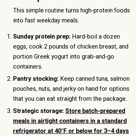
This simple routine turns high-protein foods
into fast weekday meals.
Sunday protein prep:
Hard-boil a dozen
eggs, cook 2 pounds of chicken breast, and
portion Greek yogurt into grab-and-go
containers.
Pantry stocking:
Keep canned tuna, salmon
pouches, nuts, and jerky on hand for options
that you can eat straight from the package.
Strategic storage:
Store batch-prepared
meals in airtight containers in a standard
refrigerator at 40°F or below for 3–4 days