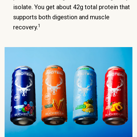
isolate. You get about 42g total protein that
supports both digestion and muscle
1
recovery.