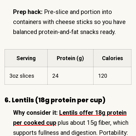
Prep hack:
Pre-slice and portion into
containers with cheese sticks so you have
balanced protein-and-fat snacks ready.
Serving
Protein (g)
Calories
3oz slices
24
120
6. Lentils (18g protein per cup)
Why consider it:
Lentils offer 18g protein
per cooked cup
plus about 15g fiber, which
supports fullness and digestion. Portability: