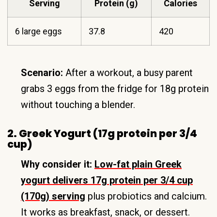
Serving
Protein (g)
Calories
6 large eggs
37.8
420
Scenario:
After a workout, a busy parent
grabs 3 eggs from the fridge for 18g protein
without touching a blender.
2. Greek Yogurt (17g protein per 3/4
cup)
Why consider it:
Low-fat plain Greek
yogurt delivers 17g protein per 3/4 cup
(170g) serving
plus probiotics and calcium.
It works as breakfast, snack, or dessert.