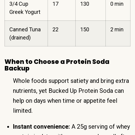
3/4 Cup
17
130
0 min
Greek Yogurt
Canned Tuna
22
150
2 min
(drained)
When to Choose a Protein Soda
Backup
Whole foods support satiety and bring extra
nutrients, yet Bucked Up Protein Soda can
help on days when time or appetite feel
limited.
Instant convenience:
A 25g serving of whey