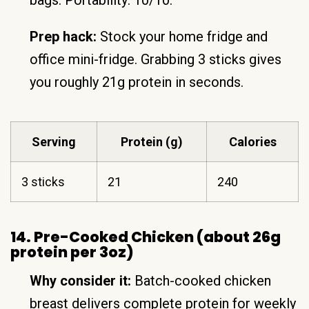
bags. Portability: 10/10.
Prep hack:
Stock your home fridge and
office mini-fridge. Grabbing 3 sticks gives
you roughly 21g protein in seconds.
Serving
Protein (g)
Calories
3 sticks
21
240
14. Pre-Cooked Chicken (about 26g
protein per 3oz)
Why consider it:
Batch-cooked chicken
breast delivers complete protein for weekly