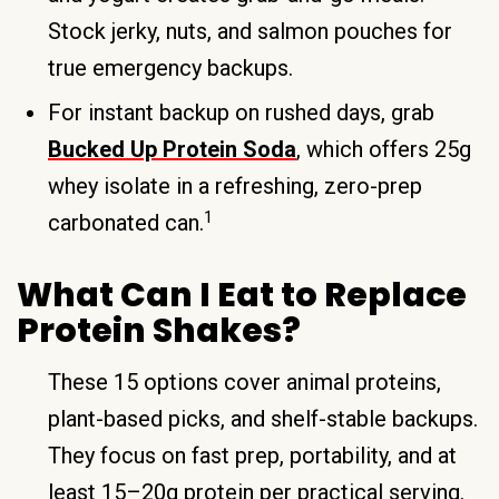
Stock jerky, nuts, and salmon pouches for
true emergency backups.
For instant backup on rushed days, grab
Bucked Up Protein Soda
, which offers 25g
whey isolate in a refreshing, zero-prep
1
carbonated can.
What Can I Eat to Replace
Protein Shakes?
These 15 options cover animal proteins,
plant-based picks, and shelf-stable backups.
They focus on fast prep, portability, and at
least 15–20g protein per practical serving.