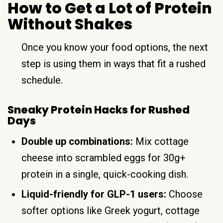
How to Get a Lot of Protein
Without Shakes
Once you know your food options, the next
step is using them in ways that fit a rushed
schedule.
Sneaky Protein Hacks for Rushed
Days
Double up combinations:
Mix cottage
cheese into scrambled eggs for 30g+
protein in a single, quick-cooking dish.
Liquid-friendly for GLP-1 users:
Choose
softer options like Greek yogurt, cottage