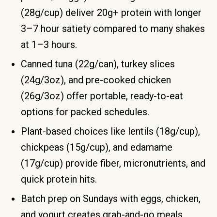
(28g/cup) deliver 20g+ protein with longer
3–7 hour satiety compared to many shakes
at 1–3 hours.
Canned tuna (22g/can), turkey slices
(24g/3oz), and pre-cooked chicken
(26g/3oz) offer portable, ready-to-eat
options for packed schedules.
Plant-based choices like lentils (18g/cup),
chickpeas (15g/cup), and edamame
(17g/cup) provide fiber, micronutrients, and
quick protein hits.
Batch prep on Sundays with eggs, chicken,
and yogurt creates grab-and-go meals.