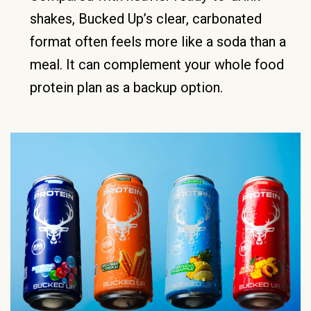
shakes, Bucked Up’s clear, carbonated
format often feels more like a soda than a
meal. It can complement your whole food
protein plan as a backup option.