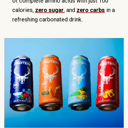
of complete amino acids with just 100
calories,
zero sugar
, and
zero carbs
in a
refreshing carbonated drink.