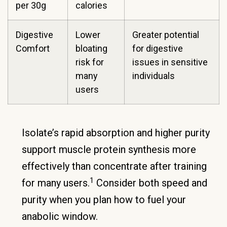
per 30g
calories
Digestive
Lower
Greater potential
Comfort
bloating
for digestive
risk for
issues in sensitive
many
individuals
users
Isolate’s rapid absorption and higher purity
support muscle protein synthesis more
effectively than concentrate after training
1
for many users.
Consider both speed and
purity when you plan how to fuel your
anabolic window.