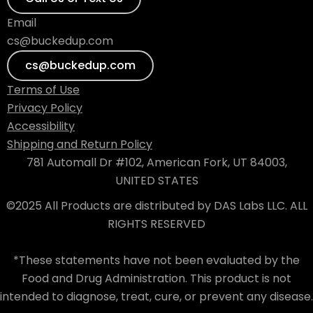
Email
cs@buckedup.com
cs@buckedup.com
Terms of Use
Privacy Policy
Accessibility
Shipping and Return Policy
781 Automall Dr #102, American Fork, UT 84003,
UNITED STATES
©2025 All Products are distributed by DAS Labs LLC. ALL
RIGHTS RESERVED
*These statements have not been evaluated by the
Food and Drug Administration. This product is not
intended to diagnose, treat, cure, or prevent any disease.