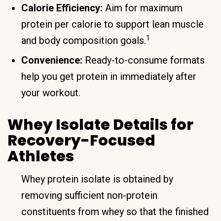
Calorie Efficiency:
Aim for maximum
protein per calorie to support lean muscle
1
and body composition goals.
Convenience:
Ready-to-consume formats
help you get protein in immediately after
your workout.
Whey Isolate Details for
Recovery-Focused
Athletes
Whey protein isolate is obtained by
removing sufficient non-protein
constituents from whey so that the finished