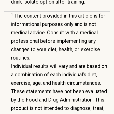
drink isolate option after training.
1
The content provided in this article is for
informational purposes only and is not
medical advice. Consult with a medical
professional before implementing any
changes to your diet, health, or exercise
routines.
Individual results will vary and are based on
a combination of each individual’s diet,
exercise, age, and health circumstances.
These statements have not been evaluated
by the Food and Drug Administration. This
product is not intended to diagnose, treat,