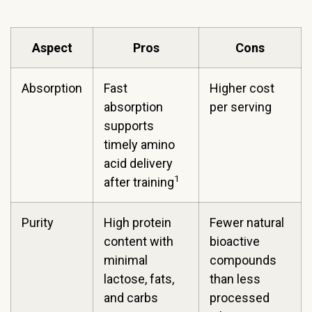
Aspect
Pros
Cons
Absorption
Fast
Higher cost
absorption
per serving
supports
timely amino
acid delivery
1
after training
Purity
High protein
Fewer natural
content with
bioactive
minimal
compounds
lactose, fats,
than less
and carbs
processed