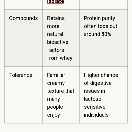
isolate
Compounds
Retains
Protein purity
more
often tops out
natural
around 80%
bioactive
factors
from whey
Tolerance
Familiar
Higher chance
creamy
of digestive
texture that
issues in
many
lactose-
people
sensitive
enjoy
individuals