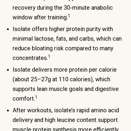
recovery during the 30-minute anabolic
1
window after training.
Isolate offers higher protein purity with
minimal lactose, fats, and carbs, which can
reduce bloating risk compared to many
1
concentrates.
Isolate delivers more protein per calorie
(about 25–27g at 110 calories), which
supports lean muscle goals and digestive
1
comfort.
After workouts, isolate’s rapid amino acid
delivery and high leucine content support
muscle protein synthesis more efficiently