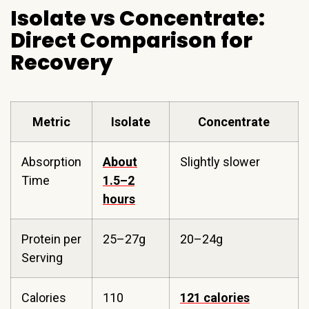
Isolate vs Concentrate:
Direct Comparison for
Recovery
Metric
Isolate
Concentrate
Absorption
About
Slightly slower
Time
1.5–2
hours
Protein per
25–27g
20–24g
Serving
Calories
110
121 calories