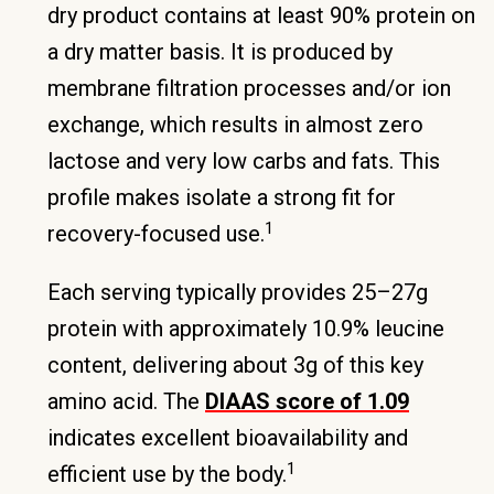
dry product contains at least 90% protein on
a dry matter basis. It is produced by
membrane filtration processes and/or ion
exchange, which results in almost zero
lactose and very low carbs and fats. This
profile makes isolate a strong fit for
1
recovery-focused use.
Each serving typically provides 25–27g
protein with approximately 10.9% leucine
content, delivering about 3g of this key
amino acid. The
DIAAS score of 1.09
indicates excellent bioavailability and
1
efficient use by the body.