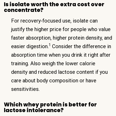
Is isolate worth the extra cost over
concentrate?
For recovery-focused use, isolate can
justify the higher price for people who value
faster absorption, higher protein density, and
1
easier digestion.
Consider the difference in
absorption time when you drink it right after
training. Also weigh the lower calorie
density and reduced lactose content if you
care about body composition or have
sensitivities.
Which whey protein is better for
lactose intolerance?