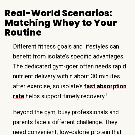
Real-World Scenarios:
Matching Whey to Your
Routine
Different fitness goals and lifestyles can
benefit from isolate’s specific advantages.
The dedicated gym-goer often needs rapid
nutrient delivery within about 30 minutes
after exercise, so isolate’s
fast absorption
1
rate
helps support timely recovery.
Beyond the gym, busy professionals and
parents face a different challenge. They
need convenient, low-calorie protein that