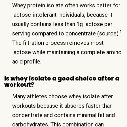
Whey protein isolate often works better for
lactose-intolerant individuals, because it
usually contains less than 1g lactose per
1
serving compared to concentrate (source).
The filtration process removes most
lactose while maintaining a complete amino
acid profile.
Is whey isolate a good choice after a
workout?
Many athletes choose whey isolate after
workouts because it absorbs faster than
concentrate and contains minimal fat and
carbohydrates. This combination can