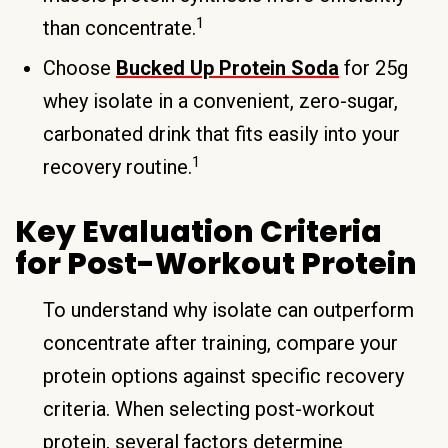
1
than concentrate.
Choose
Bucked Up Protein Soda
for 25g
whey isolate in a convenient, zero-sugar,
carbonated drink that fits easily into your
1
recovery routine.
Key Evaluation Criteria
for Post-Workout Protein
To understand why isolate can outperform
concentrate after training, compare your
protein options against specific recovery
criteria. When selecting post-workout
protein, several factors determine