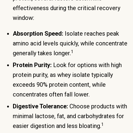
effectiveness during the critical recovery
window:
Absorption Speed:
Isolate reaches peak
amino acid levels quickly, while concentrate
1
generally takes longer.
Protein Purity:
Look for options with high
protein purity, as whey isolate typically
exceeds 90% protein content, while
concentrates often fall lower.
Digestive Tolerance:
Choose products with
minimal lactose, fat, and carbohydrates for
1
easier digestion and less bloating.