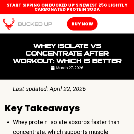
START SIPPING ON BUCKED UP’S NEWEST 25G LIGHTLY
CARBONATED PROTEIN SODA
BUY NOW
WHEY ISOLATE VS
CONCENTRATE AFTER
WORKOUT: WHICH IS BETTER
March 27, 2026
Last updated: April 22, 2026
Key Takeaways
Whey protein isolate absorbs faster than
concentrate, which supports muscle