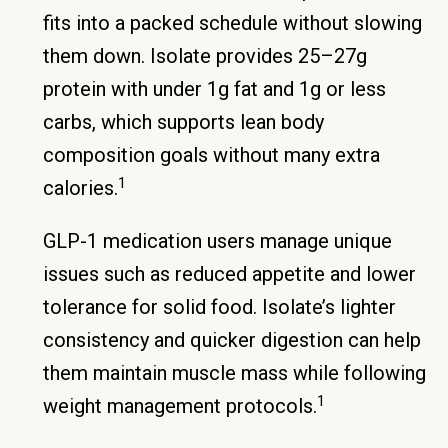
fits into a packed schedule without slowing
them down. Isolate provides 25–27g
protein with under 1g fat and 1g or less
carbs, which supports lean body
composition goals without many extra
1
calories.
GLP-1 medication users manage unique
issues such as reduced appetite and lower
tolerance for solid food. Isolate’s lighter
consistency and quicker digestion can help
them maintain muscle mass while following
1
weight management protocols.