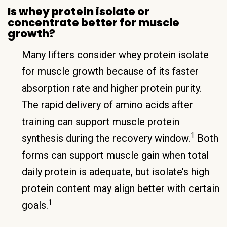
Is whey protein isolate or
concentrate better for muscle
growth?
Many lifters consider whey protein isolate
for muscle growth because of its faster
absorption rate and higher protein purity.
The rapid delivery of amino acids after
training can support muscle protein
1
synthesis during the recovery window.
Both
forms can support muscle gain when total
daily protein is adequate, but isolate’s high
protein content may align better with certain
1
goals.