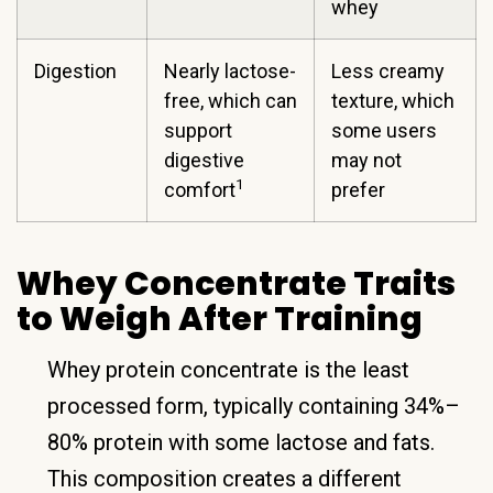
whey
Digestion
Nearly lactose-
Less creamy
free, which can
texture, which
support
some users
digestive
may not
1
comfort
prefer
Whey Concentrate Traits
to Weigh After Training
Whey protein concentrate is the least
processed form, typically containing 34%–
80% protein with some lactose and fats.
This composition creates a different