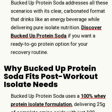
Bucked Up Protein Soda addresses all these
scenarios with its clear, carbonated format
that drinks like an energy beverage while
delivering pure isolate nutrition.
Discover
Bucked Up Protein Soda
if you want a
ready-to-go protein option for your
recovery routine.
Why Bucked Up Protein
Soda Fits Post-Workout
Isolate Needs
Bucked Up Protein Soda uses a
100% whey
protein isolate formulation
, delivering 25g