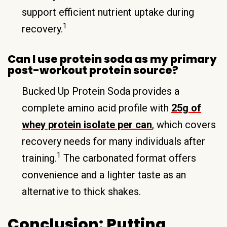
support efficient nutrient uptake during
1
recovery.
Can I use protein soda as my primary
post-workout protein source?
Bucked Up Protein Soda provides a
complete amino acid profile with
25g of
whey protein isolate per can
, which covers
recovery needs for many individuals after
1
training.
The carbonated format offers
convenience and a lighter taste as an
alternative to thick shakes.
Conclusion: Putting