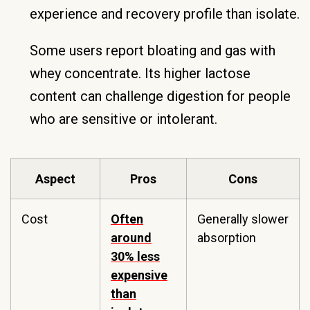
experience and recovery profile than isolate.
Some users report bloating and gas with
whey concentrate. Its higher lactose
content can challenge digestion for people
who are sensitive or intolerant.
Aspect
Pros
Cons
Cost
Often
Generally slower
around
absorption
30% less
expensive
than