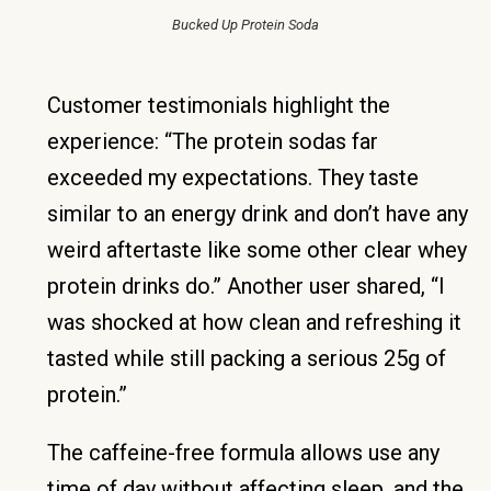
Bucked Up Protein Soda
Customer testimonials highlight the
experience: “The protein sodas far
exceeded my expectations. They taste
similar to an energy drink and don’t have any
weird aftertaste like some other clear whey
protein drinks do.” Another user shared, “I
was shocked at how clean and refreshing it
tasted while still packing a serious 25g of
protein.”
The caffeine-free formula allows use any
time of day without affecting sleep, and the