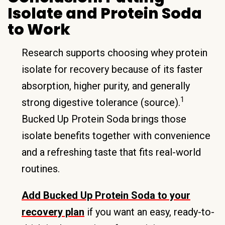
Isolate and Protein Soda
to Work
Research supports choosing whey protein
isolate for recovery because of its faster
absorption, higher purity, and generally
1
strong digestive tolerance (source).
Bucked Up Protein Soda brings those
isolate benefits together with convenience
and a refreshing taste that fits real-world
routines.
Add Bucked Up Protein Soda to your
recovery plan
if you want an easy, ready-to-