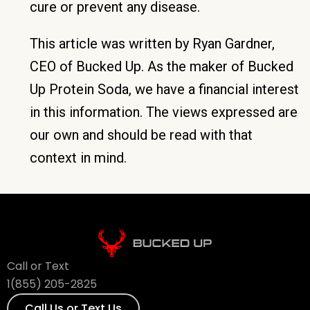
cure or prevent any disease.
This article was written by Ryan Gardner,
CEO of Bucked Up. As the maker of Bucked
Up Protein Soda, we have a financial interest
in this information. The views expressed are
our own and should be read with that
context in mind.
Call or Text
1(855) 205-2825
Call Us or Text Us