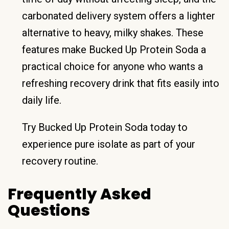
carbonated delivery system offers a lighter
alternative to heavy, milky shakes. These
features make Bucked Up Protein Soda a
practical choice for anyone who wants a
refreshing recovery drink that fits easily into
daily life.
Try Bucked Up Protein Soda today to
experience pure isolate as part of your
recovery routine.
Frequently Asked
Questions