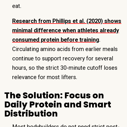
eat.
Research from Phillips et al. (2020) shows
minimal difference when athletes already
consumed protein before training
.
Circulating amino acids from earlier meals
continue to support recovery for several
hours, so the strict 30-minute cutoff loses
relevance for most lifters.
The Solution: Focus on
Daily Protein and Smart
Distribution
Most bodybuilders do not need strict post-