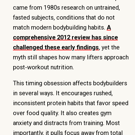
came from 1980s research on untrained,
fasted subjects, conditions that do not
match modern bodybuilding habits.
A
comprehensive 2012 review has since
challenged these early findings
, yet the
myth still shapes how many lifters approach
post-workout nutrition.
This timing obsession affects bodybuilders
in several ways. It encourages rushed,
inconsistent protein habits that favor speed
over food quality. It also creates gym
anxiety and distracts from training. Most
importantly, it pulls focus away from total