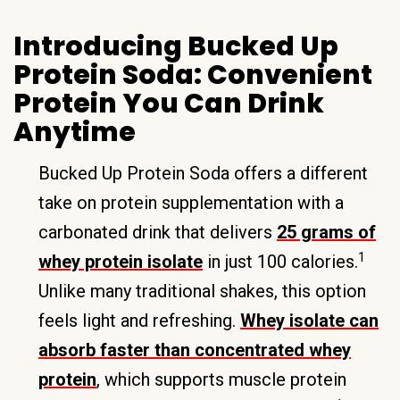
Introducing Bucked Up
Protein Soda: Convenient
Protein You Can Drink
Anytime
Bucked Up Protein Soda offers a different
take on protein supplementation with a
carbonated drink that delivers
25 grams of
1
whey protein isolate
in just 100 calories.
Unlike many traditional shakes, this option
feels light and refreshing.
Whey isolate can
absorb faster than concentrated whey
protein
, which supports muscle protein