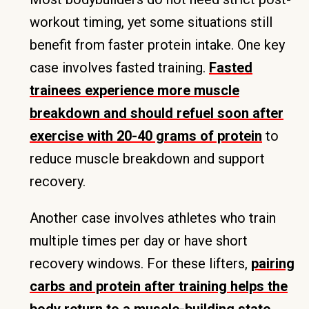
workout timing, yet some situations still
benefit from faster protein intake. One key
case involves fasted training.
Fasted
trainees experience more muscle
breakdown and should refuel soon after
exercise with 20-40 grams of protein
to
reduce muscle breakdown and support
recovery.
Another case involves athletes who train
multiple times per day or have short
recovery windows. For these lifters,
pairing
carbs and protein after training helps the