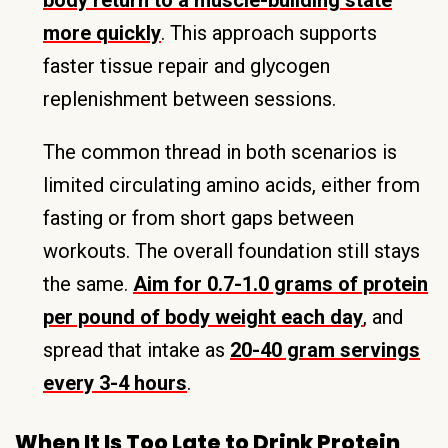
body return to a muscle-building state
more quickly
. This approach supports
faster tissue repair and glycogen
replenishment between sessions.
The common thread in both scenarios is
limited circulating amino acids, either from
fasting or from short gaps between
workouts. The overall foundation still stays
the same.
Aim for 0.7-1.0 grams of protein
per pound of body weight each day
, and
spread that intake as
20-40 gram servings
every 3-4 hours
.
When It Is Too Late to Drink Protein