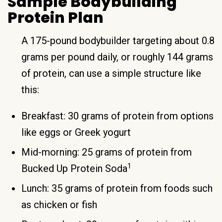
Sample Bodybuilding
Protein Plan
A 175-pound bodybuilder targeting about 0.8
grams per pound daily, or roughly 144 grams
of protein, can use a simple structure like
this:
Breakfast: 30 grams of protein from options
like eggs or Greek yogurt
Mid-morning: 25 grams of protein from
1
Bucked Up Protein Soda
Lunch: 35 grams of protein from foods such
as chicken or fish