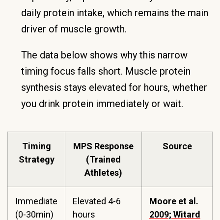
daily protein intake, which remains the main
driver of muscle growth.
The data below shows why this narrow
timing focus falls short. Muscle protein
synthesis stays elevated for hours, whether
you drink protein immediately or wait.
Timing
MPS Response
Source
Strategy
(Trained
Athletes)
Immediate
Elevated 4-6
Moore et al.
(0-30min)
hours
2009; Witard