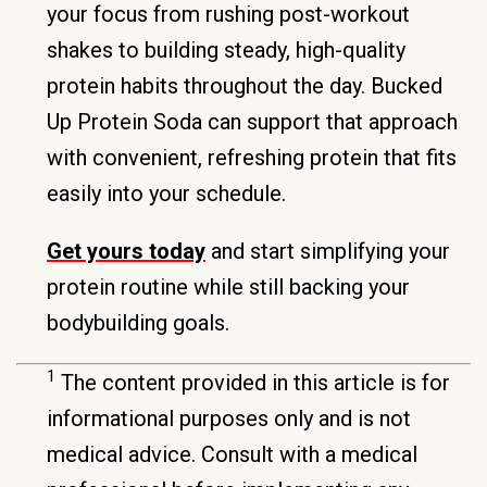
your focus from rushing post-workout
shakes to building steady, high-quality
protein habits throughout the day. Bucked
Up Protein Soda can support that approach
with convenient, refreshing protein that fits
easily into your schedule.
Get yours today
and start simplifying your
protein routine while still backing your
bodybuilding goals.
1
The content provided in this article is for
informational purposes only and is not
medical advice. Consult with a medical