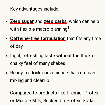
Key advantages include:
Zero sugar
and
zero carbs
, which can help
1
with flexible macro planning
Caffeine-free formulation
that fits any time
of day
Light, refreshing taste without the thick or
chalky feel of many shakes
Ready-to-drink convenience that removes
mixing and cleanup
Compared to products like Premier Protein
or Muscle Milk, Bucked Up Protein Soda