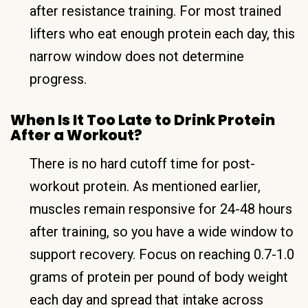
after resistance training. For most trained
lifters who eat enough protein each day, this
narrow window does not determine
progress.
When Is It Too Late to Drink Protein
After a Workout?
There is no hard cutoff time for post-
workout protein. As mentioned earlier,
muscles remain responsive for 24-48 hours
after training, so you have a wide window to
support recovery. Focus on reaching 0.7-1.0
grams of protein per pound of body weight
each day and spread that intake across