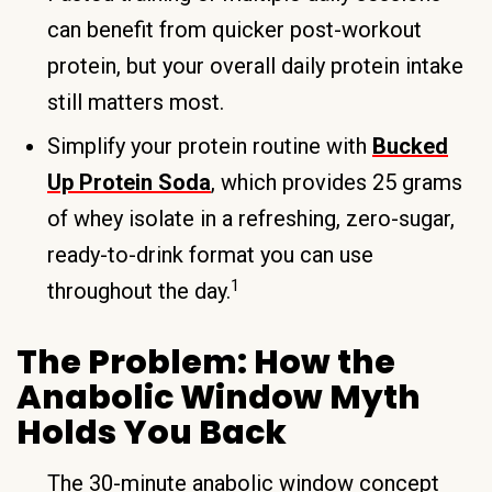
can benefit from quicker post-workout
protein, but your overall daily protein intake
still matters most.
Simplify your protein routine with
Bucked
Up Protein Soda
, which provides 25 grams
of whey isolate in a refreshing, zero-sugar,
ready-to-drink format you can use
1
throughout the day.
The Problem: How the
Anabolic Window Myth
Holds You Back
The 30-minute anabolic window concept