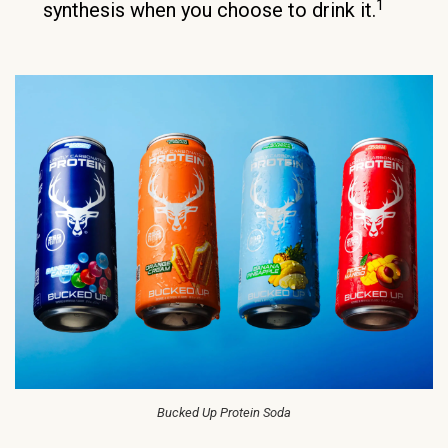
1
synthesis when you choose to drink it.
Bucked Up Protein Soda