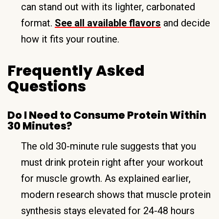
can stand out with its lighter, carbonated
format.
See all available flavors
and decide
how it fits your routine.
Frequently Asked
Questions
Do I Need to Consume Protein Within
30 Minutes?
The old 30-minute rule suggests that you
must drink protein right after your workout
for muscle growth. As explained earlier,
modern research shows that muscle protein
synthesis stays elevated for 24-48 hours