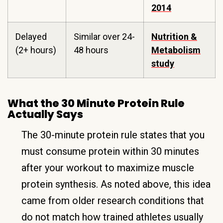
2014
Delayed
Similar over 24-
Nutrition &
(2+ hours)
48 hours
Metabolism
study
What the 30 Minute Protein Rule
Actually Says
The 30-minute protein rule states that you
must consume protein within 30 minutes
after your workout to maximize muscle
protein synthesis. As noted above, this idea
came from older research conditions that
do not match how trained athletes usually