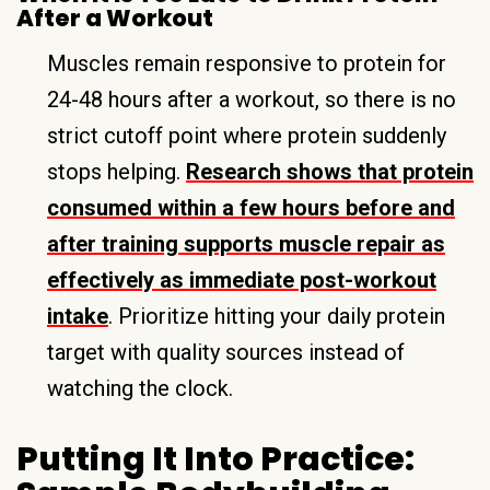
After a Workout
Muscles remain responsive to protein for
24-48 hours after a workout, so there is no
strict cutoff point where protein suddenly
stops helping.
Research shows that protein
consumed within a few hours before and
after training supports muscle repair as
effectively as immediate post-workout
intake
. Prioritize hitting your daily protein
target with quality sources instead of
watching the clock.
Putting It Into Practice: