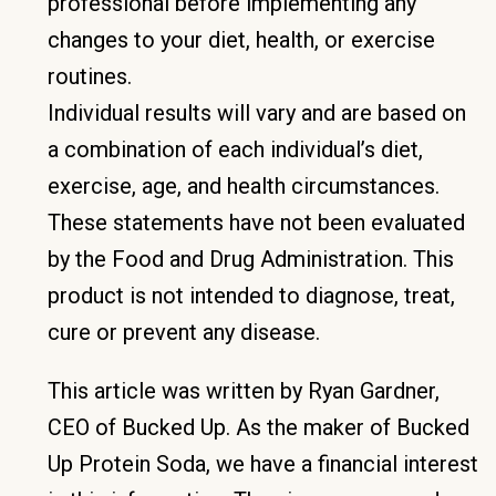
professional before implementing any
changes to your diet, health, or exercise
routines.
Individual results will vary and are based on
a combination of each individual’s diet,
exercise, age, and health circumstances.
These statements have not been evaluated
by the Food and Drug Administration. This
product is not intended to diagnose, treat,
cure or prevent any disease.
This article was written by Ryan Gardner,
CEO of Bucked Up. As the maker of Bucked
Up Protein Soda, we have a financial interest