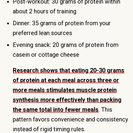
Post-workout: 30 grams of protein within
about 2 hours of training
Dinner: 35 grams of protein from your
preferred lean sources
Evening snack: 20 grams of protein from
casein or cottage cheese
Research shows that eating 20-30 grams
of protein at each meal across three or
more meals stimulates muscle protein
synthesis more effectively than packing
the same total into fewer meals
. This
pattern favors convenience and consistency
instead of rigid timing rules.