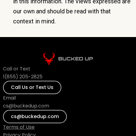
in this information. The views expressed are
our own and should be read with that
context in mind.
Call or Text
1(855) 205-2825
Call Us or Text Us
Email
cs@buckedup.com
cs@buckedup.com
Terms of Use
Privacy Policy