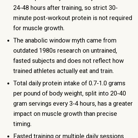
24-48 hours after training, so strict 30-
minute post-workout protein is not required
for muscle growth.
The anabolic window myth came from
outdated 1980s research on untrained,
fasted subjects and does not reflect how
trained athletes actually eat and train.
Total daily protein intake of 0.7-1.0 grams
per pound of body weight, split into 20-40
gram servings every 3-4 hours, has a greater
impact on muscle growth than precise
timing.
Fasted training or multiple daily sessions