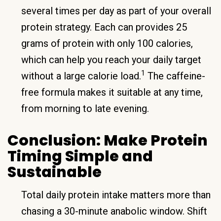
several times per day as part of your overall
protein strategy. Each can provides 25
grams of protein with only 100 calories,
which can help you reach your daily target
1
without a large calorie load.
The caffeine-
free formula makes it suitable at any time,
from morning to late evening.
Conclusion: Make Protein
Timing Simple and
Sustainable
Total daily protein intake matters more than
chasing a 30-minute anabolic window. Shift