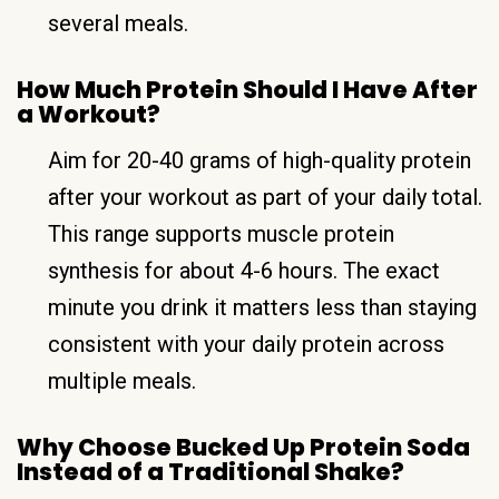
several meals.
How Much Protein Should I Have After
a Workout?
Aim for 20-40 grams of high-quality protein
after your workout as part of your daily total.
This range supports muscle protein
synthesis for about 4-6 hours. The exact
minute you drink it matters less than staying
consistent with your daily protein across
multiple meals.
Why Choose Bucked Up Protein Soda
Instead of a Traditional Shake?