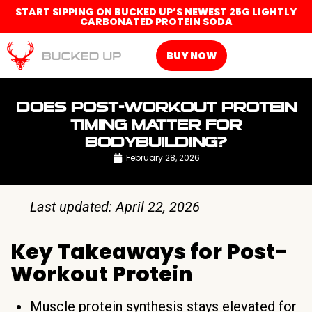
START SIPPING ON BUCKED UP’S NEWEST 25G LIGHTLY
CARBONATED PROTEIN SODA
BUY NOW
DOES POST-WORKOUT PROTEIN
TIMING MATTER FOR
BODYBUILDING?
February 28, 2026
Last updated: April 22, 2026
Key Takeaways for Post-
Workout Protein
Muscle protein synthesis stays elevated for