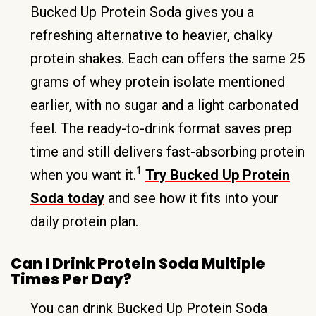
Bucked Up Protein Soda gives you a
refreshing alternative to heavier, chalky
protein shakes. Each can offers the same 25
grams of whey protein isolate mentioned
earlier, with no sugar and a light carbonated
feel. The ready-to-drink format saves prep
time and still delivers fast-absorbing protein
1
when you want it.
Try Bucked Up Protein
Soda today
and see how it fits into your
daily protein plan.
Can I Drink Protein Soda Multiple
Times Per Day?
You can drink Bucked Up Protein Soda