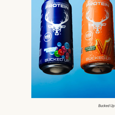
Bucked Up