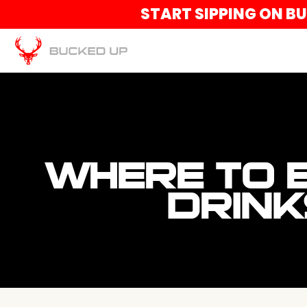
START SIPPING ON B
WHERE TO 
DRINK