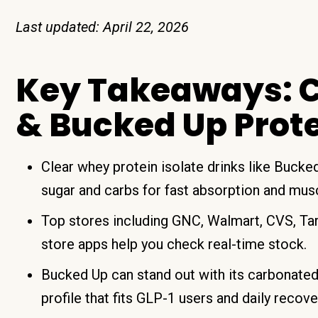
Last updated: April 22, 2026
Key Takeaways: C
& Bucked Up Prot
Clear whey protein isolate drinks like Buck
sugar and carbs for fast absorption and mus
Top stores including GNC, Walmart, CVS, Ta
store apps help you check real-time stock.
Bucked Up can stand out with its carbonated 
profile that fits GLP-1 users and daily recove