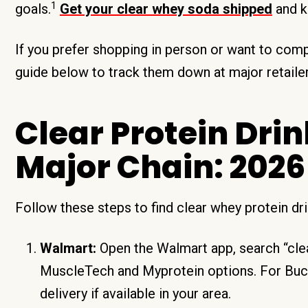
1
goals.
Get your clear whey soda shipped
and k
If you prefer shopping in person or want to comp
guide below to track them down at major retailer
Clear Protein Dri
Major Chain: 2026
Follow these steps to find clear whey protein d
Walmart:
Open the Walmart app, search “clear
MuscleTech and Myprotein options. For Bucke
delivery if available in your area.