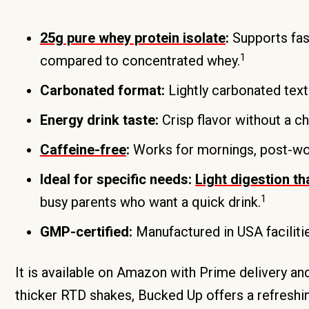
25g pure whey protein isolate
:
Supports fas
1
compared to concentrated whey.
Carbonated format:
Lightly carbonated text
Energy drink taste:
Crisp flavor without a ch
Caffeine-free
:
Works for mornings, post-work
Ideal for specific needs:
Light digestion th
1
busy parents who want a quick drink.
GMP-certified:
Manufactured in USA faciliti
It is available on Amazon with Prime delivery a
thicker RTD shakes, Bucked Up offers a refreshing