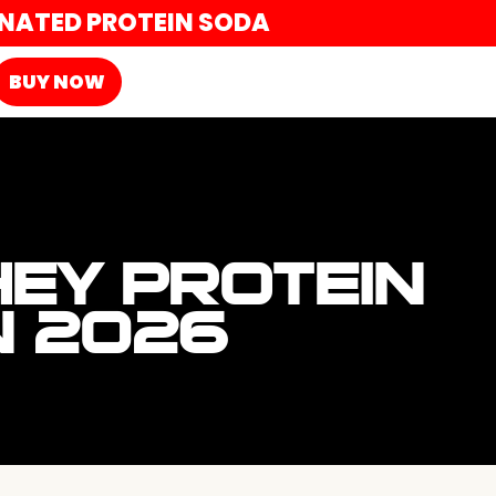
ONATED PROTEIN SODA
BUY NOW
EY PROTEIN
N 2026