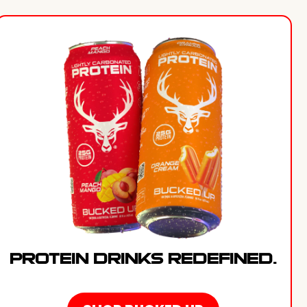
PROTEIN DRINKS REDEFINED.