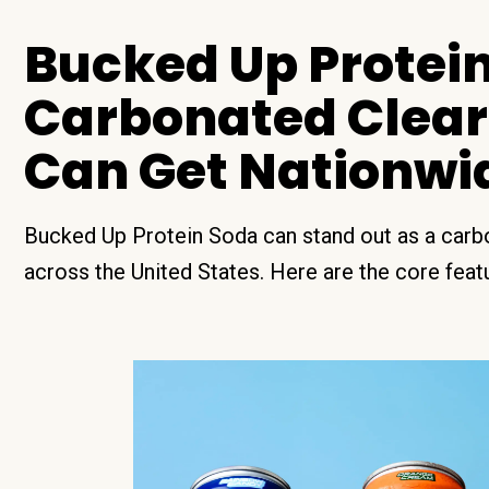
Bucked Up Protein
Carbonated Clear
Can Get Nationwi
Bucked Up Protein Soda can stand out as a carbo
across the United States. Here are the core featur