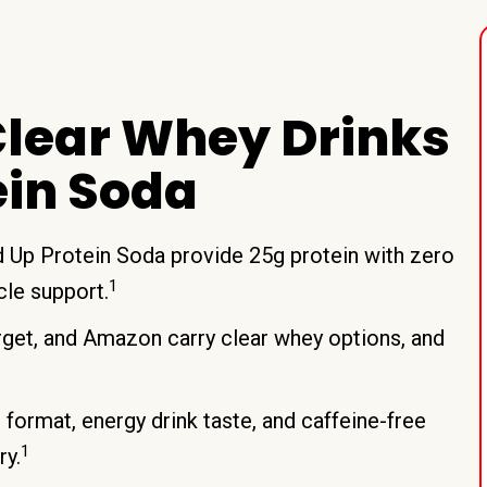
lear Whey Drinks
ein Soda
ed Up Protein Soda provide 25g protein with zero
1
cle support.
rget, and Amazon carry clear whey options, and
format, energy drink taste, and caffeine-free
1
ry.