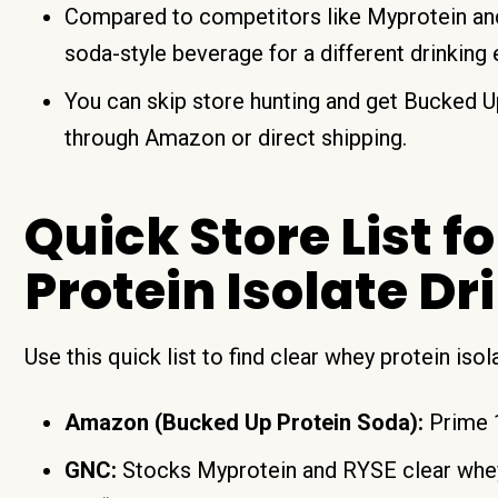
Compared to competitors like Myprotein and
soda-style beverage for a different drinking
You can skip store hunting and get Bucked U
through Amazon or direct shipping.
Quick Store List f
Protein Isolate D
Use this quick list to find clear whey protein iso
Amazon (Bucked Up Protein Soda):
Prime 1
GNC:
Stocks Myprotein and RYSE clear whey