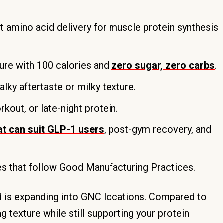
t amino acid delivery for muscle protein synthesis
ure with 100 calories and
zero sugar, zero carbs
.
alky aftertaste or milky texture.
out, or late-night protein.
at can suit GLP-1 users
, post-gym recovery, and
es that follow Good Manufacturing Practices.
nd is expanding into GNC locations. Compared to
 texture while still supporting your protein