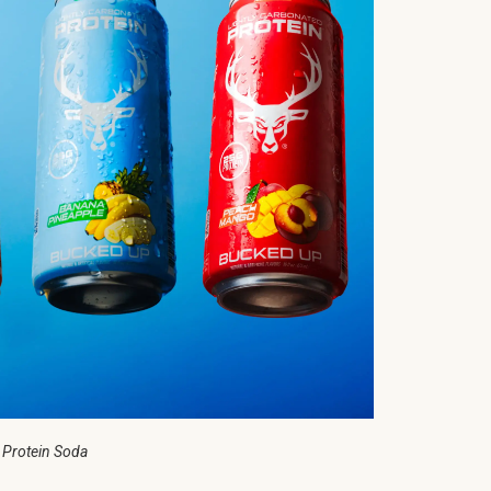
 Protein Soda