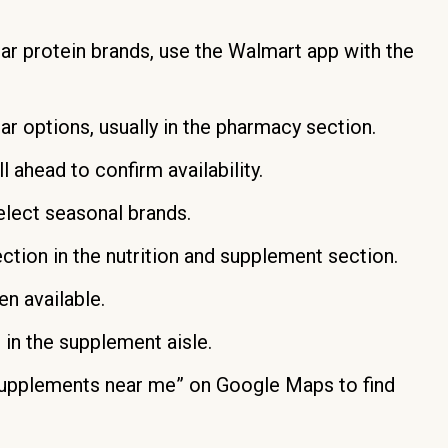
r protein brands, use the Walmart app with the
ar options, usually in the pharmacy section.
 ahead to confirm availability.
elect seasonal brands.
ection in the nutrition and supplement section.
n available.
in the supplement aisle.
supplements near me” on Google Maps to find