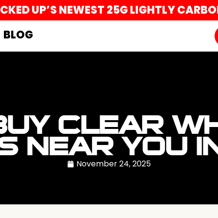
UCKED UP’S NEWEST 25G LIGHTLY CARB
BLOG
BUY CLEAR WH
S NEAR YOU I
November 24, 2025