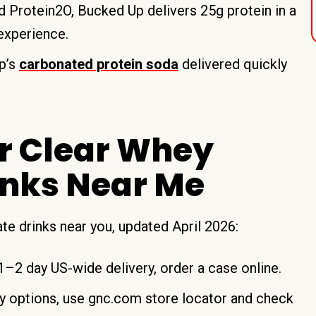
 Protein2O, Bucked Up delivers 25g protein in a
 experience.
p’s
carbonated protein soda
delivered quickly
or Clear Whey
rinks Near Me
late drinks near you, updated April 2026:
–2 day US-wide delivery, order a case online.
 options, use gnc.com store locator and check