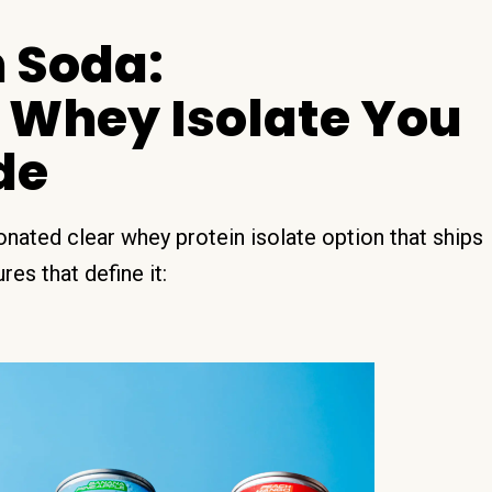
 Soda:
 Whey Isolate You
de
nated clear whey protein isolate option that ships
es that define it: