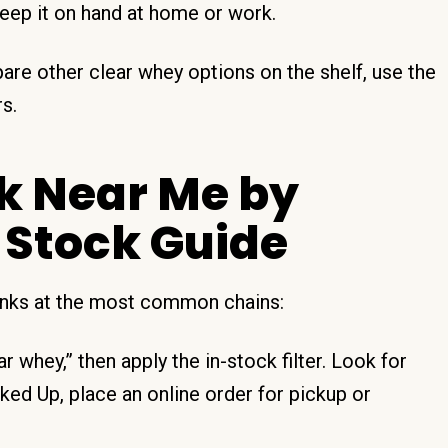
eep it on hand at home or work.
are other clear whey options on the shelf, use the
s.
nk Near Me by
 Stock Guide
rinks at the most common chains:
 whey,” then apply the in-stock filter. Look for
d Up, place an online order for pickup or