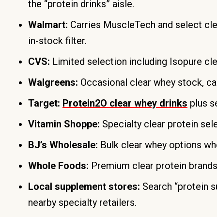
the “protein drinks” aisle.
Walmart:
Carries MuscleTech and select clea
in-stock filter.
CVS:
Limited selection including Isopure cle
Walgreens:
Occasional clear whey stock, call
Target:
Protein2O clear whey drinks
plus s
Vitamin Shoppe:
Specialty clear protein sel
BJ’s Wholesale:
Bulk clear whey options whe
Whole Foods:
Premium clear protein brands 
Local supplement stores:
Search “protein 
nearby specialty retailers.