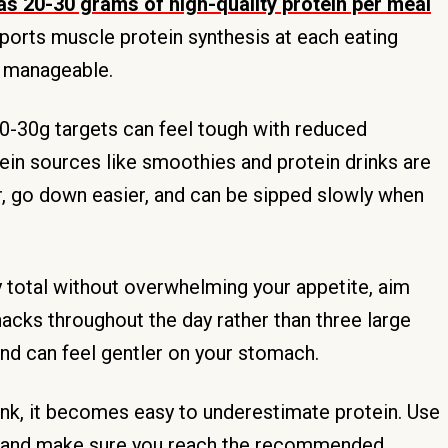
 as 20-30 grams of high-quality protein per meal
pports muscle protein synthesis at each eating
e manageable.
0-30g targets can feel tough with reduced
tein sources like smoothies and protein drinks are
ter, go down easier, and can be sipped slowly when
y total without overwhelming your appetite, aim
acks throughout the day rather than three large
and can feel gentler on your stomach.
nk, it becomes easy to underestimate protein. Use
als and make sure you reach the recommended