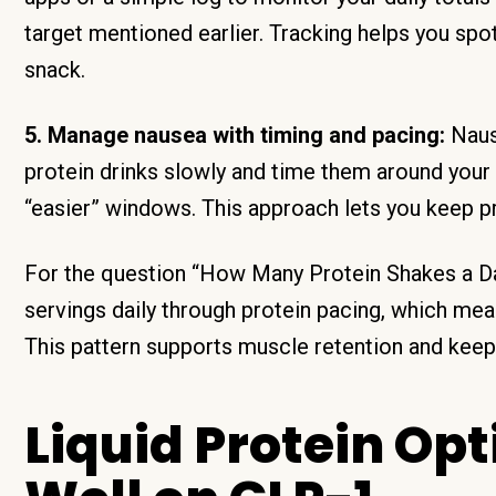
target mentioned earlier. Tracking helps you spot
snack.
5. Manage nausea with timing and pacing:
Nause
protein drinks slowly and time them around your
“easier” windows. This approach lets you keep p
For the question “How Many Protein Shakes a Da
servings daily through protein pacing, which me
This pattern supports muscle retention and keeps
Liquid Protein Op