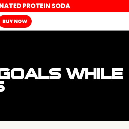
ONATED PROTEIN SODA
BUY NOW
 GOALS WHILE
S