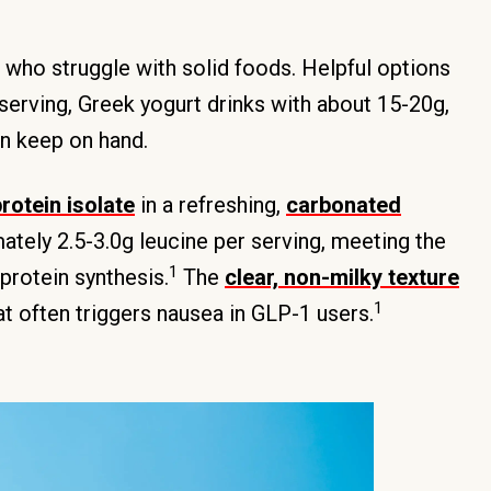
s who struggle with solid foods. Helpful options
serving, Greek yogurt drinks with about 15-20g,
an keep on hand.
rotein isolate
in a refreshing,
carbonated
tely 2.5-3.0g leucine per serving, meeting the
1
protein synthesis.
The
clear, non-milky texture
1
at often triggers nausea in GLP-1 users.