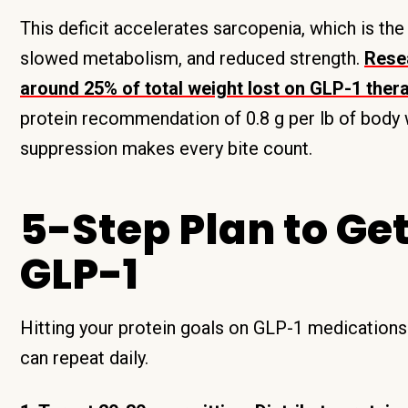
This deficit accelerates sarcopenia, which is the
slowed metabolism, and reduced strength.
Rese
around 25% of total weight lost on GLP-1 the
protein recommendation of 0.8 g per lb of body
suppression makes every bite count.
5-Step Plan to Ge
GLP-1
Hitting your protein goals on GLP-1 medications 
can repeat daily.