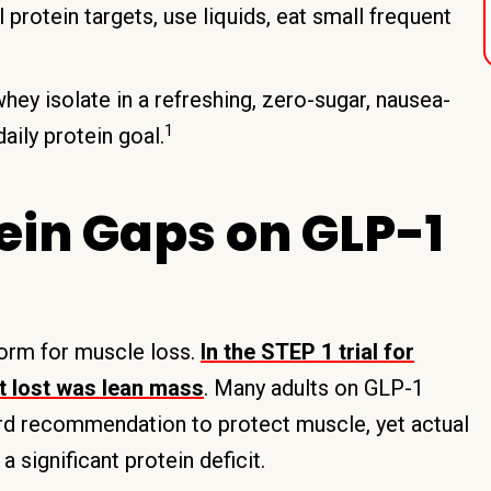
 protein targets, use liquids, eat small frequent
hey isolate in a refreshing, zero-sugar, nausea-
1
aily protein goal.
ein Gaps on GLP-1
torm for muscle loss.
In the STEP 1 trial for
t lost was lean mass
. Many adults on GLP-1
ard recommendation to protect muscle, yet actual
a significant protein deficit.