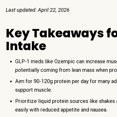
Last updated: April 22, 2026
Key Takeaways for
Intake
GLP-1 meds like Ozempic can increase muscl
potentially coming from lean mass when prot
Aim for 90-120g protein per day for many ad
support muscle.
Prioritize liquid protein sources like shake
easily with reduced appetite and nausea.