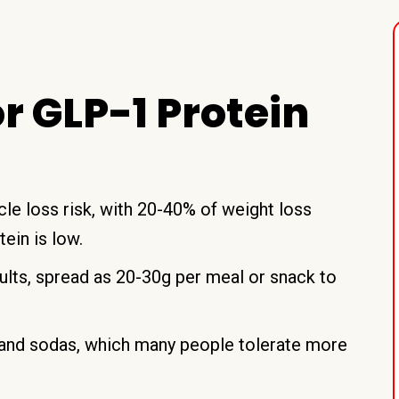
 GLP-1 Protein
e loss risk, with 20-40% of weight loss
ein is low.
ults, spread as 20-30g per meal or snack to
s and sodas, which many people tolerate more