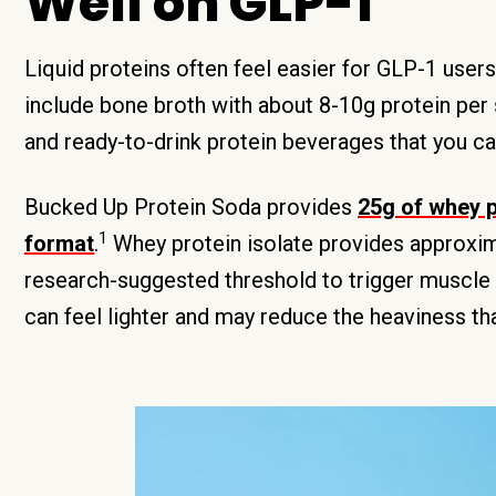
Well on GLP-1
Liquid proteins often feel easier for GLP-1 user
include bone broth with about 8-10g protein per 
and ready-to-drink protein beverages that you c
Bucked Up Protein Soda provides
25g of whey p
1
format
.
Whey protein isolate provides approxima
research-suggested threshold to trigger muscle 
can feel lighter and may reduce the heaviness th