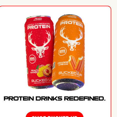
PROTEIN DRINKS REDEFINED.