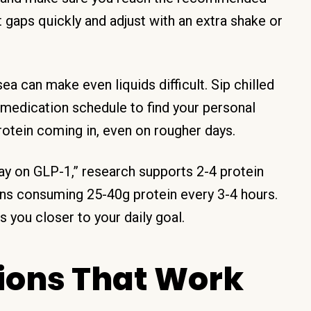
 gaps quickly and adjust with an extra shake or
a can make even liquids difficult. Sip chilled
 medication schedule to find your personal
rotein coming in, even on rougher days.
y on GLP-1,” research supports 2-4 protein
ans consuming 25-40g protein every 3-4 hours.
 you closer to your daily goal.
tions That Work