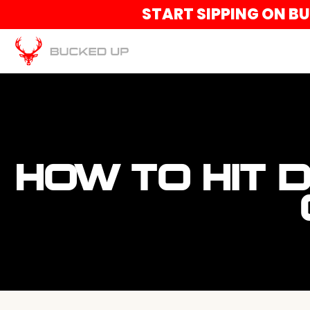
START SIPPING ON B
HOW TO HIT 