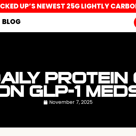
UCKED UP’S NEWEST 25G LIGHTLY CARB
BLOG
DAILY PROTEIN
ON GLP-1 MED
November 7, 2025