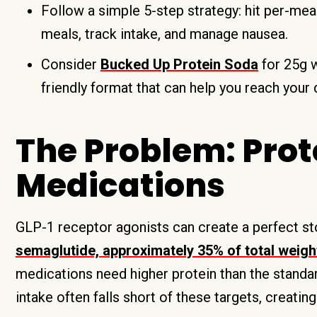
Follow a simple 5-step strategy: hit per-meal
meals, track intake, and manage nausea.
Consider
Bucked Up Protein Soda
for 25g w
friendly format that can help you reach your d
The Problem: Prot
Medications
GLP-1 receptor agonists can create a perfect s
semaglutide, approximately 35% of total weigh
medications need higher protein than the stand
intake often falls short of these targets, creating 