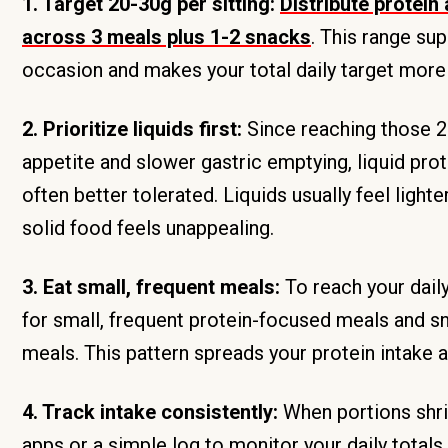
1. Target 20-30g per sitting:
Distribute protein
across 3 meals plus 1-2 snacks
. This range su
occasion and makes your total daily target mor
2. Prioritize liquids first:
Since reaching those 2
appetite and slower gastric emptying, liquid pro
often better tolerated. Liquids usually feel ligh
solid food feels unappealing.
3. Eat small, frequent meals:
To reach your dail
for small, frequent protein-focused meals and sn
meals. This pattern spreads your protein intake 
4. Track intake consistently:
When portions shri
apps or a simple log to monitor your daily tot