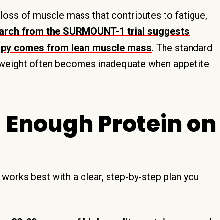
 loss of muscle mass that contributes to fatigue,
arch from the SURMOUNT-1 trial suggests
rapy comes from lean muscle mass
. The standard
 weight often becomes inadequate when appetite
t Enough Protein on
works best with a clear, step-by-step plan you