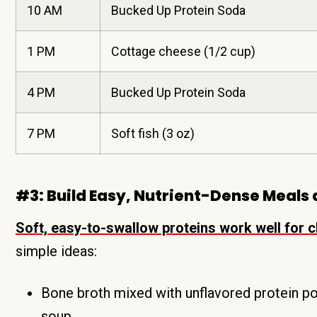
10 AM
Bucked Up Protein Soda
1 PM
Cottage cheese (1/2 cup)
4 PM
Bucked Up Protein Soda
7 PM
Soft fish (3 oz)
#3: Build Easy, Nutrient-Dense Meals
Soft, easy-to-swallow proteins work well for ch
simple ideas:
Bone broth mixed with unflavored protein po
soup