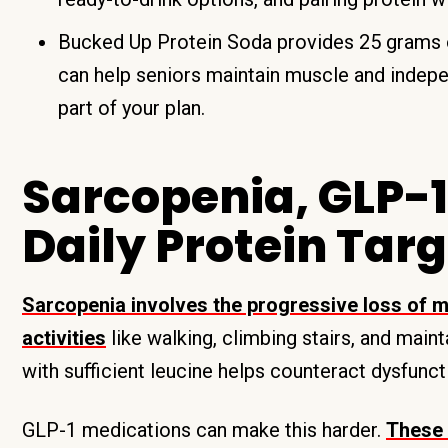
Bucked Up Protein Soda provides 25 grams of
can help seniors maintain muscle and indep
part of your plan.
Sarcopenia, GLP-1
Daily Protein Tar
Sarcopenia involves the progressive loss of m
activities
like walking, climbing stairs, and main
with sufficient leucine helps counteract dysfunct
GLP-1 medications can make this harder.
These 