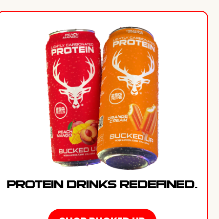
PROTEIN DRINKS REDEFINED.