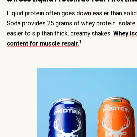
Liquid protein often goes down easier than soli
Soda provides 25 grams of whey protein isolate i
easier to sip than thick, creamy shakes.
Whey iso
1
content for muscle repair
.