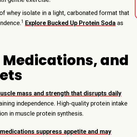
 whey isolate in a light, carbonated format that
1
endence.
Explore Bucked Up Protein Soda
as
 Medications, and
gets
uscle mass and strength that disrupts daily
taining independence. High-quality protein intake
ion in muscle protein synthesis.
medications suppress appetite and may