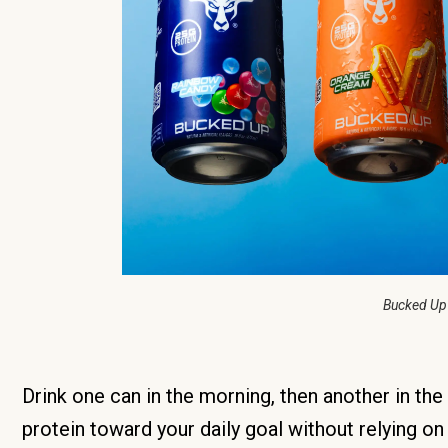
Bucked Up
Drink one can in the morning, then another in th
protein toward your daily goal without relying on