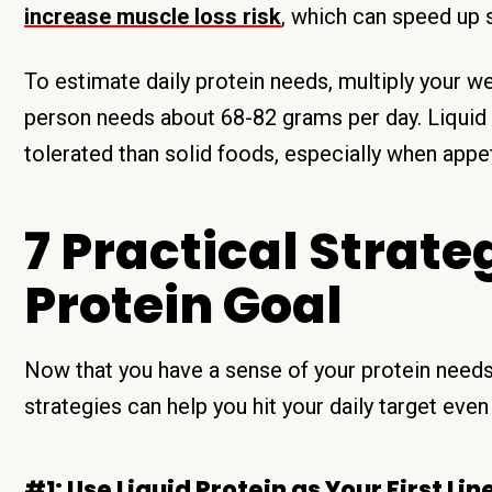
increase muscle loss risk
, which can speed up s
To estimate daily protein needs, multiply your w
person needs about 68-82 grams per day. Liquid p
tolerated than solid foods, especially when appet
7 Practical Strate
Protein Goal
Now that you have a sense of your protein needs
strategies can help you hit your daily target even
#1: Use Liquid Protein as Your First Lin