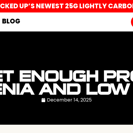
UCKED UP’S NEWEST 25G LIGHTLY CARB
BLOG
T ENOUGH PR
NIA AND LOW 
December 14, 2025