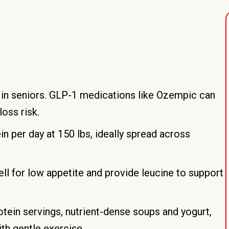
in seniors. GLP-1 medications like Ozempic can
oss risk.
n per day at 150 lbs, ideally spread across
ll for low appetite and provide leucine to support
otein servings, nutrient-dense soups and yogurt,
ith gentle exercise.