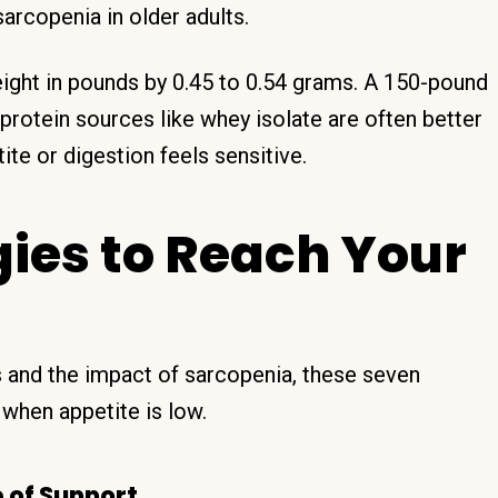
arcopenia in older adults.
eight in pounds by 0.45 to 0.54 grams. A 150-pound
rotein sources like whey isolate are often better
ite or digestion feels sensitive.
gies to Reach Your
 and the impact of sarcopenia, these seven
 when appetite is low.
e of Support