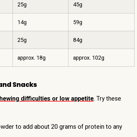
25g
45g
14g
59g
25g
84g
approx. 18g
approx. 102g
 and Snacks
ewing difficulties or low appetite
. Try these
wder to add about 20 grams of protein to any