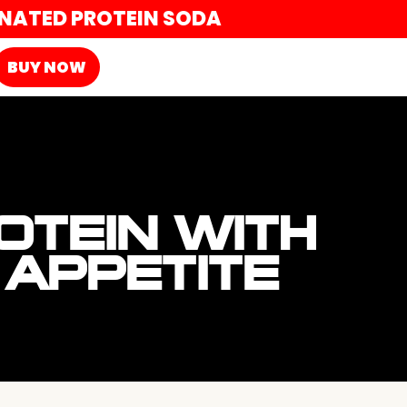
ONATED PROTEIN SODA
BUY NOW
OTEIN WITH
APPETITE