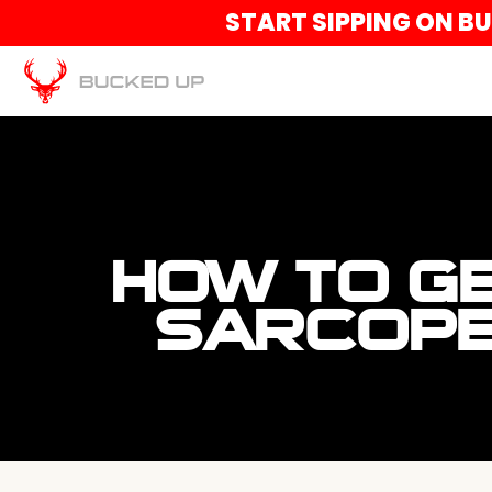
START SIPPING ON B
HOW TO GE
SARCOPE