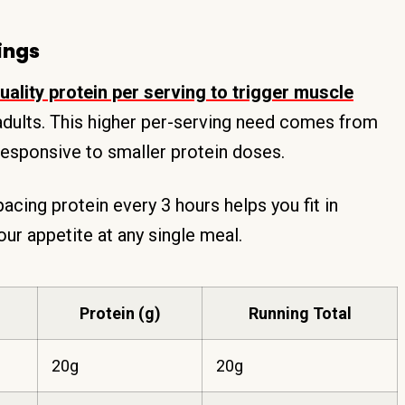
ings
ality protein per serving to trigger muscle
adults. This higher per-serving need comes from
esponsive to smaller protein doses.
acing protein every 3 hours helps you fit in
ur appetite at any single meal.
Protein (g)
Running Total
20g
20g