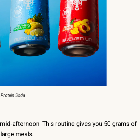
 Protein Soda
e mid-afternoon. This routine gives you 50 grams of
 large meals.