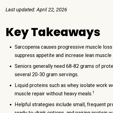
Last updated: April 22, 2026
Key Takeaways
Sarcopenia causes progressive muscle loss 
suppress appetite and increase lean muscle l
Seniors generally need 68-82 grams of protei
several 20-30 gram servings.
Liquid proteins such as whey isolate work we
1
muscle repair without heavy meals.
Helpful strategies include small, frequent pr
ready-to-drink options, and pairing protein w