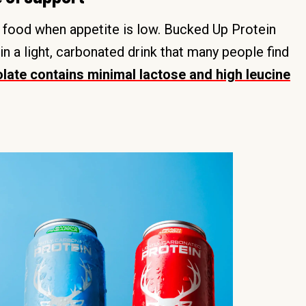
d food when appetite is low. Bucked Up Protein
n a light, carbonated drink that many people find
late contains minimal lactose and high leucine