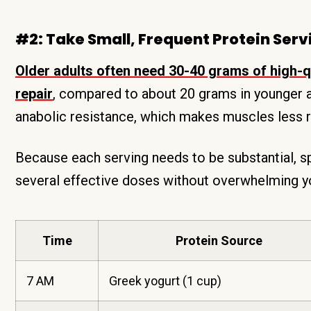
#2: Take Small, Frequent Protein Serv
Older adults often need 30-40 grams of high-qu
repair
, compared to about 20 grams in younger 
anabolic resistance, which makes muscles less r
Because each serving needs to be substantial, sp
several effective doses without overwhelming yo
Time
Protein Source
7 AM
Greek yogurt (1 cup)