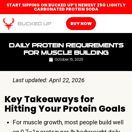
START SIPPING ON BUCKED UP’S NEWEST 25G LIGHTLY
CARBONATED PROTEIN SODA
BUY NOW
DAILY PROTEIN REQUIREMENTS
FOR MUSCLE BUILDING
October 15, 2025
Last updated: April 22, 2026
Key Takeaways for
Hitting Your Protein Goals
For muscle growth, most people build well