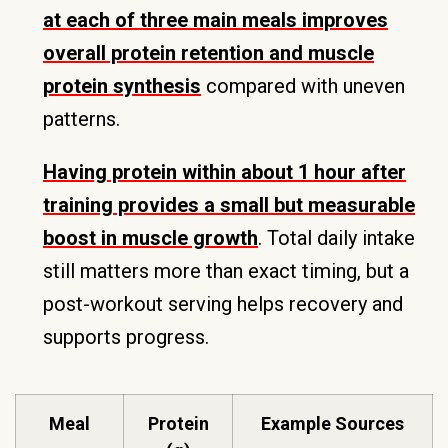
at each of three main meals improves
overall protein retention and muscle
protein synthesis
compared with uneven
patterns.
Having protein within about 1 hour after
training provides a small but measurable
boost in muscle growth
. Total daily intake
still matters more than exact timing, but a
post-workout serving helps recovery and
supports progress.
Meal
Protein
Example Sources