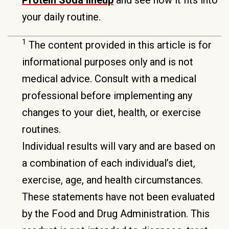
your daily routine.
1
The content provided in this article is for
informational purposes only and is not
medical advice. Consult with a medical
professional before implementing any
changes to your diet, health, or exercise
routines.
Individual results will vary and are based on
a combination of each individual’s diet,
exercise, age, and health circumstances.
These statements have not been evaluated
by the Food and Drug Administration. This