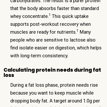
carbohydrates. The result is a purer protein
that the body absorbs faster than standard
1
whey concentrate.
This quick uptake
supports post-workout recovery when
1
muscles are ready for nutrients.
Many
people who are sensitive to lactose also
find isolate easier on digestion, which helps
with long-term consistency.
Calculating protein needs during fat
loss
During a fat loss phase, protein needs rise
because you want to keep muscle while
dropping body fat. A target around 1.0g per