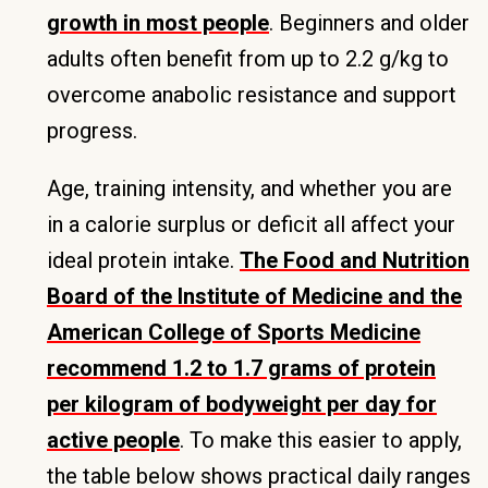
growth in most people
. Beginners and older
adults often benefit from up to 2.2 g/kg to
overcome anabolic resistance and support
progress.
Age, training intensity, and whether you are
in a calorie surplus or deficit all affect your
ideal protein intake.
The Food and Nutrition
Board of the Institute of Medicine and the
American College of Sports Medicine
recommend 1.2 to 1.7 grams of protein
per kilogram of bodyweight per day for
active people
. To make this easier to apply,
the table below shows practical daily ranges