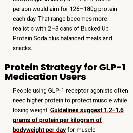
person would aim for 126–180g protein
each day. That range becomes more
realistic with 2–3 cans of Bucked Up
Protein Soda plus balanced meals and
snacks.
Protein Strategy for GLP-1
Medication Users
People using GLP-1 receptor agonists often
need higher protein to protect muscle while
losing weight.
Guidelines suggest 1.2–1.6
grams of protein per kilogram of
bodyweight per day
for muscle