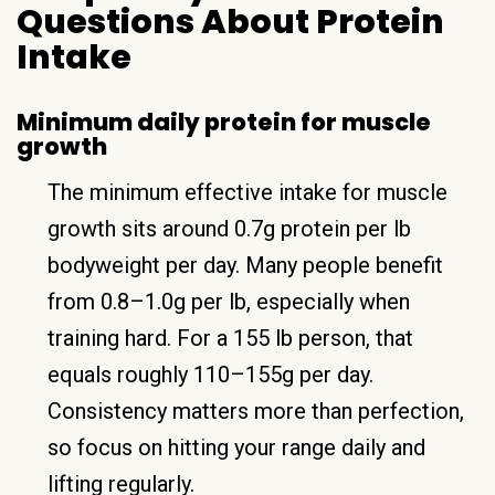
Questions About Protein
Intake
Minimum daily protein for muscle
growth
The minimum effective intake for muscle
growth sits around 0.7g protein per lb
bodyweight per day. Many people benefit
from 0.8–1.0g per lb, especially when
training hard. For a 155 lb person, that
equals roughly 110–155g per day.
Consistency matters more than perfection,
so focus on hitting your range daily and
lifting regularly.