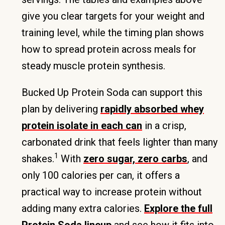
give you clear targets for your weight and
training level, while the timing plan shows
how to spread protein across meals for
steady muscle protein synthesis.
Bucked Up Protein Soda can support this
plan by delivering
rapidly absorbed whey
protein isolate in each can
in a crisp,
carbonated drink that feels lighter than many
1
shakes.
With
zero sugar, zero carbs
, and
only 100 calories per can, it offers a
practical way to increase protein without
adding many extra calories.
Explore the full
Protein Soda lineup
and see how it fits into