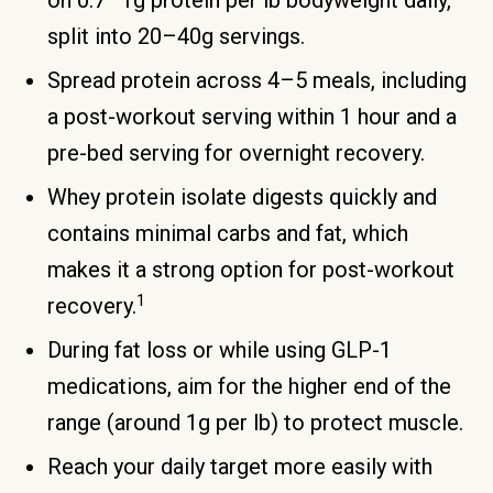
on 0.7–1g protein per lb bodyweight daily,
split into 20–40g servings.
Spread protein across 4–5 meals, including
a post-workout serving within 1 hour and a
pre-bed serving for overnight recovery.
Whey protein isolate digests quickly and
contains minimal carbs and fat, which
makes it a strong option for post-workout
1
recovery.
During fat loss or while using GLP-1
medications, aim for the higher end of the
range (around 1g per lb) to protect muscle.
Reach your daily target more easily with