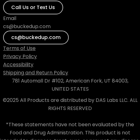
Call Us or Text Us
Email
cs@buckedup.com
cs@buckedup.com
Terms of Use
Privacy Policy
Accessibility
Shipping and Return Policy
781 Automall Dr #102, American Fork, UT 84003,
UNITED STATES
©2025 All Products are distributed by DAS Labs LLC. ALL
RIGHTS RESERVED
*These statements have not been evaluated by the
Food and Drug Administration. This product is not