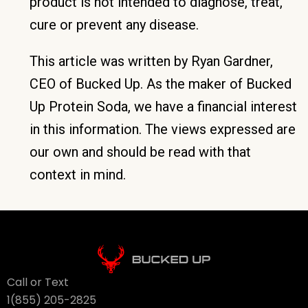
product is not intended to diagnose, treat,
cure or prevent any disease.
This article was written by Ryan Gardner,
CEO of Bucked Up. As the maker of Bucked
Up Protein Soda, we have a financial interest
in this information. The views expressed are
our own and should be read with that
context in mind.
Call or Text
1(855) 205-2825