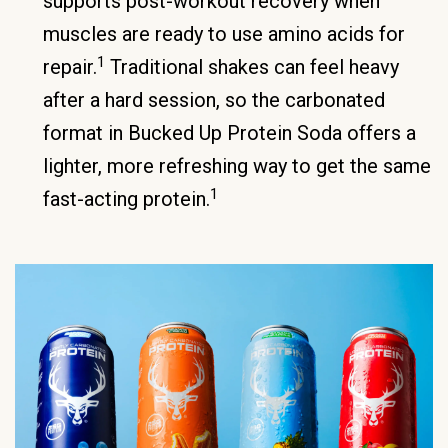
supports post-workout recovery when
muscles are ready to use amino acids for
1
repair.
Traditional shakes can feel heavy
after a hard session, so the carbonated
format in Bucked Up Protein Soda offers a
lighter, more refreshing way to get the same
1
fast-acting protein.