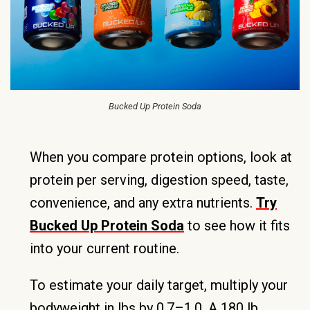
Bucked Up Protein Soda
When you compare protein options, look at
protein per serving, digestion speed, taste,
convenience, and any extra nutrients.
Try
Bucked Up Protein Soda
to see how it fits
into your current routine.
To estimate your daily target, multiply your
bodyweight in lbs by 0.7–1.0. A 180 lb