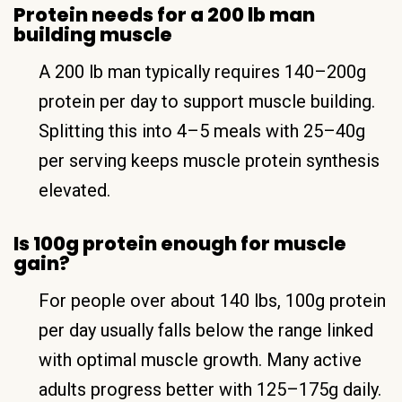
Protein needs for a 200 lb man
building muscle
A 200 lb man typically requires 140–200g
protein per day to support muscle building.
Splitting this into 4–5 meals with 25–40g
per serving keeps muscle protein synthesis
elevated.
Is 100g protein enough for muscle
gain?
For people over about 140 lbs, 100g protein
per day usually falls below the range linked
with optimal muscle growth. Many active
adults progress better with 125–175g daily.