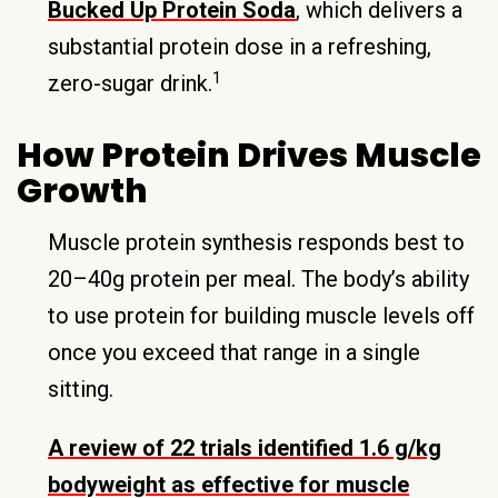
Bucked Up Protein Soda
, which delivers a
substantial protein dose in a refreshing,
1
zero-sugar drink.
How Protein Drives Muscle
Growth
Muscle protein synthesis responds best to
20–40g protein per meal. The body’s ability
to use protein for building muscle levels off
once you exceed that range in a single
sitting.
A review of 22 trials identified 1.6 g/kg
bodyweight as effective for muscle