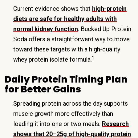
Current evidence shows that
high-protein
diets are safe for healthy adults with
normal kidney function
. Bucked Up Protein
Soda offers a straightforward way to move
toward these targets with a high-quality
1
whey protein isolate formula.
Daily Protein Timing Plan
for Better Gains
Spreading protein across the day supports
muscle growth more effectively than
loading it into one or two meals.
Research
shows that 20–25g of high-quality protein