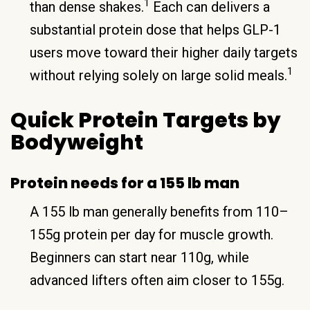
1
than dense shakes.
Each can delivers a
substantial protein dose that helps GLP-1
users move toward their higher daily targets
1
without relying solely on large solid meals.
Quick Protein Targets by
Bodyweight
Protein needs for a 155 lb man
A 155 lb man generally benefits from 110–
155g protein per day for muscle growth.
Beginners can start near 110g, while
advanced lifters often aim closer to 155g.