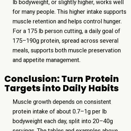
lb bodyweight, or slightly higher, works well
for many people. This higher intake supports
muscle retention and helps control hunger.
For a 175 lb person cutting, a daily goal of
175–190g protein, spread across several
meals, supports both muscle preservation
and appetite management.
Conclusion: Turn Protein
Targets into Daily Habits
Muscle growth depends on consistent
protein intake of about 0.7–1g per lb
bodyweight each day, split into 20–40g
servings. The tables and examples above