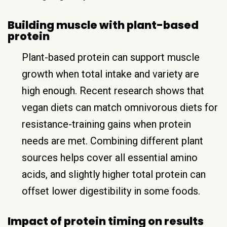
Building muscle with plant-based
protein
Plant-based protein can support muscle
growth when total intake and variety are
high enough. Recent research shows that
vegan diets can match omnivorous diets for
resistance-training gains when protein
needs are met. Combining different plant
sources helps cover all essential amino
acids, and slightly higher total protein can
offset lower digestibility in some foods.
Impact of protein timing on results