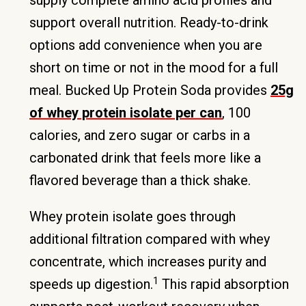
supply complete amino acid profiles and
support overall nutrition. Ready-to-drink
options add convenience when you are
short on time or not in the mood for a full
meal. Bucked Up Protein Soda provides
25g
of whey protein isolate per can
, 100
calories, and zero sugar or carbs in a
carbonated drink that feels more like a
flavored beverage than a thick shake.
Whey protein isolate goes through
additional filtration compared with whey
concentrate, which increases purity and
1
speeds up digestion.
This rapid absorption