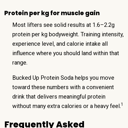
Protein per kg for muscle gain
Most lifters see solid results at 1.6–2.2g
protein per kg bodyweight. Training intensity,
experience level, and calorie intake all
influence where you should land within that
range.
Bucked Up Protein Soda helps you move
toward these numbers with a convenient
drink that delivers meaningful protein
1
without many extra calories or a heavy feel.
Frequently Asked