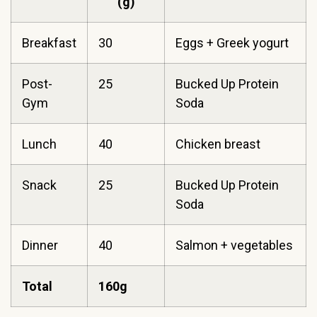
(g)
Breakfast
30
Eggs + Greek yogurt
Post-
25
Bucked Up Protein
Gym
Soda
Lunch
40
Chicken breast
Snack
25
Bucked Up Protein
Soda
Dinner
40
Salmon + vegetables
Total
160g