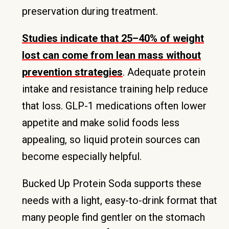
preservation during treatment.
Studies indicate that 25–40% of weight
lost can come from lean mass without
prevention strategies
. Adequate protein
intake and resistance training help reduce
that loss. GLP-1 medications often lower
appetite and make solid foods less
appealing, so liquid protein sources can
become especially helpful.
Bucked Up Protein Soda supports these
needs with a light, easy-to-drink format that
many people find gentler on the stomach