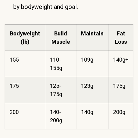
by bodyweight and goal.
Bodyweight
Build
Maintain
Fat
(lb)
Muscle
Loss
155
110-
109g
140g+
155g
175
125-
123g
175g
175g
200
140-
140g
200g
200g