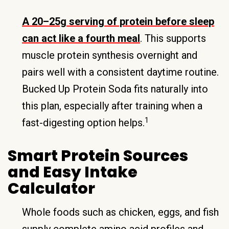
A 20–25g serving of protein before sleep
can act like a fourth meal
. This supports
muscle protein synthesis overnight and
pairs well with a consistent daytime routine.
Bucked Up Protein Soda fits naturally into
this plan, especially after training when a
1
fast-digesting option helps.
Smart Protein Sources
and Easy Intake
Calculator
Whole foods such as chicken, eggs, and fish