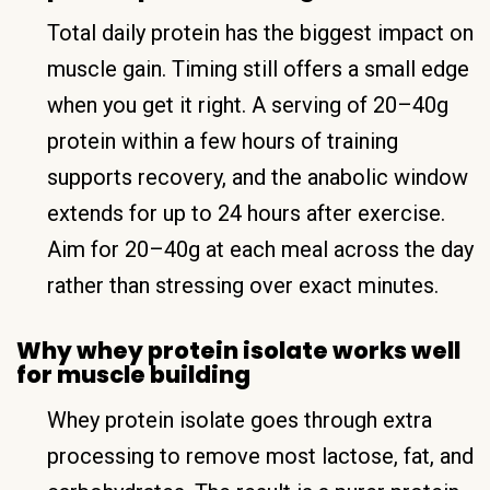
Total daily protein has the biggest impact on
muscle gain. Timing still offers a small edge
when you get it right. A serving of 20–40g
protein within a few hours of training
supports recovery, and the anabolic window
extends for up to 24 hours after exercise.
Aim for 20–40g at each meal across the day
rather than stressing over exact minutes.
Why whey protein isolate works well
for muscle building
Whey protein isolate goes through extra
processing to remove most lactose, fat, and