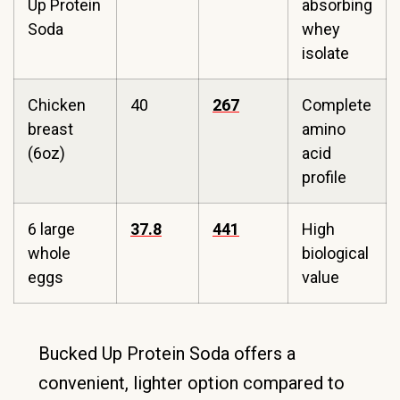
Up Protein
absorbing
Soda
whey
isolate
Chicken
40
267
Complete
breast
amino
(6oz)
acid
profile
6 large
37.8
441
High
whole
biological
eggs
value
Bucked Up Protein Soda offers a
convenient, lighter option compared to