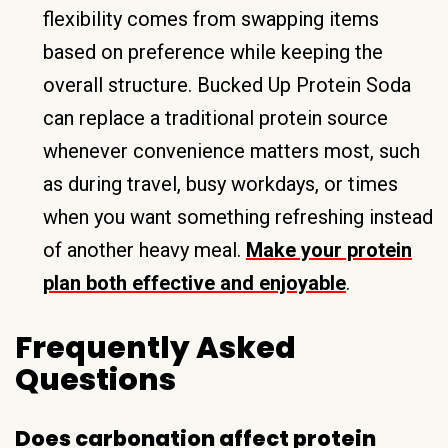
flexibility comes from swapping items
based on preference while keeping the
overall structure. Bucked Up Protein Soda
can replace a traditional protein source
whenever convenience matters most, such
as during travel, busy workdays, or times
when you want something refreshing instead
of another heavy meal.
Make your protein
plan both effective and enjoyable
.
Frequently Asked
Questions
Does carbonation affect protein