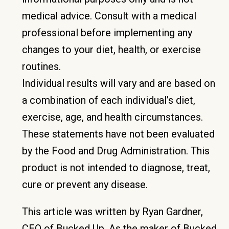
medical advice. Consult with a medical
professional before implementing any
changes to your diet, health, or exercise
routines.
Individual results will vary and are based on
a combination of each individual’s diet,
exercise, age, and health circumstances.
These statements have not been evaluated
by the Food and Drug Administration. This
product is not intended to diagnose, treat,
cure or prevent any disease.
This article was written by Ryan Gardner,
CEO of Bucked Up. As the maker of Bucked