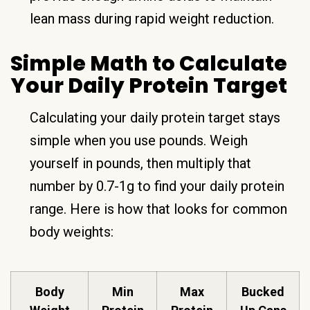
lean mass during rapid weight reduction.
Simple Math to Calculate
Your Daily Protein Target
Calculating your daily protein target stays
simple when you use pounds. Weigh
yourself in pounds, then multiply that
number by 0.7-1g to find your daily protein
range. Here is how that looks for common
body weights:
Body
Min
Max
Bucked