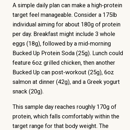
A simple daily plan can make a high-protein
target feel manageable. Consider a 175lb
individual aiming for about 180g of protein
per day. Breakfast might include 3 whole
eggs (18g), followed by a mid-morning
Bucked Up Protein Soda (25g). Lunch could
feature 6oz grilled chicken, then another
Bucked Up can post-workout (25g), 6oz
salmon at dinner (42g), and a Greek yogurt
snack (20g).
This sample day reaches roughly 170g of
protein, which falls comfortably within the
target range for that body weight. The