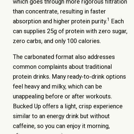
which goes through more rigorous filtration
than concentrate, resulting in faster
1
absorption and higher protein purity.
Each
can supplies 25g of protein with zero sugar,
zero carbs, and only 100 calories.
The carbonated format also addresses
common complaints about traditional
protein drinks. Many ready-to-drink options
feel heavy and milky, which can be
unappealing before or after workouts.
Bucked Up offers a light, crisp experience
similar to an energy drink but without
caffeine, so you can enjoy it morning,