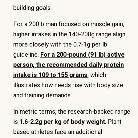
building goals.
For a 200lb man focused on muscle gain,
higher intakes in the 140-200g range align
more closely with the 0.7-1g per lb
guideline.
For a 200-pound (91 lb) active
person, the recommended daily protein
intake is 109 to 155 grams
, which
illustrates how needs rise with body size
and training demands.
In metric terms, the research-backed range
is
1.6-2.2g per kg of body weight
. Plant-
based athletes face an additional