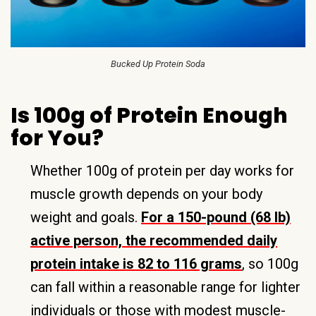
Bucked Up Protein Soda
Is 100g of Protein Enough
for You?
Whether 100g of protein per day works for
muscle growth depends on your body
weight and goals.
For a 150-pound (68 lb)
active person, the recommended daily
protein intake is 82 to 116 grams
, so 100g
can fall within a reasonable range for lighter
individuals or those with modest muscle-