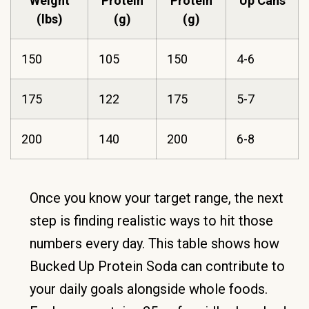
Weight
Protein
Protein
Up Cans
(lbs)
(g)
(g)
150
105
150
4-6
175
122
175
5-7
200
140
200
6-8
Once you know your target range, the next
step is finding realistic ways to hit those
numbers every day. This table shows how
Bucked Up Protein Soda can contribute to
your daily goals alongside whole foods.