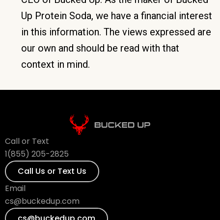
Up Protein Soda, we have a financial interest
in this information. The views expressed are
our own and should be read with that
context in mind.
Call or Text
1(855) 205-2825
Call Us or Text Us
Email
cs@buckedup.com
cs@buckedup.com