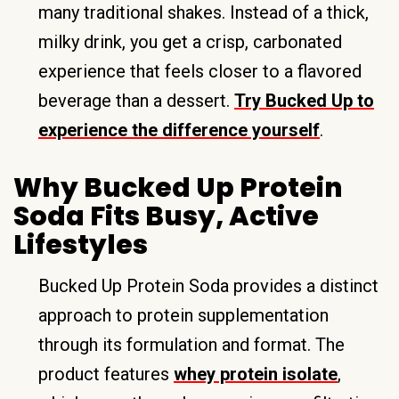
many traditional shakes. Instead of a thick,
milky drink, you get a crisp, carbonated
experience that feels closer to a flavored
beverage than a dessert.
Try Bucked Up to
experience the difference yourself
.
Why Bucked Up Protein
Soda Fits Busy, Active
Lifestyles
Bucked Up Protein Soda provides a distinct
approach to protein supplementation
through its formulation and format. The
product features
whey protein isolate
,