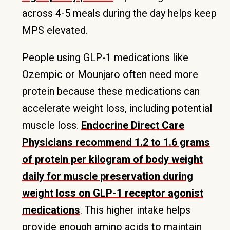
across 4-5 meals during the day helps keep
MPS elevated.
People using GLP-1 medications like
Ozempic or Mounjaro often need more
protein because these medications can
accelerate weight loss, including potential
muscle loss.
Endocrine Direct Care
Physicians recommend 1.2 to 1.6 grams
of protein per kilogram of body weight
daily for muscle preservation during
weight loss on GLP-1 receptor agonist
medications
. This higher intake helps
provide enough amino acids to maintain