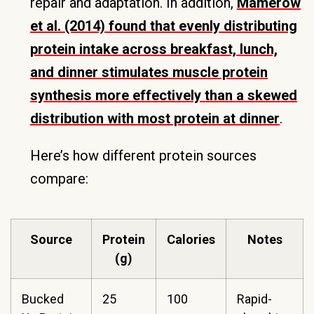
repair and adaptation. In addition,
Mamerow
et al. (2014) found that evenly distributing
protein intake across breakfast, lunch,
and dinner stimulates muscle protein
synthesis more effectively than a skewed
distribution with most protein at dinner
.
Here’s how different protein sources
compare:
Source
Protein
Calories
Notes
(g)
Bucked
25
100
Rapid-