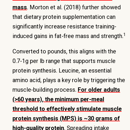
mass
. Morton et al. (2018) further showed
that dietary protein supplementation can
significantly increase resistance training-
1
induced gains in fat-free mass and strength.
Converted to pounds, this aligns with the
0.7-1g per lb range that supports muscle
protein synthesis. Leucine, an essential
amino acid, plays a key role by triggering the
muscle-building process.
For older adults
(>60 years), the minimum per-meal
threshold to effectively stimulate muscle
protein synthesis (MPS) is ~30 grams of
high-quality protein
. Spreading intake