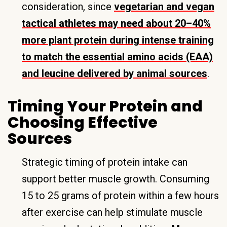
consideration, since
vegetarian and vegan
tactical athletes may need about 20–40%
more plant protein during intense training
to match the essential amino acids (EAA)
and leucine delivered by animal sources
.
Timing Your Protein and
Choosing Effective
Sources
Strategic timing of protein intake can
support better muscle growth. Consuming
15 to 25 grams of protein within a few hours
after exercise can help stimulate muscle