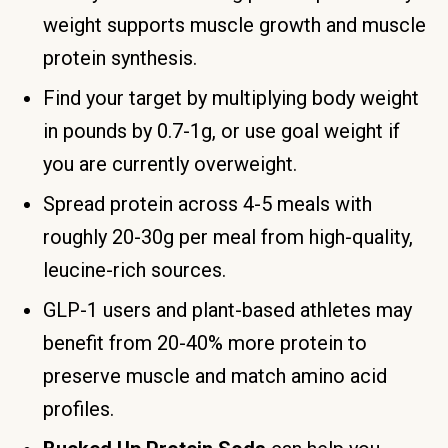
weight supports muscle growth and muscle
protein synthesis.
Find your target by multiplying body weight
in pounds by 0.7-1g, or use goal weight if
you are currently overweight.
Spread protein across 4-5 meals with
roughly 20-30g per meal from high-quality,
leucine-rich sources.
GLP-1 users and plant-based athletes may
benefit from 20-40% more protein to
preserve muscle and match amino acid
profiles.