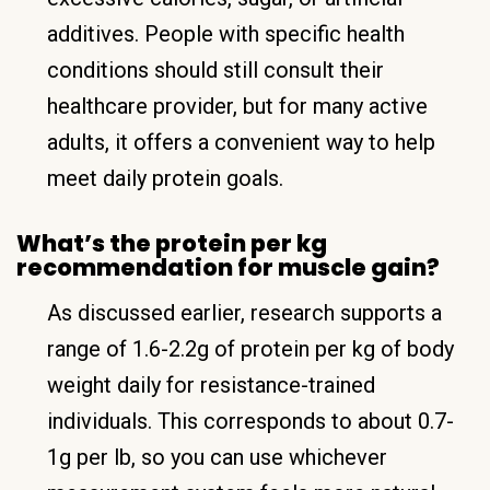
additives. People with specific health
conditions should still consult their
healthcare provider, but for many active
adults, it offers a convenient way to help
meet daily protein goals.
What’s the protein per kg
recommendation for muscle gain?
As discussed earlier, research supports a
range of 1.6-2.2g of protein per kg of body
weight daily for resistance-trained
individuals. This corresponds to about 0.7-
1g per lb, so you can use whichever