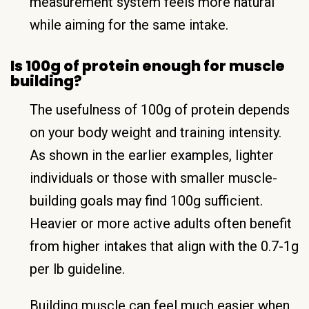
measurement system feels more natural
while aiming for the same intake.
Is 100g of protein enough for muscle
building?
The usefulness of 100g of protein depends
on your body weight and training intensity.
As shown in the earlier examples, lighter
individuals or those with smaller muscle-
building goals may find 100g sufficient.
Heavier or more active adults often benefit
from higher intakes that align with the 0.7-1g
per lb guideline.
Building muscle can feel much easier when