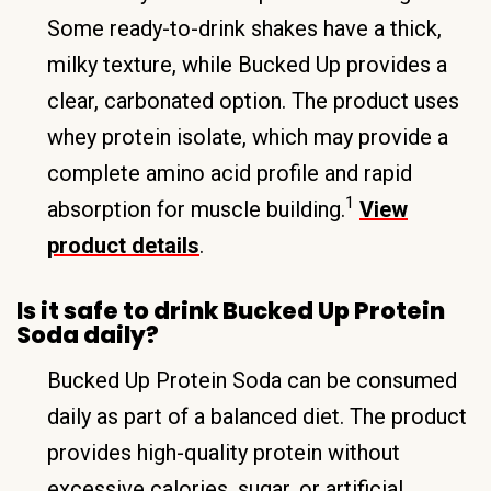
Some ready-to-drink shakes have a thick,
milky texture, while Bucked Up provides a
clear, carbonated option. The product uses
whey protein isolate, which may provide a
complete amino acid profile and rapid
1
absorption for muscle building.
View
product details
.
Is it safe to drink Bucked Up Protein
Soda daily?
Bucked Up Protein Soda can be consumed
daily as part of a balanced diet. The product
provides high-quality protein without
excessive calories, sugar, or artificial