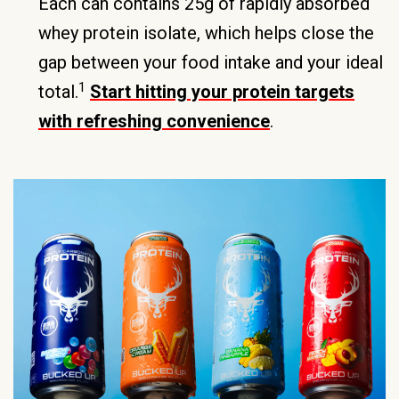
Each can contains 25g of rapidly absorbed
whey protein isolate, which helps close the
gap between your food intake and your ideal
1
total.
Start hitting your protein targets
with refreshing convenience
.