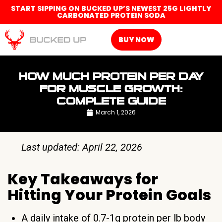
START SIPPING ON BUCKED UP’S NEWEST 25G LIGHTLY
CARBONATED PROTEIN SODA
BUY NOW
HOW MUCH PROTEIN PER DAY
FOR MUSCLE GROWTH:
COMPLETE GUIDE
March 1, 2026
Last updated: April 22, 2026
Key Takeaways for
Hitting Your Protein Goals
A daily intake of 0.7-1g protein per lb body