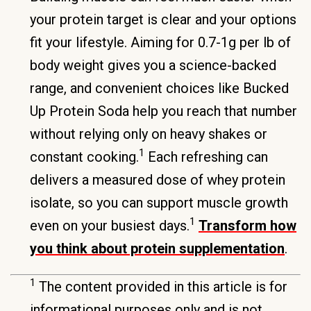
your protein target is clear and your options
fit your lifestyle. Aiming for 0.7-1g per lb of
body weight gives you a science-backed
range, and convenient choices like Bucked
Up Protein Soda help you reach that number
without relying only on heavy shakes or
1
constant cooking.
Each refreshing can
delivers a measured dose of whey protein
isolate, so you can support muscle growth
1
even on your busiest days.
Transform how
you think about protein supplementation
.
1
The content provided in this article is for
informational purposes only and is not