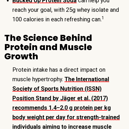
Bucked Up Protein Soda
can help you
reach your goal, with 25g whey isolate and
1
100 calories in each refreshing can.
The Science Behind
Protein and Muscle
Growth
Protein intake has a direct impact on
muscle hypertrophy.
The International
Society of Sports Nutrition (ISSN)
Position Stand by Jäger et al. (2017)
recommends 1.4–2.0 g protein per kg
body weight per day for strength-trained
individuals aiming to increase muscle