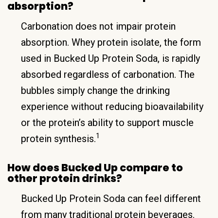
absorption?
Carbonation does not impair protein
absorption. Whey protein isolate, the form
used in Bucked Up Protein Soda, is rapidly
absorbed regardless of carbonation. The
bubbles simply change the drinking
experience without reducing bioavailability
or the protein’s ability to support muscle
1
protein synthesis.
How does Bucked Up compare to
other protein drinks?
Bucked Up Protein Soda can feel different
from many traditional protein beverages.