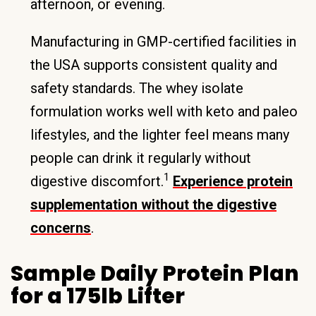
afternoon, or evening.
Manufacturing in GMP-certified facilities in
the USA supports consistent quality and
safety standards. The whey isolate
formulation works well with keto and paleo
lifestyles, and the lighter feel means many
people can drink it regularly without
1
digestive discomfort.
Experience protein
supplementation without the digestive
concerns
.
Sample Daily Protein Plan
for a 175lb Lifter