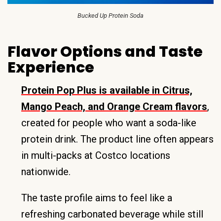
Bucked Up Protein Soda
Flavor Options and Taste
Experience
Protein Pop Plus is available in Citrus,
Mango Peach, and Orange Cream flavors
,
created for people who want a soda-like
protein drink. The product line often appears
in multi-packs at Costco locations
nationwide.
The taste profile aims to feel like a
refreshing carbonated beverage while still