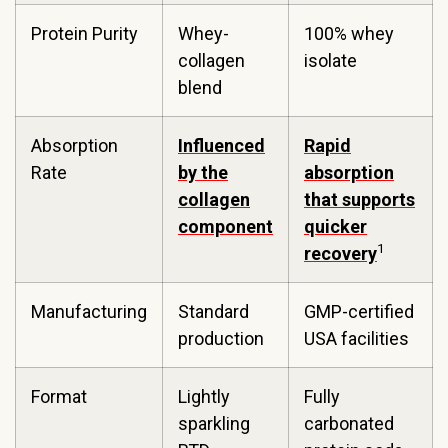
Protein Purity
Whey-
100% whey
collagen
isolate
blend
Absorption
Influenced
Rapid
Rate
by the
absorption
collagen
that supports
component
quicker
1
recovery
Manufacturing
Standard
GMP-certified
production
USA facilities
Format
Lightly
Fully
sparkling
carbonated