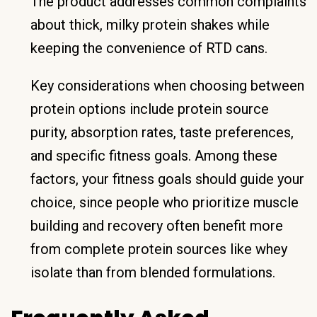
The product addresses common complaints
about thick, milky protein shakes while
keeping the convenience of RTD cans.
Key considerations when choosing between
protein options include protein source
purity, absorption rates, taste preferences,
and specific fitness goals. Among these
factors, your fitness goals should guide your
choice, since people who prioritize muscle
building and recovery often benefit more
from complete protein sources like whey
isolate than from blended formulations.