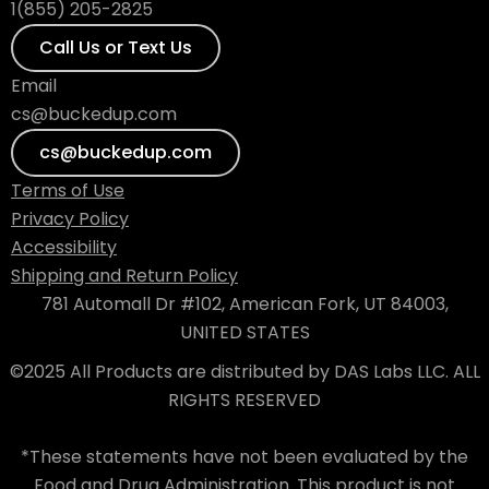
1(855) 205-2825
Call Us or Text Us
Email
cs@buckedup.com
cs@buckedup.com
Terms of Use
Privacy Policy
Accessibility
Shipping and Return Policy
781 Automall Dr #102, American Fork, UT 84003,
UNITED STATES
©2025 All Products are distributed by DAS Labs LLC. ALL
RIGHTS RESERVED
*These statements have not been evaluated by the
Food and Drug Administration. This product is not