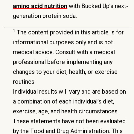
amino acid nutrition
with Bucked Up’s next-
generation protein soda.
1
The content provided in this article is for
informational purposes only and is not
medical advice. Consult with a medical
professional before implementing any
changes to your diet, health, or exercise
routines.
Individual results will vary and are based on
a combination of each individual’s diet,
exercise, age, and health circumstances.
These statements have not been evaluated
by the Food and Drug Administration. This