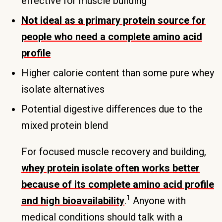
effective for muscle building
Not ideal as a primary protein source for
people who need a complete amino acid
profile
Higher calorie content than some pure whey
isolate alternatives
Potential digestive differences due to the
mixed protein blend
For focused muscle recovery and building,
whey protein isolate often works better
because of its complete amino acid profile
1
and high bioavailability
.
Anyone with
medical conditions should talk with a