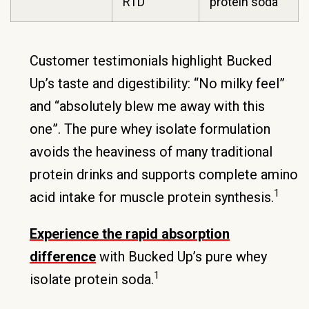
RTD
protein soda
Customer testimonials highlight Bucked
Up’s taste and digestibility: “No milky feel”
and “absolutely blew me away with this
one”. The pure whey isolate formulation
avoids the heaviness of many traditional
protein drinks and supports complete amino
1
acid intake for muscle protein synthesis.
Experience the rapid absorption
difference
with Bucked Up’s pure whey
1
isolate protein soda.