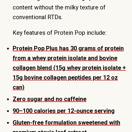
content without the milky texture of
conventional RTDs.
Key features of Protein Pop include:
Protein Pop Plus has 30 grams of protein
from a whey protein isolate and bovine
collagen blend (15g whey protein isolate +
15g bovine collagen peptides per 12 oz
can)
Zero sugar and no caffeine
90–100 calories per 12-ounce serving
Gluten-free formulation sweetened with