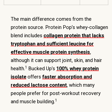
The main difference comes from the
protein source. Protein Pop’s whey-collagen
blend includes
collagen protein that lacks
tryptophan and sufficient leucine for
effective muscle protein synthesis
,
although it can support joint, skin, and hair
1
health.
Bucked Up’s
100% whey protein
isolate
offers
faster absorption and
reduced lactose content
, which many
people prefer for post-workout recovery
1
and muscle building.