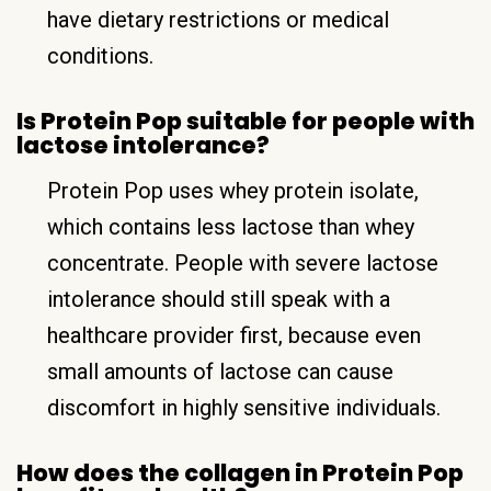
have dietary restrictions or medical
conditions.
Is Protein Pop suitable for people with
lactose intolerance?
Protein Pop uses whey protein isolate,
which contains less lactose than whey
concentrate. People with severe lactose
intolerance should still speak with a
healthcare provider first, because even
small amounts of lactose can cause
discomfort in highly sensitive individuals.
How does the collagen in Protein Pop