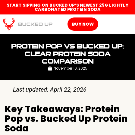
START SIPPING ON BUCKED UP’S NEWEST 25G LIGHTLY
CARBONATED PROTEIN SODA
BUY NOW
PROTEIN POP VS BUCKED UP:
CLEAR PROTEIN SODA
COMPARISON
November 10, 2025
Last updated: April 22, 2026
Key Takeaways: Protein
Pop vs. Bucked Up Protein
Soda