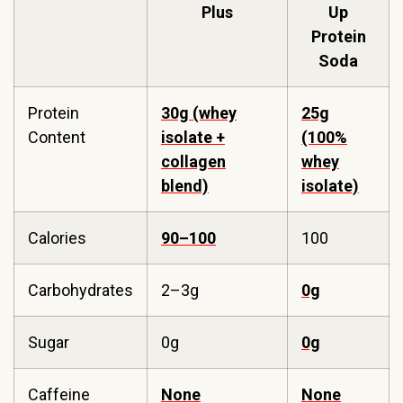
Plus
Up
Protein
Soda
Protein
30g (whey
25g
Content
isolate +
(100%
collagen
whey
blend)
isolate)
Calories
90–100
100
Carbohydrates
2–3g
0g
Sugar
0g
0g
Caffeine
None
None