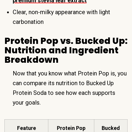
premium stevia leaf extract
Clear, non-milky appearance with light
carbonation
Protein Pop vs. Bucked Up:
Nutrition and Ingredient
Breakdown
Now that you know what Protein Pop is, you
can compare its nutrition to Bucked Up
Protein Soda to see how each supports
your goals.
Feature
Protein Pop
Bucked