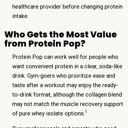
healthcare provider before changing protein
intake.
Who Gets the Most Value
from Protein Pop?
Protein Pop can work well for people who
want convenient protein in a clear, soda-like
drink. Gym-goers who prioritize ease and
taste after a workout may enjoy the ready-
to-drink format, although the collagen blend
may not match the muscle recovery support
1
of pure whey isolate options.