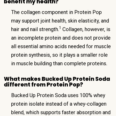
benefit my health?
The collagen component in Protein Pop
may support joint health, skin elasticity, and
1
hair and nail strength.
Collagen, however, is
an incomplete protein and does not provide
all essential amino acids needed for muscle
protein synthesis, so it plays a smaller role
in muscle building than complete proteins.
What makes Bucked Up Protein Soda
different from Protein Pop?
Bucked Up Protein Soda uses 100% whey
protein isolate instead of a whey-collagen
blend, which supports faster absorption and