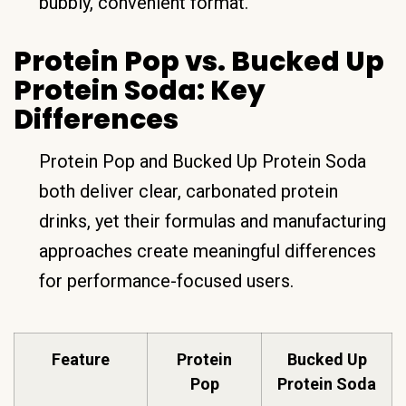
bubbly, convenient format.
Protein Pop vs. Bucked Up
Protein Soda: Key
Differences
Protein Pop and Bucked Up Protein Soda
both deliver clear, carbonated protein
drinks, yet their formulas and manufacturing
approaches create meaningful differences
for performance-focused users.
Feature
Protein
Bucked Up
Pop
Protein Soda