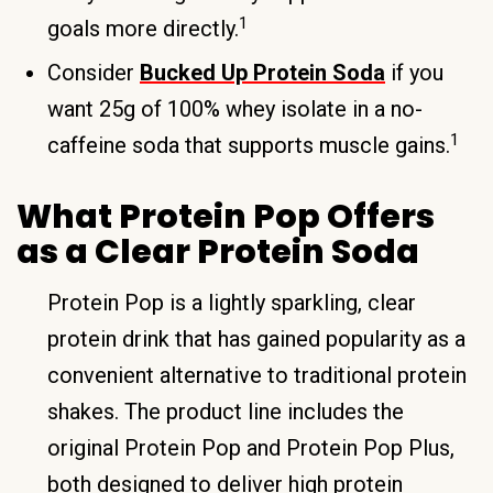
1
goals more directly.
Consider
Bucked Up Protein Soda
if you
want 25g of 100% whey isolate in a no-
1
caffeine soda that supports muscle gains.
What Protein Pop Offers
as a Clear Protein Soda
Protein Pop is a lightly sparkling, clear
protein drink that has gained popularity as a
convenient alternative to traditional protein
shakes. The product line includes the
original Protein Pop and Protein Pop Plus,
both designed to deliver high protein