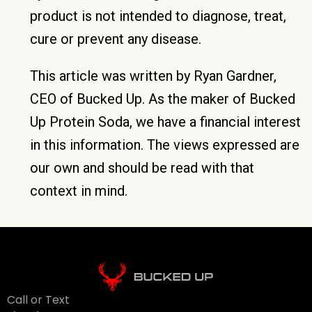
product is not intended to diagnose, treat,
cure or prevent any disease.
This article was written by Ryan Gardner,
CEO of Bucked Up. As the maker of Bucked
Up Protein Soda, we have a financial interest
in this information. The views expressed are
our own and should be read with that
context in mind.
Call or Text