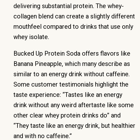
delivering substantial protein. The whey-
collagen blend can create a slightly different
mouthfeel compared to drinks that use only
whey isolate.
Bucked Up Protein Soda offers flavors like
Banana Pineapple, which many describe as
similar to an energy drink without caffeine.
Some customer testimonials highlight the
taste experience: “Tastes like an energy
drink without any weird aftertaste like some
other clear whey protein drinks do” and
“They taste like an energy drink, but healthier
and with no caffeine.”