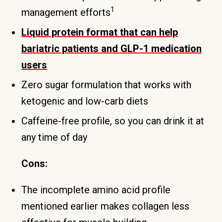
1
management efforts
Liquid protein format that can help
bariatric patients and GLP-1 medication
users
Zero sugar formulation that works with
ketogenic and low-carb diets
Caffeine-free profile, so you can drink it at
any time of day
Cons:
The incomplete amino acid profile
mentioned earlier makes collagen less