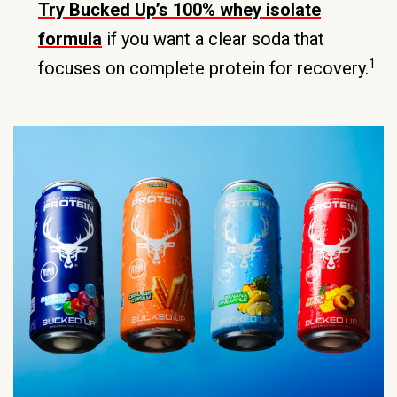
Try Bucked Up’s 100% whey isolate
formula
if you want a clear soda that
1
focuses on complete protein for recovery.