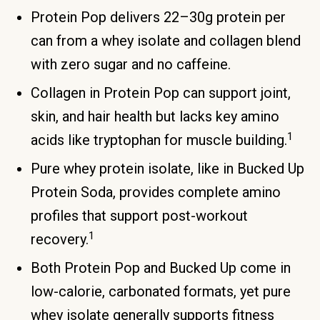
Protein Pop delivers 22–30g protein per
can from a whey isolate and collagen blend
with zero sugar and no caffeine.
Collagen in Protein Pop can support joint,
skin, and hair health but lacks key amino
1
acids like tryptophan for muscle building.
Pure whey protein isolate, like in Bucked Up
Protein Soda, provides complete amino
profiles that support post-workout
1
recovery.
Both Protein Pop and Bucked Up come in
low-calorie, carbonated formats, yet pure
whey isolate generally supports fitness