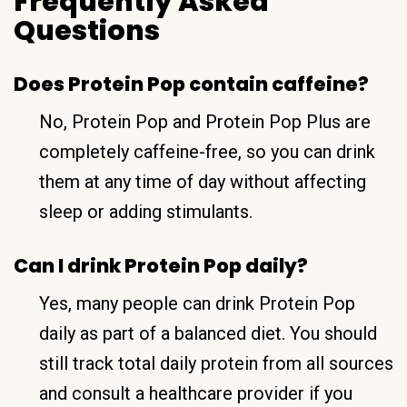
Frequently Asked
Questions
Does Protein Pop contain caffeine?
No, Protein Pop and Protein Pop Plus are
completely caffeine-free, so you can drink
them at any time of day without affecting
sleep or adding stimulants.
Can I drink Protein Pop daily?
Yes, many people can drink Protein Pop
daily as part of a balanced diet. You should
still track total daily protein from all sources
and consult a healthcare provider if you