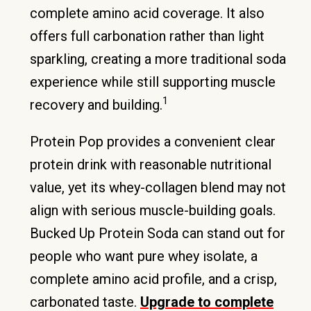
complete amino acid coverage. It also
offers full carbonation rather than light
sparkling, creating a more traditional soda
experience while still supporting muscle
1
recovery and building.
Protein Pop provides a convenient clear
protein drink with reasonable nutritional
value, yet its whey-collagen blend may not
align with serious muscle-building goals.
Bucked Up Protein Soda can stand out for
people who want pure whey isolate, a
complete amino acid profile, and a crisp,
carbonated taste.
Upgrade to complete