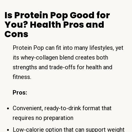
Is Protein Pop Good for
You? Health Pros and
Cons
Protein Pop can fit into many lifestyles, yet
its whey-collagen blend creates both
strengths and trade-offs for health and
fitness.
Pros:
Convenient, ready-to-drink format that
requires no preparation
Low-calorie option that can support weight