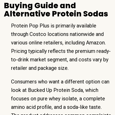
Buying Guide and
Alternative Protein Sodas
Protein Pop Plus is primarily available
through Costco locations nationwide and
various online retailers, including Amazon.
Pricing typically reflects the premium ready-
to-drink market segment, and costs vary by
retailer and package size.
Consumers who want a different option can
look at Bucked Up Protein Soda, which
focuses on pure whey isolate, a complete
amino acid profile, and a soda-like taste.