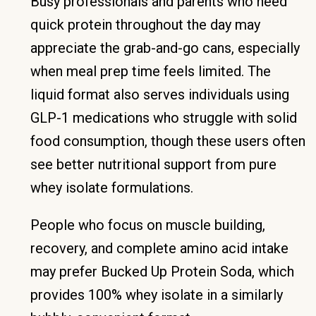
Busy professionals and parents who need
quick protein throughout the day may
appreciate the grab-and-go cans, especially
when meal prep time feels limited. The
liquid format also serves individuals using
GLP-1 medications who struggle with solid
food consumption, though these users often
see better nutritional support from pure
whey isolate formulations.
People who focus on muscle building,
recovery, and complete amino acid intake
may prefer Bucked Up Protein Soda, which
provides 100% whey isolate in a similarly