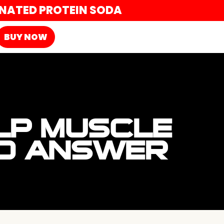
ONATED PROTEIN SODA
BUY NOW
LP MUSCLE
ED ANSWER