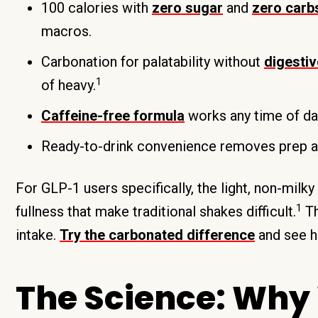
100 calories with
zero sugar
and
zero carb
macros.
Carbonation for palatability without
digesti
1
of heavy.
Caffeine-free formula
works any time of day
Ready-to-drink convenience removes prep an
For GLP-1 users specifically, the light, non-milk
1
fullness that make traditional shakes difficult.
Th
intake.
Try the carbonated difference
and see ho
The Science: Why