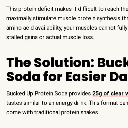
This protein deficit makes it difficult to reach th
maximally stimulate muscle protein synthesis t
amino acid availability, your muscles cannot full
stalled gains or actual muscle loss.
The Solution: Buc
Soda for Easier Da
Bucked Up Protein Soda provides
25g of clear 
tastes similar to an energy drink. This format 
come with traditional protein shakes.