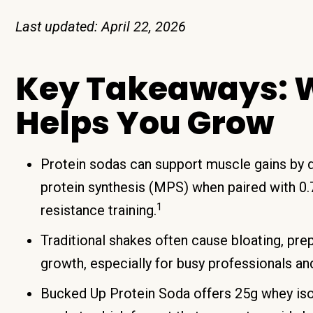
Last updated: April 22, 2026
Key Takeaways: W
Helps You Grow
Protein sodas can support muscle gains by d
protein synthesis (MPS) when paired with 0.7
1
resistance training.
Traditional shakes often cause bloating, prep
growth, especially for busy professionals a
Bucked Up Protein Soda offers 25g whey isol