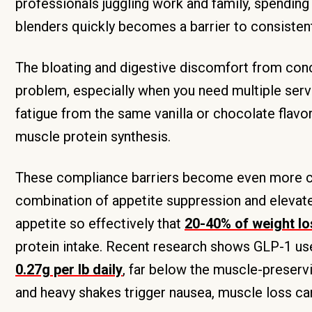
professionals juggling work and family, spendin
blenders quickly becomes a barrier to consistent
The bloating and digestive discomfort from co
problem, especially when you need multiple servin
fatigue from the same vanilla or chocolate flav
muscle protein synthesis.
These compliance barriers become even more cri
combination of appetite suppression and elevat
appetite so effectively that
20-40% of weight l
protein intake. Recent research shows GLP-1 user
0.27g per lb daily
, far below the muscle-preserv
and heavy shakes trigger nausea, muscle loss ca