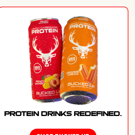
PROTEIN DRINKS REDEFINED.