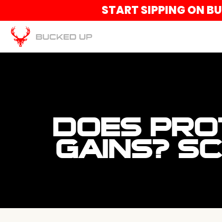
START SIPPING ON B
DOES PRO
GAINS? S