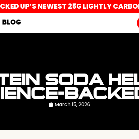
UCKED UP’S NEWEST 25G LIGHTLY CARB
BLOG
TEIN SODA HE
CIENCE-BACK
March 15, 2026