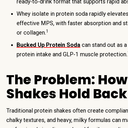
ready-to-drink format that supports rapid ab
Whey isolate in protein soda rapidly elevate
effective MPS, with faster absorption and s
1
or collagen.
Bucked Up Protein Soda
can stand out as a
protein intake and GLP-1 muscle protection.
The Problem: How 
Shakes Hold Back
Traditional protein shakes often create complia
chalky textures, and heavy, milky formulas can mak