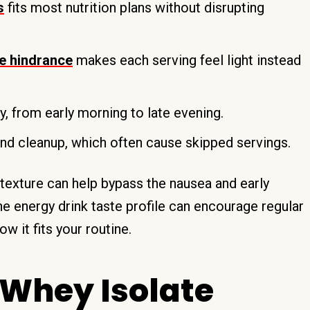
s
fits most nutrition plans without disrupting
ve hindrance
makes each serving feel light instead
, from early morning to late evening.
d cleanup, which often cause skipped servings.
y texture can help bypass the nausea and early
e energy drink taste profile can encourage regular
w it fits your routine.
 Whey Isolate