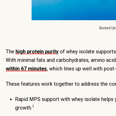
Bucked Up
The
high protein purity
of whey isolate supports
With minimal fats and carbohydrates, amino aci
within 67 minutes
, which lines up well with pos
These features work together to address the comp
Rapid MPS support with whey isolate helps 
1
growth.