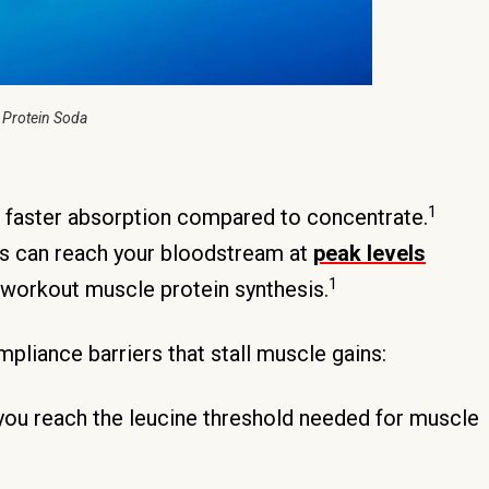
 Protein Soda
1
 faster absorption compared to concentrate.
ds can reach your bloodstream at
peak levels
1
t-workout muscle protein synthesis.
liance barriers that stall muscle gains:
you reach the leucine threshold needed for muscle