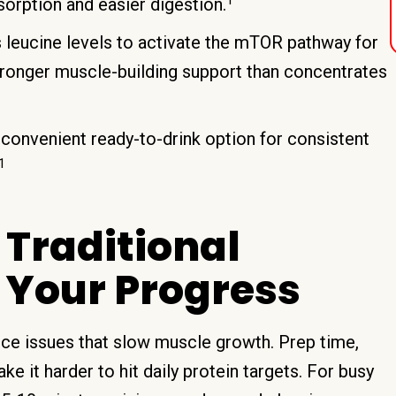
sorption and easier digestion.
s leucine levels to activate the mTOR pathway for
tronger muscle-building support than concentrates
 convenient ready-to-drink option for consistent
1
Traditional
 Your Progress
nce issues that slow muscle growth. Prep time,
e it harder to hit daily protein targets. For busy