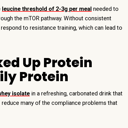
e
leucine threshold of 2-3g per meal
needed to
hrough the mTOR pathway. Without consistent
y respond to resistance training, which can lead to
ked Up Protein
ily Protein
whey isolate
in a refreshing, carbonated drink that
can reduce many of the compliance problems that