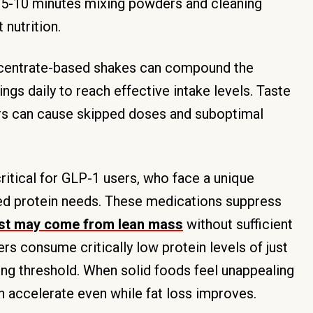
g 5-10 minutes mixing powders and cleaning
 nutrition.
ncentrate-based shakes can compound the
gs daily to reach effective intake levels. Taste
ors can cause skipped doses and suboptimal
tical for GLP-1 users, who face a unique
ed protein needs. These medications suppress
ost may come from lean mass
without sufficient
s consume critically low protein levels of just
ing threshold. When solid foods feel unappealing
n accelerate even while fat loss improves.