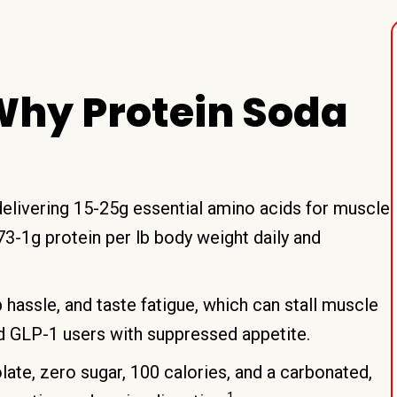
hy Protein Soda
elivering 15-25g essential amino acids for muscle
3-1g protein per lb body weight daily and
 hassle, and taste fatigue, which can stall muscle
nd GLP-1 users with suppressed appetite.
ate, zero sugar, 100 calories, and a carbonated,
1