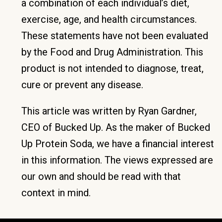
a combination of each individual’s diet,
exercise, age, and health circumstances.
These statements have not been evaluated
by the Food and Drug Administration. This
product is not intended to diagnose, treat,
cure or prevent any disease.
This article was written by Ryan Gardner,
CEO of Bucked Up. As the maker of Bucked
Up Protein Soda, we have a financial interest
in this information. The views expressed are
our own and should be read with that
context in mind.