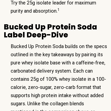
Try the 25g isolate leader for maximum
1
purity and absorption.
Bucked Up Protein Soda
Label Deep-Dive
Bucked Up Protein Soda builds on the specs
outlined in the key takeaways by pairing its
pure whey isolate base with a caffeine-free,
carbonated delivery system. Each can
contains 25g of 100% whey isolate in a 100-
calorie, zero-sugar, zero-carb format that
supports high protein intake without added
sugars. Unlike the collagen blends