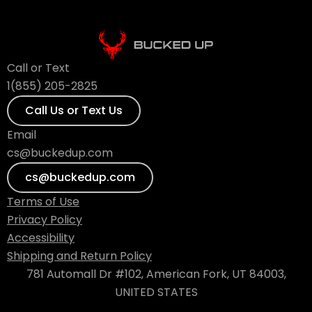
Call or Text
1(855) 205-2825
Call Us or Text Us
Email
cs@buckedup.com
cs@buckedup.com
Terms of Use
Privacy Policy
Accessibility
Shipping and Return Policy
781 Automall Dr #102, American Fork, UT 84003,
UNITED STATES