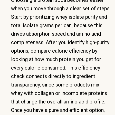
when you move through a clear set of steps.
Start by prioritizing whey isolate purity and
total isolate grams per can, because this
drives absorption speed and amino acid
completeness. After you identify high-purity
options, compare calorie efficiency by
looking at how much protein you get for
every calorie consumed. This efficiency
check connects directly to ingredient
transparency, since some products mix
whey with collagen or incomplete proteins
that change the overall amino acid profile.
Once you have a pure and efficient option,