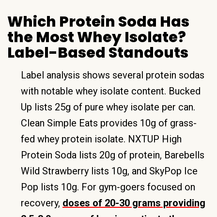
Which Protein Soda Has
the Most Whey Isolate?
Label-Based Standouts
Label analysis shows several protein sodas
with notable whey isolate content. Bucked
Up lists 25g of pure whey isolate per can.
Clean Simple Eats provides 10g of grass-
fed whey protein isolate. NXTUP High
Protein Soda lists 20g of protein, Barebells
Wild Strawberry lists 10g, and SkyPop Ice
Pop lists 10g. For gym-goers focused on
recovery,
doses of 20-30 grams providing