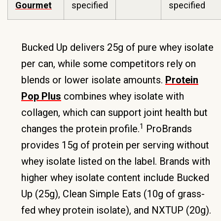
Gourmet
specified
specified
Bucked Up delivers 25g of pure whey isolate
per can, while some competitors rely on
blends or lower isolate amounts.
Protein
Pop Plus
combines whey isolate with
collagen, which can support joint health but
1
changes the protein profile.
ProBrands
provides 15g of protein per serving without
whey isolate listed on the label. Brands with
higher whey isolate content include Bucked
Up (25g), Clean Simple Eats (10g of grass-
fed whey protein isolate), and NXTUP (20g).