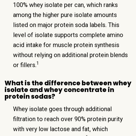
100% whey isolate per can, which ranks
among the higher pure isolate amounts
listed on major protein soda labels. This
level of isolate supports complete amino
acid intake for muscle protein synthesis
without relying on additional protein blends
1
or fillers.
What is the difference between whey
isolate and whey concentrate in
protein sodas?
Whey isolate goes through additional
filtration to reach over 90% protein purity
with very low lactose and fat, which