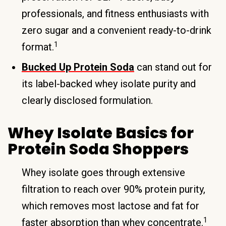
professionals, and fitness enthusiasts with
zero sugar and a convenient ready-to-drink
1
format.
Bucked Up Protein Soda
can stand out for
its label-backed whey isolate purity and
clearly disclosed formulation.
Whey Isolate Basics for
Protein Soda Shoppers
Whey isolate goes through extensive
filtration to reach over 90% protein purity,
which removes most lactose and fat for
1
faster absorption than whey concentrate.