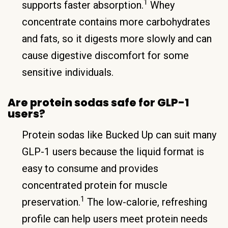
1
supports faster absorption.
Whey
concentrate contains more carbohydrates
and fats, so it digests more slowly and can
cause digestive discomfort for some
sensitive individuals.
Are protein sodas safe for GLP-1
users?
Protein sodas like Bucked Up can suit many
GLP-1 users because the liquid format is
easy to consume and provides
concentrated protein for muscle
1
preservation.
The low-calorie, refreshing
profile can help users meet protein needs