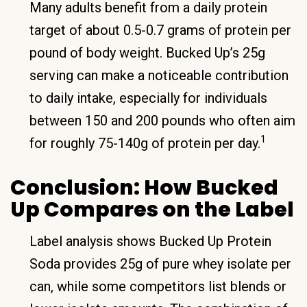
Many adults benefit from a daily protein
target of about 0.5-0.7 grams of protein per
pound of body weight. Bucked Up’s 25g
serving can make a noticeable contribution
to daily intake, especially for individuals
between 150 and 200 pounds who often aim
1
for roughly 75-140g of protein per day.
Conclusion: How Bucked
Up Compares on the Label
Label analysis shows Bucked Up Protein
Soda provides 25g of pure whey isolate per
can, while some competitors list blends or