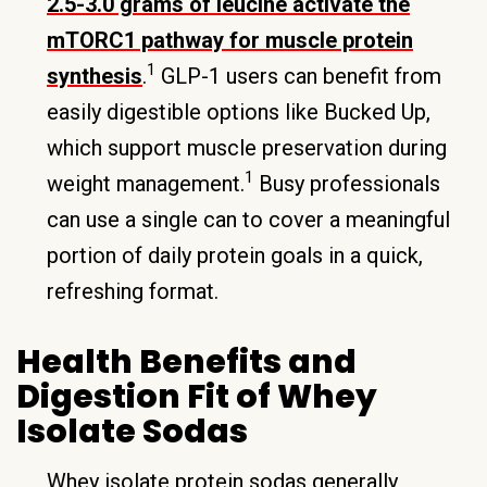
2.5-3.0 grams of leucine activate the
mTORC1 pathway for muscle protein
1
synthesis
.
GLP-1 users can benefit from
easily digestible options like Bucked Up,
which support muscle preservation during
1
weight management.
Busy professionals
can use a single can to cover a meaningful
portion of daily protein goals in a quick,
refreshing format.
Health Benefits and
Digestion Fit of Whey
Isolate Sodas
Whey isolate protein sodas generally