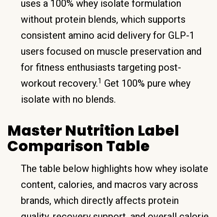
uses a 100% whey isolate formulation
without protein blends, which supports
consistent amino acid delivery for GLP-1
users focused on muscle preservation and
for fitness enthusiasts targeting post-
1
workout recovery.
Get 100% pure whey
isolate with no blends.
Master Nutrition Label
Comparison Table
The table below highlights how whey isolate
content, calories, and macros vary across
brands, which directly affects protein
quality, recovery support, and overall calorie