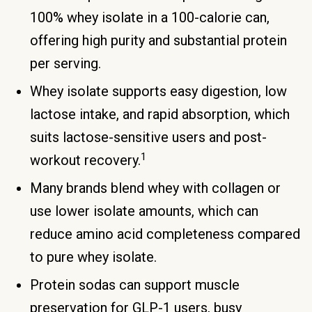
100% whey isolate in a 100-calorie can,
offering high purity and substantial protein
per serving.
Whey isolate supports easy digestion, low
lactose intake, and rapid absorption, which
suits lactose-sensitive users and post-
1
workout recovery.
Many brands blend whey with collagen or
use lower isolate amounts, which can
reduce amino acid completeness compared
to pure whey isolate.
Protein sodas can support muscle
preservation for GLP-1 users, busy