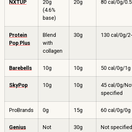
NXTUP
20g
20g
80 cal/0g/0.
(4.6%
base)
Protein
Blend
30g
130 cal/0g/2
Pop Plus
with
collagen
Barebells
10g
10g
50 cal/0g/1g
SkyPop
10g
10g
45 cal/0g/No
specified
ProBrands
0g
15g
60 cal/0g/0g
Genius
Not
30g
Not specifie