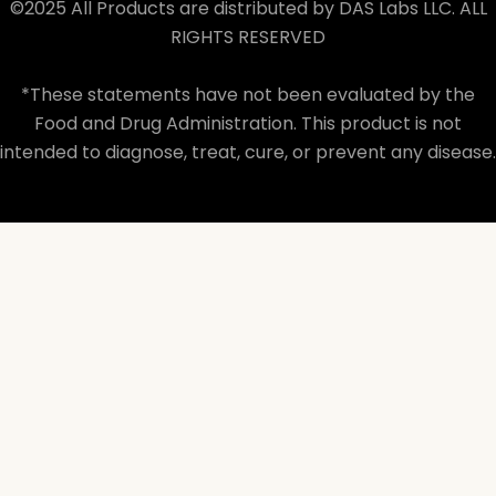
©2025 All Products are distributed by DAS Labs LLC. ALL
RIGHTS RESERVED
*These statements have not been evaluated by the
Food and Drug Administration. This product is not
intended to diagnose, treat, cure, or prevent any disease.