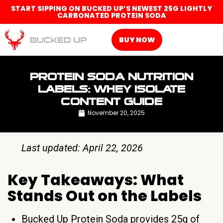
START SIPPING ON BUCKED UP’S NEWEST 25G LIGHTLY
CARBONATED PROTEIN SODA
BUY NOW
PROTEIN SODA NUTRITION
LABELS: WHEY ISOLATE
CONTENT GUIDE
November 20, 2025
Last updated: April 22, 2026
Key Takeaways: What
Stands Out on the Labels
Bucked Up Protein Soda provides 25g of