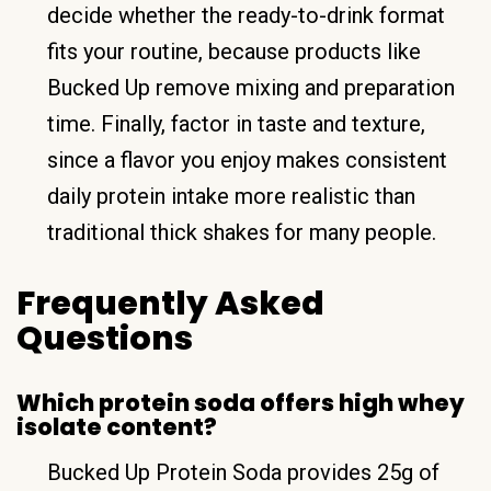
decide whether the ready-to-drink format
fits your routine, because products like
Bucked Up remove mixing and preparation
time. Finally, factor in taste and texture,
since a flavor you enjoy makes consistent
daily protein intake more realistic than
traditional thick shakes for many people.
Frequently Asked
Questions
Which protein soda offers high whey
isolate content?
Bucked Up Protein Soda provides 25g of