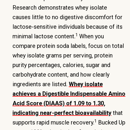
Research demonstrates whey isolate
causes little to no digestive discomfort for
lactose-sensitive individuals because of its
1
minimal lactose content.
When you
compare protein soda labels, focus on total
whey isolate grams per serving, protein
purity percentages, calories, sugar and
carbohydrate content, and how clearly
ingredients are listed.
Whey isolate
achieves a Digestible Indispensable Amino
Acid Score (DIAAS) of 1.09 to 1.30,
indicating near-perfect bioavailability
that
1
supports rapid muscle recovery.
Bucked Up