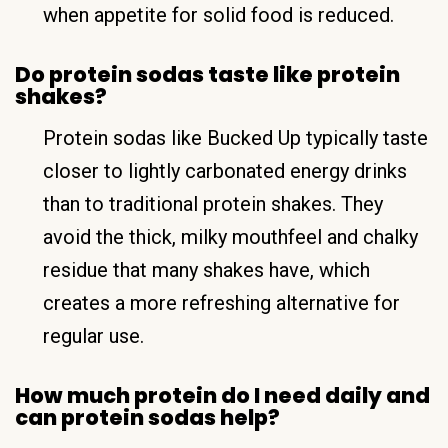
when appetite for solid food is reduced.
Do protein sodas taste like protein
shakes?
Protein sodas like Bucked Up typically taste
closer to lightly carbonated energy drinks
than to traditional protein shakes. They
avoid the thick, milky mouthfeel and chalky
residue that many shakes have, which
creates a more refreshing alternative for
regular use.
How much protein do I need daily and
can protein sodas help?