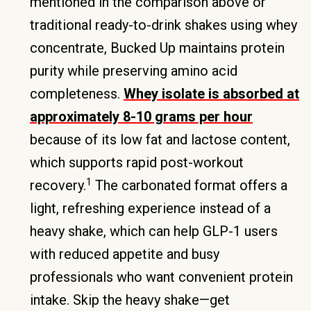
mentioned in the comparison above or
traditional ready-to-drink shakes using whey
concentrate, Bucked Up maintains protein
purity while preserving amino acid
completeness.
Whey isolate is absorbed at
approximately 8-10 grams per hour
because of its low fat and lactose content,
which supports rapid post-workout
1
recovery.
The carbonated format offers a
light, refreshing experience instead of a
heavy shake, which can help GLP-1 users
with reduced appetite and busy
professionals who want convenient protein
intake. Skip the heavy shake—get