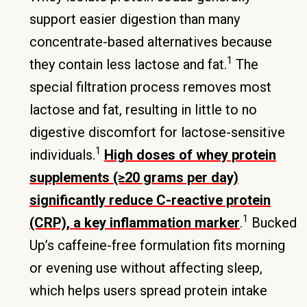
support easier digestion than many
concentrate-based alternatives because
1
they contain less lactose and fat.
The
special filtration process removes most
lactose and fat, resulting in little to no
digestive discomfort for lactose-sensitive
1
individuals.
High doses of whey protein
supplements (≥20 grams per day)
significantly reduce C-reactive protein
1
(CRP), a key inflammation marker
.
Bucked
Up’s caffeine-free formulation fits morning
or evening use without affecting sleep,
which helps users spread protein intake