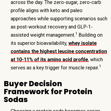
across the day. The zero-sugar, zero-carb
profile aligns with keto and paleo
approaches while supporting scenarios such
as post-workout recovery and GLP-1-
1
assisted weight management.
Building on
its superior bioavailability,
whey isolate
contains the highest leucine concentration
at 10-11% of its amino acid profile
, which
1
serves as a key trigger for muscle repair.
Buyer Decision
Framework for Protein
Sodas
Choosing a protein soda becomes easier