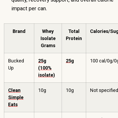
impact per can.
Brand
Whey
Total
Calories/Su
Isolate
Protein
Grams
Bucked
25g
25g
100 cal/0g/0
Up
(100%
isolate)
Clean
10g
10g
Not specifie
Simple
Eats