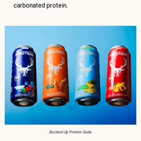
carbonated protein.
Bucked Up Protein Soda