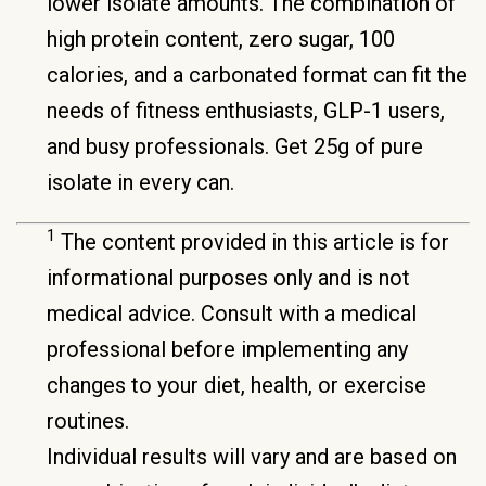
lower isolate amounts. The combination of
high protein content, zero sugar, 100
calories, and a carbonated format can fit the
needs of fitness enthusiasts, GLP-1 users,
and busy professionals. Get 25g of pure
isolate in every can.
1
The content provided in this article is for
informational purposes only and is not
medical advice. Consult with a medical
professional before implementing any
changes to your diet, health, or exercise
routines.
Individual results will vary and are based on