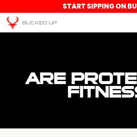
START SIPPING ON B
ARE PROTE
FITNES