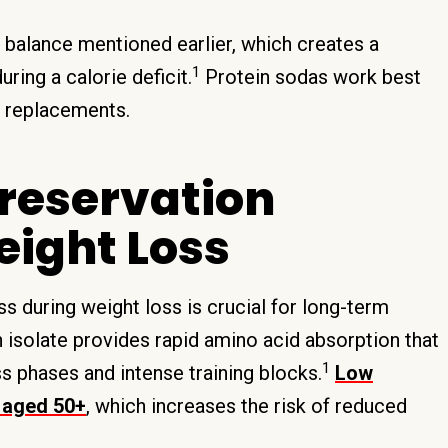
 balance mentioned earlier, which creates a
1
ring a calorie deficit.
Protein sodas work best
al replacements.
reservation
eight Loss
 during weight loss is crucial for long-term
 isolate provides rapid amino acid absorption that
1
s phases and intense training blocks.
Low
s aged 50+
, which increases the risk of reduced