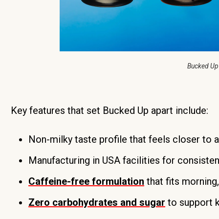
Bucked Up
Key features that set Bucked Up apart include:
Non-milky taste profile that feels closer to 
Manufacturing in USA facilities for consisten
Caffeine-free formulation
that fits morning
Zero carbohydrates and sugar
to support 