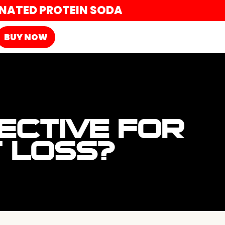
ONATED PROTEIN SODA
BUY NOW
ECTIVE FOR
T LOSS?