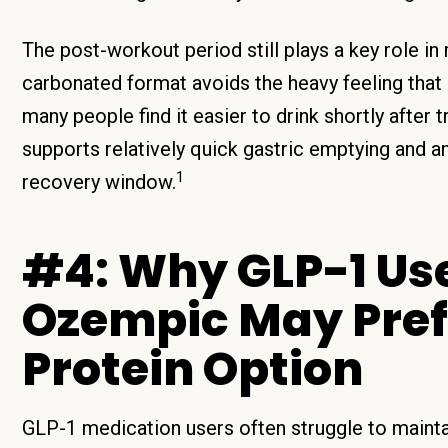
The post-workout period still plays a key role in
carbonated format avoids the heavy feeling that
many people find it easier to drink shortly after 
supports relatively quick gastric emptying and a
1
recovery window.
#4: Why GLP-1 Us
Ozempic May Prefe
Protein Option
GLP-1 medication users often struggle to maint