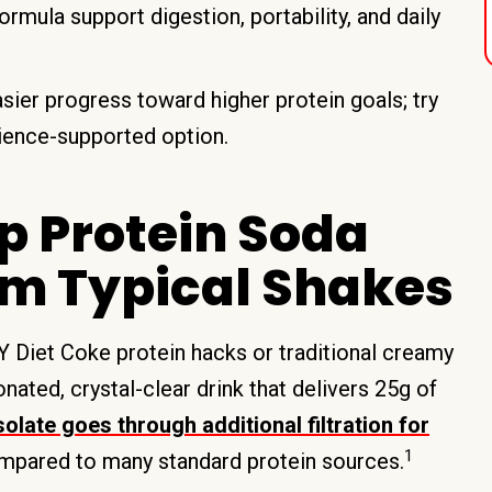
ormula support digestion, portability, and daily
asier progress toward higher protein goals; try
cience-supported option.
p Protein Soda
rom Typical Shakes
 Diet Coke protein hacks or traditional creamy
nated, crystal-clear drink that delivers 25g of
olate goes through additional filtration for
1
mpared to many standard protein sources.