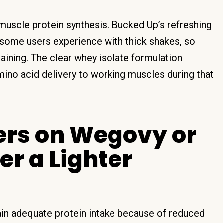
 muscle protein synthesis. Bucked Up’s refreshing
 some users experience with thick shakes, so
training. The clear whey isolate formulation
mino acid delivery to working muscles during that
ers on Wegovy or
r a Lighter
ain adequate protein intake because of reduced