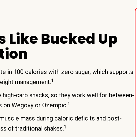
s Like Bucked Up
tion
te in 100 calories with zero sugar, which supports
1
weight management.
 high-carb snacks, so they work well for between-
1
rs on Wegovy or Ozempic.
muscle mass during caloric deficits and post-
1
s of traditional shakes.