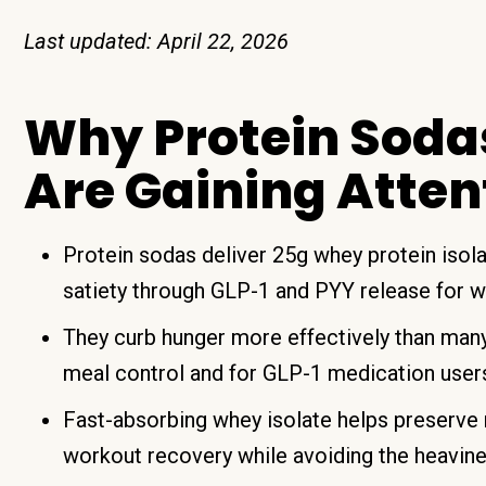
Last updated: April 22, 2026
Why Protein Soda
Are Gaining Atten
Protein sodas deliver 25g whey protein isola
satiety through GLP-1 and PYY release for 
They curb hunger more effectively than many
meal control and for GLP-1 medication use
Fast-absorbing whey isolate helps preserve 
workout recovery while avoiding the heavines