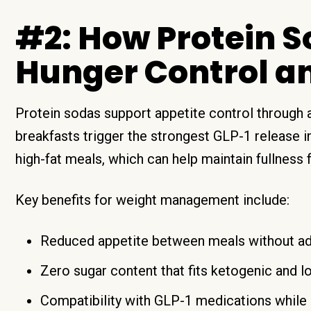
#2: How Protein 
Hunger Control a
Protein sodas support appetite control through a 
breakfasts trigger the strongest GLP-1 release 
high-fat meals, which can help maintain fullness 
Key benefits for weight management include:
Reduced appetite between meals without ad
Zero sugar content that fits ketogenic and l
Compatibility with GLP-1 medications while 