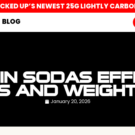
UCKED UP’S NEWEST 25G LIGHTLY CARB
BLOG
IN SODAS EFF
S AND WEIGH
January 20, 2026