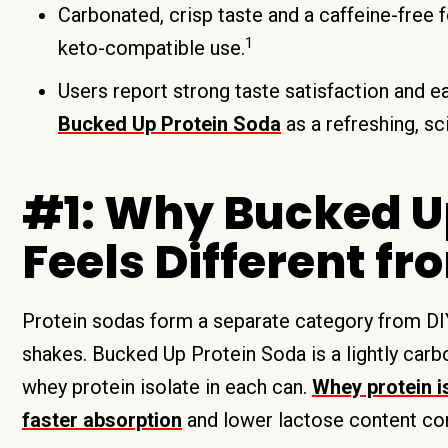
Carbonated, crisp taste and a caffeine-free f
1
keto-compatible use.
Users report strong taste satisfaction and e
Bucked Up Protein Soda
as a refreshing, s
#1: Why Bucked U
Feels Different f
Protein sodas form a separate category from DIY
shakes. Bucked Up Protein Soda is a lightly carbo
whey protein isolate in each can.
Whey protein is
faster absorption
and lower lactose content co