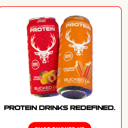
PROTEIN DRINKS REDEFINED.