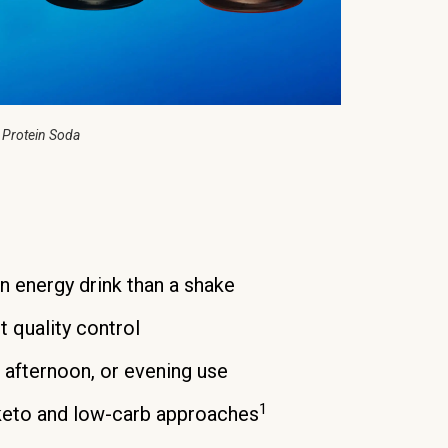
 Protein Soda
an energy drink than a shake
t quality control
, afternoon, or evening use
1
keto and low-carb approaches