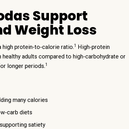
Sodas Support
nd Weight Loss
1
high protein-to-calorie ratio.
High-protein
in healthy adults compared to high-carbohydrate or
1
for longer periods.
ding many calories
ow-carb diets
supporting satiety