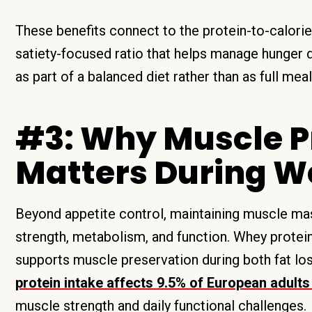
These benefits connect to the protein-to-calorie
satiety-focused ratio that helps manage hunger du
as part of a balanced diet rather than as full me
#3: Why Muscle P
Matters During W
Beyond appetite control, maintaining muscle mass
strength, metabolism, and function. Whey protein
supports muscle preservation during both fat los
protein intake affects 9.5% of European adult
muscle strength and daily functional challenges.