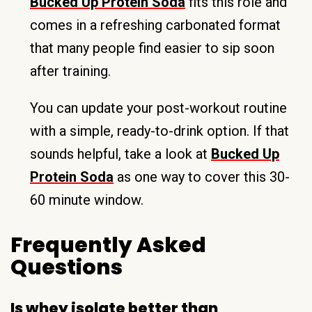
Bucked Up Protein Soda
fits this role and
comes in a refreshing carbonated format
that many people find easier to sip soon
after training.
You can update your post-workout routine
with a simple, ready-to-drink option. If that
sounds helpful, take a look at
Bucked Up
Protein Soda
as one way to cover this 30-
60 minute window.
Frequently Asked
Questions
Is whey isolate better than