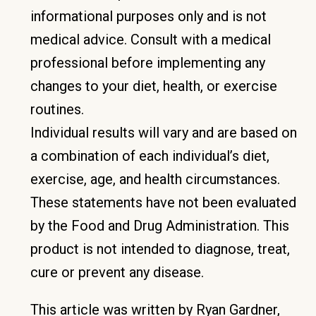
informational purposes only and is not
medical advice. Consult with a medical
professional before implementing any
changes to your diet, health, or exercise
routines.
Individual results will vary and are based on
a combination of each individual’s diet,
exercise, age, and health circumstances.
These statements have not been evaluated
by the Food and Drug Administration. This
product is not intended to diagnose, treat,
cure or prevent any disease.
This article was written by Ryan Gardner,