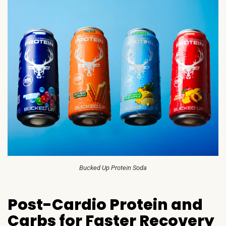
Bucked Up Protein Soda
Post-Cardio Protein and
Carbs for Faster Recovery