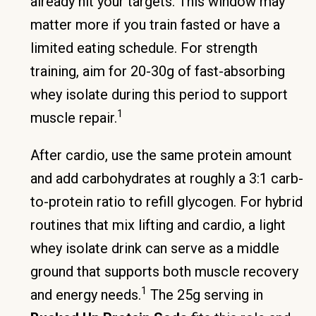
already hit your targets. This window may
matter more if you train fasted or have a
limited eating schedule. For strength
training, aim for 20-30g of fast-absorbing
whey isolate during this period to support
1
muscle repair.
After cardio, use the same protein amount
and add carbohydrates at roughly a 3:1 carb-
to-protein ratio to refill glycogen. For hybrid
routines that mix lifting and cardio, a light
whey isolate drink can serve as a middle
ground that supports both muscle recovery
1
and energy needs.
The 25g serving in