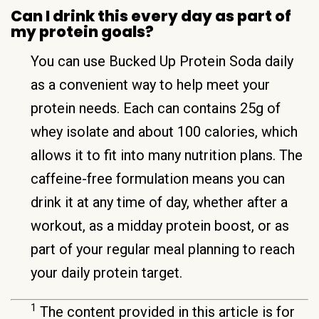
Can I drink this every day as part of
my protein goals?
You can use Bucked Up Protein Soda daily
as a convenient way to help meet your
protein needs. Each can contains 25g of
whey isolate and about 100 calories, which
allows it to fit into many nutrition plans. The
caffeine-free formulation means you can
drink it at any time of day, whether after a
workout, as a midday protein boost, or as
part of your regular meal planning to reach
your daily protein target.
1
The content provided in this article is for