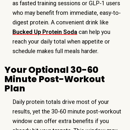
as fasted training sessions or GLP-1 users
who may benefit from immediate, easy-to-
digest protein. A convenient drink like
Bucked Up Protein Soda
can help you
reach your daily total when appetite or
schedule makes full meals harder.
Your Optional 30-60
Minute Post-Workout
Plan
Daily protein totals drive most of your
results, yet the 30-60 minute post-workout
window can offer extra benefits if you