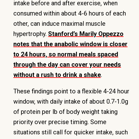
intake before and after exercise, when
consumed within about 4-6 hours of each
other, can induce maximal muscle
hypertrophy.
Stanford’s Marily Oppezzo
notes that the anabolic window is closer
to 24 hours, so normal meals spaced
through the day can cover your needs
without a rush to drink a shake
.
These findings point to a flexible 4-24 hour
window, with daily intake of about 0.7-1.0g
of protein per lb of body weight taking
priority over precise timing. Some
situations still call for quicker intake, such