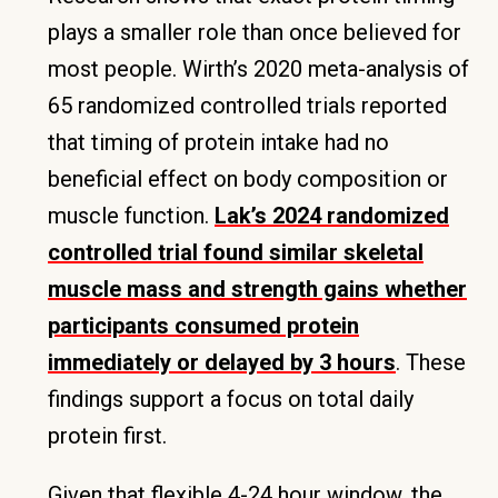
plays a smaller role than once believed for
most people. Wirth’s 2020 meta-analysis of
65 randomized controlled trials reported
that timing of protein intake had no
beneficial effect on body composition or
muscle function.
Lak’s 2024 randomized
controlled trial found similar skeletal
muscle mass and strength gains whether
participants consumed protein
immediately or delayed by 3 hours
. These
findings support a focus on total daily
protein first.
Given that flexible 4-24 hour window, the