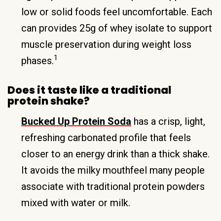
low or solid foods feel uncomfortable. Each
can provides 25g of whey isolate to support
muscle preservation during weight loss
1
phases.
Does it taste like a traditional
protein shake?
Bucked Up Protein Soda
has a crisp, light,
refreshing carbonated profile that feels
closer to an energy drink than a thick shake.
It avoids the milky mouthfeel many people
associate with traditional protein powders
mixed with water or milk.