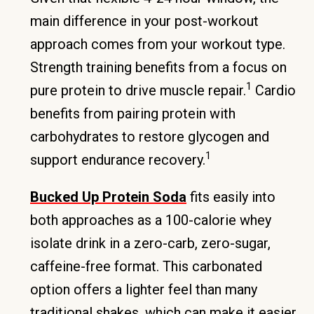
main difference in your post-workout
approach comes from your workout type.
Strength training benefits from a focus on
1
pure protein to drive muscle repair.
Cardio
benefits from pairing protein with
carbohydrates to restore glycogen and
1
support endurance recovery.
Bucked Up Protein Soda
fits easily into
both approaches as a 100-calorie whey
isolate drink in a zero-carb, zero-sugar,
caffeine-free format. This carbonated
option offers a lighter feel than many
traditional shakes, which can make it easier