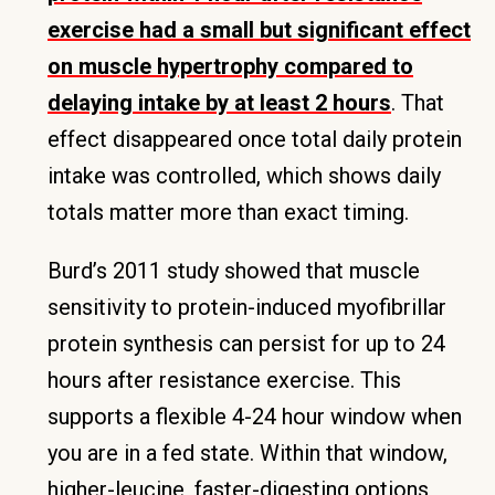
exercise had a small but significant effect
on muscle hypertrophy compared to
delaying intake by at least 2 hours
. That
effect disappeared once total daily protein
intake was controlled, which shows daily
totals matter more than exact timing.
Burd’s 2011 study showed that muscle
sensitivity to protein-induced myofibrillar
protein synthesis can persist for up to 24
hours after resistance exercise. This
supports a flexible 4-24 hour window when
you are in a fed state. Within that window,
higher-leucine, faster-digesting options