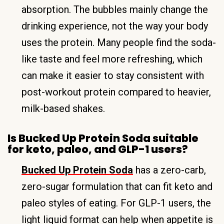
absorption. The bubbles mainly change the
drinking experience, not the way your body
uses the protein. Many people find the soda-
like taste and feel more refreshing, which
can make it easier to stay consistent with
post-workout protein compared to heavier,
milk-based shakes.
Is Bucked Up Protein Soda suitable
for keto, paleo, and GLP-1 users?
Bucked Up Protein Soda
has a zero-carb,
zero-sugar formulation that can fit keto and
paleo styles of eating. For GLP-1 users, the
light liquid format can help when appetite is