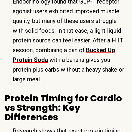
Endocrinology found that GLP-1 receptor
agonist users exhibited improved muscle
quality, but many of these users struggle
with solid foods. In that case, a light liquid
protein source can feel easier. After a HIIT
session, combining a can of
Bucked Up
Protein Soda
with a banana gives you
protein plus carbs without a heavy shake or
large meal.
Protein Timing for Cardio
vs Strength: Key
Differences
Research shows that exact protein timing