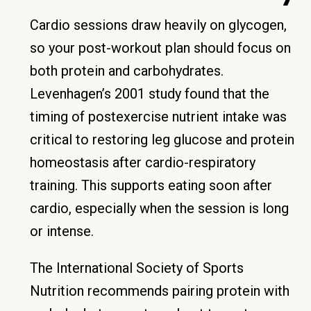
Cardio sessions draw heavily on glycogen,
so your post-workout plan should focus on
both protein and carbohydrates.
Levenhagen’s 2001 study found that the
timing of postexercise nutrient intake was
critical to restoring leg glucose and protein
homeostasis after cardio-respiratory
training. This supports eating soon after
cardio, especially when the session is long
or intense.
The International Society of Sports
Nutrition recommends pairing protein with