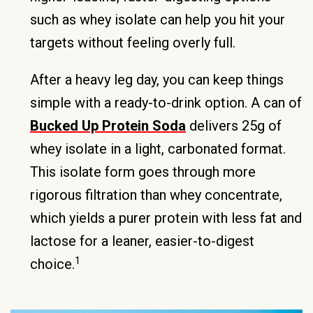
such as whey isolate can help you hit your
targets without feeling overly full.
After a heavy leg day, you can keep things
simple with a ready-to-drink option. A can of
Bucked Up Protein Soda
delivers 25g of
whey isolate in a light, carbonated format.
This isolate form goes through more
rigorous filtration than whey concentrate,
which yields a purer protein with less fat and
lactose for a leaner, easier-to-digest
1
choice.