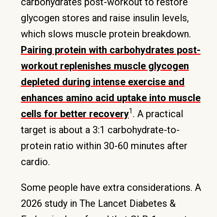
carbohydrates post-workout to restore
glycogen stores and raise insulin levels,
which slows muscle protein breakdown.
Pairing protein with carbohydrates post-
workout replenishes muscle glycogen
depleted during intense exercise and
enhances amino acid uptake into muscle
1
cells for better recovery
. A practical
target is about a 3:1 carbohydrate-to-
protein ratio within 30-60 minutes after
cardio.
Some people have extra considerations. A
2026 study in The Lancet Diabetes &