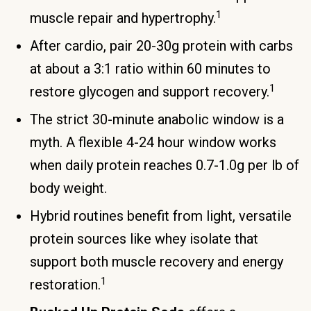
1
muscle repair and hypertrophy.
After cardio, pair 20-30g protein with carbs
at about a 3:1 ratio within 60 minutes to
1
restore glycogen and support recovery.
The strict 30-minute anabolic window is a
myth. A flexible 4-24 hour window works
when daily protein reaches 0.7-1.0g per lb of
body weight.
Hybrid routines benefit from light, versatile
protein sources like whey isolate that
support both muscle recovery and energy
1
restoration.