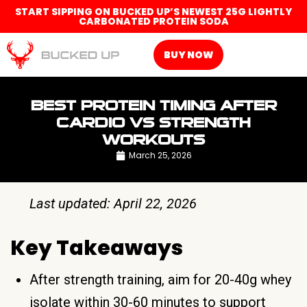
START SIPPING ON BUCKED UP’S NEWEST 25G LIGHTLY
CARBONATED PROTEIN SODA
BUY NOW
BEST PROTEIN TIMING AFTER
CARDIO VS STRENGTH
WORKOUTS
March 25, 2026
Last updated: April 22, 2026
Key Takeaways
After strength training, aim for 20-40g whey
isolate within 30-60 minutes to support