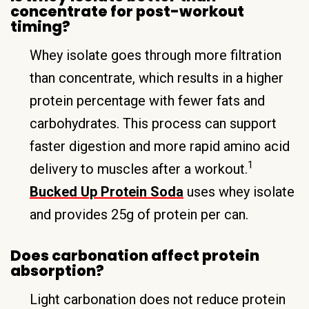
concentrate for post-workout
timing?
Whey isolate goes through more filtration
than concentrate, which results in a higher
protein percentage with fewer fats and
carbohydrates. This process can support
faster digestion and more rapid amino acid
1
delivery to muscles after a workout.
Bucked Up Protein Soda
uses whey isolate
and provides 25g of protein per can.
Does carbonation affect protein
absorption?
Light carbonation does not reduce protein