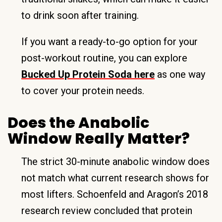
to drink soon after training.
If you want a ready-to-go option for your
post-workout routine, you can explore
Bucked Up Protein Soda here
as one way
to cover your protein needs.
Does the Anabolic
Window Really Matter?
The strict 30-minute anabolic window does
not match what current research shows for
most lifters. Schoenfeld and Aragon’s 2018
research review concluded that protein