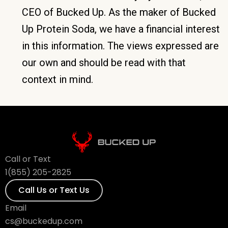
CEO of Bucked Up. As the maker of Bucked
Up Protein Soda, we have a financial interest
in this information. The views expressed are
our own and should be read with that
context in mind.
Call or Text
1(855) 205-2825
Call Us or Text Us
Email
cs@buckedup.com