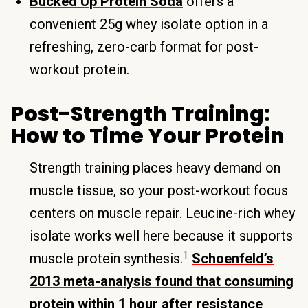
Bucked Up Protein Soda
offers a
convenient 25g whey isolate option in a
refreshing, zero-carb format for post-
workout protein.
Post-Strength Training:
How to Time Your Protein
Strength training places heavy demand on
muscle tissue, so your post-workout focus
centers on muscle repair. Leucine-rich whey
isolate works well here because it supports
1
muscle protein synthesis.
Schoenfeld’s
2013 meta-analysis found that consuming
protein within 1 hour after resistance