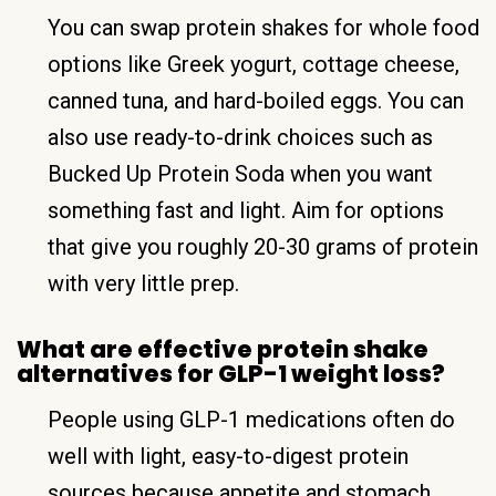
You can swap protein shakes for whole food
options like Greek yogurt, cottage cheese,
canned tuna, and hard-boiled eggs. You can
also use ready-to-drink choices such as
Bucked Up Protein Soda when you want
something fast and light. Aim for options
that give you roughly 20-30 grams of protein
with very little prep.
What are effective protein shake
alternatives for GLP-1 weight loss?
People using GLP-1 medications often do
well with light, easy-to-digest protein
sources because appetite and stomach