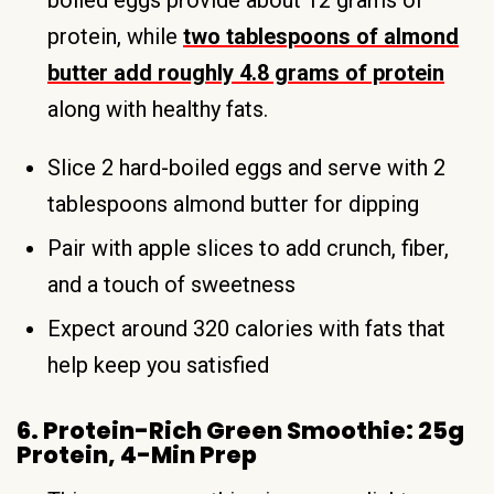
protein, while
two tablespoons of almond
butter add roughly 4.8 grams of protein
along with healthy fats.
Slice 2 hard-boiled eggs and serve with 2
tablespoons almond butter for dipping
Pair with apple slices to add crunch, fiber,
and a touch of sweetness
Expect around 320 calories with fats that
help keep you satisfied
6. Protein-Rich Green Smoothie: 25g
Protein, 4-Min Prep