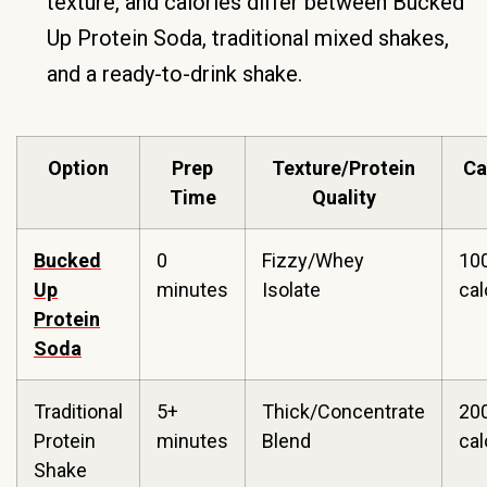
texture, and calories differ between Bucked
Up Protein Soda, traditional mixed shakes,
and a ready-to-drink shake.
Option
Prep
Texture/Protein
Ca
Time
Quality
Bucked
0
Fizzy/Whey
10
Up
minutes
Isolate
cal
Protein
Soda
Traditional
5+
Thick/Concentrate
20
Protein
minutes
Blend
ca
Shake