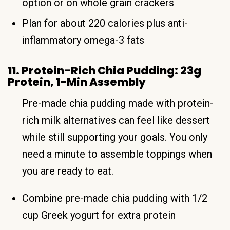
option or on whole grain crackers
Plan for about 220 calories plus anti-
inflammatory omega-3 fats
11. Protein-Rich Chia Pudding: 23g
Protein, 1-Min Assembly
Pre-made chia pudding made with protein-
rich milk alternatives can feel like dessert
while still supporting your goals. You only
need a minute to assemble toppings when
you are ready to eat.
Combine pre-made chia pudding with 1/2
cup Greek yogurt for extra protein