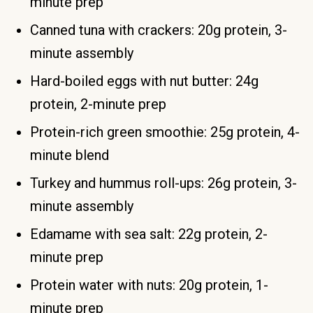
minute prep
Canned tuna with crackers: 20g protein, 3-
minute assembly
Hard-boiled eggs with nut butter: 24g
protein, 2-minute prep
Protein-rich green smoothie: 25g protein, 4-
minute blend
Turkey and hummus roll-ups: 26g protein, 3-
minute assembly
Edamame with sea salt: 22g protein, 2-
minute prep
Protein water with nuts: 20g protein, 1-
minute prep