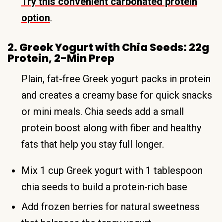
Try this convenient carbonated protein
option
.
2. Greek Yogurt with Chia Seeds: 22g
Protein, 2-Min Prep
Plain, fat-free Greek yogurt packs in protein
and creates a creamy base for quick snacks
or mini meals. Chia seeds add a small
protein boost along with fiber and healthy
fats that help you stay full longer.
Mix 1 cup Greek yogurt with 1 tablespoon
chia seeds to build a protein-rich base
Add frozen berries for natural sweetness