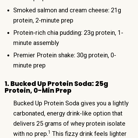
Smoked salmon and cream cheese: 21g
protein, 2-minute prep
Protein-rich chia pudding: 23g protein, 1-
minute assembly
Premier Protein shake: 30g protein, 0-
minute prep
1. Bucked Up Protein Soda: 25g
Protein, 0-Min Prep
Bucked Up Protein Soda gives you a lightly
carbonated, energy drink-like option that
delivers 25 grams of whey protein isolate
1
with no prep.
This fizzy drink feels lighter