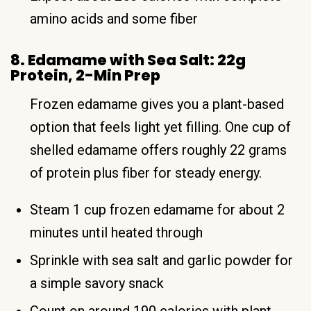
amino acids and some fiber
8. Edamame with Sea Salt: 22g
Protein, 2-Min Prep
Frozen edamame gives you a plant-based
option that feels light yet filling. One cup of
shelled edamame offers roughly 22 grams
of protein plus fiber for steady energy.
Steam 1 cup frozen edamame for about 2
minutes until heated through
Sprinkle with sea salt and garlic powder for
a simple savory snack
Count on around 190 calories with plant-