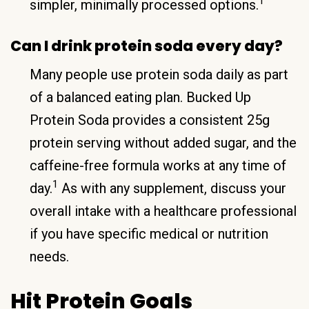
1
simpler, minimally processed options.
Can I drink protein soda every day?
Many people use protein soda daily as part
of a balanced eating plan. Bucked Up
Protein Soda provides a consistent 25g
protein serving without added sugar, and the
caffeine-free formula works at any time of
1
day.
As with any supplement, discuss your
overall intake with a healthcare professional
if you have specific medical or nutrition
needs.
Hit Protein Goals