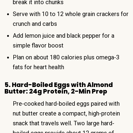
break it into chunks
Serve with 10 to 12 whole grain crackers for
crunch and carbs
Add lemon juice and black pepper for a
simple flavor boost
Plan on about 180 calories plus omega-3
fats for heart health
5. Hard-Boiled Eggs with Almond
Butter: 24g Protein, 2-Min Prep
Pre-cooked hard-boiled eggs paired with
nut butter create a compact, high-protein
snack that travels well. Two large hard-
boiled eggs provide about 12 grams of