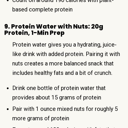
based complete protein
9. Protein Water with Nuts: 20g
Protein, 1-Min Prep
Protein water gives you a hydrating, juice-
like drink with added protein. Pairing it with
nuts creates a more balanced snack that
includes healthy fats and a bit of crunch.
Drink one bottle of protein water that
provides about 15 grams of protein
Pair with 1 ounce mixed nuts for roughly 5
more grams of protein