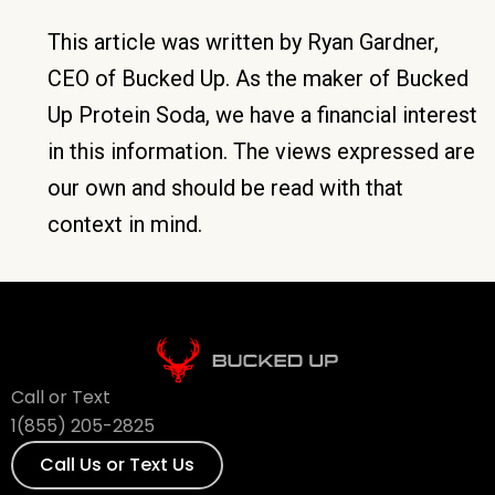
This article was written by Ryan Gardner,
CEO of Bucked Up. As the maker of Bucked
Up Protein Soda, we have a financial interest
in this information. The views expressed are
our own and should be read with that
context in mind.
Call or Text
1(855) 205-2825
Call Us or Text Us