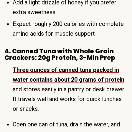
Add a light drizzle of honey if you prefer
extra sweetness
Expect roughly 200 calories with complete
amino acids for muscle support
4. Canned Tuna with Whole Grain
Crackers: 20g Protein, 3-Min Prep
Three ounces of canned tuna packed in
water contains about 20 grams of protein
and stores easily in a pantry or desk drawer.
It travels well and works for quick lunches
or snacks.
Open one can of tuna, drain the water, and