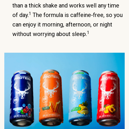
than a thick shake and works well any time
1
of day.
The formula is caffeine-free, so you
can enjoy it morning, afternoon, or night
1
without worrying about sleep.