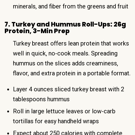
minerals, and fiber from the greens and fruit
7. Turkey and Hummus Roll-Ups: 26g
Protein, 3-Min Prep
Turkey breast offers lean protein that works
well in quick, no-cook meals. Spreading
hummus on the slices adds creaminess,
flavor, and extra protein in a portable format.
Layer 4 ounces sliced turkey breast with 2
tablespoons hummus
Roll in large lettuce leaves or low-carb
tortillas for easy handheld wraps
Expect about 250 calories with complete