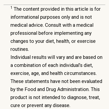
1
The content provided in this article is for
informational purposes only and is not
medical advice. Consult with a medical
professional before implementing any
changes to your diet, health, or exercise
routines.
Individual results will vary and are based on
a combination of each individual’s diet,
exercise, age, and health circumstances.
These statements have not been evaluated
by the Food and Drug Administration. This
product is not intended to diagnose, treat,
cure or prevent any disease.