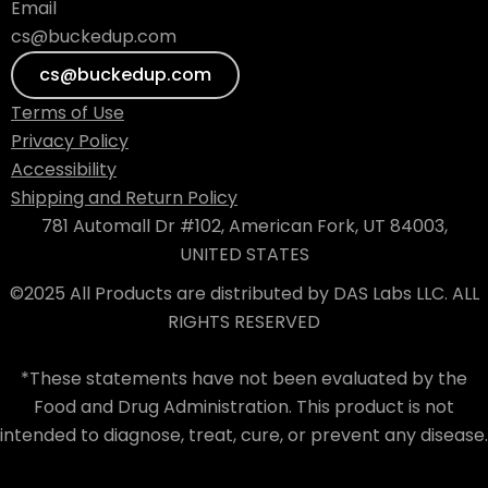
Email
cs@buckedup.com
cs@buckedup.com
Terms of Use
Privacy Policy
Accessibility
Shipping and Return Policy
781 Automall Dr #102, American Fork, UT 84003,
UNITED STATES
©2025 All Products are distributed by DAS Labs LLC. ALL
RIGHTS RESERVED
*These statements have not been evaluated by the
Food and Drug Administration. This product is not
intended to diagnose, treat, cure, or prevent any disease.