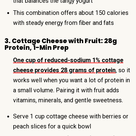
that balances the tangy yogurt
This combination offers about 150 calories
with steady energy from fiber and fats
3. Cottage Cheese with Fruit: 28g
Protein, 1-Min Prep
One cup of reduced-sodium 1% cottage
cheese provides 28 grams of protein
, so it
works well when you want a lot of protein in
a small volume. Pairing it with fruit adds
vitamins, minerals, and gentle sweetness.
Serve 1 cup cottage cheese with berries or
peach slices for a quick bowl