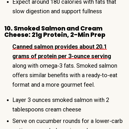
Expect around 180 calories with fats that
slow digestion and support fullness
10. Smoked Salmon and Cream
Cheese: 21g Protein, 2-Min Prep
Canned salmon provides about 20.1
grams of protein per 3-ounce serving
along with omega-3 fats. Smoked salmon
offers similar benefits with a ready-to-eat
format and a more gourmet feel.
Layer 3 ounces smoked salmon with 2
tablespoons cream cheese
Serve on cucumber rounds for a lower-carb