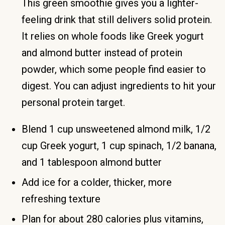
This green smoothie gives you a lighter-
feeling drink that still delivers solid protein.
It relies on whole foods like Greek yogurt
and almond butter instead of protein
powder, which some people find easier to
digest. You can adjust ingredients to hit your
personal protein target.
Blend 1 cup unsweetened almond milk, 1/2
cup Greek yogurt, 1 cup spinach, 1/2 banana,
and 1 tablespoon almond butter
Add ice for a colder, thicker, more
refreshing texture
Plan for about 280 calories plus vitamins,