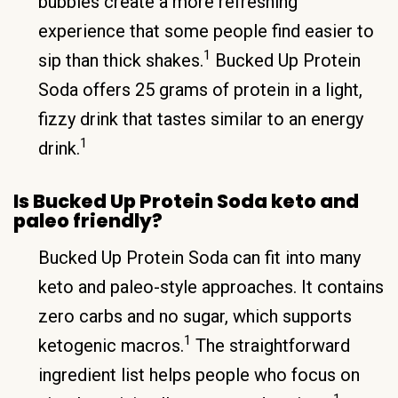
bubbles create a more refreshing
experience that some people find easier to
1
sip than thick shakes.
Bucked Up Protein
Soda offers 25 grams of protein in a light,
fizzy drink that tastes similar to an energy
1
drink.
Is Bucked Up Protein Soda keto and
paleo friendly?
Bucked Up Protein Soda can fit into many
keto and paleo-style approaches. It contains
zero carbs and no sugar, which supports
1
ketogenic macros.
The straightforward
ingredient list helps people who focus on