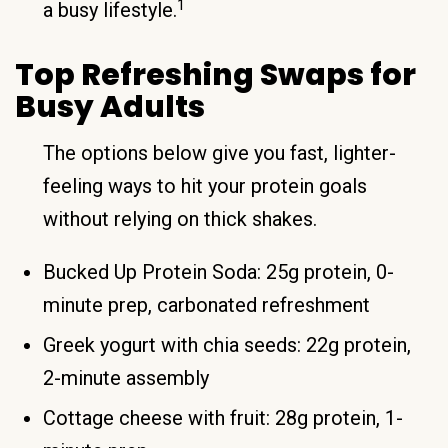
1
a busy lifestyle.
Top Refreshing Swaps for
Busy Adults
The options below give you fast, lighter-
feeling ways to hit your protein goals
without relying on thick shakes.
Bucked Up Protein Soda: 25g protein, 0-
minute prep, carbonated refreshment
Greek yogurt with chia seeds: 22g protein,
2-minute assembly
Cottage cheese with fruit: 28g protein, 1-