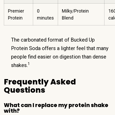
Premier
0
Milky/Protein
16
Protein
minutes
Blend
ca
The carbonated format of Bucked Up
Protein Soda offers a lighter feel that many
people find easier on digestion than dense
1
shakes.
Frequently Asked
Questions
What can I replace my protein shake
with?