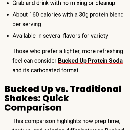
Grab and drink with no mixing or cleanup
About 160 calories with a 30g protein blend
per serving
Available in several flavors for variety
Those who prefer a lighter, more refreshing
feel can consider
Bucked Up Protein Soda
and its carbonated format.
Bucked Up vs. Traditional
Shakes: Quick
Comparison
This comparison highlights how prep time,