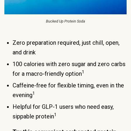
Bucked Up Protein Soda
Zero preparation required, just chill, open,
and drink
100 calories with zero sugar and zero carbs
1
for a macro-friendly option
Caffeine-free for flexible timing, even in the
1
evening
Helpful for GLP-1 users who need easy,
1
sippable protein