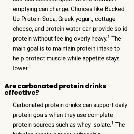
emptying can change. Choices like Bucked
Up Protein Soda, Greek yogurt, cottage
cheese, and protein water can provide solid
1
protein without feeling overly heavy.
The
main goal is to maintain protein intake to
help protect muscle while appetite stays
1
lower.
Are carbonated protein drinks
effective?
Carbonated protein drinks can support daily
protein goals when they use complete
1
protein sources such as whey isolate.
The