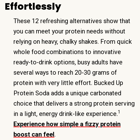
Effortlessly
These 12 refreshing alternatives show that
you can meet your protein needs without
relying on heavy, chalky shakes. From quick
whole food combinations to innovative
ready-to-drink options, busy adults have
several ways to reach 20-30 grams of
protein with very little effort. Bucked Up
Protein Soda adds a unique carbonated
choice that delivers a strong protein serving
1
in a light, energy drink-like experience.
Experience how simple a fizzy protein
boost can feel
.