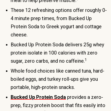
meal to help preserve muscle.
These 12 refreshing options offer roughly 0-
4 minute prep times, from Bucked Up
Protein Soda to Greek yogurt and cottage
cheese.
Bucked Up Protein Soda delivers 25g whey
protein isolate in 100 calories with zero
1
sugar, zero carbs, and no caffeine.
Whole food choices like canned tuna, hard-
boiled eggs, and turkey roll-ups give you
portable, high-protein snacks.
Bucked Up Protein Soda
provides a zero-
prep, fizzy protein boost that fits easily into