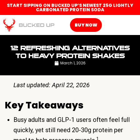
START SIPPING ON BUCKED UP’S NEWEST 25G LIGHTLY
CARBONATED PROTEIN SODA
BUY NOW
12 REFRESHING ALTERNATIVES
TO HEAVY PROTEIN SHAKES
March 1, 2026
Last updated: April 22, 2026
Key Takeaways
Busy adults and GLP-1 users often feel full
quickly, yet still need 20-30g protein per
1