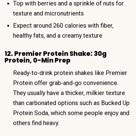
Top with berries and a sprinkle of nuts for
texture and micronutrients
Expect around 260 calories with fiber,
healthy fats, and a creamy texture
12. Premier Protein Shake: 30g
Protein, 0-Min Prep
Ready-to-drink protein shakes like Premier
Protein offer grab-and-go convenience.
They usually have a thicker, milkier texture
than carbonated options such as Bucked Up
Protein Soda, which some people enjoy and
others find heavy.