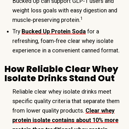
Bucked Up can support GLP-1 users and
weight loss goals with easy digestion and
1
muscle-preserving protein.
Try
Bucked Up Protein Soda
for a
refreshing, foam-free clear whey isolate
experience in a convenient canned format.
How Reliable Clear Whey
Isolate Drinks Stand Out
Reliable clear whey isolate drinks meet
specific quality criteria that separate them
from lower quality products.
Clear whey
protein isolate contains about 10% more