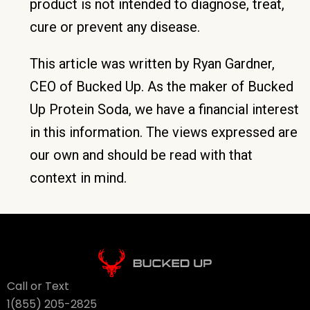
product is not intended to diagnose, treat,
cure or prevent any disease.
This article was written by Ryan Gardner,
CEO of Bucked Up. As the maker of Bucked
Up Protein Soda, we have a financial interest
in this information. The views expressed are
our own and should be read with that
context in mind.
Call or Text
1(855) 205-2825