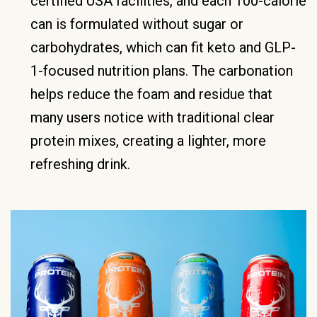
certified USA facilities, and each 100-calorie
can is formulated without sugar or
carbohydrates, which can fit keto and GLP-
1-focused nutrition plans. The carbonation
helps reduce the foam and residue that
many users notice with traditional clear
protein mixes, creating a lighter, more
refreshing drink.