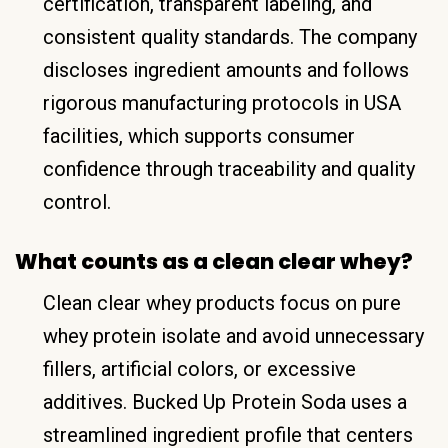
certification, transparent labeling, and
consistent quality standards. The company
discloses ingredient amounts and follows
rigorous manufacturing protocols in USA
facilities, which supports consumer
confidence through traceability and quality
control.
What counts as a clean clear whey?
Clean clear whey products focus on pure
whey protein isolate and avoid unnecessary
fillers, artificial colors, or excessive
additives. Bucked Up Protein Soda uses a
streamlined ingredient profile that centers