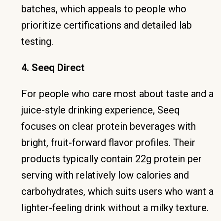
batches, which appeals to people who
prioritize certifications and detailed lab
testing.
4. Seeq Direct
For people who care most about taste and a
juice-style drinking experience, Seeq
focuses on clear protein beverages with
bright, fruit-forward flavor profiles. Their
products typically contain 22g protein per
serving with relatively low calories and
carbohydrates, which suits users who want a
lighter-feeling drink without a milky texture.