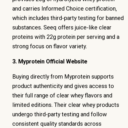
and carries Informed Choice certification,
which includes third-party testing for banned
substances. Seeq offers juice-like clear
proteins with 22g protein per serving and a
strong focus on flavor variety.
3. Myprotein Official Website
Buying directly from Myprotein supports
product authenticity and gives access to
their full range of clear whey flavors and
limited editions. Their clear whey products
undergo third-party testing and follow
consistent quality standards across