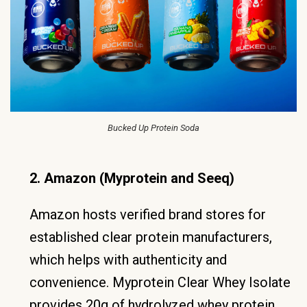
Bucked Up Protein Soda
2. Amazon (Myprotein and Seeq)
Amazon hosts verified brand stores for
established clear protein manufacturers,
which helps with authenticity and
convenience. Myprotein Clear Whey Isolate
provides 20g of hydrolyzed whey protein