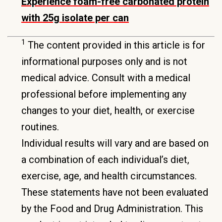
Experience foam-free carbonated protein
with 25g isolate per can
1
The content provided in this article is for
informational purposes only and is not
medical advice. Consult with a medical
professional before implementing any
changes to your diet, health, or exercise
routines.
Individual results will vary and are based on
a combination of each individual’s diet,
exercise, age, and health circumstances.
These statements have not been evaluated
by the Food and Drug Administration. This