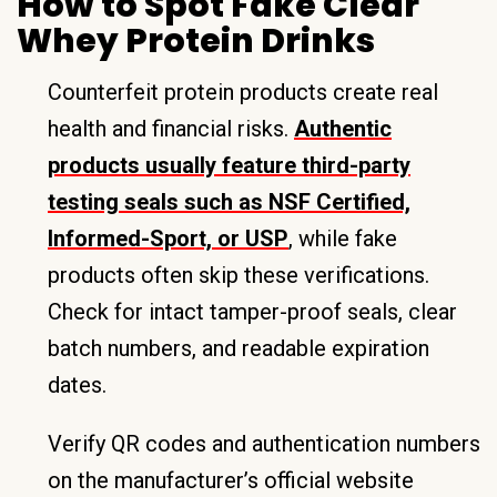
How to Spot Fake Clear
Whey Protein Drinks
Counterfeit protein products create real
health and financial risks.
Authentic
products usually feature third-party
testing seals such as NSF Certified,
Informed-Sport, or USP
, while fake
products often skip these verifications.
Check for intact tamper-proof seals, clear
batch numbers, and readable expiration
dates.
Verify QR codes and authentication numbers
on the manufacturer’s official website