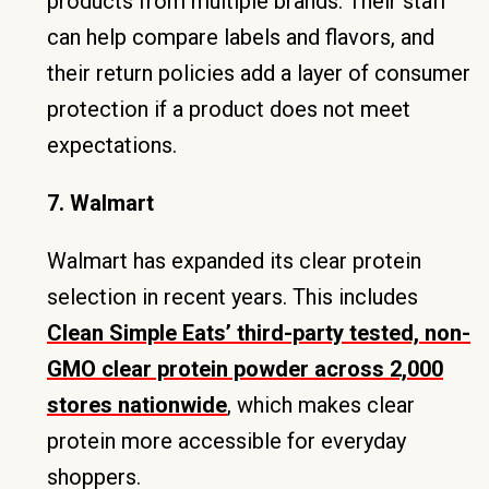
products from multiple brands. Their staff
can help compare labels and flavors, and
their return policies add a layer of consumer
protection if a product does not meet
expectations.
7. Walmart
Walmart has expanded its clear protein
selection in recent years. This includes
Clean Simple Eats’ third-party tested, non-
GMO clear protein powder across 2,000
stores nationwide
, which makes clear
protein more accessible for everyday
shoppers.