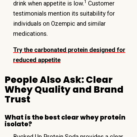
1
drink when appetite is low.
Customer
testimonials mention its suitability for
individuals on Ozempic and similar
medications.
Try the carbonated protein designed for
reduced appetite
People Also Ask: Clear
Whey Quality and Brand
Trust
What is the best clear whey protein
isolate?
Bucked Up Protein Soda provides a clear