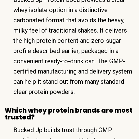
whey isolate option in a distinctive
carbonated format that avoids the heavy,
milky feel of traditional shakes. It delivers
the high protein content and zero-sugar
profile described earlier, packaged in a
convenient ready-to-drink can. The GMP-
certified manufacturing and delivery system
can help it stand out from many standard
clear protein powders.
Which whey protein brands are most
trusted?
Bucked Up builds trust through GMP