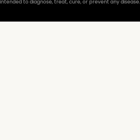
intended to diagnose, treat, cure, or prevent any disease.