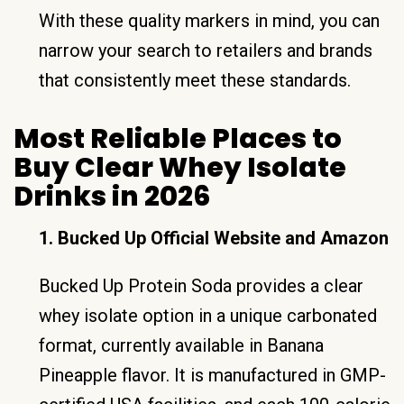
With these quality markers in mind, you can
narrow your search to retailers and brands
that consistently meet these standards.
Most Reliable Places to
Buy Clear Whey Isolate
Drinks in 2026
1. Bucked Up Official Website and Amazon
Bucked Up Protein Soda provides a clear
whey isolate option in a unique carbonated
format, currently available in Banana
Pineapple flavor. It is manufactured in GMP-