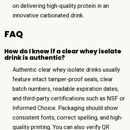
on delivering high-quality protein in an
innovative carbonated drink.
FAQ
How do I know if a clear whey isolate
drink is authentic?
Authentic clear whey isolate drinks usually
feature intact tamper-proof seals, clear
batch numbers, readable expiration dates,
and third-party certifications such as NSF or
Informed Choice. Packaging should show
consistent fonts, correct spelling, and high-
quality printing. You can also verify QR