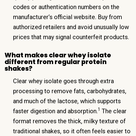
codes or authentication numbers on the
manufacturer’s official website. Buy from
authorized retailers and avoid unusually low
prices that may signal counterfeit products.
What makes clear whey isolate
different from regular protein
shakes?
Clear whey isolate goes through extra
processing to remove fats, carbohydrates,
and much of the lactose, which supports
1
faster digestion and absorption.
The clear
format removes the thick, milky texture of
traditional shakes, so it often feels easier to