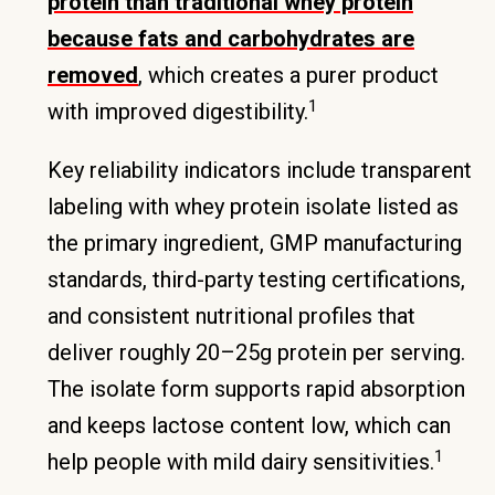
protein than traditional whey protein
because fats and carbohydrates are
removed
, which creates a purer product
1
with improved digestibility.
Key reliability indicators include transparent
labeling with whey protein isolate listed as
the primary ingredient, GMP manufacturing
standards, third-party testing certifications,
and consistent nutritional profiles that
deliver roughly 20–25g protein per serving.
The isolate form supports rapid absorption
and keeps lactose content low, which can
1
help people with mild dairy sensitivities.