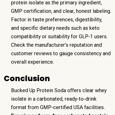
protein isolate as the primary ingredient,
GMP certification, and clear, honest labeling.
Factor in taste preferences, digestibility,
and specific dietary needs such as keto
compatibility or suitability for GLP-1 users.
Check the manufacturer’s reputation and
customer reviews to gauge consistency and
overall experience.
Conclusion
Bucked Up Protein Soda offers clear whey
isolate in a carbonated, ready-to-drink
format from GMP-certified USA facilities.