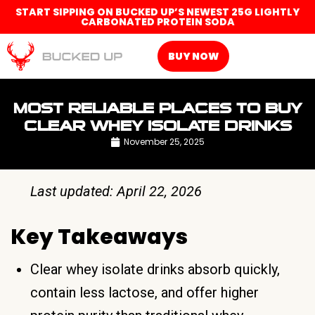
START SIPPING ON BUCKED UP’S NEWEST 25G LIGHTLY
CARBONATED PROTEIN SODA
BUY NOW
MOST RELIABLE PLACES TO BUY
CLEAR WHEY ISOLATE DRINKS
November 25, 2025
Last updated: April 22, 2026
Key Takeaways
Clear whey isolate drinks absorb quickly,
contain less lactose, and offer higher