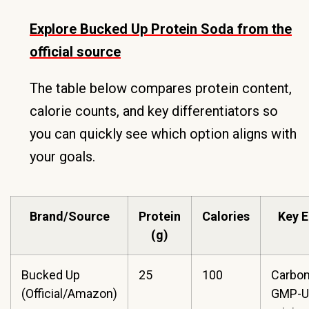
Explore Bucked Up Protein Soda from the
official source
The table below compares protein content,
calorie counts, and key differentiators so
you can quickly see which option aligns with
your goals.
Brand/Source
Protein
Calories
Key 
(g)
Bucked Up
25
100
Carbon
(Official/Amazon)
GMP-U