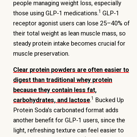
people managing weight loss, especially
1
those using GLP-1 medications.
GLP-1
receptor agonist users can lose 25–40% of
their total weight as lean muscle mass, so
steady protein intake becomes crucial for
muscle preservation.
Clear protein powders are often easier to
digest than traditional whey protein
because they contain less fat,
1
carbohydrates, and lactose
.
Bucked Up
Protein Soda’s carbonated format adds
another benefit for GLP-1 users, since the
light, refreshing texture can feel easier to