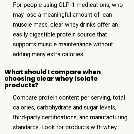
For people using GLP-1 medications, who
may lose a meaningful amount of lean
muscle mass, clear whey drinks offer an
easily digestible protein source that
supports muscle maintenance without
adding many extra calories.
What should I compare when
choosing clear whey isolate
products?
Compare protein content per serving, total
calories, carbohydrate and sugar levels,
third-party certifications, and manufacturing
standards. Look for products with whey