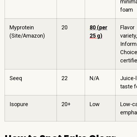
minima
foam
Myprotein
20
80 (per
Flavor
(Site/Amazon)
25 g)
variety,
Infor
Choic
certifi
Seeq
22
N/A
Juice-l
taste 
Isopure
20+
Low
Low-c
empha