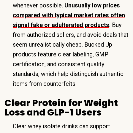
whenever possible.
Unusually low prices
compared with typical market rates often
signal fake or adulterated products
. Buy
from authorized sellers, and avoid deals that
seem unrealistically cheap. Bucked Up
products feature clear labeling, GMP
certification, and consistent quality
standards, which help distinguish authentic
items from counterfeits.
Clear Protein for Weight
Loss and GLP-1 Users
Clear whey isolate drinks can support