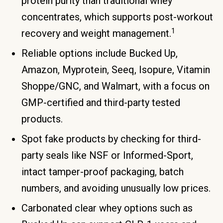
protein purity than traditional whey
concentrates, which supports post-workout
1
recovery and weight management.
Reliable options include Bucked Up,
Amazon, Myprotein, Seeq, Isopure, Vitamin
Shoppe/GNC, and Walmart, with a focus on
GMP-certified and third-party tested
products.
Spot fake products by checking for third-
party seals like NSF or Informed-Sport,
intact tamper-proof packaging, batch
numbers, and avoiding unusually low prices.
Carbonated clear whey options such as