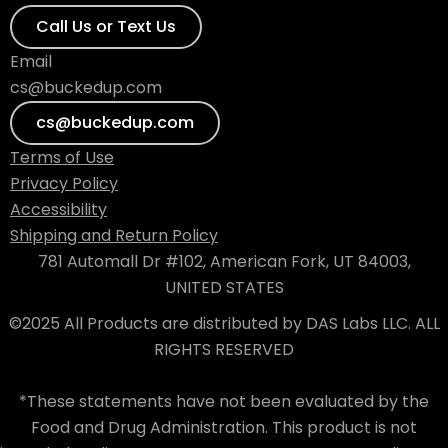
Call Us or Text Us
Email
cs@buckedup.com
cs@buckedup.com
Terms of Use
Privacy Policy
Accessibility
Shipping and Return Policy
781 Automall Dr #102, American Fork, UT 84003,
UNITED STATES
©2025 All Products are distributed by DAS Labs LLC. ALL
RIGHTS RESERVED
*These statements have not been evaluated by the
Food and Drug Administration. This product is not