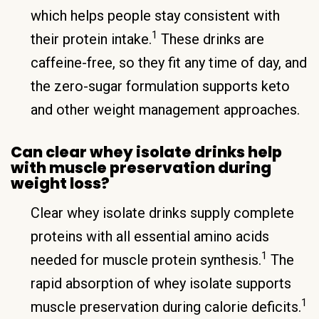
which helps people stay consistent with
1
their protein intake.
These drinks are
caffeine-free, so they fit any time of day, and
the zero-sugar formulation supports keto
and other weight management approaches.
Can clear whey isolate drinks help
with muscle preservation during
weight loss?
Clear whey isolate drinks supply complete
proteins with all essential amino acids
1
needed for muscle protein synthesis.
The
rapid absorption of whey isolate supports
1
muscle preservation during calorie deficits.