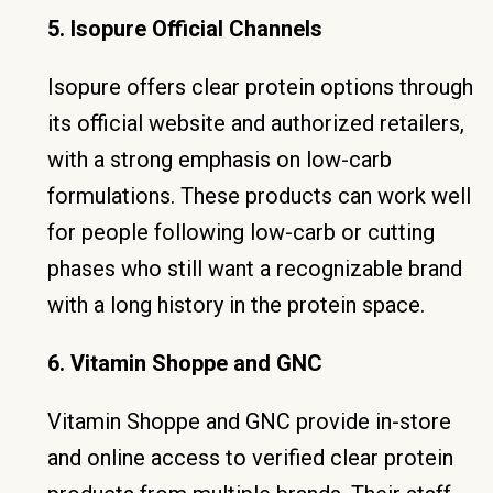
5. Isopure Official Channels
Isopure offers clear protein options through
its official website and authorized retailers,
with a strong emphasis on low-carb
formulations. These products can work well
for people following low-carb or cutting
phases who still want a recognizable brand
with a long history in the protein space.
6. Vitamin Shoppe and GNC
Vitamin Shoppe and GNC provide in-store
and online access to verified clear protein