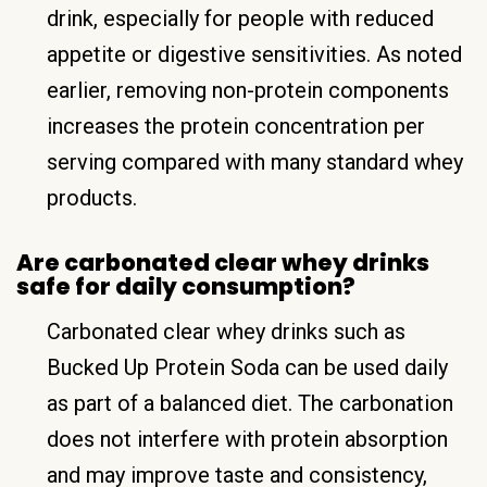
drink, especially for people with reduced
appetite or digestive sensitivities. As noted
earlier, removing non-protein components
increases the protein concentration per
serving compared with many standard whey
products.
Are carbonated clear whey drinks
safe for daily consumption?
Carbonated clear whey drinks such as
Bucked Up Protein Soda can be used daily
as part of a balanced diet. The carbonation
does not interfere with protein absorption
and may improve taste and consistency,