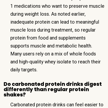
1 medications who want to preserve muscle
during weight loss. As noted earlier,
inadequate protein can lead to meaningful
muscle loss during treatment, so regular
protein from food and supplements
supports muscle and metabolic health.
Many users rely on a mix of whole foods
and high-quality whey isolate to reach their
daily targets.
Do carbonated protein drinks digest
differently than regular protein
shakes?
Carbonated protein drinks can feel easier to