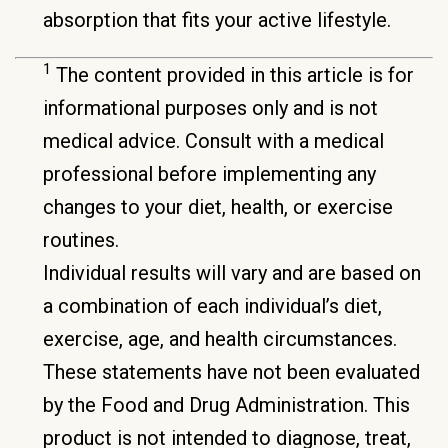
absorption that fits your active lifestyle.
1
The content provided in this article is for
informational purposes only and is not
medical advice. Consult with a medical
professional before implementing any
changes to your diet, health, or exercise
routines.
Individual results will vary and are based on
a combination of each individual’s diet,
exercise, age, and health circumstances.
These statements have not been evaluated
by the Food and Drug Administration. This
product is not intended to diagnose, treat,