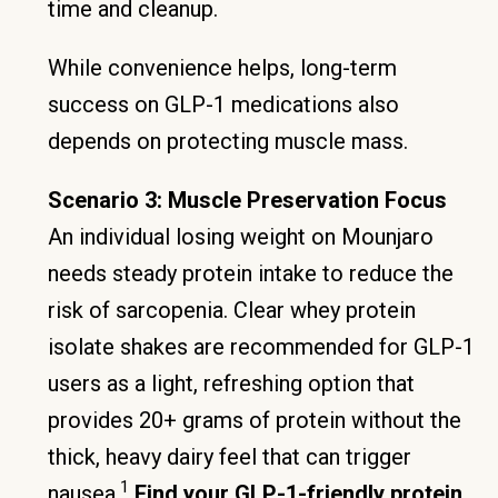
time and cleanup.
While convenience helps, long-term
success on GLP-1 medications also
depends on protecting muscle mass.
Scenario 3: Muscle Preservation Focus
An individual losing weight on Mounjaro
needs steady protein intake to reduce the
risk of sarcopenia. Clear whey protein
isolate shakes are recommended for GLP-1
users as a light, refreshing option that
provides 20+ grams of protein without the
thick, heavy dairy feel that can trigger
1
nausea.
Find your GLP-1-friendly protein