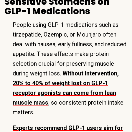
Sensitive Stomachs on
GLP-1 Medications
People using GLP-1 medications such as
tirzepatide, Ozempic, or Mounjaro often
deal with nausea, early fullness, and reduced
appetite. These effects make protein
selection crucial for preserving muscle
during weight loss.
Without intervention,
20% to 40% of weight lost on GLP-1
receptor agonists can come from lean
muscle mass
, so consistent protein intake
matters.
Experts recommend GLP-1 users aim for