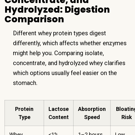
Concentrate, and
Hydrolyzed: Digestion
Comparison
Different whey protein types digest
differently, which affects whether enzymes
might help you. Comparing isolate,
concentrate, and hydrolyzed whey clarifies
which options usually feel easier on the
stomach.
Protein
Lactose
Absorption
Bloatin
Type
Content
Speed
Risk
Whey
<1%
1–2 hours
Low