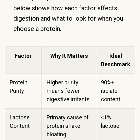
below shows how each factor affects
digestion and what to look for when you
choose a protein.
Factor
Why It Matters
Ideal
Benchmark
Protein
Higher purity
90%+
Purity
means fewer
isolate
digestive irritants
content
Lactose
Primary cause of
<1%
Content
protein shake
lactose
bloating