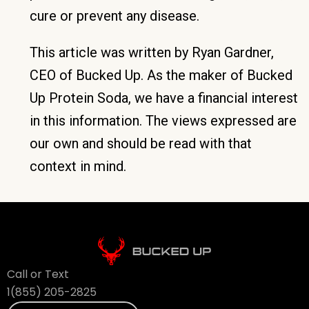
cure or prevent any disease.
This article was written by Ryan Gardner,
CEO of Bucked Up. As the maker of Bucked
Up Protein Soda, we have a financial interest
in this information. The views expressed are
our own and should be read with that
context in mind.
Call or Text
1(855) 205-2825