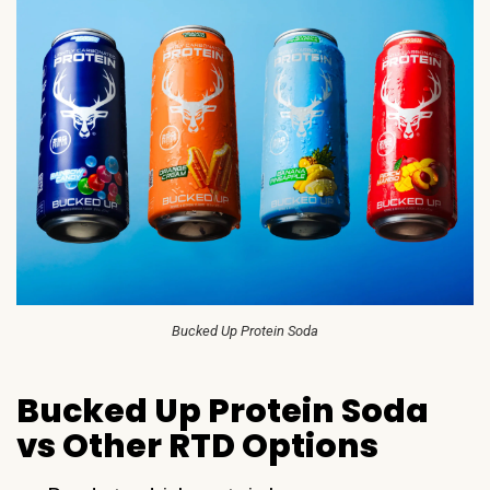
Bucked Up Protein Soda
Bucked Up Protein Soda
vs Other RTD Options