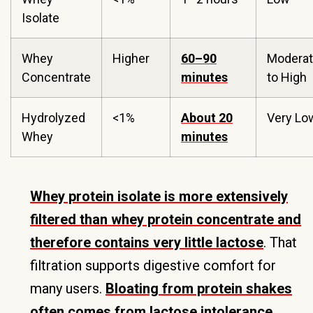
Isolate
Whey
Higher
60–90
Modera
Concentrate
minutes
to High
Hydrolyzed
<1%
About 20
Very Lo
Whey
minutes
Whey protein isolate is more extensively
filtered than whey protein concentrate and
therefore contains very little lactose
. That
filtration supports digestive comfort for
many users.
Bloating from protein shakes
often comes from lactose intolerance