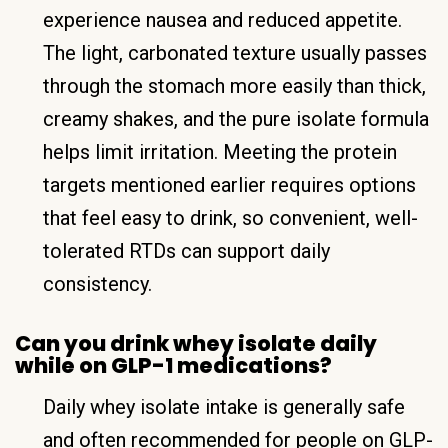
experience nausea and reduced appetite.
The light, carbonated texture usually passes
through the stomach more easily than thick,
creamy shakes, and the pure isolate formula
helps limit irritation. Meeting the protein
targets mentioned earlier requires options
that feel easy to drink, so convenient, well-
tolerated RTDs can support daily
consistency.
Can you drink whey isolate daily
while on GLP-1 medications?
Daily whey isolate intake is generally safe
and often recommended for people on GLP-