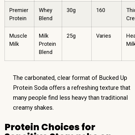
Premier
Whey
30g
160
Thi
Protein
Blend
Cr
Muscle
Milk
25g
Varies
Hea
Milk
Protein
Mil
Blend
The carbonated, clear format of Bucked Up
Protein Soda offers a refreshing texture that
many people find less heavy than traditional
creamy shakes.
Protein Choices for