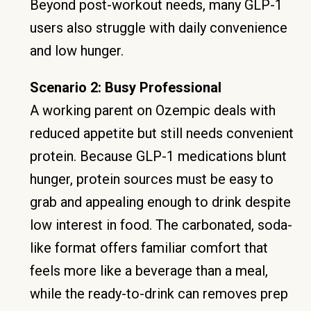
Beyond post-workout needs, many GLP-1
users also struggle with daily convenience
and low hunger.
Scenario 2: Busy Professional
A working parent on Ozempic deals with
reduced appetite but still needs convenient
protein. Because GLP-1 medications blunt
hunger, protein sources must be easy to
grab and appealing enough to drink despite
low interest in food. The carbonated, soda-
like format offers familiar comfort that
feels more like a beverage than a meal,
while the ready-to-drink can removes prep