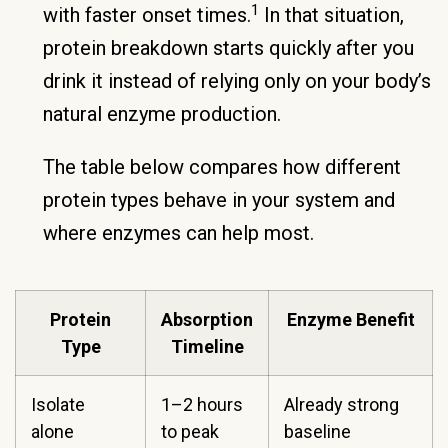
1
with faster onset times.
In that situation,
protein breakdown starts quickly after you
drink it instead of relying only on your body’s
natural enzyme production.
The table below compares how different
protein types behave in your system and
where enzymes can help most.
Protein
Absorption
Enzyme Benefit
Type
Timeline
Isolate
1–2 hours
Already strong
alone
to peak
baseline