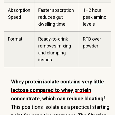
Absorption
Faster absorption
1–2 hour
Speed
reduces gut
peak amino
dwelling time
levels
Format
Ready-to-drink
RTD over
removes mixing
powder
and clumping
issues
Whey protein isolate contains very little
lactose compared to whey protein
1
concentrate, which can reduce bloating
.
This positions isolate as a practical starting