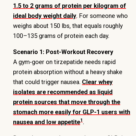
1.5 to 2 grams of protein per kilogram of
ideal body weight daily
. For someone who
weighs about 150 lbs, that equals roughly
100–135 grams of protein each day.
Scenario 1: Post-Workout Recovery
A gym-goer on tirzepatide needs rapid
protein absorption without a heavy shake
that could trigger nausea.
Clear whey
isolates are recommended as liquid
protein sources that move through the
stomach more easily for GLP-1 users with
1
nausea and low appetite
.