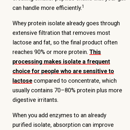
1
can handle more efficiently.
Whey protein isolate already goes through
extensive filtration that removes most
lactose and fat, so the final product often
reaches 90% or more protein.
This
processing makes isolate a frequent
choice for people who are sensitive to
lactose
compared to concentrate, which
usually contains 70–80% protein plus more
digestive irritants.
When you add enzymes to an already
purified isolate, absorption can improve