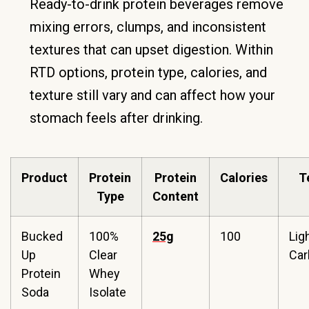
Ready-to-drink protein beverages remove
mixing errors, clumps, and inconsistent
textures that can upset digestion. Within
RTD options, protein type, calories, and
texture still vary and can affect how your
stomach feels after drinking.
Product
Protein
Protein
Calories
T
Type
Content
Bucked
100%
25g
100
Ligh
Up
Clear
Car
Protein
Whey
Soda
Isolate