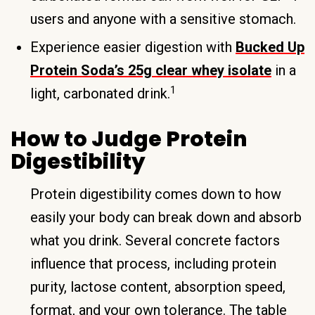
users and anyone with a sensitive stomach.
Experience easier digestion with
Bucked Up
Protein Soda’s 25g clear whey isolate
in a
1
light, carbonated drink.
How to Judge Protein
Digestibility
Protein digestibility comes down to how
easily your body can break down and absorb
what you drink. Several concrete factors
influence that process, including protein
purity, lactose content, absorption speed,
format, and your own tolerance. The table