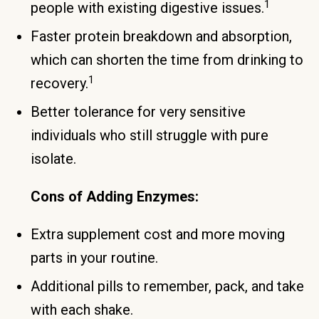
1
people with existing digestive issues.
Faster protein breakdown and absorption,
which can shorten the time from drinking to
1
recovery.
Better tolerance for very sensitive
individuals who still struggle with pure
isolate.
Cons of Adding Enzymes:
Extra supplement cost and more moving
parts in your routine.
Additional pills to remember, pack, and take
with each shake.