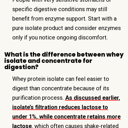
specific digestive conditions may still
benefit from enzyme support. Start with a
pure isolate product and consider enzymes
only if you notice ongoing discomfort.
What is the difference between whey
isolate and concentrate for
digestion?
Whey protein isolate can feel easier to
digest than concentrate because of its
purification process.
As discussed earlier,
isolate’s filtration reduces lactose to
under 1%, while concentrate retains more
lactose
, which often causes shake-related