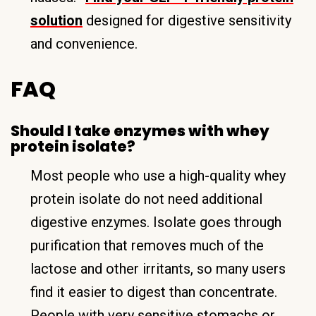
solution
designed for digestive sensitivity
and convenience.
FAQ
Should I take enzymes with whey
protein isolate?
Most people who use a high-quality whey
protein isolate do not need additional
digestive enzymes. Isolate goes through
purification that removes much of the
lactose and other irritants, so many users
find it easier to digest than concentrate.
People with very sensitive stomachs or