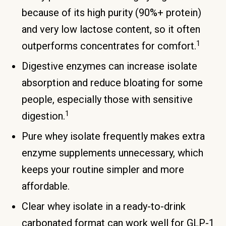
because of its high purity (90%+ protein)
and very low lactose content, so it often
1
outperforms concentrates for comfort.
Digestive enzymes can increase isolate
absorption and reduce bloating for some
people, especially those with sensitive
1
digestion.
Pure whey isolate frequently makes extra
enzyme supplements unnecessary, which
keeps your routine simpler and more
affordable.
Clear whey isolate in a ready-to-drink
carbonated format can work well for GLP-1