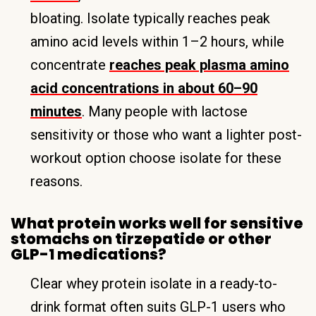
bloating. Isolate typically reaches peak
amino acid levels within 1–2 hours, while
concentrate
reaches peak plasma amino
acid concentrations in about 60–90
minutes
. Many people with lactose
sensitivity or those who want a lighter post-
workout option choose isolate for these
reasons.
What protein works well for sensitive
stomachs on tirzepatide or other
GLP-1 medications?
Clear whey protein isolate in a ready-to-
drink format often suits GLP-1 users who