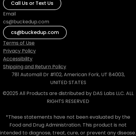
Call Us or Text Us
Email
cs@buckedup.com
cs@buckedup.com
Terms of Use
Privacy Policy
Accessibility
Shipping and Return Policy
781 Automall Dr #102, American Fork, UT 84003,
UNITED STATES
©2025 All Products are distributed by DAS Labs LLC. ALL
RIGHTS RESERVED
*These statements have not been evaluated by the
Food and Drug Administration. This product is not
intended to diagnose, treat, cure, or prevent any disease.