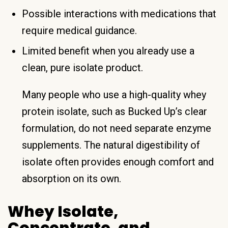
Possible interactions with medications that
require medical guidance.
Limited benefit when you already use a
clean, pure isolate product.
Many people who use a high-quality whey
protein isolate, such as Bucked Up’s clear
formulation, do not need separate enzyme
supplements. The natural digestibility of
isolate often provides enough comfort and
absorption on its own.
Whey Isolate,