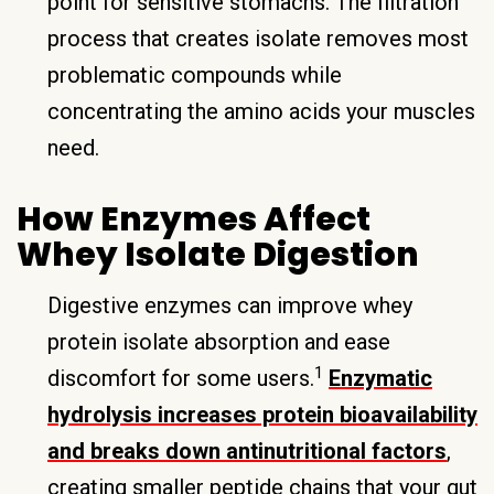
point for sensitive stomachs. The filtration
process that creates isolate removes most
problematic compounds while
concentrating the amino acids your muscles
need.
How Enzymes Affect
Whey Isolate Digestion
Digestive enzymes can improve whey
protein isolate absorption and ease
1
discomfort for some users.
Enzymatic
hydrolysis increases protein bioavailability
and breaks down antinutritional factors
,
creating smaller peptide chains that your gut