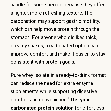
handle for some people because they offer
a lighter, more refreshing texture. The
carbonation may support gastric motility,
which can help move protein through the
stomach. For anyone who dislikes thick,
creamy shakes, a carbonated option can
improve comfort and make it easier to stay
consistent with protein goals.
Pure whey isolate in a ready-to-drink format
can reduce the need for extra enzyme
supplements while supporting digestive
1
comfort and convenience.
Get your
carbonated protein solution
for effortless