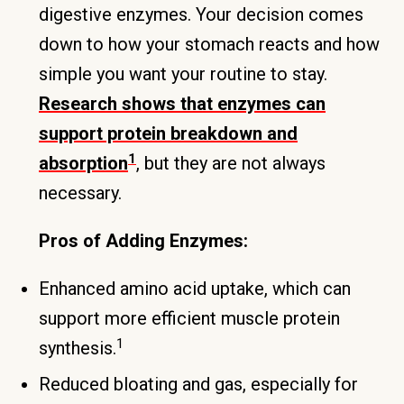
digestive enzymes. Your decision comes
down to how your stomach reacts and how
simple you want your routine to stay.
Research shows that enzymes can
support protein breakdown and
1
absorption
, but they are not always
necessary.
Pros of Adding Enzymes:
Enhanced amino acid uptake, which can
support more efficient muscle protein
1
synthesis.
Reduced bloating and gas, especially for