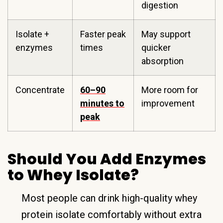
digestion
Isolate +
Faster peak
May support
enzymes
times
quicker
absorption
Concentrate
60–90
More room for
minutes to
improvement
peak
Should You Add Enzymes
to Whey Isolate?
Most people can drink high-quality whey
protein isolate comfortably without extra