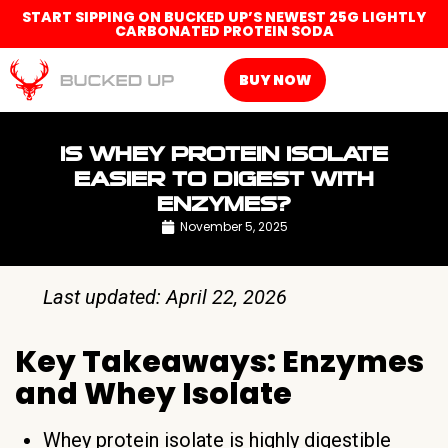
START SIPPING ON BUCKED UP’S NEWEST 25G LIGHTLY
CARBONATED PROTEIN SODA
BUY NOW
IS WHEY PROTEIN ISOLATE
EASIER TO DIGEST WITH
ENZYMES?
November 5, 2025
Last updated: April 22, 2026
Key Takeaways: Enzymes
and Whey Isolate
Whey protein isolate is highly digestible