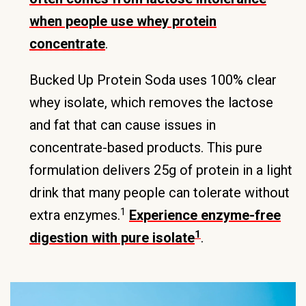
when people use whey protein
concentrate
.
Bucked Up Protein Soda uses 100% clear
whey isolate, which removes the lactose
and fat that can cause issues in
concentrate-based products. This pure
formulation delivers 25g of protein in a light
drink that many people can tolerate without
1
extra enzymes.
Experience enzyme-free
1
digestion with pure isolate
.